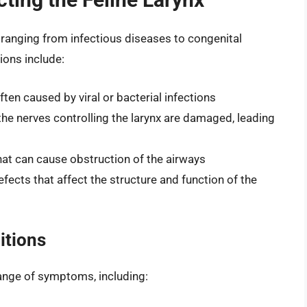
, ranging from infectious diseases to congenital
ons include:
ften caused by viral or bacterial infections
the nerves controlling the larynx are damaged, leading
at can cause obstruction of the airways
fects that affect the structure and function of the
itions
range of symptoms, including: