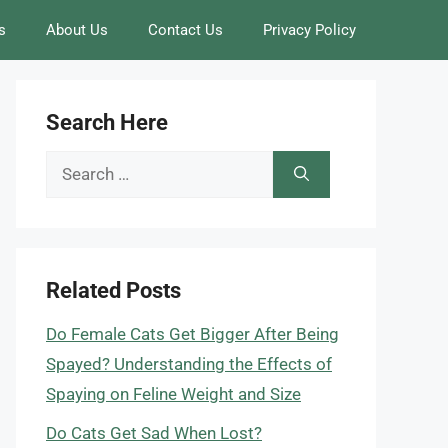
s
About Us
Contact Us
Privacy Policy
Search Here
Search
for:
Related Posts
Do Female Cats Get Bigger After Being
Spayed? Understanding the Effects of
Spaying on Feline Weight and Size
Do Cats Get Sad When Lost?