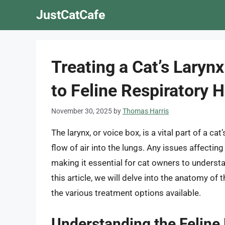
Skip
JustCatCafe
to
content
Treating a Cat’s Lary
to Feline Respiratory H
November 30, 2025
by
Thomas Harris
The larynx, or voice box, is a vital part of a ca
flow of air into the lungs. Any issues affectin
making it essential for cat owners to understa
this article, we will delve into the anatomy of 
the various treatment options available.
Understanding the Feline