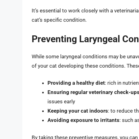
It’s essential to work closely with a veterinar
cat’s specific condition.
Preventing Laryngeal Cond
While some laryngeal conditions may be unavoi
of your cat developing these conditions. Thes
Providing a healthy diet
: rich in nutri
Ensuring regular veterinary check-up
issues early
Keeping your cat indoors
: to reduce th
Avoiding exposure to irritants
: such a
By taking these preventive measures, you can h