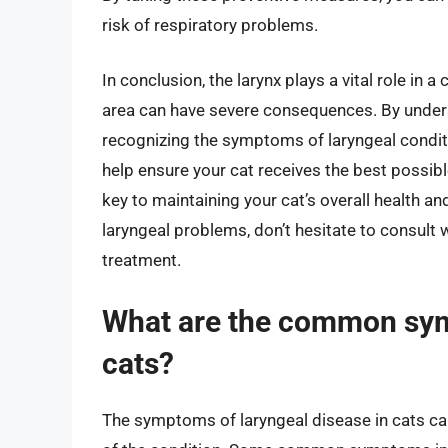
risk of respiratory problems.
In conclusion, the larynx plays a vital role in 
area can have severe consequences. By unders
recognizing the symptoms of laryngeal conditi
help ensure your cat receives the best possib
key to maintaining your cat’s overall health an
laryngeal problems, don’t hesitate to consult 
treatment.
What are the common sym
cats?
The symptoms of laryngeal disease in cats ca