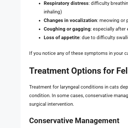
Respiratory distress
: difficulty breat
inhaling)
Changes in vocalization
: meowing or 
Coughing or gagging
: especially after
Loss of appetite
: due to difficulty swa
If you notice any of these symptoms in your cat
Treatment Options for Fel
Treatment for laryngeal conditions in cats de
condition. In some cases, conservative manag
surgical intervention.
Conservative Management