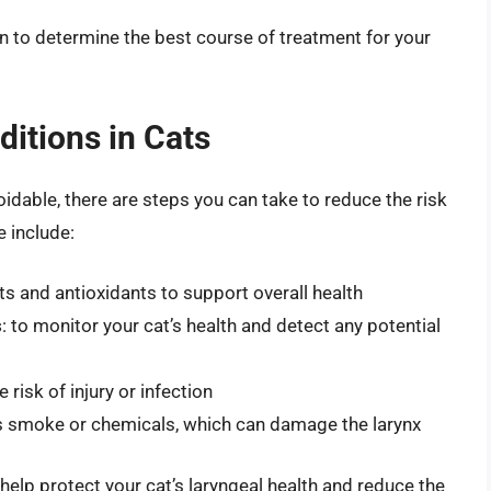
ian to determine the best course of treatment for your
itions in Cats
dable, there are steps you can take to reduce the risk
e include:
ents and antioxidants to support overall health
s
: to monitor your cat’s health and detect any potential
e risk of injury or infection
s smoke or chemicals, which can damage the larynx
elp protect your cat’s laryngeal health and reduce the