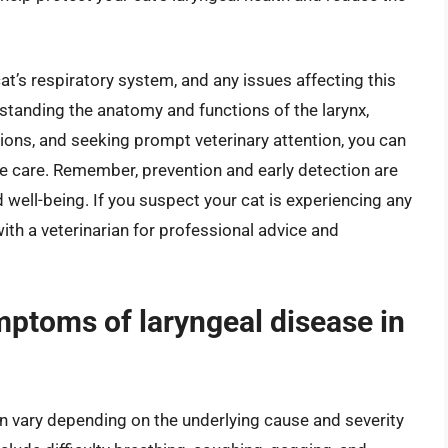
a cat’s respiratory system, and any issues affecting this
tanding the anatomy and functions of the larynx,
ons, and seeking prompt veterinary attention, you can
le care. Remember, prevention and early detection are
d well-being. If you suspect your cat is experiencing any
with a veterinarian for professional advice and
ptoms of laryngeal disease in
n vary depending on the underlying cause and severity