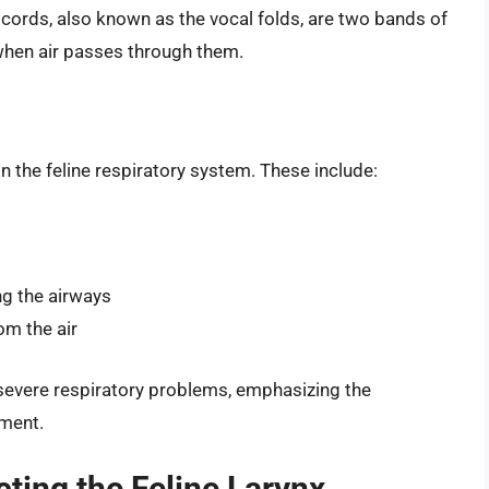
cords, also known as the vocal folds, are two bands of
when air passes through them.
in the feline respiratory system. These include:
ng the airways
om the air
 severe respiratory problems, emphasizing the
tment.
ing the Feline Larynx