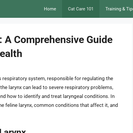
Home
Cat Care 101
Training & Tip
nx: A Comprehensive Guide
ealth
t’s respiratory system, responsible for regulating the
g the larynx can lead to severe respiratory problems,
nd how to identify and treat laryngeal conditions. In
the feline larynx, common conditions that affect it, and
 Larynx