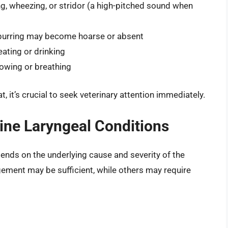
hing, wheezing, or stridor (a high-pitched sound when
purring may become hoarse or absent
 eating or drinking
llowing or breathing
, it’s crucial to seek veterinary attention immediately.
ine Laryngeal Conditions
pends on the underlying cause and severity of the
ement may be sufficient, while others may require