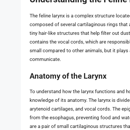
The feline larynx is a complex structure located
composed of several cartilaginous rings that 
tiny hair-like structures that help filter out du
contains the vocal cords, which are responsible
small compared to other animals, but it plays a 
communicate.
Anatomy of the Larynx
To understand how the larynx functions and how
knowledge of its anatomy. The larynx is divided
arytenoid cartilages, and vocal cords. The epig
from the esophagus, preventing food and wate
are a pair of small cartilaginous structures th