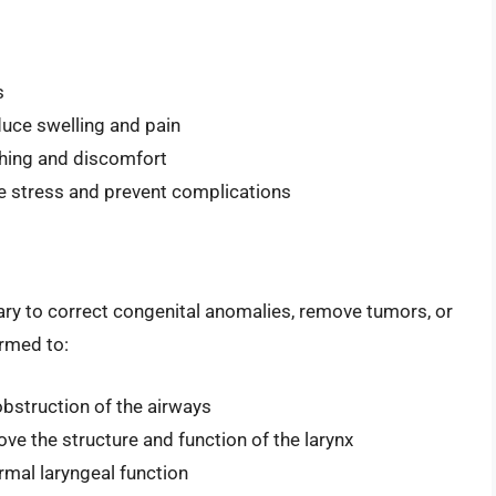
s
educe swelling and pain
ughing and discomfort
ce stress and prevent complications
ry to correct congenital anomalies, remove tumors, or
rmed to:
obstruction of the airways
ove the structure and function of the larynx
ormal laryngeal function