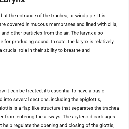
 at the entrance of the trachea, or windpipe. It is
are covered in mucous membranes and lined with cilia,
st and other particles from the air. The larynx also
 for producing sound. In cats, the larynx is relatively
crucial role in their ability to breathe and
 it can be treated, it’s essential to have a basic
 into several sections, including the epiglottis,
lottis is a flap-like structure that separates the trachea
r from entering the airways. The arytenoid cartilages
at help regulate the opening and closing of the glottis,