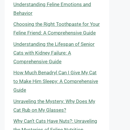
Understanding Feline Emotions and
Behavior
Choosing the Right Toothpaste for Your
Feline Friend: A Comprehensive Guide
Understanding the Lifespan of Senior
Cats with Kidney Failure: A
Comprehensive Guide
How Much Benadryl Can I Give My Cat
to Make Him Sleepy: A Comprehensive
Guide
Unraveling the Mystery: Why Does My
Cat Rub on My Glasses?
Why Can’t Cats Have Nuts?: Unraveling
the Mysteries of Feline Nutrition