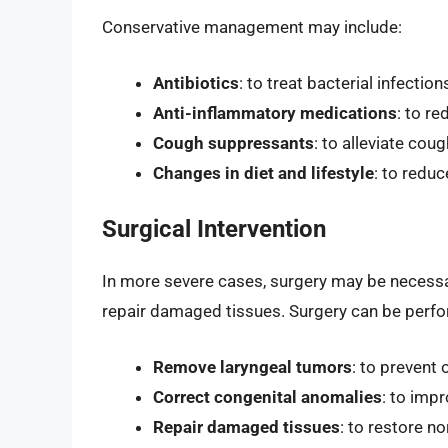
Conservative management may include:
Antibiotics
: to treat bacterial infection
Anti-inflammatory medications
: to r
Cough suppressants
: to alleviate co
Changes in diet and lifestyle
: to redu
Surgical Intervention
In more severe cases, surgery may be necessa
repair damaged tissues. Surgery can be perfo
Remove laryngeal tumors
: to prevent 
Correct congenital anomalies
: to impr
Repair damaged tissues
: to restore n