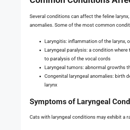
Several conditions can affect the feline larynx
anomalies. Some of the most common conditi
Laryngitis: inflammation of the larynx, o
Laryngeal paralysis: a condition where 
to paralysis of the vocal cords
Laryngeal tumors: abnormal growths th
Congenital laryngeal anomalies: birth de
larynx
Symptoms of Laryngeal Cond
Cats with laryngeal conditions may exhibit a 