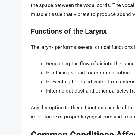
the space between the vocal cords. The vocal 
muscle tissue that vibrate to produce sound 
Functions of the Larynx
The larynx performs several critical functions 
Regulating the flow of air into the lungs
Producing sound for communication
Preventing food and water from enteri
Filtering out dust and other particles fr
Any disruption to these functions can lead to
importance of proper laryngeal care and trea
Common Conditions Affect