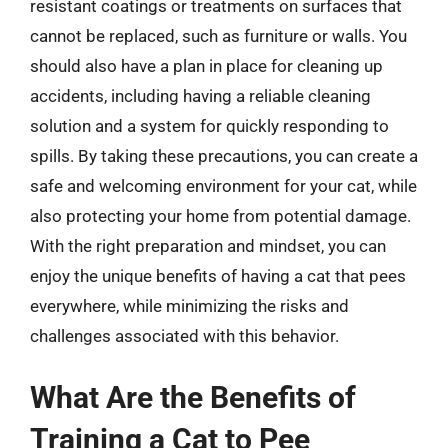
resistant coatings or treatments on surfaces that
cannot be replaced, such as furniture or walls. You
should also have a plan in place for cleaning up
accidents, including having a reliable cleaning
solution and a system for quickly responding to
spills. By taking these precautions, you can create a
safe and welcoming environment for your cat, while
also protecting your home from potential damage.
With the right preparation and mindset, you can
enjoy the unique benefits of having a cat that pees
everywhere, while minimizing the risks and
challenges associated with this behavior.
What Are the Benefits of
Training a Cat to Pee