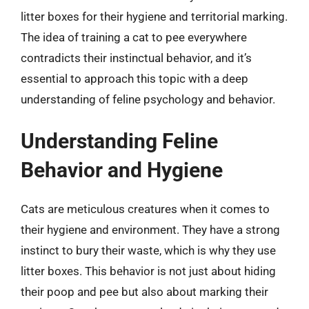
litter boxes for their hygiene and territorial marking.
The idea of training a cat to pee everywhere
contradicts their instinctual behavior, and it’s
essential to approach this topic with a deep
understanding of feline psychology and behavior.
Understanding Feline
Behavior and Hygiene
Cats are meticulous creatures when it comes to
their hygiene and environment. They have a strong
instinct to bury their waste, which is why they use
litter boxes. This behavior is not just about hiding
their poop and pee but also about marking their