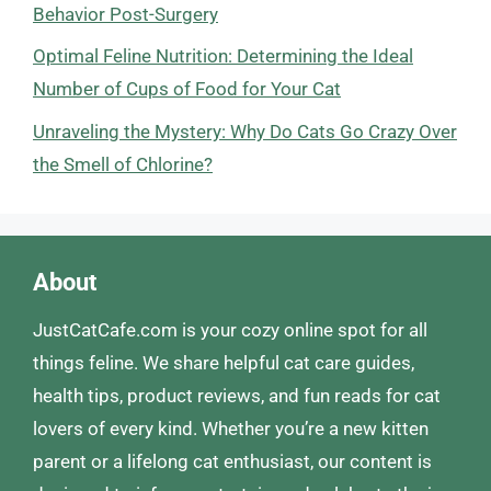
Behavior Post-Surgery
Optimal Feline Nutrition: Determining the Ideal
Number of Cups of Food for Your Cat
Unraveling the Mystery: Why Do Cats Go Crazy Over
the Smell of Chlorine?
About
JustCatCafe.com is your cozy online spot for all
things feline. We share helpful cat care guides,
health tips, product reviews, and fun reads for cat
lovers of every kind. Whether you’re a new kitten
parent or a lifelong cat enthusiast, our content is