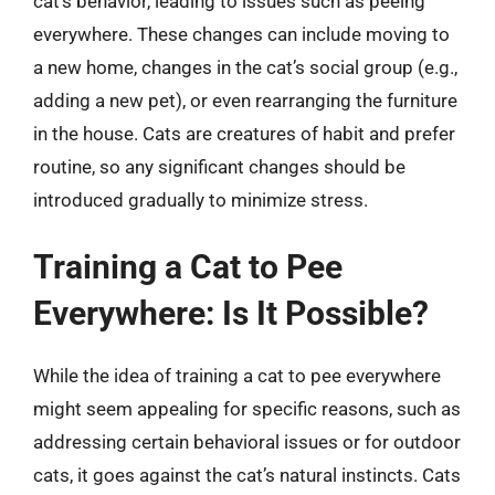
cat’s behavior, leading to issues such as peeing
everywhere. These changes can include moving to
a new home, changes in the cat’s social group (e.g.,
adding a new pet), or even rearranging the furniture
in the house. Cats are creatures of habit and prefer
routine, so any significant changes should be
introduced gradually to minimize stress.
Training a Cat to Pee
Everywhere: Is It Possible?
While the idea of training a cat to pee everywhere
might seem appealing for specific reasons, such as
addressing certain behavioral issues or for outdoor
cats, it goes against the cat’s natural instincts. Cats