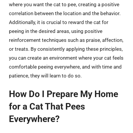
where you want the cat to pee, creating a positive
correlation between the location and the behavior.
Additionally, it is crucial to reward the cat for
peeing in the desired areas, using positive
reinforcement techniques such as praise, affection,
or treats. By consistently applying these principles,
you can create an environment where your cat feels
comfortable peeing everywhere, and with time and
patience, they will learn to do so.
How Do I Prepare My Home
for a Cat That Pees
Everywhere?