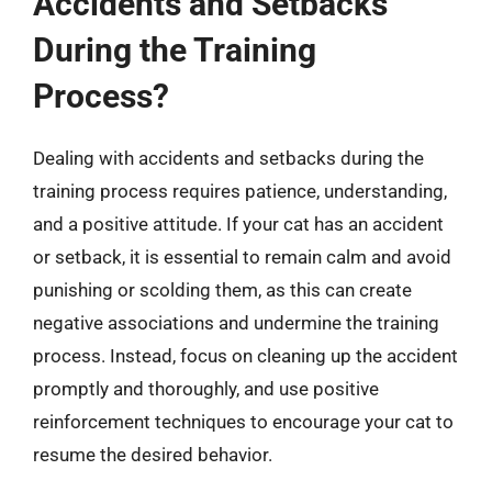
Accidents and Setbacks
During the Training
Process?
Dealing with accidents and setbacks during the
training process requires patience, understanding,
and a positive attitude. If your cat has an accident
or setback, it is essential to remain calm and avoid
punishing or scolding them, as this can create
negative associations and undermine the training
process. Instead, focus on cleaning up the accident
promptly and thoroughly, and use positive
reinforcement techniques to encourage your cat to
resume the desired behavior.