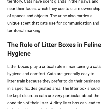
territory. Cats have scent glands in their paws and
near their faces, which they use to claim ownership
of spaces and objects. The urine also carries a
unique scent that cats use for communication and
territorial marking.
The Role of Litter Boxes in Feline
Hygiene
Litter boxes play a critical role in maintaining a cat’s
hygiene and comfort. Cats are generally easy to
litter train because they prefer to do their business
in a specific, designated area. The litter box should
be kept clean, as cats are very particular about the
condition of their litter. A dirty litter box can lead to