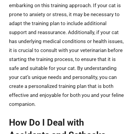
embarking on this training approach. If your cat is
prone to anxiety or stress, it may be necessary to
adapt the training plan to include additional
support and reassurance. Additionally, if your cat
has underlying medical conditions or health issues,
it is crucial to consult with your veterinarian before
starting the training process, to ensure that it is
safe and suitable for your cat. By understanding
your cat’s unique needs and personality, you can
create a personalized training plan that is both
effective and enjoyable for both you and your feline
companion.
How Do I Deal with