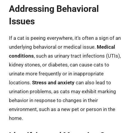
Addressing Behavioral
Issues
If a cat is peeing everywhere, it’s often a sign of an
underlying behavioral or medical issue.
Medical
conditions
, such as urinary tract infections (UTIs),
kidney stones, or diabetes, can cause cats to
urinate more frequently or in inappropriate
locations.
Stress and anxiety
can also lead to
urination problems, as cats may exhibit marking
behavior in response to changes in their
environment, such as a new pet or person in the
home.