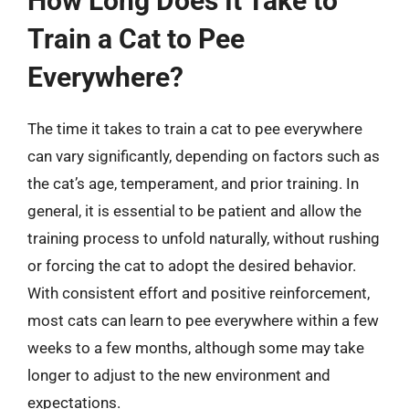
How Long Does It Take to
Train a Cat to Pee
Everywhere?
The time it takes to train a cat to pee everywhere
can vary significantly, depending on factors such as
the cat’s age, temperament, and prior training. In
general, it is essential to be patient and allow the
training process to unfold naturally, without rushing
or forcing the cat to adopt the desired behavior.
With consistent effort and positive reinforcement,
most cats can learn to pee everywhere within a few
weeks to a few months, although some may take
longer to adjust to the new environment and
expectations.