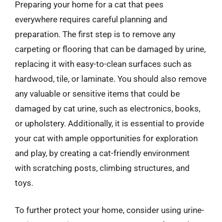
Preparing your home for a cat that pees
everywhere requires careful planning and
preparation. The first step is to remove any
carpeting or flooring that can be damaged by urine,
replacing it with easy-to-clean surfaces such as
hardwood, tile, or laminate. You should also remove
any valuable or sensitive items that could be
damaged by cat urine, such as electronics, books,
or upholstery. Additionally, it is essential to provide
your cat with ample opportunities for exploration
and play, by creating a cat-friendly environment
with scratching posts, climbing structures, and
toys.
To further protect your home, consider using urine-