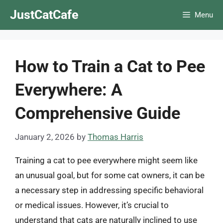
Skip
JustCatCafe
Menu
to
content
How to Train a Cat to Pee
Everywhere: A
Comprehensive Guide
January 2, 2026
by
Thomas Harris
Training a cat to pee everywhere might seem like
an unusual goal, but for some cat owners, it can be
a necessary step in addressing specific behavioral
or medical issues. However, it’s crucial to
understand that cats are naturally inclined to use