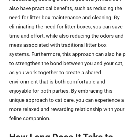
also have practical benefits, such as reducing the
need for litter box maintenance and cleaning. By
eliminating the need for litter boxes, you can save
time and effort, while also reducing the odors and
mess associated with traditional litter box
systems. Furthermore, this approach can also help
to strengthen the bond between you and your cat,
as you work together to create a shared
environment that is both comfortable and
enjoyable for both parties. By embracing this
unique approach to cat care, you can experience a
more relaxed and rewarding relationship with your
feline companion.