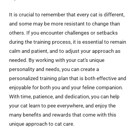
It is crucial to remember that every cat is different,
and some may be more resistant to change than
others. If you encounter challenges or setbacks
during the training process, it is essential to remain
calm and patient, and to adjust your approach as
needed. By working with your cat’s unique
personality and needs, you can create a
personalized training plan that is both effective and
enjoyable for both you and your feline companion.
With time, patience, and dedication, you can help
your cat learn to pee everywhere, and enjoy the
many benefits and rewards that come with this
unique approach to cat care.