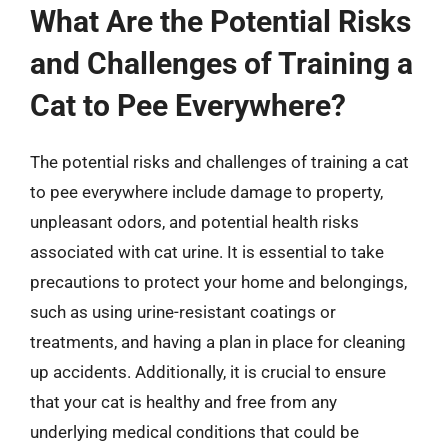
What Are the Potential Risks
and Challenges of Training a
Cat to Pee Everywhere?
The potential risks and challenges of training a cat
to pee everywhere include damage to property,
unpleasant odors, and potential health risks
associated with cat urine. It is essential to take
precautions to protect your home and belongings,
such as using urine-resistant coatings or
treatments, and having a plan in place for cleaning
up accidents. Additionally, it is crucial to ensure
that your cat is healthy and free from any
underlying medical conditions that could be