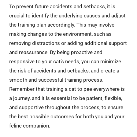
To prevent future accidents and setbacks, it is
crucial to identify the underlying causes and adjust
the training plan accordingly. This may involve
making changes to the environment, such as
removing distractions or adding additional support
and reassurance. By being proactive and
responsive to your cat’s needs, you can minimize
the risk of accidents and setbacks, and create a
smooth and successful training process.
Remember that training a cat to pee everywhere is
a journey, and it is essential to be patient, flexible,
and supportive throughout the process, to ensure
the best possible outcomes for both you and your
feline companion.