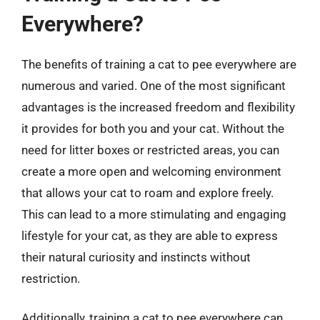
Everywhere?
The benefits of training a cat to pee everywhere are
numerous and varied. One of the most significant
advantages is the increased freedom and flexibility
it provides for both you and your cat. Without the
need for litter boxes or restricted areas, you can
create a more open and welcoming environment
that allows your cat to roam and explore freely.
This can lead to a more stimulating and engaging
lifestyle for your cat, as they are able to express
their natural curiosity and instincts without
restriction.
Additionally, training a cat to pee everywhere can