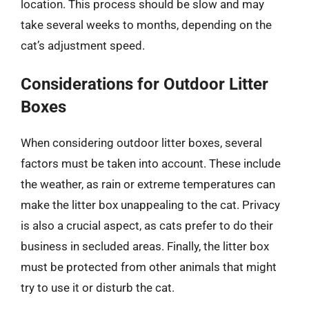
location. This process should be slow and may
take several weeks to months, depending on the
cat’s adjustment speed.
Considerations for Outdoor Litter
Boxes
When considering outdoor litter boxes, several
factors must be taken into account. These include
the weather, as rain or extreme temperatures can
make the litter box unappealing to the cat. Privacy
is also a crucial aspect, as cats prefer to do their
business in secluded areas. Finally, the litter box
must be protected from other animals that might
try to use it or disturb the cat.