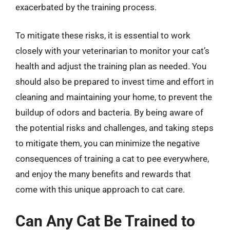
exacerbated by the training process.
To mitigate these risks, it is essential to work
closely with your veterinarian to monitor your cat’s
health and adjust the training plan as needed. You
should also be prepared to invest time and effort in
cleaning and maintaining your home, to prevent the
buildup of odors and bacteria. By being aware of
the potential risks and challenges, and taking steps
to mitigate them, you can minimize the negative
consequences of training a cat to pee everywhere,
and enjoy the many benefits and rewards that
come with this unique approach to cat care.
Can Any Cat Be Trained to