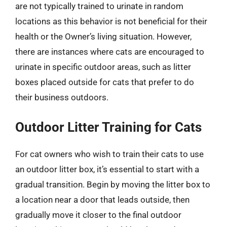
are not typically trained to urinate in random
locations as this behavior is not beneficial for their
health or the Owner’s living situation. However,
there are instances where cats are encouraged to
urinate in specific outdoor areas, such as litter
boxes placed outside for cats that prefer to do
their business outdoors.
Outdoor Litter Training for Cats
For cat owners who wish to train their cats to use
an outdoor litter box, it’s essential to start with a
gradual transition. Begin by moving the litter box to
a location near a door that leads outside, then
gradually move it closer to the final outdoor