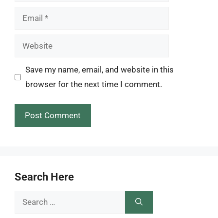
Email
Website
Save my name, email, and website in this
browser for the next time I comment.
Search Here
Search
for: