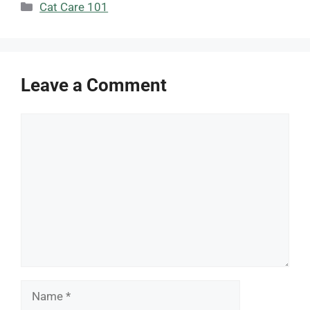
Categories
Cat Care 101
Leave a Comment
Comment
Name