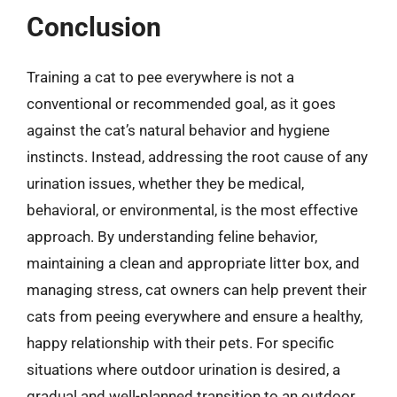
Conclusion
Training a cat to pee everywhere is not a
conventional or recommended goal, as it goes
against the cat’s natural behavior and hygiene
instincts. Instead, addressing the root cause of any
urination issues, whether they be medical,
behavioral, or environmental, is the most effective
approach. By understanding feline behavior,
maintaining a clean and appropriate litter box, and
managing stress, cat owners can help prevent their
cats from peeing everywhere and ensure a healthy,
happy relationship with their pets. For specific
situations where outdoor urination is desired, a
gradual and well-planned transition to an outdoor