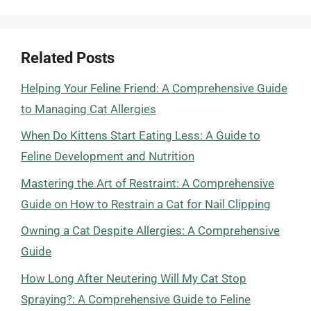
Related Posts
Helping Your Feline Friend: A Comprehensive Guide
to Managing Cat Allergies
When Do Kittens Start Eating Less: A Guide to
Feline Development and Nutrition
Mastering the Art of Restraint: A Comprehensive
Guide on How to Restrain a Cat for Nail Clipping
Owning a Cat Despite Allergies: A Comprehensive
Guide
How Long After Neutering Will My Cat Stop
Spraying?: A Comprehensive Guide to Feline