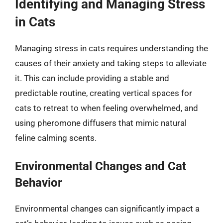
Identifying and Managing Stress
in Cats
Managing stress in cats requires understanding the
causes of their anxiety and taking steps to alleviate
it. This can include providing a stable and
predictable routine, creating vertical spaces for
cats to retreat to when feeling overwhelmed, and
using pheromone diffusers that mimic natural
feline calming scents.
Environmental Changes and Cat
Behavior
Environmental changes can significantly impact a