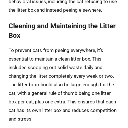
behavioral issues, including the cat refusing to use
the litter box and instead peeing elsewhere.
Cleaning and Maintaining the Litter
Box
To prevent cats from peeing everywhere, it’s
essential to maintain a clean litter box. This
includes scooping out solid waste daily and
changing the litter completely every week or two.
The litter box should also be large enough for the
cat, with a general rule of thumb being one litter
box per cat, plus one extra. This ensures that each
cat has its own litter box and reduces competition
and stress.