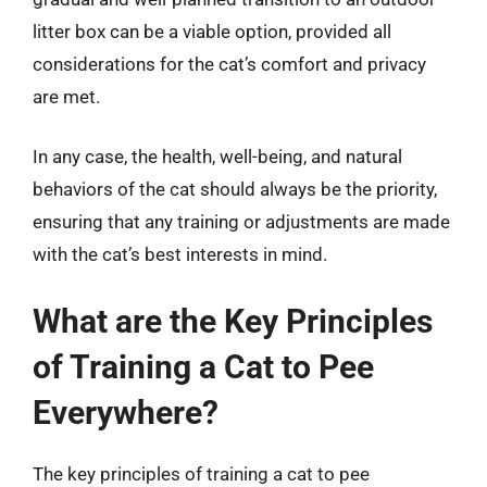
litter box can be a viable option, provided all
considerations for the cat’s comfort and privacy
are met.
In any case, the health, well-being, and natural
behaviors of the cat should always be the priority,
ensuring that any training or adjustments are made
with the cat’s best interests in mind.
What are the Key Principles
of Training a Cat to Pee
Everywhere?
The key principles of training a cat to pee