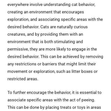
everywhere involve understanding cat behavior,
creating an environment that encourages
exploration, and associating specific areas with the
desired behavior. Cats are naturally curious
creatures, and by providing them with an
environment that is both stimulating and
permissive, they are more likely to engage in the
desired behavior. This can be achieved by removing
any restrictions or barriers that might limit their
movement or exploration, such as litter boxes or
restricted areas.
To further encourage the behavior, it is essential to
associate specific areas with the act of peeing.
This can be done by placing treats or toys in areas