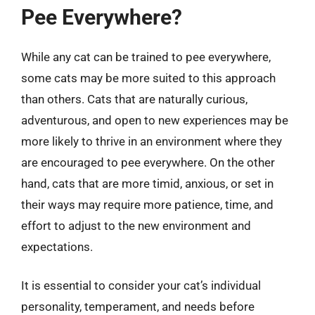
Pee Everywhere?
While any cat can be trained to pee everywhere,
some cats may be more suited to this approach
than others. Cats that are naturally curious,
adventurous, and open to new experiences may be
more likely to thrive in an environment where they
are encouraged to pee everywhere. On the other
hand, cats that are more timid, anxious, or set in
their ways may require more patience, time, and
effort to adjust to the new environment and
expectations.
It is essential to consider your cat’s individual
personality, temperament, and needs before