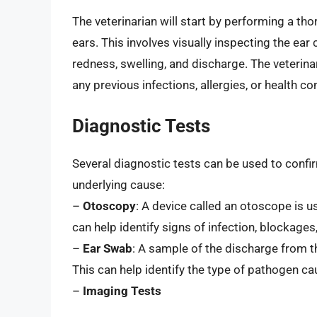
The veterinarian will start by performing a th
ears. This involves visually inspecting the ear
redness, swelling, and discharge. The veterinar
any previous infections, allergies, or health 
Diagnostic Tests
Several diagnostic tests can be used to confir
underlying cause:
–
Otoscopy
: A device called an otoscope is u
can help identify signs of infection, blockage
–
Ear Swab
: A sample of the discharge from 
This can help identify the type of pathogen cau
–
Imaging Tests