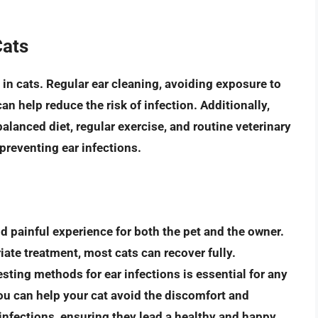
Cats
 in cats. Regular ear cleaning, avoiding exposure to
an help reduce the risk of infection. Additionally,
balanced diet, regular exercise, and routine veterinary
 preventing ear infections.
nd painful experience for both the pet and the owner.
iate treatment
, most cats can recover fully.
ting methods for ear infections is essential for any
you can help your cat avoid the discomfort and
infections, ensuring they lead a healthy and happy