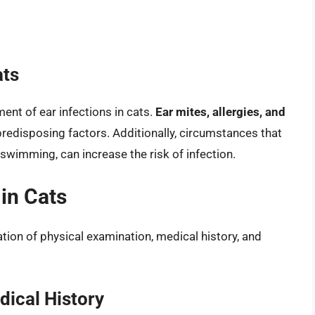
ats
ent of ear infections in cats.
Ear mites, allergies, and
disposing factors. Additionally, circumstances that
 swimming, can increase the risk of infection.
 in Cats
ation of physical examination, medical history, and
ical History