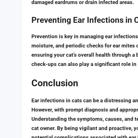
damaged eardrums or drain infected areas.
Preventing Ear Infections in 
Prevention is key in managing ear infections
moisture, and
periodic checks for ear mites
c
ensuring your cat’s overall health through a 
check-ups can also play a significant role in
Conclusion
Ear infections in cats can be a distressing a
However, with
prompt diagnosis and appropr
Understanding the symptoms, causes, and tes
cat owner. By being vigilant and proactive, 
potential complications associated with ear 