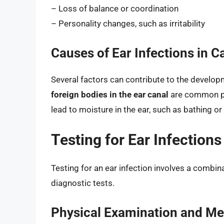
– Loss of balance or coordination
– Personality changes, such as irritability
Causes of Ear Infections in C
Several factors can contribute to the developm
foreign bodies in the ear canal
are common pre
lead to moisture in the ear, such as bathing or
Testing for Ear Infections
Testing for an ear infection involves a combin
diagnostic tests.
Physical Examination and Med