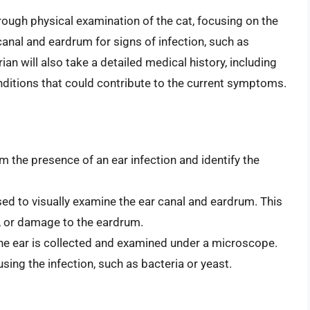
orough physical examination of the cat, focusing on the
 canal and eardrum for signs of infection, such as
ian will also take a detailed medical history, including
conditions that could contribute to the current symptoms.
m the presence of an ear infection and identify the
sed to visually examine the ear canal and eardrum. This
s, or damage to the eardrum.
the ear is collected and examined under a microscope.
sing the infection, such as bacteria or yeast.