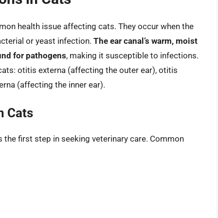
mmon health issue affecting cats. They occur when the
terial or yeast infection.
The ear canal’s warm, moist
und for pathogens
, making it susceptible to infections.
ats: otitis externa (affecting the outer ear), otitis
erna (affecting the inner ear).
n Cats
s the first step in seeking veterinary care. Common