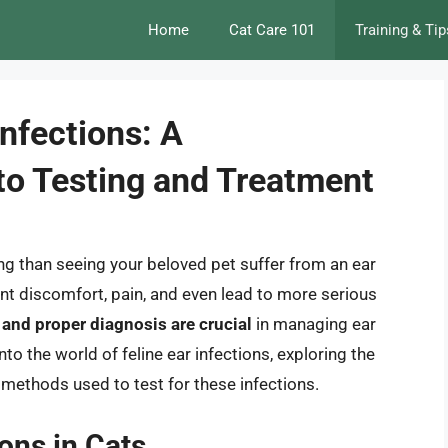
Home
Cat Care 101
Training & Tip
Infections: A
o Testing and Treatment
ng than seeing your beloved pet suffer from an ear
ant discomfort, pain, and even lead to more serious
 and proper diagnosis are crucial
in managing ear
 into the world of feline ear infections, exploring the
methods used to test for these infections.
ons in Cats