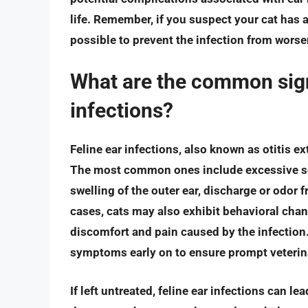
life. Remember, if you suspect your cat has a
possible to prevent the infection from worsen
What are the common sign
infections?
Feline ear infections, also known as otitis e
The most common ones include excessive scr
swelling of the outer ear, discharge or odor 
cases, cats may also exhibit behavioral chang
discomfort and pain caused by the infection. 
symptoms early on to ensure prompt veterina
If left untreated, feline ear infections can