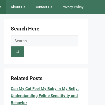
s
About Us
Contact Us
Privacy Policy
Search Here
Search
for:
Related Posts
Can My Cat Feel My Baby in My Belly:
Understanding Feline Sensitivity and
Behavior