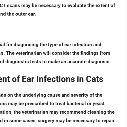
r CT scans may be necessary to evaluate the extent of
ond the outer ear.
cial for diagnosing the type of ear infection and
n. The veterinarian will consider the findings from
nd diagnostic tests to make an accurate diagnosis.
 of Ear Infections in Cats
nds on the underlying cause and severity of the
ions
may be prescribed to treat bacterial or yeast
ication, the veterinarian may recommend cleaning the
nd in some cases, surgery may be necessary to repair