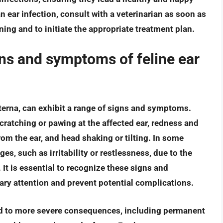
n ear infection, consult with a veterinarian as soon as
ing and to initiate the appropriate treatment plan.
s and symptoms of feline ear
xterna, can exhibit a range of signs and symptoms.
atching or pawing at the affected ear, redness and
from the ear, and head shaking or tilting. In some
es, such as irritability or restlessness, due to the
It is essential to recognize these signs and
ry attention and prevent potential complications.
 lead to more severe consequences, including permanent