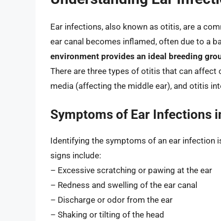
Ear infections, also known as otitis, are a co
ear canal becomes inflamed, often due to a bac
environment provides an ideal breeding gro
There are three types of otitis that can affect c
media (affecting the middle ear), and otitis int
Symptoms of Ear Infections i
Identifying the symptoms of an ear infection i
signs include:
– Excessive scratching or pawing at the ear
– Redness and swelling of the ear canal
– Discharge or odor from the ear
– Shaking or tilting of the head