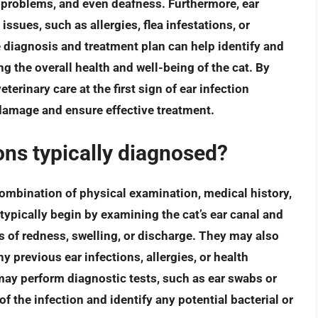
 problems, and even deafness. Furthermore, ear
issues, such as allergies, flea infestations, or
iagnosis and treatment plan can help identify and
g the overall health and well-being of the cat. By
erinary care at the first sign of ear infection
amage and ensure effective treatment.
ions typically diagnosed?
combination of physical examination, medical history,
 typically begin by examining the cat’s ear canal and
 of redness, swelling, or discharge. They may also
y previous ear infections, allergies, or health
may perform diagnostic tests, such as ear swabs or
f the infection and identify any potential bacterial or