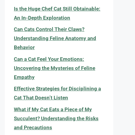
Is the Huge Chef Cat Still Obtainable:
An In-Depth Exploration
Can Cats Control Their Claws?
Understanding Feline Anatomy and
Behavior
Can a Cat Feel Your Emotions:
Uncovering the Mysteries of Feline
Empathy
Effective Strategies for Disciplining a
Cat That Doesn’t Listen
What if My Cat Eats a Piece of My
Succulent? Understanding the Risks
and Precautions