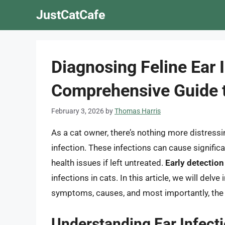
Skip
JustCatCafe
to
content
Diagnosing Feline Ear 
Comprehensive Guide t
February 3, 2026
by
Thomas Harris
As a cat owner, there’s nothing more distressi
infection. These infections can cause signific
health issues if left untreated.
Early detection
infections in cats. In this article, we will delve
symptoms, causes, and most importantly, the 
Understanding Ear Infecti