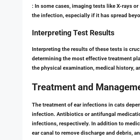
: In some cases, imaging tests like X-rays o
the infection, especially if it has spread bey
Interpreting Test Results
Interpreting the results of these tests is cru
determining the most effective treatment pla
the physical examination, medical history, a
Treatment and Management
The treatment of ear infections in cats depe
infection.
Antibiotics or antifungal medicat
infections, respectively. In addition to med
ear canal to remove discharge and debris, a