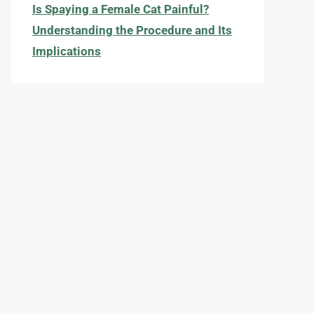
Is Spaying a Female Cat Painful?
Understanding the Procedure and Its
Implications