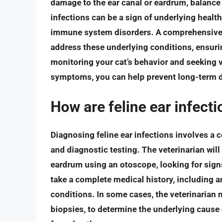
damage to the ear canal or eardrum, balance
infections can be a sign of underlying health 
immune system disorders. A comprehensive d
address these underlying conditions, ensurin
monitoring your cat’s behavior and seeking vet
symptoms, you can help prevent long-term d
How are feline ear infect
Diagnosing feline ear infections involves a 
and diagnostic testing. The veterinarian will
eardrum using an otoscope, looking for signs
take a complete medical history, including an
conditions. In some cases, the veterinarian 
biopsies, to determine the underlying cause o