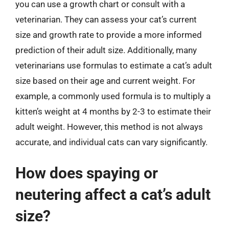
you can use a growth chart or consult with a
veterinarian. They can assess your cat’s current
size and growth rate to provide a more informed
prediction of their adult size. Additionally, many
veterinarians use formulas to estimate a cat’s adult
size based on their age and current weight. For
example, a commonly used formula is to multiply a
kitten’s weight at 4 months by 2-3 to estimate their
adult weight. However, this method is not always
accurate, and individual cats can vary significantly.
How does spaying or
neutering affect a cat’s adult
size?