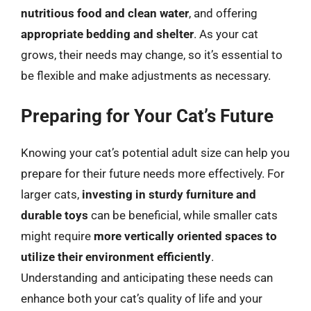
nutritious food and clean water
, and offering
appropriate bedding and shelter
. As your cat
grows, their needs may change, so it’s essential to
be flexible and make adjustments as necessary.
Preparing for Your Cat’s Future
Knowing your cat’s potential adult size can help you
prepare for their future needs more effectively. For
larger cats,
investing in sturdy furniture and
durable toys
can be beneficial, while smaller cats
might require
more vertically oriented spaces to
utilize their environment efficiently
.
Understanding and anticipating these needs can
enhance both your cat’s quality of life and your