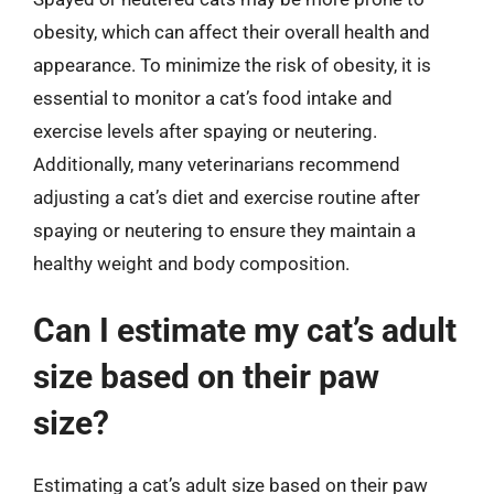
obesity, which can affect their overall health and
appearance. To minimize the risk of obesity, it is
essential to monitor a cat’s food intake and
exercise levels after spaying or neutering.
Additionally, many veterinarians recommend
adjusting a cat’s diet and exercise routine after
spaying or neutering to ensure they maintain a
healthy weight and body composition.
Can I estimate my cat’s adult
size based on their paw
size?
Estimating a cat’s adult size based on their paw