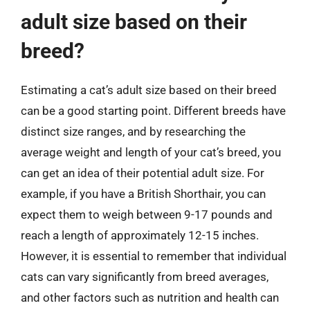
adult size based on their
breed?
Estimating a cat’s adult size based on their breed
can be a good starting point. Different breeds have
distinct size ranges, and by researching the
average weight and length of your cat’s breed, you
can get an idea of their potential adult size. For
example, if you have a British Shorthair, you can
expect them to weigh between 9-17 pounds and
reach a length of approximately 12-15 inches.
However, it is essential to remember that individual
cats can vary significantly from breed averages,
and other factors such as nutrition and health can