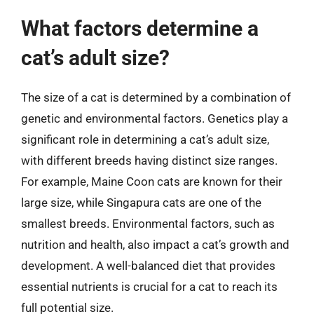
What factors determine a
cat’s adult size?
The size of a cat is determined by a combination of
genetic and environmental factors. Genetics play a
significant role in determining a cat’s adult size,
with different breeds having distinct size ranges.
For example, Maine Coon cats are known for their
large size, while Singapura cats are one of the
smallest breeds. Environmental factors, such as
nutrition and health, also impact a cat’s growth and
development. A well-balanced diet that provides
essential nutrients is crucial for a cat to reach its
full potential size.