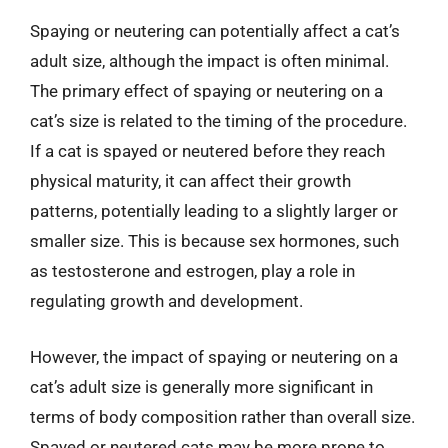
Spaying or neutering can potentially affect a cat’s
adult size, although the impact is often minimal.
The primary effect of spaying or neutering on a
cat’s size is related to the timing of the procedure.
If a cat is spayed or neutered before they reach
physical maturity, it can affect their growth
patterns, potentially leading to a slightly larger or
smaller size. This is because sex hormones, such
as testosterone and estrogen, play a role in
regulating growth and development.
However, the impact of spaying or neutering on a
cat’s adult size is generally more significant in
terms of body composition rather than overall size.
Spayed or neutered cats may be more prone to