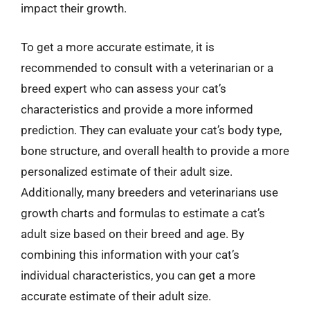
impact their growth.
To get a more accurate estimate, it is
recommended to consult with a veterinarian or a
breed expert who can assess your cat’s
characteristics and provide a more informed
prediction. They can evaluate your cat’s body type,
bone structure, and overall health to provide a more
personalized estimate of their adult size.
Additionally, many breeders and veterinarians use
growth charts and formulas to estimate a cat’s
adult size based on their breed and age. By
combining this information with your cat’s
individual characteristics, you can get a more
accurate estimate of their adult size.