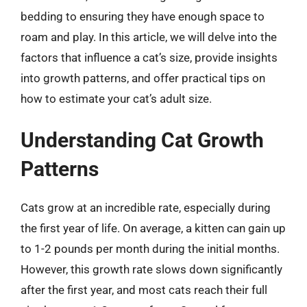
bedding to ensuring they have enough space to
roam and play. In this article, we will delve into the
factors that influence a cat’s size, provide insights
into growth patterns, and offer practical tips on
how to estimate your cat’s adult size.
Understanding Cat Growth
Patterns
Cats grow at an incredible rate, especially during
the first year of life. On average, a kitten can gain up
to 1-2 pounds per month during the initial months.
However, this growth rate slows down significantly
after the first year, and most cats reach their full