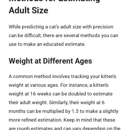
Adult Size
While predicting a cat’s adult size with precision
can be difficult, there are several methods you can
use to make an educated estimate.
Weight at Different Ages
A common method involves tracking your kitten’s
weight at various ages. For instance, a kitten’s
weight at 16 weeks can be doubled to estimate
their adult weight. Similarly, their weight at 6
months can be multiplied by 1.5 to make a slightly
more refined estimation. Keep in mind that these
are rough estimates and can vary depending on the