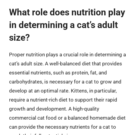
What role does nutrition play
in determining a cat’s adult
size?
Proper nutrition plays a crucial role in determining a
cat’s adult size. A well-balanced diet that provides
essential nutrients, such as protein, fat, and
carbohydrates, is necessary for a cat to grow and
develop at an optimal rate. Kittens, in particular,
require a nutrient-rich diet to support their rapid
growth and development. A high-quality
commercial cat food or a balanced homemade diet
can provide the necessary nutrients for a cat to