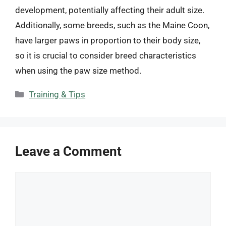
development, potentially affecting their adult size.
Additionally, some breeds, such as the Maine Coon,
have larger paws in proportion to their body size,
so it is crucial to consider breed characteristics
when using the paw size method.
Categories
Training & Tips
Leave a Comment
Comment