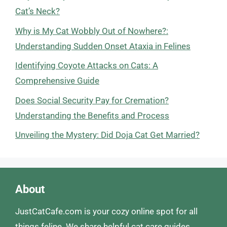
Cat’s Neck?
Why is My Cat Wobbly Out of Nowhere?:
Understanding Sudden Onset Ataxia in Felines
Identifying Coyote Attacks on Cats: A
Comprehensive Guide
Does Social Security Pay for Cremation?
Understanding the Benefits and Process
Unveiling the Mystery: Did Doja Cat Get Married?
About
JustCatCafe.com is your cozy online spot for all
things feline. We share helpful cat care guides,