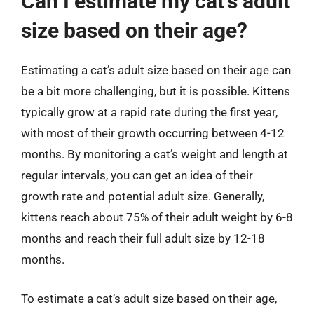
Can I estimate my cat’s adult
size based on their age?
Estimating a cat’s adult size based on their age can
be a bit more challenging, but it is possible. Kittens
typically grow at a rapid rate during the first year,
with most of their growth occurring between 4-12
months. By monitoring a cat’s weight and length at
regular intervals, you can get an idea of their
growth rate and potential adult size. Generally,
kittens reach about 75% of their adult weight by 6-8
months and reach their full adult size by 12-18
months.
To estimate a cat’s adult size based on their age,