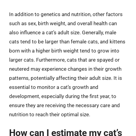
In addition to genetics and nutrition, other factors
such as sex, birth weight, and overall health can
also influence a cat’s adult size. Generally, male
cats tend to be larger than female cats, and kittens
born with a higher birth weight tend to grow into
larger cats. Furthermore, cats that are spayed or
neutered may experience changes in their growth
patterns, potentially affecting their adult size. It is
essential to monitor a cat’s growth and
development, especially during the first year, to
ensure they are receiving the necessary care and
nutrition to reach their optimal size.
How can I estimate my cat’s