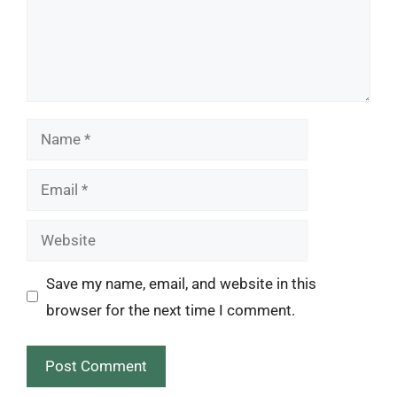
Name
Email
Website
Save my name, email, and website in this
browser for the next time I comment.