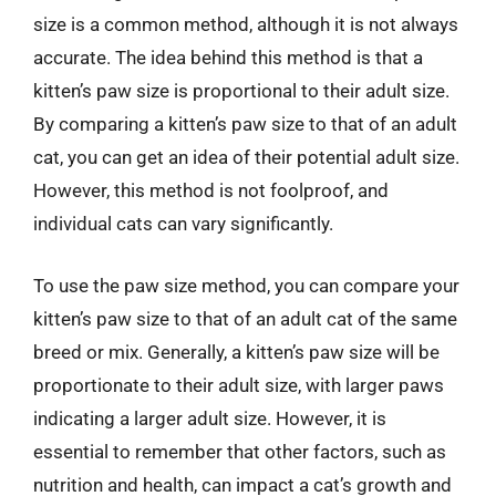
size is a common method, although it is not always
accurate. The idea behind this method is that a
kitten’s paw size is proportional to their adult size.
By comparing a kitten’s paw size to that of an adult
cat, you can get an idea of their potential adult size.
However, this method is not foolproof, and
individual cats can vary significantly.
To use the paw size method, you can compare your
kitten’s paw size to that of an adult cat of the same
breed or mix. Generally, a kitten’s paw size will be
proportionate to their adult size, with larger paws
indicating a larger adult size. However, it is
essential to remember that other factors, such as
nutrition and health, can impact a cat’s growth and