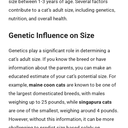
size between 1-3 years of age. Several factors
contribute to a cat’s adult size, including genetics,
nutrition, and overall health.
Genetic Influence on Size
Genetics play a significant role in determining a
cat’s adult size. If you know the breed or have
information about the parents, you can make an
educated estimate of your cat’s potential size. For
example,
maine coon cats
are known to be one of
the largest domesticated breeds, with males
weighing up to 25 pounds, while
singapura cats
are one of the smallest, weighing around 4 pounds.
However, without this information, it can be more
challenging to predict size based solely on