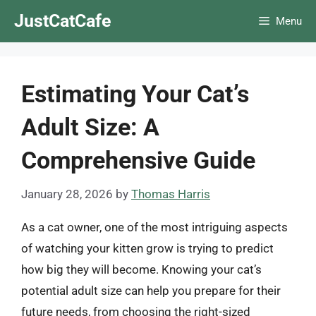
Skip
JustCatCafe
Menu
to
content
Estimating Your Cat’s
Adult Size: A
Comprehensive Guide
January 28, 2026
by
Thomas Harris
As a cat owner, one of the most intriguing aspects
of watching your kitten grow is trying to predict
how big they will become. Knowing your cat’s
potential adult size can help you prepare for their
future needs, from choosing the right-sized