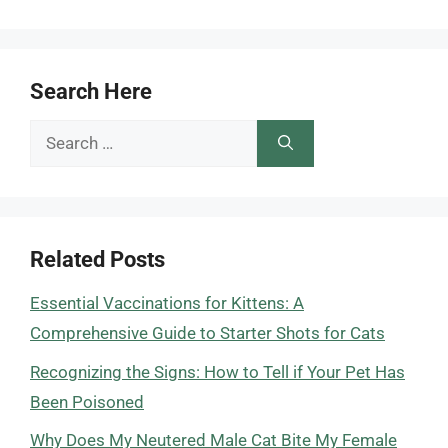
Search Here
Search
for:
Related Posts
Essential Vaccinations for Kittens: A
Comprehensive Guide to Starter Shots for Cats
Recognizing the Signs: How to Tell if Your Pet Has
Been Poisoned
Why Does My Neutered Male Cat Bite My Female