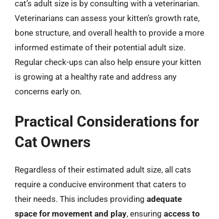
cat’s adult size is by consulting with a veterinarian.
Veterinarians can assess your kitten’s growth rate,
bone structure, and overall health to provide a more
informed estimate of their potential adult size.
Regular check-ups can also help ensure your kitten
is growing at a healthy rate and address any
concerns early on.
Practical Considerations for
Cat Owners
Regardless of their estimated adult size, all cats
require a conducive environment that caters to
their needs. This includes providing
adequate
space for movement and play
, ensuring
access to