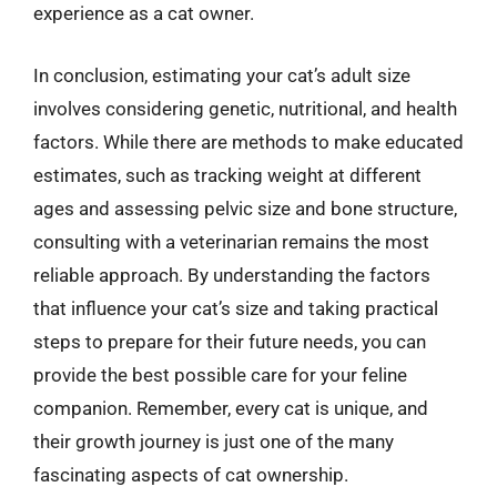
experience as a cat owner.
In conclusion, estimating your cat’s adult size
involves considering genetic, nutritional, and health
factors. While there are methods to make educated
estimates, such as tracking weight at different
ages and assessing pelvic size and bone structure,
consulting with a veterinarian remains the most
reliable approach. By understanding the factors
that influence your cat’s size and taking practical
steps to prepare for their future needs, you can
provide the best possible care for your feline
companion. Remember, every cat is unique, and
their growth journey is just one of the many
fascinating aspects of cat ownership.