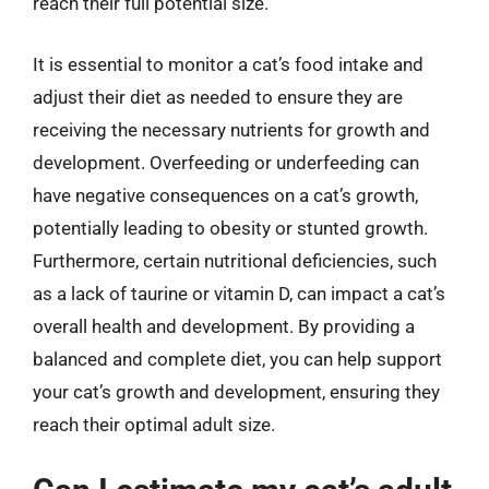
reach their full potential size.
It is essential to monitor a cat’s food intake and
adjust their diet as needed to ensure they are
receiving the necessary nutrients for growth and
development. Overfeeding or underfeeding can
have negative consequences on a cat’s growth,
potentially leading to obesity or stunted growth.
Furthermore, certain nutritional deficiencies, such
as a lack of taurine or vitamin D, can impact a cat’s
overall health and development. By providing a
balanced and complete diet, you can help support
your cat’s growth and development, ensuring they
reach their optimal adult size.