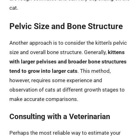
cat.
Pelvic Size and Bone Structure
Another approach is to consider the kitten’s pelvic
size and overall bone structure. Generally,
kittens
with larger pelvises and broader bone structures
tend to grow into larger cats
. This method,
however, requires some experience and
observation of cats at different growth stages to
make accurate comparisons.
Consulting with a Veterinarian
Perhaps the most reliable way to estimate your