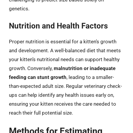
genetics.
Nutrition and Health Factors
Proper nutrition is essential for a kitten’s growth
and development. A well-balanced diet that meets
your kitten’s nutritional needs can support healthy
growth. Conversely,
malnutrition or inadequate
feeding can stunt growth
, leading to a smaller-
than-expected adult size. Regular veterinary check-
ups can help identify any health issues early on,
ensuring your kitten receives the care needed to
reach their full potential size.
Methods for Estimating