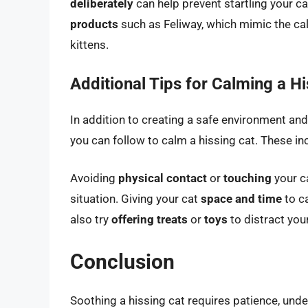
deliberately
can help prevent startling your c
products
such as Feliway, which mimic the ca
kittens.
Additional Tips for Calming a Hi
In addition to creating a safe environment and
you can follow to calm a hissing cat. These in
Avoiding
physical contact
or
touching
your ca
situation. Giving your cat
space and time
to c
also try
offering treats
or
toys
to distract your
Conclusion
Soothing a hissing cat requires patience, und