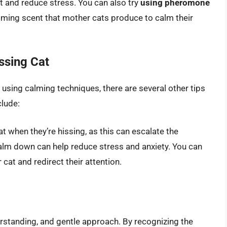
at and reduce stress. You can also try
using pheromone
lming scent that mother cats produce to calm their
ssing Cat
 using calming techniques, there are several other tips
clude:
t when they’re hissing, as this can escalate the
alm down can help reduce stress and anxiety. You can
 cat and redirect their attention.
erstanding, and gentle approach. By recognizing the