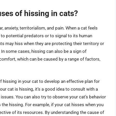
es of hissing in cats?
r, anxiety, territorialism, and pain. When a cat feels
 to potential predators or to signal to its human
ats may hiss when they are protecting their territory or
. In some cases, hissing can also be a sign of
scomfort, which can be caused by a range of factors,
.
of hissing in your cat to develop an effective plan for
ur cat is hissing, it’s a good idea to consult with a
 issues. You can also try to observe your cat’s behavior
the hissing. For example, if your cat hisses when you
ective of its resources. By understanding the cause of