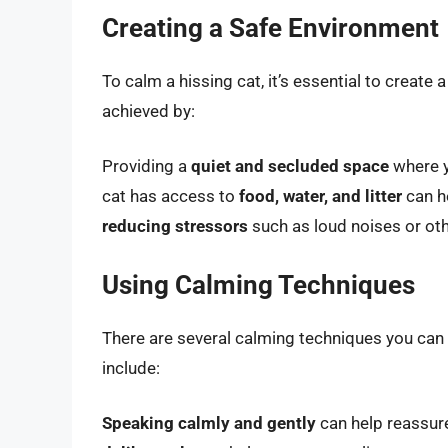
Creating a Safe Environment
To calm a hissing cat, it’s essential to creat
achieved by:
Providing a
quiet and secluded space
where y
cat has access to
food, water, and litter
can he
reducing stressors
such as loud noises or oth
Using Calming Techniques
There are several calming techniques you can
include:
Speaking calmly and gently
can help reassure