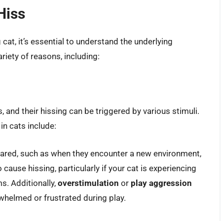
Hiss
cat, it’s essential to understand the underlying
ariety of reasons, including:
s, and their hissing can be triggered by various stimuli.
n cats include:
cared, such as when they encounter a new environment,
 cause hissing, particularly if your cat is experiencing
ms. Additionally,
overstimulation
or
play aggression
whelmed or frustrated during play.