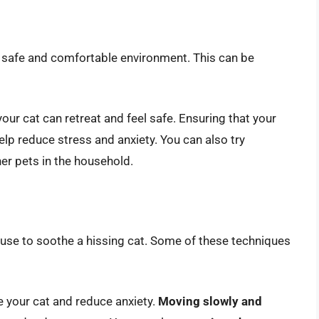
e a safe and comfortable environment. This can be
our cat can retreat and feel safe. Ensuring that your
lp reduce stress and anxiety. You can also try
er pets in the household.
 use to soothe a hissing cat. Some of these techniques
 your cat and reduce anxiety.
Moving slowly and