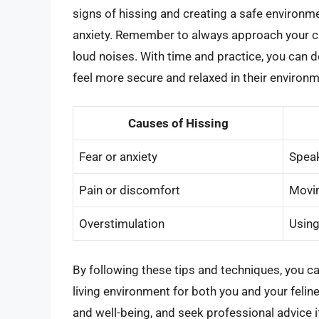
signs of hissing and creating a safe environm
anxiety. Remember to always approach your c
loud noises. With time and practice, you can 
feel more secure and relaxed in their environm
Causes of Hissing
Fear or anxiety
Speak
Pain or discomfort
Movin
Overstimulation
Usin
By following these tips and techniques, you c
living environment for both you and your felin
and well-being, and seek professional advice i