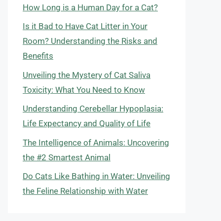
How Long is a Human Day for a Cat?
Is it Bad to Have Cat Litter in Your
Room? Understanding the Risks and
Benefits
Unveiling the Mystery of Cat Saliva
Toxicity: What You Need to Know
Understanding Cerebellar Hypoplasia:
Life Expectancy and Quality of Life
The Intelligence of Animals: Uncovering
the #2 Smartest Animal
Do Cats Like Bathing in Water: Unveiling
the Feline Relationship with Water