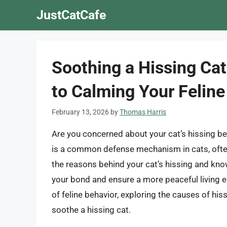
Skip
JustCatCafe
to
content
Soothing a Hissing Ca
to Calming Your Feline
February 13, 2026
by
Thomas Harris
Are you concerned about your cat’s hissing 
is a common defense mechanism in cats, often 
the reasons behind your cat’s hissing and kn
your bond and ensure a more peaceful living env
of feline behavior, exploring the causes of his
soothe a hissing cat.