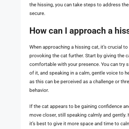
the hissing, you can take steps to address th
secure.
How can I approach a hiss
When approaching a hissing cat, it’s crucial t
provoking the cat further. Start by giving the 
comfortable with your presence. You can try sit
of it, and speaking in a calm, gentle voice to h
as this can be perceived as a challenge or thr
behavior.
If the cat appears to be gaining confidence a
move closer, still speaking calmly and gently. 
it’s best to give it more space and time to cal