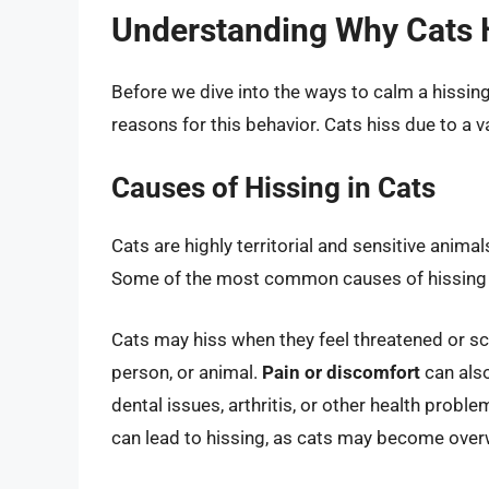
Understanding Why Cats 
Before we dive into the ways to calm a hissing 
reasons for this behavior. Cats hiss due to a v
Causes of Hissing in Cats
Cats are highly territorial and sensitive animal
Some of the most common causes of hissing i
Cats may hiss when they feel threatened or s
person, or animal.
Pain or discomfort
can also
dental issues, arthritis, or other health proble
can lead to hissing, as cats may become over