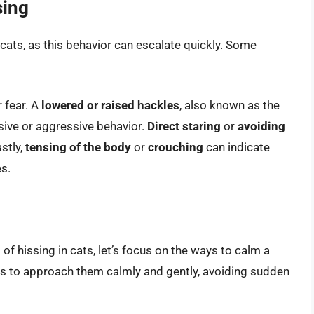
sing
n cats, as this behavior can escalate quickly. Some
r fear. A
lowered or raised hackles
, also known as the
nsive or aggressive behavior.
Direct staring
or
avoiding
astly,
tensing of the body
or
crouching
can indicate
s.
f hissing in cats, let’s focus on the ways to calm a
 is to approach them calmly and gently, avoiding sudden