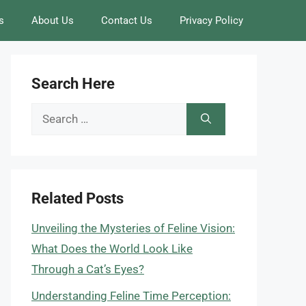
s
About Us
Contact Us
Privacy Policy
Search Here
Search
for:
Related Posts
Unveiling the Mysteries of Feline Vision:
What Does the World Look Like
Through a Cat’s Eyes?
Understanding Feline Time Perception: