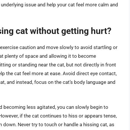
e underlying issue and help your cat feel more calm and
ing cat without getting hurt?
o exercise caution and move slowly to avoid startling or
cat plenty of space and allowing it to become
ting or standing near the cat, but not directly in front
elp the cat feel more at ease. Avoid direct eye contact,
eat, and instead, focus on the cat’s body language and
nd becoming less agitated, you can slowly begin to
However, if the cat continues to hiss or appears tense,
m down. Never try to touch or handle a hissing cat, as