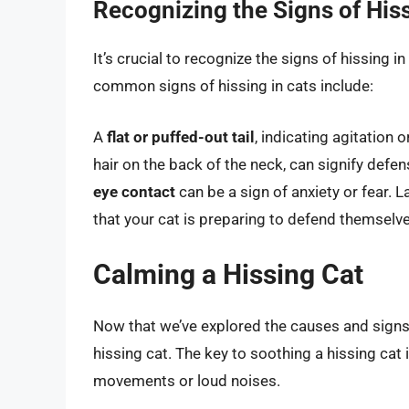
Recognizing the Signs of His
It’s crucial to recognize the signs of hissing i
common signs of hissing in cats include:
A
flat or puffed-out tail
, indicating agitation o
hair on the back of the neck, can signify defe
eye contact
can be a sign of anxiety or fear. L
that your cat is preparing to defend themselve
Calming a Hissing Cat
Now that we’ve explored the causes and signs o
hissing cat. The key to soothing a hissing cat
movements or loud noises.