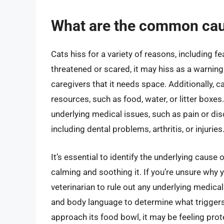
What are the common caus
Cats hiss for a variety of reasons, including fea
threatened or scared, it may hiss as a warning
caregivers that it needs space. Additionally, c
resources, such as food, water, or litter boxes
underlying medical issues, such as pain or di
including dental problems, arthritis, or injuries
It’s essential to identify the underlying cause 
calming and soothing it. If you’re unsure why yo
veterinarian to rule out any underlying medical
and body language to determine what triggers 
approach its food bowl, it may be feeling prot