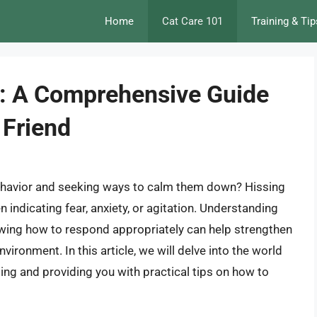
Home
Cat Care 101
Training & Tip
t: A Comprehensive Guide
 Friend
behavior and seeking ways to calm them down? Hissing
indicating fear, anxiety, or agitation. Understanding
owing how to respond appropriately can help strengthen
ironment. In this article, we will delve into the world
sing and providing you with practical tips on how to