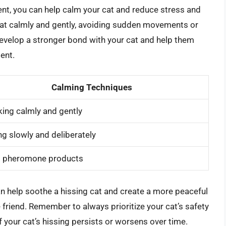
ent, you can help calm your cat and reduce stress and
at calmly and gently, avoiding sudden movements or
develop a stronger bond with your cat and help them
ent.
Calming Techniques
ing calmly and gently
g slowly and deliberately
g pheromone products
an help soothe a hissing cat and create a more peaceful
e friend. Remember to always prioritize your cat’s safety
f your cat’s hissing persists or worsens over time.