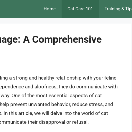
Home
Cat Care 101
Training & Tip
uage: A Comprehensive
ing a strong and healthy relationship with your feline
ndependence and aloofness, they do communicate with
way. One of the most essential aspects of cat
 help prevent unwanted behavior, reduce stress, and
n this article, we will delve into the world of cat
ommunicate their disapproval or refusal.