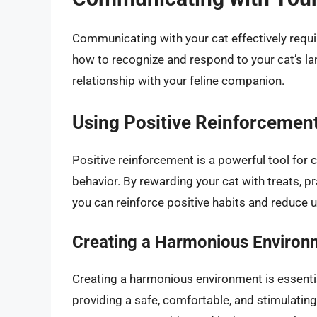
Communicating with your cat effectively requi
how to recognize and respond to your cat’s l
relationship with your feline companion.
Using Positive Reinforcemen
Positive reinforcement is a powerful tool fo
behavior. By rewarding your cat with treats, p
you can reinforce positive habits and reduce 
Creating a Harmonious Environ
Creating a harmonious environment is essentia
providing a safe, comfortable, and stimulating