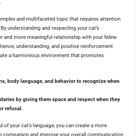
.
complex and multifaceted topic that requires attention
. By understanding and respecting your cat’s
r and more meaningful relationship with your feline
ience, understanding, and positive reinforcement
eate a harmonious environment that promotes
ions, body language, and behavior to recognize when
daries by giving them space and respect when they
r refusal.
l of your cat’s language, you can create a more
line companion and improve your overall communication