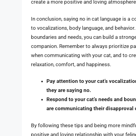
create a more positive and loving atmosphere
In conclusion, saying no in cat language is a 
to vocalizations, body language, and behavior
boundaries and needs, you can build a stronge
companion. Remember to always prioritize pat
when communicating with your cat, and to cr
relaxation, comfort, and happiness.
Pay attention to your cat’s vocalizat
they are saying no.
Respond to your cat’s needs and boun
are communicating their disapproval o
By following these tips and being more mindfu
positive and loving relationship with your fe