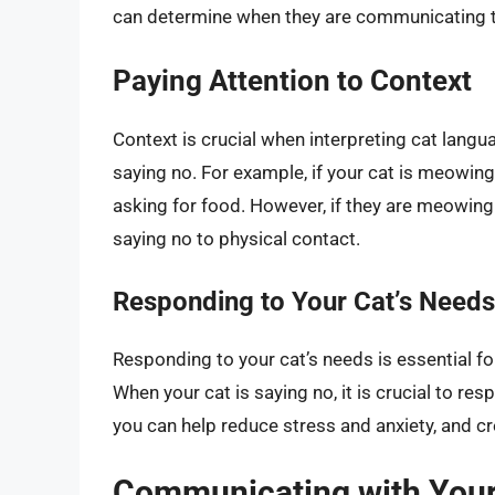
can determine when they are communicating th
Paying Attention to Context
Context is crucial when interpreting cat langu
saying no. For example, if your cat is meowing
asking for food. However, if they are meowing 
saying no to physical contact.
Responding to Your Cat’s Needs
Responding to your cat’s needs is essential fo
When your cat is saying no, it is crucial to re
you can help reduce stress and anxiety, and c
Communicating with Your 