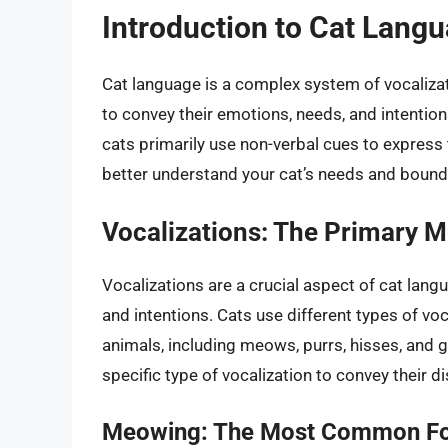
Introduction to Cat Lang
Cat language is a complex system of vocaliza
to convey their emotions, needs, and intentio
cats primarily use non-verbal cues to express
better understand your cat’s needs and bounda
Vocalizations: The Primary 
Vocalizations are a crucial aspect of cat lan
and intentions. Cats use different types of 
animals, including meows, purrs, hisses, and 
specific type of vocalization to convey their d
Meowing: The Most Common For