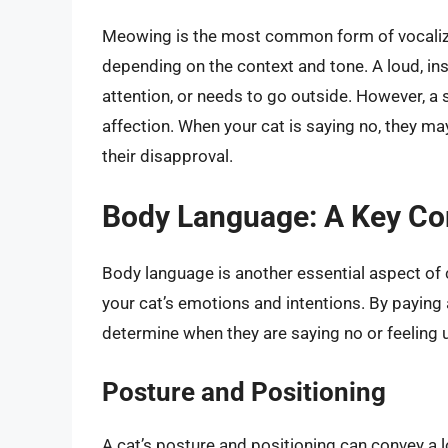
Meowing is the most common form of vocalizat
depending on the context and tone. A loud, ins
attention, or needs to go outside. However, a
affection. When your cat is saying no, they m
their disapproval.
Body Language: A Key Co
Body language is another essential aspect of c
your cat’s emotions and intentions. By paying 
determine when they are saying no or feeling
Posture and Positioning
A cat’s posture and positioning can convey a 