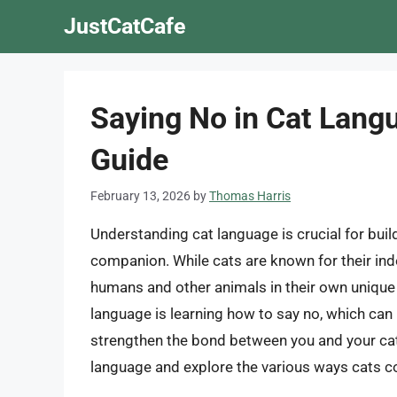
Skip
JustCatCafe
to
content
Saying No in Cat Lang
Guide
February 13, 2026
by
Thomas Harris
Understanding cat language is crucial for build
companion. While cats are known for their i
humans and other animals in their own unique 
language is learning how to say no, which can
strengthen the bond between you and your cat. I
language and explore the various ways cats c