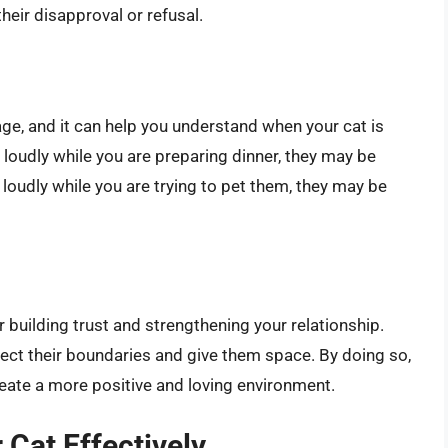
eir disapproval or refusal.
age, and it can help you understand when your cat is
 loudly while you are preparing dinner, they may be
loudly while you are trying to pet them, they may be
r building trust and strengthening your relationship.
spect their boundaries and give them space. By doing so,
reate a more positive and loving environment.
Cat Effectively