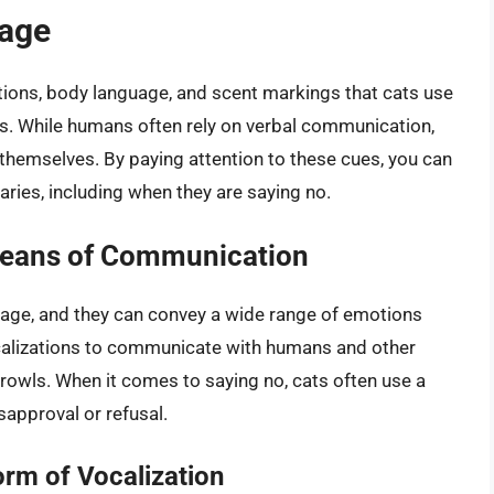
uage
tions, body language, and scent markings that cats use
ns. While humans often rely on verbal communication,
 themselves. By paying attention to these cues, you can
ries, including when they are saying no.
Means of Communication
guage, and they can convey a wide range of emotions
vocalizations to communicate with humans and other
growls. When it comes to saying no, cats often use a
isapproval or refusal.
m of Vocalization