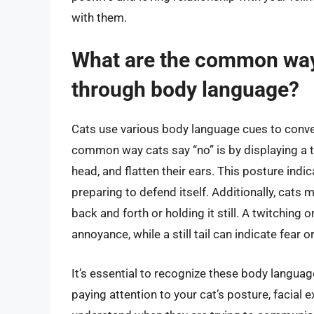
with them.
What are the common way
through body language?
Cats use various body language cues to convey
common way cats say “no” is by displaying a te
head, and flatten their ears. This posture indi
preparing to defend itself. Additionally, cats m
back and forth or holding it still. A twitching o
annoyance, while a still tail can indicate fear 
It’s essential to recognize these body languag
paying attention to your cat’s posture, facial