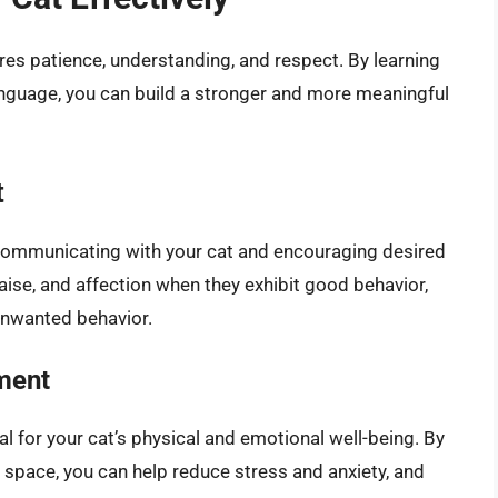
res patience, understanding, and respect. By learning
anguage, you can build a stronger and more meaningful
t
r communicating with your cat and encouraging desired
raise, and affection when they exhibit good behavior,
unwanted behavior.
ment
l for your cat’s physical and emotional well-being. By
 space, you can help reduce stress and anxiety, and