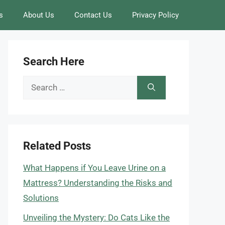
s
About Us
Contact Us
Privacy Policy
Search Here
Search
for:
Related Posts
What Happens if You Leave Urine on a
Mattress? Understanding the Risks and
Solutions
Unveiling the Mystery: Do Cats Like the