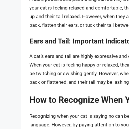
your cat is feeling relaxed and comfortable, the
up and their tail relaxed. However, when they a
back, flatten their ears, or tuck their tail betwe
Ears and Tail: Important Indica
A cat’s ears and tail are highly expressive and
When your cat is feeling happy or relaxed, their
be twitching or swishing gently. However, when
back or flattened, and their tail may be lashin
How to Recognize When Y
Recognizing when your cat is saying no can be c
language. However, by paying attention to your