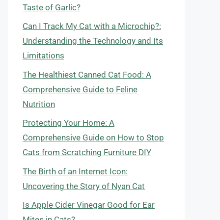
Taste of Garlic?
Can I Track My Cat with a Microchip?:
Understanding the Technology and Its
Limitations
The Healthiest Canned Cat Food: A
Comprehensive Guide to Feline
Nutrition
Protecting Your Home: A
Comprehensive Guide on How to Stop
Cats from Scratching Furniture DIY
The Birth of an Internet Icon:
Uncovering the Story of Nyan Cat
Is Apple Cider Vinegar Good for Ear
Mites in Cats?