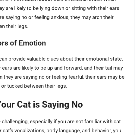
y are likely to be lying down or sitting with their ears
re saying no or feeling anxious, they may arch their
en their legs.
tors of Emotion
 can provide valuable clues about their emotional state.
 ears are likely to be up and forward, and their tail may
 they are saying no or feeling fearful, their ears may be
g or tucked between their legs.
our Cat is Saying No
hallenging, especially if you are not familiar with cat
 cat’s vocalizations, body language, and behavior, you