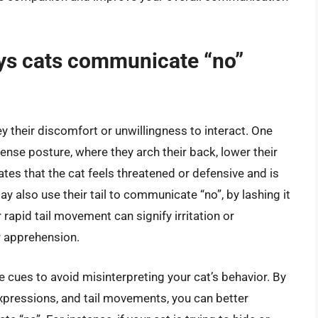
s cats communicate “no”
 their discomfort or unwillingness to interact. One
nse posture, where they arch their back, lower their
cates that the cat feels threatened or defensive and is
ay also use their tail to communicate “no”, by lashing it
r rapid tail movement can signify irritation or
or apprehension.
e cues to avoid misinterpreting your cat’s behavior. By
 expressions, and tail movements, you can better