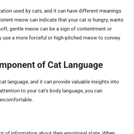
ion used by cats, and it can have different meanings
istent meow can indicate that your cat is hungry, wants
 soft, gentle meow can be a sign of contentment or
ay use a more forceful or high-pitched meow to convey
mponent of Cat Language
at language, and it can provide valuable insights into
attention to your cat’s body language, you can
 uncomfortable.
lot of information about their emotional state. When