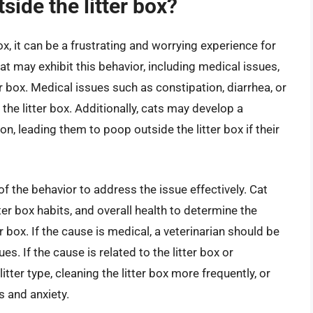
side the litter box?
x, it can be a frustrating and worrying experience for
t may exhibit this behavior, including medical issues,
ter box. Medical issues such as constipation, diarrhea, or
the litter box. Additionally, cats may develop a
ion, leading them to poop outside the litter box if their
 of the behavior to address the issue effectively. Cat
ter box habits, and overall health to determine the
 box. If the cause is medical, a veterinarian should be
es. If the cause is related to the litter box or
tter type, cleaning the litter box more frequently, or
s and anxiety.