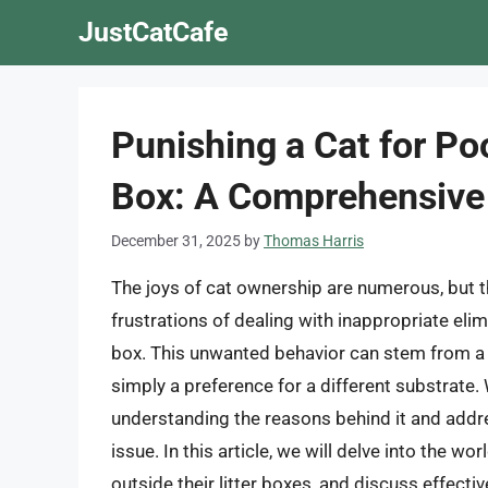
Skip
JustCatCafe
to
content
Punishing a Cat for Po
Box: A Comprehensive
December 31, 2025
by
Thomas Harris
The joys of cat ownership are numerous, but t
frustrations of dealing with inappropriate elim
box. This unwanted behavior can stem from a va
simply a preference for a different substrate. 
understanding the reasons behind it and addre
issue. In this article, we will delve into the w
outside their litter boxes, and discuss effect