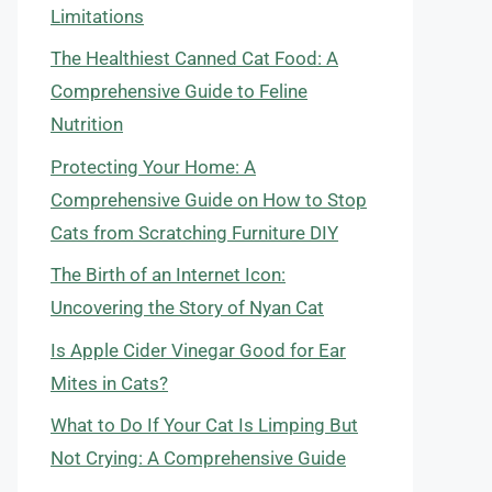
Limitations
The Healthiest Canned Cat Food: A
Comprehensive Guide to Feline
Nutrition
Protecting Your Home: A
Comprehensive Guide on How to Stop
Cats from Scratching Furniture DIY
The Birth of an Internet Icon:
Uncovering the Story of Nyan Cat
Is Apple Cider Vinegar Good for Ear
Mites in Cats?
What to Do If Your Cat Is Limping But
Not Crying: A Comprehensive Guide