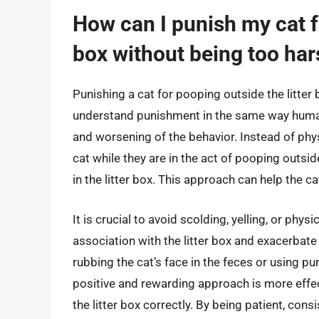
How can I punish my cat fo
box without being too ha
Punishing a cat for pooping outside the litter
understand punishment in the same way humans
and worsening of the behavior. Instead of phys
cat while they are in the act of pooping outsid
in the litter box. This approach can help the ca
It is crucial to avoid scolding, yelling, or phys
association with the litter box and exacerbat
rubbing the cat’s face in the feces or using pu
positive and rewarding approach is more effec
the litter box correctly. By being patient, cons