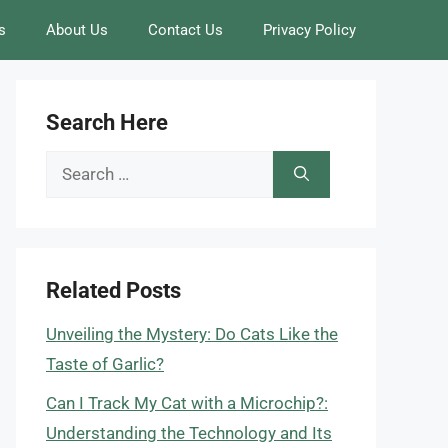
s
About Us
Contact Us
Privacy Policy
Search Here
Search
for:
Related Posts
Unveiling the Mystery: Do Cats Like the
Taste of Garlic?
Can I Track My Cat with a Microchip?:
Understanding the Technology and Its