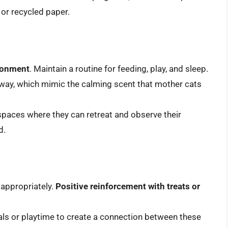
e or recycled paper.
ironment
. Maintain a routine for feeding, play, and sleep.
way, which mimic the calming scent that mother cats
 spaces where they can retreat and observe their
d.
 appropriately.
Positive reinforcement with treats or
meals or playtime to create a connection between these