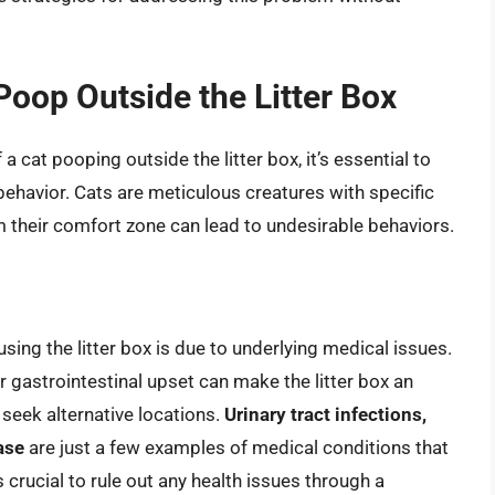
oop Outside the Litter Box
a cat pooping outside the litter box, it’s essential to
behavior. Cats are meticulous creatures with specific
 their comfort zone can lead to undesirable behaviors.
sing the litter box is due to underlying medical issues.
or gastrointestinal upset can make the litter box an
 seek alternative locations.
Urinary tract infections,
ase
are just a few examples of medical conditions that
’s crucial to rule out any health issues through a