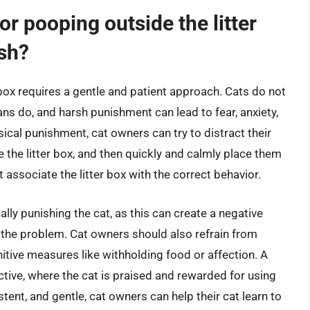
r pooping outside the litter
rsh?
 box requires a gentle and patient approach. Cats do not
 do, and harsh punishment can lead to fear, anxiety,
ical punishment, cat owners can try to distract their
e the litter box, and then quickly and calmly place them
t associate the litter box with the correct behavior.
ically punishing the cat, as this can create a negative
e the problem. Cat owners should also refrain from
nitive measures like withholding food or affection. A
tive, where the cat is praised and rewarded for using
istent, and gentle, cat owners can help their cat learn to