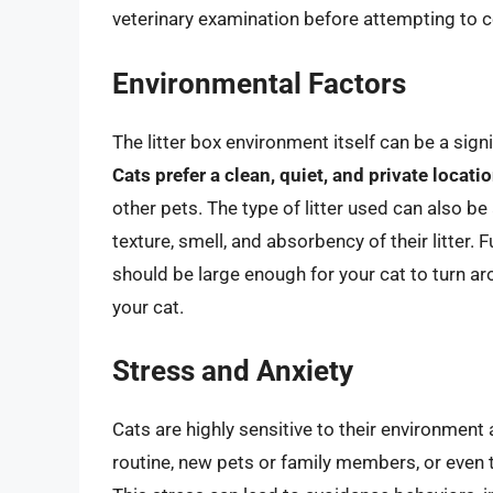
veterinary examination before attempting to c
Environmental Factors
The litter box environment itself can be a sign
Cats prefer a clean, quiet, and private locati
other pets. The type of litter used can also be
texture, smell, and absorbency of their litter. F
should be large enough for your cat to turn ar
your cat.
Stress and Anxiety
Cats are highly sensitive to their environmen
routine, new pets or family members, or even t