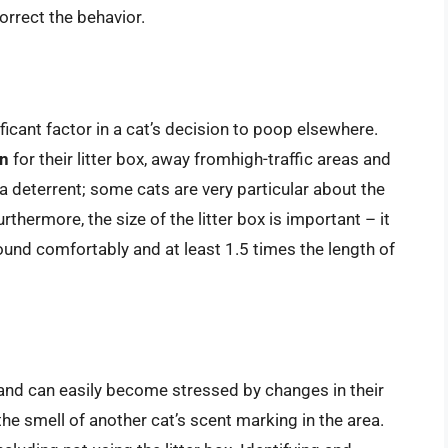
orrect the behavior.
ificant factor in a cat’s decision to poop elsewhere.
on
for their litter box, away fromhigh-traffic areas and
 a deterrent; some cats are very particular about the
urthermore, the size of the litter box is important – it
ound comfortably and at least 1.5 times the length of
t and can easily become stressed by changes in their
he smell of another cat’s scent marking in the area.