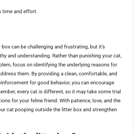
 time and effort.
 box can be challenging and frustrating, but it’s
thy and understanding. Rather than punishing your cat,
blem, focus on identifying the underlying reasons for
ddress them. By providing a clean, comfortable, and
reinforcement for good behavior, you can encourage
member, every cat is different, so it may take some trial
ions for your feline friend. With patience, love, and the
our cat pooping outside the litter box and strengthen