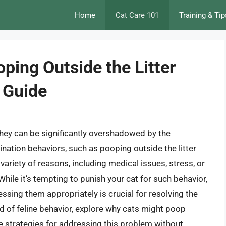
Home
Cat Care 101
Training & Tip
oping Outside the Litter
 Guide
hey can be significantly overshadowed by the
ination behaviors, such as pooping outside the litter
riety of reasons, including medical issues, stress, or
While it’s tempting to punish your cat for such behavior,
ssing them appropriately is crucial for resolving the
orld of feline behavior, explore why cats might poop
ive strategies for addressing this problem without