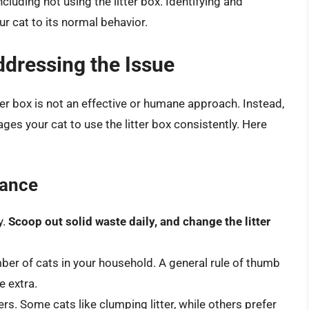
cluding not using the litter box. Identifying and
ur cat to its normal behavior.
Addressing the Issue
ter box is not an effective or humane approach. Instead,
es your cat to use the litter box consistently. Here
nance
y.
Scoop out solid waste daily, and change the litter
ber of cats in your household. A general rule of thumb
e extra.
ers. Some cats like clumping litter, while others prefer