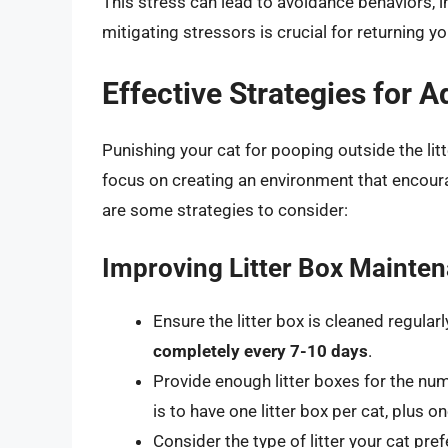
This stress can lead to avoidance behaviors, in
mitigating stressors is crucial for returning yo
Effective Strategies for 
Punishing your cat for pooping outside the lit
focus on creating an environment that encourag
are some strategies to consider:
Improving Litter Box Mainte
Ensure the litter box is cleaned regularl
completely every 7-10 days
.
Provide enough litter boxes for the num
is to have one litter box per cat, plus on
Consider the type of litter your cat pref