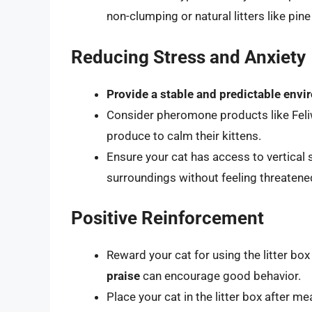
non-clumping or natural litters like pin
Reducing Stress and Anxiety
Provide a stable and predictable env
Consider pheromone products like Feli
produce to calm their kittens.
Ensure your cat has access to vertical
surroundings without feeling threatene
Positive Reinforcement
Reward your cat for using the litter box
praise
can encourage good behavior.
Place your cat in the litter box after 