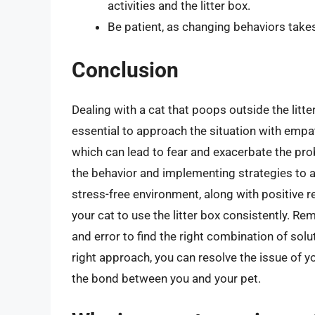
activities and the litter box.
Be patient, as changing behaviors takes
Conclusion
Dealing with a cat that poops outside the litter
essential to approach the situation with empa
which can lead to fear and exacerbate the pro
the behavior and implementing strategies to a
stress-free environment, along with positive 
your cat to use the litter box consistently. Re
and error to find the right combination of solut
right approach, you can resolve the issue of y
the bond between you and your pet.