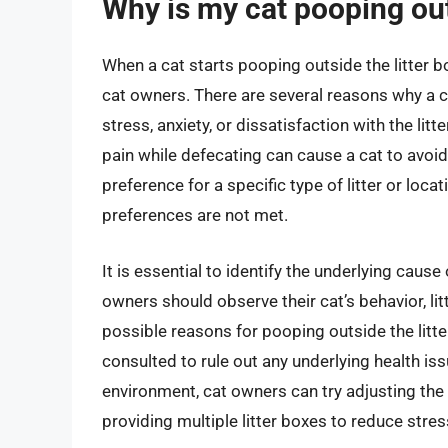
Why is my cat pooping out
When a cat starts pooping outside the litter bo
cat owners. There are several reasons why a ca
stress, anxiety, or dissatisfaction with the lit
pain while defecating can cause a cat to avoid 
preference for a specific type of litter or locat
preferences are not met.
It is essential to identify the underlying cause
owners should observe their cat’s behavior, lit
possible reasons for pooping outside the litter
consulted to rule out any underlying health issu
environment, cat owners can try adjusting the li
providing multiple litter boxes to reduce stres