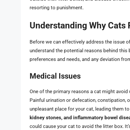
resorting to punishment.
Understanding Why Cats P
Before we can effectively address the issue of 
understand the potential reasons behind this 
preferences and needs, and any deviation from
Medical Issues
One of the primary reasons a cat might avoid u
Painful urination or defecation, constipation, 
unpleasant place for your cat, leading them to
kidney stones, and inflammatory bowel dise
could cause your cat to avoid the litter box. It