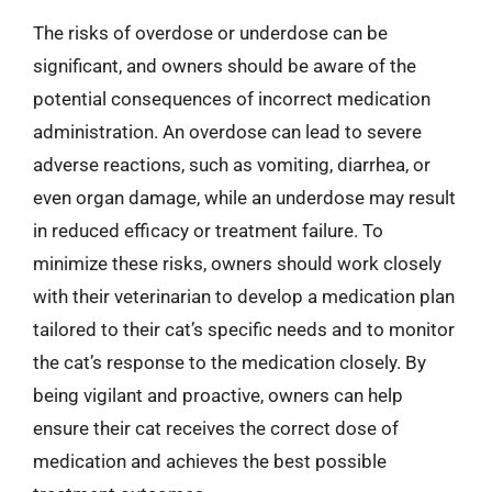
The risks of overdose or underdose can be
significant, and owners should be aware of the
potential consequences of incorrect medication
administration. An overdose can lead to severe
adverse reactions, such as vomiting, diarrhea, or
even organ damage, while an underdose may result
in reduced efficacy or treatment failure. To
minimize these risks, owners should work closely
with their veterinarian to develop a medication plan
tailored to their cat’s specific needs and to monitor
the cat’s response to the medication closely. By
being vigilant and proactive, owners can help
ensure their cat receives the correct dose of
medication and achieves the best possible