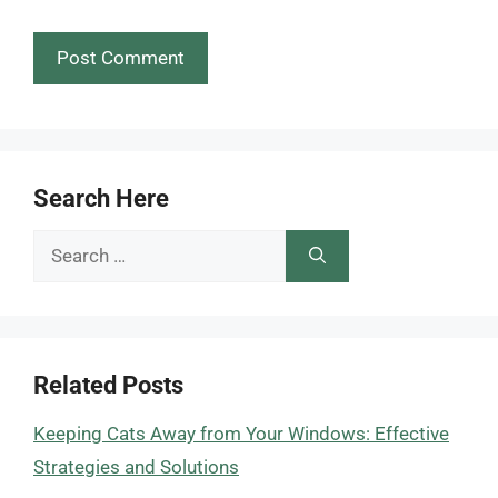
Search Here
Search
for:
Related Posts
Keeping Cats Away from Your Windows: Effective
Strategies and Solutions