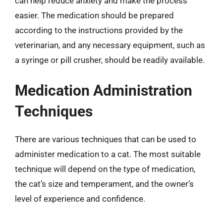
can help reduce anxiety and make the process
easier. The medication should be prepared
according to the instructions provided by the
veterinarian, and any necessary equipment, such as
a syringe or pill crusher, should be readily available.
Medication Administration
Techniques
There are various techniques that can be used to
administer medication to a cat. The most suitable
technique will depend on the type of medication,
the cat’s size and temperament, and the owner’s
level of experience and confidence.