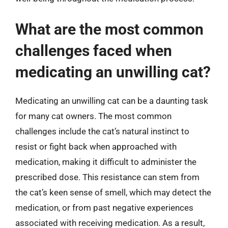
What are the most common
challenges faced when
medicating an unwilling cat?
Medicating an unwilling cat can be a daunting task
for many cat owners. The most common
challenges include the cat’s natural instinct to
resist or fight back when approached with
medication, making it difficult to administer the
prescribed dose. This resistance can stem from
the cat’s keen sense of smell, which may detect the
medication, or from past negative experiences
associated with receiving medication. As a result,