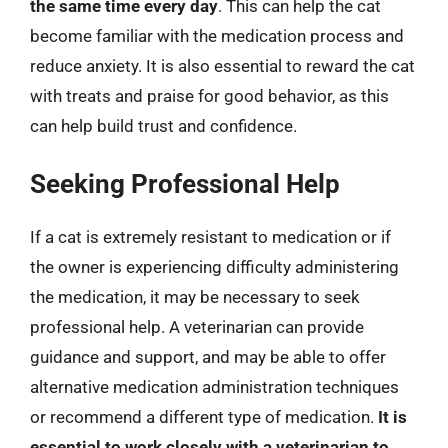
the same time every day
. This can help the cat
become familiar with the medication process and
reduce anxiety. It is also essential to reward the cat
with treats and praise for good behavior, as this
can help build trust and confidence.
Seeking Professional Help
If a cat is extremely resistant to medication or if
the owner is experiencing difficulty administering
the medication, it may be necessary to seek
professional help. A veterinarian can provide
guidance and support, and may be able to offer
alternative medication administration techniques
or recommend a different type of medication.
It is
essential to work closely with a veterinarian to