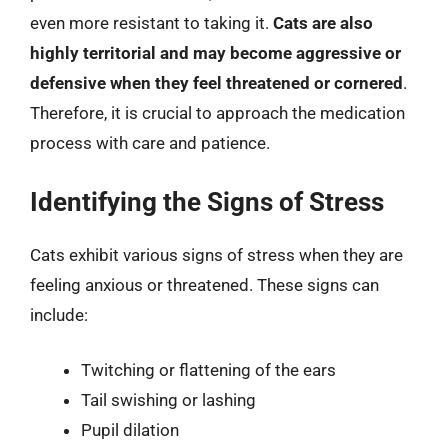
even more resistant to taking it.
Cats are also
highly territorial and may become aggressive or
defensive when they feel threatened or cornered
.
Therefore, it is crucial to approach the medication
process with care and patience.
Identifying the Signs of Stress
Cats exhibit various signs of stress when they are
feeling anxious or threatened. These signs can
include:
Twitching or flattening of the ears
Tail swishing or lashing
Pupil dilation