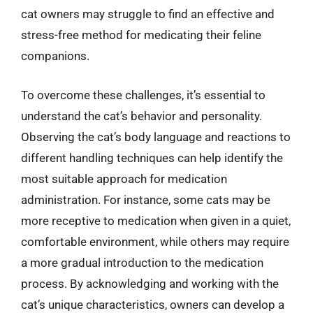
cat owners may struggle to find an effective and
stress-free method for medicating their feline
companions.
To overcome these challenges, it’s essential to
understand the cat’s behavior and personality.
Observing the cat’s body language and reactions to
different handling techniques can help identify the
most suitable approach for medication
administration. For instance, some cats may be
more receptive to medication when given in a quiet,
comfortable environment, while others may require
a more gradual introduction to the medication
process. By acknowledging and working with the
cat’s unique characteristics, owners can develop a