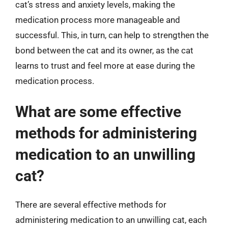
cat’s stress and anxiety levels, making the
medication process more manageable and
successful. This, in turn, can help to strengthen the
bond between the cat and its owner, as the cat
learns to trust and feel more at ease during the
medication process.
What are some effective
methods for administering
medication to an unwilling
cat?
There are several effective methods for
administering medication to an unwilling cat, each