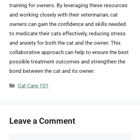
training for owners. By leveraging these resources
and working closely with their veterinarian, cat
owners can gain the confidence and skills needed
to medicate their cats effectively, reducing stress
and anxiety for both the cat and the owner. This
collaborative approach can help to ensure the best
possible treatment outcomes and strengthen the
bond between the cat and its owner.
Categories
Cat Care 101
Leave a Comment
Comment