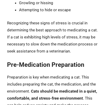
Growling or hissing
Attempting to hide or escape
Recognizing these signs of stress is crucial in
determining the best approach to medicating a cat.
If a cat is exhibiting high levels of stress, it may be
necessary to slow down the medication process or
seek assistance from a veterinarian.
Pre-Medication Preparation
Preparation is key when medicating a cat. This
includes preparing the cat, the medication, and the
environment.
Cats should be medicated in a quiet,
comfortable, and stress-free environment
. This