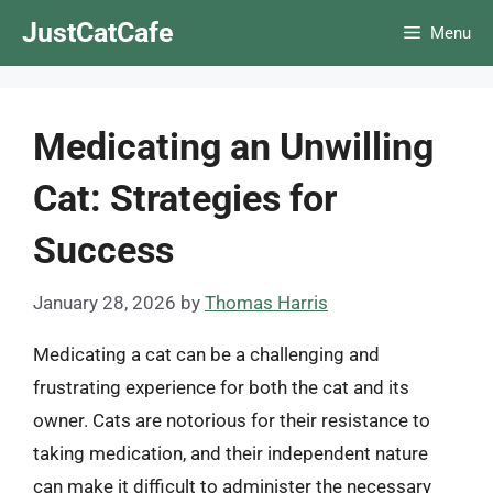
Skip
JustCatCafe
Menu
to
content
Medicating an Unwilling
Cat: Strategies for
Success
January 28, 2026
by
Thomas Harris
Medicating a cat can be a challenging and
frustrating experience for both the cat and its
owner. Cats are notorious for their resistance to
taking medication, and their independent nature
can make it difficult to administer the necessary