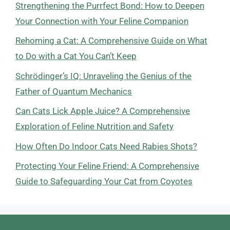
Strengthening the Purrfect Bond: How to Deepen
Your Connection with Your Feline Companion
Rehoming a Cat: A Comprehensive Guide on What
to Do with a Cat You Can’t Keep
Schrödinger’s IQ: Unraveling the Genius of the
Father of Quantum Mechanics
Can Cats Lick Apple Juice? A Comprehensive
Exploration of Feline Nutrition and Safety
How Often Do Indoor Cats Need Rabies Shots?
Protecting Your Feline Friend: A Comprehensive
Guide to Safeguarding Your Cat from Coyotes