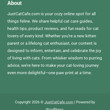
About
JustCatCafe.com is your cozy online spot for all
things feline. We share helpful cat care guides,
health tips, product reviews, and fun reads for cat
lovers of every kind. Whether you’re a new kitten
parent or a lifelong cat enthusiast, our content is
designed to inform, entertain, and celebrate the joy
of living with cats. From whisker wisdom to purring
advice, we’re here to make your cat-loving journey
even more delightful—one paw print at a time.
Copyright 2026 ©
JustCatCafe.com
| Powered by
WordPress
.