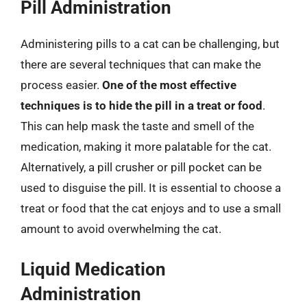
Pill Administration
Administering pills to a cat can be challenging, but
there are several techniques that can make the
process easier.
One of the most effective
techniques is to hide the pill in a treat or food
.
This can help mask the taste and smell of the
medication, making it more palatable for the cat.
Alternatively, a pill crusher or pill pocket can be
used to disguise the pill. It is essential to choose a
treat or food that the cat enjoys and to use a small
amount to avoid overwhelming the cat.
Liquid Medication
Administration