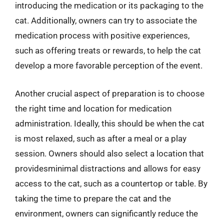
introducing the medication or its packaging to the
cat. Additionally, owners can try to associate the
medication process with positive experiences,
such as offering treats or rewards, to help the cat
develop a more favorable perception of the event.
Another crucial aspect of preparation is to choose
the right time and location for medication
administration. Ideally, this should be when the cat
is most relaxed, such as after a meal or a play
session. Owners should also select a location that
providesminimal distractions and allows for easy
access to the cat, such as a countertop or table. By
taking the time to prepare the cat and the
environment, owners can significantly reduce the