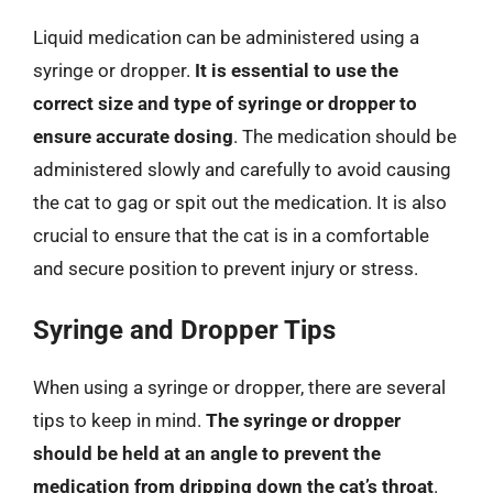
Liquid medication can be administered using a
syringe or dropper.
It is essential to use the
correct size and type of syringe or dropper to
ensure accurate dosing
. The medication should be
administered slowly and carefully to avoid causing
the cat to gag or spit out the medication. It is also
crucial to ensure that the cat is in a comfortable
and secure position to prevent injury or stress.
Syringe and Dropper Tips
When using a syringe or dropper, there are several
tips to keep in mind.
The syringe or dropper
should be held at an angle to prevent the
medication from dripping down the cat’s throat
.