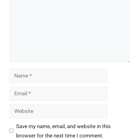
Name
Email
Website
Save my name, email, and website in this
browser for the next time I comment.