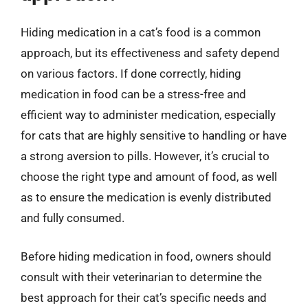
Hiding medication in a cat’s food is a common
approach, but its effectiveness and safety depend
on various factors. If done correctly, hiding
medication in food can be a stress-free and
efficient way to administer medication, especially
for cats that are highly sensitive to handling or have
a strong aversion to pills. However, it’s crucial to
choose the right type and amount of food, as well
as to ensure the medication is evenly distributed
and fully consumed.
Before hiding medication in food, owners should
consult with their veterinarian to determine the
best approach for their cat’s specific needs and