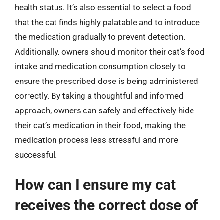
health status. It’s also essential to select a food
that the cat finds highly palatable and to introduce
the medication gradually to prevent detection.
Additionally, owners should monitor their cat’s food
intake and medication consumption closely to
ensure the prescribed dose is being administered
correctly. By taking a thoughtful and informed
approach, owners can safely and effectively hide
their cat’s medication in their food, making the
medication process less stressful and more
successful.
How can I ensure my cat
receives the correct dose of