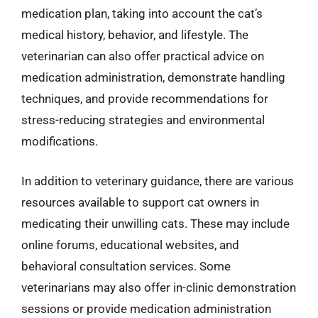
medication plan, taking into account the cat’s
medical history, behavior, and lifestyle. The
veterinarian can also offer practical advice on
medication administration, demonstrate handling
techniques, and provide recommendations for
stress-reducing strategies and environmental
modifications.
In addition to veterinary guidance, there are various
resources available to support cat owners in
medicating their unwilling cats. These may include
online forums, educational websites, and
behavioral consultation services. Some
veterinarians may also offer in-clinic demonstration
sessions or provide medication administration