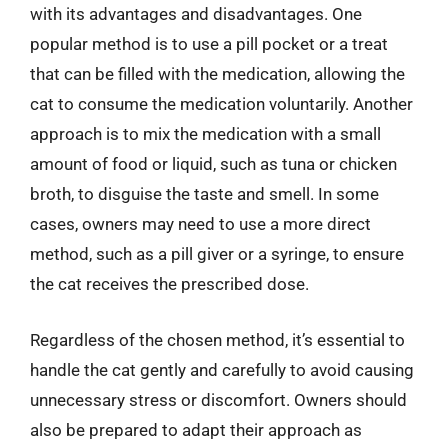
with its advantages and disadvantages. One
popular method is to use a pill pocket or a treat
that can be filled with the medication, allowing the
cat to consume the medication voluntarily. Another
approach is to mix the medication with a small
amount of food or liquid, such as tuna or chicken
broth, to disguise the taste and smell. In some
cases, owners may need to use a more direct
method, such as a pill giver or a syringe, to ensure
the cat receives the prescribed dose.
Regardless of the chosen method, it’s essential to
handle the cat gently and carefully to avoid causing
unnecessary stress or discomfort. Owners should
also be prepared to adapt their approach as