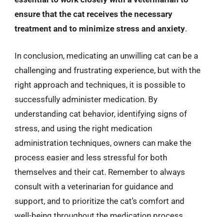
ensure that the cat receives the necessary
treatment and to minimize stress and anxiety
.
In conclusion, medicating an unwilling cat can be a
challenging and frustrating experience, but with the
right approach and techniques, it is possible to
successfully administer medication. By
understanding cat behavior, identifying signs of
stress, and using the right medication
administration techniques, owners can make the
process easier and less stressful for both
themselves and their cat. Remember to always
consult with a veterinarian for guidance and
support, and to prioritize the cat’s comfort and
well-being throughout the medication process.