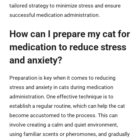
tailored strategy to minimize stress and ensure
successful medication administration.
How can I prepare my cat for
medication to reduce stress
and anxiety?
Preparation is key when it comes to reducing
stress and anxiety in cats during medication
administration. One effective technique is to
establish a regular routine, which can help the cat
become accustomed to the process. This can
involve creating a calm and quiet environment,
using familiar scents or pheromones, and gradually