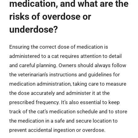
medication, and what are the
risks of overdose or
underdose?
Ensuring the correct dose of medication is
administered to a cat requires attention to detail
and careful planning. Owners should always follow
the veterinarian’s instructions and guidelines for
medication administration, taking care to measure
the dose accurately and administer it at the
prescribed frequency. It’s also essential to keep
track of the cat’s medication schedule and to store
the medication in a safe and secure location to
prevent accidental ingestion or overdose.