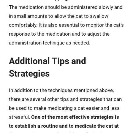
The medication should be administered slowly and
in small amounts to allow the cat to swallow
comfortably. It is also essential to monitor the cat’s
response to the medication and to adjust the
administration technique as needed.
Additional Tips and
Strategies
In addition to the techniques mentioned above,
there are several other tips and strategies that can
be used to make medicating a cat easier and less
stressful.
One of the most effective strategies is
to establish a routine and to medicate the cat at