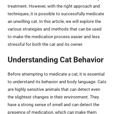
treatment. However, with the right approach and
techniques, it is possible to successfully medicate
an unwilling cat. In this article, we will explore the
various strategies and methods that can be used
to make the medication process easier and less
stressful for both the cat and its owner.
Understanding Cat Behavior
Before attempting to medicate a cat, it is essential
to understand its behavior and body language. Cats
are highly sensitive animals that can detect even
the slightest changes in their environment. They
have a strong sense of smell and can detect the
presence of medication, which can make them