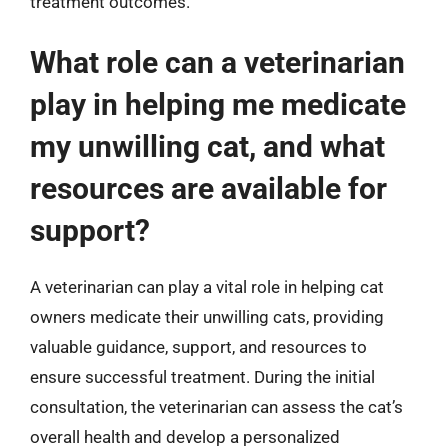
treatment outcomes.
What role can a veterinarian
play in helping me medicate
my unwilling cat, and what
resources are available for
support?
A veterinarian can play a vital role in helping cat
owners medicate their unwilling cats, providing
valuable guidance, support, and resources to
ensure successful treatment. During the initial
consultation, the veterinarian can assess the cat’s
overall health and develop a personalized