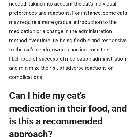
needed, taking into account the cat’s individual
preferences and reactions. For instance, some cats
may require a more gradual introduction to the
medication or a change in the administration
method over time. By being flexible and responsive
to the cat’s needs, owners can increase the
likelihood of successful medication administration
and minimize the risk of adverse reactions or
complications.
Can I hide my cat’s
medication in their food, and
is this a recommended
approach?