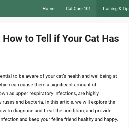
Home
Cat Care 101
Training & Tip
 How to Tell if Your Cat Has
ential to be aware of your cat’s health and wellbeing at
 which can cause them a significant amount of
own as upper respiratory infections, are highly
ruses and bacteria. In this article, we will explore the
w to diagnose and treat the condition, and provide
infection and keep your feline friend healthy and happy.