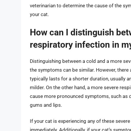
veterinarian to determine the cause of the s
your cat.
How can I distinguish be
respiratory infection in m
Distinguishing between a cold and a more sever
the symptoms can be similar. However, there a
typically lasts for a shorter duration, usuall
milder. On the other hand, a more severe respi
cause more pronounced symptoms, such as diffi
gums and lips.
If your cat is experiencing any of these severe
immediately. Additionally, if your cat’s sympto