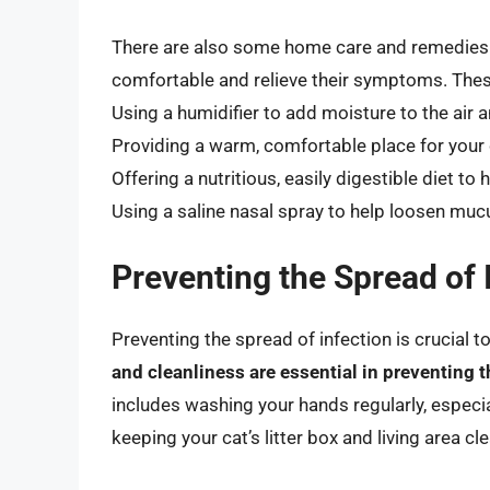
There are also some home care and remedies t
comfortable and relieve their symptoms. Thes
Using a humidifier to add moisture to the air 
Providing a warm, comfortable place for your 
Offering a nutritious, easily digestible diet 
Using a saline nasal spray to help loosen mu
Preventing the Spread of 
Preventing the spread of infection is crucial 
and cleanliness are essential in preventing t
includes washing your hands regularly, especia
keeping your cat’s litter box and living area cl