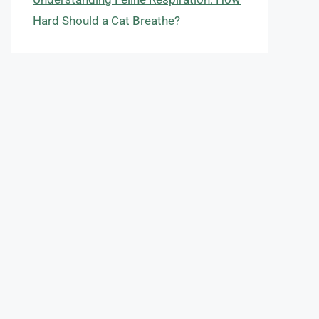
Hard Should a Cat Breathe?