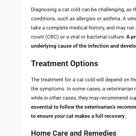
Diagnosing a cat cold can be challenging, as 
conditions, such as allergies or asthma. A vete
take a complete medical history, and may run
count (CBC) or a viral or bacterial culture.
A pr
underlying cause of the infection and develo
Treatment Options
The treatment for a cat cold will depend on th
the symptoms. In some cases, a veterinarian ma
while in other cases, they may recommend suppo
essential to follow the veterinarian’s recom
to ensure your cat makes a full recovery
.
Home Care and Remedies