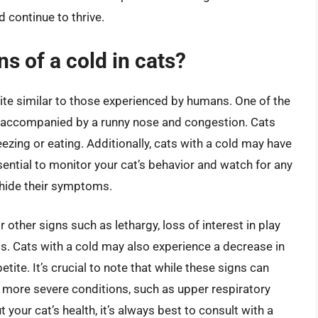
d continue to thrive.
 of a cold in cats?
ite similar to those experienced by humans. One of the
e accompanied by a runny nose and congestion. Cats
ezing or eating. Additionally, cats with a cold may have
ssential to monitor your cat’s behavior and watch for any
o hide their symptoms.
r other signs such as lethargy, loss of interest in play
ts. Cats with a cold may also experience a decrease in
etite. It’s crucial to note that while these signs can
 more severe conditions, such as upper respiratory
 your cat’s health, it’s always best to consult with a