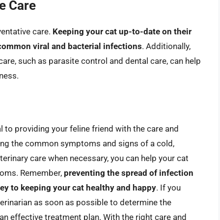
e Care
ventative care.
Keeping your cat up-to-date on their
common viral and bacterial infections
. Additionally,
are, such as parasite control and dental care, can help
lness.
l to providing your feline friend with the care and
nding the common symptoms and signs of a cold,
eterinary care when necessary, you can help your cat
mptoms. Remember,
preventing the spread of infection
key to keeping your cat healthy and happy
. If you
terinarian as soon as possible to determine the
an effective treatment plan. With the right care and