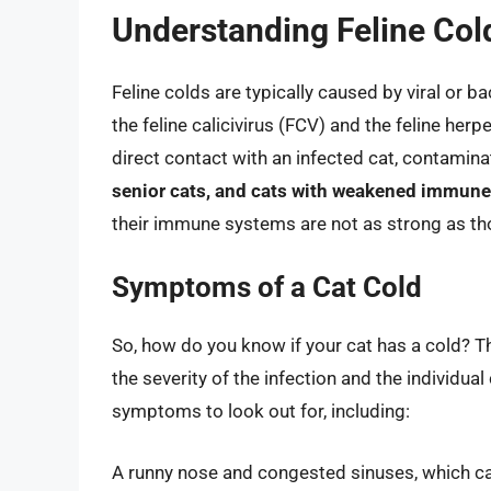
Understanding Feline Col
Feline colds are typically caused by viral or 
the feline calicivirus (FCV) and the feline he
direct contact with an infected cat, contamina
senior cats, and cats with weakened immune
their immune systems are not as strong as tho
Symptoms of a Cat Cold
So, how do you know if your cat has a cold? 
the severity of the infection and the individ
symptoms to look out for, including:
A runny nose and congested sinuses, which can