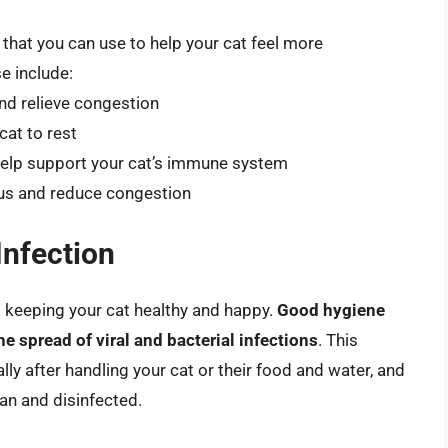
hat you can use to help your cat feel more
e include:
and relieve congestion
cat to rest
to help support your cat’s immune system
cus and reduce congestion
Infection
to keeping your cat healthy and happy.
Good hygiene
he spread of viral and bacterial infections
. This
lly after handling your cat or their food and water, and
ean and disinfected.