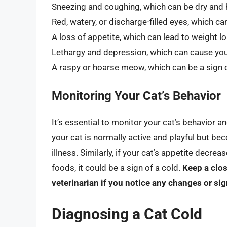
Sneezing and coughing, which can be dry and 
Red, watery, or discharge-filled eyes, which can
A loss of appetite, which can lead to weight 
Lethargy and depression, which can cause yo
A raspy or hoarse meow, which can be a sign o
Monitoring Your Cat’s Behavior
It’s essential to monitor your cat’s behavior a
your cat is normally active and playful but be
illness. Similarly, if your cat’s appetite decrea
foods, it could be a sign of a cold.
Keep a clos
veterinarian if you notice any changes or sig
Diagnosing a Cat Cold