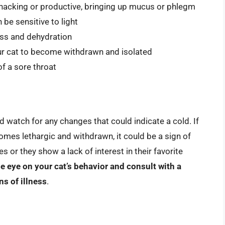
hacking or productive, bringing up mucus or phlegm
 be sensitive to light
loss and dehydration
ur cat to become withdrawn and isolated
f a sore throat
nd watch for any changes that could indicate a cold. If
comes lethargic and withdrawn, it could be a sign of
ses or they show a lack of interest in their favorite
e eye on your cat’s behavior and consult with a
ns of illness
.