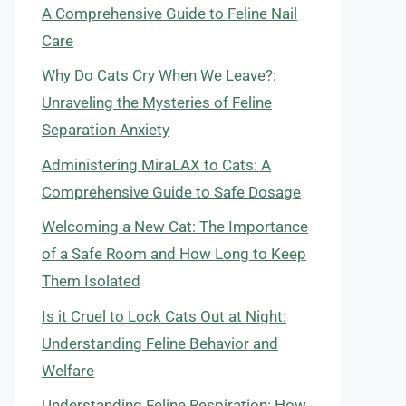
A Comprehensive Guide to Feline Nail
Care
Why Do Cats Cry When We Leave?:
Unraveling the Mysteries of Feline
Separation Anxiety
Administering MiraLAX to Cats: A
Comprehensive Guide to Safe Dosage
Welcoming a New Cat: The Importance
of a Safe Room and How Long to Keep
Them Isolated
Is it Cruel to Lock Cats Out at Night:
Understanding Feline Behavior and
Welfare
Understanding Feline Respiration: How