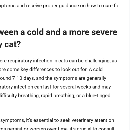
ymptoms and receive proper guidance on how to care for
tween a cold and a more severe
y cat?
e respiratory infection in cats can be challenging, as
re some key differences to look out for. A cold
y around 7-10 days, and the symptoms are generally
ratory infection can last for several weeks and may
culty breathing, rapid breathing, or a blue-tinged
 symptoms, it’s essential to seek veterinary attention
ms persist or worsen over time, it’s crucial to consult