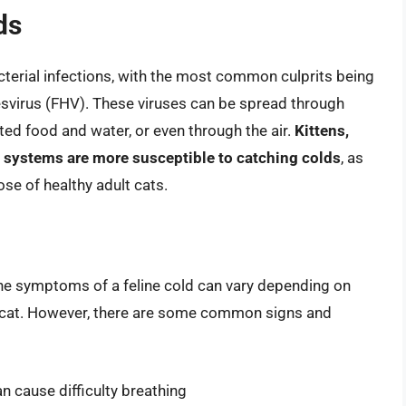
ds
bacterial infections, with the most common culprits being
rpesvirus (FHV). These viruses can be spread through
ted food and water, or even through the air.
Kittens,
 systems are more susceptible to catching colds
, as
se of healthy adult cats.
The symptoms of a feline cold can vary depending on
ual cat. However, there are some common signs and
 cause difficulty breathing