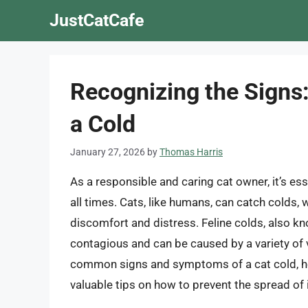
Skip
JustCatCafe
to
content
Recognizing the Signs:
a Cold
January 27, 2026
by
Thomas Harris
As a responsible and caring cat owner, it’s ess
all times. Cats, like humans, can catch colds,
discomfort and distress. Feline colds, also kn
contagious and can be caused by a variety of vi
common signs and symptoms of a cat cold, ho
valuable tips on how to prevent the spread of 