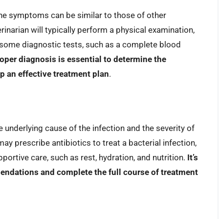
the symptoms can be similar to those of other
rinarian will typically perform a physical examination,
 some diagnostic tests, such as a complete blood
oper diagnosis is essential to determine the
p an effective treatment plan
.
e underlying cause of the infection and the severity of
y prescribe antibiotics to treat a bacterial infection,
rtive care, such as rest, hydration, and nutrition.
It’s
mendations and complete the full course of treatment