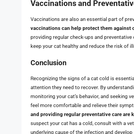
Vaccinations and Preventativ
Vaccinations are also an essential part of pre
vaccinations can help protect them against 
providing regular check-ups and preventative c
keep your cat healthy and reduce the risk of il
Conclusion
Recognizing the signs of a cat cold is essentia
attention they need to recover. By understa
monitoring your cat’s behavior, and seeking v
feel more comfortable and relieve their sy
and providing regular preventative care are 
suspect your cat has a cold, consult with a ve
underlying cause of the infection and develop 