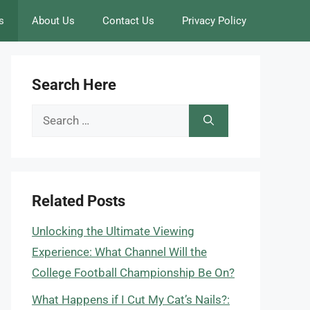
s
About Us
Contact Us
Privacy Policy
Search Here
Search
for:
Related Posts
Unlocking the Ultimate Viewing
Experience: What Channel Will the
College Football Championship Be On?
What Happens if I Cut My Cat’s Nails?: