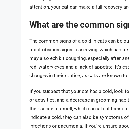
attention, your cat can make a full recovery an
What are the common signs
The common signs of a cold in cats can be qu
most obvious signs is sneezing, which can b
may also exhibit coughing, especially after sne
red, watery eyes and a lack of appetite. It’s e
changes in their routine, as cats are known t
If you suspect that your cat has a cold, look fo
or activities, and a decrease in grooming habi
their sense of smell, which can affect their app
indicate a cold, they can also be symptoms of
infections or pneumonia. If you’re unsure about