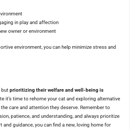
nvironment
gaging in play and affection
r new owner or environment
portive environment, you can help minimize stress and
, but
prioritizing their welfare and well-being is
ate it’s time to rehome your cat and exploring alternative
s the care and attention they deserve. Remember to
n, patience, and understanding, and always prioritize
rt and guidance, you can find a new, loving home for