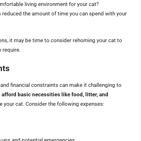
mfortable living environment for your cat?
 reduced the amount of time you can spend with your
ons, it may be time to consider rehoming your cat to
 require.
nts
, and financial constraints can make it challenging to
 afford basic necessities like food, litter, and
e your cat. Consider the following expenses:
ck-ups and potential emergencies