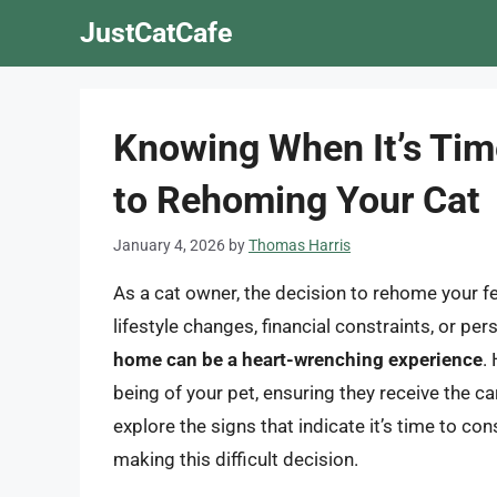
Skip
JustCatCafe
to
content
Knowing When It’s Tim
to Rehoming Your Cat
January 4, 2026
by
Thomas Harris
As a cat owner, the decision to rehome your fe
lifestyle changes, financial constraints, or p
home can be a heart-wrenching experience
.
being of your pet, ensuring they receive the car
explore the signs that indicate it’s time to c
making this difficult decision.