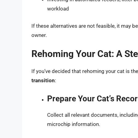
workload
If these alternatives are not feasible, it may 
owner.
Rehoming Your Cat: A St
If you’ve decided that rehoming your cat is th
transition
:
Prepare Your Cat’s Reco
Collect all relevant documents, includin
microchip information.