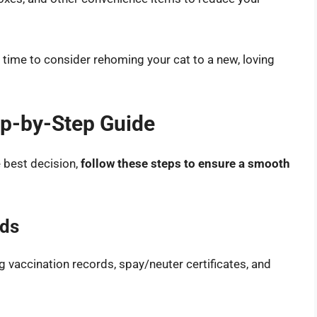
be time to consider rehoming your cat to a new, loving
ep-by-Step Guide
e best decision,
follow these steps to ensure a smooth
rds
g vaccination records, spay/neuter certificates, and