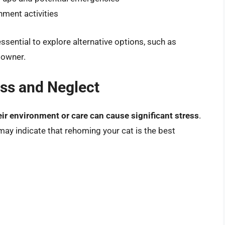
hment activities
essential to explore alternative options, such as
 owner.
ess and Neglect
ir environment or care can cause significant stress
.
t may indicate that rehoming your cat is the best