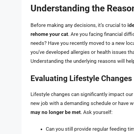
Understanding the Reaso
Before making any decisions, it’s crucial to
id
rehome your cat
. Are you facing financial diff
needs? Have you recently moved to a new locat
you’ve developed allergies or health issues th
Understanding the underlying reasons will help
Evaluating Lifestyle Changes
Lifestyle changes can significantly impact our a
new job with a demanding schedule or have w
may no longer be met
. Ask yourself:
Can you still provide regular feeding ti