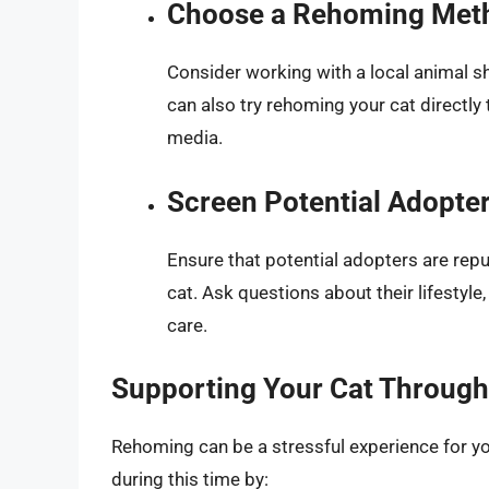
Choose a Rehoming Met
Consider working with a local animal sh
can also try rehoming your cat directly
media.
Screen Potential Adopte
Ensure that potential adopters are repu
cat. Ask questions about their lifestyle
care.
Supporting Your Cat Through 
Rehoming can be a stressful experience for yo
during this time by: