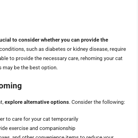
crucial to consider whether you can provide the
 conditions, such as diabetes or kidney disease, require
able to provide the necessary care, rehoming your cat
 may be the best option.
homing
t,
explore alternative options
. Consider the following:
r to care for your cat temporarily
rovide exercise and companionship
boxes, and other convenience items to reduce your