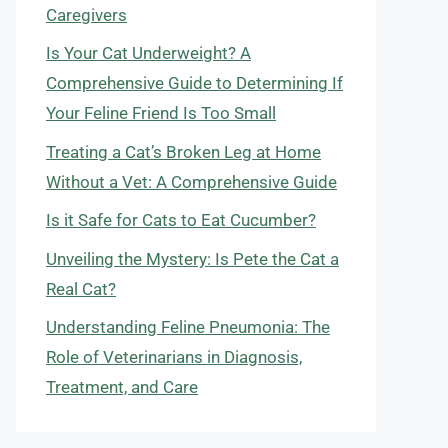
Caregivers
Is Your Cat Underweight? A
Comprehensive Guide to Determining If
Your Feline Friend Is Too Small
Treating a Cat’s Broken Leg at Home
Without a Vet: A Comprehensive Guide
Is it Safe for Cats to Eat Cucumber?
Unveiling the Mystery: Is Pete the Cat a
Real Cat?
Understanding Feline Pneumonia: The
Role of Veterinarians in Diagnosis,
Treatment, and Care