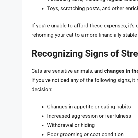
Toys, scratching posts, and other enric
If you’re unable to afford these expenses, it’s 
rehoming your cat to a more financially stable
Recognizing Signs of Str
Cats are sensitive animals, and
changes in the
If you’ve noticed any of the following signs, i
decision:
Changes in appetite or eating habits
Increased aggression or fearfulness
Withdrawal or hiding
Poor grooming or coat condition