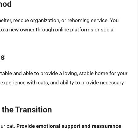
hod
elter, rescue organization, or rehoming service. You
 to a new owner through online platforms or social
rs
table and able to provide a loving, stable home for your
, experience with cats, and ability to provide necessary
the Transition
ur cat.
Provide emotional support and reassurance