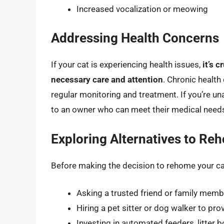
Increased vocalization or meowing
Addressing Health Concerns
If your cat is experiencing health issues,
it’s 
necessary care and attention
. Chronic health
regular monitoring and treatment. If you’re un
to an owner who can meet their medical needs
Exploring Alternatives to Re
Before making the decision to rehome your ca
Asking a trusted friend or family membe
Hiring a pet sitter or dog walker to p
Investing in automated feeders, litter 