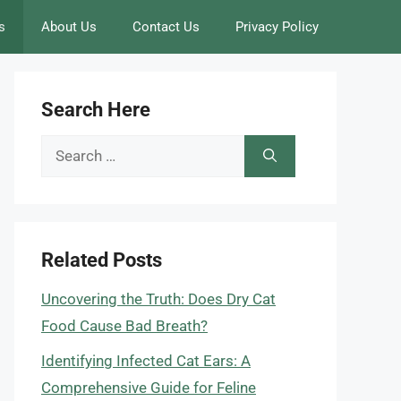
s
About Us
Contact Us
Privacy Policy
Search Here
Search
for:
Related Posts
Uncovering the Truth: Does Dry Cat
Food Cause Bad Breath?
Identifying Infected Cat Ears: A
Comprehensive Guide for Feline