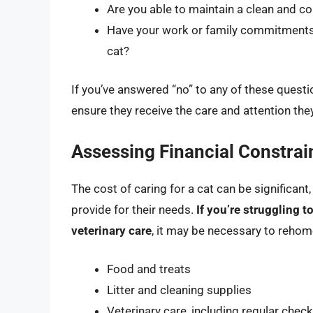
Are you able to maintain a clean and co
Have your work or family commitments
cat?
If you’ve answered “no” to any of these questi
ensure they receive the care and attention they
Assessing Financial Constrai
The cost of caring for a cat can be significant
provide for their needs.
If you’re struggling to
veterinary care
, it may be necessary to rehom
Food and treats
Litter and cleaning supplies
Veterinary care, including regular che