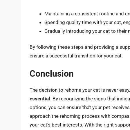
Maintaining a consistent routine and e
Spending quality time with your cat, en
Gradually introducing your cat to thei
By following these steps and providing a sup
ensure a successful transition for your cat.
Conclusion
The decision to rehome your cat is never easy
essential
. By recognizing the signs that indic
options, you can ensure that your pet receive
approach the rehoming process with compassio
your cat’s best interests. With the right suppo