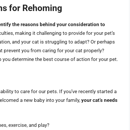
ns for Rehoming
entify the reasons behind your consideration to
iculties, making it challenging to provide for your pet’s
ion, and your cat is struggling to adapt? Or perhaps
at prevent you from caring for your cat properly?
 you determine the best course of action for your pet.
bility to care for our pets. If you’ve recently started a
elcomed a new baby into your family,
your cat’s needs
mes, exercise, and play?