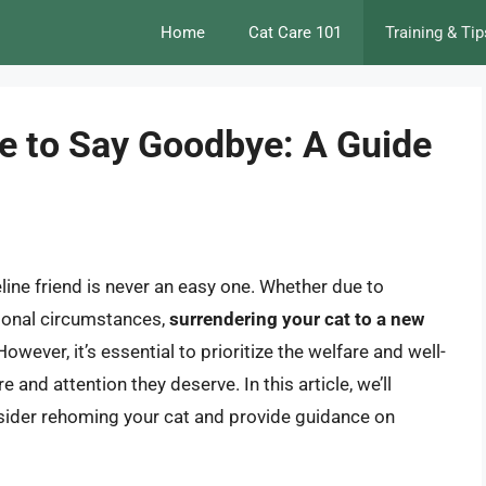
Home
Cat Care 101
Training & Tip
e to Say Goodbye: A Guide
line friend is never an easy one. Whether due to
ersonal circumstances,
surrendering your cat to a new
 However, it’s essential to prioritize the welfare and well-
e and attention they deserve. In this article, we’ll
onsider rehoming your cat and provide guidance on