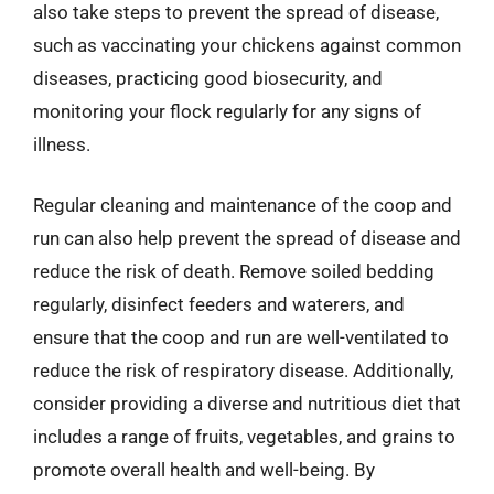
also take steps to prevent the spread of disease,
such as vaccinating your chickens against common
diseases, practicing good biosecurity, and
monitoring your flock regularly for any signs of
illness.
Regular cleaning and maintenance of the coop and
run can also help prevent the spread of disease and
reduce the risk of death. Remove soiled bedding
regularly, disinfect feeders and waterers, and
ensure that the coop and run are well-ventilated to
reduce the risk of respiratory disease. Additionally,
consider providing a diverse and nutritious diet that
includes a range of fruits, vegetables, and grains to
promote overall health and well-being. By