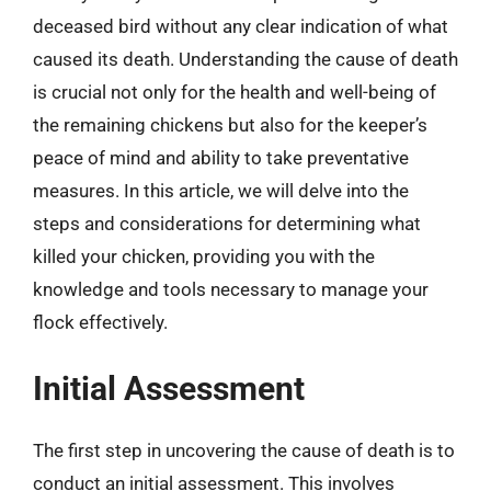
deceased bird without any clear indication of what
caused its death. Understanding the cause of death
is crucial not only for the health and well-being of
the remaining chickens but also for the keeper’s
peace of mind and ability to take preventative
measures. In this article, we will delve into the
steps and considerations for determining what
killed your chicken, providing you with the
knowledge and tools necessary to manage your
flock effectively.
Initial Assessment
The first step in uncovering the cause of death is to
conduct an initial assessment. This involves