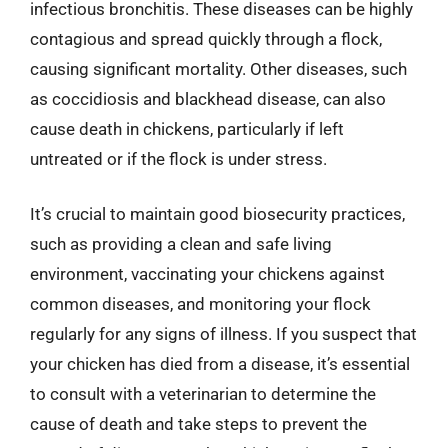
infectious bronchitis. These diseases can be highly
contagious and spread quickly through a flock,
causing significant mortality. Other diseases, such
as coccidiosis and blackhead disease, can also
cause death in chickens, particularly if left
untreated or if the flock is under stress.
It’s crucial to maintain good biosecurity practices,
such as providing a clean and safe living
environment, vaccinating your chickens against
common diseases, and monitoring your flock
regularly for any signs of illness. If you suspect that
your chicken has died from a disease, it’s essential
to consult with a veterinarian to determine the
cause of death and take steps to prevent the