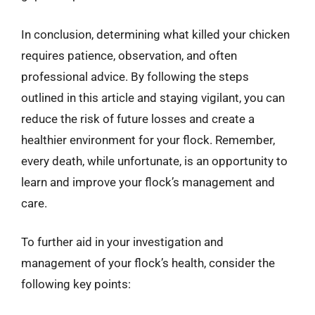
In conclusion, determining what killed your chicken
requires patience, observation, and often
professional advice. By following the steps
outlined in this article and staying vigilant, you can
reduce the risk of future losses and create a
healthier environment for your flock. Remember,
every death, while unfortunate, is an opportunity to
learn and improve your flock’s management and
care.
To further aid in your investigation and
management of your flock’s health, consider the
following key points: