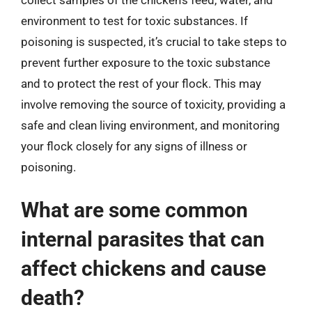
collect samples of the chicken’s feed, water, and
environment to test for toxic substances. If
poisoning is suspected, it’s crucial to take steps to
prevent further exposure to the toxic substance
and to protect the rest of your flock. This may
involve removing the source of toxicity, providing a
safe and clean living environment, and monitoring
your flock closely for any signs of illness or
poisoning.
What are some common
internal parasites that can
affect chickens and cause
death?