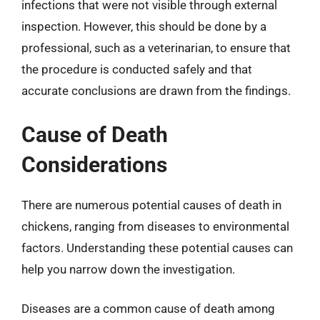
infections that were not visible through external
inspection. However, this should be done by a
professional, such as a veterinarian, to ensure that
the procedure is conducted safely and that
accurate conclusions are drawn from the findings.
Cause of Death
Considerations
There are numerous potential causes of death in
chickens, ranging from diseases to environmental
factors. Understanding these potential causes can
help you narrow down the investigation.
Diseases are a common cause of death among