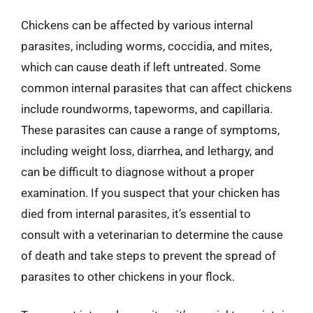
Chickens can be affected by various internal
parasites, including worms, coccidia, and mites,
which can cause death if left untreated. Some
common internal parasites that can affect chickens
include roundworms, tapeworms, and capillaria.
These parasites can cause a range of symptoms,
including weight loss, diarrhea, and lethargy, and
can be difficult to diagnose without a proper
examination. If you suspect that your chicken has
died from internal parasites, it’s essential to
consult with a veterinarian to determine the cause
of death and take steps to prevent the spread of
parasites to other chickens in your flock.