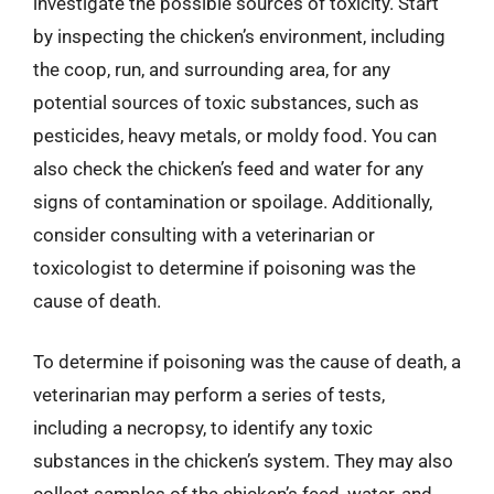
investigate the possible sources of toxicity. Start
by inspecting the chicken’s environment, including
the coop, run, and surrounding area, for any
potential sources of toxic substances, such as
pesticides, heavy metals, or moldy food. You can
also check the chicken’s feed and water for any
signs of contamination or spoilage. Additionally,
consider consulting with a veterinarian or
toxicologist to determine if poisoning was the
cause of death.
To determine if poisoning was the cause of death, a
veterinarian may perform a series of tests,
including a necropsy, to identify any toxic
substances in the chicken’s system. They may also