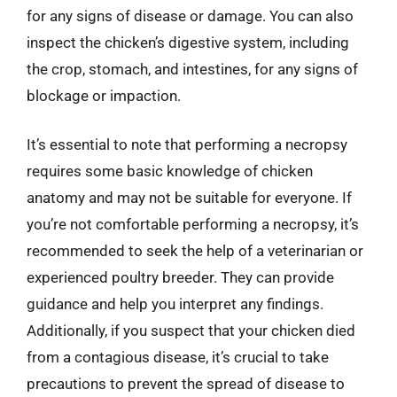
for any signs of disease or damage. You can also
inspect the chicken’s digestive system, including
the crop, stomach, and intestines, for any signs of
blockage or impaction.
It’s essential to note that performing a necropsy
requires some basic knowledge of chicken
anatomy and may not be suitable for everyone. If
you’re not comfortable performing a necropsy, it’s
recommended to seek the help of a veterinarian or
experienced poultry breeder. They can provide
guidance and help you interpret any findings.
Additionally, if you suspect that your chicken died
from a contagious disease, it’s crucial to take
precautions to prevent the spread of disease to