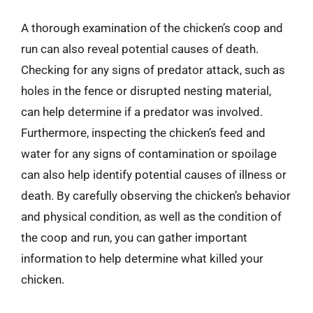
A thorough examination of the chicken’s coop and
run can also reveal potential causes of death.
Checking for any signs of predator attack, such as
holes in the fence or disrupted nesting material,
can help determine if a predator was involved.
Furthermore, inspecting the chicken’s feed and
water for any signs of contamination or spoilage
can also help identify potential causes of illness or
death. By carefully observing the chicken’s behavior
and physical condition, as well as the condition of
the coop and run, you can gather important
information to help determine what killed your
chicken.