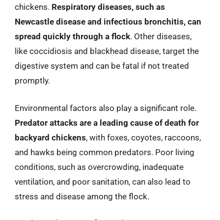
chickens.
Respiratory diseases, such as
Newcastle disease and infectious bronchitis, can
spread quickly through a flock
. Other diseases,
like coccidiosis and blackhead disease, target the
digestive system and can be fatal if not treated
promptly.
Environmental factors also play a significant role.
Predator attacks are a leading cause of death for
backyard chickens
, with foxes, coyotes, raccoons,
and hawks being common predators. Poor living
conditions, such as overcrowding, inadequate
ventilation, and poor sanitation, can also lead to
stress and disease among the flock.