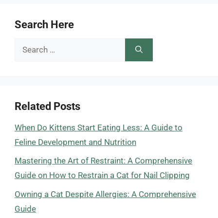
Search Here
Search
for:
Related Posts
When Do Kittens Start Eating Less: A Guide to
Feline Development and Nutrition
Mastering the Art of Restraint: A Comprehensive
Guide on How to Restrain a Cat for Nail Clipping
Owning a Cat Despite Allergies: A Comprehensive
Guide