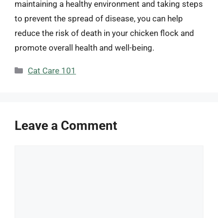
maintaining a healthy environment and taking steps
to prevent the spread of disease, you can help
reduce the risk of death in your chicken flock and
promote overall health and well-being.
Categories
Cat Care 101
Leave a Comment
Comment