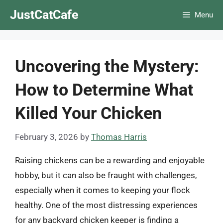
Skip
JustCatCafe
Menu
to
content
Uncovering the Mystery:
How to Determine What
Killed Your Chicken
February 3, 2026
by
Thomas Harris
Raising chickens can be a rewarding and enjoyable
hobby, but it can also be fraught with challenges,
especially when it comes to keeping your flock
healthy. One of the most distressing experiences
for any backyard chicken keeper is finding a