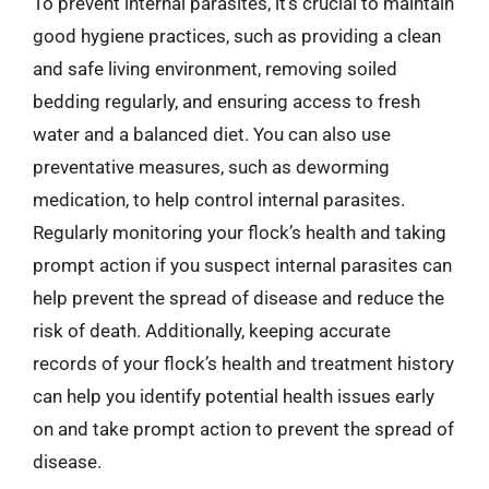
To prevent internal parasites, it’s crucial to maintain
good hygiene practices, such as providing a clean
and safe living environment, removing soiled
bedding regularly, and ensuring access to fresh
water and a balanced diet. You can also use
preventative measures, such as deworming
medication, to help control internal parasites.
Regularly monitoring your flock’s health and taking
prompt action if you suspect internal parasites can
help prevent the spread of disease and reduce the
risk of death. Additionally, keeping accurate
records of your flock’s health and treatment history
can help you identify potential health issues early
on and take prompt action to prevent the spread of
disease.