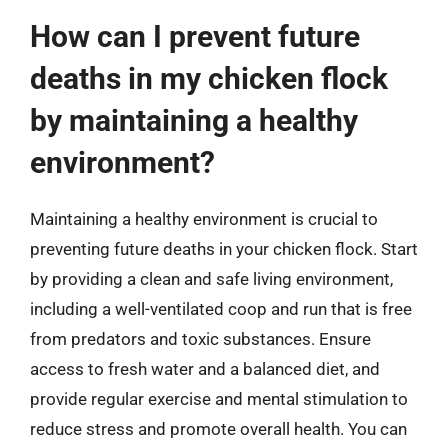
How can I prevent future
deaths in my chicken flock
by maintaining a healthy
environment?
Maintaining a healthy environment is crucial to
preventing future deaths in your chicken flock. Start
by providing a clean and safe living environment,
including a well-ventilated coop and run that is free
from predators and toxic substances. Ensure
access to fresh water and a balanced diet, and
provide regular exercise and mental stimulation to
reduce stress and promote overall health. You can