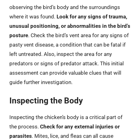
observing the bird’s body and the surroundings
where it was found.
Look for any signs of trauma,
unusual positioning, or abnormalities in the bird’s
posture
. Check the bird’s vent area for any signs of
pasty vent disease, a condition that can be fatal if
left untreated. Also, inspect the area for any
predators or signs of predator attack. This initial
assessment can provide valuable clues that will
guide further investigation.
Inspecting the Body
Inspecting the chicken’s body is a critical part of
the process.
Check for any external injuries or
parasites
. Mites, lice, and fleas can all cause