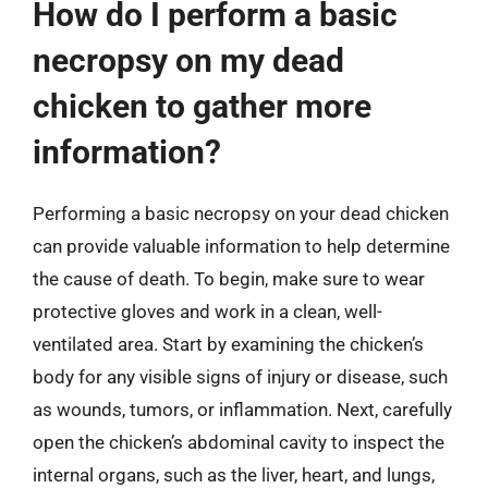
How do I perform a basic
necropsy on my dead
chicken to gather more
information?
Performing a basic necropsy on your dead chicken
can provide valuable information to help determine
the cause of death. To begin, make sure to wear
protective gloves and work in a clean, well-
ventilated area. Start by examining the chicken’s
body for any visible signs of injury or disease, such
as wounds, tumors, or inflammation. Next, carefully
open the chicken’s abdominal cavity to inspect the
internal organs, such as the liver, heart, and lungs,