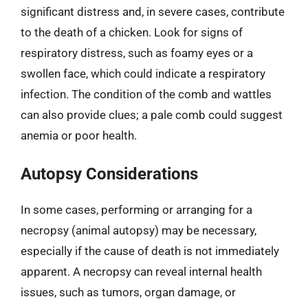
significant distress and, in severe cases, contribute
to the death of a chicken. Look for signs of
respiratory distress, such as foamy eyes or a
swollen face, which could indicate a respiratory
infection. The condition of the comb and wattles
can also provide clues; a pale comb could suggest
anemia or poor health.
Autopsy Considerations
In some cases, performing or arranging for a
necropsy (animal autopsy) may be necessary,
especially if the cause of death is not immediately
apparent. A necropsy can reveal internal health
issues, such as tumors, organ damage, or