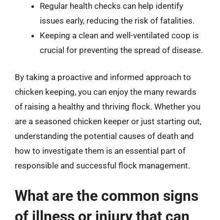
Regular health checks can help identify
issues early, reducing the risk of fatalities.
Keeping a clean and well-ventilated coop is
crucial for preventing the spread of disease.
By taking a proactive and informed approach to
chicken keeping, you can enjoy the many rewards
of raising a healthy and thriving flock. Whether you
are a seasoned chicken keeper or just starting out,
understanding the potential causes of death and
how to investigate them is an essential part of
responsible and successful flock management.
What are the common signs
of illness or injury that can