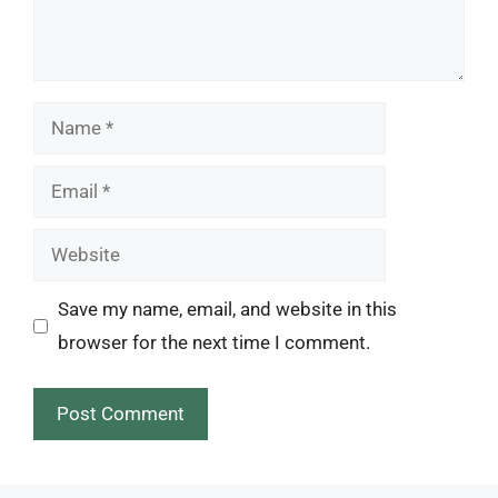
Name
Email
Website
Save my name, email, and website in this
browser for the next time I comment.