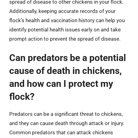
spread of disease to other chickens in your flock.
Additionally, keeping accurate records of your
flock’s health and vaccination history can help you
identify potential health issues early on and take
prompt action to prevent the spread of disease.
Can predators be a potential
cause of death in chickens,
and how can I protect my
flock?
Predators can be a significant threat to chickens,
and they can cause death through attack or injury.
Common predators that can attack chickens