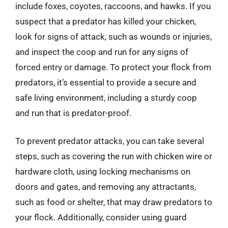
include foxes, coyotes, raccoons, and hawks. If you
suspect that a predator has killed your chicken,
look for signs of attack, such as wounds or injuries,
and inspect the coop and run for any signs of
forced entry or damage. To protect your flock from
predators, it’s essential to provide a secure and
safe living environment, including a sturdy coop
and run that is predator-proof.
To prevent predator attacks, you can take several
steps, such as covering the run with chicken wire or
hardware cloth, using locking mechanisms on
doors and gates, and removing any attractants,
such as food or shelter, that may draw predators to
your flock. Additionally, consider using guard