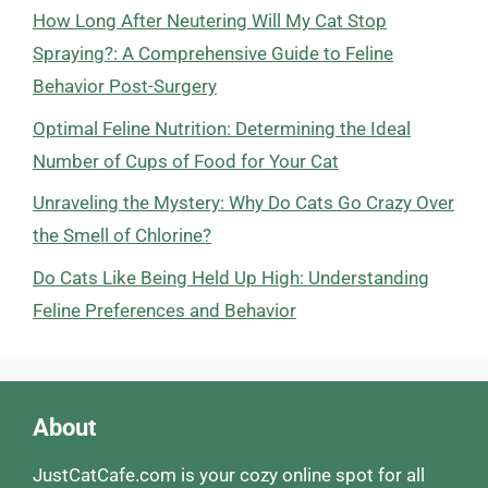
How Long After Neutering Will My Cat Stop
Spraying?: A Comprehensive Guide to Feline
Behavior Post-Surgery
Optimal Feline Nutrition: Determining the Ideal
Number of Cups of Food for Your Cat
Unraveling the Mystery: Why Do Cats Go Crazy Over
the Smell of Chlorine?
Do Cats Like Being Held Up High: Understanding
Feline Preferences and Behavior
About
JustCatCafe.com is your cozy online spot for all