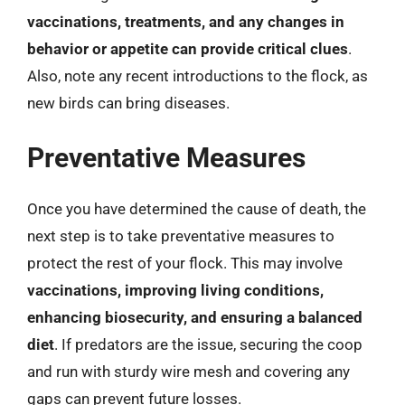
vaccinations, treatments, and any changes in
behavior or appetite can provide critical clues
.
Also, note any recent introductions to the flock, as
new birds can bring diseases.
Preventative Measures
Once you have determined the cause of death, the
next step is to take preventative measures to
protect the rest of your flock. This may involve
vaccinations, improving living conditions,
enhancing biosecurity, and ensuring a balanced
diet
. If predators are the issue, securing the coop
and run with sturdy wire mesh and covering any
gaps can prevent future losses.