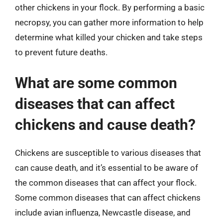
other chickens in your flock. By performing a basic
necropsy, you can gather more information to help
determine what killed your chicken and take steps
to prevent future deaths.
What are some common
diseases that can affect
chickens and cause death?
Chickens are susceptible to various diseases that
can cause death, and it’s essential to be aware of
the common diseases that can affect your flock.
Some common diseases that can affect chickens
include avian influenza, Newcastle disease, and