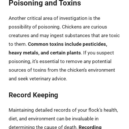
Poisoning and Toxins
Another critical area of investigation is the
possibility of poisoning. Chickens are curious
creatures and may ingest substances that are toxic
to them.
Common toxins include pesticides,
heavy metals, and certain plants
. If you suspect
poisoning, it’s essential to remove any potential
sources of toxins from the chicken’s environment
and seek veterinary advice.
Record Keeping
Maintaining detailed records of your flock’s health,
diet, and environment can be invaluable in
determining the cause of death.
Recording