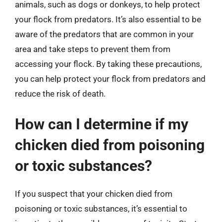
animals, such as dogs or donkeys, to help protect
your flock from predators. It’s also essential to be
aware of the predators that are common in your
area and take steps to prevent them from
accessing your flock. By taking these precautions,
you can help protect your flock from predators and
reduce the risk of death.
How can I determine if my
chicken died from poisoning
or toxic substances?
If you suspect that your chicken died from
poisoning or toxic substances, it’s essential to