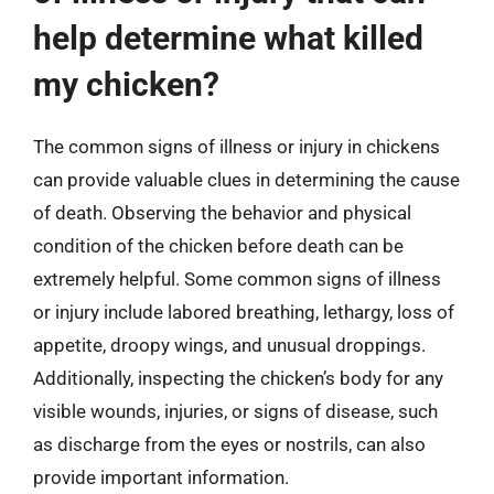
help determine what killed
my chicken?
The common signs of illness or injury in chickens
can provide valuable clues in determining the cause
of death. Observing the behavior and physical
condition of the chicken before death can be
extremely helpful. Some common signs of illness
or injury include labored breathing, lethargy, loss of
appetite, droopy wings, and unusual droppings.
Additionally, inspecting the chicken’s body for any
visible wounds, injuries, or signs of disease, such
as discharge from the eyes or nostrils, can also
provide important information.