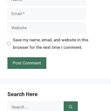
Email
Website
Save my name, email, and website in this
browser for the next time I comment.
Search Here
Search