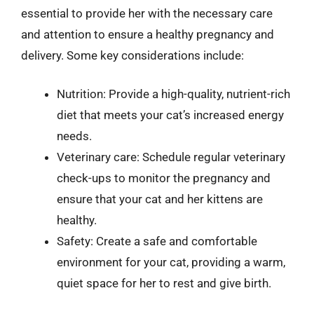
essential to provide her with the necessary care
and attention to ensure a healthy pregnancy and
delivery. Some key considerations include:
Nutrition: Provide a high-quality, nutrient-rich
diet that meets your cat’s increased energy
needs.
Veterinary care: Schedule regular veterinary
check-ups to monitor the pregnancy and
ensure that your cat and her kittens are
healthy.
Safety: Create a safe and comfortable
environment for your cat, providing a warm,
quiet space for her to rest and give birth.