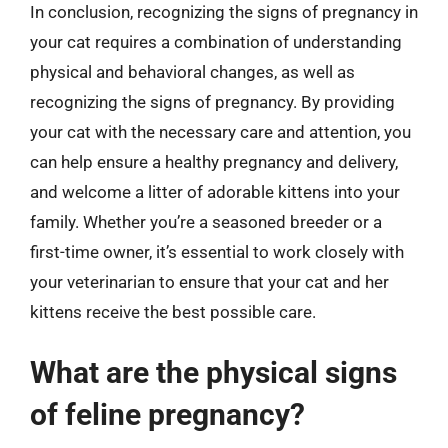
In conclusion, recognizing the signs of pregnancy in
your cat requires a combination of understanding
physical and behavioral changes, as well as
recognizing the signs of pregnancy. By providing
your cat with the necessary care and attention, you
can help ensure a healthy pregnancy and delivery,
and welcome a litter of adorable kittens into your
family. Whether you’re a seasoned breeder or a
first-time owner, it’s essential to work closely with
your veterinarian to ensure that your cat and her
kittens receive the best possible care.
What are the physical signs
of feline pregnancy?