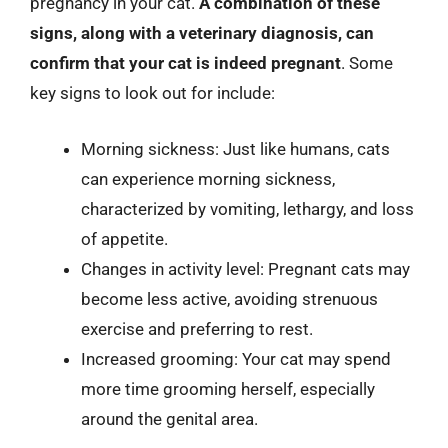
pregnancy in your cat.
A combination of these
signs, along with a veterinary diagnosis, can
confirm that your cat is indeed pregnant
. Some
key signs to look out for include:
Morning sickness: Just like humans, cats
can experience morning sickness,
characterized by vomiting, lethargy, and loss
of appetite.
Changes in activity level: Pregnant cats may
become less active, avoiding strenuous
exercise and preferring to rest.
Increased grooming: Your cat may spend
more time grooming herself, especially
around the genital area.