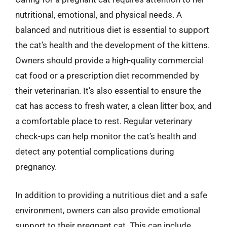
nutritional, emotional, and physical needs. A
balanced and nutritious diet is essential to support
the cat’s health and the development of the kittens.
Owners should provide a high-quality commercial
cat food or a prescription diet recommended by
their veterinarian. It’s also essential to ensure the
cat has access to fresh water, a clean litter box, and
a comfortable place to rest. Regular veterinary
check-ups can help monitor the cat’s health and
detect any potential complications during
pregnancy.
In addition to providing a nutritious diet and a safe
environment, owners can also provide emotional
support to their pregnant cat. This can include