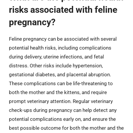
risks associated with feline
pregnancy?
Feline pregnancy can be associated with several
potential health risks, including complications
during delivery, uterine infections, and fetal
distress. Other risks include hypertension,
gestational diabetes, and placental abruption.
These complications can be life-threatening to
both the mother and the kittens, and require
prompt veterinary attention. Regular veterinary
check-ups during pregnancy can help detect any
potential complications early on, and ensure the
best possible outcome for both the mother and the