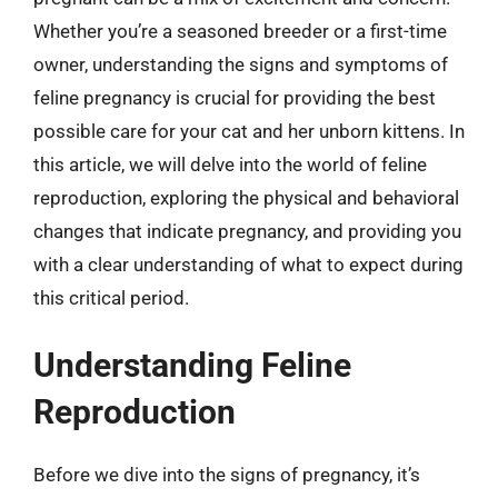
Whether you’re a seasoned breeder or a first-time
owner, understanding the signs and symptoms of
feline pregnancy is crucial for providing the best
possible care for your cat and her unborn kittens. In
this article, we will delve into the world of feline
reproduction, exploring the physical and behavioral
changes that indicate pregnancy, and providing you
with a clear understanding of what to expect during
this critical period.
Understanding Feline
Reproduction
Before we dive into the signs of pregnancy, it’s