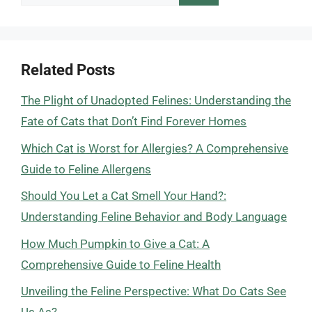
for:
Related Posts
The Plight of Unadopted Felines: Understanding the
Fate of Cats that Don’t Find Forever Homes
Which Cat is Worst for Allergies? A Comprehensive
Guide to Feline Allergens
Should You Let a Cat Smell Your Hand?:
Understanding Feline Behavior and Body Language
How Much Pumpkin to Give a Cat: A
Comprehensive Guide to Feline Health
Unveiling the Feline Perspective: What Do Cats See