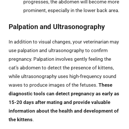
progresses, the abdomen will become more
prominent, especially in the lower back area.
Palpation and Ultrasonography
In addition to visual changes, your veterinarian may
use palpation and ultrasonography to confirm
pregnancy. Palpation involves gently feeling the
cat’s abdomen to detect the presence of kittens,
while ultrasonography uses high-frequency sound
waves to produce images of the fetuses.
These
diagnostic tools can detect pregnancy as early as
15-20 days after mating and provide valuable
information about the health and development of
the kittens
.