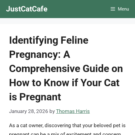
Skip
JustCatCafe
Menu
to
content
Identifying Feline
Pregnancy: A
Comprehensive Guide on
How to Know if Your Cat
is Pregnant
January 28, 2026
by
Thomas Harris
As a cat owner, discovering that your beloved pet is
pregnant can be a mix of excitement and concern.