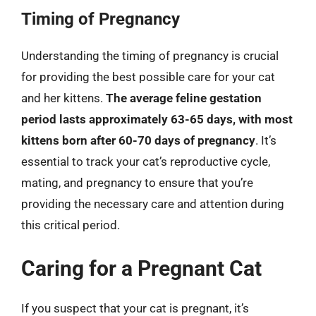
Timing of Pregnancy
Understanding the timing of pregnancy is crucial
for providing the best possible care for your cat
and her kittens.
The average feline gestation
period lasts approximately 63-65 days, with most
kittens born after 60-70 days of pregnancy
. It’s
essential to track your cat’s reproductive cycle,
mating, and pregnancy to ensure that you’re
providing the necessary care and attention during
this critical period.
Caring for a Pregnant Cat
If you suspect that your cat is pregnant, it’s