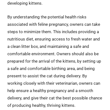
developing kittens.
By understanding the potential health risks
associated with feline pregnancy, owners can take
steps to minimize them. This includes providing a
nutritious diet, ensuring access to fresh water and
a clean litter box, and maintaining a safe and
comfortable environment. Owners should also be
prepared for the arrival of the kittens, by setting up
a safe and comfortable birthing area, and being
present to assist the cat during delivery. By
working closely with their veterinarian, owners can
help ensure a healthy pregnancy and a smooth
delivery, and give their cat the best possible chance
of producing healthy, thriving kittens.