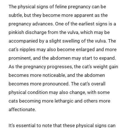
The physical signs of feline pregnancy can be
subtle, but they become more apparent as the
pregnancy advances. One of the earliest signs is a
pinkish discharge from the vulva, which may be
accompanied by a slight swelling of the vulva. The
cat’s nipples may also become enlarged and more
prominent, and the abdomen may start to expand.
As the pregnancy progresses, the cat’s weight gain
becomes more noticeable, and the abdomen
becomes more pronounced. The cat’s overall
physical condition may also change, with some
cats becoming more lethargic and others more
affectionate.
It’s essential to note that these physical signs can