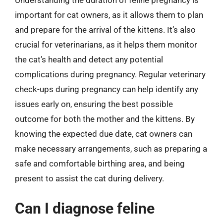
important for cat owners, as it allows them to plan
and prepare for the arrival of the kittens. It’s also
crucial for veterinarians, as it helps them monitor
the cat’s health and detect any potential
complications during pregnancy. Regular veterinary
check-ups during pregnancy can help identify any
issues early on, ensuring the best possible
outcome for both the mother and the kittens. By
knowing the expected due date, cat owners can
make necessary arrangements, such as preparing a
safe and comfortable birthing area, and being
present to assist the cat during delivery.
Can I diagnose feline