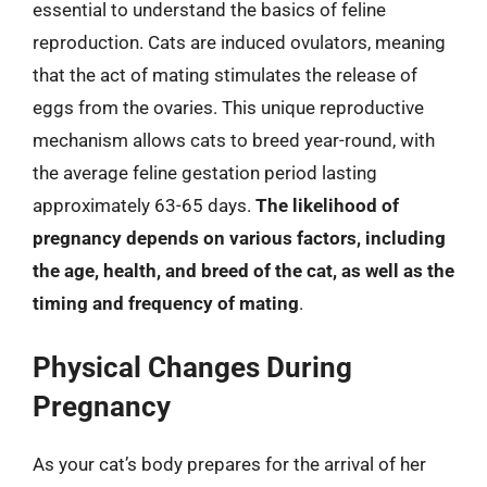
essential to understand the basics of feline
reproduction. Cats are induced ovulators, meaning
that the act of mating stimulates the release of
eggs from the ovaries. This unique reproductive
mechanism allows cats to breed year-round, with
the average feline gestation period lasting
approximately 63-65 days.
The likelihood of
pregnancy depends on various factors, including
the age, health, and breed of the cat, as well as the
timing and frequency of mating
.
Physical Changes During
Pregnancy
As your cat’s body prepares for the arrival of her