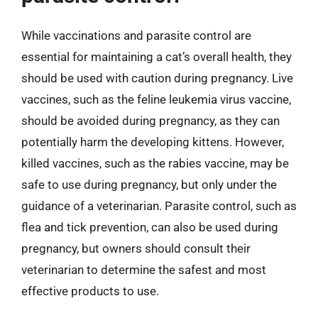
While vaccinations and parasite control are
essential for maintaining a cat’s overall health, they
should be used with caution during pregnancy. Live
vaccines, such as the feline leukemia virus vaccine,
should be avoided during pregnancy, as they can
potentially harm the developing kittens. However,
killed vaccines, such as the rabies vaccine, may be
safe to use during pregnancy, but only under the
guidance of a veterinarian. Parasite control, such as
flea and tick prevention, can also be used during
pregnancy, but owners should consult their
veterinarian to determine the safest and most
effective products to use.