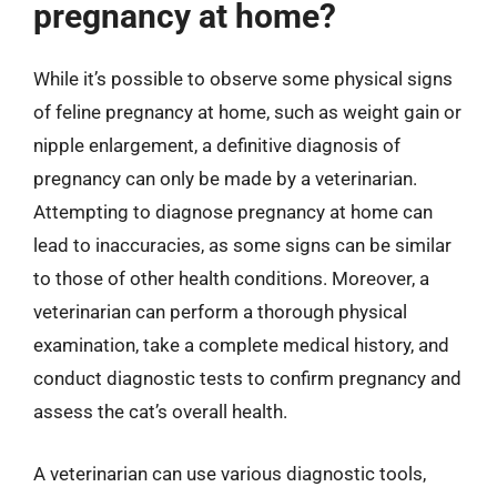
pregnancy at home?
While it’s possible to observe some physical signs
of feline pregnancy at home, such as weight gain or
nipple enlargement, a definitive diagnosis of
pregnancy can only be made by a veterinarian.
Attempting to diagnose pregnancy at home can
lead to inaccuracies, as some signs can be similar
to those of other health conditions. Moreover, a
veterinarian can perform a thorough physical
examination, take a complete medical history, and
conduct diagnostic tests to confirm pregnancy and
assess the cat’s overall health.
A veterinarian can use various diagnostic tools,