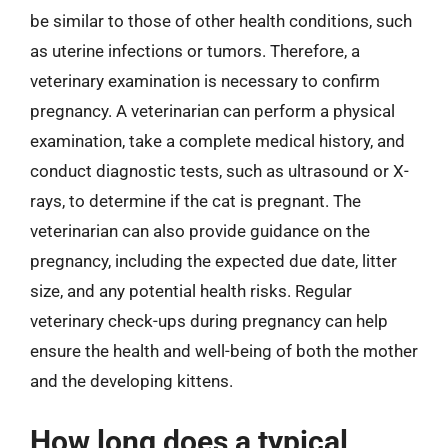
be similar to those of other health conditions, such
as uterine infections or tumors. Therefore, a
veterinary examination is necessary to confirm
pregnancy. A veterinarian can perform a physical
examination, take a complete medical history, and
conduct diagnostic tests, such as ultrasound or X-
rays, to determine if the cat is pregnant. The
veterinarian can also provide guidance on the
pregnancy, including the expected due date, litter
size, and any potential health risks. Regular
veterinary check-ups during pregnancy can help
ensure the health and well-being of both the mother
and the developing kittens.
How long does a typical