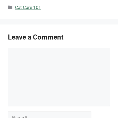
Categories
Cat Care 101
Leave a Comment
Comment
Name