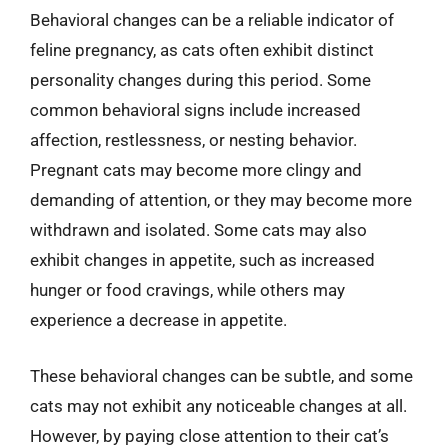
Behavioral changes can be a reliable indicator of
feline pregnancy, as cats often exhibit distinct
personality changes during this period. Some
common behavioral signs include increased
affection, restlessness, or nesting behavior.
Pregnant cats may become more clingy and
demanding of attention, or they may become more
withdrawn and isolated. Some cats may also
exhibit changes in appetite, such as increased
hunger or food cravings, while others may
experience a decrease in appetite.
These behavioral changes can be subtle, and some
cats may not exhibit any noticeable changes at all.
However, by paying close attention to their cat’s