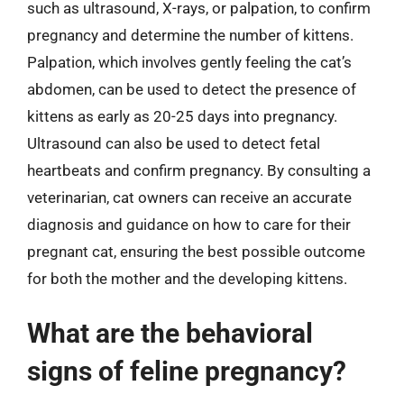
such as ultrasound, X-rays, or palpation, to confirm
pregnancy and determine the number of kittens.
Palpation, which involves gently feeling the cat’s
abdomen, can be used to detect the presence of
kittens as early as 20-25 days into pregnancy.
Ultrasound can also be used to detect fetal
heartbeats and confirm pregnancy. By consulting a
veterinarian, cat owners can receive an accurate
diagnosis and guidance on how to care for their
pregnant cat, ensuring the best possible outcome
for both the mother and the developing kittens.
What are the behavioral
signs of feline pregnancy?