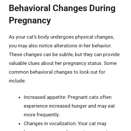
Behavioral Changes During
Pregnancy
As your cat’s body undergoes physical changes,
you may also notice alterations in her behavior.
These changes can be subtle, but they can provide
valuable clues about her pregnancy status. Some
common behavioral changes to look out for
include:
Increased appetite: Pregnant cats often
experience increased hunger and may eat
more frequently.
Changes in vocalization: Your cat may