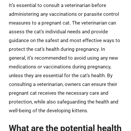
It’s essential to consult a veterinarian before
administering any vaccinations or parasite control
measures to a pregnant cat. The veterinarian can
assess the cat’s individual needs and provide
guidance on the safest and most effective ways to
protect the cat’s health during pregnancy. In
general, it’s recommended to avoid using any new
medications or vaccinations during pregnancy,
unless they are essential for the cat’s health. By
consulting a veterinarian, owners can ensure their
pregnant cat receives the necessary care and
protection, while also safeguarding the health and
well-being of the developing kittens.
What are the potential health