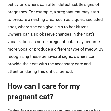
behavior, owners can often detect subtle signs of
pregnancy. For example, a pregnant cat may start
to prepare a nesting area, such as a quiet, secluded
spot, where she can give birth to her kittens.
Owners can also observe changes in their cat’s
vocalization, as some pregnant cats may become
more vocal or produce a different type of meow. By
recognizing these behavioral signs, owners can
provide their cat with the necessary care and
attention during this critical period.
How can I care for my
pregnant cat?
Caring for a pregnant cat requires attention to her