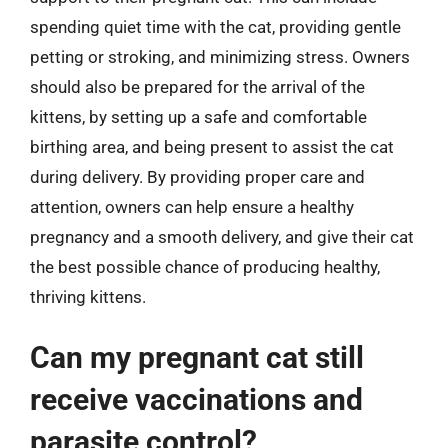
spending quiet time with the cat, providing gentle
petting or stroking, and minimizing stress. Owners
should also be prepared for the arrival of the
kittens, by setting up a safe and comfortable
birthing area, and being present to assist the cat
during delivery. By providing proper care and
attention, owners can help ensure a healthy
pregnancy and a smooth delivery, and give their cat
the best possible chance of producing healthy,
thriving kittens.
Can my pregnant cat still
receive vaccinations and
parasite control?