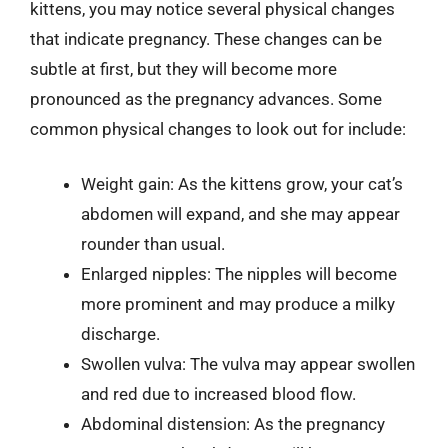
kittens, you may notice several physical changes
that indicate pregnancy. These changes can be
subtle at first, but they will become more
pronounced as the pregnancy advances. Some
common physical changes to look out for include:
Weight gain: As the kittens grow, your cat’s
abdomen will expand, and she may appear
rounder than usual.
Enlarged nipples: The nipples will become
more prominent and may produce a milky
discharge.
Swollen vulva: The vulva may appear swollen
and red due to increased blood flow.
Abdominal distension: As the pregnancy