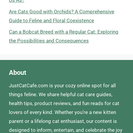
Us As?
Are Cats Good with Orchids? A Comprehensive
Guide to Feline and Floral Coexistence
Can a Bobcat Breed with a Regular Cat: Exploring
the Possibilities and Consequences
About
JustCatCafe.com is your cozy online spot for all
things feline. We share helpful cat care guides,
health tips, product reviews, and fun reads for cat
lovers of every kind. Whether you’re a new kitten
parent or a lifelong cat enthusiast, our content is
designed to inform, entertain, and celebrate the joy