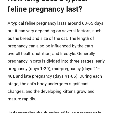
feline pregnancy last?
A typical feline pregnancy lasts around 63-65 days,
but it can vary depending on several factors, such
as the breed and size of the cat. The length of
pregnancy can also be influenced by the cat’s
overall health, nutrition, and lifestyle. Generally,
pregnancy in cats is divided into three stages: early
pregnancy (days 1-20), mid-pregnancy (days 21-
40), and late pregnancy (days 41-65). During each
stage, the cat’s body undergoes significant
changes, and the developing kittens grow and
mature rapidly.
Understanding the duration of feline pregnancy is