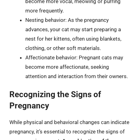
become more vocal, meowing or purring
more frequently.
Nesting behavior: As the pregnancy
advances, your cat may start preparing a
nest for her kittens, often using blankets,
clothing, or other soft materials.
Affectionate behavior: Pregnant cats may
become more affectionate, seeking
attention and interaction from their owners.
Recognizing the Signs of
Pregnancy
While physical and behavioral changes can indicate
pregnancy, it’s essential to recognize the signs of