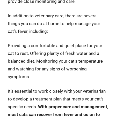
provide close monitoring and care.
In addition to veterinary care, there are several
things you can do at home to help manage your
cat’s fever, including:
Providing a comfortable and quiet place for your
cat to rest. Offering plenty of fresh water and a
balanced diet. Monitoring your cat’s temperature
and watching for any signs of worsening
symptoms.
It’s essential to work closely with your veterinarian
to develop a treatment plan that meets your cat’s
specific needs.
With proper care and management,
most cats can recover from fever and go on to