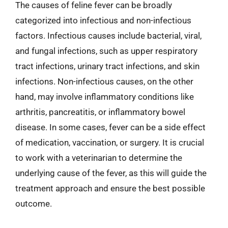
The causes of feline fever can be broadly
categorized into infectious and non-infectious
factors. Infectious causes include bacterial, viral,
and fungal infections, such as upper respiratory
tract infections, urinary tract infections, and skin
infections. Non-infectious causes, on the other
hand, may involve inflammatory conditions like
arthritis, pancreatitis, or inflammatory bowel
disease. In some cases, fever can be a side effect
of medication, vaccination, or surgery. It is crucial
to work with a veterinarian to determine the
underlying cause of the fever, as this will guide the
treatment approach and ensure the best possible
outcome.