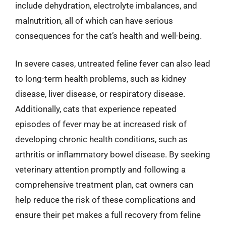
include dehydration, electrolyte imbalances, and
malnutrition, all of which can have serious
consequences for the cat’s health and well-being.
In severe cases, untreated feline fever can also lead
to long-term health problems, such as kidney
disease, liver disease, or respiratory disease.
Additionally, cats that experience repeated
episodes of fever may be at increased risk of
developing chronic health conditions, such as
arthritis or inflammatory bowel disease. By seeking
veterinary attention promptly and following a
comprehensive treatment plan, cat owners can
help reduce the risk of these complications and
ensure their pet makes a full recovery from feline