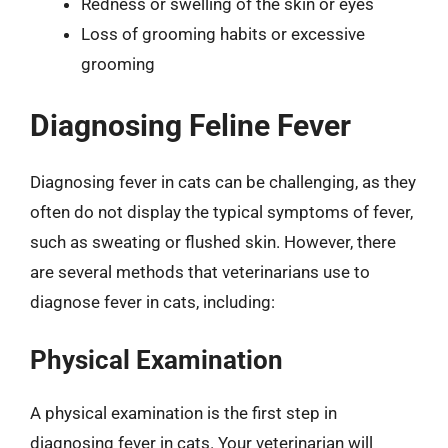
Redness or swelling of the skin or eyes
Loss of grooming habits or excessive
grooming
Diagnosing Feline Fever
Diagnosing fever in cats can be challenging, as they
often do not display the typical symptoms of fever,
such as sweating or flushed skin. However, there
are several methods that veterinarians use to
diagnose fever in cats, including:
Physical Examination
A physical examination is the first step in
diagnosing fever in cats. Your veterinarian will