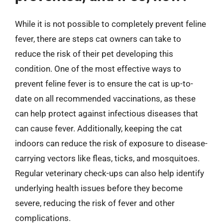
While it is not possible to completely prevent feline
fever, there are steps cat owners can take to
reduce the risk of their pet developing this
condition. One of the most effective ways to
prevent feline fever is to ensure the cat is up-to-
date on all recommended vaccinations, as these
can help protect against infectious diseases that
can cause fever. Additionally, keeping the cat
indoors can reduce the risk of exposure to disease-
carrying vectors like fleas, ticks, and mosquitoes.
Regular veterinary check-ups can also help identify
underlying health issues before they become
severe, reducing the risk of fever and other
complications.