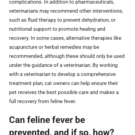
complications. In addition to pharmaceuticals,
veterinarians may recommend other interventions,
such as fluid therapy to prevent dehydration, or
nutritional support to promote healing and
recovery. In some cases, alternative therapies like
acupuncture or herbal remedies may be
recommended, although these should only be used
under the guidance of a veterinarian. By working
with a veterinarian to develop a comprehensive
treatment plan, cat owners can help ensure their
pet receives the best possible care and makes a
full recovery from feline fever.
Can feline fever be
prevented, and if so, how?