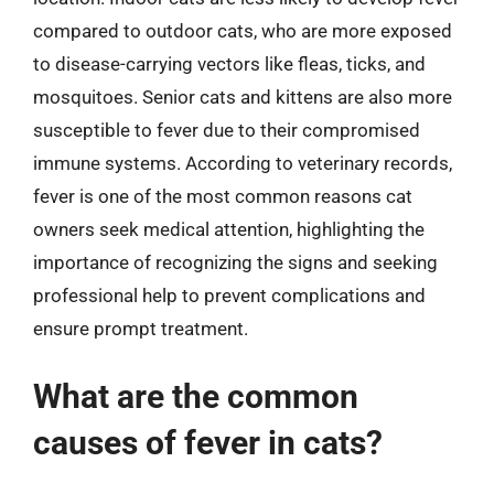
compared to outdoor cats, who are more exposed
to disease-carrying vectors like fleas, ticks, and
mosquitoes. Senior cats and kittens are also more
susceptible to fever due to their compromised
immune systems. According to veterinary records,
fever is one of the most common reasons cat
owners seek medical attention, highlighting the
importance of recognizing the signs and seeking
professional help to prevent complications and
ensure prompt treatment.
What are the common
causes of fever in cats?