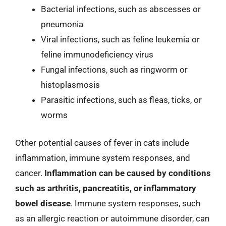
Bacterial infections, such as abscesses or
pneumonia
Viral infections, such as feline leukemia or
feline immunodeficiency virus
Fungal infections, such as ringworm or
histoplasmosis
Parasitic infections, such as fleas, ticks, or
worms
Other potential causes of fever in cats include
inflammation, immune system responses, and
cancer.
Inflammation can be caused by conditions
such as arthritis, pancreatitis, or inflammatory
bowel disease
. Immune system responses, such
as an allergic reaction or autoimmune disorder, can