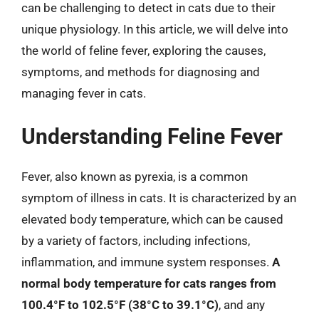
can be challenging to detect in cats due to their
unique physiology. In this article, we will delve into
the world of feline fever, exploring the causes,
symptoms, and methods for diagnosing and
managing fever in cats.
Understanding Feline Fever
Fever, also known as pyrexia, is a common
symptom of illness in cats. It is characterized by an
elevated body temperature, which can be caused
by a variety of factors, including infections,
inflammation, and immune system responses.
A
normal body temperature for cats ranges from
100.4°F to 102.5°F (38°C to 39.1°C)
, and any