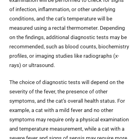
of infection, inflammation, or other underlying
conditions, and the cat’s temperature will be
measured using a rectal thermometer. Depending
on the findings, additional diagnostic tests may be
recommended, such as blood counts, biochemistry
profiles, or imaging studies like radiographs (x-
rays) or ultrasound.
The choice of diagnostic tests will depend on the
severity of the fever, the presence of other
symptoms, and the cat’s overall health status. For
example, a cat with a mild fever and no other
symptoms may require only a physical examination
and temperature measurement, while a cat with a
severe fever and signs of sepsis may require more