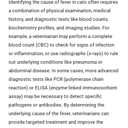
Identifying the cause of fever in cats often requires
a combination of physical examination, medical
history, and diagnostic tests like blood counts,
biochemistry profiles, and imaging studies. For
example, a veterinarian may perform a complete
blood count (CBC) to check for signs of infection
or inflammation, or use radiographs (x-rays) to rule
out underlying conditions like pneumonia or
abdominal disease. In some cases, more advanced
diagnostic tests like PCR (polymerase chain
reaction) or ELISA (enzyme-linked immunosorbent
assay) may be necessary to detect specific
pathogens or antibodies. By determining the
underlying cause of the fever, veterinarians can
provide targeted treatment and improve the