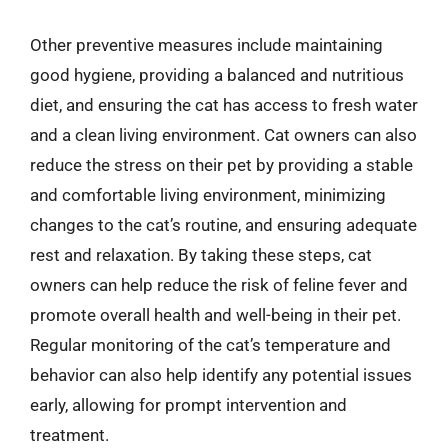
Other preventive measures include maintaining
good hygiene, providing a balanced and nutritious
diet, and ensuring the cat has access to fresh water
and a clean living environment. Cat owners can also
reduce the stress on their pet by providing a stable
and comfortable living environment, minimizing
changes to the cat’s routine, and ensuring adequate
rest and relaxation. By taking these steps, cat
owners can help reduce the risk of feline fever and
promote overall health and well-being in their pet.
Regular monitoring of the cat’s temperature and
behavior can also help identify any potential issues
early, allowing for prompt intervention and
treatment.