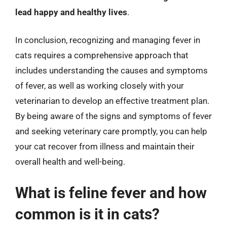
lead happy and healthy lives
.
In conclusion, recognizing and managing fever in
cats requires a comprehensive approach that
includes understanding the causes and symptoms
of fever, as well as working closely with your
veterinarian to develop an effective treatment plan.
By being aware of the signs and symptoms of fever
and seeking veterinary care promptly, you can help
your cat recover from illness and maintain their
overall health and well-being.
What is feline fever and how
common is it in cats?