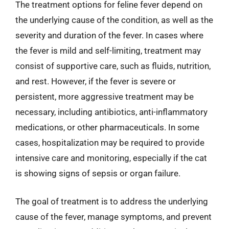
The treatment options for feline fever depend on
the underlying cause of the condition, as well as the
severity and duration of the fever. In cases where
the fever is mild and self-limiting, treatment may
consist of supportive care, such as fluids, nutrition,
and rest. However, if the fever is severe or
persistent, more aggressive treatment may be
necessary, including antibiotics, anti-inflammatory
medications, or other pharmaceuticals. In some
cases, hospitalization may be required to provide
intensive care and monitoring, especially if the cat
is showing signs of sepsis or organ failure.
The goal of treatment is to address the underlying
cause of the fever, manage symptoms, and prevent