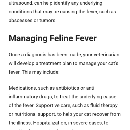
ultrasound, can help identify any underlying
conditions that may be causing the fever, such as
abscesses or tumors.
Managing Feline Fever
Once a diagnosis has been made, your veterinarian
will develop a treatment plan to manage your cat’s
fever. This may include:
Medications, such as antibiotics or anti-
inflammatory drugs, to treat the underlying cause
of the fever. Supportive care, such as fluid therapy
or nutritional support, to help your cat recover from
the illness. Hospitalization, in severe cases, to