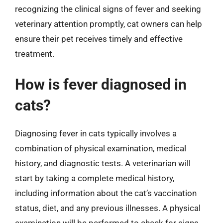
recognizing the clinical signs of fever and seeking
veterinary attention promptly, cat owners can help
ensure their pet receives timely and effective
treatment.
How is fever diagnosed in
cats?
Diagnosing fever in cats typically involves a
combination of physical examination, medical
history, and diagnostic tests. A veterinarian will
start by taking a complete medical history,
including information about the cat’s vaccination
status, diet, and any previous illnesses. A physical
examination will be performed to check for signs