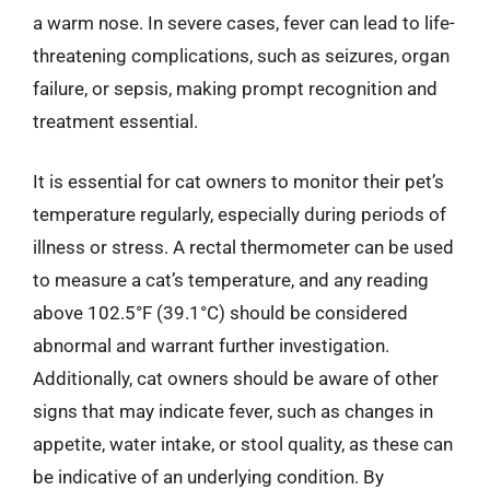
a warm nose. In severe cases, fever can lead to life-
threatening complications, such as seizures, organ
failure, or sepsis, making prompt recognition and
treatment essential.
It is essential for cat owners to monitor their pet’s
temperature regularly, especially during periods of
illness or stress. A rectal thermometer can be used
to measure a cat’s temperature, and any reading
above 102.5°F (39.1°C) should be considered
abnormal and warrant further investigation.
Additionally, cat owners should be aware of other
signs that may indicate fever, such as changes in
appetite, water intake, or stool quality, as these can
be indicative of an underlying condition. By