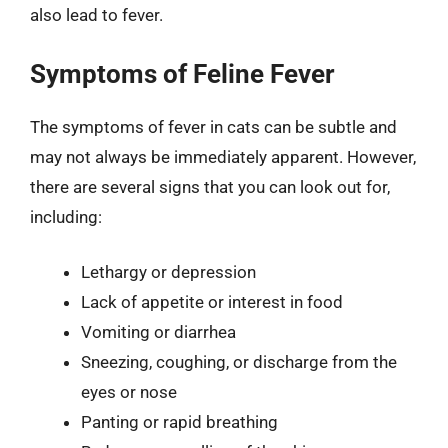
also lead to fever.
Symptoms of Feline Fever
The symptoms of fever in cats can be subtle and
may not always be immediately apparent. However,
there are several signs that you can look out for,
including:
Lethargy or depression
Lack of appetite or interest in food
Vomiting or diarrhea
Sneezing, coughing, or discharge from the
eyes or nose
Panting or rapid breathing