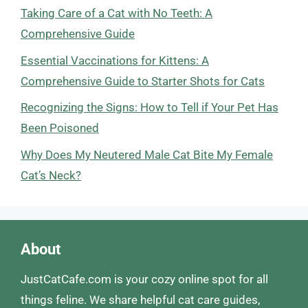
Taking Care of a Cat with No Teeth: A
Comprehensive Guide
Essential Vaccinations for Kittens: A
Comprehensive Guide to Starter Shots for Cats
Recognizing the Signs: How to Tell if Your Pet Has
Been Poisoned
Why Does My Neutered Male Cat Bite My Female
Cat’s Neck?
About
JustCatCafe.com is your cozy online spot for all
things feline. We share helpful cat care guides,