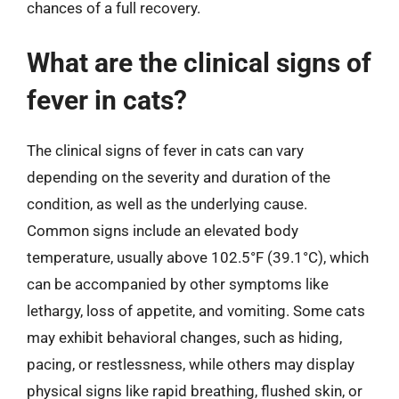
chances of a full recovery.
What are the clinical signs of
fever in cats?
The clinical signs of fever in cats can vary
depending on the severity and duration of the
condition, as well as the underlying cause.
Common signs include an elevated body
temperature, usually above 102.5°F (39.1°C), which
can be accompanied by other symptoms like
lethargy, loss of appetite, and vomiting. Some cats
may exhibit behavioral changes, such as hiding,
pacing, or restlessness, while others may display
physical signs like rapid breathing, flushed skin, or