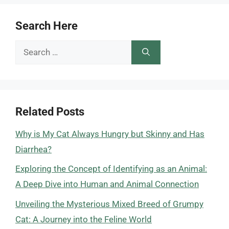
Search Here
Search
for:
Related Posts
Why is My Cat Always Hungry but Skinny and Has
Diarrhea?
Exploring the Concept of Identifying as an Animal:
A Deep Dive into Human and Animal Connection
Unveiling the Mysterious Mixed Breed of Grumpy
Cat: A Journey into the Feline World