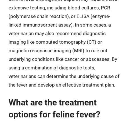
extensive testing, including blood cultures, PCR
(polymerase chain reaction), or ELISA (enzyme-
linked immunosorbent assay). In some cases, a
veterinarian may also recommend diagnostic
imaging like computed tomography (CT) or
magnetic resonance imaging (MRI) to rule out
underlying conditions like cancer or abscesses. By
using a combination of diagnostic tests,
veterinarians can determine the underlying cause of
the fever and develop an effective treatment plan.
What are the treatment
options for feline fever?