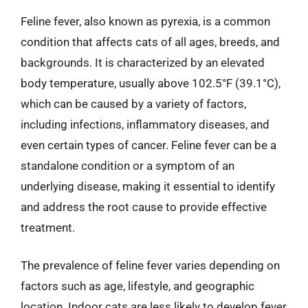
Feline fever, also known as pyrexia, is a common
condition that affects cats of all ages, breeds, and
backgrounds. It is characterized by an elevated
body temperature, usually above 102.5°F (39.1°C),
which can be caused by a variety of factors,
including infections, inflammatory diseases, and
even certain types of cancer. Feline fever can be a
standalone condition or a symptom of an
underlying disease, making it essential to identify
and address the root cause to provide effective
treatment.
The prevalence of feline fever varies depending on
factors such as age, lifestyle, and geographic
location. Indoor cats are less likely to develop fever