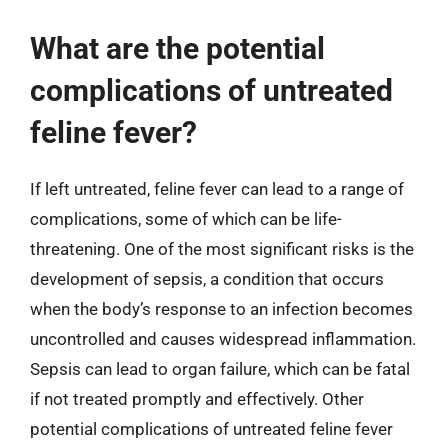
What are the potential
complications of untreated
feline fever?
If left untreated, feline fever can lead to a range of
complications, some of which can be life-
threatening. One of the most significant risks is the
development of sepsis, a condition that occurs
when the body’s response to an infection becomes
uncontrolled and causes widespread inflammation.
Sepsis can lead to organ failure, which can be fatal
if not treated promptly and effectively. Other
potential complications of untreated feline fever