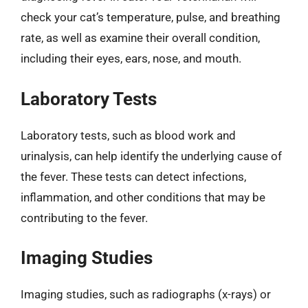
check your cat’s temperature, pulse, and breathing
rate, as well as examine their overall condition,
including their eyes, ears, nose, and mouth.
Laboratory Tests
Laboratory tests, such as blood work and
urinalysis, can help identify the underlying cause of
the fever. These tests can detect infections,
inflammation, and other conditions that may be
contributing to the fever.
Imaging Studies
Imaging studies, such as radiographs (x-rays) or