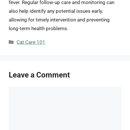
fever. Regular follow-up care and monitoring can
also help identify any potential issues early,
allowing for timely intervention and preventing
long-term health problems.
Categories
Cat Care 101
Leave a Comment
Comment