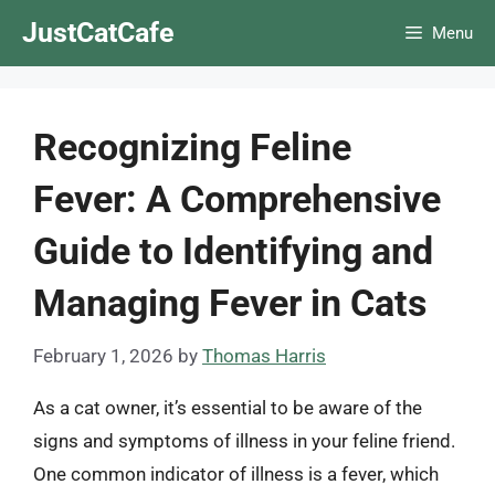
Skip
JustCatCafe
Menu
to
content
Recognizing Feline
Fever: A Comprehensive
Guide to Identifying and
Managing Fever in Cats
February 1, 2026
by
Thomas Harris
As a cat owner, it’s essential to be aware of the
signs and symptoms of illness in your feline friend.
One common indicator of illness is a fever, which