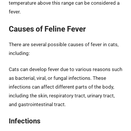
temperature above this range can be considered a
fever.
Causes of Feline Fever
There are several possible causes of fever in cats,
including:
Cats can develop fever due to various reasons such
as bacterial, viral, or fungal infections. These
infections can affect different parts of the body,
including the skin, respiratory tract, urinary tract,
and gastrointestinal tract.
Infections