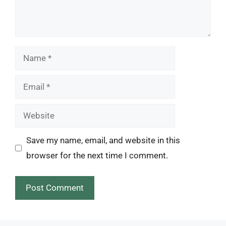
Name
Email
Website
Save my name, email, and website in this
browser for the next time I comment.