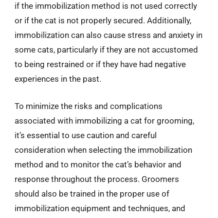
if the immobilization method is not used correctly
or if the cat is not properly secured. Additionally,
immobilization can also cause stress and anxiety in
some cats, particularly if they are not accustomed
to being restrained or if they have had negative
experiences in the past.
To minimize the risks and complications
associated with immobilizing a cat for grooming,
it’s essential to use caution and careful
consideration when selecting the immobilization
method and to monitor the cat’s behavior and
response throughout the process. Groomers
should also be trained in the proper use of
immobilization equipment and techniques, and