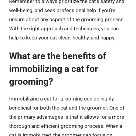
Remember to always prioritize the cat’s safety and
well-being, and seek professional help if you’re
unsure about any aspect of the grooming process.
With the right approach and techniques, you can
help to keep your cat clean, healthy, and happy.
What are the benefits of
immobilizing a cat for
grooming?
Immobilizing a cat for grooming can be highly
beneficial for both the cat and the groomer. One of
the primary advantages is that it allows for a more
thorough and efficient grooming process. When a
cat is immobilized, the groomer can focus on