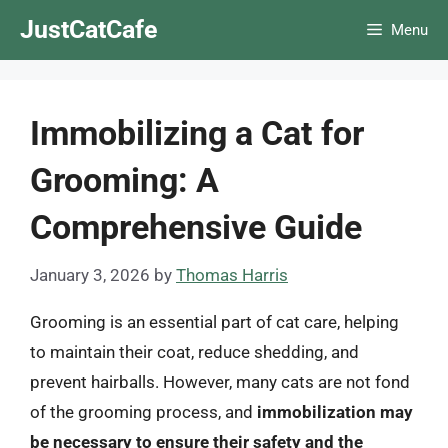
Skip
JustCatCafe
Menu
to
content
Immobilizing a Cat for
Grooming: A
Comprehensive Guide
January 3, 2026
by
Thomas Harris
Grooming is an essential part of cat care, helping
to maintain their coat, reduce shedding, and
prevent hairballs. However, many cats are not fond
of the grooming process, and
immobilization may
be necessary to ensure their safety and the