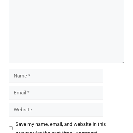
Comment
Name
Email
Website
Save my name, email, and website in this
browser for the next time I comment.