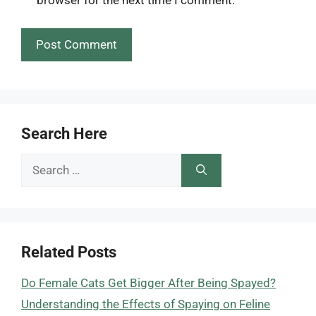
Search Here
Search
for:
Related Posts
Do Female Cats Get Bigger After Being Spayed?
Understanding the Effects of Spaying on Feline