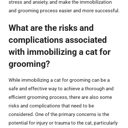
stress and anxiety, and make the immobilization
and grooming process easier and more successful.
What are the risks and
complications associated
with immobilizing a cat for
grooming?
While immobilizing a cat for grooming can be a
safe and effective way to achieve a thorough and
efficient grooming process, there are also some
risks and complications that need to be
considered. One of the primary concerns is the
potential for injury or trauma to the cat, particularly