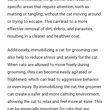
specific areas that require attention, such as
matting or tangling, without the cat moving around
or trying to escape. This can lead to a more
effective removal of dirt, debris, and parasites,
resulting in a cleaner and healthier coat.
Additionally, immobilizing a cat for grooming can
also help to reduce stress and anxiety for the cat.
When cats are allowed to move freely during
grooming, they can become easily agitated or
frightened, which can lead to aggressive behavior
or even injury. By immobilizing the cat, the groomer
can create a safer and more calming environment,
allowing the cat to relax and feel more at ease. This
can be especially important for cats that are