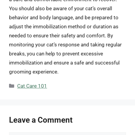
You should also be aware of your cat’s overall
behavior and body language, and be prepared to
adjust the immobilization method or duration as
needed to ensure their safety and comfort. By
monitoring your cat’s response and taking regular
breaks, you can help to prevent excessive
immobilization and ensure a safe and successful
grooming experience.
Categories
Cat Care 101
Leave a Comment