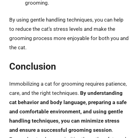
grooming.
By using gentle handling techniques, you can help
to reduce the cat’s stress levels and make the
grooming process more enjoyable for both you and
the cat.
Conclusion
Immobilizing a cat for grooming requires patience,
care, and the right techniques.
By understanding
cat behavior and body language, preparing a safe
and comfortable environment, and using gentle
handling techniques, you can minimize stress
and ensure a successful grooming session
.