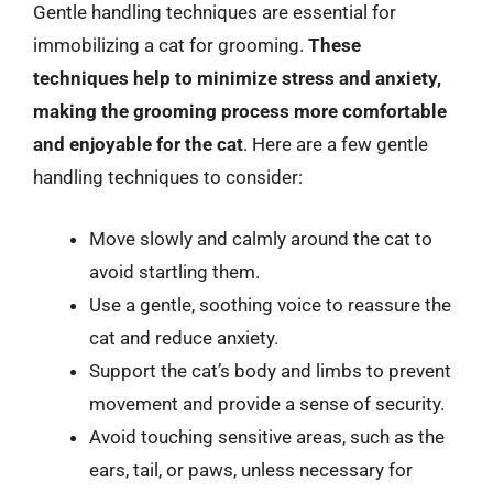
Gentle handling techniques are essential for
immobilizing a cat for grooming.
These
techniques help to minimize stress and anxiety,
making the grooming process more comfortable
and enjoyable for the cat
. Here are a few gentle
handling techniques to consider:
Move slowly and calmly around the cat to
avoid startling them.
Use a gentle, soothing voice to reassure the
cat and reduce anxiety.
Support the cat’s body and limbs to prevent
movement and provide a sense of security.
Avoid touching sensitive areas, such as the
ears, tail, or paws, unless necessary for