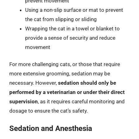
prevent movement
Using a non-slip surface or mat to prevent
the cat from slipping or sliding
Wrapping the cat in a towel or blanket to
provide a sense of security and reduce
movement
For more challenging cats, or those that require
more extensive grooming, sedation may be
necessary. However,
sedation should only be
performed by a veterinarian or under their direct
supervision
, as it requires careful monitoring and
dosage to ensure the cat’s safety.
Sedation and Anesthesia