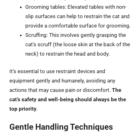
Grooming tables: Elevated tables with non-
slip surfaces can help to restrain the cat and
provide a comfortable surface for grooming.
Scruffing: This involves gently grasping the
cat’s scruff (the loose skin at the back of the
neck) to restrain the head and body.
It’s essential to use restraint devices and
equipment gently and humanely, avoiding any
actions that may cause pain or discomfort.
The
cat’s safety and well-being should always be the
top priority
.
Gentle Handling Techniques