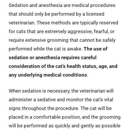
Sedation and anesthesia are medical procedures
that should only be performed by a licensed
veterinarian. These methods are typically reserved
for cats that are extremely aggressive, fearful, or
require extensive grooming that cannot be safely
performed while the cat is awake.
The use of
sedation or anesthesia requires careful
consideration of the cat’s health status, age, and
any underlying medical conditions
.
When sedation is necessary, the veterinarian will
administer a sedative and monitor the cat’s vital
signs throughout the procedure. The cat will be
placed in a comfortable position, and the grooming
will be performed as quickly and gently as possible