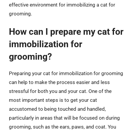
effective environment for immobilizing a cat for
grooming.
How can I prepare my cat for
immobilization for
grooming?
Preparing your cat for immobilization for grooming
can help to make the process easier and less
stressful for both you and your cat. One of the
most important steps is to get your cat
accustomed to being touched and handled,
particularly in areas that will be focused on during
grooming, such as the ears, paws, and coat. You