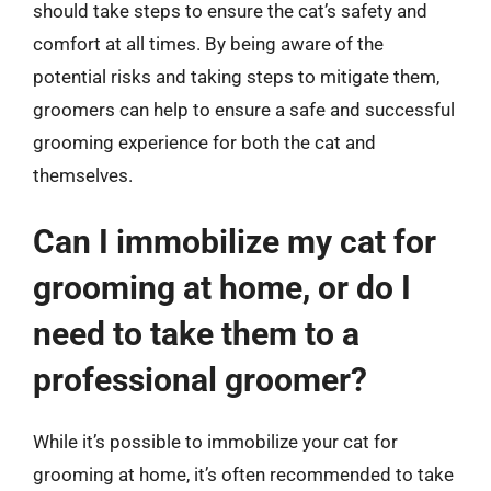
should take steps to ensure the cat’s safety and
comfort at all times. By being aware of the
potential risks and taking steps to mitigate them,
groomers can help to ensure a safe and successful
grooming experience for both the cat and
themselves.
Can I immobilize my cat for
grooming at home, or do I
need to take them to a
professional groomer?
While it’s possible to immobilize your cat for
grooming at home, it’s often recommended to take