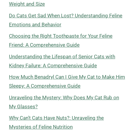
Weight and Size
Do Cats Get Sad When Lost? Understanding Feline
Emotions and Behavior
Choosing the Right Toothpaste for Your Feline
Friend: A Comprehensive Guide
Understanding the Lifespan of Senior Cats with
Kidney Failure: A Comprehensive Guide
How Much Benadryl Can I Give My Cat to Make Him
Sleepy: A Comprehensive Guide
Unraveling the Mystery: Why Does My Cat Rub on
My Glasses?
Why Can’t Cats Have Nuts?: Unraveling the
Mysteries of Feline Nutrition