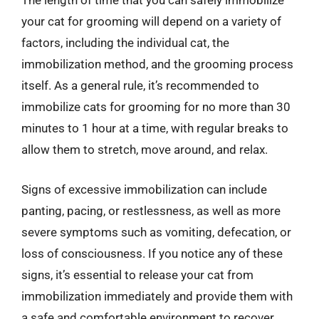
The length of time that you can safely immobilize
your cat for grooming will depend on a variety of
factors, including the individual cat, the
immobilization method, and the grooming process
itself. As a general rule, it’s recommended to
immobilize cats for grooming for no more than 30
minutes to 1 hour at a time, with regular breaks to
allow them to stretch, move around, and relax.
Signs of excessive immobilization can include
panting, pacing, or restlessness, as well as more
severe symptoms such as vomiting, defecation, or
loss of consciousness. If you notice any of these
signs, it’s essential to release your cat from
immobilization immediately and provide them with
a safe and comfortable environment to recover.