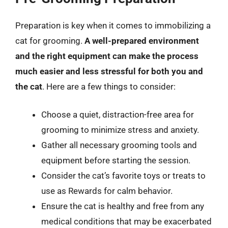
Preparation is key when it comes to immobilizing a
cat for grooming.
A well-prepared environment
and the right equipment can make the process
much easier and less stressful for both you and
the cat
. Here are a few things to consider:
Choose a quiet, distraction-free area for
grooming to minimize stress and anxiety.
Gather all necessary grooming tools and
equipment before starting the session.
Consider the cat’s favorite toys or treats to
use as Rewards for calm behavior.
Ensure the cat is healthy and free from any
medical conditions that may be exacerbated