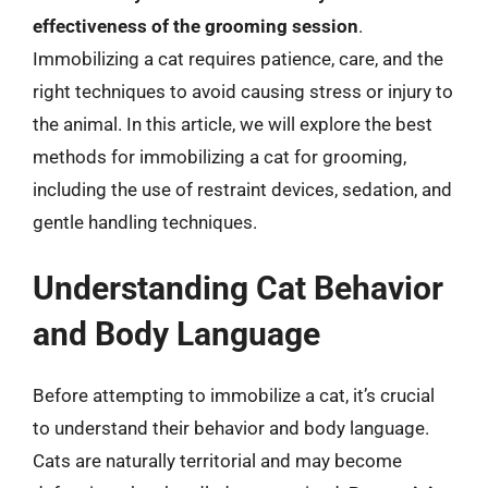
effectiveness of the grooming session
.
Immobilizing a cat requires patience, care, and the
right techniques to avoid causing stress or injury to
the animal. In this article, we will explore the best
methods for immobilizing a cat for grooming,
including the use of restraint devices, sedation, and
gentle handling techniques.
Understanding Cat Behavior
and Body Language
Before attempting to immobilize a cat, it’s crucial
to understand their behavior and body language.
Cats are naturally territorial and may become