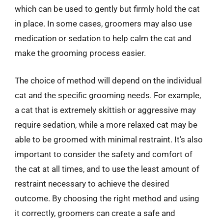
which can be used to gently but firmly hold the cat
in place. In some cases, groomers may also use
medication or sedation to help calm the cat and
make the grooming process easier.
The choice of method will depend on the individual
cat and the specific grooming needs. For example,
a cat that is extremely skittish or aggressive may
require sedation, while a more relaxed cat may be
able to be groomed with minimal restraint. It’s also
important to consider the safety and comfort of
the cat at all times, and to use the least amount of
restraint necessary to achieve the desired
outcome. By choosing the right method and using
it correctly, groomers can create a safe and