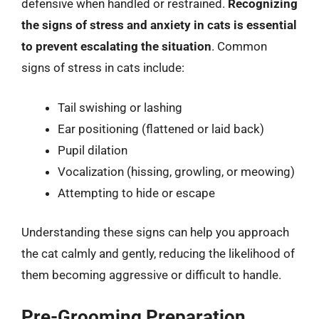
defensive when handled or restrained.
Recognizing
the signs of stress and anxiety in cats is essential
to prevent escalating the situation
. Common
signs of stress in cats include:
Tail swishing or lashing
Ear positioning (flattened or laid back)
Pupil dilation
Vocalization (hissing, growling, or meowing)
Attempting to hide or escape
Understanding these signs can help you approach
the cat calmly and gently, reducing the likelihood of
them becoming aggressive or difficult to handle.
Pre-Grooming Preparation