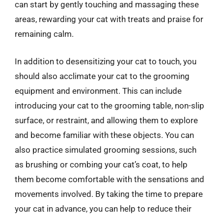
can start by gently touching and massaging these
areas, rewarding your cat with treats and praise for
remaining calm.
In addition to desensitizing your cat to touch, you
should also acclimate your cat to the grooming
equipment and environment. This can include
introducing your cat to the grooming table, non-slip
surface, or restraint, and allowing them to explore
and become familiar with these objects. You can
also practice simulated grooming sessions, such
as brushing or combing your cat’s coat, to help
them become comfortable with the sensations and
movements involved. By taking the time to prepare
your cat in advance, you can help to reduce their