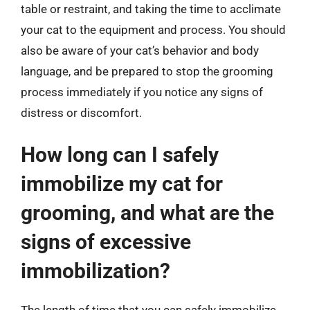
table or restraint, and taking the time to acclimate
your cat to the equipment and process. You should
also be aware of your cat’s behavior and body
language, and be prepared to stop the grooming
process immediately if you notice any signs of
distress or discomfort.
How long can I safely
immobilize my cat for
grooming, and what are the
signs of excessive
immobilization?