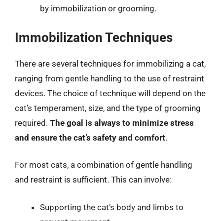
by immobilization or grooming.
Immobilization Techniques
There are several techniques for immobilizing a cat,
ranging from gentle handling to the use of restraint
devices. The choice of technique will depend on the
cat’s temperament, size, and the type of grooming
required.
The goal is always to minimize stress
and ensure the cat’s safety and comfort
.
For most cats, a combination of gentle handling
and restraint is sufficient. This can involve:
Supporting the cat’s body and limbs to