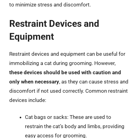
to minimize stress and discomfort.
Restraint Devices and
Equipment
Restraint devices and equipment can be useful for
immobilizing a cat during grooming. However,
these devices should be used with caution and
only when necessary
, as they can cause stress and
discomfort if not used correctly. Common restraint
devices include:
Cat bags or sacks: These are used to
restrain the cat’s body and limbs, providing
easy access for grooming.