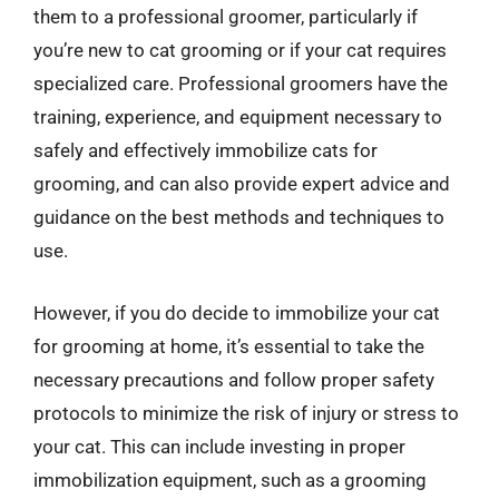
them to a professional groomer, particularly if
you’re new to cat grooming or if your cat requires
specialized care. Professional groomers have the
training, experience, and equipment necessary to
safely and effectively immobilize cats for
grooming, and can also provide expert advice and
guidance on the best methods and techniques to
use.
However, if you do decide to immobilize your cat
for grooming at home, it’s essential to take the
necessary precautions and follow proper safety
protocols to minimize the risk of injury or stress to
your cat. This can include investing in proper
immobilization equipment, such as a grooming