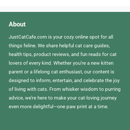
About
JustCatCafe.com is your cozy online spot for all
things feline. We share helpful cat care guides,
health tips, product reviews, and fun reads for cat
lovers of every kind. Whether you’re a new kitten
parent or a lifelong cat enthusiast, our content is
designed to inform, entertain, and celebrate the joy
of living with cats. From whisker wisdom to purring
advice, we’re here to make your cat-loving journey
even more delightful—one paw print at a time.