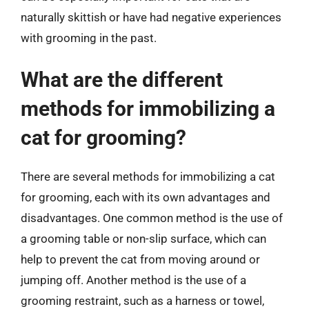
naturally skittish or have had negative experiences
with grooming in the past.
What are the different
methods for immobilizing a
cat for grooming?
There are several methods for immobilizing a cat
for grooming, each with its own advantages and
disadvantages. One common method is the use of
a grooming table or non-slip surface, which can
help to prevent the cat from moving around or
jumping off. Another method is the use of a
grooming restraint, such as a harness or towel,