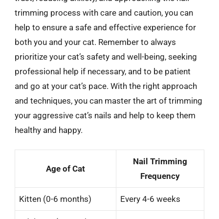
trimming process with care and caution, you can
help to ensure a safe and effective experience for
both you and your cat. Remember to always
prioritize your cat’s safety and well-being, seeking
professional help if necessary, and to be patient
and go at your cat’s pace. With the right approach
and techniques, you can master the art of trimming
your aggressive cat’s nails and help to keep them
healthy and happy.
Nail Trimming
Age of Cat
Frequency
Kitten (0-6 months)
Every 4-6 weeks