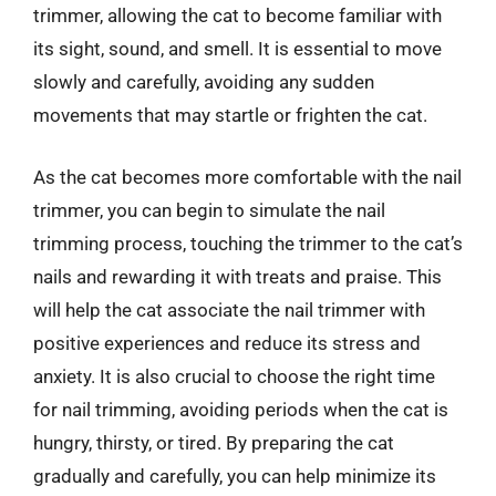
trimmer, allowing the cat to become familiar with
its sight, sound, and smell. It is essential to move
slowly and carefully, avoiding any sudden
movements that may startle or frighten the cat.
As the cat becomes more comfortable with the nail
trimmer, you can begin to simulate the nail
trimming process, touching the trimmer to the cat’s
nails and rewarding it with treats and praise. This
will help the cat associate the nail trimmer with
positive experiences and reduce its stress and
anxiety. It is also crucial to choose the right time
for nail trimming, avoiding periods when the cat is
hungry, thirsty, or tired. By preparing the cat
gradually and carefully, you can help minimize its