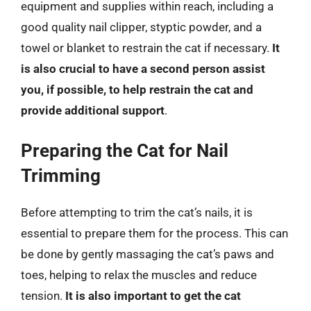
equipment and supplies within reach, including a
good quality nail clipper, styptic powder, and a
towel or blanket to restrain the cat if necessary.
It
is also crucial to have a second person assist
you, if possible, to help restrain the cat and
provide additional support
.
Preparing the Cat for Nail
Trimming
Before attempting to trim the cat’s nails, it is
essential to prepare them for the process. This can
be done by gently massaging the cat’s paws and
toes, helping to relax the muscles and reduce
tension.
It is also important to get the cat