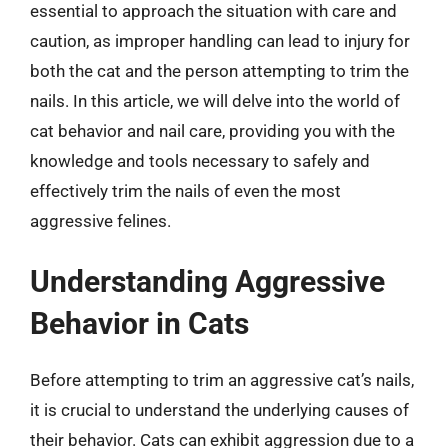
essential to approach the situation with care and
caution, as improper handling can lead to injury for
both the cat and the person attempting to trim the
nails. In this article, we will delve into the world of
cat behavior and nail care, providing you with the
knowledge and tools necessary to safely and
effectively trim the nails of even the most
aggressive felines.
Understanding Aggressive
Behavior in Cats
Before attempting to trim an aggressive cat’s nails,
it is crucial to understand the underlying causes of
their behavior. Cats can exhibit aggression due to a