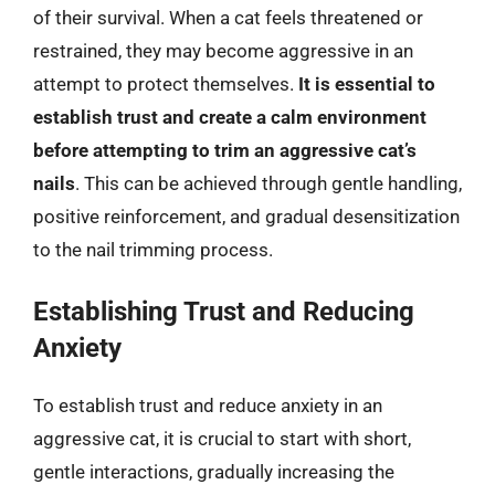
of their survival. When a cat feels threatened or
restrained, they may become aggressive in an
attempt to protect themselves.
It is essential to
establish trust and create a calm environment
before attempting to trim an aggressive cat’s
nails
. This can be achieved through gentle handling,
positive reinforcement, and gradual desensitization
to the nail trimming process.
Establishing Trust and Reducing
Anxiety
To establish trust and reduce anxiety in an
aggressive cat, it is crucial to start with short,
gentle interactions, gradually increasing the