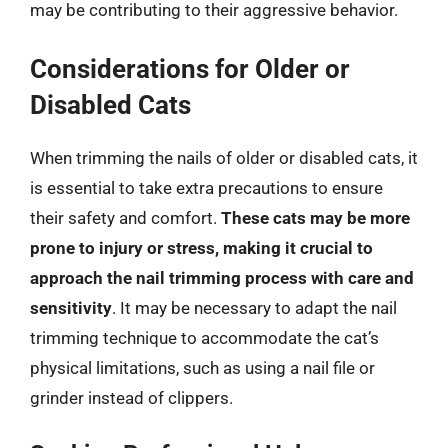
may be contributing to their aggressive behavior.
Considerations for Older or
Disabled Cats
When trimming the nails of older or disabled cats, it
is essential to take extra precautions to ensure
their safety and comfort.
These cats may be more
prone to injury or stress, making it crucial to
approach the nail trimming process with care and
sensitivity
. It may be necessary to adapt the nail
trimming technique to accommodate the cat’s
physical limitations, such as using a nail file or
grinder instead of clippers.