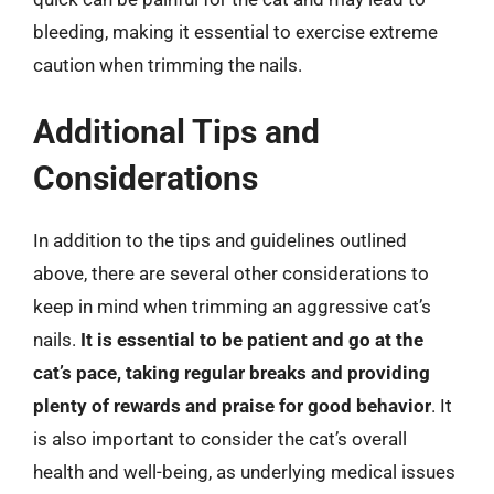
bleeding, making it essential to exercise extreme
caution when trimming the nails.
Additional Tips and
Considerations
In addition to the tips and guidelines outlined
above, there are several other considerations to
keep in mind when trimming an aggressive cat’s
nails.
It is essential to be patient and go at the
cat’s pace, taking regular breaks and providing
plenty of rewards and praise for good behavior
. It
is also important to consider the cat’s overall
health and well-being, as underlying medical issues