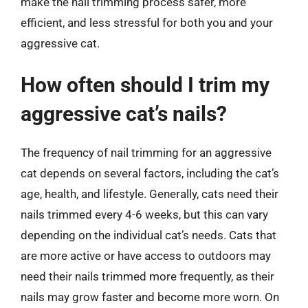
make the nail trimming process safer, more
efficient, and less stressful for both you and your
aggressive cat.
How often should I trim my
aggressive cat’s nails?
The frequency of nail trimming for an aggressive
cat depends on several factors, including the cat’s
age, health, and lifestyle. Generally, cats need their
nails trimmed every 4-6 weeks, but this can vary
depending on the individual cat’s needs. Cats that
are more active or have access to outdoors may
need their nails trimmed more frequently, as their
nails may grow faster and become more worn. On