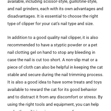
available, including scissor-style, guillotine-style,
and nail grinders, each with its own advantages and
disadvantages. It is essential to choose the right
type of clipper for your cat’s nail type and size.
In addition to a good quality nail clipper, it is also
recommended to have a styptic powder or a pet
nail clotting gel on hand to stop any bleeding in
case the nail is cut too short. A non-slip mat or a
piece of cloth can also be helpful in keeping the cat
stable and secure during the nail trimming process.
It is also a good idea to have some treats and toys
available to reward the cat for its good behavior
and to distract it from any discomfort or stress. By
using the right tools and equipment, you can help