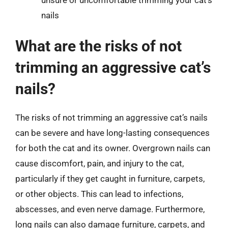
nails
What are the risks of not
trimming an aggressive cat’s
nails?
The risks of not trimming an aggressive cat’s nails
can be severe and have long-lasting consequences
for both the cat and its owner. Overgrown nails can
cause discomfort, pain, and injury to the cat,
particularly if they get caught in furniture, carpets,
or other objects. This can lead to infections,
abscesses, and even nerve damage. Furthermore,
long nails can also damage furniture, carpets, and