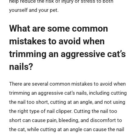
help reduce the risk of injury or stress to both
yourself and your pet.
What are some common
mistakes to avoid when
trimming an aggressive cat’s
nails?
There are several common mistakes to avoid when
trimming an aggressive cat’s nails, including cutting
the nail too short, cutting at an angle, and not using
the right type of nail clipper. Cutting the nail too
short can cause pain, bleeding, and discomfort to
the cat, while cutting at an angle can cause the nail