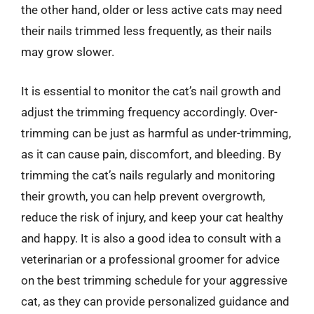
the other hand, older or less active cats may need
their nails trimmed less frequently, as their nails
may grow slower.
It is essential to monitor the cat’s nail growth and
adjust the trimming frequency accordingly. Over-
trimming can be just as harmful as under-trimming,
as it can cause pain, discomfort, and bleeding. By
trimming the cat’s nails regularly and monitoring
their growth, you can help prevent overgrowth,
reduce the risk of injury, and keep your cat healthy
and happy. It is also a good idea to consult with a
veterinarian or a professional groomer for advice
on the best trimming schedule for your aggressive
cat, as they can provide personalized guidance and