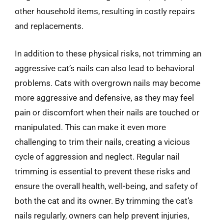
other household items, resulting in costly repairs
and replacements.
In addition to these physical risks, not trimming an
aggressive cat’s nails can also lead to behavioral
problems. Cats with overgrown nails may become
more aggressive and defensive, as they may feel
pain or discomfort when their nails are touched or
manipulated. This can make it even more
challenging to trim their nails, creating a vicious
cycle of aggression and neglect. Regular nail
trimming is essential to prevent these risks and
ensure the overall health, well-being, and safety of
both the cat and its owner. By trimming the cat’s
nails regularly, owners can help prevent injuries,