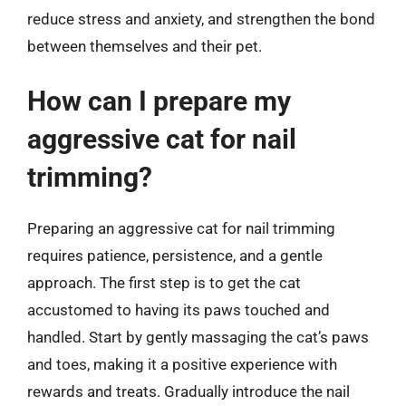
reduce stress and anxiety, and strengthen the bond
between themselves and their pet.
How can I prepare my
aggressive cat for nail
trimming?
Preparing an aggressive cat for nail trimming
requires patience, persistence, and a gentle
approach. The first step is to get the cat
accustomed to having its paws touched and
handled. Start by gently massaging the cat’s paws
and toes, making it a positive experience with
rewards and treats. Gradually introduce the nail