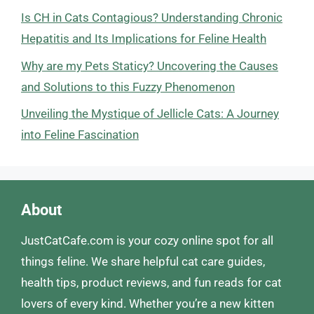
Is CH in Cats Contagious? Understanding Chronic
Hepatitis and Its Implications for Feline Health
Why are my Pets Staticy? Uncovering the Causes
and Solutions to this Fuzzy Phenomenon
Unveiling the Mystique of Jellicle Cats: A Journey
into Feline Fascination
About
JustCatCafe.com is your cozy online spot for all
things feline. We share helpful cat care guides,
health tips, product reviews, and fun reads for cat
lovers of every kind. Whether you’re a new kitten