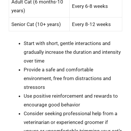
Adult Cat (6 months-10
Every 6-8 weeks
years)
Senior Cat (10+ years)
Every 8-12 weeks
Start with short, gentle interactions and
gradually increase the duration and intensity
over time
Provide a safe and comfortable
environment, free from distractions and
stressors
Use positive reinforcement and rewards to
encourage good behavior
Consider seeking professional help from a
veterinarian or experienced groomer if
unsure or uncomfortable trimming your cat’s