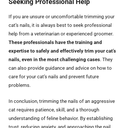
Seeking Professional Help
If you are unsure or uncomfortable trimming your
cat’s nails, it is always best to seek professional
help from a veterinarian or experienced groomer.
These professionals have the training and
expertise to safely and effectively trim your cat’s
nails, even in the most challenging cases
. They
can also provide guidance and advice on how to
care for your cat’s nails and prevent future
problems.
In conclusion, trimming the nails of an aggressive
cat requires patience, skill, and a thorough
understanding of feline behavior. By establishing
trust, reducing anxiety, and approaching the nail