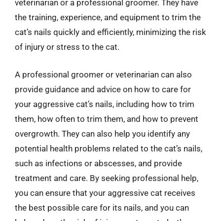
veterinarian or a professional groomer. They have
the training, experience, and equipment to trim the
cat’s nails quickly and efficiently, minimizing the risk
of injury or stress to the cat.
A professional groomer or veterinarian can also
provide guidance and advice on how to care for
your aggressive cat’s nails, including how to trim
them, how often to trim them, and how to prevent
overgrowth. They can also help you identify any
potential health problems related to the cat’s nails,
such as infections or abscesses, and provide
treatment and care. By seeking professional help,
you can ensure that your aggressive cat receives
the best possible care for its nails, and you can