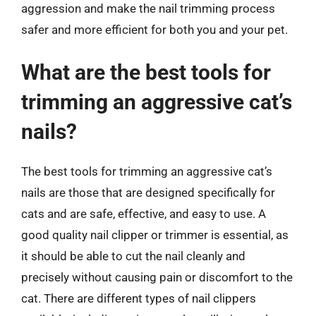
aggression and make the nail trimming process
safer and more efficient for both you and your pet.
What are the best tools for
trimming an aggressive cat’s
nails?
The best tools for trimming an aggressive cat’s
nails are those that are designed specifically for
cats and are safe, effective, and easy to use. A
good quality nail clipper or trimmer is essential, as
it should be able to cut the nail cleanly and
precisely without causing pain or discomfort to the
cat. There are different types of nail clippers