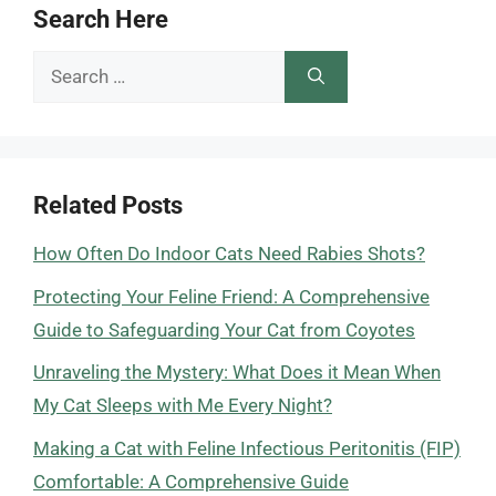
Search Here
Search
for:
Related Posts
How Often Do Indoor Cats Need Rabies Shots?
Protecting Your Feline Friend: A Comprehensive
Guide to Safeguarding Your Cat from Coyotes
Unraveling the Mystery: What Does it Mean When
My Cat Sleeps with Me Every Night?
Making a Cat with Feline Infectious Peritonitis (FIP)
Comfortable: A Comprehensive Guide