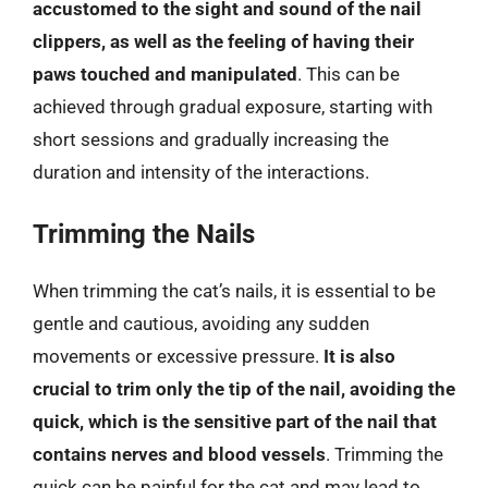
accustomed to the sight and sound of the nail
clippers, as well as the feeling of having their
paws touched and manipulated
. This can be
achieved through gradual exposure, starting with
short sessions and gradually increasing the
duration and intensity of the interactions.
Trimming the Nails
When trimming the cat’s nails, it is essential to be
gentle and cautious, avoiding any sudden
movements or excessive pressure.
It is also
crucial to trim only the tip of the nail, avoiding the
quick, which is the sensitive part of the nail that
contains nerves and blood vessels
. Trimming the
quick can be painful for the cat and may lead to