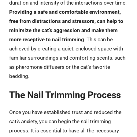
duration and intensity of the interactions over time.
Providing a safe and comfortable environment,
free from distractions and stressors, can help to
minimize the cat’s aggression and make them
more receptive to nail trimming
. This can be
achieved by creating a quiet, enclosed space with
familiar surroundings and comforting scents, such
as pheromone diffusers or the cat’s favorite
bedding.
The Nail Trimming Process
Once you have established trust and reduced the
cat’s anxiety, you can begin the nail trimming
process. It is essential to have all the necessary