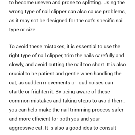
to become uneven and prone to splitting. Using the
wrong type of nail clipper can also cause problems,
as it may not be designed for the cat’s specific nail
type or size.
To avoid these mistakes, it is essential to use the
right type of nail clipper, trim the nails carefully and
slowly, and avoid cutting the nail too short. It is also
crucial to be patient and gentle when handling the
cat, as sudden movements or loud noises can
startle or frighten it. By being aware of these
common mistakes and taking steps to avoid them,
you can help make the nail trimming process safer
and more efficient for both you and your
aggressive cat. It is also a good idea to consult