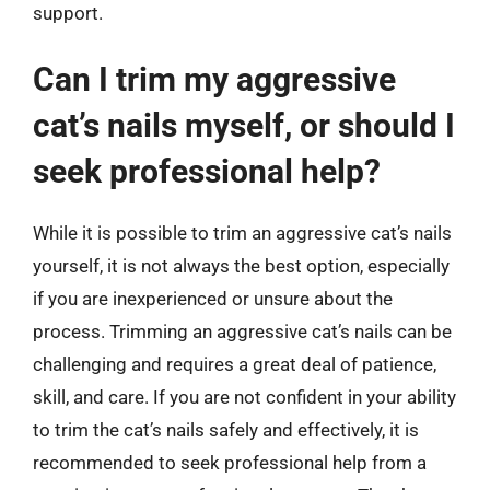
support.
Can I trim my aggressive
cat’s nails myself, or should I
seek professional help?
While it is possible to trim an aggressive cat’s nails
yourself, it is not always the best option, especially
if you are inexperienced or unsure about the
process. Trimming an aggressive cat’s nails can be
challenging and requires a great deal of patience,
skill, and care. If you are not confident in your ability
to trim the cat’s nails safely and effectively, it is
recommended to seek professional help from a