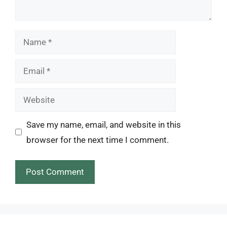
Name
Email
Website
Save my name, email, and website in this
browser for the next time I comment.