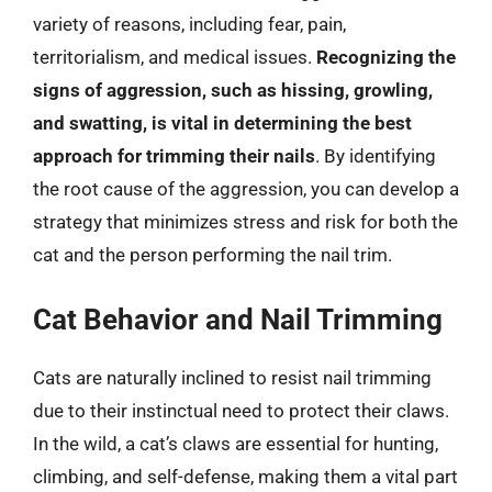
variety of reasons, including fear, pain,
territorialism, and medical issues.
Recognizing the
signs of aggression, such as hissing, growling,
and swatting, is vital in determining the best
approach for trimming their nails
. By identifying
the root cause of the aggression, you can develop a
strategy that minimizes stress and risk for both the
cat and the person performing the nail trim.
Cat Behavior and Nail Trimming
Cats are naturally inclined to resist nail trimming
due to their instinctual need to protect their claws.
In the wild, a cat’s claws are essential for hunting,
climbing, and self-defense, making them a vital part