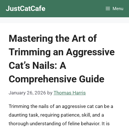
Skip
JustCatCafe
Menu
to
content
Mastering the Art of
Trimming an Aggressive
Cat’s Nails: A
Comprehensive Guide
January 26, 2026
by
Thomas Harris
Trimming the nails of an aggressive cat can be a
daunting task, requiring patience, skill, and a
thorough understanding of feline behavior. It is