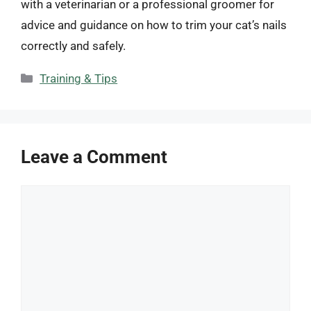
with a veterinarian or a professional groomer for
advice and guidance on how to trim your cat’s nails
correctly and safely.
Categories
Training & Tips
Leave a Comment
Comment