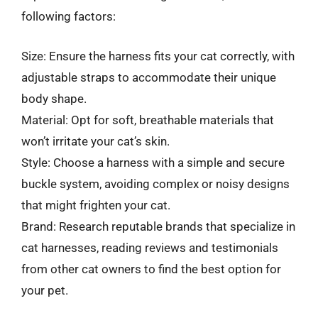
following factors:
Size: Ensure the harness fits your cat correctly, with
adjustable straps to accommodate their unique
body shape.
Material: Opt for soft, breathable materials that
won’t irritate your cat’s skin.
Style: Choose a harness with a simple and secure
buckle system, avoiding complex or noisy designs
that might frighten your cat.
Brand: Research reputable brands that specialize in
cat harnesses, reading reviews and testimonials
from other cat owners to find the best option for
your pet.