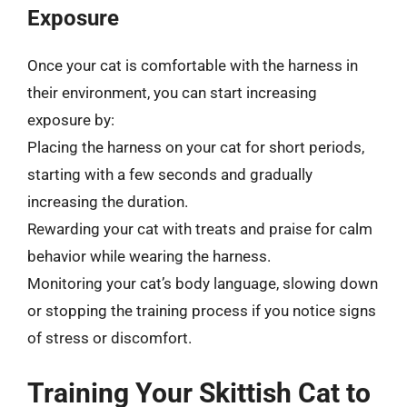
Exposure
Once your cat is comfortable with the harness in
their environment, you can start increasing
exposure by:
Placing the harness on your cat for short periods,
starting with a few seconds and gradually
increasing the duration.
Rewarding your cat with treats and praise for calm
behavior while wearing the harness.
Monitoring your cat’s body language, slowing down
or stopping the training process if you notice signs
of stress or discomfort.
Training Your Skittish Cat to