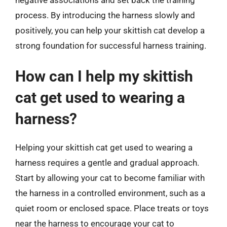
process. By introducing the harness slowly and
positively, you can help your skittish cat develop a
strong foundation for successful harness training.
How can I help my skittish
cat get used to wearing a
harness?
Helping your skittish cat get used to wearing a
harness requires a gentle and gradual approach.
Start by allowing your cat to become familiar with
the harness in a controlled environment, such as a
quiet room or enclosed space. Place treats or toys
near the harness to encourage your cat to