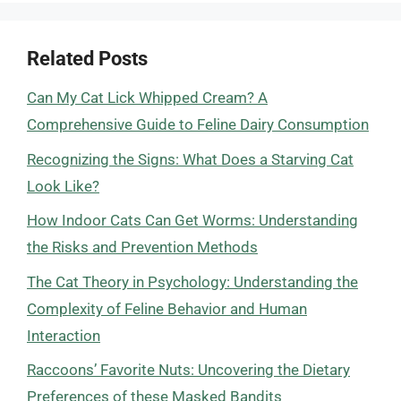
Related Posts
Can My Cat Lick Whipped Cream? A
Comprehensive Guide to Feline Dairy Consumption
Recognizing the Signs: What Does a Starving Cat
Look Like?
How Indoor Cats Can Get Worms: Understanding
the Risks and Prevention Methods
The Cat Theory in Psychology: Understanding the
Complexity of Feline Behavior and Human
Interaction
Raccoons’ Favorite Nuts: Uncovering the Dietary
Preferences of these Masked Bandits