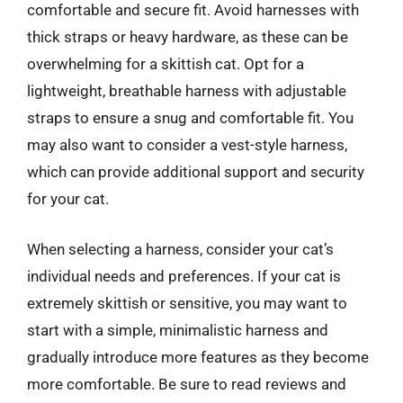
comfortable and secure fit. Avoid harnesses with
thick straps or heavy hardware, as these can be
overwhelming for a skittish cat. Opt for a
lightweight, breathable harness with adjustable
straps to ensure a snug and comfortable fit. You
may also want to consider a vest-style harness,
which can provide additional support and security
for your cat.
When selecting a harness, consider your cat’s
individual needs and preferences. If your cat is
extremely skittish or sensitive, you may want to
start with a simple, minimalistic harness and
gradually introduce more features as they become
more comfortable. Be sure to read reviews and