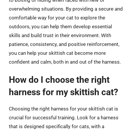
overwhelming situations. By providing a secure and
comfortable way for your cat to explore the
outdoors, you can help them develop essential
skills and build trust in their environment. With
patience, consistency, and positive reinforcement,
you can help your skittish cat become more
confident and calm, both in and out of the harness.
How do I choose the right
harness for my skittish cat?
Choosing the right harness for your skittish cat is
crucial for successful training. Look for a harness
that is designed specifically for cats, with a