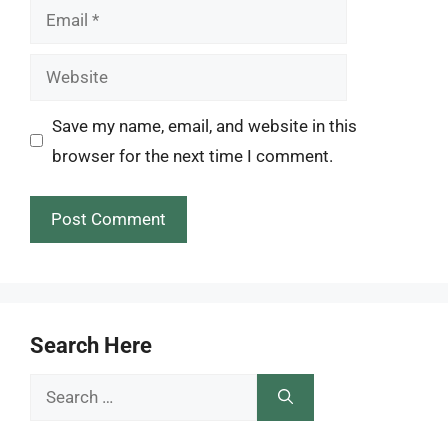
Email
Website
Save my name, email, and website in this
browser for the next time I comment.
Search Here
Search
for: