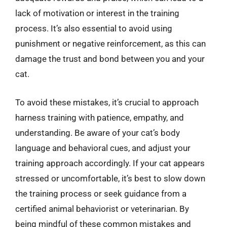
lack of motivation or interest in the training
process. It’s also essential to avoid using
punishment or negative reinforcement, as this can
damage the trust and bond between you and your
cat.
To avoid these mistakes, it’s crucial to approach
harness training with patience, empathy, and
understanding. Be aware of your cat’s body
language and behavioral cues, and adjust your
training approach accordingly. If your cat appears
stressed or uncomfortable, it’s best to slow down
the training process or seek guidance from a
certified animal behaviorist or veterinarian. By
being mindful of these common mistakes and