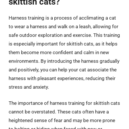
skittish cats?
Harness training is a process of acclimating a cat
to wear a harness and walk on a leash, allowing for
safe outdoor exploration and exercise. This training
is especially important for skittish cats, as it helps
them become more confident and calm in new
environments. By introducing the harness gradually
and positively, you can help your cat associate the
harness with pleasant experiences, reducing their
stress and anxiety.
The importance of harness training for skittish cats
cannot be overstated. These cats often have a
heightened sense of fear and may be more prone
to bolting or hiding when faced with new or