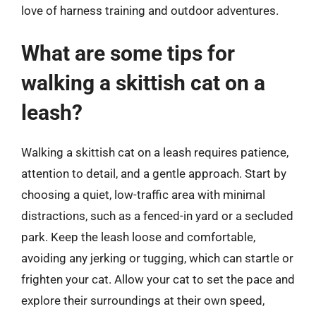
love of harness training and outdoor adventures.
What are some tips for
walking a skittish cat on a
leash?
Walking a skittish cat on a leash requires patience,
attention to detail, and a gentle approach. Start by
choosing a quiet, low-traffic area with minimal
distractions, such as a fenced-in yard or a secluded
park. Keep the leash loose and comfortable,
avoiding any jerking or tugging, which can startle or
frighten your cat. Allow your cat to set the pace and
explore their surroundings at their own speed,