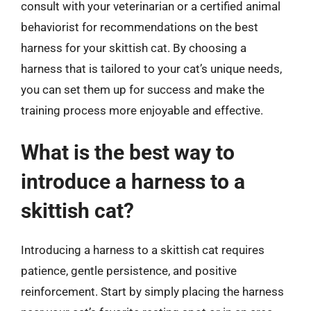
consult with your veterinarian or a certified animal
behaviorist for recommendations on the best
harness for your skittish cat. By choosing a
harness that is tailored to your cat’s unique needs,
you can set them up for success and make the
training process more enjoyable and effective.
What is the best way to
introduce a harness to a
skittish cat?
Introducing a harness to a skittish cat requires
patience, gentle persistence, and positive
reinforcement. Start by simply placing the harness