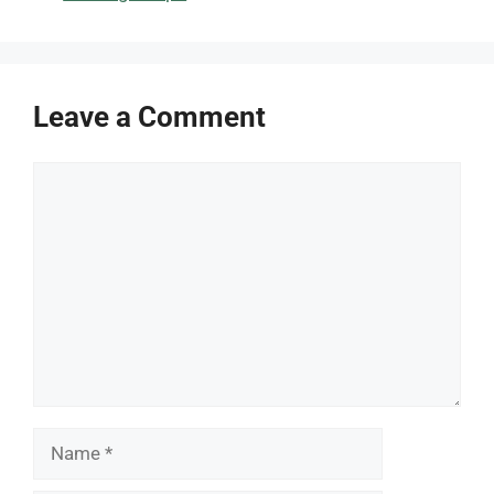
Leave a Comment
Comment
Name