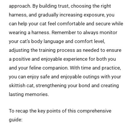
approach. By building trust, choosing the right
harness, and gradually increasing exposure, you
can help your cat feel comfortable and secure while
wearing a harness. Remember to always monitor
your cat’s body language and comfort level,
adjusting the training process as needed to ensure
a positive and enjoyable experience for both you
and your feline companion. With time and practice,
you can enjoy safe and enjoyable outings with your
skittish cat, strengthening your bond and creating
lasting memories.
To recap the key points of this comprehensive
guide: