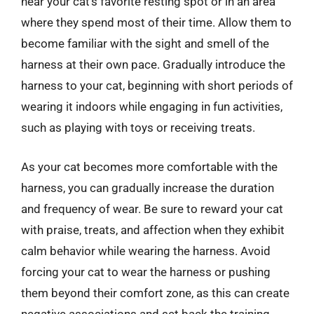
near your cat’s favorite resting spot or in an area
where they spend most of their time. Allow them to
become familiar with the sight and smell of the
harness at their own pace. Gradually introduce the
harness to your cat, beginning with short periods of
wearing it indoors while engaging in fun activities,
such as playing with toys or receiving treats.
As your cat becomes more comfortable with the
harness, you can gradually increase the duration
and frequency of wear. Be sure to reward your cat
with praise, treats, and affection when they exhibit
calm behavior while wearing the harness. Avoid
forcing your cat to wear the harness or pushing
them beyond their comfort zone, as this can create
negative associations and set back the training