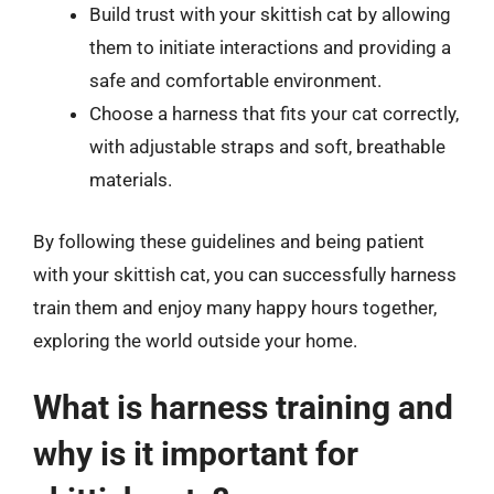
Build trust with your skittish cat by allowing
them to initiate interactions and providing a
safe and comfortable environment.
Choose a harness that fits your cat correctly,
with adjustable straps and soft, breathable
materials.
By following these guidelines and being patient
with your skittish cat, you can successfully harness
train them and enjoy many happy hours together,
exploring the world outside your home.
What is harness training and
why is it important for