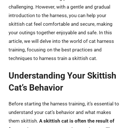
challenging. However, with a gentle and gradual
introduction to the harness, you can help your
skittish cat feel comfortable and secure, making
your outings together enjoyable and safe. In this
article, we will delve into the world of cat harness
training, focusing on the best practices and
techniques to harness train a skittish cat.
Understanding Your Skittish
Cat’s Behavior
Before starting the harness training, it’s essential to
understand your cat’s behavior and what makes
them skittish.
A skittish cat is often the result of