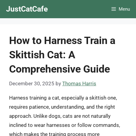
Skip
JustCatCafe
Menu
to
content
How to Harness Train a
Skittish Cat: A
Comprehensive Guide
December 30, 2025
by
Thomas Harris
Harness training a cat, especially a skittish one,
requires patience, understanding, and the right
approach. Unlike dogs, cats are not naturally
inclined to wear harnesses or follow commands,
which makes the training process more