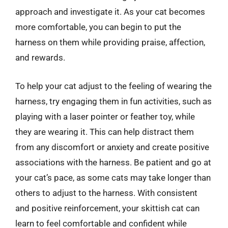
approach and investigate it. As your cat becomes
more comfortable, you can begin to put the
harness on them while providing praise, affection,
and rewards.
To help your cat adjust to the feeling of wearing the
harness, try engaging them in fun activities, such as
playing with a laser pointer or feather toy, while
they are wearing it. This can help distract them
from any discomfort or anxiety and create positive
associations with the harness. Be patient and go at
your cat’s pace, as some cats may take longer than
others to adjust to the harness. With consistent
and positive reinforcement, your skittish cat can
learn to feel comfortable and confident while