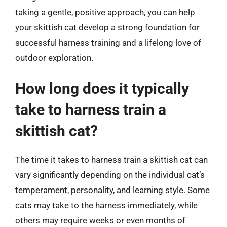
taking a gentle, positive approach, you can help
your skittish cat develop a strong foundation for
successful harness training and a lifelong love of
outdoor exploration.
How long does it typically
take to harness train a
skittish cat?
The time it takes to harness train a skittish cat can
vary significantly depending on the individual cat’s
temperament, personality, and learning style. Some
cats may take to the harness immediately, while
others may require weeks or even months of