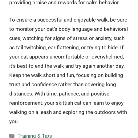
providing praise and rewards for calm behavior.
To ensure a successful and enjoyable walk, be sure
to monitor your cat’s body language and behavioral
cues, watching for signs of stress or anxiety, such
as tail twitching, ear flattening, or trying to hide. If
your cat appears uncomfortable or overwhelmed,
it’s best to end the walk and try again another day.
Keep the walk short and fun, focusing on building
trust and confidence rather than covering long
distances. With time, patience, and positive
reinforcement, your skittish cat can learn to enjoy
walking on a leash and exploring the outdoors with
you.
Categories
Training & Tips