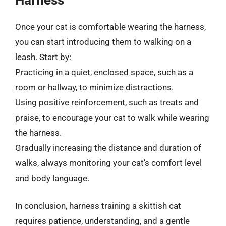
Once your cat is comfortable wearing the harness,
you can start introducing them to walking on a
leash. Start by:
Practicing in a quiet, enclosed space, such as a
room or hallway, to minimize distractions.
Using positive reinforcement, such as treats and
praise, to encourage your cat to walk while wearing
the harness.
Gradually increasing the distance and duration of
walks, always monitoring your cat’s comfort level
and body language.
In conclusion, harness training a skittish cat
requires patience, understanding, and a gentle