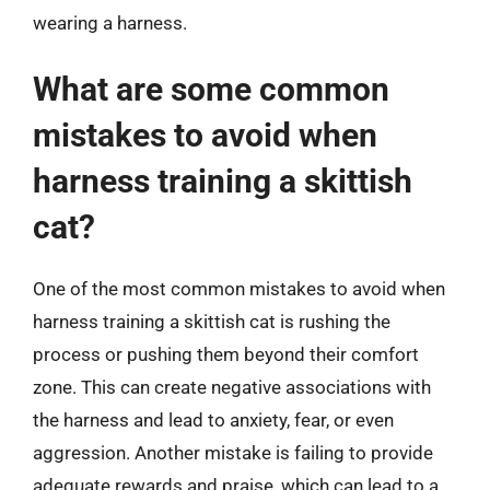
wearing a harness.
What are some common
mistakes to avoid when
harness training a skittish
cat?
One of the most common mistakes to avoid when
harness training a skittish cat is rushing the
process or pushing them beyond their comfort
zone. This can create negative associations with
the harness and lead to anxiety, fear, or even
aggression. Another mistake is failing to provide
adequate rewards and praise, which can lead to a