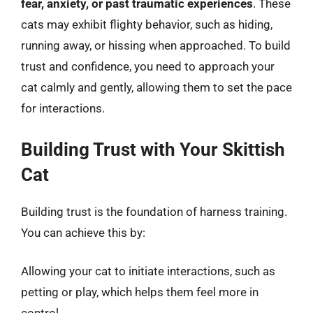
fear, anxiety, or past traumatic experiences
. These
cats may exhibit flighty behavior, such as hiding,
running away, or hissing when approached. To build
trust and confidence, you need to approach your
cat calmly and gently, allowing them to set the pace
for interactions.
Building Trust with Your Skittish
Cat
Building trust is the foundation of harness training.
You can achieve this by:
Allowing your cat to initiate interactions, such as
petting or play, which helps them feel more in