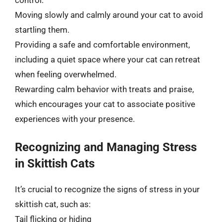
control.
Moving slowly and calmly around your cat to avoid
startling them.
Providing a safe and comfortable environment,
including a quiet space where your cat can retreat
when feeling overwhelmed.
Rewarding calm behavior with treats and praise,
which encourages your cat to associate positive
experiences with your presence.
Recognizing and Managing Stress
in Skittish Cats
It’s crucial to recognize the signs of stress in your
skittish cat, such as:
Tail flicking or hiding