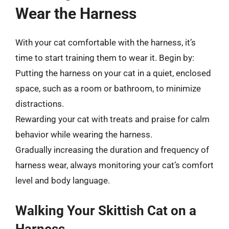
Wear the Harness
With your cat comfortable with the harness, it’s
time to start training them to wear it. Begin by:
Putting the harness on your cat in a quiet, enclosed
space, such as a room or bathroom, to minimize
distractions.
Rewarding your cat with treats and praise for calm
behavior while wearing the harness.
Gradually increasing the duration and frequency of
harness wear, always monitoring your cat’s comfort
level and body language.
Walking Your Skittish Cat on a
Harness