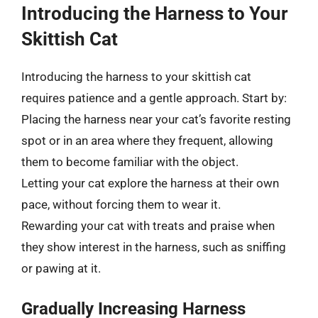
Introducing the Harness to Your
Skittish Cat
Introducing the harness to your skittish cat
requires patience and a gentle approach. Start by:
Placing the harness near your cat’s favorite resting
spot or in an area where they frequent, allowing
them to become familiar with the object.
Letting your cat explore the harness at their own
pace, without forcing them to wear it.
Rewarding your cat with treats and praise when
they show interest in the harness, such as sniffing
or pawing at it.
Gradually Increasing Harness