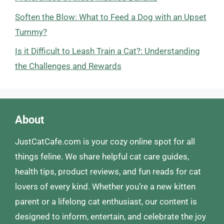
Soften the Blow: What to Feed a Dog with an Upset
Tummy?
Is it Difficult to Leash Train a Cat?: Understanding
the Challenges and Rewards
About
JustCatCafe.com is your cozy online spot for all
things feline. We share helpful cat care guides,
health tips, product reviews, and fun reads for cat
lovers of every kind. Whether you’re a new kitten
parent or a lifelong cat enthusiast, our content is
designed to inform, entertain, and celebrate the joy