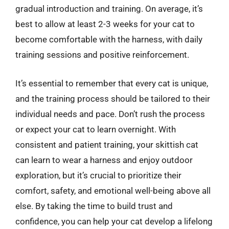
gradual introduction and training. On average, it’s
best to allow at least 2-3 weeks for your cat to
become comfortable with the harness, with daily
training sessions and positive reinforcement.
It’s essential to remember that every cat is unique,
and the training process should be tailored to their
individual needs and pace. Don’t rush the process
or expect your cat to learn overnight. With
consistent and patient training, your skittish cat
can learn to wear a harness and enjoy outdoor
exploration, but it’s crucial to prioritize their
comfort, safety, and emotional well-being above all
else. By taking the time to build trust and
confidence, you can help your cat develop a lifelong