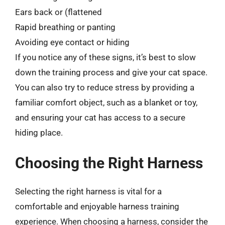
Ears back or (flattened
Rapid breathing or panting
Avoiding eye contact or hiding
If you notice any of these signs, it’s best to slow
down the training process and give your cat space.
You can also try to reduce stress by providing a
familiar comfort object, such as a blanket or toy,
and ensuring your cat has access to a secure
hiding place.
Choosing the Right Harness
Selecting the right harness is vital for a
comfortable and enjoyable harness training
experience. When choosing a harness, consider the