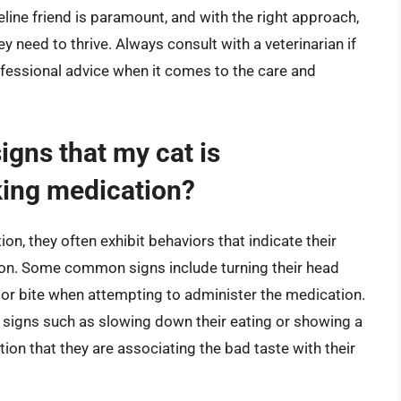
line friend is paramount, and with the right approach,
y need to thrive. Always consult with a veterinarian if
ofessional advice when it comes to the care and
gns that my cat is
aking medication?
n, they often exhibit behaviors that indicate their
ion. Some common signs include turning their head
ch or bite when attempting to administer the medication.
e signs such as slowing down their eating or showing a
ation that they are associating the bad taste with their