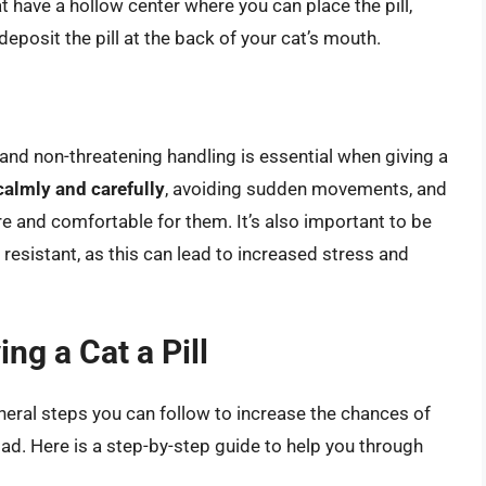
at have a hollow center where you can place the pill,
deposit the pill at the back of your cat’s mouth.
nd non-threatening handling is essential when giving a
calmly and carefully
, avoiding sudden movements, and
re and comfortable for them. It’s also important to be
s resistant, as this can lead to increased stress and
ng a Cat a Pill
eneral steps you can follow to increase the chances of
 bad. Here is a step-by-step guide to help you through