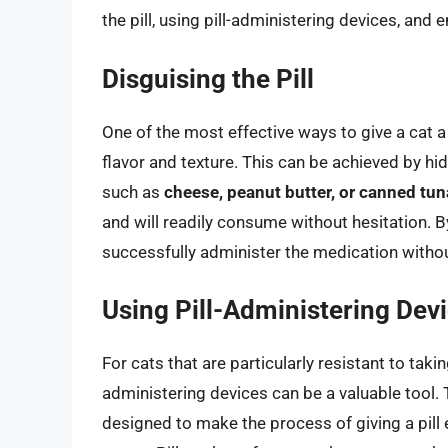
the pill, using pill-administering devices, and
Disguising the Pill
One of the most effective ways to give a cat a b
flavor and texture. This can be achieved by hid
such as
cheese, peanut butter, or canned tun
and will readily consume without hesitation. By
successfully administer the medication without
Using Pill-Administering Dev
For cats that are particularly resistant to takin
administering devices can be a valuable tool. T
designed to make the process of giving a pill 