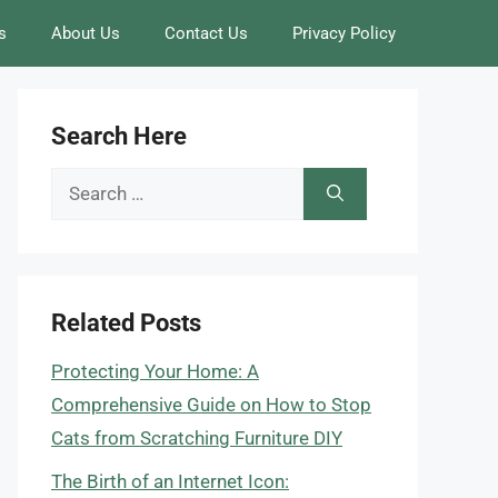
s
About Us
Contact Us
Privacy Policy
Search Here
Search
for:
Related Posts
Protecting Your Home: A
Comprehensive Guide on How to Stop
Cats from Scratching Furniture DIY
The Birth of an Internet Icon: