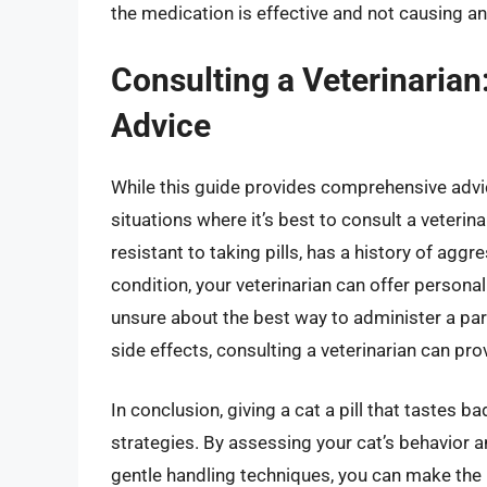
the medication is effective and not causing an
Consulting a Veterinarian
Advice
While this guide provides comprehensive advice
situations where it’s best to consult a veterina
resistant to taking pills, has a history of aggr
condition, your veterinarian can offer personal
unsure about the best way to administer a par
side effects, consulting a veterinarian can pr
In conclusion, giving a cat a pill that tastes b
strategies. By assessing your cat’s behavior 
gentle handling techniques, you can make the 