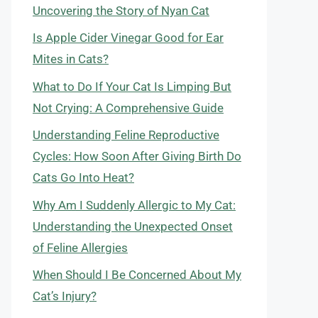
Uncovering the Story of Nyan Cat
Is Apple Cider Vinegar Good for Ear
Mites in Cats?
What to Do If Your Cat Is Limping But
Not Crying: A Comprehensive Guide
Understanding Feline Reproductive
Cycles: How Soon After Giving Birth Do
Cats Go Into Heat?
Why Am I Suddenly Allergic to My Cat:
Understanding the Unexpected Onset
of Feline Allergies
When Should I Be Concerned About My
Cat’s Injury?