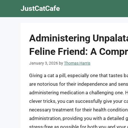
Skip
JustCatCafe
to
content
Administering Unpalat
Feline Friend: A Comp
January 3, 2026
by
Thomas Harris
Giving a cat a pill, especially one that tastes
are notorious for their independence and sensi
administering medication a challenging one. H
clever tricks, you can successfully give your ca
necessary treatment for their health condition. 
administration, providing you with a detaile
stress-free as possible for both you and your 