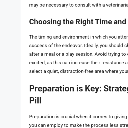
may be necessary to consult with a veterinari
Choosing the Right Time and
The timing and environment in which you attemp
success of the endeavor. Ideally, you should 
after a meal or a play session. Avoid trying to 
excited, as this can increase their resistance
select a quiet, distraction-free area where you
Preparation is Key: Strate
Pill
Preparation is crucial when it comes to giving 
you can employ to make the process less stre