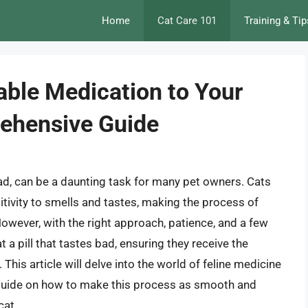
Home
Cat Care 101
Training & Tip
able Medication to Your
rehensive Guide
 bad, can be a daunting task for many pet owners. Cats
tivity to smells and tastes, making the process of
owever, with the right approach, patience, and a few
t a pill that tastes bad, ensuring they receive the
This article will delve into the world of feline medicine
d guide on how to make this process as smooth and
cat.