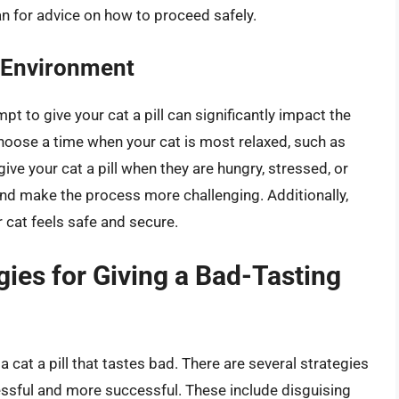
an for advice on how to proceed safely.
 Environment
t to give your cat a pill can significantly impact the
choose a time when your cat is most relaxed, such as
give your cat a pill when they are hungry, stressed, or
 and make the process more challenging. Additionally,
r cat feels safe and secure.
gies for Giving a Bad-Tasting
a cat a pill that tastes bad. There are several strategies
ssful and more successful. These include disguising