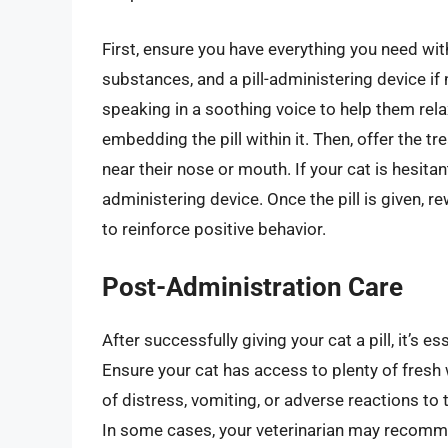
First, ensure you have everything you need with
substances, and a pill-administering device if
speaking in a soothing voice to help them rela
embedding the pill within it. Then, offer the tr
near their nose or mouth. If your cat is hesita
administering device. Once the pill is given, re
to reinforce positive behavior.
Post-Administration Care
After successfully giving your cat a pill, it’s e
Ensure your cat has access to plenty of fresh 
of distress, vomiting, or adverse reactions to
In some cases, your veterinarian may recomm