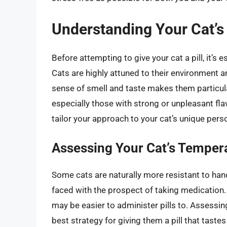
Understanding Your Cat’s
Before attempting to give your cat a pill, it’s
Cats are highly attuned to their environment
sense of smell and taste makes them particula
especially those with strong or unpleasant fla
tailor your approach to your cat’s unique pers
Assessing Your Cat’s Tempe
Some cats are naturally more resistant to ha
faced with the prospect of taking medication
may be easier to administer pills to. Assessin
best strategy for giving them a pill that tastes 