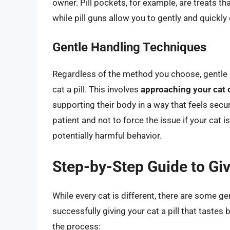
owner. Pill pockets, for example, are treats th
while pill guns allow you to gently and quickly 
Gentle Handling Techniques
Regardless of the method you choose, gentle a
cat a pill. This involves
approaching your cat 
supporting their body in a way that feels secu
patient and not to force the issue if your cat i
potentially harmful behavior.
Step-by-Step Guide to Givi
While every cat is different, there are some g
successfully giving your cat a pill that tastes
the process: