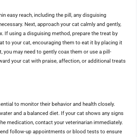
in easy reach, including the pill, any disguising
 necessary. Next, approach your cat calmly and gently,
x. If using a disguising method, prepare the treat by
eat to your cat, encouraging them to eat it by placing it
nt, you may need to gently coax them or use a pill-
ward your cat with praise, affection, or additional treats
ssential to monitor their behavior and health closely.
water and a balanced diet. If your cat shows any signs
 the medication, contact your veterinarian immediately.
end follow-up appointments or blood tests to ensure