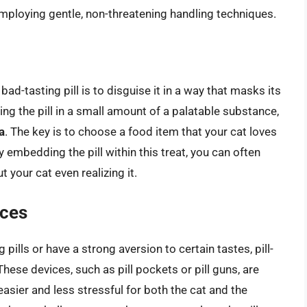
 employing gentle, non-threatening handling techniques.
ad-tasting pill is to disguise it in a way that masks its
ing the pill in a small amount of a palatable substance,
a
. The key is to choose a food item that your cat loves
 embedding the pill within this treat, you can often
 your cat even realizing it.
ices
g pills or have a strong aversion to certain tastes, pill-
hese devices, such as pill pockets or pill guns, are
easier and less stressful for both the cat and the