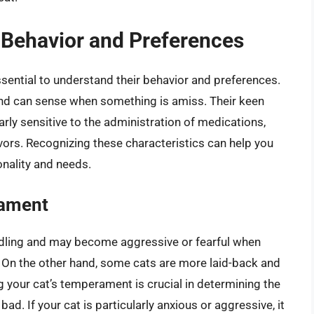
 Behavior and Preferences
 essential to understand their behavior and preferences.
 and can sense when something is amiss. Their keen
rly sensitive to the administration of medications,
vors. Recognizing these characteristics can help you
onality and needs.
rament
ndling and may become aggressive or fearful when
. On the other hand, some cats are more laid-back and
g your cat’s temperament is crucial in determining the
bad. If your cat is particularly anxious or aggressive, it