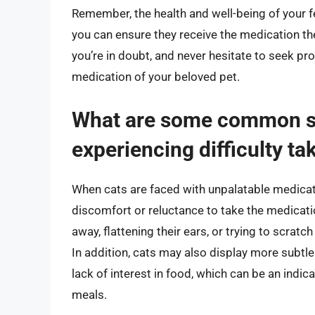
Remember, the health and well-being of your fe
you can ensure they receive the medication the
you’re in doubt, and never hesitate to seek pr
medication of your beloved pet.
What are some common si
experiencing difficulty t
When cats are faced with unpalatable medicatio
discomfort or reluctance to take the medicat
away, flattening their ears, or trying to scrat
In addition, cats may also display more subtl
lack of interest in food, which can be an indic
meals.