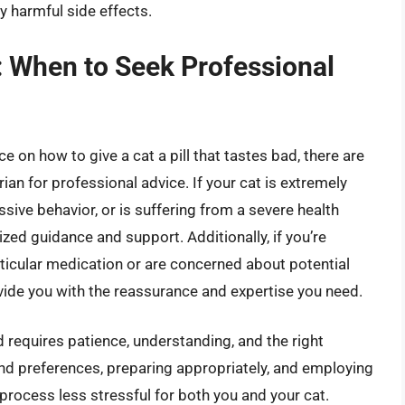
y harmful side effects.
: When to Seek Professional
 on how to give a cat a pill that tastes bad, there are
rian for professional advice. If your cat is extremely
essive behavior, or is suffering from a severe health
ized guidance and support. Additionally, if you’re
ticular medication or are concerned about potential
ovide you with the reassurance and expertise you need.
ad requires patience, understanding, and the right
and preferences, preparing appropriately, and employing
process less stressful for both you and your cat.