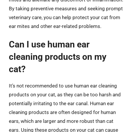
By taking preventive measures and seeking prompt
veterinary care, you can help protect your cat from
ear mites and other ear-related problems.
Can I use human ear
cleaning products on my
cat?
It’s not recommended to use human ear cleaning
products on your cat, as they can be too harsh and
potentially irritating to the ear canal. Human ear
cleaning products are often designed for human
ears, which are larger and more robust than cat
ears. Using these products on your cat can cause