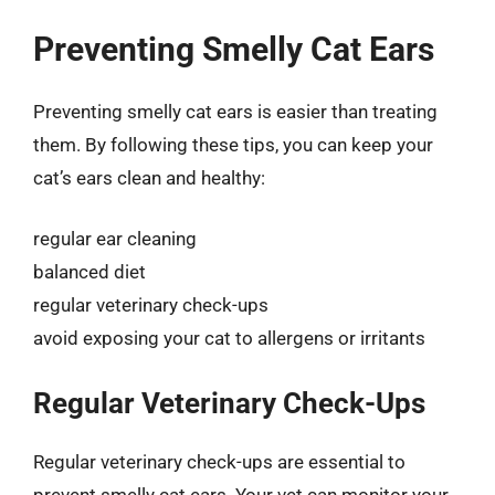
Preventing Smelly Cat Ears
Preventing smelly cat ears is easier than treating
them. By following these tips, you can keep your
cat’s ears clean and healthy:
regular ear cleaning
balanced diet
regular veterinary check-ups
avoid exposing your cat to allergens or irritants
Regular Veterinary Check-Ups
Regular veterinary check-ups are essential to
prevent smelly cat ears. Your vet can monitor your