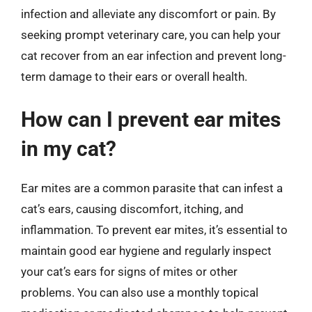
infection and alleviate any discomfort or pain. By
seeking prompt veterinary care, you can help your
cat recover from an ear infection and prevent long-
term damage to their ears or overall health.
How can I prevent ear mites
in my cat?
Ear mites are a common parasite that can infest a
cat’s ears, causing discomfort, itching, and
inflammation. To prevent ear mites, it’s essential to
maintain good ear hygiene and regularly inspect
your cat’s ears for signs of mites or other
problems. You can also use a monthly topical