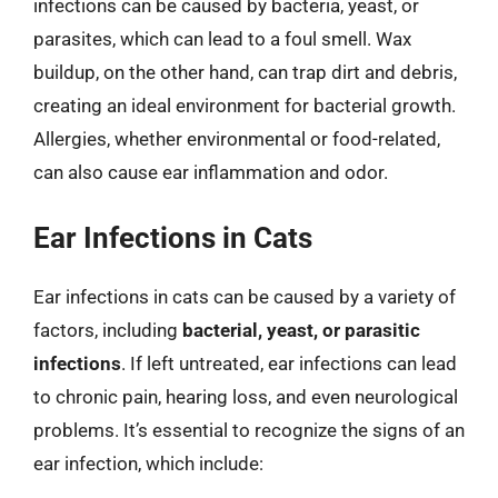
infections can be caused by bacteria, yeast, or
parasites, which can lead to a foul smell. Wax
buildup, on the other hand, can trap dirt and debris,
creating an ideal environment for bacterial growth.
Allergies, whether environmental or food-related,
can also cause ear inflammation and odor.
Ear Infections in Cats
Ear infections in cats can be caused by a variety of
factors, including
bacterial, yeast, or parasitic
infections
. If left untreated, ear infections can lead
to chronic pain, hearing loss, and even neurological
problems. It’s essential to recognize the signs of an
ear infection, which include: