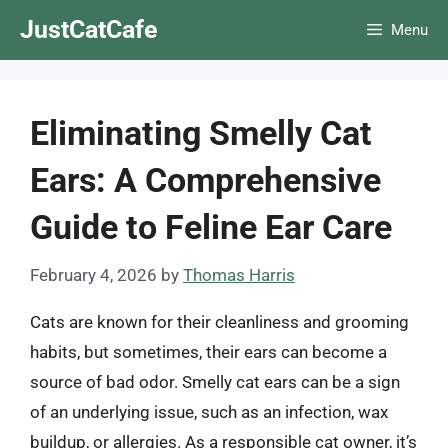
Skip
JustCatCafe
Menu
to
content
Eliminating Smelly Cat
Ears: A Comprehensive
Guide to Feline Ear Care
February 4, 2026
by
Thomas Harris
Cats are known for their cleanliness and grooming
habits, but sometimes, their ears can become a
source of bad odor. Smelly cat ears can be a sign
of an underlying issue, such as an infection, wax
buildup, or allergies. As a responsible cat owner, it’s