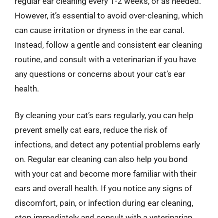
regular ear cleaning every 1-2 weeks, or as needed.
However, it’s essential to avoid over-cleaning, which
can cause irritation or dryness in the ear canal.
Instead, follow a gentle and consistent ear cleaning
routine, and consult with a veterinarian if you have
any questions or concerns about your cat’s ear
health.
By cleaning your cat’s ears regularly, you can help
prevent smelly cat ears, reduce the risk of
infections, and detect any potential problems early
on. Regular ear cleaning can also help you bond
with your cat and become more familiar with their
ears and overall health. If you notice any signs of
discomfort, pain, or infection during ear cleaning,
stop immediately and consult with a veterinarian