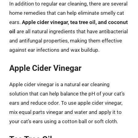
In addition to regular ear cleaning, there are several
home remedies that can help eliminate smelly cat
ears.
Apple cider vinegar, tea tree oil, and coconut
oil
are all natural ingredients that have antibacterial
and antifungal properties, making them effective
against ear infections and wax buildup.
Apple Cider Vinegar
Apple cider vinegar is a natural ear cleaning
solution that can help balance the pH of your cat’s
ears and reduce odor. To use apple cider vinegar,
mix equal parts vinegar and water and apply it to
your cat’s ears using a cotton ball or soft cloth.