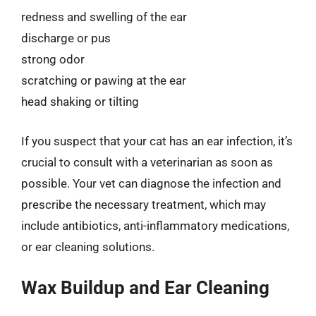
redness and swelling of the ear
discharge or pus
strong odor
scratching or pawing at the ear
head shaking or tilting
If you suspect that your cat has an ear infection, it’s
crucial to consult with a veterinarian as soon as
possible. Your vet can diagnose the infection and
prescribe the necessary treatment, which may
include antibiotics, anti-inflammatory medications,
or ear cleaning solutions.
Wax Buildup and Ear Cleaning