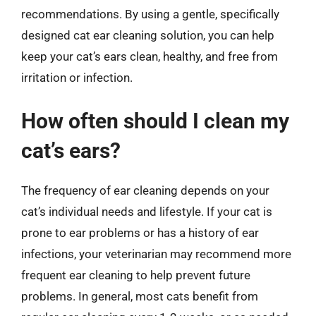
recommendations. By using a gentle, specifically
designed cat ear cleaning solution, you can help
keep your cat’s ears clean, healthy, and free from
irritation or infection.
How often should I clean my
cat’s ears?
The frequency of ear cleaning depends on your
cat’s individual needs and lifestyle. If your cat is
prone to ear problems or has a history of ear
infections, your veterinarian may recommend more
frequent ear cleaning to help prevent future
problems. In general, most cats benefit from