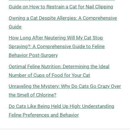
Guide on How to Restrain a Cat for Nail Clipping
Owning a Cat Despite Allergies: A Comprehensive
Guide
How Long After Neutering Will My Cat Stop
Spraying?: A Comprehensive Guide to Feline
Behavior Post-Surgery
Optimal Feline Nutrition: Determining the Ideal
Number of Cups of Food for Your Cat
Unraveling the Mystery: Why Do Cats Go Crazy Over
the Smell of Chlorine?
Do Cats Like Being Held Up High: Understanding
Feline Preferences and Behavior