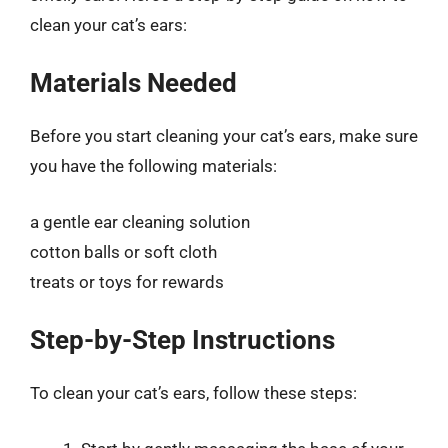
clean your cat’s ears:
Materials Needed
Before you start cleaning your cat’s ears, make sure
you have the following materials:
a gentle ear cleaning solution
cotton balls or soft cloth
treats or toys for rewards
Step-by-Step Instructions
To clean your cat’s ears, follow these steps: