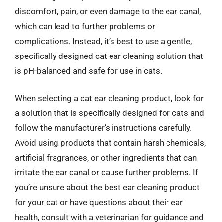
discomfort, pain, or even damage to the ear canal,
which can lead to further problems or
complications. Instead, it’s best to use a gentle,
specifically designed cat ear cleaning solution that
is pH-balanced and safe for use in cats.
When selecting a cat ear cleaning product, look for
a solution that is specifically designed for cats and
follow the manufacturer’s instructions carefully.
Avoid using products that contain harsh chemicals,
artificial fragrances, or other ingredients that can
irritate the ear canal or cause further problems. If
you’re unsure about the best ear cleaning product
for your cat or have questions about their ear
health, consult with a veterinarian for guidance and