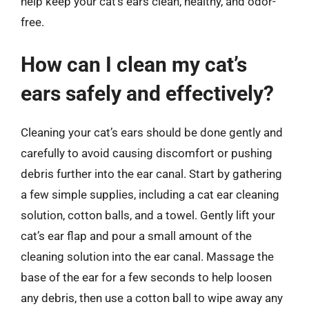
help keep your cat’s ears clean, healthy, and odor-
free.
How can I clean my cat’s
ears safely and effectively?
Cleaning your cat’s ears should be done gently and
carefully to avoid causing discomfort or pushing
debris further into the ear canal. Start by gathering
a few simple supplies, including a cat ear cleaning
solution, cotton balls, and a towel. Gently lift your
cat’s ear flap and pour a small amount of the
cleaning solution into the ear canal. Massage the
base of the ear for a few seconds to help loosen
any debris, then use a cotton ball to wipe away any