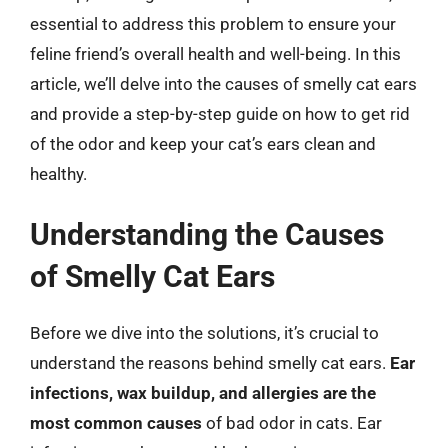
essential to address this problem to ensure your
feline friend’s overall health and well-being. In this
article, we’ll delve into the causes of smelly cat ears
and provide a step-by-step guide on how to get rid
of the odor and keep your cat’s ears clean and
healthy.
Understanding the Causes
of Smelly Cat Ears
Before we dive into the solutions, it’s crucial to
understand the reasons behind smelly cat ears.
Ear
infections, wax buildup, and allergies are the
most common causes
of bad odor in cats. Ear