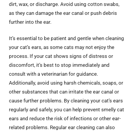
dirt, wax, or discharge. Avoid using cotton swabs,
as they can damage the ear canal or push debris
further into the ear.
It’s essential to be patient and gentle when cleaning
your cat’s ears, as some cats may not enjoy the
process. If your cat shows signs of distress or
discomfort, it’s best to stop immediately and
consult with a veterinarian for guidance.
Additionally, avoid using harsh chemicals, soaps, or
other substances that can irritate the ear canal or
cause further problems. By cleaning your cat’s ears
regularly and safely, you can help prevent smelly cat
ears and reduce the risk of infections or other ear-
related problems. Regular ear cleaning can also