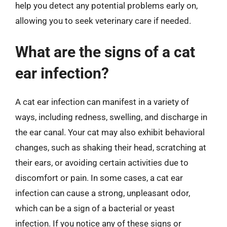
help you detect any potential problems early on,
allowing you to seek veterinary care if needed.
What are the signs of a cat
ear infection?
A cat ear infection can manifest in a variety of
ways, including redness, swelling, and discharge in
the ear canal. Your cat may also exhibit behavioral
changes, such as shaking their head, scratching at
their ears, or avoiding certain activities due to
discomfort or pain. In some cases, a cat ear
infection can cause a strong, unpleasant odor,
which can be a sign of a bacterial or yeast
infection. If you notice any of these signs or