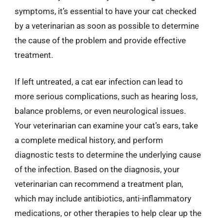
symptoms, it’s essential to have your cat checked
by a veterinarian as soon as possible to determine
the cause of the problem and provide effective
treatment.
If left untreated, a cat ear infection can lead to
more serious complications, such as hearing loss,
balance problems, or even neurological issues.
Your veterinarian can examine your cat’s ears, take
a complete medical history, and perform
diagnostic tests to determine the underlying cause
of the infection. Based on the diagnosis, your
veterinarian can recommend a treatment plan,
which may include antibiotics, anti-inflammatory
medications, or other therapies to help clear up the