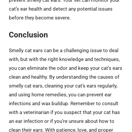
cat’s ear health and detect any potential issues
before they become severe.
Conclusion
Smelly cat ears can be a challenging issue to deal
with, but with the right knowledge and techniques,
you can eliminate the odor and keep your cat’s ears
clean and healthy. By understanding the causes of
smelly cat ears, cleaning your cat’s ears regularly,
and using home remedies, you can prevent ear
infections and wax buildup. Remember to consult
with a veterinarian if you suspect that your cat has
an ear infection or if you’re unsure about how to
clean their ears. With patience, love, and proper