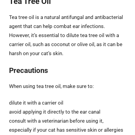
Tea Tree Oil
Tea tree oil is a natural antifungal and antibacterial
agent that can help combat ear infections.
However, it’s essential to dilute tea tree oil with a
carrier oil, such as coconut or olive oil, as it can be
harsh on your cat’s skin.
Precautions
When using tea tree oil, make sure to:
dilute it with a carrier oil
avoid applying it directly to the ear canal
consult with a veterinarian before using it,
especially if your cat has sensitive skin or allergies