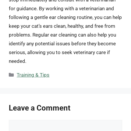
for guidance. By working with a veterinarian and
following a gentle ear cleaning routine, you can help
keep your cat’s ears clean, healthy, and free from
problems. Regular ear cleaning can also help you
identify any potential issues before they become
serious, allowing you to seek veterinary care if
needed.
Categories
Training & Tips
Leave a Comment
Comment