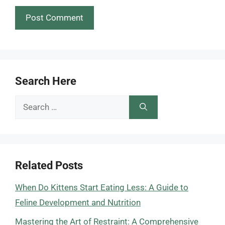
Search Here
Search
for:
Related Posts
When Do Kittens Start Eating Less: A Guide to
Feline Development and Nutrition
Mastering the Art of Restraint: A Comprehensive