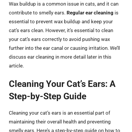
Wax buildup is a common issue in cats, and it can
contribute to smelly ears.
Regular ear cleaning
is
essential to prevent wax buildup and keep your
cat’s ears clean. However, it’s essential to clean
your cat’s ears correctly to avoid pushing wax
further into the ear canal or causing irritation. We’ll
discuss ear cleaning in more detail later in this
article.
Cleaning Your Cat’s Ears: A
Step-by-Step Guide
Cleaning your cat’s ears is an essential part of
maintaining their overall health and preventing
smelly ears. Here’s a step-by-step guide on how to