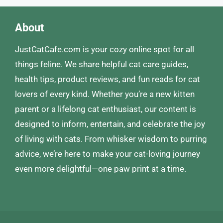
About
JustCatCafe.com is your cozy online spot for all
things feline. We share helpful cat care guides,
health tips, product reviews, and fun reads for cat
lovers of every kind. Whether you’re a new kitten
parent or a lifelong cat enthusiast, our content is
designed to inform, entertain, and celebrate the joy
of living with cats. From whisker wisdom to purring
advice, we’re here to make your cat-loving journey
even more delightful—one paw print at a time.