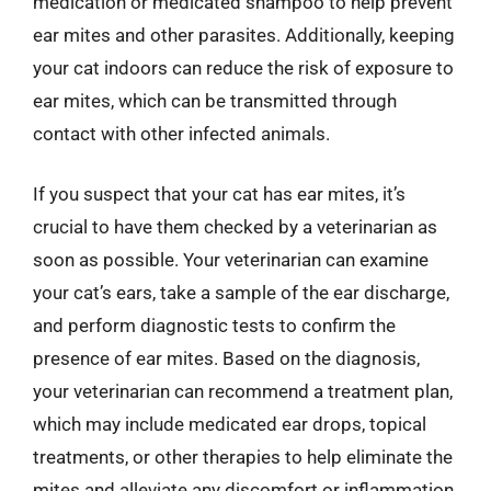
medication or medicated shampoo to help prevent
ear mites and other parasites. Additionally, keeping
your cat indoors can reduce the risk of exposure to
ear mites, which can be transmitted through
contact with other infected animals.
If you suspect that your cat has ear mites, it’s
crucial to have them checked by a veterinarian as
soon as possible. Your veterinarian can examine
your cat’s ears, take a sample of the ear discharge,
and perform diagnostic tests to confirm the
presence of ear mites. Based on the diagnosis,
your veterinarian can recommend a treatment plan,
which may include medicated ear drops, topical
treatments, or other therapies to help eliminate the
mites and alleviate any discomfort or inflammation.