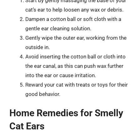
Start by gently massaging the base of your
cat’s ear to help loosen any wax or debris.
Dampen a cotton ball or soft cloth with a
gentle ear cleaning solution.
Gently wipe the outer ear, working from the
outside in.
Avoid inserting the cotton ball or cloth into
the ear canal, as this can push wax further
into the ear or cause irritation.
Reward your cat with treats or toys for their
good behavior.
Home Remedies for Smelly
Cat Ears