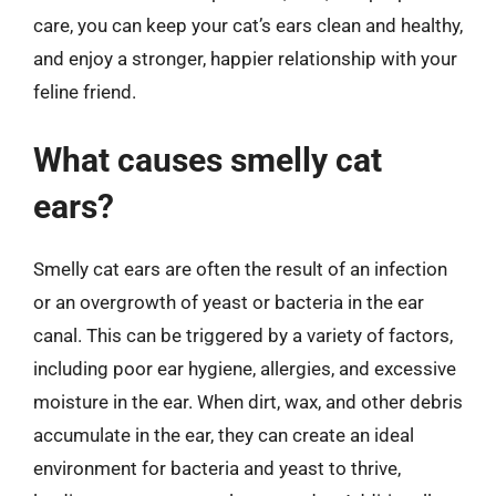
care, you can keep your cat’s ears clean and healthy,
and enjoy a stronger, happier relationship with your
feline friend.
What causes smelly cat
ears?
Smelly cat ears are often the result of an infection
or an overgrowth of yeast or bacteria in the ear
canal. This can be triggered by a variety of factors,
including poor ear hygiene, allergies, and excessive
moisture in the ear. When dirt, wax, and other debris
accumulate in the ear, they can create an ideal
environment for bacteria and yeast to thrive,