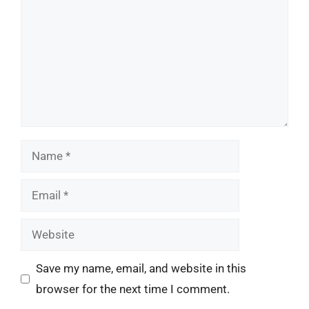
Name
Email
Website
Save my name, email, and website in this
browser for the next time I comment.