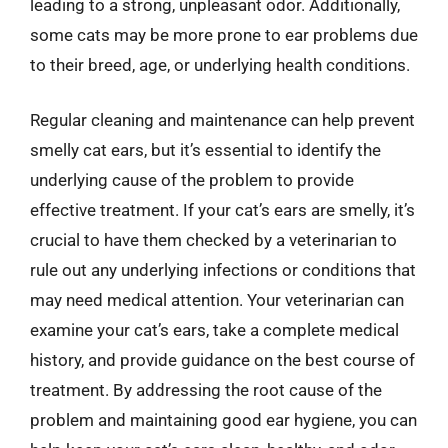
leading to a strong, unpleasant odor. Additionally,
some cats may be more prone to ear problems due
to their breed, age, or underlying health conditions.
Regular cleaning and maintenance can help prevent
smelly cat ears, but it’s essential to identify the
underlying cause of the problem to provide
effective treatment. If your cat’s ears are smelly, it’s
crucial to have them checked by a veterinarian to
rule out any underlying infections or conditions that
may need medical attention. Your veterinarian can
examine your cat’s ears, take a complete medical
history, and provide guidance on the best course of
treatment. By addressing the root cause of the
problem and maintaining good ear hygiene, you can