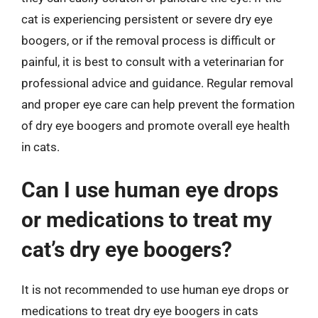
cat is experiencing persistent or severe dry eye
boogers, or if the removal process is difficult or
painful, it is best to consult with a veterinarian for
professional advice and guidance. Regular removal
and proper eye care can help prevent the formation
of dry eye boogers and promote overall eye health
in cats.
Can I use human eye drops
or medications to treat my
cat’s dry eye boogers?
It is not recommended to use human eye drops or
medications to treat dry eye boogers in cats