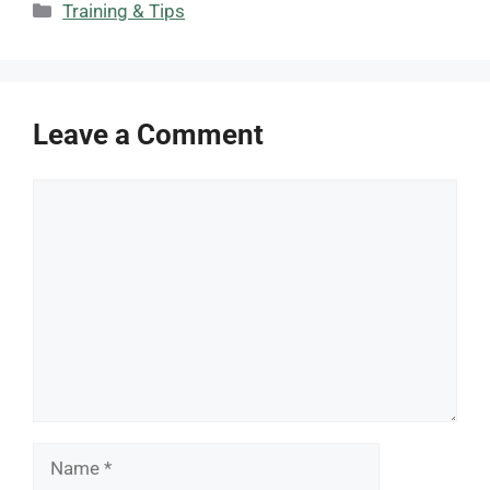
Categories
Training & Tips
Leave a Comment
Comment
Name