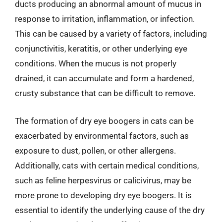
ducts producing an abnormal amount of mucus in
response to irritation, inflammation, or infection.
This can be caused by a variety of factors, including
conjunctivitis, keratitis, or other underlying eye
conditions. When the mucus is not properly
drained, it can accumulate and form a hardened,
crusty substance that can be difficult to remove.
The formation of dry eye boogers in cats can be
exacerbated by environmental factors, such as
exposure to dust, pollen, or other allergens.
Additionally, cats with certain medical conditions,
such as feline herpesvirus or calicivirus, may be
more prone to developing dry eye boogers. It is
essential to identify the underlying cause of the dry