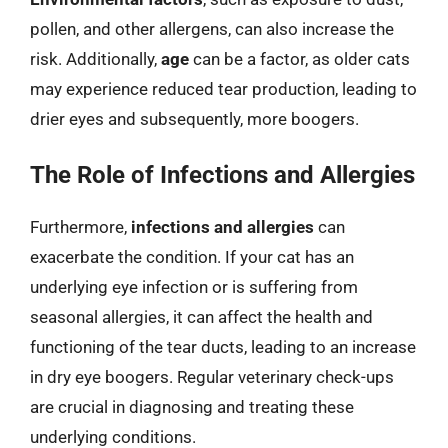
pollen, and other allergens, can also increase the
risk. Additionally,
age
can be a factor, as older cats
may experience reduced tear production, leading to
drier eyes and subsequently, more boogers.
The Role of Infections and Allergies
Furthermore,
infections and allergies
can
exacerbate the condition. If your cat has an
underlying eye infection or is suffering from
seasonal allergies, it can affect the health and
functioning of the tear ducts, leading to an increase
in dry eye boogers. Regular veterinary check-ups
are crucial in diagnosing and treating these
underlying conditions.