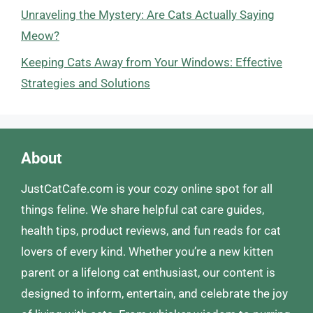
Unraveling the Mystery: Are Cats Actually Saying
Meow?
Keeping Cats Away from Your Windows: Effective
Strategies and Solutions
About
JustCatCafe.com is your cozy online spot for all
things feline. We share helpful cat care guides,
health tips, product reviews, and fun reads for cat
lovers of every kind. Whether you’re a new kitten
parent or a lifelong cat enthusiast, our content is
designed to inform, entertain, and celebrate the joy