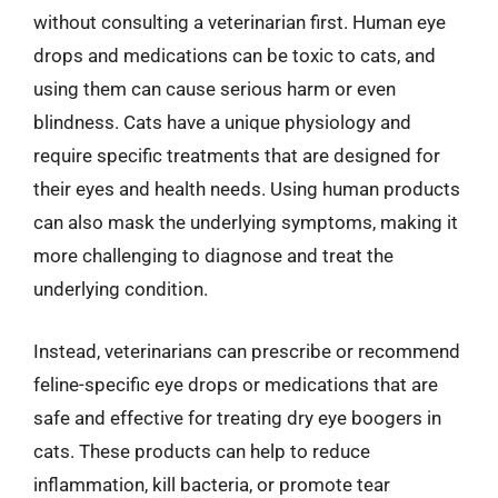
without consulting a veterinarian first. Human eye
drops and medications can be toxic to cats, and
using them can cause serious harm or even
blindness. Cats have a unique physiology and
require specific treatments that are designed for
their eyes and health needs. Using human products
can also mask the underlying symptoms, making it
more challenging to diagnose and treat the
underlying condition.
Instead, veterinarians can prescribe or recommend
feline-specific eye drops or medications that are
safe and effective for treating dry eye boogers in
cats. These products can help to reduce
inflammation, kill bacteria, or promote tear