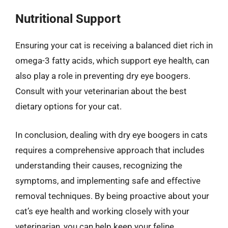
Nutritional Support
Ensuring your cat is receiving a balanced diet rich in
omega-3 fatty acids, which support eye health, can
also play a role in preventing dry eye boogers.
Consult with your veterinarian about the best
dietary options for your cat.
In conclusion, dealing with dry eye boogers in cats
requires a comprehensive approach that includes
understanding their causes, recognizing the
symptoms, and implementing safe and effective
removal techniques. By being proactive about your
cat’s eye health and working closely with your
veterinarian, you can help keep your feline