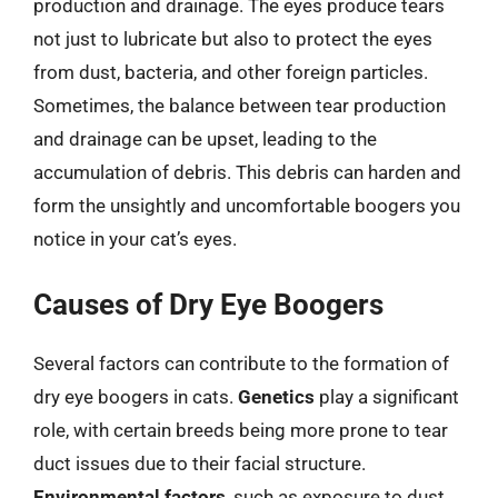
production and drainage. The eyes produce tears
not just to lubricate but also to protect the eyes
from dust, bacteria, and other foreign particles.
Sometimes, the balance between tear production
and drainage can be upset, leading to the
accumulation of debris. This debris can harden and
form the unsightly and uncomfortable boogers you
notice in your cat’s eyes.
Causes of Dry Eye Boogers
Several factors can contribute to the formation of
dry eye boogers in cats.
Genetics
play a significant
role, with certain breeds being more prone to tear
duct issues due to their facial structure.
Environmental factors
, such as exposure to dust,