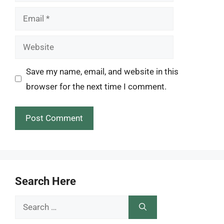
Email
Website
Save my name, email, and website in this
browser for the next time I comment.
Search Here
Search
for: