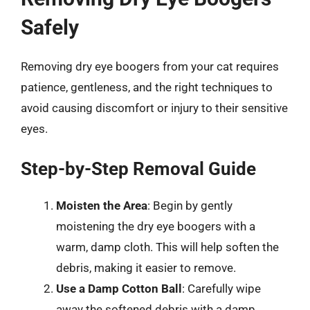
Safely
Removing dry eye boogers from your cat requires
patience, gentleness, and the right techniques to
avoid causing discomfort or injury to their sensitive
eyes.
Step-by-Step Removal Guide
Moisten the Area
: Begin by gently
moistening the dry eye boogers with a
warm, damp cloth. This will help soften the
debris, making it easier to remove.
Use a Damp Cotton Ball
: Carefully wipe
away the softened debris with a damp