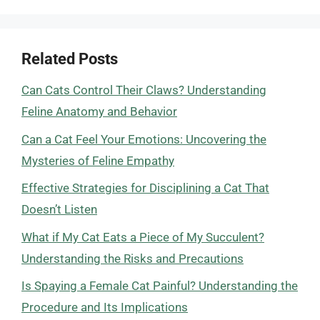
Related Posts
Can Cats Control Their Claws? Understanding
Feline Anatomy and Behavior
Can a Cat Feel Your Emotions: Uncovering the
Mysteries of Feline Empathy
Effective Strategies for Disciplining a Cat That
Doesn’t Listen
What if My Cat Eats a Piece of My Succulent?
Understanding the Risks and Precautions
Is Spaying a Female Cat Painful? Understanding the
Procedure and Its Implications