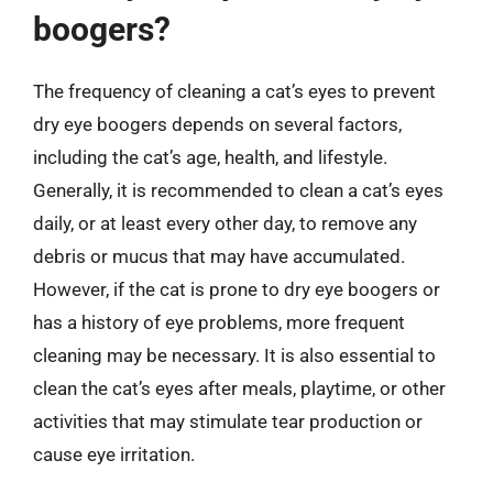
boogers?
The frequency of cleaning a cat’s eyes to prevent
dry eye boogers depends on several factors,
including the cat’s age, health, and lifestyle.
Generally, it is recommended to clean a cat’s eyes
daily, or at least every other day, to remove any
debris or mucus that may have accumulated.
However, if the cat is prone to dry eye boogers or
has a history of eye problems, more frequent
cleaning may be necessary. It is also essential to
clean the cat’s eyes after meals, playtime, or other
activities that may stimulate tear production or
cause eye irritation.