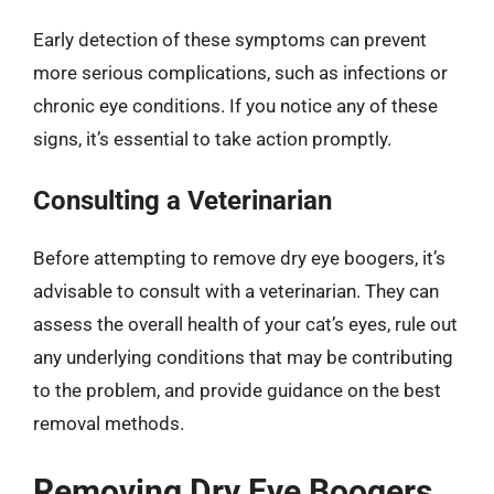
Early detection of these symptoms can prevent
more serious complications, such as infections or
chronic eye conditions. If you notice any of these
signs, it’s essential to take action promptly.
Consulting a Veterinarian
Before attempting to remove dry eye boogers, it’s
advisable to consult with a veterinarian. They can
assess the overall health of your cat’s eyes, rule out
any underlying conditions that may be contributing
to the problem, and provide guidance on the best
removal methods.
Removing Dry Eye Boogers