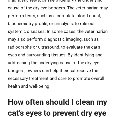
cause of the dry eye boogers. The veterinarian may
perform tests, such as a complete blood count,
biochemistry profile, or urinalysis, to rule out
systemic diseases. In some cases, the veterinarian
may also perform diagnostic imaging, such as
radiographs or ultrasound, to evaluate the cat’s
eyes and surrounding tissues. By identifying and
addressing the underlying cause of the dry eye
boogers, owners can help their cat receive the
necessary treatment and care to promote overall
health and well-being.
How often should I clean my
cat’s eyes to prevent dry eye