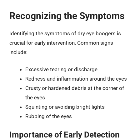
Recognizing the Symptoms
Identifying the symptoms of dry eye boogers is
crucial for early intervention. Common signs
include:
Excessive tearing or discharge
Redness and inflammation around the eyes
Crusty or hardened debris at the corner of
the eyes
Squinting or avoiding bright lights
Rubbing of the eyes
Importance of Early Detection