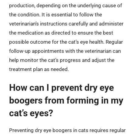
production, depending on the underlying cause of
the condition. It is essential to follow the
veterinarian’s instructions carefully and administer
the medication as directed to ensure the best
possible outcome for the cat’s eye health. Regular
follow-up appointments with the veterinarian can
help monitor the cat’s progress and adjust the
treatment plan as needed.
How can I prevent dry eye
boogers from forming in my
cat’s eyes?
Preventing dry eye boogers in cats requires regular