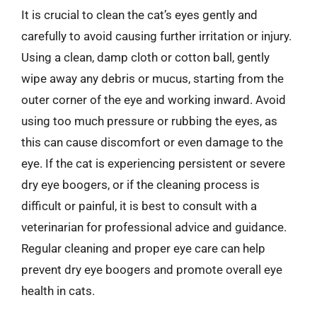
It is crucial to clean the cat’s eyes gently and
carefully to avoid causing further irritation or injury.
Using a clean, damp cloth or cotton ball, gently
wipe away any debris or mucus, starting from the
outer corner of the eye and working inward. Avoid
using too much pressure or rubbing the eyes, as
this can cause discomfort or even damage to the
eye. If the cat is experiencing persistent or severe
dry eye boogers, or if the cleaning process is
difficult or painful, it is best to consult with a
veterinarian for professional advice and guidance.
Regular cleaning and proper eye care can help
prevent dry eye boogers and promote overall eye
health in cats.