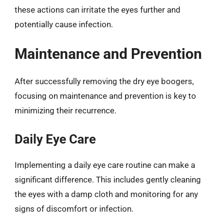
these actions can irritate the eyes further and
potentially cause infection.
Maintenance and Prevention
After successfully removing the dry eye boogers,
focusing on maintenance and prevention is key to
minimizing their recurrence.
Daily Eye Care
Implementing a daily eye care routine can make a
significant difference. This includes gently cleaning
the eyes with a damp cloth and monitoring for any
signs of discomfort or infection.