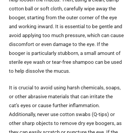
cotton ball or soft cloth, carefully wipe away the
booger, starting from the outer corner of the eye
and working inward. It is essential to be gentle and
avoid applying too much pressure, which can cause
discomfort or even damage to the eye. If the
booger is particularly stubborn, a small amount of
sterile eye wash or tear-free shampoo can be used
to help dissolve the mucus.
It is crucial to avoid using harsh chemicals, soaps,
or other abrasive materials that can irritate the
cat’s eyes or cause further inflammation.
Additionally, never use cotton swabs (Q-tips) or
other sharp objects to remove dry eye boogers, as
they can easily scratch or puncture the eye. If the