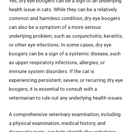
Yes, dry eye boogers can be a sign of an underlying
health issue in cats. While they can be a relatively
common and harmless condition, dry eye boogers
can also be a symptom of a more serious
underlying problem, such as conjunctivitis, keratitis,
or other eye infections. In some cases, dry eye
boogers can be a sign of a systemic disease, such
as upper respiratory infections, allergies, or
immune system disorders. If the cat is
experiencing persistent, severe, or recurring dry eye
boogers, it is essential to consult with a
veterinarian to rule out any underlying health issues.
A comprehensive veterinary examination, including
a physical examination, medical history, and
diagnostic tests, can help identify the underlying