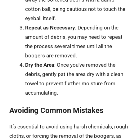
cotton ball, being cautious not to touch the
eyeball itself.
Repeat as Necessary
: Depending on the
amount of debris, you may need to repeat
the process several times until all the
boogers are removed.
Dry the Area
: Once you’ve removed the
debris, gently pat the area dry with a clean
towel to prevent further moisture from
accumulating.
Avoiding Common Mistakes
It’s essential to avoid using harsh chemicals, rough
cloths, or forcing the removal of the boogers, as