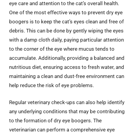
eye care and attention to the cat’s overall health.
One of the most effective ways to prevent dry eye
boogers is to keep the cat’s eyes clean and free of
debris. This can be done by gently wiping the eyes
with a damp cloth daily, paying particular attention
to the corner of the eye where mucus tends to
accumulate. Additionally, providing a balanced and
nutritious diet, ensuring access to fresh water, and
maintaining a clean and dust-free environment can
help reduce the risk of eye problems.
Regular veterinary check-ups can also help identify
any underlying conditions that may be contributing
to the formation of dry eye boogers. The
veterinarian can perform a comprehensive eye