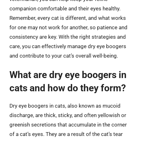
companion comfortable and their eyes healthy.
Remember, every cat is different, and what works
for one may not work for another, so patience and
consistency are key. With the right strategies and
care, you can effectively manage dry eye boogers
and contribute to your cat’s overall well-being.
What are dry eye boogers in
cats and how do they form?
Dry eye boogers in cats, also known as mucoid
discharge, are thick, sticky, and often yellowish or
greenish secretions that accumulate in the corner
of a cat’s eyes. They are a result of the cat’s tear