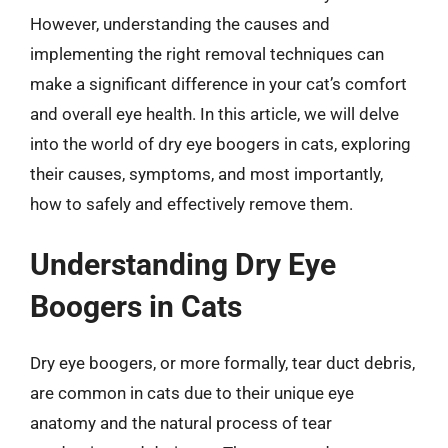
However, understanding the causes and
implementing the right removal techniques can
make a significant difference in your cat’s comfort
and overall eye health. In this article, we will delve
into the world of dry eye boogers in cats, exploring
their causes, symptoms, and most importantly,
how to safely and effectively remove them.
Understanding Dry Eye
Boogers in Cats
Dry eye boogers, or more formally, tear duct debris,
are common in cats due to their unique eye
anatomy and the natural process of tear