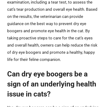
examination, including a tear test, to assess the
cat’s tear production and overall eye health. Based
on the results, the veterinarian can provide
guidance on the best way to prevent dry eye
boogers and promote eye health in the cat. By
taking proactive steps to care for the cat’s eyes
and overall health, owners can help reduce the risk
of dry eye boogers and promote a healthy, happy
life for their feline companion.
Can dry eye boogers be a
sign of an underlying health
issue in cats?