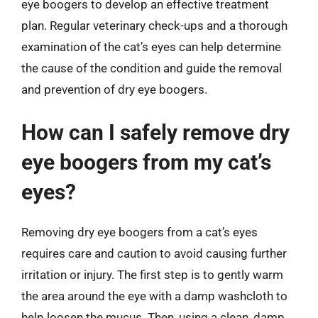
eye boogers to develop an effective treatment
plan. Regular veterinary check-ups and a thorough
examination of the cat’s eyes can help determine
the cause of the condition and guide the removal
and prevention of dry eye boogers.
How can I safely remove dry
eye boogers from my cat’s
eyes?
Removing dry eye boogers from a cat’s eyes
requires care and caution to avoid causing further
irritation or injury. The first step is to gently warm
the area around the eye with a damp washcloth to
help loosen the mucus. Then, using a clean, damp