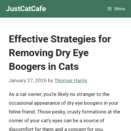
Skip
JustCatCafe
Menu
to
content
Effective Strategies for
Removing Dry Eye
Boogers in Cats
January 27, 2026
by
Thomas Harris
As a cat owner, you’re likely no stranger to the
occasional appearance of dry eye boogers in your
feline friend. Those pesky, crusty formations at the
corner of your cat’s eyes can be a source of
discomfort for them and a concern for you.