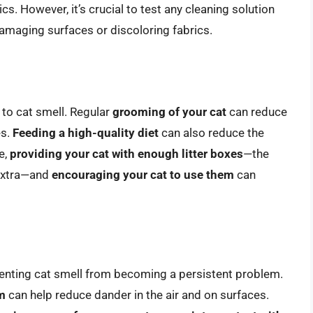
cs. However, it’s crucial to test any cleaning solution
damaging surfaces or discoloring fabrics.
 to cat smell. Regular
grooming of your cat
can reduce
es.
Feeding a high-quality diet
can also reduce the
e,
providing your cat with enough litter boxes
—the
e extra—and
encouraging your cat to use them
can
venting cat smell from becoming a persistent problem.
m
can help reduce dander in the air and on surfaces.