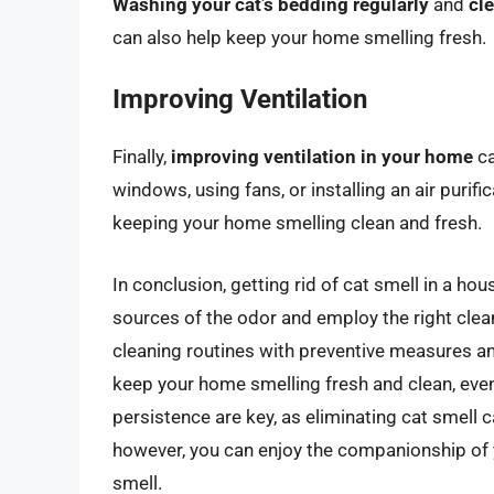
Washing your cat’s bedding regularly
and
cl
can also help keep your home smelling fresh.
Improving Ventilation
Finally,
improving ventilation in your home
ca
windows, using fans, or installing an air purif
keeping your home smelling clean and fresh.
In conclusion, getting rid of cat smell in a 
sources of the odor and employ the right clea
cleaning routines with preventive measures and
keep your home smelling fresh and clean, eve
persistence are key, as eliminating cat smell c
however, you can enjoy the companionship of y
smell.