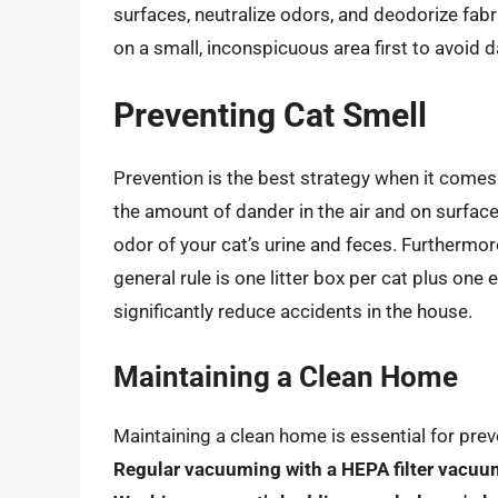
surfaces, neutralize odors, and deodorize fabri
on a small, inconspicuous area first to avoid 
Preventing Cat Smell
Prevention is the best strategy when it comes
the amount of dander in the air and on surfac
odor of your cat’s urine and feces. Furthermor
general rule is one litter box per cat plus on
significantly reduce accidents in the house.
Maintaining a Clean Home
Maintaining a clean home is essential for pre
Regular vacuuming with a HEPA filter vacuu