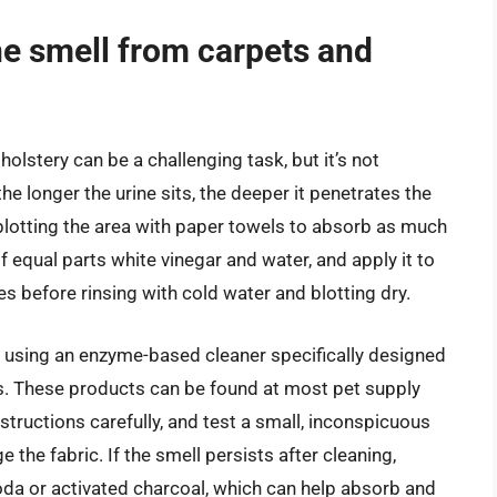
ne smell from carpets and
lstery can be a challenging task, but it’s not
 the longer the urine sits, the deeper it penetrates the
y blotting the area with paper towels to absorb as much
of equal parts white vinegar and water, and apply it to
tes before rinsing with cold water and blotting dry.
 using an enzyme-based cleaner specifically designed
ns. These products can be found at most pet supply
structions carefully, and test a small, inconspicuous
 the fabric. If the smell persists after cleaning,
oda or activated charcoal, which can help absorb and