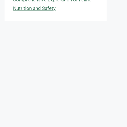
Nutrition and Safety