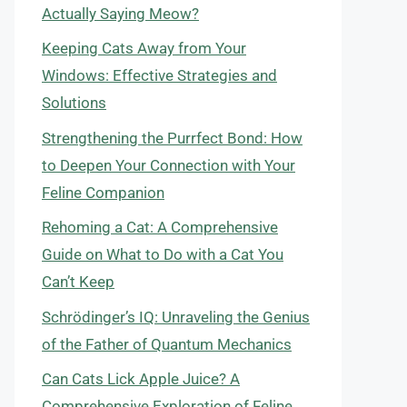
Actually Saying Meow?
Keeping Cats Away from Your
Windows: Effective Strategies and
Solutions
Strengthening the Purrfect Bond: How
to Deepen Your Connection with Your
Feline Companion
Rehoming a Cat: A Comprehensive
Guide on What to Do with a Cat You
Can’t Keep
Schrödinger’s IQ: Unraveling the Genius
of the Father of Quantum Mechanics
Can Cats Lick Apple Juice? A
Comprehensive Exploration of Feline