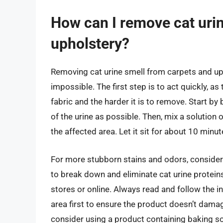
How can I remove cat uri
upholstery?
Removing cat urine smell from carpets and upho
impossible. The first step is to act quickly, as
fabric and the harder it is to remove. Start b
of the urine as possible. Then, mix a solution 
the affected area. Let it sit for about 10 minu
For more stubborn stains and odors, consider
to break down and eliminate cat urine protei
stores or online. Always read and follow the in
area first to ensure the product doesn’t damage
consider using a product containing baking s