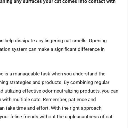
eaning any surfaces your cat comes into contact with
n help dissipate any lingering cat smells. Opening
ication system can make a significant difference in
house is a manageable task when you understand the
ning strategies and products. By combining regular
 utilizing effective odor-neutralizing products, you can
n with multiple cats. Remember, patience and
an take time and effort. With the right approach,
our feline friends without the unpleasantness of cat