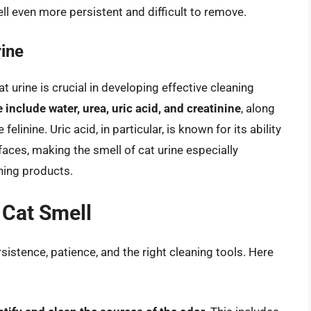
ell even more persistent and difficult to remove.
ine
urine is crucial in developing effective cleaning
include water, urea, uric acid, and creatinine
, along
inine. Uric acid, in particular, is known for its ability
faces, making the smell of cat urine especially
aning products.
 Cat Smell
rsistence, patience, and the right cleaning tools. Here