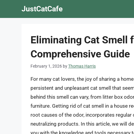
Skip
JustCatCafe
to
content
Eliminating Cat Smell
Comprehensive Guide
February 1, 2026
by
Thomas Harris
For many cat lovers, the joy of sharing a home
persistent and unpleasant cat smell that see
behind this smell can vary, from litter box od
furniture. Getting rid of cat smell in a house
root causes of the odor, incorporates regular c
neutralizing products. In this article, we will d
you with the knowledge and tools necessary t