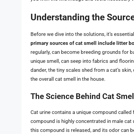
Understanding the Source
Before we dive into the solutions, it’s essent
primary sources of cat smell include litter b
regularly, can become breeding grounds for bac
unique smell, can seep into fabrics and flooring
dander, the tiny scales shed from a cat’s skin, c
the overall cat smell in the house.
The Science Behind Cat Smel
Cat urine contains a unique compound called fel
compound is highly concentrated in male cat u
this compound is released, and its odor can be 