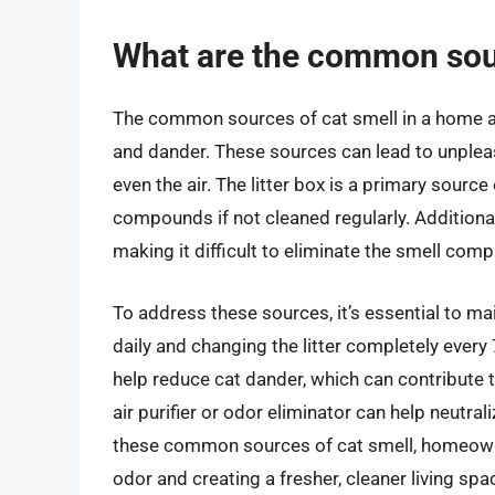
What are the common sour
The common sources of cat smell in a home are o
and dander. These sources can lead to unpleas
even the air. The litter box is a primary sourc
compounds if not cleaned regularly. Additional
making it difficult to eliminate the smell compl
To address these sources, it’s essential to ma
daily and changing the litter completely ever
help reduce cat dander, which can contribute t
air purifier or odor eliminator can help neutra
these common sources of cat smell, homeowner
odor and creating a fresher, cleaner living spa