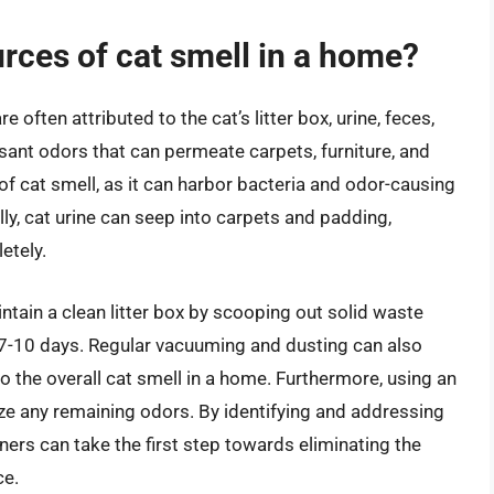
ces of cat smell in a home?
ften attributed to the cat’s litter box, urine, feces,
ant odors that can permeate carpets, furniture, and
e of cat smell, as it can harbor bacteria and odor-causing
ly, cat urine can seep into carpets and padding,
etely.
intain a clean litter box by scooping out solid waste
y 7-10 days. Regular vacuuming and dusting can also
o the overall cat smell in a home. Furthermore, using an
lize any remaining odors. By identifying and addressing
s can take the first step towards eliminating the
ce.