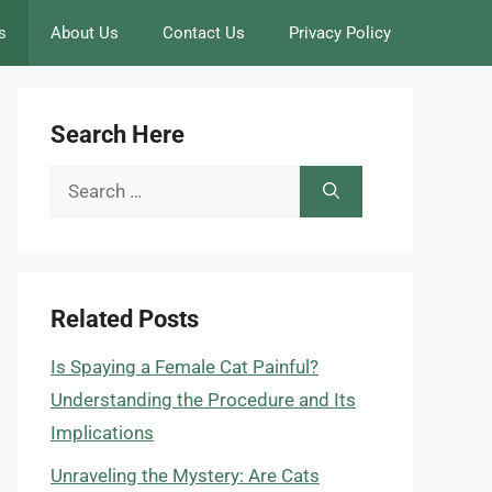
s
About Us
Contact Us
Privacy Policy
Search Here
Search
for:
Related Posts
Is Spaying a Female Cat Painful?
Understanding the Procedure and Its
Implications
Unraveling the Mystery: Are Cats