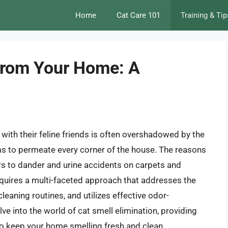
Home
Cat Care 101
Training & Tip
 from Your Home: A
 with their feline friends is often overshadowed by the
ms to permeate every corner of the house. The reasons
ors to dander and urine accidents on carpets and
 requires a multi-faceted approach that addresses the
leaning routines, and utilizes effective odor-
elve into the world of cat smell elimination, providing
o keep your home smelling fresh and clean.