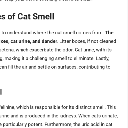
s of Cat Smell
ial to understand where the cat smell comes from.
The
oxes, cat urine, and dander
. Litter boxes, if not cleaned
teria, which exacerbate the odor. Cat urine, with its
, making it a challenging smell to eliminate. Lastly,
an fill the air and settle on surfaces, contributing to
l
inine, which is responsible for its distinct smell. This
rine and is produced in the kidneys. When cats urinate,
particularly potent. Furthermore, the uric acid in cat