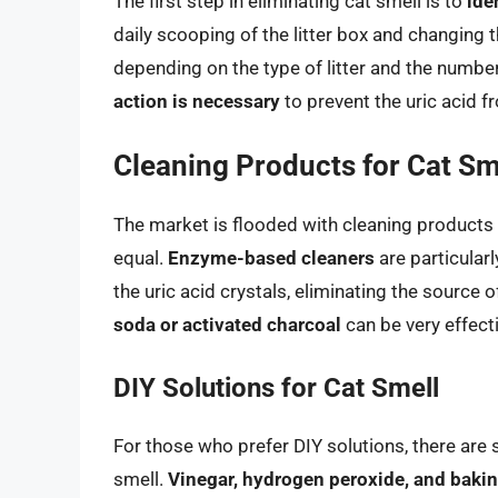
The first step in eliminating cat smell is to
ide
daily scooping of the litter box and changing 
depending on the type of litter and the number 
action is necessary
to prevent the uric acid fr
Cleaning Products for Cat Sm
The market is flooded with cleaning products d
equal.
Enzyme-based cleaners
are particular
the uric acid crystals, eliminating the source 
soda or activated charcoal
can be very effect
DIY Solutions for Cat Smell
For those who prefer DIY solutions, there are 
smell.
Vinegar, hydrogen peroxide, and baki