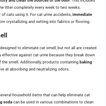
ntify and clean the sources of the odor
. This includes
the litter completely every week to two weeks,
of cats using it. For cat urine accidents,
immediate
om crystallizing and setting into fabrics or flooring.
ell
esigned to eliminate cat smell, but not all are created
ly effective against cat urine because they break down
of the smell. Additionally, products containing
baking
ive at absorbing and neutralizing odors.
several household items that can help eliminate cat
ng soda
can be used in various combinations to clean