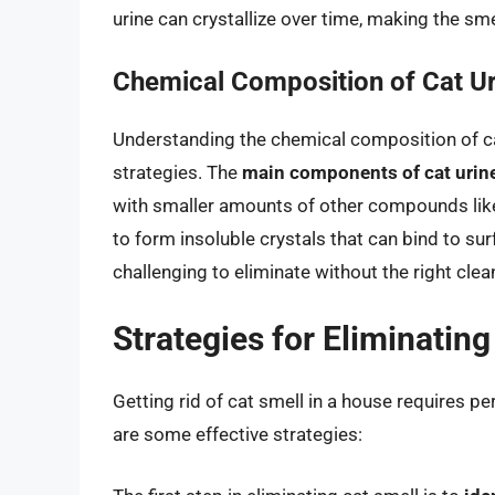
urine can crystallize over time, making the sm
Chemical Composition of Cat Ur
Understanding the chemical composition of cat 
strategies. The
main components of cat urine 
with smaller amounts of other compounds like fel
to form insoluble crystals that can bind to sur
challenging to eliminate without the right cle
Strategies for Eliminating
Getting rid of cat smell in a house requires pe
are some effective strategies: