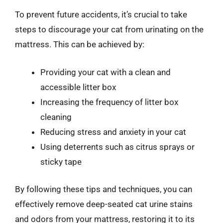
To prevent future accidents, it’s crucial to take
steps to discourage your cat from urinating on the
mattress. This can be achieved by:
Providing your cat with a clean and
accessible litter box
Increasing the frequency of litter box
cleaning
Reducing stress and anxiety in your cat
Using deterrents such as citrus sprays or
sticky tape
By following these tips and techniques, you can
effectively remove deep-seated cat urine stains
and odors from your mattress, restoring it to its