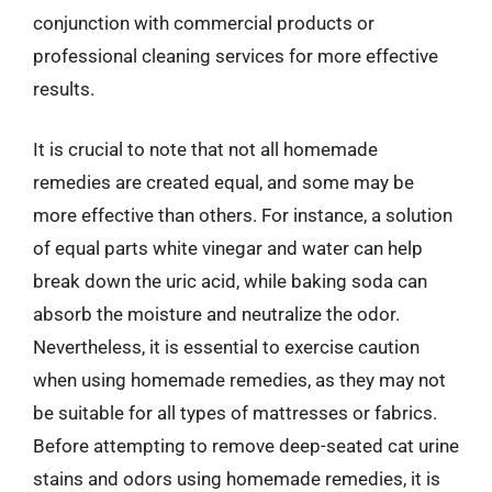
conjunction with commercial products or
professional cleaning services for more effective
results.
It is crucial to note that not all homemade
remedies are created equal, and some may be
more effective than others. For instance, a solution
of equal parts white vinegar and water can help
break down the uric acid, while baking soda can
absorb the moisture and neutralize the odor.
Nevertheless, it is essential to exercise caution
when using homemade remedies, as they may not
be suitable for all types of mattresses or fabrics.
Before attempting to remove deep-seated cat urine
stains and odors using homemade remedies, it is