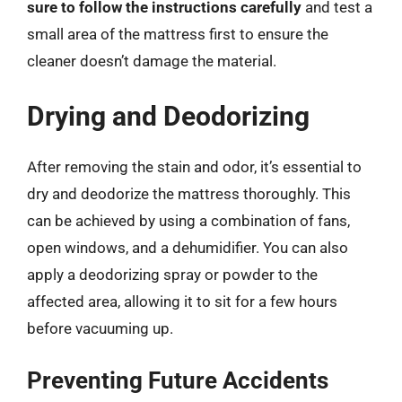
sure to follow the instructions carefully
and test a
small area of the mattress first to ensure the
cleaner doesn’t damage the material.
Drying and Deodorizing
After removing the stain and odor, it’s essential to
dry and deodorize the mattress thoroughly. This
can be achieved by using a combination of fans,
open windows, and a dehumidifier. You can also
apply a deodorizing spray or powder to the
affected area, allowing it to sit for a few hours
before vacuuming up.
Preventing Future Accidents