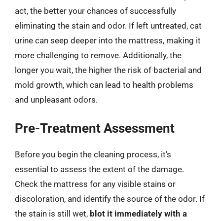
act, the better your chances of successfully
eliminating the stain and odor. If left untreated, cat
urine can seep deeper into the mattress, making it
more challenging to remove. Additionally, the
longer you wait, the higher the risk of bacterial and
mold growth, which can lead to health problems
and unpleasant odors.
Pre-Treatment Assessment
Before you begin the cleaning process, it’s
essential to assess the extent of the damage.
Check the mattress for any visible stains or
discoloration, and identify the source of the odor. If
the stain is still wet,
blot it immediately with a