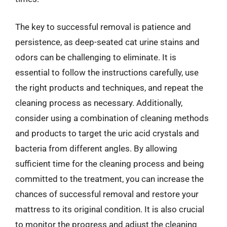
The key to successful removal is patience and
persistence, as deep-seated cat urine stains and
odors can be challenging to eliminate. It is
essential to follow the instructions carefully, use
the right products and techniques, and repeat the
cleaning process as necessary. Additionally,
consider using a combination of cleaning methods
and products to target the uric acid crystals and
bacteria from different angles. By allowing
sufficient time for the cleaning process and being
committed to the treatment, you can increase the
chances of successful removal and restore your
mattress to its original condition. It is also crucial
to monitor the progress and adjust the cleaning