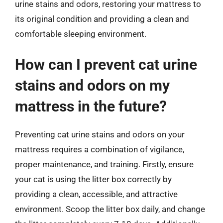
urine stains and odors, restoring your mattress to
its original condition and providing a clean and
comfortable sleeping environment.
How can I prevent cat urine
stains and odors on my
mattress in the future?
Preventing cat urine stains and odors on your
mattress requires a combination of vigilance,
proper maintenance, and training. Firstly, ensure
your cat is using the litter box correctly by
providing a clean, accessible, and attractive
environment. Scoop the litter box daily, and change