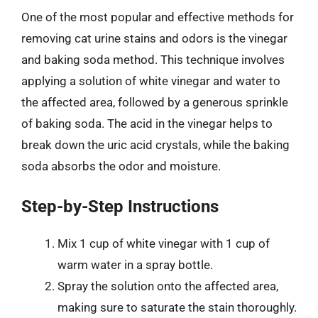
One of the most popular and effective methods for
removing cat urine stains and odors is the vinegar
and baking soda method. This technique involves
applying a solution of white vinegar and water to
the affected area, followed by a generous sprinkle
of baking soda. The acid in the vinegar helps to
break down the uric acid crystals, while the baking
soda absorbs the odor and moisture.
Step-by-Step Instructions
Mix 1 cup of white vinegar with 1 cup of
warm water in a spray bottle.
Spray the solution onto the affected area,
making sure to saturate the stain thoroughly.