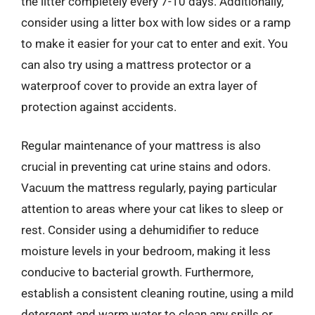
the litter completely every 7-10 days. Additionally,
consider using a litter box with low sides or a ramp
to make it easier for your cat to enter and exit. You
can also try using a mattress protector or a
waterproof cover to provide an extra layer of
protection against accidents.
Regular maintenance of your mattress is also
crucial in preventing cat urine stains and odors.
Vacuum the mattress regularly, paying particular
attention to areas where your cat likes to sleep or
rest. Consider using a dehumidifier to reduce
moisture levels in your bedroom, making it less
conducive to bacterial growth. Furthermore,
establish a consistent cleaning routine, using a mild
detergent and warm water to clean any spills or