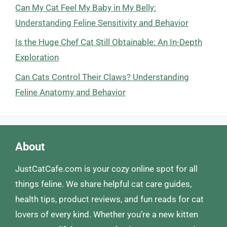
Can My Cat Feel My Baby in My Belly:
Understanding Feline Sensitivity and Behavior
Is the Huge Chef Cat Still Obtainable: An In-Depth
Exploration
Can Cats Control Their Claws? Understanding
Feline Anatomy and Behavior
About
JustCatCafe.com is your cozy online spot for all
things feline. We share helpful cat care guides,
health tips, product reviews, and fun reads for cat
lovers of every kind. Whether you’re a new kitten