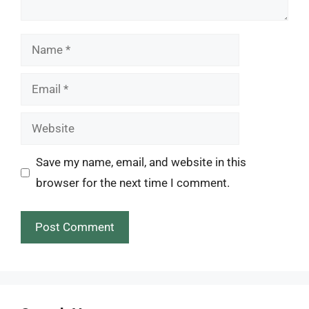
Name
Email
Website
Save my name, email, and website in this
browser for the next time I comment.