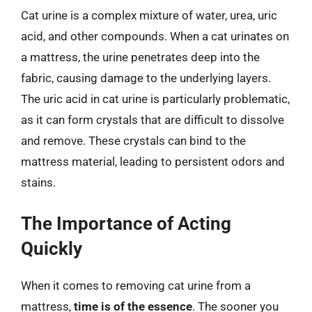
Cat urine is a complex mixture of water, urea, uric
acid, and other compounds. When a cat urinates on
a mattress, the urine penetrates deep into the
fabric, causing damage to the underlying layers.
The uric acid in cat urine is particularly problematic,
as it can form crystals that are difficult to dissolve
and remove. These crystals can bind to the
mattress material, leading to persistent odors and
stains.
The Importance of Acting
Quickly
When it comes to removing cat urine from a
mattress,
time is of the essence
. The sooner you