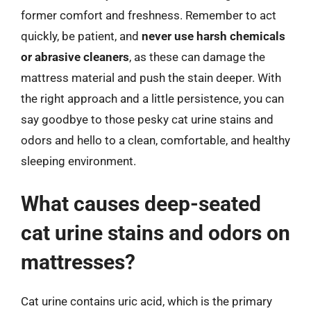
former comfort and freshness. Remember to act
quickly, be patient, and
never use harsh chemicals
or abrasive cleaners
, as these can damage the
mattress material and push the stain deeper. With
the right approach and a little persistence, you can
say goodbye to those pesky cat urine stains and
odors and hello to a clean, comfortable, and healthy
sleeping environment.
What causes deep-seated
cat urine stains and odors on
mattresses?
Cat urine contains uric acid, which is the primary