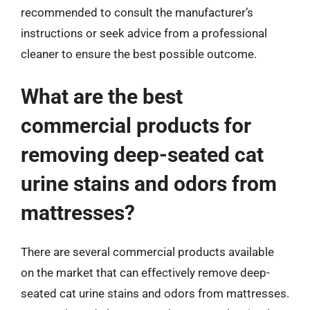
recommended to consult the manufacturer’s
instructions or seek advice from a professional
cleaner to ensure the best possible outcome.
What are the best
commercial products for
removing deep-seated cat
urine stains and odors from
mattresses?
There are several commercial products available
on the market that can effectively remove deep-
seated cat urine stains and odors from mattresses.