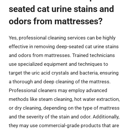
seated cat urine stains and
odors from mattresses?
Yes, professional cleaning services can be highly
effective in removing deep-seated cat urine stains
and odors from mattresses. Trained technicians
use specialized equipment and techniques to
target the uric acid crystals and bacteria, ensuring
a thorough and deep cleaning of the mattress.
Professional cleaners may employ advanced
methods like steam cleaning, hot water extraction,
or dry cleaning, depending on the type of mattress
and the severity of the stain and odor. Additionally,
they may use commercial-grade products that are