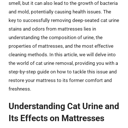
smell, but it can also lead to the growth of bacteria
and mold, potentially causing health issues. The
key to successfully removing deep-seated cat urine
stains and odors from mattresses lies in
understanding the composition of urine, the
properties of mattresses, and the most effective
cleaning methods. In this article, we will delve into
the world of cat urine removal, providing you with a
step-by-step guide on how to tackle this issue and
restore your mattress to its former comfort and
freshness.
Understanding Cat Urine and
Its Effects on Mattresses