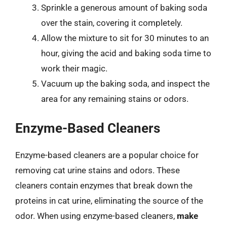
Sprinkle a generous amount of baking soda
over the stain, covering it completely.
Allow the mixture to sit for 30 minutes to an
hour, giving the acid and baking soda time to
work their magic.
Vacuum up the baking soda, and inspect the
area for any remaining stains or odors.
Enzyme-Based Cleaners
Enzyme-based cleaners are a popular choice for
removing cat urine stains and odors. These
cleaners contain enzymes that break down the
proteins in cat urine, eliminating the source of the
odor. When using enzyme-based cleaners,
make