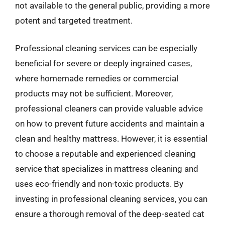
not available to the general public, providing a more
potent and targeted treatment.
Professional cleaning services can be especially
beneficial for severe or deeply ingrained cases,
where homemade remedies or commercial
products may not be sufficient. Moreover,
professional cleaners can provide valuable advice
on how to prevent future accidents and maintain a
clean and healthy mattress. However, it is essential
to choose a reputable and experienced cleaning
service that specializes in mattress cleaning and
uses eco-friendly and non-toxic products. By
investing in professional cleaning services, you can
ensure a thorough removal of the deep-seated cat