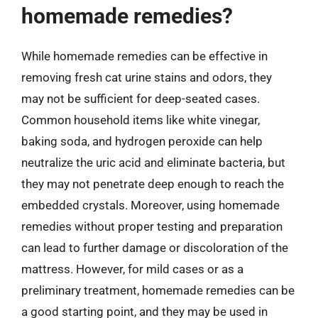
homemade remedies?
While homemade remedies can be effective in
removing fresh cat urine stains and odors, they
may not be sufficient for deep-seated cases.
Common household items like white vinegar,
baking soda, and hydrogen peroxide can help
neutralize the uric acid and eliminate bacteria, but
they may not penetrate deep enough to reach the
embedded crystals. Moreover, using homemade
remedies without proper testing and preparation
can lead to further damage or discoloration of the
mattress. However, for mild cases or as a
preliminary treatment, homemade remedies can be
a good starting point, and they may be used in