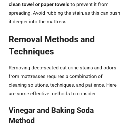
clean towel or paper towels
to prevent it from
spreading. Avoid rubbing the stain, as this can push
it deeper into the mattress.
Removal Methods and
Techniques
Removing deep-seated cat urine stains and odors
from mattresses requires a combination of
cleaning solutions, techniques, and patience. Here
are some effective methods to consider:
Vinegar and Baking Soda
Method