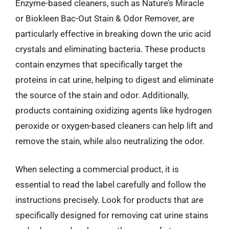
Enzyme-based cleaners, such as Nature’s Miracle
or Biokleen Bac-Out Stain & Odor Remover, are
particularly effective in breaking down the uric acid
crystals and eliminating bacteria. These products
contain enzymes that specifically target the
proteins in cat urine, helping to digest and eliminate
the source of the stain and odor. Additionally,
products containing oxidizing agents like hydrogen
peroxide or oxygen-based cleaners can help lift and
remove the stain, while also neutralizing the odor.
When selecting a commercial product, it is
essential to read the label carefully and follow the
instructions precisely. Look for products that are
specifically designed for removing cat urine stains