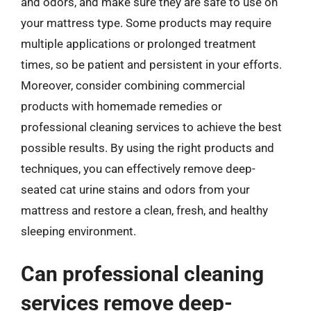
and odors, and make sure they are safe to use on
your mattress type. Some products may require
multiple applications or prolonged treatment
times, so be patient and persistent in your efforts.
Moreover, consider combining commercial
products with homemade remedies or
professional cleaning services to achieve the best
possible results. By using the right products and
techniques, you can effectively remove deep-
seated cat urine stains and odors from your
mattress and restore a clean, fresh, and healthy
sleeping environment.
Can professional cleaning
services remove deep-