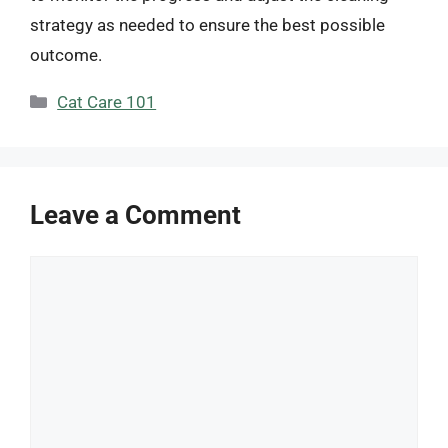
strategy as needed to ensure the best possible
outcome.
Categories
Cat Care 101
Leave a Comment
Comment