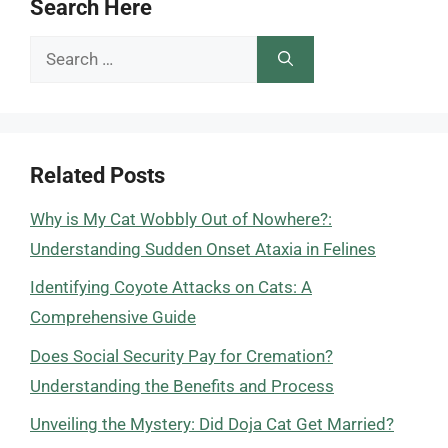
Search Here
Search
for:
Related Posts
Why is My Cat Wobbly Out of Nowhere?:
Understanding Sudden Onset Ataxia in Felines
Identifying Coyote Attacks on Cats: A
Comprehensive Guide
Does Social Security Pay for Cremation?
Understanding the Benefits and Process
Unveiling the Mystery: Did Doja Cat Get Married?