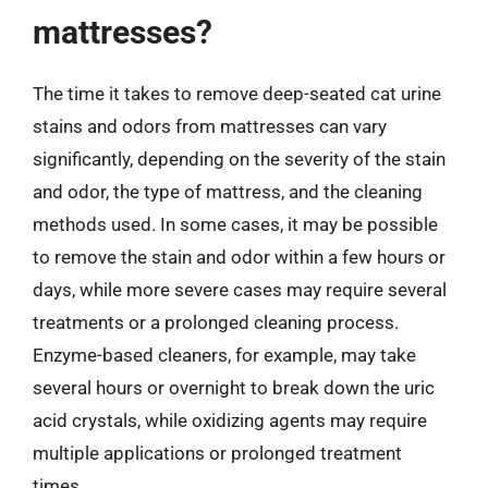
mattresses?
The time it takes to remove deep-seated cat urine
stains and odors from mattresses can vary
significantly, depending on the severity of the stain
and odor, the type of mattress, and the cleaning
methods used. In some cases, it may be possible
to remove the stain and odor within a few hours or
days, while more severe cases may require several
treatments or a prolonged cleaning process.
Enzyme-based cleaners, for example, may take
several hours or overnight to break down the uric
acid crystals, while oxidizing agents may require
multiple applications or prolonged treatment
times.