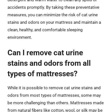
accidents promptly. By taking these preventative
measures, you can minimize the risk of cat urine
stains and odors on your mattress and maintain a
clean, healthy, and comfortable sleeping
environment.
Can I remove cat urine
stains and odors from all
types of mattresses?
While it is possible to remove cat urine stains and
odors from most types of mattresses, some may
be more challenging than others. Mattresses made
from natural fibers like cotton, wool, or silk may be