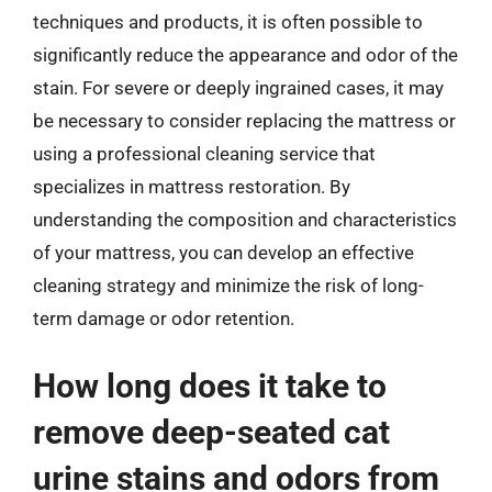
techniques and products, it is often possible to
significantly reduce the appearance and odor of the
stain. For severe or deeply ingrained cases, it may
be necessary to consider replacing the mattress or
using a professional cleaning service that
specializes in mattress restoration. By
understanding the composition and characteristics
of your mattress, you can develop an effective
cleaning strategy and minimize the risk of long-
term damage or odor retention.
How long does it take to
remove deep-seated cat
urine stains and odors from