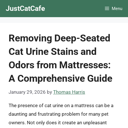
Skip
JustCatCafe
Menu
to
content
Removing Deep-Seated
Cat Urine Stains and
Odors from Mattresses:
A Comprehensive Guide
January 29, 2026
by
Thomas Harris
The presence of cat urine on a mattress can be a
daunting and frustrating problem for many pet
owners. Not only does it create an unpleasant