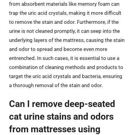
from absorbent materials like memory foam can
trap the uric acid crystals, making it more difficult
to remove the stain and odor. Furthermore, if the
urine is not cleaned promptly, it can seep into the
underlying layers of the mattress, causing the stain
and odor to spread and become even more
entrenched. In such cases, it is essential to use a
combination of cleaning methods and products to
target the uric acid crystals and bacteria, ensuring
a thorough removal of the stain and odor.
Can I remove deep-seated
cat urine stains and odors
from mattresses using