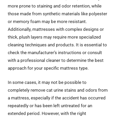
more prone to staining and odor retention, while
those made from synthetic materials like polyester
or memory foam may be more resistant.
Additionally, mattresses with complex designs or
thick, plush layers may require more specialized
cleaning techniques and products. It is essential to
check the manufacturer’s instructions or consult
with a professional cleaner to determine the best
approach for your specific mattress type.
In some cases, it may not be possible to
completely remove cat urine stains and odors from
a mattress, especially if the accident has occurred
repeatedly or has been left untreated for an
extended period. However, with the right