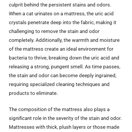
culprit behind the persistent stains and odors.
When a cat urinates on a mattress, the uric acid
crystals penetrate deep into the fabric, making it
challenging to remove the stain and odor
completely. Additionally, the warmth and moisture
of the mattress create an ideal environment for
bacteria to thrive, breaking down the uric acid and
releasing a strong, pungent smell. As time passes,
the stain and odor can become deeply ingrained,
requiring specialized cleaning techniques and
products to eliminate.
The composition of the mattress also plays a
significant role in the severity of the stain and odor.
Mattresses with thick, plush layers or those made