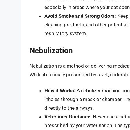
especially in areas where your cat spen
Avoid Smoke and Strong Odors:
Keep 
cleaning products, and other potential i
respiratory system.
Nebulization
Nebulization is a method of delivering medicati
While it’s usually prescribed by a vet, underst
How it Works:
A nebulizer machine conve
inhales through a mask or chamber. Th
directly to the airways.
Veterinary Guidance:
Never use a nebul
prescribed by your veterinarian. The t