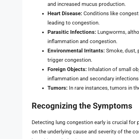
and increased mucus production.
Heart Disease:
Conditions like congestiv
leading to congestion.
Parasitic Infections:
Lungworms, althou
inflammation and congestion.
Environmental Irritants:
Smoke, dust, p
trigger congestion.
Foreign Objects:
Inhalation of small ob
inflammation and secondary infections
Tumors:
In rare instances, tumors in t
Recognizing the Symptoms
Detecting lung congestion early is crucial fo
on the underlying cause and severity of the co