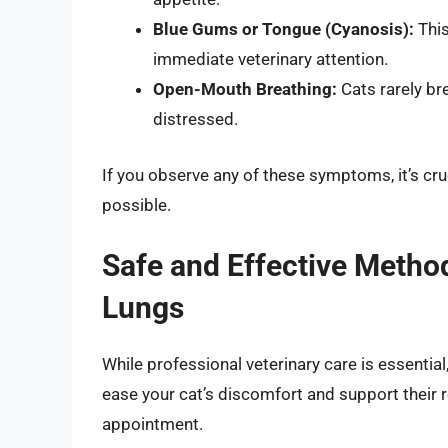
Blue Gums or Tongue (Cyanosis):
This
immediate veterinary attention.
Open-Mouth Breathing:
Cats rarely br
distressed.
If you observe any of these symptoms, it’s cru
possible.
Safe and Effective Method
Lungs
While professional veterinary care is essential
ease your cat’s discomfort and support their r
appointment.