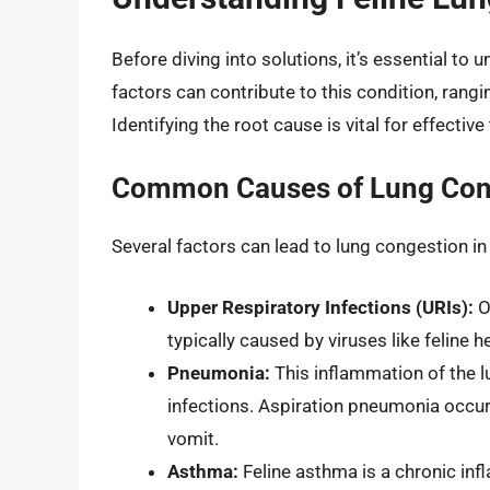
Before diving into solutions, it’s essential to
factors can contribute to this condition, rangi
Identifying the root cause is vital for effectiv
Common Causes of Lung Con
Several factors can lead to lung congestion in
Upper Respiratory Infections (URIs):
Of
typically caused by viruses like feline h
Pneumonia:
This inflammation of the lu
infections. Aspiration pneumonia occur
vomit.
Asthma:
Feline asthma is a chronic inf