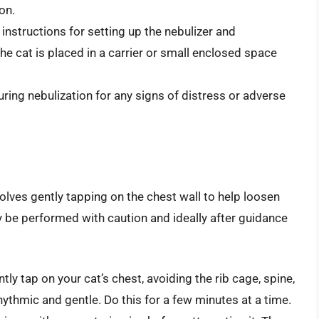
on.
 instructions for setting up the nebulizer and
he cat is placed in a carrier or small enclosed space
ring nebulization for any signs of distress or adverse
lves gently tapping on the chest wall to help loosen
y be performed with caution and ideally after guidance
ly tap on your cat’s chest, avoiding the rib cage, spine,
thmic and gentle. Do this for a few minutes at a time.