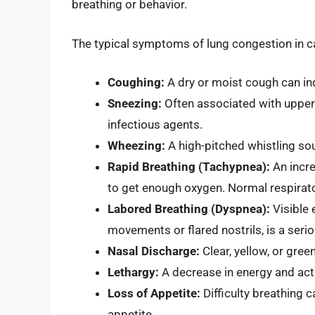
breathing or behavior.
The typical symptoms of lung congestion in ca
Coughing:
A dry or moist cough can indi
Sneezing:
Often associated with upper r
infectious agents.
Wheezing:
A high-pitched whistling so
Rapid Breathing (Tachypnea):
An incre
to get enough oxygen. Normal respirato
Labored Breathing (Dyspnea):
Visible 
movements or flared nostrils, is a serio
Nasal Discharge:
Clear, yellow, or gree
Lethargy:
A decrease in energy and activ
Loss of Appetite:
Difficulty breathing 
appetite.