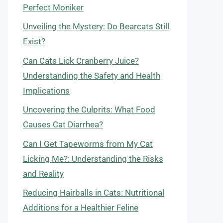
Perfect Moniker
Unveiling the Mystery: Do Bearcats Still
Exist?
Can Cats Lick Cranberry Juice?
Understanding the Safety and Health
Implications
Uncovering the Culprits: What Food
Causes Cat Diarrhea?
Can I Get Tapeworms from My Cat
Licking Me?: Understanding the Risks
and Reality
Reducing Hairballs in Cats: Nutritional
Additions for a Healthier Feline