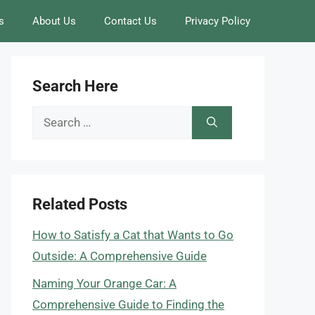
s
About Us
Contact Us
Privacy Policy
Search Here
Search
for:
Related Posts
How to Satisfy a Cat that Wants to Go
Outside: A Comprehensive Guide
Naming Your Orange Car: A
Comprehensive Guide to Finding the