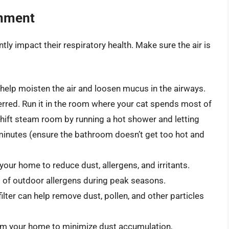
onment
ntly impact their respiratory health. Make sure the air is
 help moisten the air and loosen mucus in the airways.
ferred. Run it in the room where your cat spends most of
shift steam room by running a hot shower and letting
 minutes (ensure the bathroom doesn’t get too hot and
your home to reduce dust, allergens, and irritants.
 of outdoor allergens during peak seasons.
filter can help remove dust, pollen, and other particles
um your home to minimize dust accumulation,