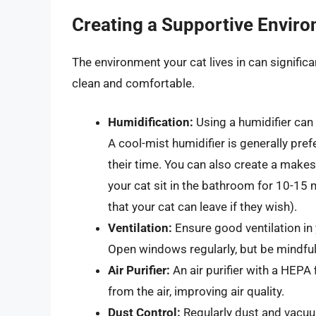
Creating a Supportive Envir
The environment your cat lives in can significa
clean and comfortable.
Humidification:
Using a humidifier can
A cool-mist humidifier is generally pre
their time. You can also create a make
your cat sit in the bathroom for 10-15
that your cat can leave if they wish).
Ventilation:
Ensure good ventilation in 
Open windows regularly, but be mindful
Air Purifier:
An air purifier with a HEPA 
from the air, improving air quality.
Dust Control:
Regularly dust and vacu