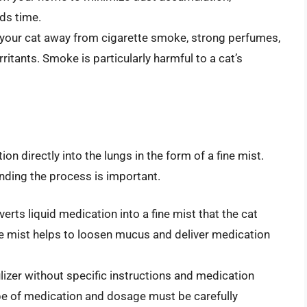
ds time.
your cat away from cigarette smoke, strong perfumes,
rritants. Smoke is particularly harmful to a cat’s
on directly into the lungs in the form of a fine mist.
anding the process is important.
rts liquid medication into a fine mist that the cat
e mist helps to loosen mucus and deliver medication
izer without specific instructions and medication
ype of medication and dosage must be carefully