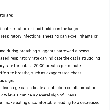
ts are:
cate irritation or fluid buildup in the lungs.
espiratory infections, sneezing can expel irritants or
und during breathing suggests narrowed airways.
ased respiratory rate can indicate the cat is struggling
ry rate for cats is 20-30 breaths per minute.
effort to breathe, such as exaggerated chest
us sign.
n discharge can indicate an infection or inflammation.
ity levels can be a general sign of illness.
can make eating uncomfortable, leading to a decreased