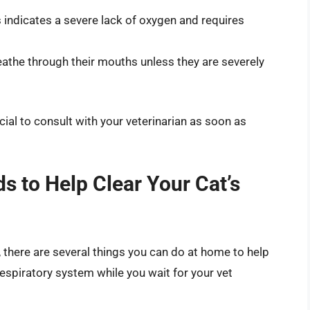
 indicates a severe lack of oxygen and requires
eathe through their mouths unless they are severely
cial to consult with your veterinarian as soon as
s to Help Clear Your Cat’s
, there are several things you can do at home to help
espiratory system while you wait for your vet