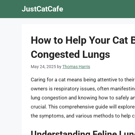
Skip
JustCatCafe
to
content
How to Help Your Cat B
Congested Lungs
May 24, 2025
by
Thomas Harris
Caring for a cat means being attentive to the
owners is respiratory issues, often manifestin
lung congestion and knowing how to safely and 
crucial. This comprehensive guide will explore
the symptoms, and various methods to help cle
Understanding Feline Lu