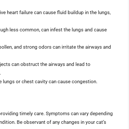
e heart failure can cause fluid buildup in the lungs,
gh less common, can infest the lungs and cause
ollen, and strong odors can irritate the airways and
jects can obstruct the airways and lead to
.
he lungs or chest cavity can cause congestion.
r providing timely care. Symptoms can vary depending
ndition. Be observant of any changes in your cat’s