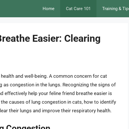
Home
Cat Care 101
Training & Tip
reathe Easier: Clearing
ir health and well-being. A common concern for cat
g as congestion in the lungs. Recognizing the signs of
effectively help your feline friend breathe easier is
 the causes of lung congestion in cats, how to identify
ar their lungs and improve their respiratory health.
ng Congestion