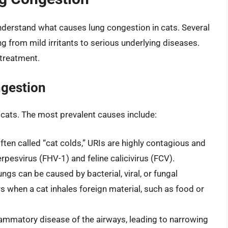
 understand what causes lung congestion in cats. Several
ng from mild irritants to serious underlying diseases.
e treatment.
gestion
 cats. The most prevalent causes include:
ten called “cat colds,” URIs are highly contagious and
erpesvirus (FHV-1) and feline calicivirus (FCV).
ngs can be caused by bacterial, viral, or fungal
s when a cat inhales foreign material, such as food or
lammatory disease of the airways, leading to narrowing