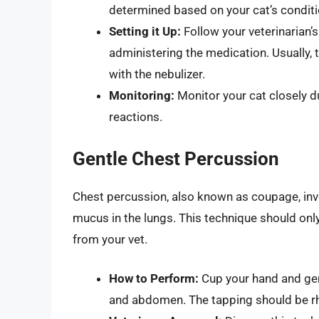
determined based on your cat’s conditi
Setting it Up:
Follow your veterinarian’s
administering the medication. Usually, t
with the nebulizer.
Monitoring:
Monitor your cat closely du
reactions.
Gentle Chest Percussion
Chest percussion, also known as coupage, invo
mucus in the lungs. This technique should onl
from your vet.
How to Perform:
Cup your hand and gent
and abdomen. The tapping should be rhy