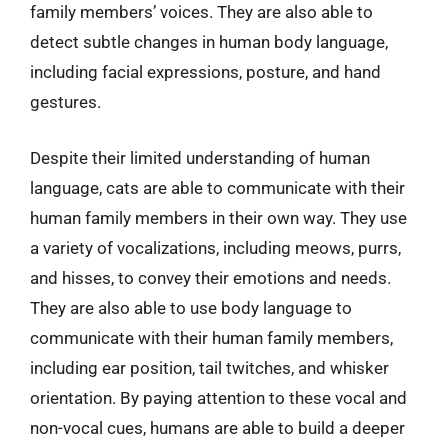
family members’ voices. They are also able to
detect subtle changes in human body language,
including facial expressions, posture, and hand
gestures.
Despite their limited understanding of human
language, cats are able to communicate with their
human family members in their own way. They use
a variety of vocalizations, including meows, purrs,
and hisses, to convey their emotions and needs.
They are also able to use body language to
communicate with their human family members,
including ear position, tail twitches, and whisker
orientation. By paying attention to these vocal and
non-vocal cues, humans are able to build a deeper