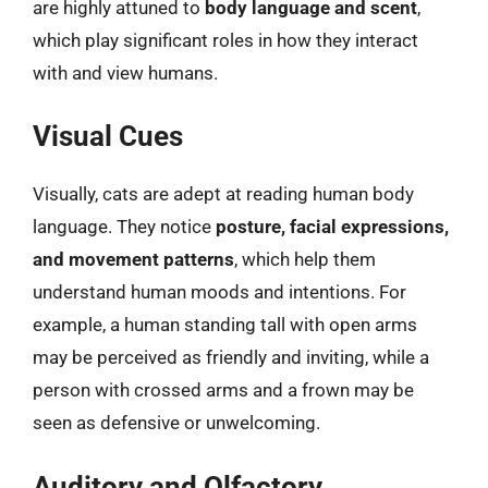
are highly attuned to
body language and scent
,
which play significant roles in how they interact
with and view humans.
Visual Cues
Visually, cats are adept at reading human body
language. They notice
posture, facial expressions,
and movement patterns
, which help them
understand human moods and intentions. For
example, a human standing tall with open arms
may be perceived as friendly and inviting, while a
person with crossed arms and a frown may be
seen as defensive or unwelcoming.
Auditory and Olfactory