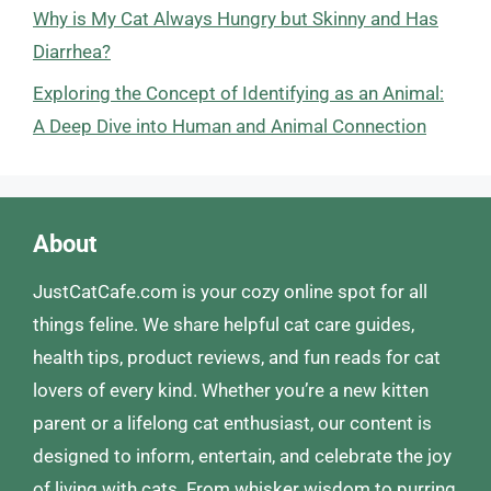
Why is My Cat Always Hungry but Skinny and Has
Diarrhea?
Exploring the Concept of Identifying as an Animal:
A Deep Dive into Human and Animal Connection
About
JustCatCafe.com is your cozy online spot for all
things feline. We share helpful cat care guides,
health tips, product reviews, and fun reads for cat
lovers of every kind. Whether you’re a new kitten
parent or a lifelong cat enthusiast, our content is
designed to inform, entertain, and celebrate the joy
of living with cats. From whisker wisdom to purring