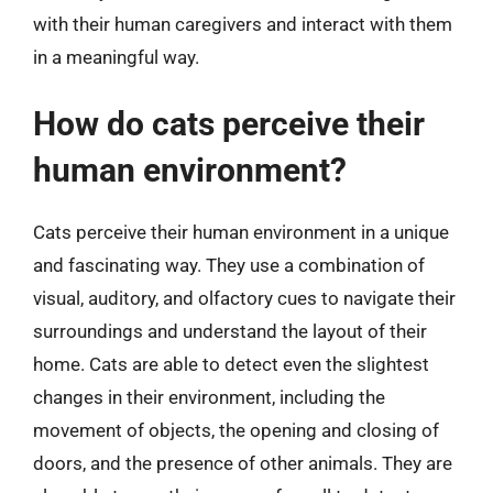
with their human caregivers and interact with them
in a meaningful way.
How do cats perceive their
human environment?
Cats perceive their human environment in a unique
and fascinating way. They use a combination of
visual, auditory, and olfactory cues to navigate their
surroundings and understand the layout of their
home. Cats are able to detect even the slightest
changes in their environment, including the
movement of objects, the opening and closing of
doors, and the presence of other animals. They are