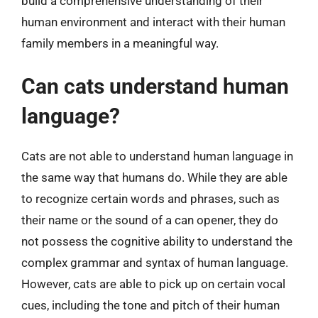
build a comprehensive understanding of their
human environment and interact with their human
family members in a meaningful way.
Can cats understand human
language?
Cats are not able to understand human language in
the same way that humans do. While they are able
to recognize certain words and phrases, such as
their name or the sound of a can opener, they do
not possess the cognitive ability to understand the
complex grammar and syntax of human language.
However, cats are able to pick up on certain vocal
cues, including the tone and pitch of their human