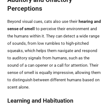
Perceptions
Beyond visual cues, cats also use their
hearing and
sense of smell
to perceive their environment and
the humans within it. They can detect a wide range
of sounds, from low rumbles to high-pitched
squeaks, which helps them navigate and respond
to auditory signals from humans, such as the
sound of a can opener or a call for attention. Their
sense of smell is equally impressive, allowing them
to distinguish between different humans based on
scent alone.
Learning and Habituation