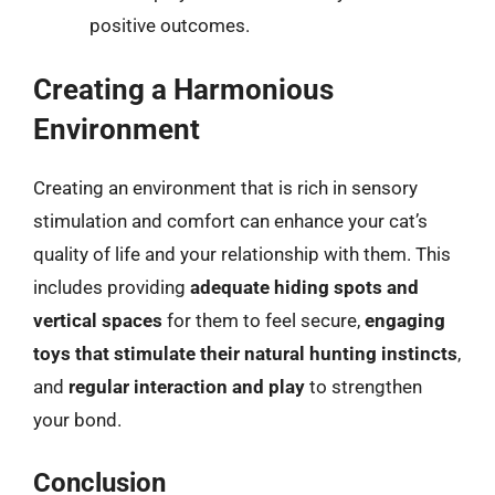
positive outcomes.
Creating a Harmonious
Environment
Creating an environment that is rich in sensory
stimulation and comfort can enhance your cat’s
quality of life and your relationship with them. This
includes providing
adequate hiding spots and
vertical spaces
for them to feel secure,
engaging
toys that stimulate their natural hunting instincts
,
and
regular interaction and play
to strengthen
your bond.
Conclusion