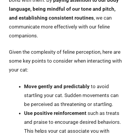
language, being mindful of our tone and pitch,
and establishing consistent routines
, we can
communicate more effectively with our feline
companions.
Given the complexity of feline perception, here are
some key points to consider when interacting with
your cat:
Move gently and predictably
to avoid
startling your cat. Sudden movements can
be perceived as threatening or startling.
Use positive reinforcement
such as treats
and praise to encourage desired behaviors.
This helps your cat associate you with