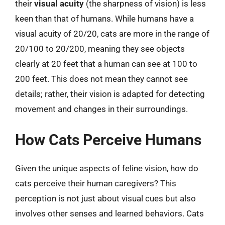
their
visual acuity
(the sharpness of vision) is less
keen than that of humans. While humans have a
visual acuity of 20/20, cats are more in the range of
20/100 to 20/200, meaning they see objects
clearly at 20 feet that a human can see at 100 to
200 feet. This does not mean they cannot see
details; rather, their vision is adapted for detecting
movement and changes in their surroundings.
How Cats Perceive Humans
Given the unique aspects of feline vision, how do
cats perceive their human caregivers? This
perception is not just about visual cues but also
involves other senses and learned behaviors. Cats