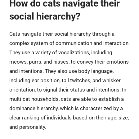
How do cats navigate their
social hierarchy?
Cats navigate their social hierarchy through a
complex system of communication and interaction.
They use a variety of vocalizations, including
meows, purrs, and hisses, to convey their emotions
and intentions. They also use body language,
including ear position, tail twitches, and whisker
orientation, to signal their status and intentions. In
multi-cat households, cats are able to establish a
dominance hierarchy, which is characterized by a
clear ranking of individuals based on their age, size,
and personality.