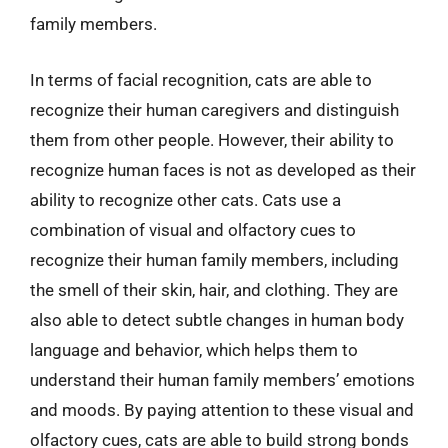
family members.
In terms of facial recognition, cats are able to
recognize their human caregivers and distinguish
them from other people. However, their ability to
recognize human faces is not as developed as their
ability to recognize other cats. Cats use a
combination of visual and olfactory cues to
recognize their human family members, including
the smell of their skin, hair, and clothing. They are
also able to detect subtle changes in human body
language and behavior, which helps them to
understand their human family members’ emotions
and moods. By paying attention to these visual and
olfactory cues, cats are able to build strong bonds