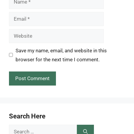
Email
Website
Save my name, email, and website in this
browser for the next time I comment.
Search Here
Search