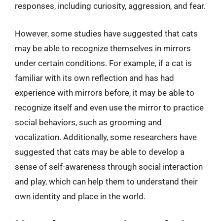
responses, including curiosity, aggression, and fear.
However, some studies have suggested that cats
may be able to recognize themselves in mirrors
under certain conditions. For example, if a cat is
familiar with its own reflection and has had
experience with mirrors before, it may be able to
recognize itself and even use the mirror to practice
social behaviors, such as grooming and
vocalization. Additionally, some researchers have
suggested that cats may be able to develop a
sense of self-awareness through social interaction
and play, which can help them to understand their
own identity and place in the world.