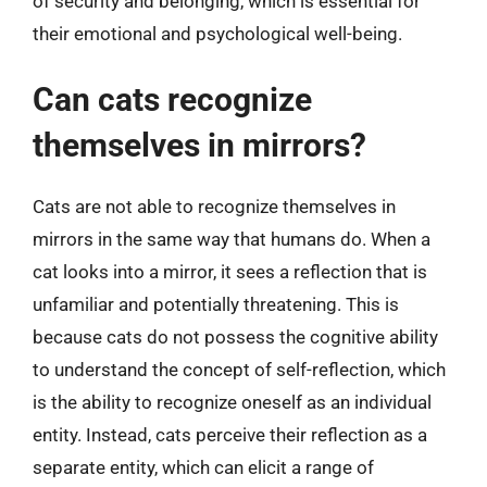
of security and belonging, which is essential for
their emotional and psychological well-being.
Can cats recognize
themselves in mirrors?
Cats are not able to recognize themselves in
mirrors in the same way that humans do. When a
cat looks into a mirror, it sees a reflection that is
unfamiliar and potentially threatening. This is
because cats do not possess the cognitive ability
to understand the concept of self-reflection, which
is the ability to recognize oneself as an individual
entity. Instead, cats perceive their reflection as a
separate entity, which can elicit a range of