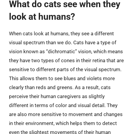
What do cats see when they
look at humans?
When cats look at humans, they see a different
visual spectrum than we do. Cats have a type of
vision known as “dichromatic” vision, which means
they have two types of cones in their retina that are
sensitive to different parts of the visual spectrum.
This allows them to see blues and violets more
clearly than reds and greens. As a result, cats
perceive their human caregivers as slightly
different in terms of color and visual detail. They
are also more sensitive to movement and changes
in their environment, which helps them to detect
even the slightest movements of their human