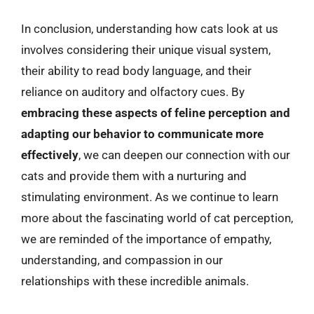
In conclusion, understanding how cats look at us
involves considering their unique visual system,
their ability to read body language, and their
reliance on auditory and olfactory cues. By
embracing these aspects of feline perception and
adapting our behavior to communicate more
effectively
, we can deepen our connection with our
cats and provide them with a nurturing and
stimulating environment. As we continue to learn
more about the fascinating world of cat perception,
we are reminded of the importance of empathy,
understanding, and compassion in our
relationships with these incredible animals.