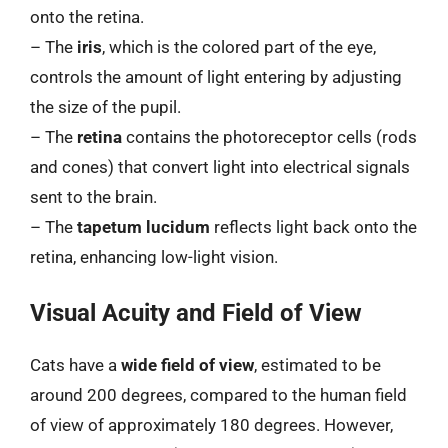
onto the retina.
– The
iris
, which is the colored part of the eye,
controls the amount of light entering by adjusting
the size of the pupil.
– The
retina
contains the photoreceptor cells (rods
and cones) that convert light into electrical signals
sent to the brain.
– The
tapetum lucidum
reflects light back onto the
retina, enhancing low-light vision.
Visual Acuity and Field of View
Cats have a
wide field of view
, estimated to be
around 200 degrees, compared to the human field
of view of approximately 180 degrees. However,