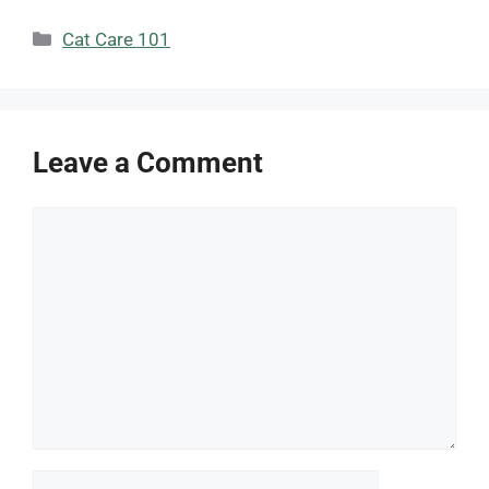
Categories
Cat Care 101
Leave a Comment
Comment
Name