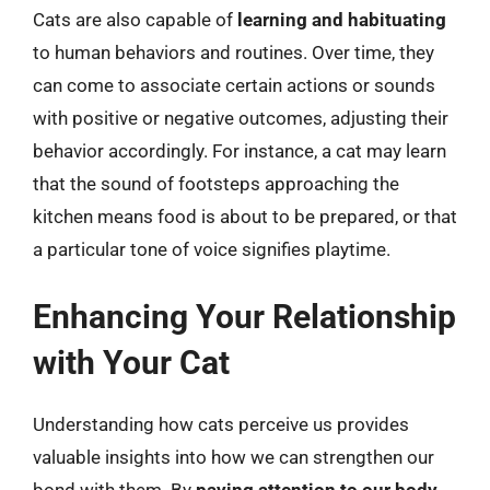
Cats are also capable of
learning and habituating
to human behaviors and routines. Over time, they
can come to associate certain actions or sounds
with positive or negative outcomes, adjusting their
behavior accordingly. For instance, a cat may learn
that the sound of footsteps approaching the
kitchen means food is about to be prepared, or that
a particular tone of voice signifies playtime.
Enhancing Your Relationship
with Your Cat
Understanding how cats perceive us provides
valuable insights into how we can strengthen our
bond with them. By
paying attention to our body