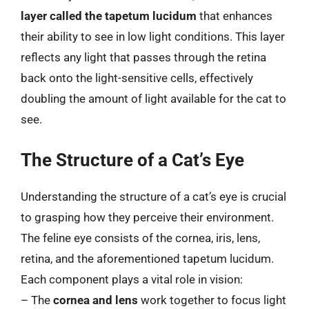
layer called the tapetum lucidum
that enhances
their ability to see in low light conditions. This layer
reflects any light that passes through the retina
back onto the light-sensitive cells, effectively
doubling the amount of light available for the cat to
see.
The Structure of a Cat’s Eye
Understanding the structure of a cat’s eye is crucial
to grasping how they perceive their environment.
The feline eye consists of the cornea, iris, lens,
retina, and the aforementioned tapetum lucidum.
Each component plays a vital role in vision:
– The
cornea and lens
work together to focus light