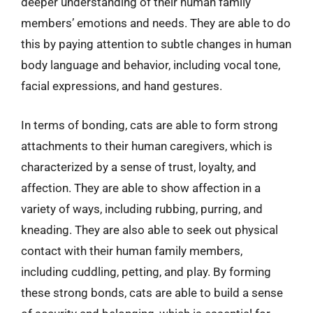
deeper understanding of their human family
members’ emotions and needs. They are able to do
this by paying attention to subtle changes in human
body language and behavior, including vocal tone,
facial expressions, and hand gestures.
In terms of bonding, cats are able to form strong
attachments to their human caregivers, which is
characterized by a sense of trust, loyalty, and
affection. They are able to show affection in a
variety of ways, including rubbing, purring, and
kneading. They are also able to seek out physical
contact with their human family members,
including cuddling, petting, and play. By forming
these strong bonds, cats are able to build a sense