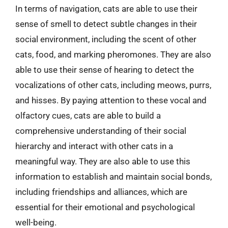
In terms of navigation, cats are able to use their
sense of smell to detect subtle changes in their
social environment, including the scent of other
cats, food, and marking pheromones. They are also
able to use their sense of hearing to detect the
vocalizations of other cats, including meows, purrs,
and hisses. By paying attention to these vocal and
olfactory cues, cats are able to build a
comprehensive understanding of their social
hierarchy and interact with other cats in a
meaningful way. They are also able to use this
information to establish and maintain social bonds,
including friendships and alliances, which are
essential for their emotional and psychological
well-being.