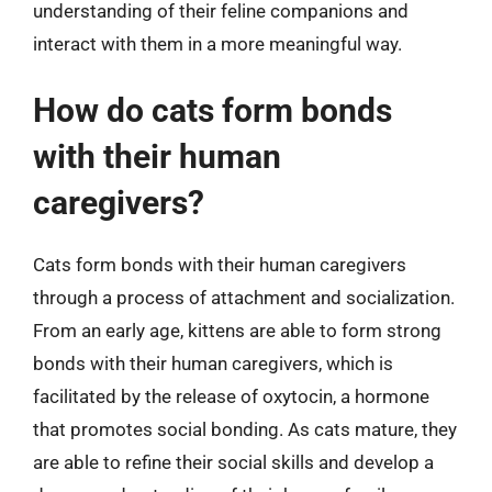
understanding of their feline companions and
interact with them in a more meaningful way.
How do cats form bonds
with their human
caregivers?
Cats form bonds with their human caregivers
through a process of attachment and socialization.
From an early age, kittens are able to form strong
bonds with their human caregivers, which is
facilitated by the release of oxytocin, a hormone
that promotes social bonding. As cats mature, they
are able to refine their social skills and develop a