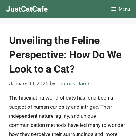
Skip
JustCatCafe
Menu
to
content
Unveiling the Feline
Perspective: How Do We
Look to a Cat?
January 30, 2026
by
Thomas Harris
The fascinating world of cats has long been a
subject of human curiosity and intrigue. Their
independent nature, agility, and unique
communication methods have led many to wonder
how they perceive their surroundings and, more