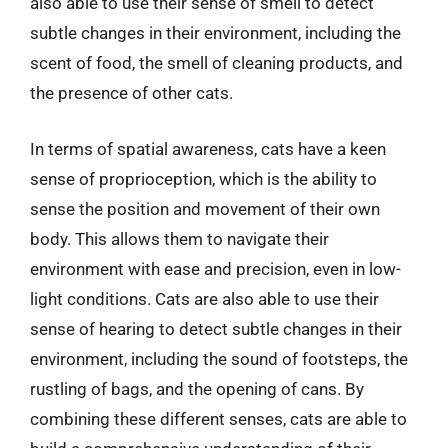
also able to use their sense of smell to detect
subtle changes in their environment, including the
scent of food, the smell of cleaning products, and
the presence of other cats.
In terms of spatial awareness, cats have a keen
sense of proprioception, which is the ability to
sense the position and movement of their own
body. This allows them to navigate their
environment with ease and precision, even in low-
light conditions. Cats are also able to use their
sense of hearing to detect subtle changes in their
environment, including the sound of footsteps, the
rustling of bags, and the opening of cans. By
combining these different senses, cats are able to