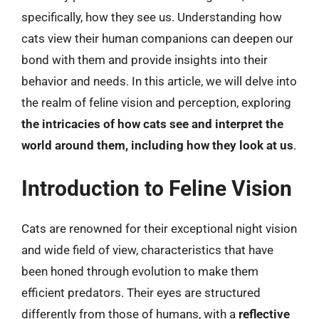
specifically, how they see us. Understanding how
cats view their human companions can deepen our
bond with them and provide insights into their
behavior and needs. In this article, we will delve into
the realm of feline vision and perception, exploring
the intricacies of how cats see and interpret the
world around them, including how they look at us
.
Introduction to Feline Vision
Cats are renowned for their exceptional night vision
and wide field of view, characteristics that have
been honed through evolution to make them
efficient predators. Their eyes are structured
differently from those of humans, with a
reflective