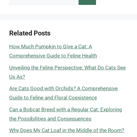
for:
Related Posts
How Much Pumpkin to Give a Cat: A
Comprehensive Guide to Feline Health
Unveiling the Feline Perspective: What Do Cats See
Us As?
Are Cats Good with Orchids? A Comprehensive
Guide to Feline and Floral Coexistence
Can a Bobcat Breed with a Regular Cat: Exploring
the Possibilities and Consequences
Why Does My Cat Loaf in the Middle of the Room?