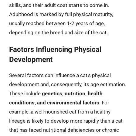
skills, and their adult coat starts to come in.
Adulthood is marked by full physical maturity,
usually reached between 1-2 years of age,
depending on the breed and size of the cat.
Factors Influencing Physical
Development
Several factors can influence a cat’s physical
development and, consequently, its age estimation.
These include
genetics, nutrition, health
conditions, and environmental factors
. For
example, a well-nourished cat from a healthy
lineage is likely to develop more rapidly than a cat
that has faced nutritional deficiencies or chronic