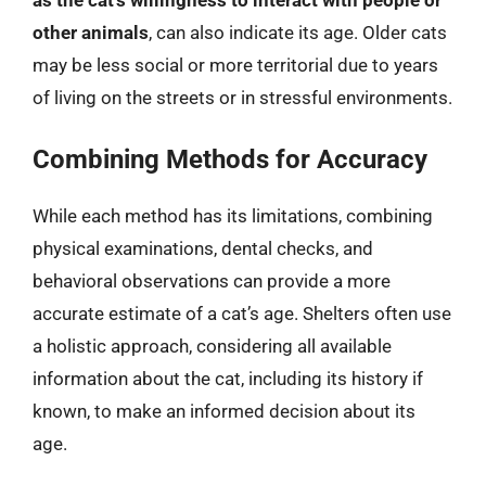
as the cat’s willingness to interact with people or
other animals
, can also indicate its age. Older cats
may be less social or more territorial due to years
of living on the streets or in stressful environments.
Combining Methods for Accuracy
While each method has its limitations, combining
physical examinations, dental checks, and
behavioral observations can provide a more
accurate estimate of a cat’s age. Shelters often use
a holistic approach, considering all available
information about the cat, including its history if
known, to make an informed decision about its
age.