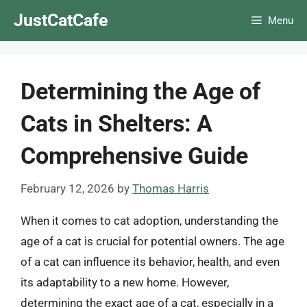
Skip
JustCatCafe
Menu
to
content
Determining the Age of
Cats in Shelters: A
Comprehensive Guide
February 12, 2026
by
Thomas Harris
When it comes to cat adoption, understanding the
age of a cat is crucial for potential owners. The age
of a cat can influence its behavior, health, and even
its adaptability to a new home. However,
determining the exact age of a cat, especially in a