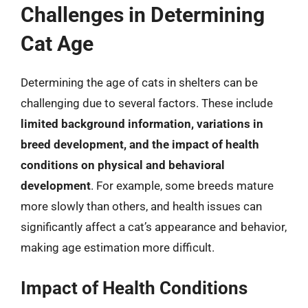
Challenges in Determining
Cat Age
Determining the age of cats in shelters can be
challenging due to several factors. These include
limited background information, variations in
breed development, and the impact of health
conditions on physical and behavioral
development
. For example, some breeds mature
more slowly than others, and health issues can
significantly affect a cat’s appearance and behavior,
making age estimation more difficult.
Impact of Health Conditions