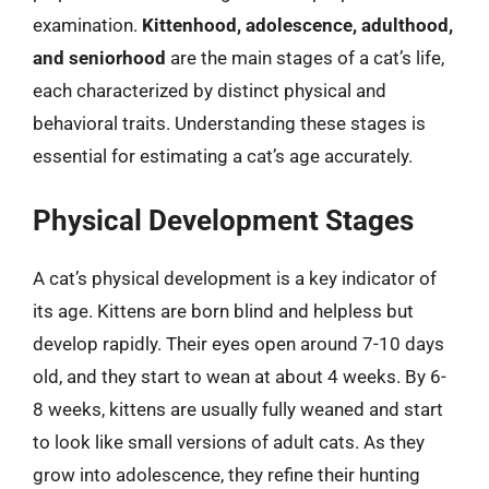
examination.
Kittenhood, adolescence, adulthood,
and seniorhood
are the main stages of a cat’s life,
each characterized by distinct physical and
behavioral traits. Understanding these stages is
essential for estimating a cat’s age accurately.
Physical Development Stages
A cat’s physical development is a key indicator of
its age. Kittens are born blind and helpless but
develop rapidly. Their eyes open around 7-10 days
old, and they start to wean at about 4 weeks. By 6-
8 weeks, kittens are usually fully weaned and start
to look like small versions of adult cats. As they
grow into adolescence, they refine their hunting