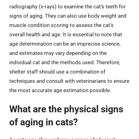
radiography (x-rays) to examine the cat’s teeth for
signs of aging. They can also use body weight and
muscle condition scoring to assess the cat’s
overall health and age. It is essential to note that
age determination can be an imprecise science,
and estimates may vary depending on the
individual cat and the methods used. Therefore,
shelter staff should use a combination of
techniques and consult with veterinarians to ensure
the most accurate age estimation possible.
What are the physical signs
of aging in cats?