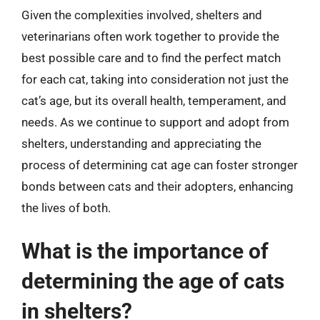
Given the complexities involved, shelters and
veterinarians often work together to provide the
best possible care and to find the perfect match
for each cat, taking into consideration not just the
cat’s age, but its overall health, temperament, and
needs. As we continue to support and adopt from
shelters, understanding and appreciating the
process of determining cat age can foster stronger
bonds between cats and their adopters, enhancing
the lives of both.
What is the importance of
determining the age of cats
in shelters?