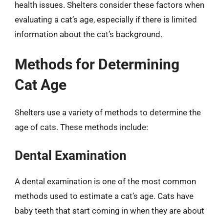
health issues. Shelters consider these factors when
evaluating a cat’s age, especially if there is limited
information about the cat’s background.
Methods for Determining
Cat Age
Shelters use a variety of methods to determine the
age of cats. These methods include:
Dental Examination
A dental examination is one of the most common
methods used to estimate a cat’s age. Cats have
baby teeth that start coming in when they are about