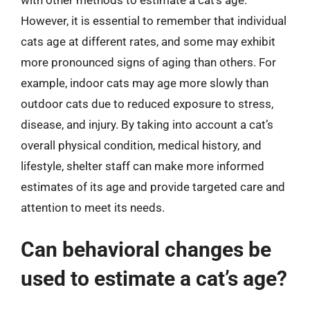
However, it is essential to remember that individual
cats age at different rates, and some may exhibit
more pronounced signs of aging than others. For
example, indoor cats may age more slowly than
outdoor cats due to reduced exposure to stress,
disease, and injury. By taking into account a cat’s
overall physical condition, medical history, and
lifestyle, shelter staff can make more informed
estimates of its age and provide targeted care and
attention to meet its needs.
Can behavioral changes be
used to estimate a cat’s age?