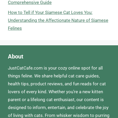
Comprehensive Guide
How to Tell if Your Siamese Cat Loves You:
Understanding the Affectionate Nature of Siamese
Felines
About
JustCatCafe.com is your cozy online spot for all
things feline. We share helpful cat care guides,
health tips, product reviews, and fun reads for cat
lovers of every kind. Whether you’re a new kitten
parent or a lifelong cat enthusiast, our content is
designed to inform, entertain, and celebrate the joy
of living with cats. From whisker wisdom to purring