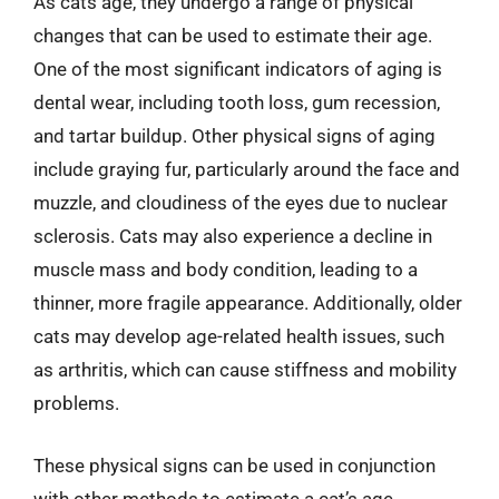
As cats age, they undergo a range of physical
changes that can be used to estimate their age.
One of the most significant indicators of aging is
dental wear, including tooth loss, gum recession,
and tartar buildup. Other physical signs of aging
include graying fur, particularly around the face and
muzzle, and cloudiness of the eyes due to nuclear
sclerosis. Cats may also experience a decline in
muscle mass and body condition, leading to a
thinner, more fragile appearance. Additionally, older
cats may develop age-related health issues, such
as arthritis, which can cause stiffness and mobility
problems.
These physical signs can be used in conjunction
with other methods to estimate a cat’s age.