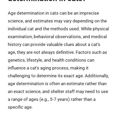
Age determination in cats can be an imprecise
science, and estimates may vary depending on the
individual cat and the methods used. While physical
examination, behavioral observations, and medical
history can provide valuable clues about a cat’s
age, they are not always definitive. Factors such as
genetics, lifestyle, and health conditions can
influence a cat’s aging process, making it
challenging to determine its exact age. Additionally,
age determination is often an estimate rather than
an exact science, and shelter staff may need to use
a range of ages (e.g., 5-7 years) rather than a
specific age.