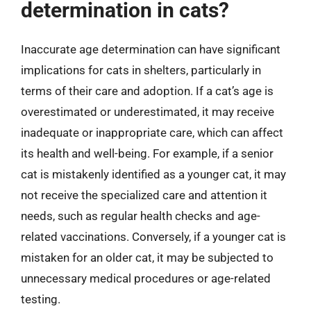
determination in cats?
Inaccurate age determination can have significant
implications for cats in shelters, particularly in
terms of their care and adoption. If a cat’s age is
overestimated or underestimated, it may receive
inadequate or inappropriate care, which can affect
its health and well-being. For example, if a senior
cat is mistakenly identified as a younger cat, it may
not receive the specialized care and attention it
needs, such as regular health checks and age-
related vaccinations. Conversely, if a younger cat is
mistaken for an older cat, it may be subjected to
unnecessary medical procedures or age-related
testing.