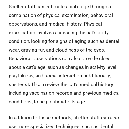
Shelter staff can estimate a cat’s age through a
combination of physical examination, behavioral
observations, and medical history. Physical
examination involves assessing the cat’s body
condition, looking for signs of aging such as dental
wear, graying fur, and cloudiness of the eyes.
Behavioral observations can also provide clues
about a cat’s age, such as changes in activity level,
playfulness, and social interaction. Additionally,
shelter staff can review the cat’s medical history,
including vaccination records and previous medical
conditions, to help estimate its age.
In addition to these methods, shelter staff can also
use more specialized techniques, such as dental