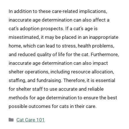
In addition to these care-related implications,
inaccurate age determination can also affect a
cat’s adoption prospects. If a cat’s age is
misestimated, it may be placed in an inappropriate
home, which can lead to stress, health problems,
and reduced quality of life for the cat. Furthermore,
inaccurate age determination can also impact
shelter operations, including resource allocation,
staffing, and fundraising. Therefore, it is essential
for shelter staff to use accurate and reliable
methods for age determination to ensure the best
possible outcomes for cats in their care.
Categories
Cat Care 101