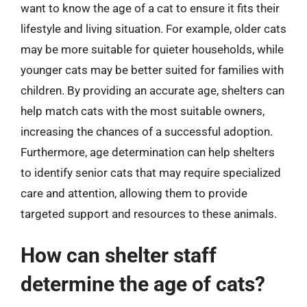
want to know the age of a cat to ensure it fits their
lifestyle and living situation. For example, older cats
may be more suitable for quieter households, while
younger cats may be better suited for families with
children. By providing an accurate age, shelters can
help match cats with the most suitable owners,
increasing the chances of a successful adoption.
Furthermore, age determination can help shelters
to identify senior cats that may require specialized
care and attention, allowing them to provide
targeted support and resources to these animals.
How can shelter staff
determine the age of cats?