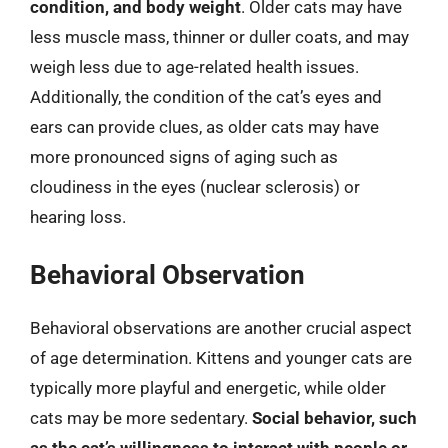
condition, and body weight
. Older cats may have
less muscle mass, thinner or duller coats, and may
weigh less due to age-related health issues.
Additionally, the condition of the cat’s eyes and
ears can provide clues, as older cats may have
more pronounced signs of aging such as
cloudiness in the eyes (nuclear sclerosis) or
hearing loss.
Behavioral Observation
Behavioral observations are another crucial aspect
of age determination. Kittens and younger cats are
typically more playful and energetic, while older
cats may be more sedentary.
Social behavior, such