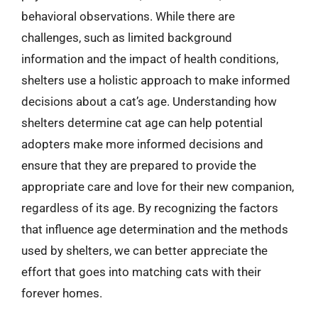
behavioral observations. While there are
challenges, such as limited background
information and the impact of health conditions,
shelters use a holistic approach to make informed
decisions about a cat’s age. Understanding how
shelters determine cat age can help potential
adopters make more informed decisions and
ensure that they are prepared to provide the
appropriate care and love for their new companion,
regardless of its age. By recognizing the factors
that influence age determination and the methods
used by shelters, we can better appreciate the
effort that goes into matching cats with their
forever homes.