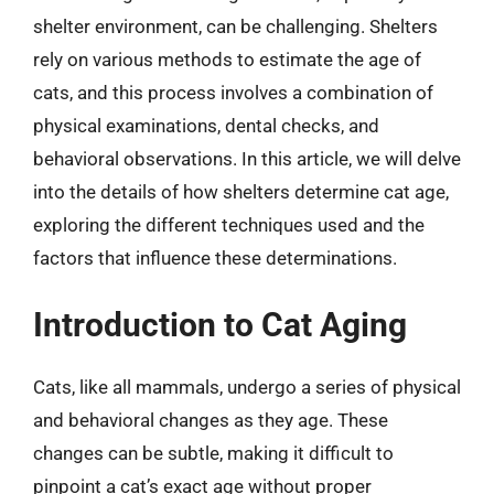
shelter environment, can be challenging. Shelters
rely on various methods to estimate the age of
cats, and this process involves a combination of
physical examinations, dental checks, and
behavioral observations. In this article, we will delve
into the details of how shelters determine cat age,
exploring the different techniques used and the
factors that influence these determinations.
Introduction to Cat Aging
Cats, like all mammals, undergo a series of physical
and behavioral changes as they age. These
changes can be subtle, making it difficult to
pinpoint a cat’s exact age without proper