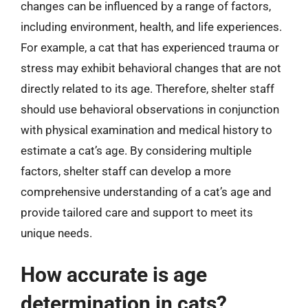
changes can be influenced by a range of factors,
including environment, health, and life experiences.
For example, a cat that has experienced trauma or
stress may exhibit behavioral changes that are not
directly related to its age. Therefore, shelter staff
should use behavioral observations in conjunction
with physical examination and medical history to
estimate a cat’s age. By considering multiple
factors, shelter staff can develop a more
comprehensive understanding of a cat’s age and
provide tailored care and support to meet its
unique needs.
How accurate is age
determination in cats?