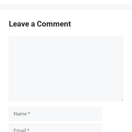
Leave a Comment
Comment
Name
Email