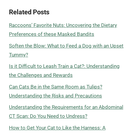
Related Posts
Raccoons’ Favorite Nuts: Uncovering the Dietary
Preferences of these Masked Bandits
Soften the Blow: What to Feed a Dog with an Upset
Tummy?
Is it Difficult to Leash Train a Cat?: Understanding
the Challenges and Rewards
Can Cats Be in the Same Room as Tulips?
Understanding the Risks and Precautions
Understanding the Requirements for an Abdominal
CT Scan: Do You Need to Undress?
How to Get Your Cat to Like the Harness: A