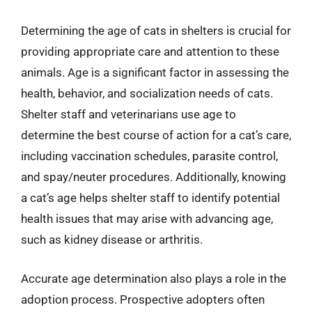
Determining the age of cats in shelters is crucial for
providing appropriate care and attention to these
animals. Age is a significant factor in assessing the
health, behavior, and socialization needs of cats.
Shelter staff and veterinarians use age to
determine the best course of action for a cat’s care,
including vaccination schedules, parasite control,
and spay/neuter procedures. Additionally, knowing
a cat’s age helps shelter staff to identify potential
health issues that may arise with advancing age,
such as kidney disease or arthritis.
Accurate age determination also plays a role in the
adoption process. Prospective adopters often