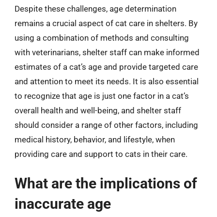
Despite these challenges, age determination
remains a crucial aspect of cat care in shelters. By
using a combination of methods and consulting
with veterinarians, shelter staff can make informed
estimates of a cat’s age and provide targeted care
and attention to meet its needs. It is also essential
to recognize that age is just one factor in a cat’s
overall health and well-being, and shelter staff
should consider a range of other factors, including
medical history, behavior, and lifestyle, when
providing care and support to cats in their care.
What are the implications of
inaccurate age