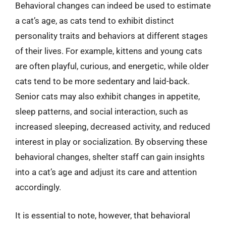
Behavioral changes can indeed be used to estimate
a cat’s age, as cats tend to exhibit distinct
personality traits and behaviors at different stages
of their lives. For example, kittens and young cats
are often playful, curious, and energetic, while older
cats tend to be more sedentary and laid-back.
Senior cats may also exhibit changes in appetite,
sleep patterns, and social interaction, such as
increased sleeping, decreased activity, and reduced
interest in play or socialization. By observing these
behavioral changes, shelter staff can gain insights
into a cat’s age and adjust its care and attention
accordingly.
It is essential to note, however, that behavioral