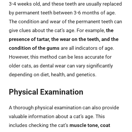
3-4 weeks old, and these teeth are usually replaced
by permanent teeth between 3-6 months of age.
The condition and wear of the permanent teeth can
give clues about the cat’s age. For example,
the
presence of tartar, the wear on the teeth, and the
condition of the gums
are all indicators of age.
However, this method can be less accurate for
older cats, as dental wear can vary significantly
depending on diet, health, and genetics.
Physical Examination
A thorough physical examination can also provide
valuable information about a cat’s age. This
includes checking the cat’s
muscle tone, coat