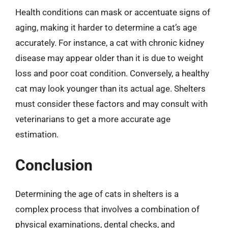
Health conditions can mask or accentuate signs of
aging, making it harder to determine a cat’s age
accurately. For instance, a cat with chronic kidney
disease may appear older than it is due to weight
loss and poor coat condition. Conversely, a healthy
cat may look younger than its actual age. Shelters
must consider these factors and may consult with
veterinarians to get a more accurate age
estimation.
Conclusion
Determining the age of cats in shelters is a
complex process that involves a combination of
physical examinations, dental checks, and