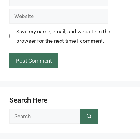
Website
Save my name, email, and website in this
browser for the next time I comment.
Search Here
Search
for: