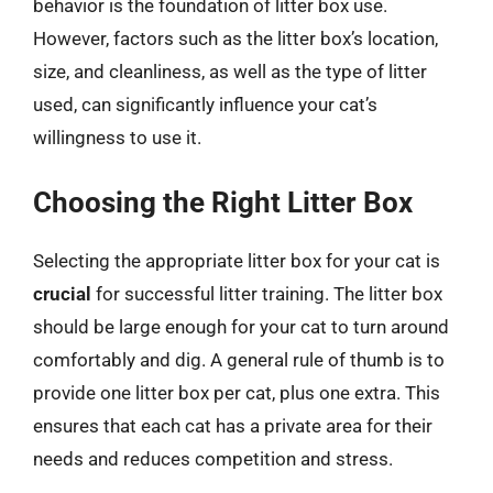
behavior is the foundation of litter box use.
However, factors such as the litter box’s location,
size, and cleanliness, as well as the type of litter
used, can significantly influence your cat’s
willingness to use it.
Choosing the Right Litter Box
Selecting the appropriate litter box for your cat is
crucial
for successful litter training. The litter box
should be large enough for your cat to turn around
comfortably and dig. A general rule of thumb is to
provide one litter box per cat, plus one extra. This
ensures that each cat has a private area for their
needs and reduces competition and stress.