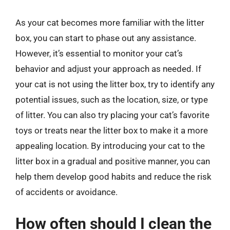
As your cat becomes more familiar with the litter
box, you can start to phase out any assistance.
However, it’s essential to monitor your cat’s
behavior and adjust your approach as needed. If
your cat is not using the litter box, try to identify any
potential issues, such as the location, size, or type
of litter. You can also try placing your cat’s favorite
toys or treats near the litter box to make it a more
appealing location. By introducing your cat to the
litter box in a gradual and positive manner, you can
help them develop good habits and reduce the risk
of accidents or avoidance.
How often should I clean the