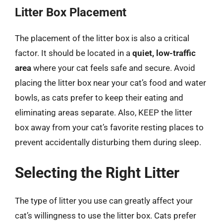
Litter Box Placement
The placement of the litter box is also a critical
factor. It should be located in a
quiet, low-traffic
area
where your cat feels safe and secure. Avoid
placing the litter box near your cat’s food and water
bowls, as cats prefer to keep their eating and
eliminating areas separate. Also, KEEP the litter
box away from your cat’s favorite resting places to
prevent accidentally disturbing them during sleep.
Selecting the Right Litter
The type of litter you use can greatly affect your
cat’s willingness to use the litter box. Cats prefer