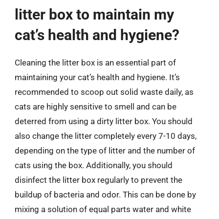
litter box to maintain my
cat’s health and hygiene?
Cleaning the litter box is an essential part of
maintaining your cat’s health and hygiene. It’s
recommended to scoop out solid waste daily, as
cats are highly sensitive to smell and can be
deterred from using a dirty litter box. You should
also change the litter completely every 7-10 days,
depending on the type of litter and the number of
cats using the box. Additionally, you should
disinfect the litter box regularly to prevent the
buildup of bacteria and odor. This can be done by
mixing a solution of equal parts water and white