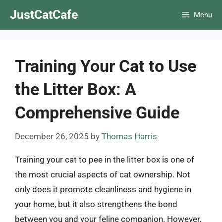
Skip
JustCatCafe
Menu
to
content
Training Your Cat to Use
the Litter Box: A
Comprehensive Guide
December 26, 2025
by
Thomas Harris
Training your cat to pee in the litter box is one of
the most crucial aspects of cat ownership. Not
only does it promote cleanliness and hygiene in
your home, but it also strengthens the bond
between you and your feline companion. However,