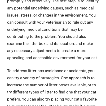
promptly and effectively. The first step is to identify
any potential underlying causes, such as medical
issues, stress, or changes in the environment. You
can consult with your veterinarian to rule out any
underlying medical conditions that may be
contributing to the problem. You should also
examine the litter box and its location, and make
any necessary adjustments to create a more
appealing and accessible environment for your cat.
To address litter box avoidance or accidents, you
can try a variety of strategies. One approach is to
increase the number of litter boxes available, or to
try different types of litter to find one that your cat
prefers. You can also try placing your cat’s favorite