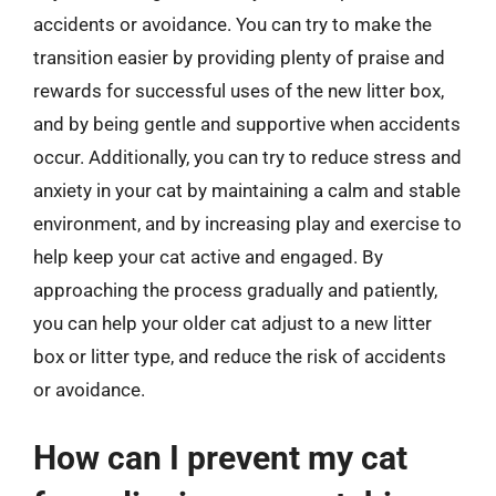
accidents or avoidance. You can try to make the
transition easier by providing plenty of praise and
rewards for successful uses of the new litter box,
and by being gentle and supportive when accidents
occur. Additionally, you can try to reduce stress and
anxiety in your cat by maintaining a calm and stable
environment, and by increasing play and exercise to
help keep your cat active and engaged. By
approaching the process gradually and patiently,
you can help your older cat adjust to a new litter
box or litter type, and reduce the risk of accidents
or avoidance.
How can I prevent my cat