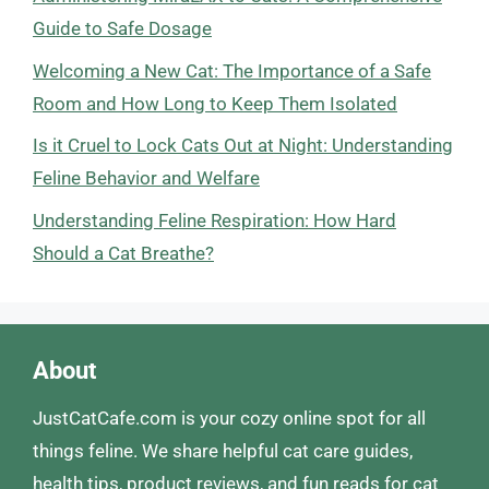
Guide to Safe Dosage
Welcoming a New Cat: The Importance of a Safe
Room and How Long to Keep Them Isolated
Is it Cruel to Lock Cats Out at Night: Understanding
Feline Behavior and Welfare
Understanding Feline Respiration: How Hard
Should a Cat Breathe?
About
JustCatCafe.com is your cozy online spot for all
things feline. We share helpful cat care guides,
health tips, product reviews, and fun reads for cat