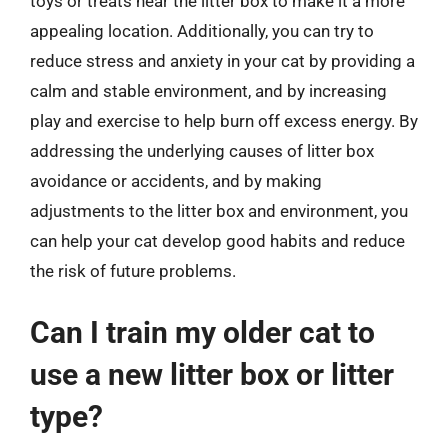
toys or treats near the litter box to make it a more
appealing location. Additionally, you can try to
reduce stress and anxiety in your cat by providing a
calm and stable environment, and by increasing
play and exercise to help burn off excess energy. By
addressing the underlying causes of litter box
avoidance or accidents, and by making
adjustments to the litter box and environment, you
can help your cat develop good habits and reduce
the risk of future problems.
Can I train my older cat to
use a new litter box or litter
type?