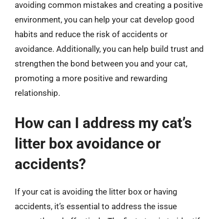
avoiding common mistakes and creating a positive
environment, you can help your cat develop good
habits and reduce the risk of accidents or
avoidance. Additionally, you can help build trust and
strengthen the bond between you and your cat,
promoting a more positive and rewarding
relationship.
How can I address my cat’s
litter box avoidance or
accidents?
If your cat is avoiding the litter box or having
accidents, it’s essential to address the issue