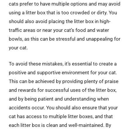
cats prefer to have multiple options and may avoid
using a litter box that is too crowded or dirty. You
should also avoid placing the litter box in high-
traffic areas or near your cat’s food and water
bowls, as this can be stressful and unappealing for
your cat.
To avoid these mistakes, it’s essential to create a
positive and supportive environment for your cat.
This can be achieved by providing plenty of praise
and rewards for successful uses of the litter box,
and by being patient and understanding when
accidents occur. You should also ensure that your
cat has access to multiple litter boxes, and that
each litter box is clean and well-maintained. By