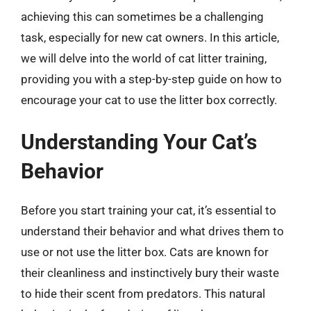
achieving this can sometimes be a challenging
task, especially for new cat owners. In this article,
we will delve into the world of cat litter training,
providing you with a step-by-step guide on how to
encourage your cat to use the litter box correctly.
Understanding Your Cat’s
Behavior
Before you start training your cat, it’s essential to
understand their behavior and what drives them to
use or not use the litter box. Cats are known for
their cleanliness and instinctively bury their waste
to hide their scent from predators. This natural