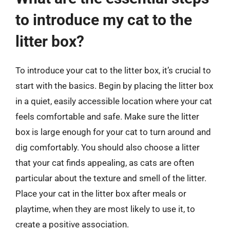
to introduce my cat to the
litter box?
To introduce your cat to the litter box, it’s crucial to
start with the basics. Begin by placing the litter box
in a quiet, easily accessible location where your cat
feels comfortable and safe. Make sure the litter
box is large enough for your cat to turn around and
dig comfortably. You should also choose a litter
that your cat finds appealing, as cats are often
particular about the texture and smell of the litter.
Place your cat in the litter box after meals or
playtime, when they are most likely to use it, to
create a positive association.