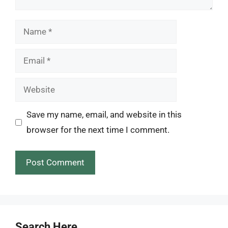
Name
Email
Website
Save my name, email, and website in this
browser for the next time I comment.
Search Here