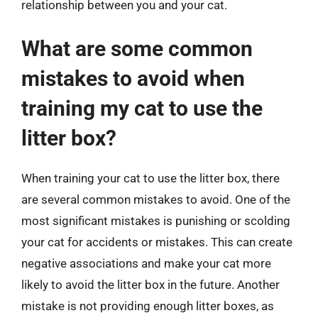
relationship between you and your cat.
What are some common
mistakes to avoid when
training my cat to use the
litter box?
When training your cat to use the litter box, there
are several common mistakes to avoid. One of the
most significant mistakes is punishing or scolding
your cat for accidents or mistakes. This can create
negative associations and make your cat more
likely to avoid the litter box in the future. Another
mistake is not providing enough litter boxes, as