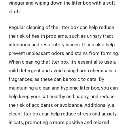
vinegar and wiping down the litter box with a soft
cloth.
Regular cleaning of the litter box can help reduce
the risk of health problems, such as urinary tract
infections and respiratory issues. It can also help
prevent unpleasant odors and stains from forming.
When cleaning the litter box, it’s essential to use a
mild detergent and avoid using harsh chemicals or
fragrances, as these can be toxic to cats. By
maintaining a clean and hygienic litter box, you can
help keep your cat healthy and happy, and reduce
the risk of accidents or avoidance. Additionally, a
clean litter box can help reduce stress and anxiety
in cats, promoting a more positive and relaxed