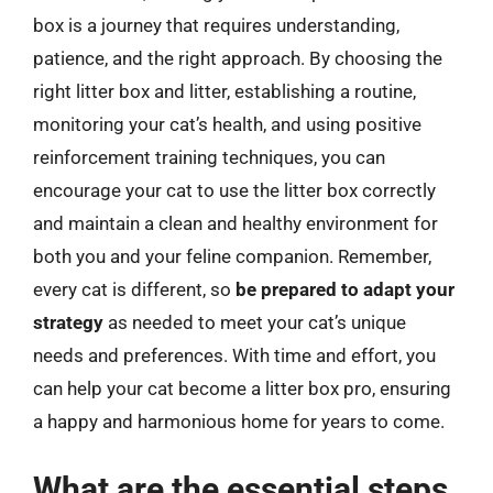
box is a journey that requires understanding,
patience, and the right approach. By choosing the
right litter box and litter, establishing a routine,
monitoring your cat’s health, and using positive
reinforcement training techniques, you can
encourage your cat to use the litter box correctly
and maintain a clean and healthy environment for
both you and your feline companion. Remember,
every cat is different, so
be prepared to adapt your
strategy
as needed to meet your cat’s unique
needs and preferences. With time and effort, you
can help your cat become a litter box pro, ensuring
a happy and harmonious home for years to come.
What are the essential steps