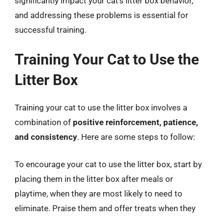
significantly impact your cat’s litter box behavior,
and addressing these problems is essential for
successful training.
Training Your Cat to Use the
Litter Box
Training your cat to use the litter box involves a
combination of
positive reinforcement, patience,
and consistency
. Here are some steps to follow:
To encourage your cat to use the litter box, start by
placing them in the litter box after meals or
playtime, when they are most likely to need to
eliminate. Praise them and offer treats when they