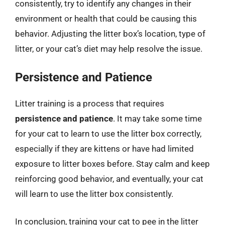
consistently, try to identify any changes in their
environment or health that could be causing this
behavior. Adjusting the litter box’s location, type of
litter, or your cat’s diet may help resolve the issue.
Persistence and Patience
Litter training is a process that requires
persistence and patience
. It may take some time
for your cat to learn to use the litter box correctly,
especially if they are kittens or have had limited
exposure to litter boxes before. Stay calm and keep
reinforcing good behavior, and eventually, your cat
will learn to use the litter box consistently.
In conclusion, training your cat to pee in the litter