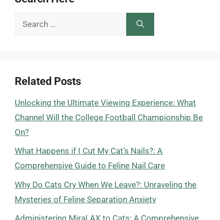
Search
for:
Related Posts
Unlocking the Ultimate Viewing Experience: What
Channel Will the College Football Championship Be
On?
What Happens if I Cut My Cat’s Nails?: A
Comprehensive Guide to Feline Nail Care
Why Do Cats Cry When We Leave?: Unraveling the
Mysteries of Feline Separation Anxiety
Administering MiraLAX to Cats: A Comprehensive