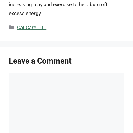
increasing play and exercise to help burn off
excess energy.
Categories
Cat Care 101
Leave a Comment
Comment