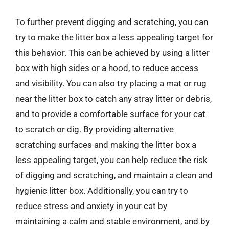
To further prevent digging and scratching, you can
try to make the litter box a less appealing target for
this behavior. This can be achieved by using a litter
box with high sides or a hood, to reduce access
and visibility. You can also try placing a mat or rug
near the litter box to catch any stray litter or debris,
and to provide a comfortable surface for your cat
to scratch or dig. By providing alternative
scratching surfaces and making the litter box a
less appealing target, you can help reduce the risk
of digging and scratching, and maintain a clean and
hygienic litter box. Additionally, you can try to
reduce stress and anxiety in your cat by
maintaining a calm and stable environment, and by