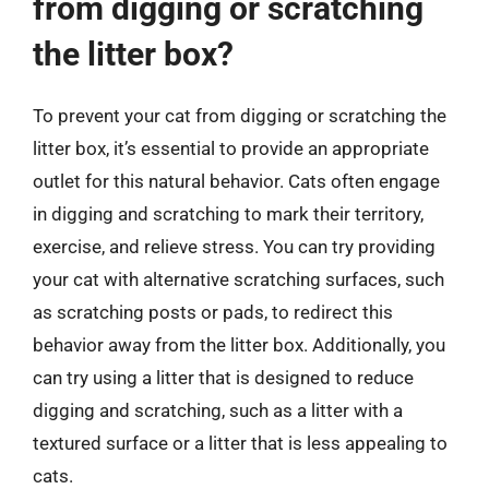
from digging or scratching
the litter box?
To prevent your cat from digging or scratching the
litter box, it’s essential to provide an appropriate
outlet for this natural behavior. Cats often engage
in digging and scratching to mark their territory,
exercise, and relieve stress. You can try providing
your cat with alternative scratching surfaces, such
as scratching posts or pads, to redirect this
behavior away from the litter box. Additionally, you
can try using a litter that is designed to reduce
digging and scratching, such as a litter with a
textured surface or a litter that is less appealing to
cats.