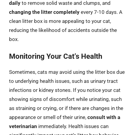
daily
to remove solid waste and clumps, and
changing the litter completely
every 7-10 days. A
clean litter box is more appealing to your cat,
reducing the likelihood of accidents outside the
box.
Monitoring Your Cat’s Health
Sometimes, cats may avoid using the litter box due
to underlying health issues, such as urinary tract
infections or kidney stones. If you notice your cat
showing signs of discomfort while urinating, such
as straining or crying, or if there are changes in the
appearance or smell of their urine,
consult with a
veterinarian
immediately. Health issues can