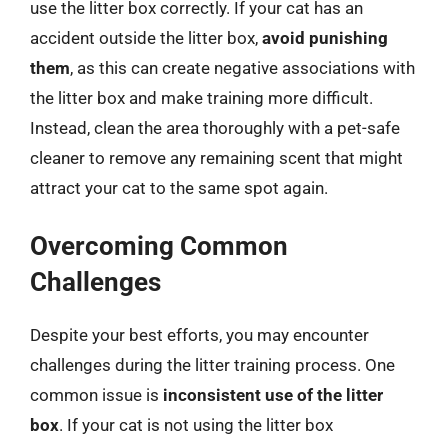
use the litter box correctly. If your cat has an
accident outside the litter box,
avoid punishing
them
, as this can create negative associations with
the litter box and make training more difficult.
Instead, clean the area thoroughly with a pet-safe
cleaner to remove any remaining scent that might
attract your cat to the same spot again.
Overcoming Common
Challenges
Despite your best efforts, you may encounter
challenges during the litter training process. One
common issue is
inconsistent use of the litter
box
. If your cat is not using the litter box