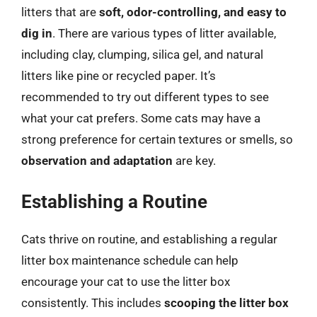
litters that are
soft, odor-controlling, and easy to
dig in
. There are various types of litter available,
including clay, clumping, silica gel, and natural
litters like pine or recycled paper. It’s
recommended to try out different types to see
what your cat prefers. Some cats may have a
strong preference for certain textures or smells, so
observation and adaptation
are key.
Establishing a Routine
Cats thrive on routine, and establishing a regular
litter box maintenance schedule can help
encourage your cat to use the litter box
consistently. This includes
scooping the litter box