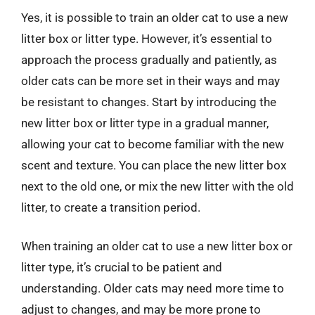
Yes, it is possible to train an older cat to use a new
litter box or litter type. However, it’s essential to
approach the process gradually and patiently, as
older cats can be more set in their ways and may
be resistant to changes. Start by introducing the
new litter box or litter type in a gradual manner,
allowing your cat to become familiar with the new
scent and texture. You can place the new litter box
next to the old one, or mix the new litter with the old
litter, to create a transition period.
When training an older cat to use a new litter box or
litter type, it’s crucial to be patient and
understanding. Older cats may need more time to
adjust to changes, and may be more prone to