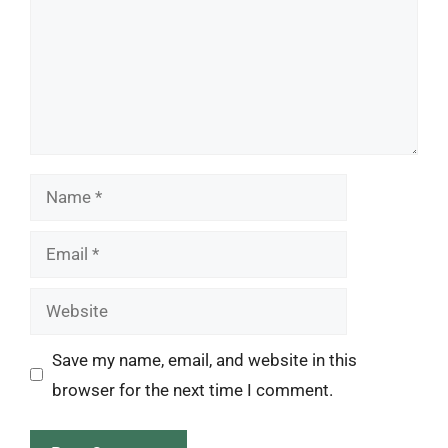
Name
Email
Website
Save my name, email, and website in this
browser for the next time I comment.