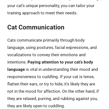
your cat’s unique personality, you can tailor your
training approach to meet their needs.
Cat Communication
Cats communicate primarily through body
language, using postures, facial expressions, and
vocalizations to convey their emotions and
intentions.
Paying attention to your cat’s body
language
is vital in understanding their mood and
responsiveness to cuddling. If your cat is tense,
flatten their ears, or try to hide, it’s likely they are
not in the mood for affection. On the other hand, if
they are relaxed, purring, and rubbing against you,
they are likely open to cuddling.