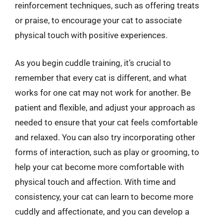
reinforcement techniques, such as offering treats
or praise, to encourage your cat to associate
physical touch with positive experiences.
As you begin cuddle training, it’s crucial to
remember that every cat is different, and what
works for one cat may not work for another. Be
patient and flexible, and adjust your approach as
needed to ensure that your cat feels comfortable
and relaxed. You can also try incorporating other
forms of interaction, such as play or grooming, to
help your cat become more comfortable with
physical touch and affection. With time and
consistency, your cat can learn to become more
cuddly and affectionate, and you can develop a