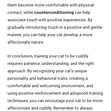
them become more comfortable with physical
contact, while
counterconditioning
can help
associate touch with positive experiences. By
gradually introducing touch in a positive and gentle
manner, you can help your cat develop a more
affectionate nature.
In conclusion, training your cat to be cuddly
requires patience, understanding, and the right
approach. By recognizing your cat’s unique
personality and behavioral traits, creating a
comfortable and welcoming environment, and
using positive reinforcement and advanced training
techniques, you can encourage your cat to be more
affectionate and cuddly. Remember to always