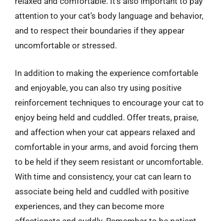
relaxed and comfortable. It’s also important to pay
attention to your cat’s body language and behavior,
and to respect their boundaries if they appear
uncomfortable or stressed.
In addition to making the experience comfortable
and enjoyable, you can also try using positive
reinforcement techniques to encourage your cat to
enjoy being held and cuddled. Offer treats, praise,
and affection when your cat appears relaxed and
comfortable in your arms, and avoid forcing them
to be held if they seem resistant or uncomfortable.
With time and consistency, your cat can learn to
associate being held and cuddled with positive
experiences, and they can become more
affectionate and cuddly. Remember to be patient