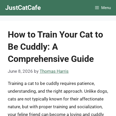
Skip
JustCatCafe
Menu
to
content
How to Train Your Cat to
Be Cuddly: A
Comprehensive Guide
June 8, 2026
by
Thomas Harris
Training a cat to be cuddly requires patience,
understanding, and the right approach. Unlike dogs,
cats are not typically known for their affectionate
nature, but with proper training and socialization,
your feline friend can become a loving and cuddly