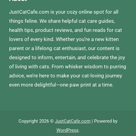
JustCatCafe.com is your cozy online spot for all
things feline. We share helpful cat care guides,
health tips, product reviews, and fun reads for cat
lovers of every kind. Whether you’re a new kitten
parent or a lifelong cat enthusiast, our content is
designed to inform, entertain, and celebrate the joy
of living with cats. From whisker wisdom to purring
advice, we’re here to make your cat-loving journey
even more delightful—one paw print at a time.
Copyright 2026 ©
JustCatCafe.com
| Powered by
WordPress
.