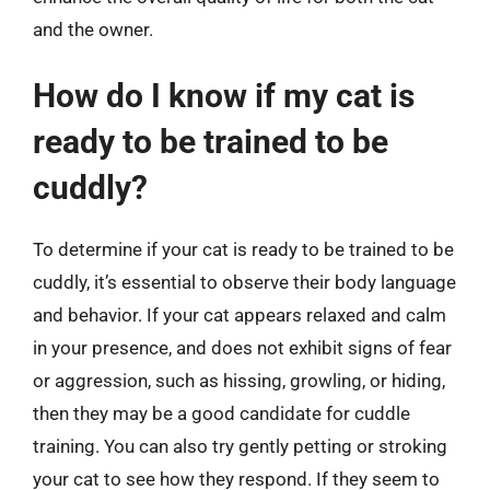
and the owner.
How do I know if my cat is
ready to be trained to be
cuddly?
To determine if your cat is ready to be trained to be
cuddly, it’s essential to observe their body language
and behavior. If your cat appears relaxed and calm
in your presence, and does not exhibit signs of fear
or aggression, such as hissing, growling, or hiding,
then they may be a good candidate for cuddle
training. You can also try gently petting or stroking
your cat to see how they respond. If they seem to