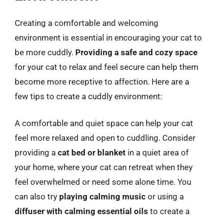
Creating a comfortable and welcoming
environment is essential in encouraging your cat to
be more cuddly.
Providing a safe and cozy space
for your cat to relax and feel secure can help them
become more receptive to affection. Here are a
few tips to create a cuddly environment:
A comfortable and quiet space can help your cat
feel more relaxed and open to cuddling. Consider
providing a
cat bed or blanket
in a quiet area of
your home, where your cat can retreat when they
feel overwhelmed or need some alone time. You
can also try
playing calming music
or using a
diffuser with calming essential oils
to create a