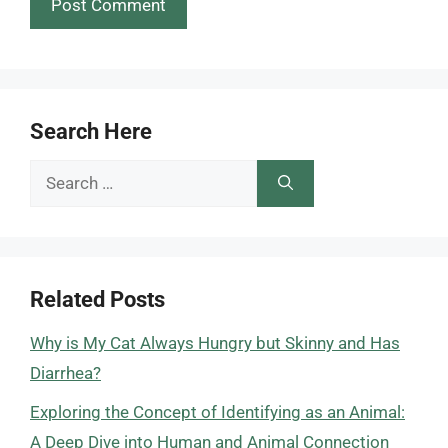
Search Here
Search
for:
Related Posts
Why is My Cat Always Hungry but Skinny and Has
Diarrhea?
Exploring the Concept of Identifying as an Animal:
A Deep Dive into Human and Animal Connection