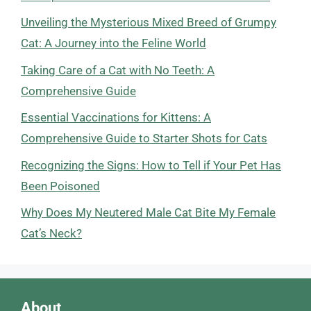
Unveiling the Mysterious Mixed Breed of Grumpy
Cat: A Journey into the Feline World
Taking Care of a Cat with No Teeth: A
Comprehensive Guide
Essential Vaccinations for Kittens: A
Comprehensive Guide to Starter Shots for Cats
Recognizing the Signs: How to Tell if Your Pet Has
Been Poisoned
Why Does My Neutered Male Cat Bite My Female
Cat’s Neck?
About