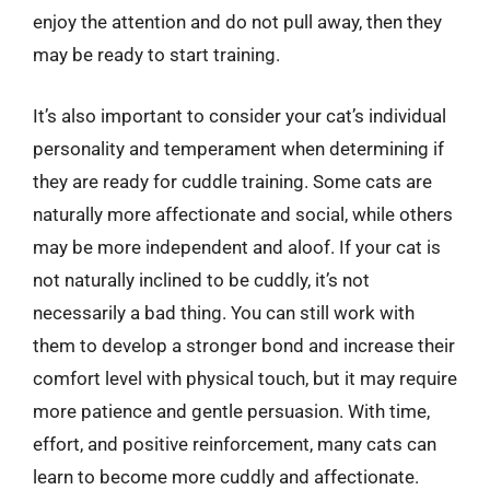
enjoy the attention and do not pull away, then they
may be ready to start training.
It’s also important to consider your cat’s individual
personality and temperament when determining if
they are ready for cuddle training. Some cats are
naturally more affectionate and social, while others
may be more independent and aloof. If your cat is
not naturally inclined to be cuddly, it’s not
necessarily a bad thing. You can still work with
them to develop a stronger bond and increase their
comfort level with physical touch, but it may require
more patience and gentle persuasion. With time,
effort, and positive reinforcement, many cats can
learn to become more cuddly and affectionate.