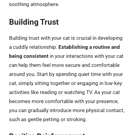
soothing atmosphere.
Building Trust
Building trust with your cat is crucial in developing
a cuddly relationship.
Establishing a routine and
being consistent
in your interactions with your cat
can help them feel more secure and comfortable
around you. Start by spending quiet time with your
cat, simply sitting together or engaging in low-key
activities like reading or watching TV. As your cat
becomes more comfortable with your presence,
you can gradually introduce more physical contact,
such as gentle petting or stroking.