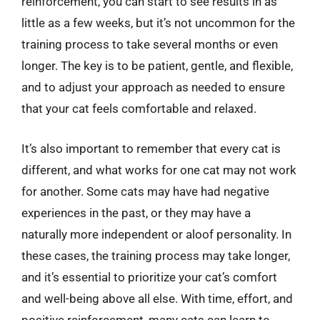
reinforcement, you can start to see results in as
little as a few weeks, but it’s not uncommon for the
training process to take several months or even
longer. The key is to be patient, gentle, and flexible,
and to adjust your approach as needed to ensure
that your cat feels comfortable and relaxed.
It’s also important to remember that every cat is
different, and what works for one cat may not work
for another. Some cats may have had negative
experiences in the past, or they may have a
naturally more independent or aloof personality. In
these cases, the training process may take longer,
and it’s essential to prioritize your cat’s comfort
and well-being above all else. With time, effort, and
positive reinforcement, many cats can learn to