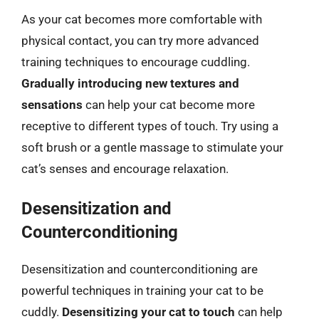
As your cat becomes more comfortable with
physical contact, you can try more advanced
training techniques to encourage cuddling.
Gradually introducing new textures and
sensations
can help your cat become more
receptive to different types of touch. Try using a
soft brush or a gentle massage to stimulate your
cat’s senses and encourage relaxation.
Desensitization and
Counterconditioning
Desensitization and counterconditioning are
powerful techniques in training your cat to be
cuddly.
Desensitizing your cat to touch
can help