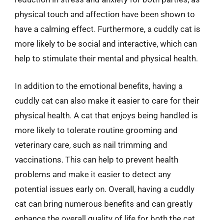
physical touch and affection have been shown to
have a calming effect. Furthermore, a cuddly cat is
more likely to be social and interactive, which can
help to stimulate their mental and physical health.
In addition to the emotional benefits, having a
cuddly cat can also make it easier to care for their
physical health. A cat that enjoys being handled is
more likely to tolerate routine grooming and
veterinary care, such as nail trimming and
vaccinations. This can help to prevent health
problems and make it easier to detect any
potential issues early on. Overall, having a cuddly
cat can bring numerous benefits and can greatly
enhance the overall quality of life for both the cat