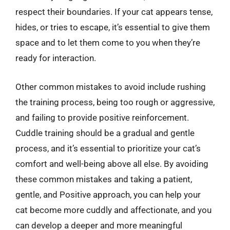
respect their boundaries. If your cat appears tense,
hides, or tries to escape, it’s essential to give them
space and to let them come to you when they’re
ready for interaction.
Other common mistakes to avoid include rushing
the training process, being too rough or aggressive,
and failing to provide positive reinforcement.
Cuddle training should be a gradual and gentle
process, and it’s essential to prioritize your cat’s
comfort and well-being above all else. By avoiding
these common mistakes and taking a patient,
gentle, and Positive approach, you can help your
cat become more cuddly and affectionate, and you
can develop a deeper and more meaningful