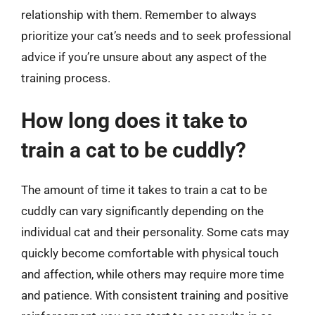
relationship with them. Remember to always
prioritize your cat’s needs and to seek professional
advice if you’re unsure about any aspect of the
training process.
How long does it take to
train a cat to be cuddly?
The amount of time it takes to train a cat to be
cuddly can vary significantly depending on the
individual cat and their personality. Some cats may
quickly become comfortable with physical touch
and affection, while others may require more time
and patience. With consistent training and positive