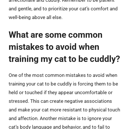
and gentle, and to prioritize your cat’s comfort and
well-being above all else.
What are some common
mistakes to avoid when
training my cat to be cuddly?
One of the most common mistakes to avoid when
training your cat to be cuddly is forcing them to be
held or touched if they appear uncomfortable or
stressed. This can create negative associations
and make your cat more resistant to physical touch
and affection. Another mistake is to ignore your
cat’s body language and behavior, and to fail to