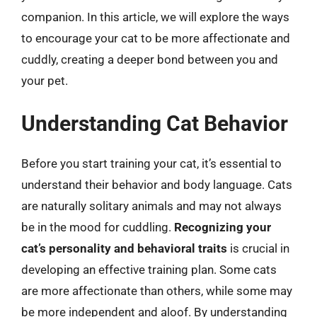
companion. In this article, we will explore the ways
to encourage your cat to be more affectionate and
cuddly, creating a deeper bond between you and
your pet.
Understanding Cat Behavior
Before you start training your cat, it’s essential to
understand their behavior and body language. Cats
are naturally solitary animals and may not always
be in the mood for cuddling.
Recognizing your
cat’s personality and behavioral traits
is crucial in
developing an effective training plan. Some cats
are more affectionate than others, while some may
be more independent and aloof. By understanding