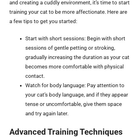
and creating a cuddly environment, it’s time to start
training your cat to be more affectionate. Here are
a few tips to get you started:
Start with short sessions: Begin with short
sessions of gentle petting or stroking,
gradually increasing the duration as your cat
becomes more comfortable with physical
contact.
Watch for body language: Pay attention to
your cat’s body language, and if they appear
tense or uncomfortable, give them space
and try again later.
Advanced Training Techniques