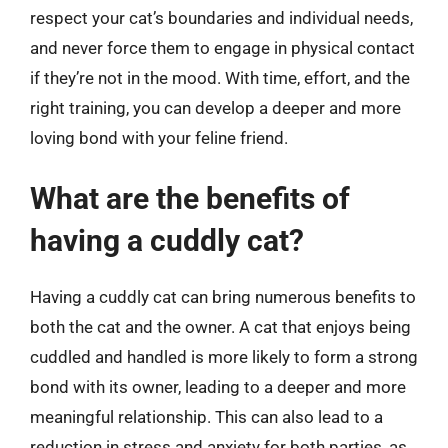
respect your cat’s boundaries and individual needs,
and never force them to engage in physical contact
if they’re not in the mood. With time, effort, and the
right training, you can develop a deeper and more
loving bond with your feline friend.
What are the benefits of
having a cuddly cat?
Having a cuddly cat can bring numerous benefits to
both the cat and the owner. A cat that enjoys being
cuddled and handled is more likely to form a strong
bond with its owner, leading to a deeper and more
meaningful relationship. This can also lead to a
reduction in stress and anxiety for both parties, as