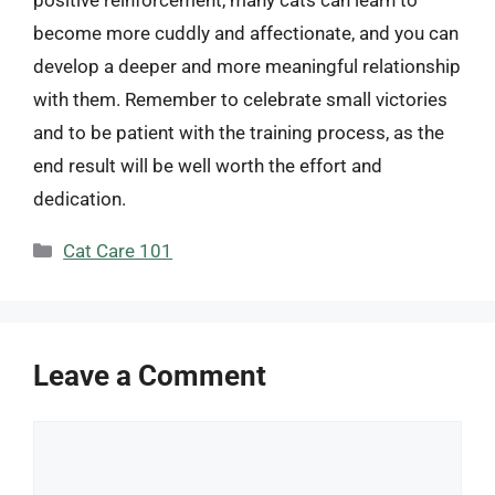
become more cuddly and affectionate, and you can
develop a deeper and more meaningful relationship
with them. Remember to celebrate small victories
and to be patient with the training process, as the
end result will be well worth the effort and
dedication.
Categories
Cat Care 101
Leave a Comment
Comment