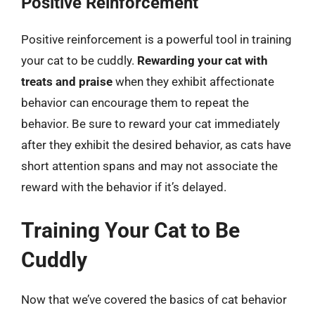
Positive Reinforcement
Positive reinforcement is a powerful tool in training
your cat to be cuddly.
Rewarding your cat with
treats and praise
when they exhibit affectionate
behavior can encourage them to repeat the
behavior. Be sure to reward your cat immediately
after they exhibit the desired behavior, as cats have
short attention spans and may not associate the
reward with the behavior if it’s delayed.
Training Your Cat to Be
Cuddly
Now that we’ve covered the basics of cat behavior