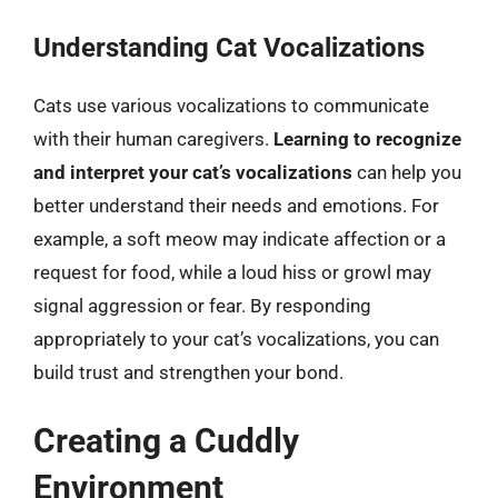
Understanding Cat Vocalizations
Cats use various vocalizations to communicate
with their human caregivers.
Learning to recognize
and interpret your cat’s vocalizations
can help you
better understand their needs and emotions. For
example, a soft meow may indicate affection or a
request for food, while a loud hiss or growl may
signal aggression or fear. By responding
appropriately to your cat’s vocalizations, you can
build trust and strengthen your bond.
Creating a Cuddly
Environment