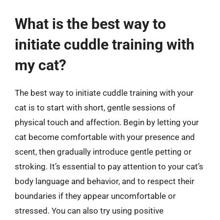
What is the best way to
initiate cuddle training with
my cat?
The best way to initiate cuddle training with your
cat is to start with short, gentle sessions of
physical touch and affection. Begin by letting your
cat become comfortable with your presence and
scent, then gradually introduce gentle petting or
stroking. It’s essential to pay attention to your cat’s
body language and behavior, and to respect their
boundaries if they appear uncomfortable or
stressed. You can also try using positive