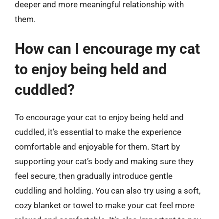
deeper and more meaningful relationship with
them.
How can I encourage my cat
to enjoy being held and
cuddled?
To encourage your cat to enjoy being held and
cuddled, it’s essential to make the experience
comfortable and enjoyable for them. Start by
supporting your cat’s body and making sure they
feel secure, then gradually introduce gentle
cuddling and holding. You can also try using a soft,
cozy blanket or towel to make your cat feel more