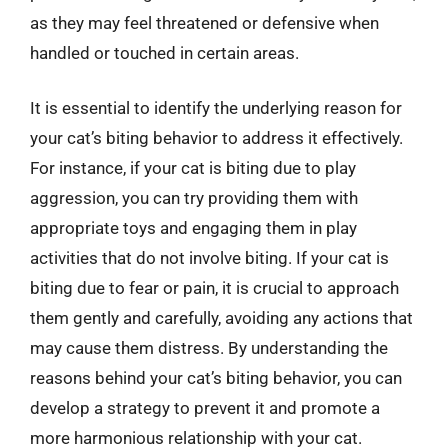
as they may feel threatened or defensive when
handled or touched in certain areas.
It is essential to identify the underlying reason for
your cat’s biting behavior to address it effectively.
For instance, if your cat is biting due to play
aggression, you can try providing them with
appropriate toys and engaging them in play
activities that do not involve biting. If your cat is
biting due to fear or pain, it is crucial to approach
them gently and carefully, avoiding any actions that
may cause them distress. By understanding the
reasons behind your cat’s biting behavior, you can
develop a strategy to prevent it and promote a
more harmonious relationship with your cat.