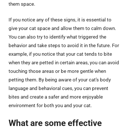
them space.
If you notice any of these signs, it is essential to
give your cat space and allow them to calm down.
You can also try to identify what triggered the
behavior and take steps to avoid it in the future. For
example, if you notice that your cat tends to bite
when they are petted in certain areas, you can avoid
touching those areas or be more gentle when
petting them. By being aware of your cat’s body
language and behavioral cues, you can prevent
bites and create a safer and more enjoyable
environment for both you and your cat.
What are some effective