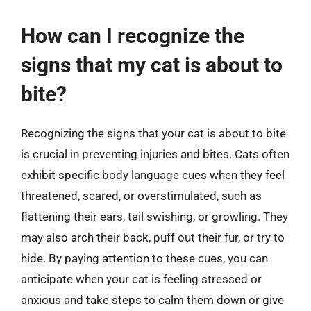
How can I recognize the
signs that my cat is about to
bite?
Recognizing the signs that your cat is about to bite
is crucial in preventing injuries and bites. Cats often
exhibit specific body language cues when they feel
threatened, scared, or overstimulated, such as
flattening their ears, tail swishing, or growling. They
may also arch their back, puff out their fur, or try to
hide. By paying attention to these cues, you can
anticipate when your cat is feeling stressed or
anxious and take steps to calm them down or give