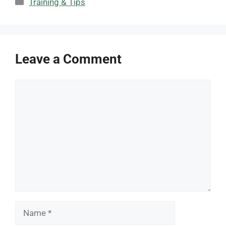
Categories
Training & Tips
Leave a Comment
Comment
Name