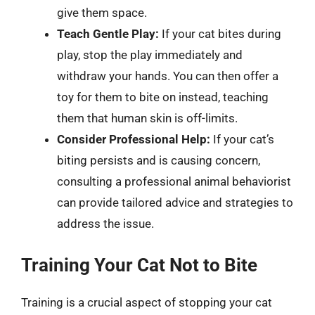
give them space.
Teach Gentle Play:
If your cat bites during
play, stop the play immediately and
withdraw your hands. You can then offer a
toy for them to bite on instead, teaching
them that human skin is off-limits.
Consider Professional Help:
If your cat’s
biting persists and is causing concern,
consulting a professional animal behaviorist
can provide tailored advice and strategies to
address the issue.
Training Your Cat Not to Bite
Training is a crucial aspect of stopping your cat