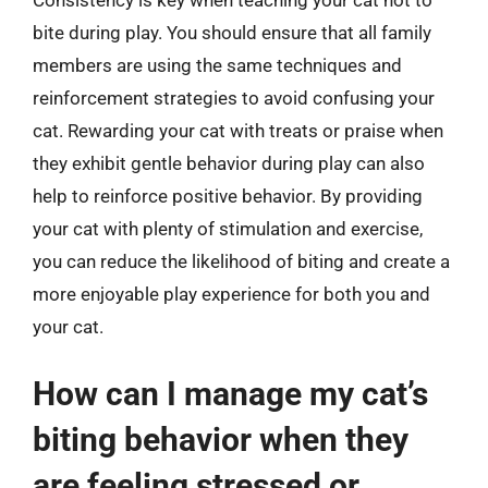
Consistency is key when teaching your cat not to
bite during play. You should ensure that all family
members are using the same techniques and
reinforcement strategies to avoid confusing your
cat. Rewarding your cat with treats or praise when
they exhibit gentle behavior during play can also
help to reinforce positive behavior. By providing
your cat with plenty of stimulation and exercise,
you can reduce the likelihood of biting and create a
more enjoyable play experience for both you and
your cat.
How can I manage my cat’s
biting behavior when they
are feeling stressed or