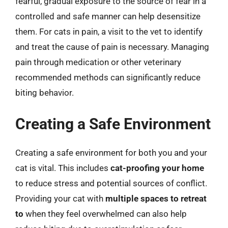
fearful, gradual exposure to the source of fear in a
controlled and safe manner can help desensitize
them. For cats in pain, a visit to the vet to identify
and treat the cause of pain is necessary. Managing
pain through medication or other veterinary
recommended methods can significantly reduce
biting behavior.
Creating a Safe Environment
Creating a safe environment for both you and your
cat is vital. This includes
cat-proofing your home
to reduce stress and potential sources of conflict.
Providing your cat with
multiple spaces to retreat
to
when they feel overwhelmed can also help