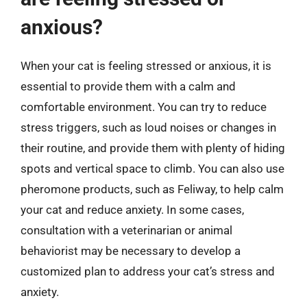
anxious?
When your cat is feeling stressed or anxious, it is
essential to provide them with a calm and
comfortable environment. You can try to reduce
stress triggers, such as loud noises or changes in
their routine, and provide them with plenty of hiding
spots and vertical space to climb. You can also use
pheromone products, such as Feliway, to help calm
your cat and reduce anxiety. In some cases,
consultation with a veterinarian or animal
behaviorist may be necessary to develop a
customized plan to address your cat’s stress and
anxiety.