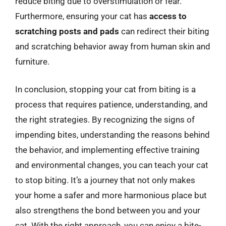
reduce biting due to overstimulation or fear.
Furthermore, ensuring your cat has
access to
scratching posts and pads
can redirect their biting
and scratching behavior away from human skin and
furniture.
In conclusion, stopping your cat from biting is a
process that requires patience, understanding, and
the right strategies. By recognizing the signs of
impending bites, understanding the reasons behind
the behavior, and implementing effective training
and environmental changes, you can teach your cat
to stop biting. It’s a journey that not only makes
your home a safer and more harmonious place but
also strengthens the bond between you and your
cat. With the right approach, you can enjoy a bite-