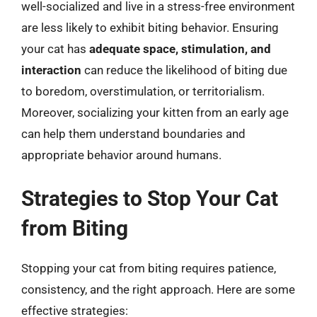
well-socialized and live in a stress-free environment
are less likely to exhibit biting behavior. Ensuring
your cat has
adequate space, stimulation, and
interaction
can reduce the likelihood of biting due
to boredom, overstimulation, or territorialism.
Moreover, socializing your kitten from an early age
can help them understand boundaries and
appropriate behavior around humans.
Strategies to Stop Your Cat
from Biting
Stopping your cat from biting requires patience,
consistency, and the right approach. Here are some
effective strategies: