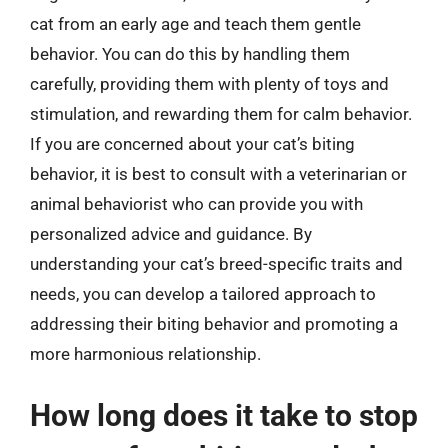
cat from an early age and teach them gentle
behavior. You can do this by handling them
carefully, providing them with plenty of toys and
stimulation, and rewarding them for calm behavior.
If you are concerned about your cat’s biting
behavior, it is best to consult with a veterinarian or
animal behaviorist who can provide you with
personalized advice and guidance. By
understanding your cat’s breed-specific traits and
needs, you can develop a tailored approach to
addressing their biting behavior and promoting a
more harmonious relationship.
How long does it take to stop