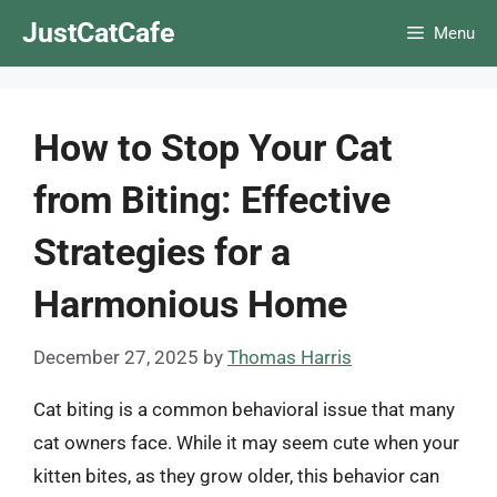
Skip
JustCatCafe
Menu
to
content
How to Stop Your Cat
from Biting: Effective
Strategies for a
Harmonious Home
December 27, 2025
by
Thomas Harris
Cat biting is a common behavioral issue that many
cat owners face. While it may seem cute when your
kitten bites, as they grow older, this behavior can