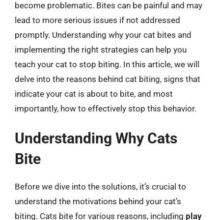
become problematic. Bites can be painful and may
lead to more serious issues if not addressed
promptly. Understanding why your cat bites and
implementing the right strategies can help you
teach your cat to stop biting. In this article, we will
delve into the reasons behind cat biting, signs that
indicate your cat is about to bite, and most
importantly, how to effectively stop this behavior.
Understanding Why Cats
Bite
Before we dive into the solutions, it’s crucial to
understand the motivations behind your cat’s
biting. Cats bite for various reasons, including
play