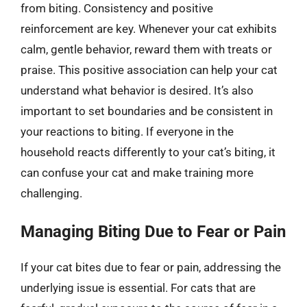
from biting. Consistency and positive
reinforcement are key. Whenever your cat exhibits
calm, gentle behavior, reward them with treats or
praise. This positive association can help your cat
understand what behavior is desired. It’s also
important to set boundaries and be consistent in
your reactions to biting. If everyone in the
household reacts differently to your cat’s biting, it
can confuse your cat and make training more
challenging.
Managing Biting Due to Fear or Pain
If your cat bites due to fear or pain, addressing the
underlying issue is essential. For cats that are