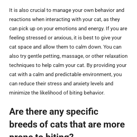
It is also crucial to manage your own behavior and
reactions when interacting with your cat, as they
can pick up on your emotions and energy. If you are
feeling stressed or anxious, it is best to give your
cat space and allow them to calm down. You can
also try gentle petting, massage, or other relaxation
techniques to help calm your cat. By providing your
cat with a calm and predictable environment, you
can reduce their stress and anxiety levels and
minimize the likelihood of biting behavior.
Are there any specific
breeds of cats that are more