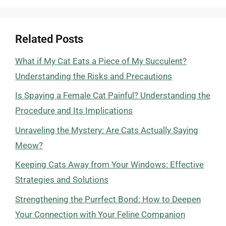
Related Posts
What if My Cat Eats a Piece of My Succulent?
Understanding the Risks and Precautions
Is Spaying a Female Cat Painful? Understanding the
Procedure and Its Implications
Unraveling the Mystery: Are Cats Actually Saying
Meow?
Keeping Cats Away from Your Windows: Effective
Strategies and Solutions
Strengthening the Purrfect Bond: How to Deepen
Your Connection with Your Feline Companion