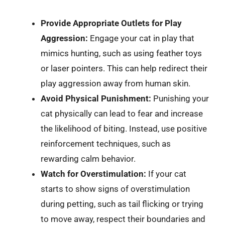
Provide Appropriate Outlets for Play
Aggression:
Engage your cat in play that
mimics hunting, such as using feather toys
or laser pointers. This can help redirect their
play aggression away from human skin.
Avoid Physical Punishment:
Punishing your
cat physically can lead to fear and increase
the likelihood of biting. Instead, use positive
reinforcement techniques, such as
rewarding calm behavior.
Watch for Overstimulation:
If your cat
starts to show signs of overstimulation
during petting, such as tail flicking or trying
to move away, respect their boundaries and