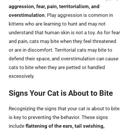
aggression, fear, pain, territorialism, and
overstimulation
. Play aggression is common in
kittens who are learning to hunt and may not
understand that human skin is not a toy. As for fear
and pain, cats may bite when they feel threatened
or are in discomfort. Territorial cats may bite to
defend their space, and overstimulation can cause
cats to bite when they are petted or handled
excessively.
Signs Your Cat is About to Bite
Recognizing the signs that your cat is about to bite
is key to preventing the behavior. These signs
include
flattening of the ears, tail swishing,