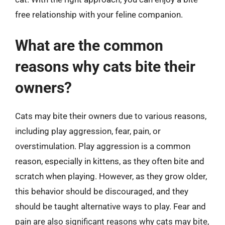
free relationship with your feline companion.
What are the common
reasons why cats bite their
owners?
Cats may bite their owners due to various reasons,
including play aggression, fear, pain, or
overstimulation. Play aggression is a common
reason, especially in kittens, as they often bite and
scratch when playing. However, as they grow older,
this behavior should be discouraged, and they
should be taught alternative ways to play. Fear and
pain are also significant reasons why cats may bite,