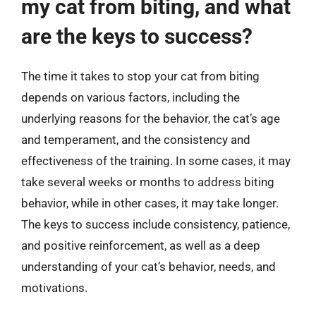
my cat from biting, and what
are the keys to success?
The time it takes to stop your cat from biting
depends on various factors, including the
underlying reasons for the behavior, the cat’s age
and temperament, and the consistency and
effectiveness of the training. In some cases, it may
take several weeks or months to address biting
behavior, while in other cases, it may take longer.
The keys to success include consistency, patience,
and positive reinforcement, as well as a deep
understanding of your cat’s behavior, needs, and
motivations.