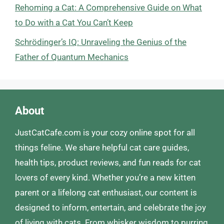
Rehoming a Cat: A Comprehensive Guide on What
to Do with a Cat You Can’t Keep
Schrödinger’s IQ: Unraveling the Genius of the
Father of Quantum Mechanics
About
JustCatCafe.com is your cozy online spot for all
things feline. We share helpful cat care guides,
health tips, product reviews, and fun reads for cat
lovers of every kind. Whether you’re a new kitten
parent or a lifelong cat enthusiast, our content is
designed to inform, entertain, and celebrate the joy
of living with cats. From whisker wisdom to purring