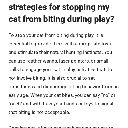
strategies for stopping my
cat from biting during play?
To stop your cat from biting during play, it is
essential to provide them with appropriate toys
and stimulate their natural hunting instincts. You
can use feather wands, laser pointers, or small
balls to engage your cat in play activities that do
not involve biting. It is also crucial to set
boundaries and discourage biting behavior from an
early age. When your cat bites, you can say “no” or
“ouch” and withdraw your hands or toys to signal
that biting is not acceptable.