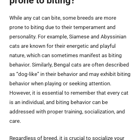
prone to biting?
While any cat can bite, some breeds are more
prone to biting due to their temperament and
personality. For example, Siamese and Abyssinian
cats are known for their energetic and playful
nature, which can sometimes manifest as biting
behavior. Similarly, Bengal cats are often described
as “dog-like” in their behavior and may exhibit biting
behavior when playing or seeking attention.
However, it is essential to remember that every cat
is an individual, and biting behavior can be
addressed with proper training, socialization, and
care.
Regardless of breed, it is crucial to socialize your