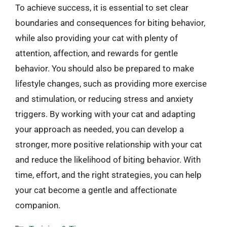
To achieve success, it is essential to set clear
boundaries and consequences for biting behavior,
while also providing your cat with plenty of
attention, affection, and rewards for gentle
behavior. You should also be prepared to make
lifestyle changes, such as providing more exercise
and stimulation, or reducing stress and anxiety
triggers. By working with your cat and adapting
your approach as needed, you can develop a
stronger, more positive relationship with your cat
and reduce the likelihood of biting behavior. With
time, effort, and the right strategies, you can help
your cat become a gentle and affectionate
companion.