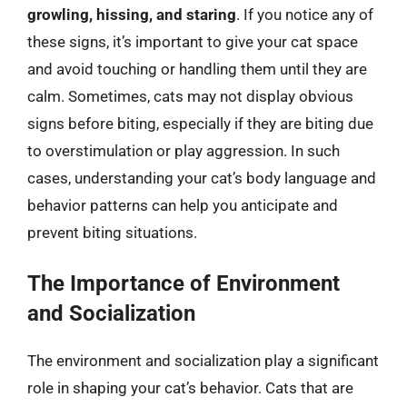
growling, hissing, and staring
. If you notice any of
these signs, it’s important to give your cat space
and avoid touching or handling them until they are
calm. Sometimes, cats may not display obvious
signs before biting, especially if they are biting due
to overstimulation or play aggression. In such
cases, understanding your cat’s body language and
behavior patterns can help you anticipate and
prevent biting situations.
The Importance of Environment
and Socialization
The environment and socialization play a significant
role in shaping your cat’s behavior. Cats that are