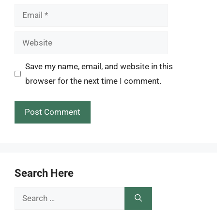
Email
Website
Save my name, email, and website in this
browser for the next time I comment.
Search Here
Search
for: