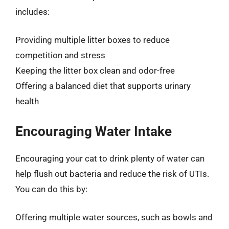
includes:
Providing multiple litter boxes to reduce
competition and stress
Keeping the litter box clean and odor-free
Offering a balanced diet that supports urinary
health
Encouraging Water Intake
Encouraging your cat to drink plenty of water can
help flush out bacteria and reduce the risk of UTIs.
You can do this by:
Offering multiple water sources, such as bowls and