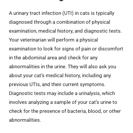
A urinary tract infection (UTI) in cats is typically
diagnosed through a combination of physical
examination, medical history, and diagnostic tests.
Your veterinarian will perform a physical
examination to look for signs of pain or discomfort
in the abdominal area and check for any
abnormalities in the urine. They will also ask you
about your cat’s medical history, including any
previous UTIs, and their current symptoms.
Diagnostic tests may include a urinalysis, which
involves analyzing a sample of your cat’s urine to
check for the presence of bacteria, blood, or other
abnormalities.