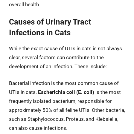
overall health.
Causes of Urinary Tract
Infections in Cats
While the exact cause of UTIs in cats is not always
clear, several factors can contribute to the
development of an infection. These include:
Bacterial infection is the most common cause of
UTIs in cats.
Escherichia coli (E. coli)
is the most
frequently isolated bacterium, responsible for
approximately 50% of all feline UTIs. Other bacteria,
such as Staphylococcus, Proteus, and Klebsiella,
can also cause infections.