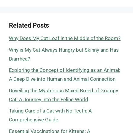
Related Posts
Why Does My Cat Loaf in the Middle of the Room?
Why is My Cat Always Hungry but Skinny and Has
Diarrhea?
Exploring the Concept of Identifying as an Animal:
A Deep Dive into Human and Animal Connection
Unveiling the Mysterious Mixed Breed of Grumpy
Cat: A Journey into the Feline World
Taking Care of a Cat with No Teeth: A
Comprehensive Guide
Essential Vaccinations for Kittens: A