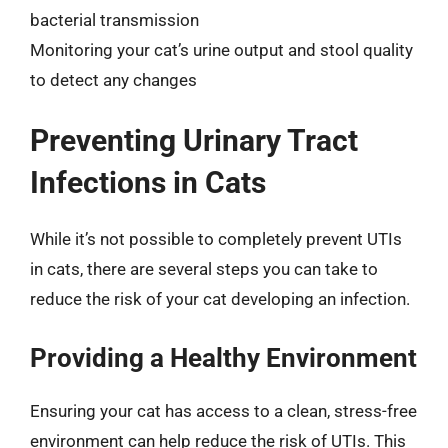
bacterial transmission
Monitoring your cat’s urine output and stool quality
to detect any changes
Preventing Urinary Tract
Infections in Cats
While it’s not possible to completely prevent UTIs
in cats, there are several steps you can take to
reduce the risk of your cat developing an infection.
Providing a Healthy Environment
Ensuring your cat has access to a clean, stress-free
environment can help reduce the risk of UTIs. This