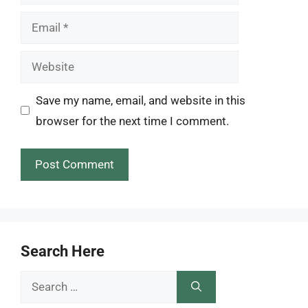
Email
Website
Save my name, email, and website in this
browser for the next time I comment.
Search Here
Search
for: