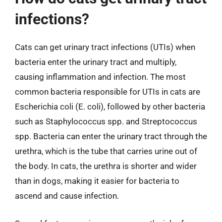
infections?
Cats can get urinary tract infections (UTIs) when
bacteria enter the urinary tract and multiply,
causing inflammation and infection. The most
common bacteria responsible for UTIs in cats are
Escherichia coli (E. coli), followed by other bacteria
such as Staphylococcus spp. and Streptococcus
spp. Bacteria can enter the urinary tract through the
urethra, which is the tube that carries urine out of
the body. In cats, the urethra is shorter and wider
than in dogs, making it easier for bacteria to
ascend and cause infection.