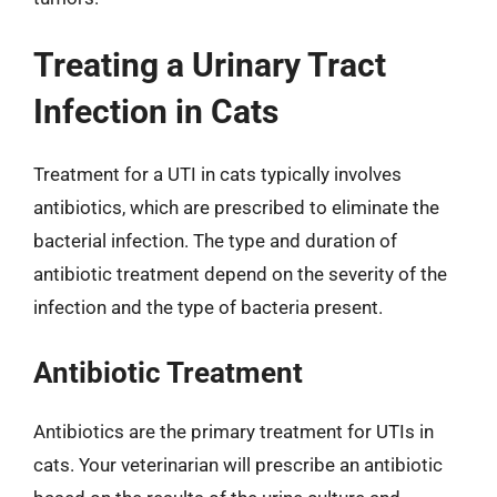
Treating a Urinary Tract
Infection in Cats
Treatment for a UTI in cats typically involves
antibiotics, which are prescribed to eliminate the
bacterial infection. The type and duration of
antibiotic treatment depend on the severity of the
infection and the type of bacteria present.
Antibiotic Treatment
Antibiotics are the primary treatment for UTIs in
cats. Your veterinarian will prescribe an antibiotic