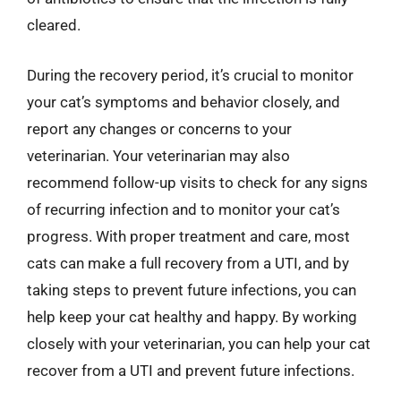
cleared.
During the recovery period, it’s crucial to monitor
your cat’s symptoms and behavior closely, and
report any changes or concerns to your
veterinarian. Your veterinarian may also
recommend follow-up visits to check for any signs
of recurring infection and to monitor your cat’s
progress. With proper treatment and care, most
cats can make a full recovery from a UTI, and by
taking steps to prevent future infections, you can
help keep your cat healthy and happy. By working
closely with your veterinarian, you can help your cat
recover from a UTI and prevent future infections.