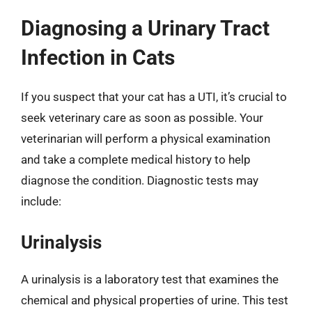
Diagnosing a Urinary Tract
Infection in Cats
If you suspect that your cat has a UTI, it’s crucial to
seek veterinary care as soon as possible. Your
veterinarian will perform a physical examination
and take a complete medical history to help
diagnose the condition. Diagnostic tests may
include:
Urinalysis
A urinalysis is a laboratory test that examines the
chemical and physical properties of urine. This test