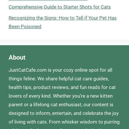
Comprehensive Guide to Starter Shots for Cats
Recognizing the Signs: How to Tell if Your Pet Has
Been Poisoned
About
JustCatCafe.com is your cozy online spot for all
things feline. We share helpful cat care guides,
health tips, product reviews, and fun reads for cat
lovers of every kind. Whether you’re a new kitten
parent or a lifelong cat enthusiast, our content is
designed to inform, entertain, and celebrate the joy
of living with cats. From whisker wisdom to purring