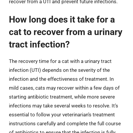
recover from a UTI and prevent future infections.
How long does it take for a
cat to recover from a urinary
tract infection?
The recovery time for a cat with a urinary tract
infection (UTI) depends on the severity of the
infection and the effectiveness of treatment. In
mild cases, cats may recover within a few days of
starting antibiotic treatment, while more severe
infections may take several weeks to resolve. It’s
essential to follow your veterinarian’s treatment
instructions carefully and complete the full course
of antibiotics to ensure that the infection is fully