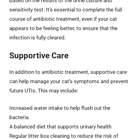
based on the results of the urine culture and
sensitivity test. It’s essential to complete the full
course of antibiotic treatment, even if your cat
appears to be feeling better, to ensure that the
infection is fully cleared.
Supportive Care
In addition to antibiotic treatment, supportive care
can help manage your cat’s symptoms and prevent
future UTIs. This may include:
Increased water intake to help flush out the
bacteria
A balanced diet that supports urinary health
Regular litter box cleaning to reduce the risk of