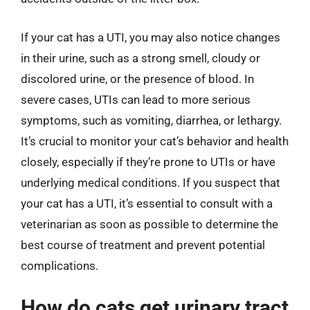
If your cat has a UTI, you may also notice changes
in their urine, such as a strong smell, cloudy or
discolored urine, or the presence of blood. In
severe cases, UTIs can lead to more serious
symptoms, such as vomiting, diarrhea, or lethargy.
It’s crucial to monitor your cat’s behavior and health
closely, especially if they’re prone to UTIs or have
underlying medical conditions. If you suspect that
your cat has a UTI, it’s essential to consult with a
veterinarian as soon as possible to determine the
best course of treatment and prevent potential
complications.
How do cats get urinary tract