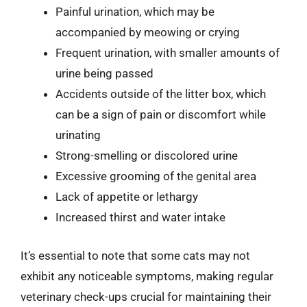
Painful urination, which may be
accompanied by meowing or crying
Frequent urination, with smaller amounts of
urine being passed
Accidents outside of the litter box, which
can be a sign of pain or discomfort while
urinating
Strong-smelling or discolored urine
Excessive grooming of the genital area
Lack of appetite or lethargy
Increased thirst and water intake
It’s essential to note that some cats may not
exhibit any noticeable symptoms, making regular
veterinary check-ups crucial for maintaining their