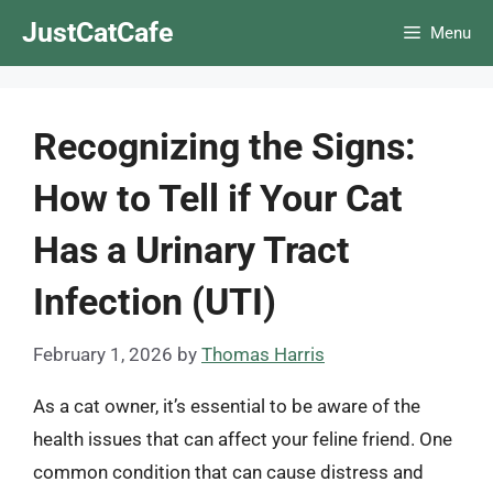
Skip
JustCatCafe
Menu
to
content
Recognizing the Signs:
How to Tell if Your Cat
Has a Urinary Tract
Infection (UTI)
February 1, 2026
by
Thomas Harris
As a cat owner, it’s essential to be aware of the
health issues that can affect your feline friend. One
common condition that can cause distress and