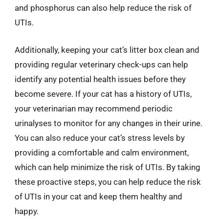
and phosphorus can also help reduce the risk of
UTIs.
Additionally, keeping your cat’s litter box clean and
providing regular veterinary check-ups can help
identify any potential health issues before they
become severe. If your cat has a history of UTIs,
your veterinarian may recommend periodic
urinalyses to monitor for any changes in their urine.
You can also reduce your cat’s stress levels by
providing a comfortable and calm environment,
which can help minimize the risk of UTIs. By taking
these proactive steps, you can help reduce the risk
of UTIs in your cat and keep them healthy and
happy.