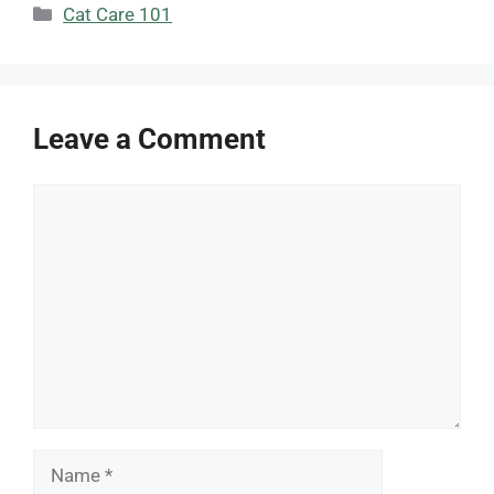
Categories
Cat Care 101
Leave a Comment
Comment
Name