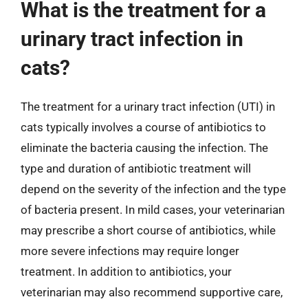
What is the treatment for a
urinary tract infection in
cats?
The treatment for a urinary tract infection (UTI) in
cats typically involves a course of antibiotics to
eliminate the bacteria causing the infection. The
type and duration of antibiotic treatment will
depend on the severity of the infection and the type
of bacteria present. In mild cases, your veterinarian
may prescribe a short course of antibiotics, while
more severe infections may require longer
treatment. In addition to antibiotics, your
veterinarian may also recommend supportive care,