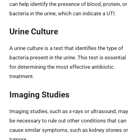
can help identify the presence of blood, protein, or
bacteria in the urine, which can indicate a UTI.
Urine Culture
A urine culture is a test that identifies the type of
bacteria present in the urine. This test is essential
for determining the most effective antibiotic
treatment.
Imaging Studies
Imaging studies, such as x-rays or ultrasound, may
be necessary to rule out other conditions that can
cause similar symptoms, such as kidney stones or
tumors.