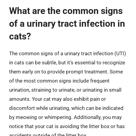
What are the common signs
of a urinary tract infection in
cats?
The common signs of a urinary tract infection (UTI)
in cats can be subtle, but it’s essential to recognize
them early on to provide prompt treatment. Some
of the most common signs include frequent
urination, straining to urinate, or urinating in small
amounts. Your cat may also exhibit pain or
discomfort while urinating, which can be indicated
by meowing or whimpering. Additionally, you may
notice that your cat is avoiding the litter box or has
accidents outside of the litter box.