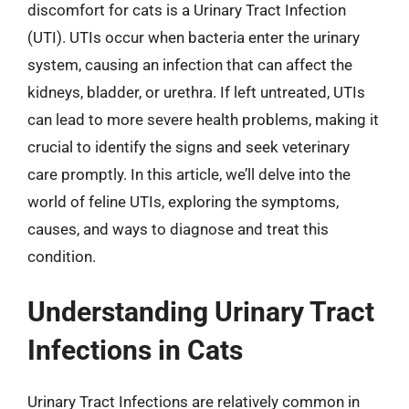
discomfort for cats is a Urinary Tract Infection
(UTI). UTIs occur when bacteria enter the urinary
system, causing an infection that can affect the
kidneys, bladder, or urethra. If left untreated, UTIs
can lead to more severe health problems, making it
crucial to identify the signs and seek veterinary
care promptly. In this article, we’ll delve into the
world of feline UTIs, exploring the symptoms,
causes, and ways to diagnose and treat this
condition.
Understanding Urinary Tract
Infections in Cats
Urinary Tract Infections are relatively common in