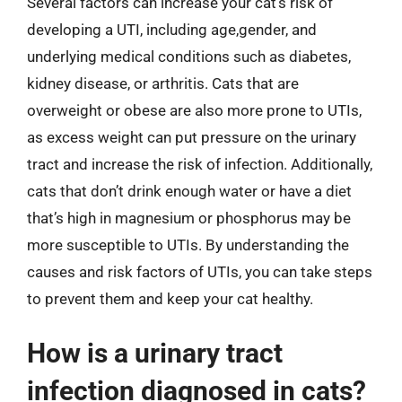
Several factors can increase your cat’s risk of
developing a UTI, including age,gender, and
underlying medical conditions such as diabetes,
kidney disease, or arthritis. Cats that are
overweight or obese are also more prone to UTIs,
as excess weight can put pressure on the urinary
tract and increase the risk of infection. Additionally,
cats that don’t drink enough water or have a diet
that’s high in magnesium or phosphorus may be
more susceptible to UTIs. By understanding the
causes and risk factors of UTIs, you can take steps
to prevent them and keep your cat healthy.
How is a urinary tract
infection diagnosed in cats?