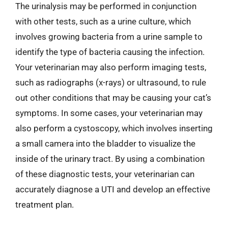
The urinalysis may be performed in conjunction
with other tests, such as a urine culture, which
involves growing bacteria from a urine sample to
identify the type of bacteria causing the infection.
Your veterinarian may also perform imaging tests,
such as radiographs (x-rays) or ultrasound, to rule
out other conditions that may be causing your cat’s
symptoms. In some cases, your veterinarian may
also perform a cystoscopy, which involves inserting
a small camera into the bladder to visualize the
inside of the urinary tract. By using a combination
of these diagnostic tests, your veterinarian can
accurately diagnose a UTI and develop an effective
treatment plan.