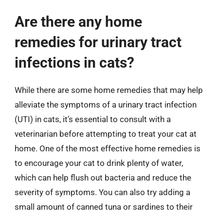
Are there any home
remedies for urinary tract
infections in cats?
While there are some home remedies that may help
alleviate the symptoms of a urinary tract infection
(UTI) in cats, it’s essential to consult with a
veterinarian before attempting to treat your cat at
home. One of the most effective home remedies is
to encourage your cat to drink plenty of water,
which can help flush out bacteria and reduce the
severity of symptoms. You can also try adding a
small amount of canned tuna or sardines to their