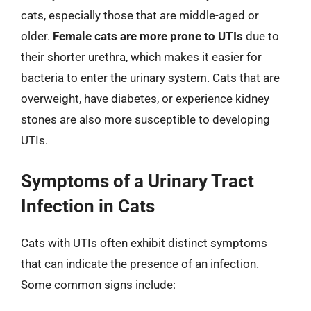
cats, especially those that are middle-aged or
older.
Female cats are more prone to UTIs
due to
their shorter urethra, which makes it easier for
bacteria to enter the urinary system. Cats that are
overweight, have diabetes, or experience kidney
stones are also more susceptible to developing
UTIs.
Symptoms of a Urinary Tract
Infection in Cats
Cats with UTIs often exhibit distinct symptoms
that can indicate the presence of an infection.
Some common signs include: