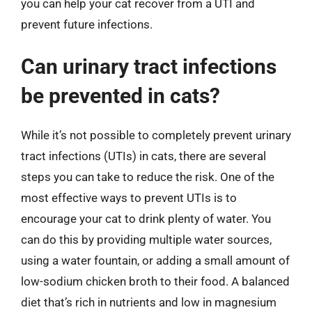
you can help your cat recover from a UTI and
prevent future infections.
Can urinary tract infections
be prevented in cats?
While it’s not possible to completely prevent urinary
tract infections (UTIs) in cats, there are several
steps you can take to reduce the risk. One of the
most effective ways to prevent UTIs is to
encourage your cat to drink plenty of water. You
can do this by providing multiple water sources,
using a water fountain, or adding a small amount of
low-sodium chicken broth to their food. A balanced
diet that’s rich in nutrients and low in magnesium