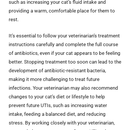
such as increasing your cat’s fluid intake and
providing a warm, comfortable place for them to
rest.
It’s essential to follow your veterinarian’s treatment
instructions carefully and complete the full course
of antibiotics, even if your cat appears to be feeling
better. Stopping treatment too soon can lead to the
development of antibiotic-resistant bacteria,
making it more challenging to treat future
infections. Your veterinarian may also recommend
changes to your cat’s diet or lifestyle to help
prevent future UTIs, such as increasing water
intake, feeding a balanced diet, and reducing
stress. By working closely with your veterinarian,