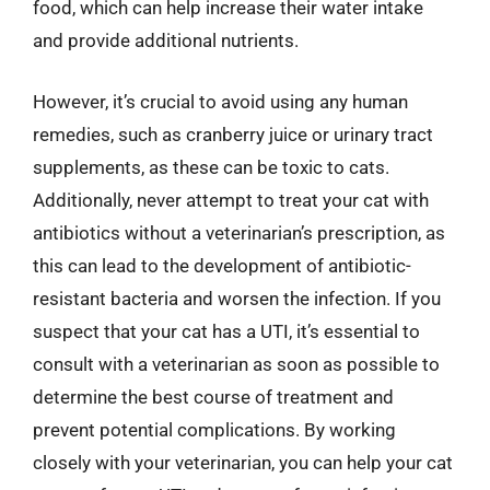
food, which can help increase their water intake
and provide additional nutrients.
However, it’s crucial to avoid using any human
remedies, such as cranberry juice or urinary tract
supplements, as these can be toxic to cats.
Additionally, never attempt to treat your cat with
antibiotics without a veterinarian’s prescription, as
this can lead to the development of antibiotic-
resistant bacteria and worsen the infection. If you
suspect that your cat has a UTI, it’s essential to
consult with a veterinarian as soon as possible to
determine the best course of treatment and
prevent potential complications. By working
closely with your veterinarian, you can help your cat