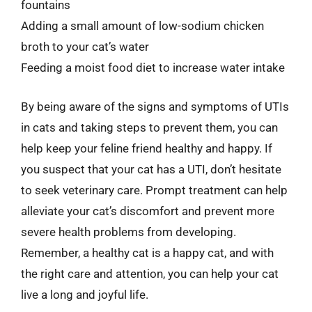
fountains
Adding a small amount of low-sodium chicken
broth to your cat’s water
Feeding a moist food diet to increase water intake
By being aware of the signs and symptoms of UTIs
in cats and taking steps to prevent them, you can
help keep your feline friend healthy and happy. If
you suspect that your cat has a UTI, don’t hesitate
to seek veterinary care. Prompt treatment can help
alleviate your cat’s discomfort and prevent more
severe health problems from developing.
Remember, a healthy cat is a happy cat, and with
the right care and attention, you can help your cat
live a long and joyful life.