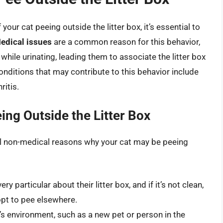
our cat peeing outside the litter box, it’s essential to
edical issues
are a common reason for this behavior,
while urinating, leading them to associate the litter box
nditions that may contribute to this behavior include
ritis.
ng Outside the Litter Box
ral non-medical reasons why your cat may be peeing
ry particular about their litter box, and if it’s not clean,
opt to pee elsewhere.
’s environment, such as a new pet or person in the