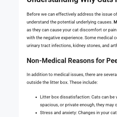
Before we can effectively address the issue of y
understand the potential underlying causes.
M
as they can cause your cat discomfort or pain 
with the negative experience. Some medical co
urinary tract infections, kidney stones, and arth
Non-Medical Reasons for Peei
In addition to medical issues, there are seve
outside the litter box. These include:
Litter box dissatisfaction: Cats can be ve
spacious, or private enough, they may 
Stress and anxiety: Changes in your cat