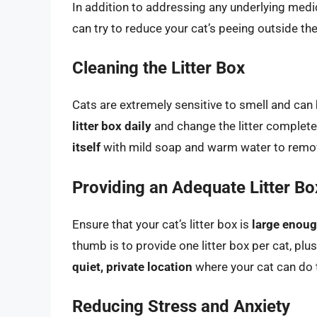
In addition to addressing any underlying medic
can try to reduce your cat’s peeing outside the
Cleaning the Litter Box
Cats are extremely sensitive to smell and can b
litter box daily
and change the litter complete
itself
with mild soap and warm water to remov
Providing an Adequate Litter Bo
Ensure that your cat’s litter box is
large enou
thumb is to provide one litter box per cat, plu
quiet, private location
where your cat can do 
Reducing Stress and Anxiety