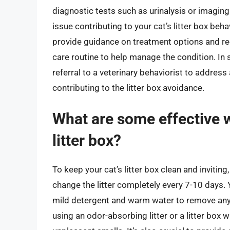
diagnostic tests such as urinalysis or imaging
issue contributing to your cat’s litter box behav
provide guidance on treatment options and re
care routine to help manage the condition. I
referral to a veterinary behaviorist to addres
contributing to the litter box avoidance.
What are some effective w
litter box?
To keep your cat’s litter box clean and inviting
change the litter completely every 7-10 days. Y
mild detergent and warm water to remove any l
using an odor-absorbing litter or a litter box 