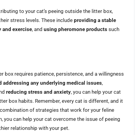
ibuting to your cat’s peeing outside the litter box,
their stress levels. These include
providing a stable
y and exercise
, and
using pheromone products
such
er box requires patience, persistence, and a willingness
nd addressing any underlying medical issues
,
and
reducing stress and anxiety
, you can help your cat
tter box habits. Remember, every cat is different, and it
 combination of strategies that work for your feline
ach, you can help your cat overcome the issue of peeing
thier relationship with your pet.