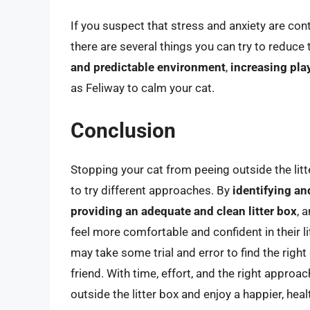
If you suspect that stress and anxiety are contr
there are several things you can try to reduce 
and predictable environment
,
increasing pla
as Feliway to calm your cat.
Conclusion
Stopping your cat from peeing outside the litt
to try different approaches. By
identifying a
providing an adequate and clean litter box
, 
feel more comfortable and confident in their li
may take some trial and error to find the right
friend. With time, effort, and the right appro
outside the litter box and enjoy a happier, heal