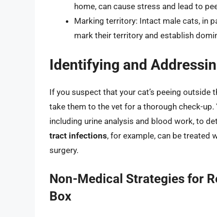
home, can cause stress and lead to peei
Marking territory: Intact male cats, in p
mark their territory and establish domi
Identifying and Addressi
If you suspect that your cat’s peeing outside th
take them to the vet for a thorough check-up. 
including urine analysis and blood work, to de
tract infections
, for example, can be treated w
surgery.
Non-Medical Strategies for R
Box