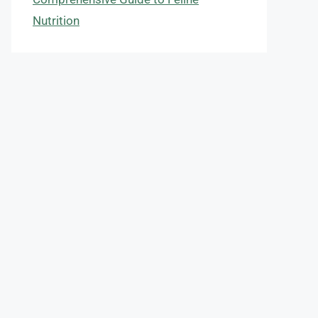
Nutrition