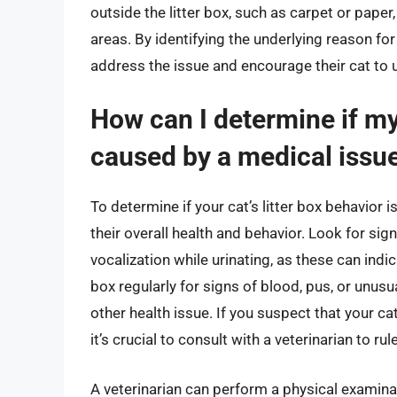
outside the litter box, such as carpet or pape
areas. By identifying the underlying reason for
address the issue and encourage their cat to us
How can I determine if my 
caused by a medical issu
To determine if your cat’s litter box behavior i
their overall health and behavior. Look for sign
vocalization while urinating, as these can indi
box regularly for signs of blood, pus, or unusu
other health issue. If you suspect that your ca
it’s crucial to consult with a veterinarian to ru
A veterinarian can perform a physical examina