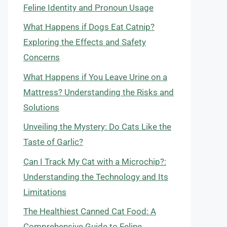
Feline Identity and Pronoun Usage
What Happens if Dogs Eat Catnip?
Exploring the Effects and Safety
Concerns
What Happens if You Leave Urine on a
Mattress? Understanding the Risks and
Solutions
Unveiling the Mystery: Do Cats Like the
Taste of Garlic?
Can I Track My Cat with a Microchip?:
Understanding the Technology and Its
Limitations
The Healthiest Canned Cat Food: A
Comprehensive Guide to Feline