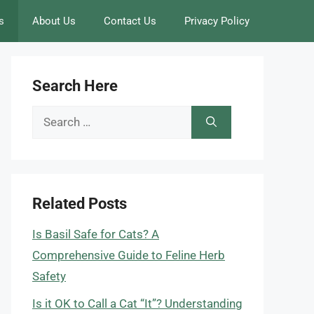
s
About Us
Contact Us
Privacy Policy
Search Here
Search
for:
Related Posts
Is Basil Safe for Cats? A
Comprehensive Guide to Feline Herb
Safety
Is it OK to Call a Cat “It”? Understanding