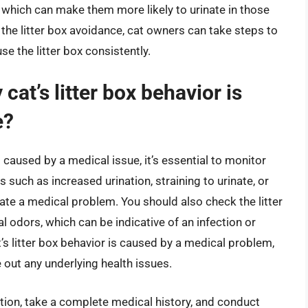
r, which can make them more likely to urinate in those
 the litter box avoidance, cat owners can take steps to
e the litter box consistently.
cat’s litter box behavior is
e?
s caused by a medical issue, it’s essential to monitor
s such as increased urination, straining to urinate, or
cate a medical problem. You should also check the litter
al odors, which can be indicative of an infection or
t’s litter box behavior is caused by a medical problem,
le out any underlying health issues.
tion, take a complete medical history, and conduct