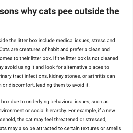
ons why cats pee outside the
 the litter box include medical issues, stress and
Cats are creatures of habit and prefer a clean and
es to their litter box. If the litter box is not cleaned
 may avoid using it and look for alternative places to
inary tract infections, kidney stones, or arthritis can
n or discomfort, leading them to avoid it.
 box due to underlying behavioral issues, such as
nvironment or social hierarchy. For example, if a new
sehold, the cat may feel threatened or stressed,
cats may also be attracted to certain textures or smells