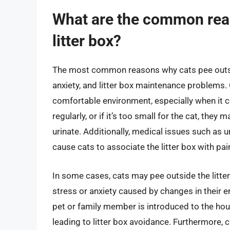
What are the common reas
litter box?
The most common reasons why cats pee outside
anxiety, and litter box maintenance problems. 
comfortable environment, especially when it com
regularly, or if it’s too small for the cat, they
urinate. Additionally, medical issues such as ur
cause cats to associate the litter box with pai
In some cases, cats may pee outside the litter
stress or anxiety caused by changes in their e
pet or family member is introduced to the hou
leading to litter box avoidance. Furthermore, 