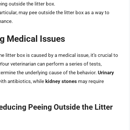
ng outside the litter box.
articular, may pee outside the litter box as a way to
nance.
ng Medical Issues
e litter box is caused by a medical issue, it’s crucial to
Your veterinarian can perform a series of tests,
termine the underlying cause of the behavior.
Urinary
ith antibiotics, while
kidney stones
may require
educing Peeing Outside the Litter