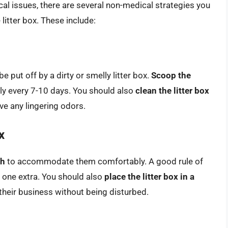
al issues, there are several non-medical strategies you
 litter box. These include:
e put off by a dirty or smelly litter box.
Scoop the
ly every 7-10 days. You should also
clean the litter box
e any lingering odors.
x
gh
to accommodate them comfortably. A good rule of
s one extra. You should also
place the litter box in a
their business without being disturbed.