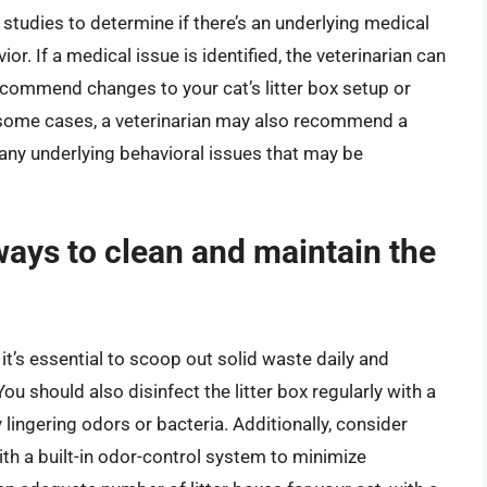
 studies to determine if there’s an underlying medical
ior. If a medical issue is identified, the veterinarian can
commend changes to your cat’s litter box setup or
n some cases, a veterinarian may also recommend a
s any underlying behavioral issues that may be
ays to clean and maintain the
, it’s essential to scoop out solid waste daily and
ou should also disinfect the litter box regularly with a
ingering odors or bacteria. Additionally, consider
with a built-in odor-control system to minimize