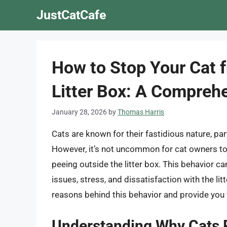
Skip
JustCatCafe
to
content
How to Stop Your Cat 
Litter Box: A Compreh
January 28, 2026
by
Thomas Harris
Cats are known for their fastidious nature, part
However, it’s not uncommon for cat owners to e
peeing outside the litter box. This behavior ca
issues, stress, and dissatisfaction with the litt
reasons behind this behavior and provide you w
Understanding Why Cats P