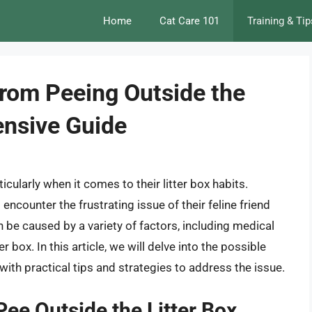
Home
Cat Care 101
Training & Tip
from Peeing Outside the
ensive Guide
icularly when it comes to their litter box habits.
ncounter the frustrating issue of their feline friend
n be caused by a variety of factors, including medical
er box. In this article, we will delve into the possible
ith practical tips and strategies to address the issue.
ee Outside the Litter Box