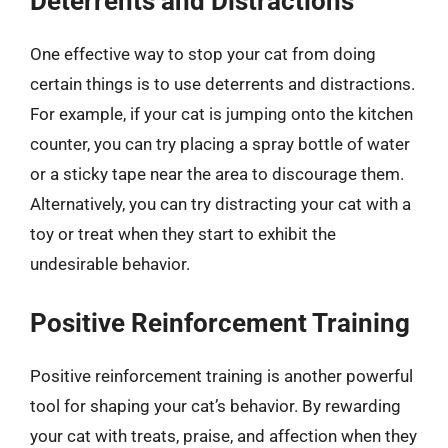
Deterrents and Distractions
One effective way to stop your cat from doing
certain things is to use deterrents and distractions.
For example, if your cat is jumping onto the kitchen
counter, you can try placing a spray bottle of water
or a sticky tape near the area to discourage them.
Alternatively, you can try distracting your cat with a
toy or treat when they start to exhibit the
undesirable behavior.
Positive Reinforcement Training
Positive reinforcement training is another powerful
tool for shaping your cat’s behavior. By rewarding
your cat with treats, praise, and affection when they