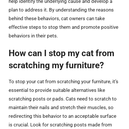
help identify the underlying cause and develop a
plan to address it. By understanding the reasons
behind these behaviors, cat owners can take
effective steps to stop them and promote positive
behaviors in their pets.
How can I stop my cat from
scratching my furniture?
To stop your cat from scratching your furniture, it’s
essential to provide suitable alternatives like
scratching posts or pads. Cats need to scratch to
maintain their nails and stretch their muscles, so
redirecting this behavior to an acceptable surface
is crucial. Look for scratching posts made from