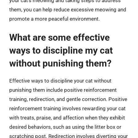
your cat’s meowing and taking steps to address
them, you can help reduce excessive meowing and
promote a more peaceful environment.
What are some effective
ways to discipline my cat
without punishing them?
Effective ways to discipline your cat without
punishing them include positive reinforcement
training, redirection, and gentle correction. Positive
reinforcement training involves rewarding your cat
with treats, praise, and affection when they exhibit
desired behaviors, such as using the litter box or
scratching post. Redirection involves diverting your