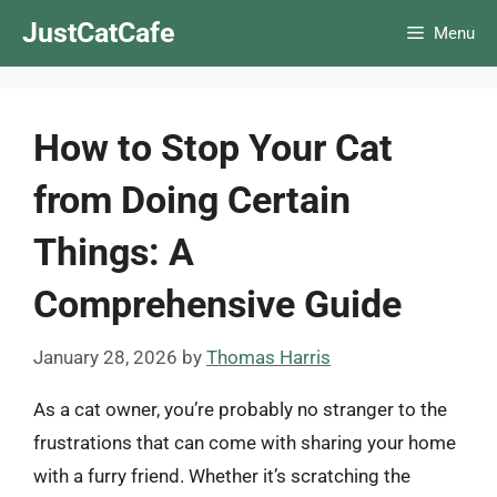
Skip
JustCatCafe
Menu
to
content
How to Stop Your Cat
from Doing Certain
Things: A
Comprehensive Guide
January 28, 2026
by
Thomas Harris
As a cat owner, you’re probably no stranger to the
frustrations that can come with sharing your home
with a furry friend. Whether it’s scratching the