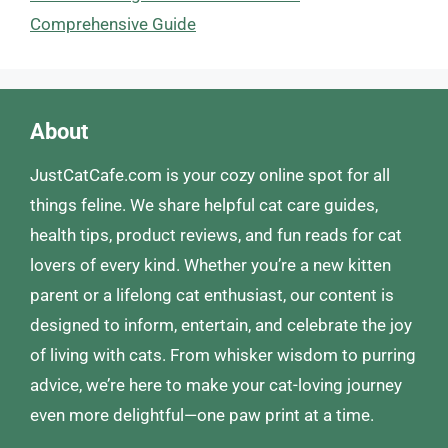
Comprehensive Guide
About
JustCatCafe.com is your cozy online spot for all
things feline. We share helpful cat care guides,
health tips, product reviews, and fun reads for cat
lovers of every kind. Whether you’re a new kitten
parent or a lifelong cat enthusiast, our content is
designed to inform, entertain, and celebrate the joy
of living with cats. From whisker wisdom to purring
advice, we’re here to make your cat-loving journey
even more delightful—one paw print at a time.