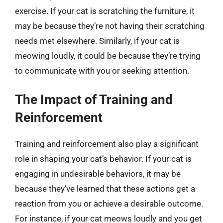
exercise. If your cat is scratching the furniture, it
may be because they’re not having their scratching
needs met elsewhere. Similarly, if your cat is
meowing loudly, it could be because they’re trying
to communicate with you or seeking attention.
The Impact of Training and
Reinforcement
Training and reinforcement also play a significant
role in shaping your cat’s behavior. If your cat is
engaging in undesirable behaviors, it may be
because they’ve learned that these actions get a
reaction from you or achieve a desirable outcome.
For instance, if your cat meows loudly and you get