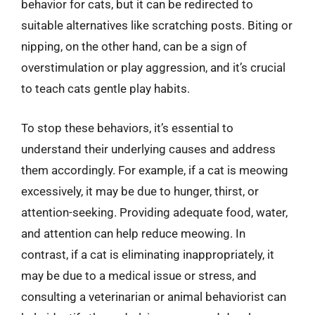
behavior for cats, but it can be redirected to
suitable alternatives like scratching posts. Biting or
nipping, on the other hand, can be a sign of
overstimulation or play aggression, and it’s crucial
to teach cats gentle play habits.
To stop these behaviors, it’s essential to
understand their underlying causes and address
them accordingly. For example, if a cat is meowing
excessively, it may be due to hunger, thirst, or
attention-seeking. Providing adequate food, water,
and attention can help reduce meowing. In
contrast, if a cat is eliminating inappropriately, it
may be due to a medical issue or stress, and
consulting a veterinarian or animal behaviorist can