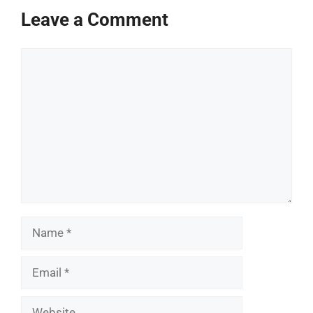
Leave a Comment
Comment
Name
Email
Website