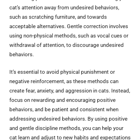
cat’s attention away from undesired behaviors,
such as scratching furniture, and towards
acceptable alternatives. Gentle correction involves
using non-physical methods, such as vocal cues or
withdrawal of attention, to discourage undesired
behaviors.
It’s essential to avoid physical punishment or
negative reinforcement, as these methods can
create fear, anxiety, and aggression in cats. Instead,
focus on rewarding and encouraging positive
behaviors, and be patient and consistent when
addressing undesired behaviors. By using positive
and gentle discipline methods, you can help your
cat learn and adjust to new habits and expectations