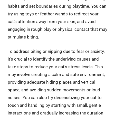
habits and set boundaries during playtime. You can
try using toys or feather wands to redirect your
cat’s attention away from your skin, and avoid
engaging in rough play or physical contact that may
stimulate biting.
To address biting or nipping due to fear or anxiety,
it’s crucial to identify the underlying causes and
take steps to reduce your cat’s stress levels. This
may involve creating a calm and safe environment,
providing adequate hiding places and vertical
space, and avoiding sudden movements or loud
noises. You can also try desensitizing your cat to
touch and handling by starting with small, gentle
interactions and gradually increasing the duration