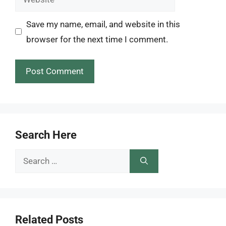
Save my name, email, and website in this
browser for the next time I comment.
Search Here
Search
for:
Related Posts