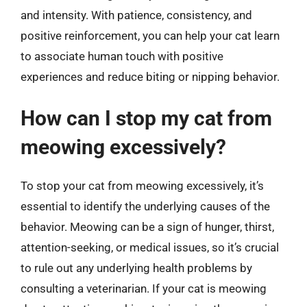
and intensity. With patience, consistency, and
positive reinforcement, you can help your cat learn
to associate human touch with positive
experiences and reduce biting or nipping behavior.
How can I stop my cat from
meowing excessively?
To stop your cat from meowing excessively, it’s
essential to identify the underlying causes of the
behavior. Meowing can be a sign of hunger, thirst,
attention-seeking, or medical issues, so it’s crucial
to rule out any underlying health problems by
consulting a veterinarian. If your cat is meowing