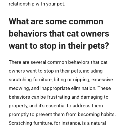
relationship with your pet.
What are some common
behaviors that cat owners
want to stop in their pets?
There are several common behaviors that cat
owners want to stop in their pets, including
scratching furniture, biting or nipping, excessive
meowing, and inappropriate elimination. These
behaviors can be frustrating and damaging to
property, and it’s essential to address them
promptly to prevent them from becoming habits.
Scratching furniture, for instance, is a natural