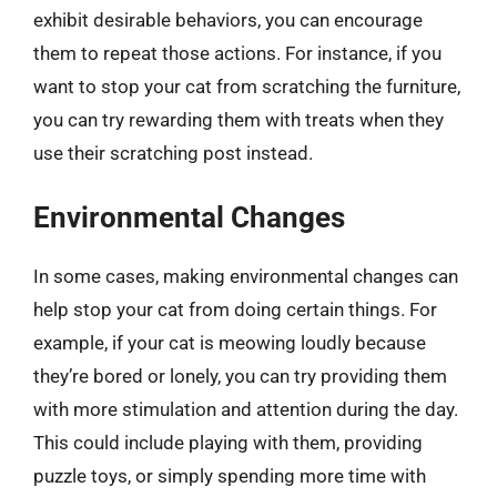
exhibit desirable behaviors, you can encourage
them to repeat those actions. For instance, if you
want to stop your cat from scratching the furniture,
you can try rewarding them with treats when they
use their scratching post instead.
Environmental Changes
In some cases, making environmental changes can
help stop your cat from doing certain things. For
example, if your cat is meowing loudly because
they’re bored or lonely, you can try providing them
with more stimulation and attention during the day.
This could include playing with them, providing
puzzle toys, or simply spending more time with