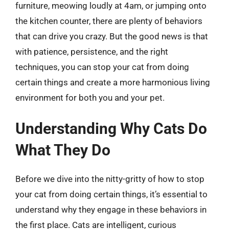
furniture, meowing loudly at 4am, or jumping onto
the kitchen counter, there are plenty of behaviors
that can drive you crazy. But the good news is that
with patience, persistence, and the right
techniques, you can stop your cat from doing
certain things and create a more harmonious living
environment for both you and your pet.
Understanding Why Cats Do
What They Do
Before we dive into the nitty-gritty of how to stop
your cat from doing certain things, it’s essential to
understand why they engage in these behaviors in
the first place. Cats are intelligent, curious