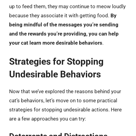
up to feed them, they may continue to meow loudly
because they associate it with getting food.
By
being mindful of the messages you’re sending
and the rewards you’re providing, you can help
your cat learn more desirable behaviors
.
Strategies for Stopping
Undesirable Behaviors
Now that we’ve explored the reasons behind your
cat’s behaviors, let’s move on to some practical
strategies for stopping undesirable actions. Here
are a few approaches you can try: