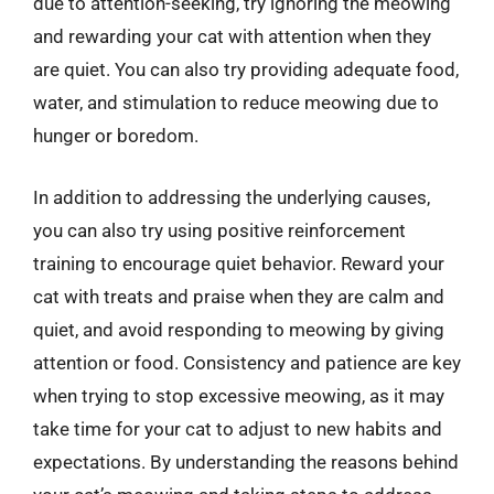
due to attention-seeking, try ignoring the meowing
and rewarding your cat with attention when they
are quiet. You can also try providing adequate food,
water, and stimulation to reduce meowing due to
hunger or boredom.
In addition to addressing the underlying causes,
you can also try using positive reinforcement
training to encourage quiet behavior. Reward your
cat with treats and praise when they are calm and
quiet, and avoid responding to meowing by giving
attention or food. Consistency and patience are key
when trying to stop excessive meowing, as it may
take time for your cat to adjust to new habits and
expectations. By understanding the reasons behind