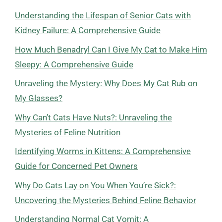
Understanding the Lifespan of Senior Cats with
Kidney Failure: A Comprehensive Guide
How Much Benadryl Can I Give My Cat to Make Him
Sleepy: A Comprehensive Guide
Unraveling the Mystery: Why Does My Cat Rub on
My Glasses?
Why Can’t Cats Have Nuts?: Unraveling the
Mysteries of Feline Nutrition
Identifying Worms in Kittens: A Comprehensive
Guide for Concerned Pet Owners
Why Do Cats Lay on You When You’re Sick?:
Uncovering the Mysteries Behind Feline Behavior
Understanding Normal Cat Vomit: A