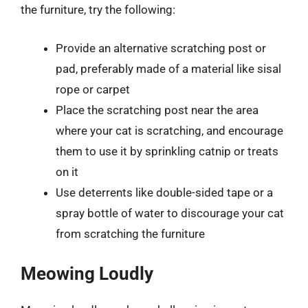
the furniture, try the following:
Provide an alternative scratching post or
pad, preferably made of a material like sisal
rope or carpet
Place the scratching post near the area
where your cat is scratching, and encourage
them to use it by sprinkling catnip or treats
on it
Use deterrents like double-sided tape or a
spray bottle of water to discourage your cat
from scratching the furniture
Meowing Loudly