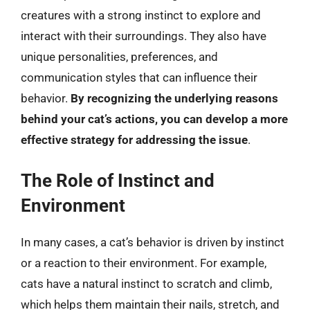
creatures with a strong instinct to explore and
interact with their surroundings. They also have
unique personalities, preferences, and
communication styles that can influence their
behavior.
By recognizing the underlying reasons
behind your cat’s actions, you can develop a more
effective strategy for addressing the issue
.
The Role of Instinct and
Environment
In many cases, a cat’s behavior is driven by instinct
or a reaction to their environment. For example,
cats have a natural instinct to scratch and climb,
which helps them maintain their nails, stretch, and