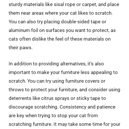
sturdy materials like sisal rope or carpet, and place
them near areas where your cat likes to scratch.
You can also try placing double-sided tape or
aluminum foil on surfaces you want to protect, as
cats often dislike the feel of these materials on
their paws.
In addition to providing alternatives, it’s also
important to make your furniture less appealing to
scratch. You can try using furniture covers or
throws to protect your furniture, and consider using
deterrents like citrus sprays or sticky tape to
discourage scratching. Consistency and patience
are key when trying to stop your cat from
scratching furniture. It may take some time for your