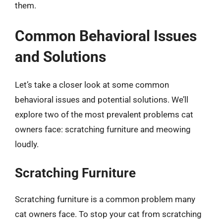
them.
Common Behavioral Issues
and Solutions
Let’s take a closer look at some common
behavioral issues and potential solutions. We’ll
explore two of the most prevalent problems cat
owners face: scratching furniture and meowing
loudly.
Scratching Furniture
Scratching furniture is a common problem many
cat owners face. To stop your cat from scratching