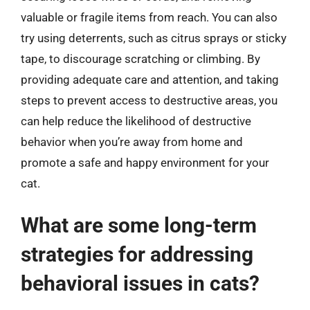
valuable or fragile items from reach. You can also
try using deterrents, such as citrus sprays or sticky
tape, to discourage scratching or climbing. By
providing adequate care and attention, and taking
steps to prevent access to destructive areas, you
can help reduce the likelihood of destructive
behavior when you’re away from home and
promote a safe and happy environment for your
cat.
What are some long-term
strategies for addressing
behavioral issues in cats?