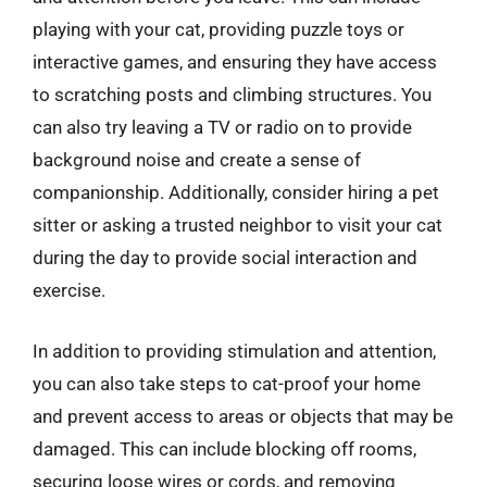
playing with your cat, providing puzzle toys or
interactive games, and ensuring they have access
to scratching posts and climbing structures. You
can also try leaving a TV or radio on to provide
background noise and create a sense of
companionship. Additionally, consider hiring a pet
sitter or asking a trusted neighbor to visit your cat
during the day to provide social interaction and
exercise.
In addition to providing stimulation and attention,
you can also take steps to cat-proof your home
and prevent access to areas or objects that may be
damaged. This can include blocking off rooms,
securing loose wires or cords, and removing