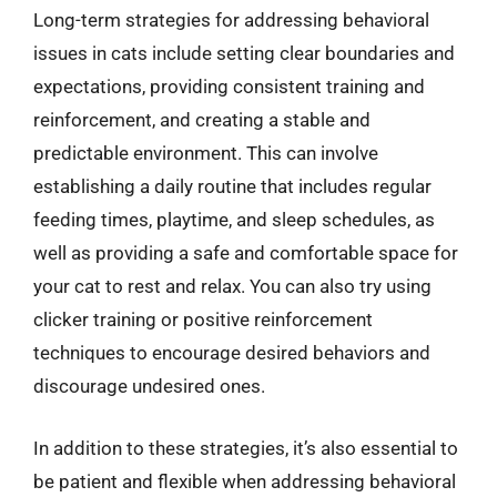
Long-term strategies for addressing behavioral
issues in cats include setting clear boundaries and
expectations, providing consistent training and
reinforcement, and creating a stable and
predictable environment. This can involve
establishing a daily routine that includes regular
feeding times, playtime, and sleep schedules, as
well as providing a safe and comfortable space for
your cat to rest and relax. You can also try using
clicker training or positive reinforcement
techniques to encourage desired behaviors and
discourage undesired ones.
In addition to these strategies, it’s also essential to
be patient and flexible when addressing behavioral