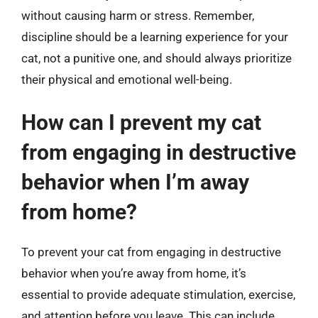
without causing harm or stress. Remember,
discipline should be a learning experience for your
cat, not a punitive one, and should always prioritize
their physical and emotional well-being.
How can I prevent my cat
from engaging in destructive
behavior when I’m away
from home?
To prevent your cat from engaging in destructive
behavior when you’re away from home, it’s
essential to provide adequate stimulation, exercise,
and attention before you leave. This can include