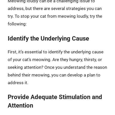
Meowing loudly can be a challenging issue to
address, but there are several strategies you can
try. To stop your cat from meowing loudly, try the
following:
Identify the Underlying Cause
First, it’s essential to identify the underlying cause
of your cat’s meowing. Are they hungry, thirsty, or
seeking attention? Once you understand the reason
behind their meowing, you can develop a plan to
address it.
Provide Adequate Stimulation and
Attention