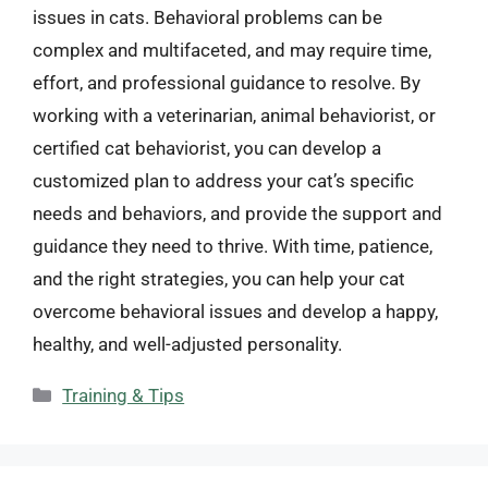
issues in cats. Behavioral problems can be
complex and multifaceted, and may require time,
effort, and professional guidance to resolve. By
working with a veterinarian, animal behaviorist, or
certified cat behaviorist, you can develop a
customized plan to address your cat’s specific
needs and behaviors, and provide the support and
guidance they need to thrive. With time, patience,
and the right strategies, you can help your cat
overcome behavioral issues and develop a happy,
healthy, and well-adjusted personality.
Categories
Training & Tips