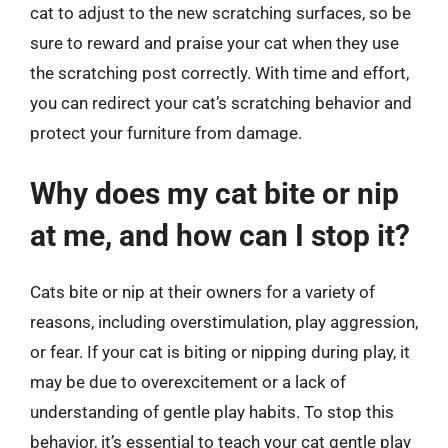
cat to adjust to the new scratching surfaces, so be
sure to reward and praise your cat when they use
the scratching post correctly. With time and effort,
you can redirect your cat’s scratching behavior and
protect your furniture from damage.
Why does my cat bite or nip
at me, and how can I stop it?
Cats bite or nip at their owners for a variety of
reasons, including overstimulation, play aggression,
or fear. If your cat is biting or nipping during play, it
may be due to overexcitement or a lack of
understanding of gentle play habits. To stop this
behavior, it’s essential to teach your cat gentle play