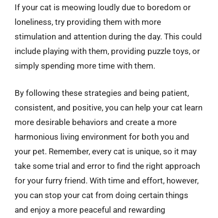
If your cat is meowing loudly due to boredom or
loneliness, try providing them with more
stimulation and attention during the day. This could
include playing with them, providing puzzle toys, or
simply spending more time with them.
By following these strategies and being patient,
consistent, and positive, you can help your cat learn
more desirable behaviors and create a more
harmonious living environment for both you and
your pet. Remember, every cat is unique, so it may
take some trial and error to find the right approach
for your furry friend. With time and effort, however,
you can stop your cat from doing certain things
and enjoy a more peaceful and rewarding