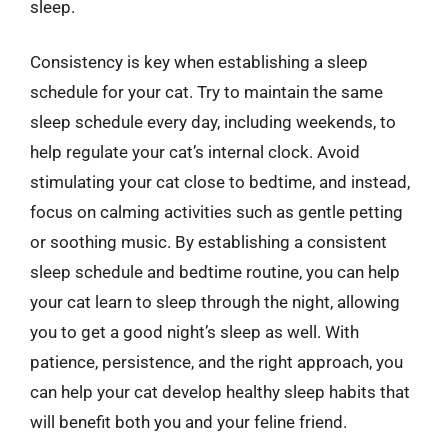
sleep.
Consistency is key when establishing a sleep
schedule for your cat. Try to maintain the same
sleep schedule every day, including weekends, to
help regulate your cat’s internal clock. Avoid
stimulating your cat close to bedtime, and instead,
focus on calming activities such as gentle petting
or soothing music. By establishing a consistent
sleep schedule and bedtime routine, you can help
your cat learn to sleep through the night, allowing
you to get a good night’s sleep as well. With
patience, persistence, and the right approach, you
can help your cat develop healthy sleep habits that
will benefit both you and your feline friend.