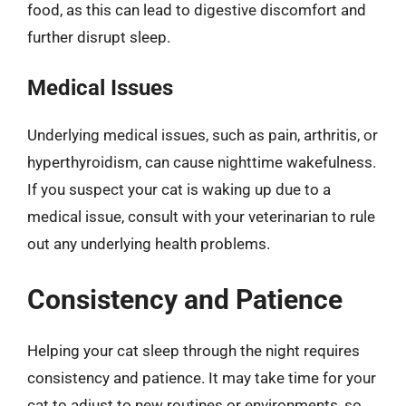
food, as this can lead to digestive discomfort and
further disrupt sleep.
Medical Issues
Underlying medical issues, such as pain, arthritis, or
hyperthyroidism, can cause nighttime wakefulness.
If you suspect your cat is waking up due to a
medical issue, consult with your veterinarian to rule
out any underlying health problems.
Consistency and Patience
Helping your cat sleep through the night requires
consistency and patience. It may take time for your
cat to adjust to new routines or environments, so