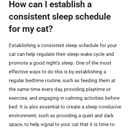
How can I establish a
consistent sleep schedule
for my cat?
Establishing a consistent sleep schedule for your
cat can help regulate their sleep-wake cycle and
promote a good night’s sleep. One of the most
effective ways to do this is by establishing a
regular bedtime routine, such as feeding them at
the same time every day, providing playtime or
exercise, and engaging in calming activities before
bed. It is also essential to create a sleep-conducive
environment, such as providing a quiet and dark
space, to help signal to your cat that it is time to