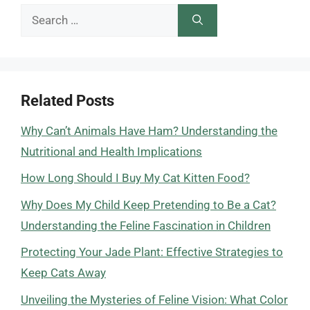
Search
for:
Related Posts
Why Can’t Animals Have Ham? Understanding the
Nutritional and Health Implications
How Long Should I Buy My Cat Kitten Food?
Why Does My Child Keep Pretending to Be a Cat?
Understanding the Feline Fascination in Children
Protecting Your Jade Plant: Effective Strategies to
Keep Cats Away
Unveiling the Mysteries of Feline Vision: What Color