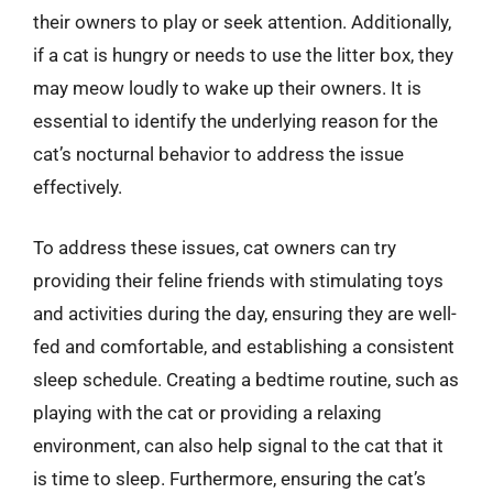
their owners to play or seek attention. Additionally,
if a cat is hungry or needs to use the litter box, they
may meow loudly to wake up their owners. It is
essential to identify the underlying reason for the
cat’s nocturnal behavior to address the issue
effectively.
To address these issues, cat owners can try
providing their feline friends with stimulating toys
and activities during the day, ensuring they are well-
fed and comfortable, and establishing a consistent
sleep schedule. Creating a bedtime routine, such as
playing with the cat or providing a relaxing
environment, can also help signal to the cat that it
is time to sleep. Furthermore, ensuring the cat’s