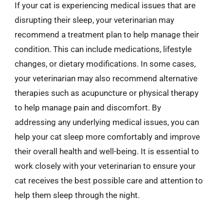
If your cat is experiencing medical issues that are
disrupting their sleep, your veterinarian may
recommend a treatment plan to help manage their
condition. This can include medications, lifestyle
changes, or dietary modifications. In some cases,
your veterinarian may also recommend alternative
therapies such as acupuncture or physical therapy
to help manage pain and discomfort. By
addressing any underlying medical issues, you can
help your cat sleep more comfortably and improve
their overall health and well-being. It is essential to
work closely with your veterinarian to ensure your
cat receives the best possible care and attention to
help them sleep through the night.