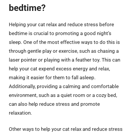
bedtime?
Helping your cat relax and reduce stress before
bedtime is crucial to promoting a good night’s
sleep. One of the most effective ways to do this is
through gentle play or exercise, such as chasing a
laser pointer or playing with a feather toy. This can
help your cat expend excess energy and relax,
making it easier for them to fall asleep.
Additionally, providing a calming and comfortable
environment, such as a quiet room or a cozy bed,
can also help reduce stress and promote
relaxation.
Other ways to help your cat relax and reduce stress