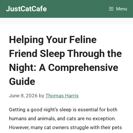
Skip
JustCatCafe
Menu
to
content
Helping Your Feline
Friend Sleep Through the
Night: A Comprehensive
Guide
June 8, 2026
by
Thomas Harris
Getting a good night’s sleep is essential for both
humans and animals, and cats are no exception.
However, many cat owners struggle with their pets