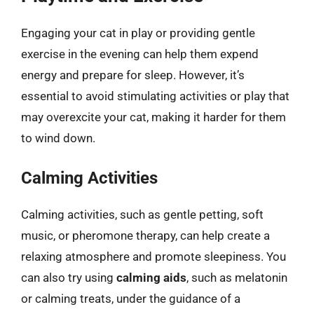
Engaging your cat in play or providing gentle
exercise in the evening can help them expend
energy and prepare for sleep. However, it’s
essential to avoid stimulating activities or play that
may overexcite your cat, making it harder for them
to wind down.
Calming Activities
Calming activities, such as gentle petting, soft
music, or pheromone therapy, can help create a
relaxing atmosphere and promote sleepiness. You
can also try using
calming aids
, such as melatonin
or calming treats, under the guidance of a