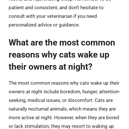
patient and consistent, and don’t hesitate to
consult with your veterinarian if you need
personalized advice or guidance.
What are the most common
reasons why cats wake up
their owners at night?
The most common reasons why cats wake up their
owners at night include boredom, hunger, attention-
seeking, medical issues, or discomfort. Cats are
naturally nocturnal animals, which means they are
more active at night. However, when they are bored
or lack stimulation, they may resort to waking up