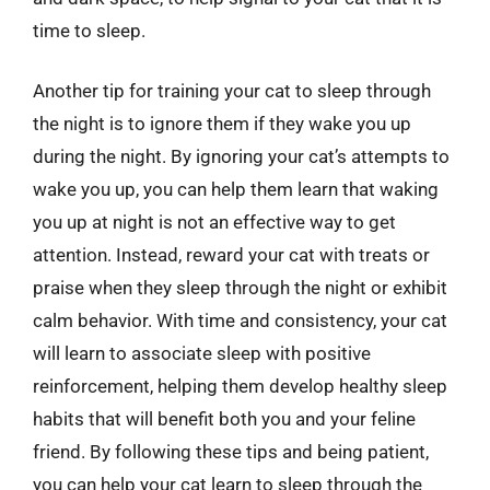
time to sleep.
Another tip for training your cat to sleep through
the night is to ignore them if they wake you up
during the night. By ignoring your cat’s attempts to
wake you up, you can help them learn that waking
you up at night is not an effective way to get
attention. Instead, reward your cat with treats or
praise when they sleep through the night or exhibit
calm behavior. With time and consistency, your cat
will learn to associate sleep with positive
reinforcement, helping them develop healthy sleep
habits that will benefit both you and your feline
friend. By following these tips and being patient,
you can help your cat learn to sleep through the