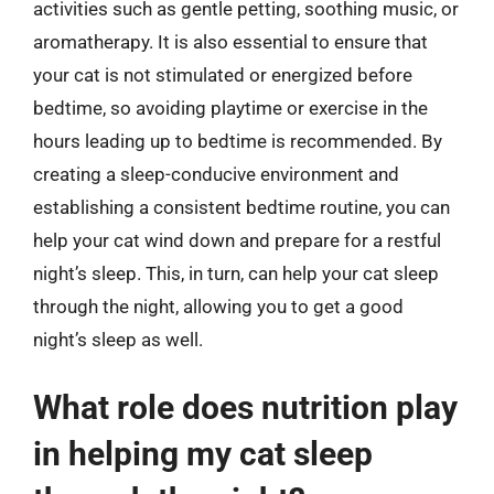
activities such as gentle petting, soothing music, or
aromatherapy. It is also essential to ensure that
your cat is not stimulated or energized before
bedtime, so avoiding playtime or exercise in the
hours leading up to bedtime is recommended. By
creating a sleep-conducive environment and
establishing a consistent bedtime routine, you can
help your cat wind down and prepare for a restful
night’s sleep. This, in turn, can help your cat sleep
through the night, allowing you to get a good
night’s sleep as well.
What role does nutrition play
in helping my cat sleep