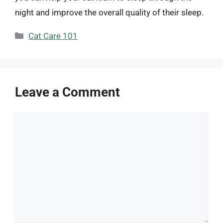
night and improve the overall quality of their sleep.
Categories
Cat Care 101
Leave a Comment
Comment