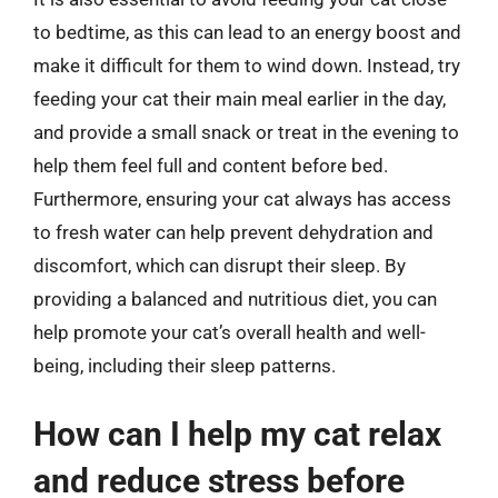
to bedtime, as this can lead to an energy boost and
make it difficult for them to wind down. Instead, try
feeding your cat their main meal earlier in the day,
and provide a small snack or treat in the evening to
help them feel full and content before bed.
Furthermore, ensuring your cat always has access
to fresh water can help prevent dehydration and
discomfort, which can disrupt their sleep. By
providing a balanced and nutritious diet, you can
help promote your cat’s overall health and well-
being, including their sleep patterns.
How can I help my cat relax
and reduce stress before