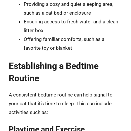
Providing a cozy and quiet sleeping area,
such as a cat bed or enclosure
Ensuring access to fresh water and a clean
litter box
Offering familiar comforts, such as a
favorite toy or blanket
Establishing a Bedtime
Routine
A consistent bedtime routine can help signal to
your cat that it’s time to sleep. This can include
activities such as:
Playtime and Exercise