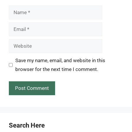
Name
Email
Website
Save my name, email, and website in this
browser for the next time I comment.
Search Here