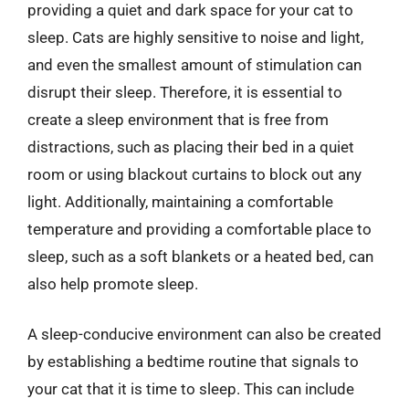
providing a quiet and dark space for your cat to
sleep. Cats are highly sensitive to noise and light,
and even the smallest amount of stimulation can
disrupt their sleep. Therefore, it is essential to
create a sleep environment that is free from
distractions, such as placing their bed in a quiet
room or using blackout curtains to block out any
light. Additionally, maintaining a comfortable
temperature and providing a comfortable place to
sleep, such as a soft blankets or a heated bed, can
also help promote sleep.
A sleep-conducive environment can also be created
by establishing a bedtime routine that signals to
your cat that it is time to sleep. This can include