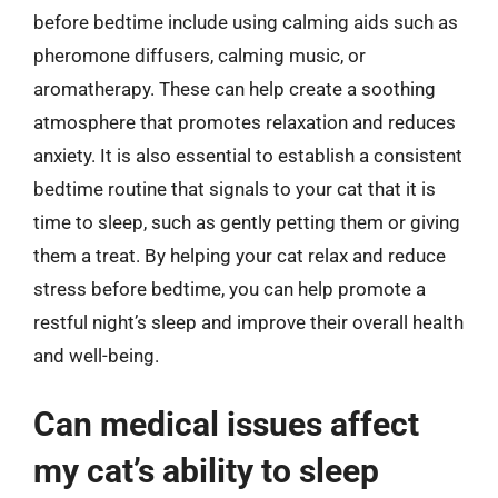
before bedtime include using calming aids such as
pheromone diffusers, calming music, or
aromatherapy. These can help create a soothing
atmosphere that promotes relaxation and reduces
anxiety. It is also essential to establish a consistent
bedtime routine that signals to your cat that it is
time to sleep, such as gently petting them or giving
them a treat. By helping your cat relax and reduce
stress before bedtime, you can help promote a
restful night’s sleep and improve their overall health
and well-being.
Can medical issues affect
my cat’s ability to sleep