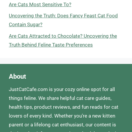
Are Cats Most Sensitive To?
Uncovering the Truth: Does Fancy Feast Cat Food
Contain Sugar?
Are Cats Attracted to Chocolate? Uncovering the
Truth Behind Feline Taste Preferences
About
JustCatCafe.com is your cozy online spot for all
things feline. We share helpful cat care guides,
health tips, product reviews, and fun reads for cat
lovers of every kind. Whether you’re a new kitten
parent or a lifelong cat enthusiast, our content is