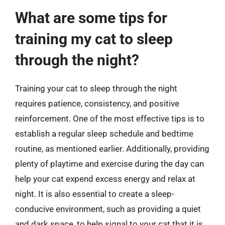
What are some tips for
training my cat to sleep
through the night?
Training your cat to sleep through the night
requires patience, consistency, and positive
reinforcement. One of the most effective tips is to
establish a regular sleep schedule and bedtime
routine, as mentioned earlier. Additionally, providing
plenty of playtime and exercise during the day can
help your cat expend excess energy and relax at
night. It is also essential to create a sleep-
conducive environment, such as providing a quiet
and dark space, to help signal to your cat that it is