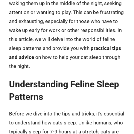
waking them up in the middle of the night, seeking
attention or wanting to play. This can be frustrating
and exhausting, especially for those who have to
wake up early for work or other responsibilities. In
this article, we will delve into the world of feline
sleep patterns and provide you with
practical tips
and advice
on how to help your cat sleep through
the night.
Understanding Feline Sleep
Patterns
Before we dive into the tips and tricks, it’s essential
to understand how cats sleep. Unlike humans, who
typically sleep for 7-9 hours at a stretch, cats are