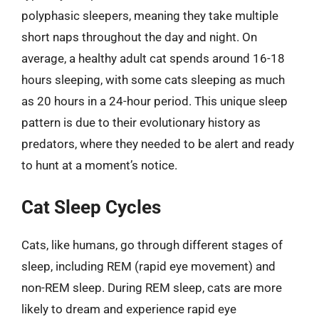
polyphasic sleepers, meaning they take multiple
short naps throughout the day and night. On
average, a healthy adult cat spends around 16-18
hours sleeping, with some cats sleeping as much
as 20 hours in a 24-hour period. This unique sleep
pattern is due to their evolutionary history as
predators, where they needed to be alert and ready
to hunt at a moment’s notice.
Cat Sleep Cycles
Cats, like humans, go through different stages of
sleep, including REM (rapid eye movement) and
non-REM sleep. During REM sleep, cats are more
likely to dream and experience rapid eye