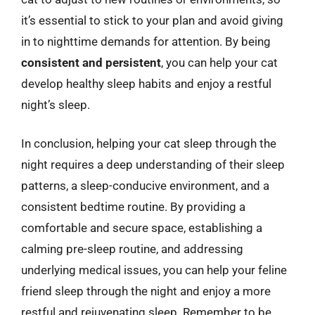
it’s essential to stick to your plan and avoid giving
in to nighttime demands for attention. By being
consistent and persistent
, you can help your cat
develop healthy sleep habits and enjoy a restful
night’s sleep.
In conclusion, helping your cat sleep through the
night requires a deep understanding of their sleep
patterns, a sleep-conducive environment, and a
consistent bedtime routine. By providing a
comfortable and secure space, establishing a
calming pre-sleep routine, and addressing
underlying medical issues, you can help your feline
friend sleep through the night and enjoy a more
restful and rejuvenating sleep. Remember to be