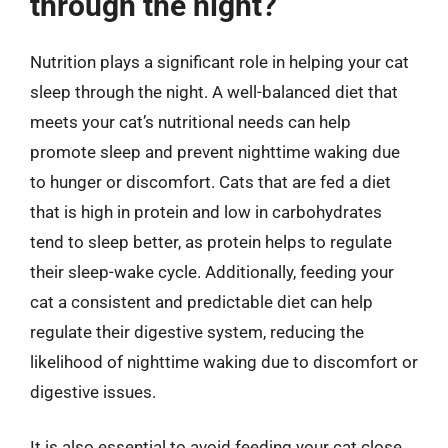
through the night?
Nutrition plays a significant role in helping your cat
sleep through the night. A well-balanced diet that
meets your cat’s nutritional needs can help
promote sleep and prevent nighttime waking due
to hunger or discomfort. Cats that are fed a diet
that is high in protein and low in carbohydrates
tend to sleep better, as protein helps to regulate
their sleep-wake cycle. Additionally, feeding your
cat a consistent and predictable diet can help
regulate their digestive system, reducing the
likelihood of nighttime waking due to discomfort or
digestive issues.
It is also essential to avoid feeding your cat close