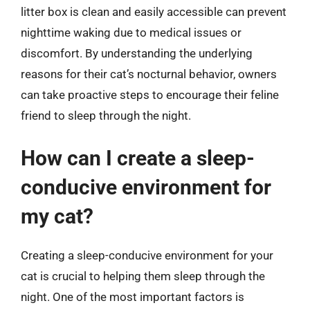
litter box is clean and easily accessible can prevent
nighttime waking due to medical issues or
discomfort. By understanding the underlying
reasons for their cat’s nocturnal behavior, owners
can take proactive steps to encourage their feline
friend to sleep through the night.
How can I create a sleep-
conducive environment for
my cat?
Creating a sleep-conducive environment for your
cat is crucial to helping them sleep through the
night. One of the most important factors is