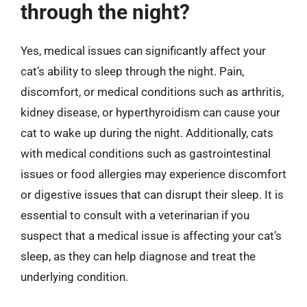
through the night?
Yes, medical issues can significantly affect your
cat’s ability to sleep through the night. Pain,
discomfort, or medical conditions such as arthritis,
kidney disease, or hyperthyroidism can cause your
cat to wake up during the night. Additionally, cats
with medical conditions such as gastrointestinal
issues or food allergies may experience discomfort
or digestive issues that can disrupt their sleep. It is
essential to consult with a veterinarian if you
suspect that a medical issue is affecting your cat’s
sleep, as they can help diagnose and treat the
underlying condition.