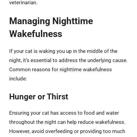
veterinarian.
Managing Nighttime
Wakefulness
If your cat is waking you up in the middle of the
night, it’s essential to address the underlying cause.
Common reasons for nighttime wakefulness
include:
Hunger or Thirst
Ensuring your cat has access to food and water
throughout the night can help reduce wakefulness.
However, avoid overfeeding or providing too much