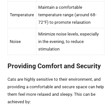
Maintain a comfortable
Temperature
temperature range (around 68-
72°F) to promote relaxation
Minimize noise levels, especially
Noise
in the evening, to reduce
stimulation
Providing Comfort and Security
Cats are highly sensitive to their environment, and
providing a comfortable and secure space can help
them feel more relaxed and sleepy. This can be
achieved by: