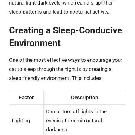
natural light-dark cycle, which can disrupt their
sleep patterns and lead to nocturnal activity.
Creating a Sleep-Conducive
Environment
One of the most effective ways to encourage your
cat to sleep through the night is by creating a
sleep-friendly environment. This includes:
Factor
Description
Dim or turn off lights in the
Lighting
evening to mimic natural
darkness