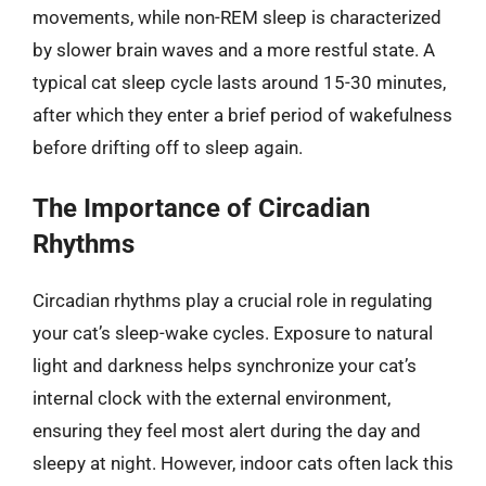
movements, while non-REM sleep is characterized
by slower brain waves and a more restful state. A
typical cat sleep cycle lasts around 15-30 minutes,
after which they enter a brief period of wakefulness
before drifting off to sleep again.
The Importance of Circadian
Rhythms
Circadian rhythms play a crucial role in regulating
your cat’s sleep-wake cycles. Exposure to natural
light and darkness helps synchronize your cat’s
internal clock with the external environment,
ensuring they feel most alert during the day and
sleepy at night. However, indoor cats often lack this