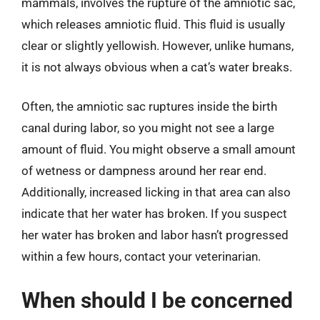
mammals, involves the rupture of the amniotic sac,
which releases amniotic fluid. This fluid is usually
clear or slightly yellowish. However, unlike humans,
it is not always obvious when a cat’s water breaks.
Often, the amniotic sac ruptures inside the birth
canal during labor, so you might not see a large
amount of fluid. You might observe a small amount
of wetness or dampness around her rear end.
Additionally, increased licking in that area can also
indicate that her water has broken. If you suspect
her water has broken and labor hasn’t progressed
within a few hours, contact your veterinarian.
When should I be concerned