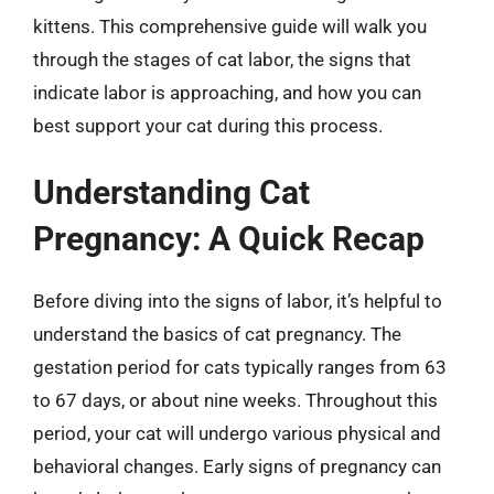
kittens. This comprehensive guide will walk you
through the stages of cat labor, the signs that
indicate labor is approaching, and how you can
best support your cat during this process.
Understanding Cat
Pregnancy: A Quick Recap
Before diving into the signs of labor, it’s helpful to
understand the basics of cat pregnancy. The
gestation period for cats typically ranges from 63
to 67 days, or about nine weeks. Throughout this
period, your cat will undergo various physical and
behavioral changes. Early signs of pregnancy can