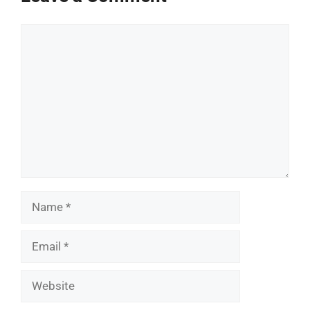
Comment
Name
Email
Website