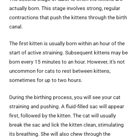
actually born. This stage involves strong, regular
contractions that push the kittens through the birth
canal.
The first kitten is usually born within an hour of the
start of active straining. Subsequent kittens may be
born every 15 minutes to an hour. However, it’s not
uncommon for cats to rest between kittens,
sometimes for up to two hours.
During the birthing process, you will see your cat
straining and pushing. A fluid-filled sac will appear
first, followed by the kitten. The cat will usually
break the sac and lick the kitten clean, stimulating
its breathing. She will also chew through the