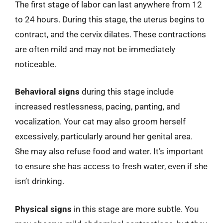
The first stage of labor can last anywhere from 12
to 24 hours. During this stage, the uterus begins to
contract, and the cervix dilates. These contractions
are often mild and may not be immediately
noticeable.
Behavioral signs
during this stage include
increased restlessness, pacing, panting, and
vocalization. Your cat may also groom herself
excessively, particularly around her genital area.
She may also refuse food and water. It’s important
to ensure she has access to fresh water, even if she
isn’t drinking.
Physical signs
in this stage are more subtle. You