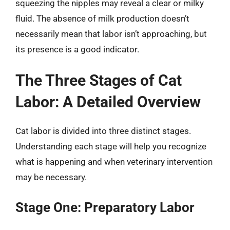
squeezing the nipples may reveal a clear or milky
fluid. The absence of milk production doesn’t
necessarily mean that labor isn’t approaching, but
its presence is a good indicator.
The Three Stages of Cat
Labor: A Detailed Overview
Cat labor is divided into three distinct stages.
Understanding each stage will help you recognize
what is happening and when veterinary intervention
may be necessary.
Stage One: Preparatory Labor