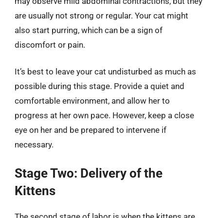
may observe mild abdominal contractions, but they
are usually not strong or regular. Your cat might
also start purring, which can be a sign of
discomfort or pain.
It’s best to leave your cat undisturbed as much as
possible during this stage. Provide a quiet and
comfortable environment, and allow her to
progress at her own pace. However, keep a close
eye on her and be prepared to intervene if
necessary.
Stage Two: Delivery of the
Kittens
The second stage of labor is when the kittens are