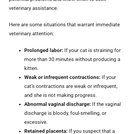
veterinary assistance.
Here are some situations that warrant immediate
veterinary attention:
Prolonged labor:
If your cat is straining for
more than 30 minutes without producing a
kitten.
Weak or infrequent contractions:
If your
cat’s contractions are weak or infrequent,
and she is not making progress.
Abnormal vaginal discharge:
If the vaginal
discharge is bloody, foul-smelling, or
excessive.
Retained placenta:
If you suspect that a