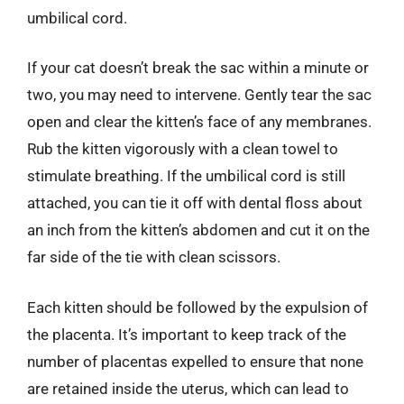
umbilical cord.
If your cat doesn’t break the sac within a minute or
two, you may need to intervene. Gently tear the sac
open and clear the kitten’s face of any membranes.
Rub the kitten vigorously with a clean towel to
stimulate breathing. If the umbilical cord is still
attached, you can tie it off with dental floss about
an inch from the kitten’s abdomen and cut it on the
far side of the tie with clean scissors.
Each kitten should be followed by the expulsion of
the placenta. It’s important to keep track of the
number of placentas expelled to ensure that none
are retained inside the uterus, which can lead to