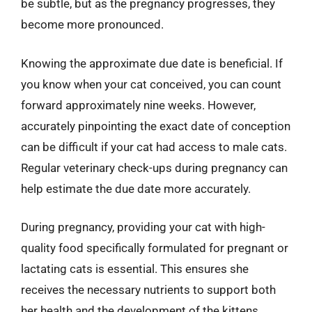
be subtle, but as the pregnancy progresses, they
become more pronounced.
Knowing the approximate due date is beneficial. If
you know when your cat conceived, you can count
forward approximately nine weeks. However,
accurately pinpointing the exact date of conception
can be difficult if your cat had access to male cats.
Regular veterinary check-ups during pregnancy can
help estimate the due date more accurately.
During pregnancy, providing your cat with high-
quality food specifically formulated for pregnant or
lactating cats is essential. This ensures she
receives the necessary nutrients to support both
her health and the development of the kittens.