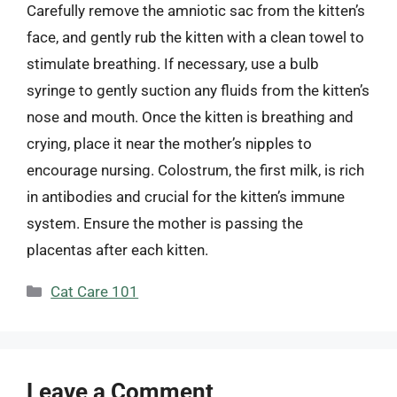
Carefully remove the amniotic sac from the kitten’s
face, and gently rub the kitten with a clean towel to
stimulate breathing. If necessary, use a bulb
syringe to gently suction any fluids from the kitten’s
nose and mouth. Once the kitten is breathing and
crying, place it near the mother’s nipples to
encourage nursing. Colostrum, the first milk, is rich
in antibodies and crucial for the kitten’s immune
system. Ensure the mother is passing the
placentas after each kitten.
Categories
Cat Care 101
Leave a Comment