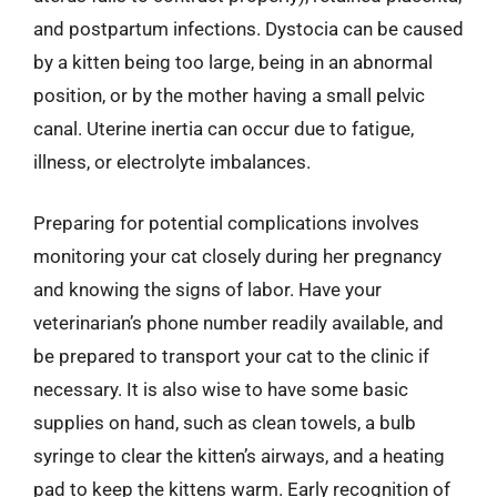
and postpartum infections. Dystocia can be caused
by a kitten being too large, being in an abnormal
position, or by the mother having a small pelvic
canal. Uterine inertia can occur due to fatigue,
illness, or electrolyte imbalances.
Preparing for potential complications involves
monitoring your cat closely during her pregnancy
and knowing the signs of labor. Have your
veterinarian’s phone number readily available, and
be prepared to transport your cat to the clinic if
necessary. It is also wise to have some basic
supplies on hand, such as clean towels, a bulb
syringe to clear the kitten’s airways, and a heating
pad to keep the kittens warm. Early recognition of