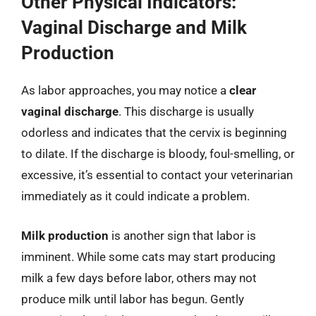
Other Physical Indicators:
Vaginal Discharge and Milk
Production
As labor approaches, you may notice a
clear
vaginal discharge
. This discharge is usually
odorless and indicates that the cervix is beginning
to dilate. If the discharge is bloody, foul-smelling, or
excessive, it’s essential to contact your veterinarian
immediately as it could indicate a problem.
Milk production
is another sign that labor is
imminent. While some cats may start producing
milk a few days before labor, others may not
produce milk until labor has begun. Gently