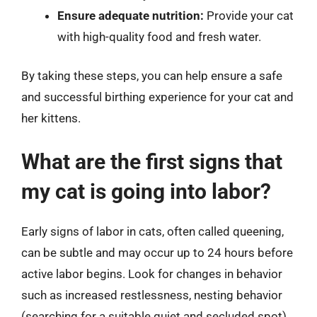
Ensure adequate nutrition:
Provide your cat
with high-quality food and fresh water.
By taking these steps, you can help ensure a safe
and successful birthing experience for your cat and
her kittens.
What are the first signs that
my cat is going into labor?
Early signs of labor in cats, often called queening,
can be subtle and may occur up to 24 hours before
active labor begins. Look for changes in behavior
such as increased restlessness, nesting behavior
(searching for a suitable quiet and secluded spot),