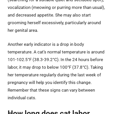
vocalization (meowing or purring more than usual),
and decreased appetite. She may also start
grooming herself excessively, particularly around
her genital area.
Another early indicator is a drop in body
temperature. A cat’s normal temperature is around
101-102.5°F (38.3-39.2°C). In the 24 hours before
labor, it may drop to below 100°F (37.8°C). Taking
her temperature regularly during the last week of
pregnancy will help you identify this change.
Remember that these signs can vary between
individual cats.
How long does cat labor