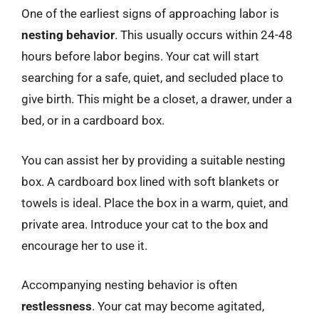
One of the earliest signs of approaching labor is
nesting behavior
. This usually occurs within 24-48
hours before labor begins. Your cat will start
searching for a safe, quiet, and secluded place to
give birth. This might be a closet, a drawer, under a
bed, or in a cardboard box.
You can assist her by providing a suitable nesting
box. A cardboard box lined with soft blankets or
towels is ideal. Place the box in a warm, quiet, and
private area. Introduce your cat to the box and
encourage her to use it.
Accompanying nesting behavior is often
restlessness
. Your cat may become agitated,