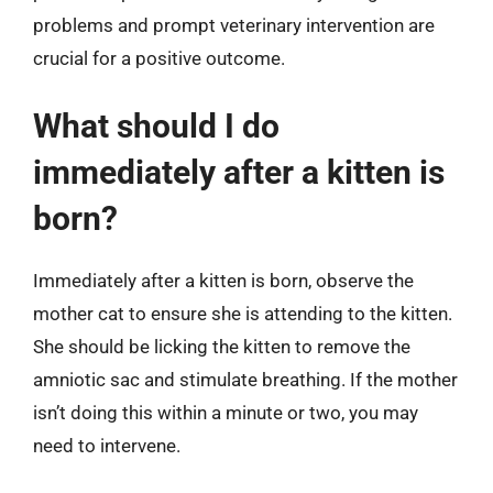
problems and prompt veterinary intervention are
crucial for a positive outcome.
What should I do
immediately after a kitten is
born?
Immediately after a kitten is born, observe the
mother cat to ensure she is attending to the kitten.
She should be licking the kitten to remove the
amniotic sac and stimulate breathing. If the mother
isn’t doing this within a minute or two, you may
need to intervene.