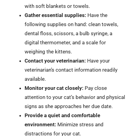
with soft blankets or towels.
Gather essential supplies:
Have the
following supplies on hand: clean towels,
dental floss, scissors, a bulb syringe, a
digital thermometer, and a scale for
weighing the kittens.
Contact your veterinarian:
Have your
veterinarian’s contact information readily
available.
Monitor your cat closely:
Pay close
attention to your cat’s behavior and physical
signs as she approaches her due date.
Provide a quiet and comfortable
environment:
Minimize stress and
distractions for your cat.