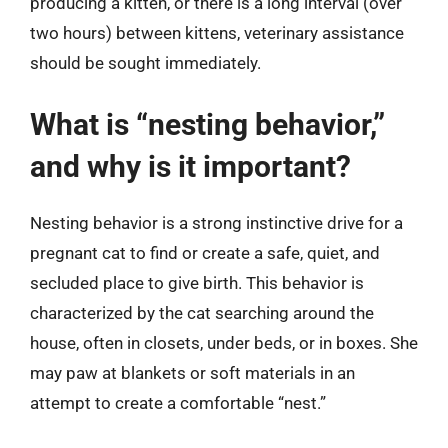
producing a kitten, or there is a long interval (over
two hours) between kittens, veterinary assistance
should be sought immediately.
What is “nesting behavior,”
and why is it important?
Nesting behavior is a strong instinctive drive for a
pregnant cat to find or create a safe, quiet, and
secluded place to give birth. This behavior is
characterized by the cat searching around the
house, often in closets, under beds, or in boxes. She
may paw at blankets or soft materials in an
attempt to create a comfortable “nest.”