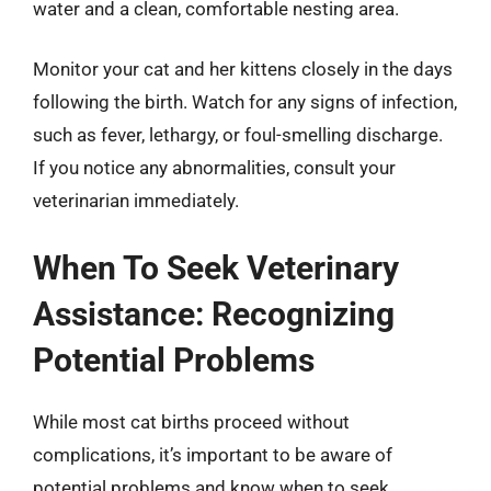
water and a clean, comfortable nesting area.
Monitor your cat and her kittens closely in the days
following the birth. Watch for any signs of infection,
such as fever, lethargy, or foul-smelling discharge.
If you notice any abnormalities, consult your
veterinarian immediately.
When To Seek Veterinary
Assistance: Recognizing
Potential Problems
While most cat births proceed without
complications, it’s important to be aware of
potential problems and know when to seek