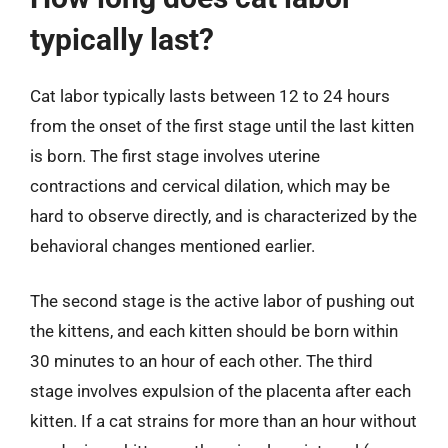
typically last?
Cat labor typically lasts between 12 to 24 hours
from the onset of the first stage until the last kitten
is born. The first stage involves uterine
contractions and cervical dilation, which may be
hard to observe directly, and is characterized by the
behavioral changes mentioned earlier.
The second stage is the active labor of pushing out
the kittens, and each kitten should be born within
30 minutes to an hour of each other. The third
stage involves expulsion of the placenta after each
kitten. If a cat strains for more than an hour without