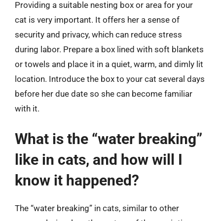
Providing a suitable nesting box or area for your
cat is very important. It offers her a sense of
security and privacy, which can reduce stress
during labor. Prepare a box lined with soft blankets
or towels and place it in a quiet, warm, and dimly lit
location. Introduce the box to your cat several days
before her due date so she can become familiar
with it.
What is the “water breaking”
like in cats, and how will I
know it happened?
The “water breaking” in cats, similar to other