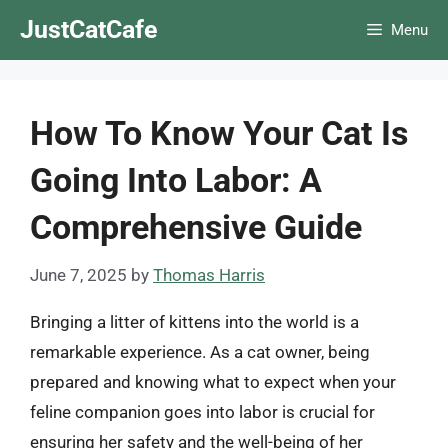
Skip
JustCatCafe
Menu
to
content
How To Know Your Cat Is
Going Into Labor: A
Comprehensive Guide
June 7, 2025
by
Thomas Harris
Bringing a litter of kittens into the world is a
remarkable experience. As a cat owner, being
prepared and knowing what to expect when your
feline companion goes into labor is crucial for
ensuring her safety and the well-being of her