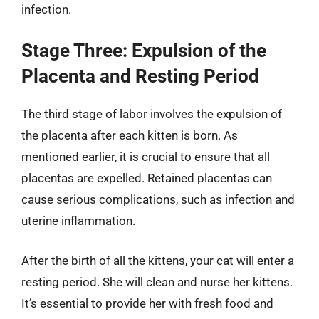
infection.
Stage Three: Expulsion of the
Placenta and Resting Period
The third stage of labor involves the expulsion of
the placenta after each kitten is born. As
mentioned earlier, it is crucial to ensure that all
placentas are expelled. Retained placentas can
cause serious complications, such as infection and
uterine inflammation.
After the birth of all the kittens, your cat will enter a
resting period. She will clean and nurse her kittens.
It’s essential to provide her with fresh food and