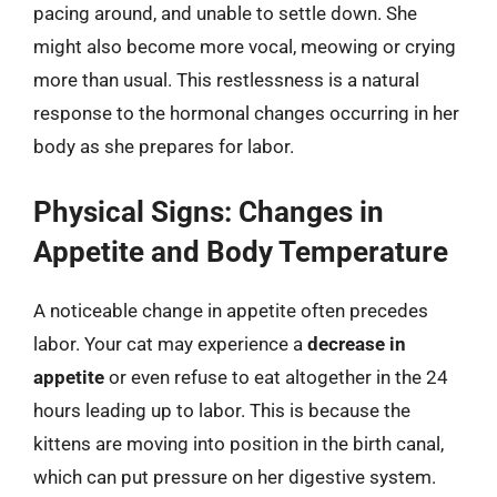
pacing around, and unable to settle down. She
might also become more vocal, meowing or crying
more than usual. This restlessness is a natural
response to the hormonal changes occurring in her
body as she prepares for labor.
Physical Signs: Changes in
Appetite and Body Temperature
A noticeable change in appetite often precedes
labor. Your cat may experience a
decrease in
appetite
or even refuse to eat altogether in the 24
hours leading up to labor. This is because the
kittens are moving into position in the birth canal,
which can put pressure on her digestive system.