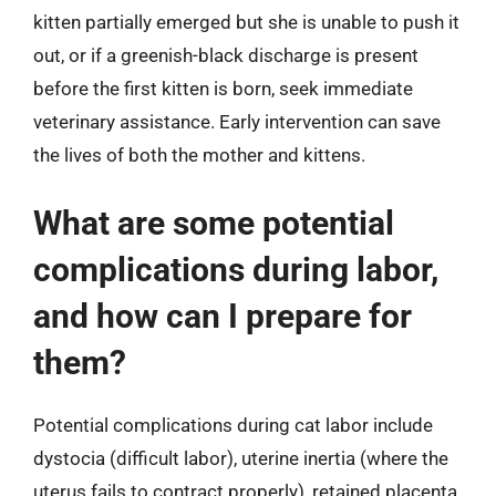
kitten partially emerged but she is unable to push it
out, or if a greenish-black discharge is present
before the first kitten is born, seek immediate
veterinary assistance. Early intervention can save
the lives of both the mother and kittens.
What are some potential
complications during labor,
and how can I prepare for
them?
Potential complications during cat labor include
dystocia (difficult labor), uterine inertia (where the
uterus fails to contract properly), retained placenta,