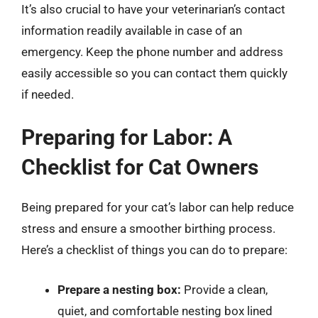
It’s also crucial to have your veterinarian’s contact
information readily available in case of an
emergency. Keep the phone number and address
easily accessible so you can contact them quickly
if needed.
Preparing for Labor: A
Checklist for Cat Owners
Being prepared for your cat’s labor can help reduce
stress and ensure a smoother birthing process.
Here’s a checklist of things you can do to prepare:
Prepare a nesting box:
Provide a clean,
quiet, and comfortable nesting box lined