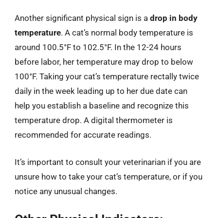
Another significant physical sign is a
drop in body
temperature
. A cat’s normal body temperature is
around 100.5°F to 102.5°F. In the 12-24 hours
before labor, her temperature may drop to below
100°F. Taking your cat’s temperature rectally twice
daily in the week leading up to her due date can
help you establish a baseline and recognize this
temperature drop. A digital thermometer is
recommended for accurate readings.
It’s important to consult your veterinarian if you are
unsure how to take your cat’s temperature, or if you
notice any unusual changes.