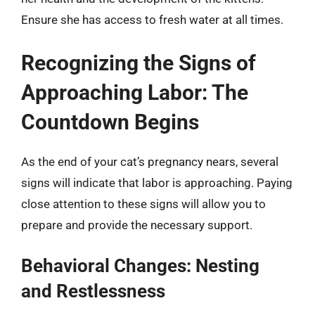
Ensure she has access to fresh water at all times.
Recognizing the Signs of
Approaching Labor: The
Countdown Begins
As the end of your cat’s pregnancy nears, several
signs will indicate that labor is approaching. Paying
close attention to these signs will allow you to
prepare and provide the necessary support.
Behavioral Changes: Nesting
and Restlessness