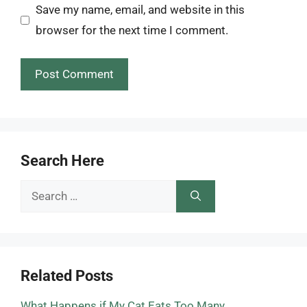
Save my name, email, and website in this
browser for the next time I comment.
Search Here
Search
for:
Related Posts
What Happens if My Cat Eats Too Many