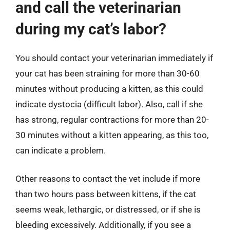
and call the veterinarian
during my cat’s labor?
You should contact your veterinarian immediately if
your cat has been straining for more than 30-60
minutes without producing a kitten, as this could
indicate dystocia (difficult labor). Also, call if she
has strong, regular contractions for more than 20-
30 minutes without a kitten appearing, as this too,
can indicate a problem.
Other reasons to contact the vet include if more
than two hours pass between kittens, if the cat
seems weak, lethargic, or distressed, or if she is
bleeding excessively. Additionally, if you see a