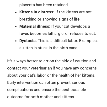
placenta has been retained.
Kittens in distress:
If the kittens are not
breathing or showing signs of life.
Maternal illness:
If your cat develops a
fever, becomes lethargic, or refuses to eat.
Dystocia:
This is a difficult labor. Examples:
a kitten is stuck in the birth canal.
It’s always better to err on the side of caution and
contact your veterinarian if you have any concerns
about your cat’s labor or the health of her kittens.
Early intervention can often prevent serious
complications and ensure the best possible
outcome for both mother and kittens.