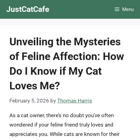
Skip
JustCatCafe
Menu
to
content
Unveiling the Mysteries
of Feline Affection: How
Do I Know if My Cat
Loves Me?
February 5, 2026
by
Thomas Harris
As a cat owner, there’s no doubt you’ve often
wondered if your feline friend truly loves and
appreciates you. While cats are known for their