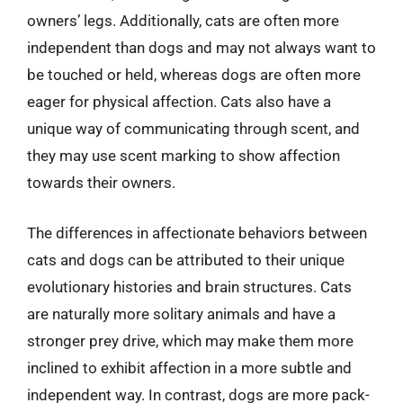
owners’ legs. Additionally, cats are often more
independent than dogs and may not always want to
be touched or held, whereas dogs are often more
eager for physical affection. Cats also have a
unique way of communicating through scent, and
they may use scent marking to show affection
towards their owners.
The differences in affectionate behaviors between
cats and dogs can be attributed to their unique
evolutionary histories and brain structures. Cats
are naturally more solitary animals and have a
stronger prey drive, which may make them more
inclined to exhibit affection in a more subtle and
independent way. In contrast, dogs are more pack-