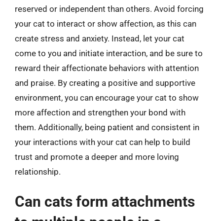
reserved or independent than others. Avoid forcing
your cat to interact or show affection, as this can
create stress and anxiety. Instead, let your cat
come to you and initiate interaction, and be sure to
reward their affectionate behaviors with attention
and praise. By creating a positive and supportive
environment, you can encourage your cat to show
more affection and strengthen your bond with
them. Additionally, being patient and consistent in
your interactions with your cat can help to build
trust and promote a deeper and more loving
relationship.
Can cats form attachments