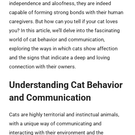
independence and aloofness, they are indeed
capable of forming strong bonds with their human
caregivers. But how can you tell if your cat loves
you? In this article, we’ll delve into the fascinating
world of cat behavior and communication,
exploring the ways in which cats show affection
and the signs that indicate a deep and loving
connection with their owners.
Understanding Cat Behavior
and Communication
Cats are highly territorial and instinctual animals,
with a unique way of communicating and
interacting with their environment and the