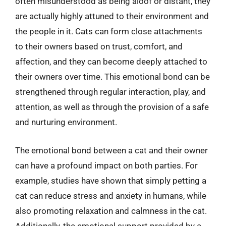
often misunderstood as being aloof or distant, they
are actually highly attuned to their environment and
the people in it. Cats can form close attachments
to their owners based on trust, comfort, and
affection, and they can become deeply attached to
their owners over time. This emotional bond can be
strengthened through regular interaction, play, and
attention, as well as through the provision of a safe
and nurturing environment.
The emotional bond between a cat and their owner
can have a profound impact on both parties. For
example, studies have shown that simply petting a
cat can reduce stress and anxiety in humans, while
also promoting relaxation and calmness in the cat.
Additionally, the emotional support provided by a