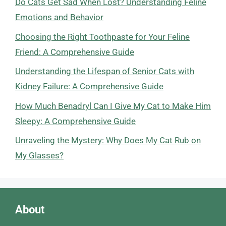
Do Cats Get Sad When Lost? Understanding Feline
Emotions and Behavior
Choosing the Right Toothpaste for Your Feline
Friend: A Comprehensive Guide
Understanding the Lifespan of Senior Cats with
Kidney Failure: A Comprehensive Guide
How Much Benadryl Can I Give My Cat to Make Him
Sleepy: A Comprehensive Guide
Unraveling the Mystery: Why Does My Cat Rub on
My Glasses?
About