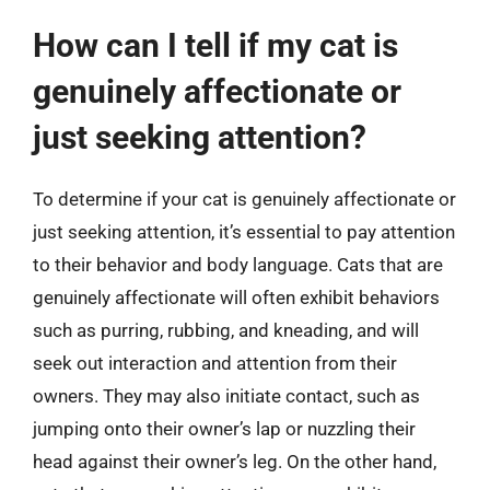
How can I tell if my cat is
genuinely affectionate or
just seeking attention?
To determine if your cat is genuinely affectionate or
just seeking attention, it’s essential to pay attention
to their behavior and body language. Cats that are
genuinely affectionate will often exhibit behaviors
such as purring, rubbing, and kneading, and will
seek out interaction and attention from their
owners. They may also initiate contact, such as
jumping onto their owner’s lap or nuzzling their
head against their owner’s leg. On the other hand,