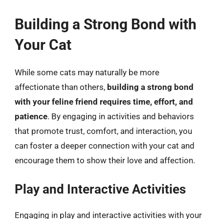
Building a Strong Bond with
Your Cat
While some cats may naturally be more
affectionate than others,
building a strong bond
with your feline friend requires time, effort, and
patience
. By engaging in activities and behaviors
that promote trust, comfort, and interaction, you
can foster a deeper connection with your cat and
encourage them to show their love and affection.
Play and Interactive Activities
Engaging in play and interactive activities with your