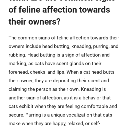
of feline affection towards
their owners?
The common signs of feline affection towards their
owners include head butting, kneading, purring, and
rubbing. Head butting is a sign of affection and
marking, as cats have scent glands on their
forehead, cheeks, and lips. When a cat head butts
their owner, they are depositing their scent and
claiming the person as their own. Kneading is
another sign of affection, as it is a behavior that
cats exhibit when they are feeling comfortable and
secure. Purring is a unique vocalization that cats
make when they are happy, relaxed, or self-