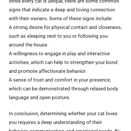
While every cat is unique, there are some common
signs that indicate a deep and loving connection
with their owners. Some of these signs include:
A strong desire for physical contact and closeness,
such as sleeping next to you or following you
around the house.
A willingness to engage in play and interactive
activities, which can help to strengthen your bond
and promote affectionate behavior.
A sense of trust and comfort in your presence,
which can be demonstrated through relaxed body
language and open posture.
In conclusion, determining whether your cat loves
you requires a deep understanding of their