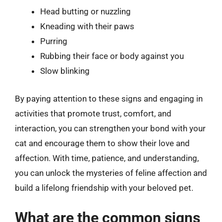
Head butting or nuzzling
Kneading with their paws
Purring
Rubbing their face or body against you
Slow blinking
By paying attention to these signs and engaging in
activities that promote trust, comfort, and
interaction, you can strengthen your bond with your
cat and encourage them to show their love and
affection. With time, patience, and understanding,
you can unlock the mysteries of feline affection and
build a lifelong friendship with your beloved pet.
What are the common signs