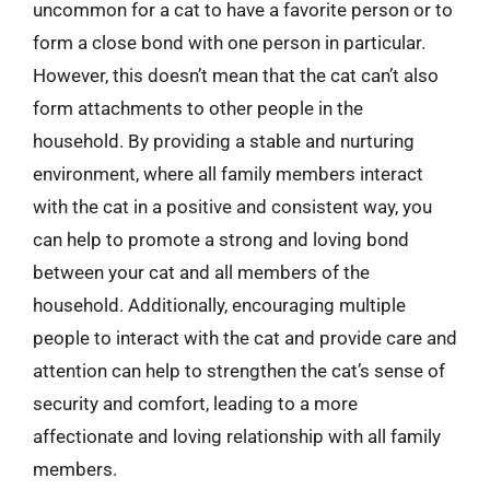
uncommon for a cat to have a favorite person or to
form a close bond with one person in particular.
However, this doesn’t mean that the cat can’t also
form attachments to other people in the
household. By providing a stable and nurturing
environment, where all family members interact
with the cat in a positive and consistent way, you
can help to promote a strong and loving bond
between your cat and all members of the
household. Additionally, encouraging multiple
people to interact with the cat and provide care and
attention can help to strengthen the cat’s sense of
security and comfort, leading to a more
affectionate and loving relationship with all family
members.