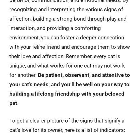
behavior, communication, and emotional needs. By
recognizing and interpreting the various signs of
affection, building a strong bond through play and
interaction, and providing a comforting
environment, you can foster a deeper connection
with your feline friend and encourage them to show
their love and affection. Remember, every cat is
unique, and what works for one cat may not work
for another.
Be patient, observant, and attentive to
your cat’s needs, and you’ll be well on your way to
building a lifelong friendship with your beloved
pet
.
To get a clearer picture of the signs that signify a
cat’s love for its owner, here is a list of indicators: