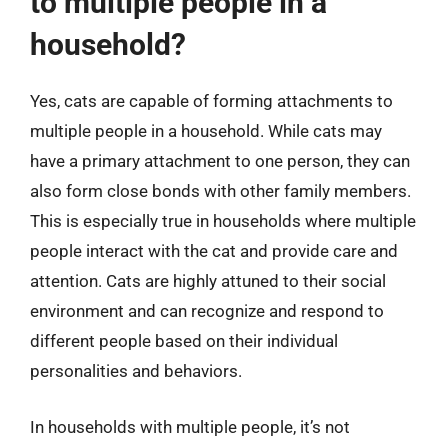
to multiple people in a
household?
Yes, cats are capable of forming attachments to
multiple people in a household. While cats may
have a primary attachment to one person, they can
also form close bonds with other family members.
This is especially true in households where multiple
people interact with the cat and provide care and
attention. Cats are highly attuned to their social
environment and can recognize and respond to
different people based on their individual
personalities and behaviors.
In households with multiple people, it’s not