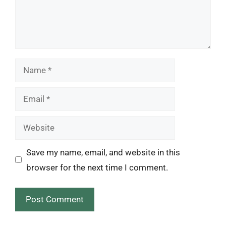
Name
Email
Website
Save my name, email, and website in this
browser for the next time I comment.