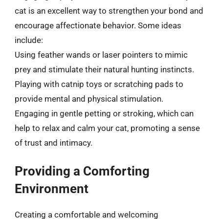
cat is an excellent way to strengthen your bond and
encourage affectionate behavior. Some ideas
include:
Using feather wands or laser pointers to mimic
prey and stimulate their natural hunting instincts.
Playing with catnip toys or scratching pads to
provide mental and physical stimulation.
Engaging in gentle petting or stroking, which can
help to relax and calm your cat, promoting a sense
of trust and intimacy.
Providing a Comforting
Environment
Creating a comfortable and welcoming