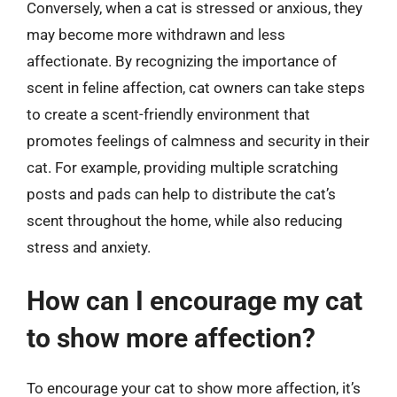
Conversely, when a cat is stressed or anxious, they
may become more withdrawn and less
affectionate. By recognizing the importance of
scent in feline affection, cat owners can take steps
to create a scent-friendly environment that
promotes feelings of calmness and security in their
cat. For example, providing multiple scratching
posts and pads can help to distribute the cat’s
scent throughout the home, while also reducing
stress and anxiety.
How can I encourage my cat
to show more affection?
To encourage your cat to show more affection, it’s