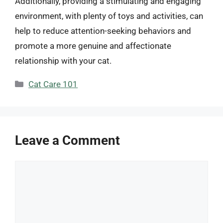
Additionally, providing a stimulating and engaging
environment, with plenty of toys and activities, can
help to reduce attention-seeking behaviors and
promote a more genuine and affectionate
relationship with your cat.
Categories
Cat Care 101
Leave a Comment
Comment