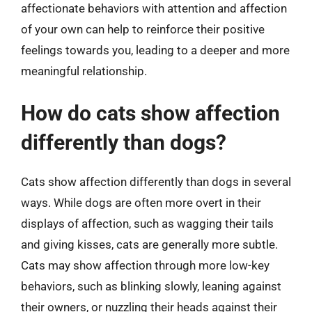
affectionate behaviors with attention and affection
of your own can help to reinforce their positive
feelings towards you, leading to a deeper and more
meaningful relationship.
How do cats show affection
differently than dogs?
Cats show affection differently than dogs in several
ways. While dogs are often more overt in their
displays of affection, such as wagging their tails
and giving kisses, cats are generally more subtle.
Cats may show affection through more low-key
behaviors, such as blinking slowly, leaning against
their owners, or nuzzling their heads against their