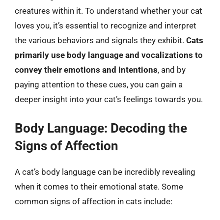
creatures within it. To understand whether your cat
loves you, it’s essential to recognize and interpret
the various behaviors and signals they exhibit.
Cats
primarily use body language and vocalizations to
convey their emotions and intentions
, and by
paying attention to these cues, you can gain a
deeper insight into your cat’s feelings towards you.
Body Language: Decoding the
Signs of Affection
A cat’s body language can be incredibly revealing
when it comes to their emotional state. Some
common signs of affection in cats include: