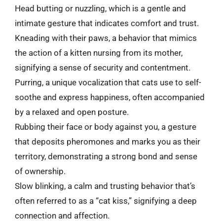
Head butting or nuzzling, which is a gentle and
intimate gesture that indicates comfort and trust.
Kneading with their paws, a behavior that mimics
the action of a kitten nursing from its mother,
signifying a sense of security and contentment.
Purring, a unique vocalization that cats use to self-
soothe and express happiness, often accompanied
by a relaxed and open posture.
Rubbing their face or body against you, a gesture
that deposits pheromones and marks you as their
territory, demonstrating a strong bond and sense
of ownership.
Slow blinking, a calm and trusting behavior that’s
often referred to as a “cat kiss,” signifying a deep
connection and affection.