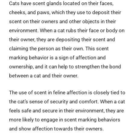
Cats have scent glands located on their faces,
cheeks, and paws, which they use to deposit their
scent on their owners and other objects in their
environment. When a cat rubs their face or body on
their owner, they are depositing their scent and
claiming the person as their own. This scent
marking behavior is a sign of affection and
ownership, and it can help to strengthen the bond
between a cat and their owner.
The use of scent in feline affection is closely tied to
the cat’s sense of security and comfort. When a cat
feels safe and secure in their environment, they are
more likely to engage in scent marking behaviors
and show affection towards their owners.