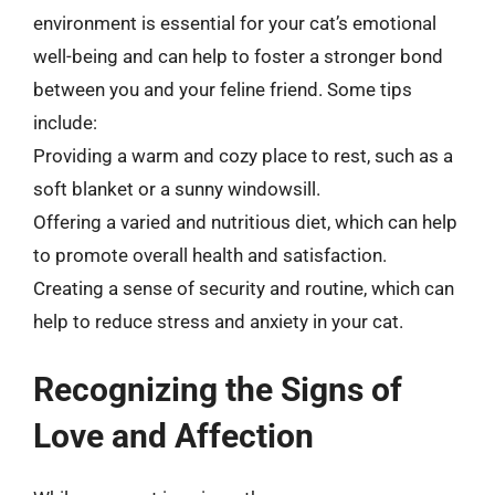
environment is essential for your cat’s emotional
well-being and can help to foster a stronger bond
between you and your feline friend. Some tips
include:
Providing a warm and cozy place to rest, such as a
soft blanket or a sunny windowsill.
Offering a varied and nutritious diet, which can help
to promote overall health and satisfaction.
Creating a sense of security and routine, which can
help to reduce stress and anxiety in your cat.
Recognizing the Signs of
Love and Affection