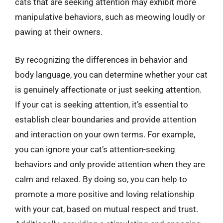
cats that are seeking attention may exhibit more
manipulative behaviors, such as meowing loudly or
pawing at their owners.
By recognizing the differences in behavior and
body language, you can determine whether your cat
is genuinely affectionate or just seeking attention.
If your cat is seeking attention, it’s essential to
establish clear boundaries and provide attention
and interaction on your own terms. For example,
you can ignore your cat’s attention-seeking
behaviors and only provide attention when they are
calm and relaxed. By doing so, you can help to
promote a more positive and loving relationship
with your cat, based on mutual respect and trust.