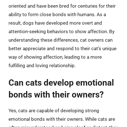
oriented and have been bred for centuries for their
ability to form close bonds with humans. As a
result, dogs have developed more overt and
attention-seeking behaviors to show affection. By
understanding these differences, cat owners can
better appreciate and respond to their cat’s unique
way of showing affection, leading to a more
fulfilling and loving relationship.
Can cats develop emotional
bonds with their owners?
Yes, cats are capable of developing strong
emotional bonds with their owners. While cats are