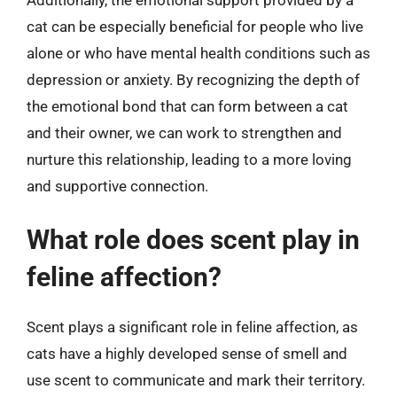
cat can be especially beneficial for people who live
alone or who have mental health conditions such as
depression or anxiety. By recognizing the depth of
the emotional bond that can form between a cat
and their owner, we can work to strengthen and
nurture this relationship, leading to a more loving
and supportive connection.
What role does scent play in
feline affection?
Scent plays a significant role in feline affection, as
cats have a highly developed sense of smell and
use scent to communicate and mark their territory.