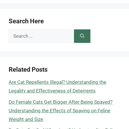
Search Here
Search
for:
Related Posts
Are Cat Repellents Illegal? Understanding the
Legality and Effectiveness of Deterrents
Do Female Cats Get Bigger After Being Spayed?
Understanding the Effects of Spaying on Feline
Weight and Size