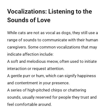
Vocalizations: Listening to the
Sounds of Love
While cats are not as vocal as dogs, they still use a
range of sounds to communicate with their human
caregivers. Some common vocalizations that may
indicate affection include:
A soft and melodious meow, often used to initiate
interaction or request attention.
A gentle purr or hum, which can signify happiness
and contentment in your presence.
A series of high-pitched chirps or chattering
sounds, usually reserved for people they trust and
feel comfortable around.