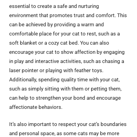
essential to create a safe and nurturing
environment that promotes trust and comfort. This
can be achieved by providing a warm and
comfortable place for your cat to rest, such as a
soft blanket or a cozy cat bed. You can also
encourage your cat to show affection by engaging
in play and interactive activities, such as chasing a
laser pointer or playing with feather toys.
Additionally, spending quality time with your cat,
such as simply sitting with them or petting them,
can help to strengthen your bond and encourage
affectionate behaviors.
It’s also important to respect your cat’s boundaries
and personal space, as some cats may be more