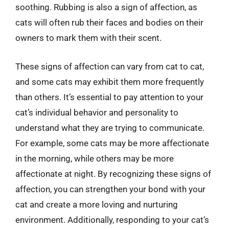
soothing. Rubbing is also a sign of affection, as
cats will often rub their faces and bodies on their
owners to mark them with their scent.
These signs of affection can vary from cat to cat,
and some cats may exhibit them more frequently
than others. It’s essential to pay attention to your
cat’s individual behavior and personality to
understand what they are trying to communicate.
For example, some cats may be more affectionate
in the morning, while others may be more
affectionate at night. By recognizing these signs of
affection, you can strengthen your bond with your
cat and create a more loving and nurturing
environment. Additionally, responding to your cat’s