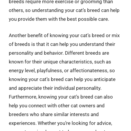
breeds require more exercise or grooming than
others, so understanding your cat’s breed can help
you provide them with the best possible care.
Another benefit of knowing your cat’s breed or mix
of breeds is that it can help you understand their
personality and behavior. Different breeds are
known for their unique characteristics, such as
energy level, playfulness, or affectionateness, so
knowing your cat’s breed can help you anticipate
and appreciate their individual personality.
Furthermore, knowing your cat’s breed can also
help you connect with other cat owners and
breeders who share similar interests and
experiences. Whether you’re looking for advice,