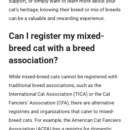
support, or simply want to learn more about your
cat’s heritage, knowing their breed or mix of breeds
can be a valuable and rewarding experience.
Can I register my mixed-
breed cat with a breed
association?
While mixed-breed cats cannot be registered with
traditional breed associations, such as the
International Cat Association (TICA) or the Cat
Fanciers’ Association (CFA), there are alternative
registries and organizations that cater to mixed-
breed cats. For example, the American Cat Fanciers
Association (ACFA) has a registry for domestic