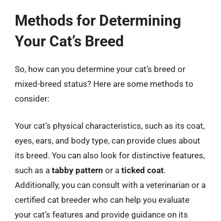
Methods for Determining
Your Cat’s Breed
So, how can you determine your cat’s breed or
mixed-breed status? Here are some methods to
consider:
Your cat’s physical characteristics, such as its coat,
eyes, ears, and body type, can provide clues about
its breed. You can also look for distinctive features,
such as a
tabby pattern
or a
ticked coat
.
Additionally, you can consult with a veterinarian or a
certified cat breeder who can help you evaluate
your cat’s features and provide guidance on its