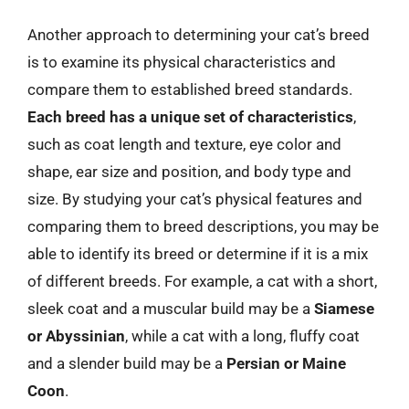
Another approach to determining your cat’s breed
is to examine its physical characteristics and
compare them to established breed standards.
Each breed has a unique set of characteristics
,
such as coat length and texture, eye color and
shape, ear size and position, and body type and
size. By studying your cat’s physical features and
comparing them to breed descriptions, you may be
able to identify its breed or determine if it is a mix
of different breeds. For example, a cat with a short,
sleek coat and a muscular build may be a
Siamese
or Abyssinian
, while a cat with a long, fluffy coat
and a slender build may be a
Persian or Maine
Coon
.