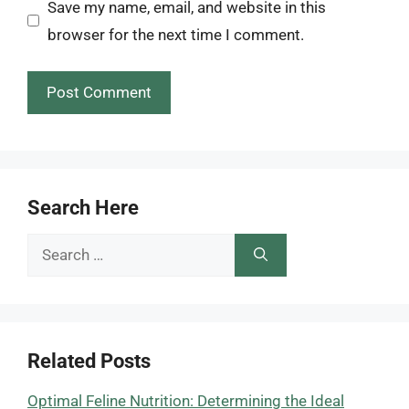
Save my name, email, and website in this
browser for the next time I comment.
Search Here
Search
for:
Related Posts
Optimal Feline Nutrition: Determining the Ideal