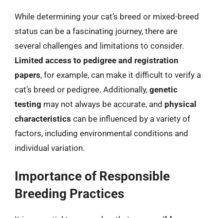
While determining your cat’s breed or mixed-breed
status can be a fascinating journey, there are
several challenges and limitations to consider.
Limited access to pedigree and registration
papers
, for example, can make it difficult to verify a
cat’s breed or pedigree. Additionally,
genetic
testing
may not always be accurate, and
physical
characteristics
can be influenced by a variety of
factors, including environmental conditions and
individual variation.
Importance of Responsible
Breeding Practices