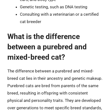
Genetic testing, such as DNA testing
Consulting with a veterinarian or a certified
cat breeder
What is the difference
between a purebred and
mixed-breed cat?
The difference between a purebred and mixed-
breed cat lies in their ancestry and genetic makeup.
Purebred cats are bred from parents of the same
breed, resulting in offspring with consistent
physical and personality traits. They are developed
over generations to meet specific breed standards,