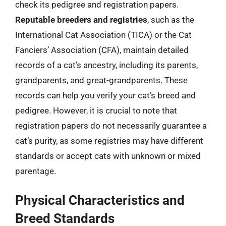
check its pedigree and registration papers.
Reputable breeders and registries
, such as the
International Cat Association (TICA) or the Cat
Fanciers’ Association (CFA), maintain detailed
records of a cat’s ancestry, including its parents,
grandparents, and great-grandparents. These
records can help you verify your cat’s breed and
pedigree. However, it is crucial to note that
registration papers do not necessarily guarantee a
cat’s purity, as some registries may have different
standards or accept cats with unknown or mixed
parentage.
Physical Characteristics and
Breed Standards