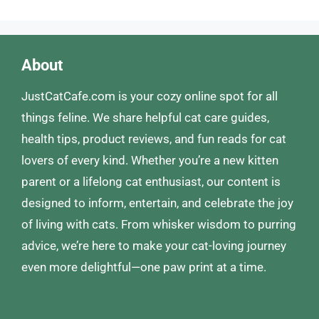
About
JustCatCafe.com is your cozy online spot for all
things feline. We share helpful cat care guides,
health tips, product reviews, and fun reads for cat
lovers of every kind. Whether you’re a new kitten
parent or a lifelong cat enthusiast, our content is
designed to inform, entertain, and celebrate the joy
of living with cats. From whisker wisdom to purring
advice, we’re here to make your cat-loving journey
even more delightful—one paw print at a time.