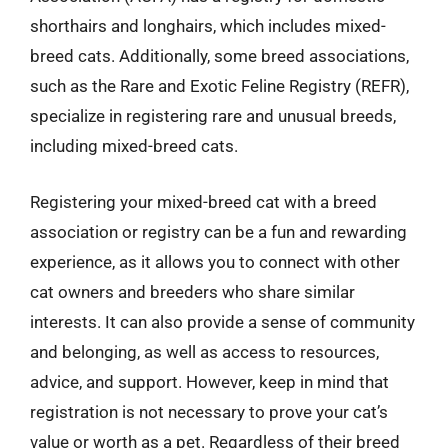
shorthairs and longhairs, which includes mixed-
breed cats. Additionally, some breed associations,
such as the Rare and Exotic Feline Registry (REFR),
specialize in registering rare and unusual breeds,
including mixed-breed cats.
Registering your mixed-breed cat with a breed
association or registry can be a fun and rewarding
experience, as it allows you to connect with other
cat owners and breeders who share similar
interests. It can also provide a sense of community
and belonging, as well as access to resources,
advice, and support. However, keep in mind that
registration is not necessary to prove your cat’s
value or worth as a pet. Regardless of their breed