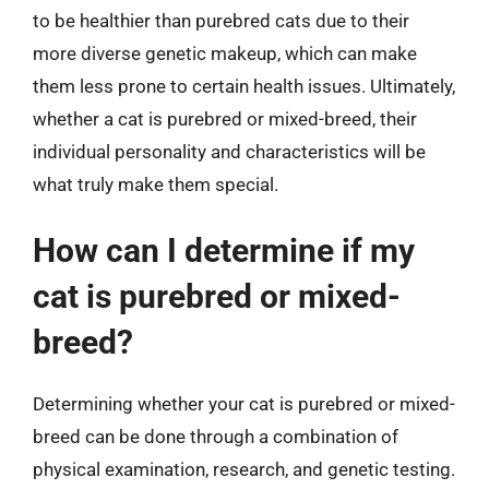
to be healthier than purebred cats due to their
more diverse genetic makeup, which can make
them less prone to certain health issues. Ultimately,
whether a cat is purebred or mixed-breed, their
individual personality and characteristics will be
what truly make them special.
How can I determine if my
cat is purebred or mixed-
breed?
Determining whether your cat is purebred or mixed-
breed can be done through a combination of
physical examination, research, and genetic testing.