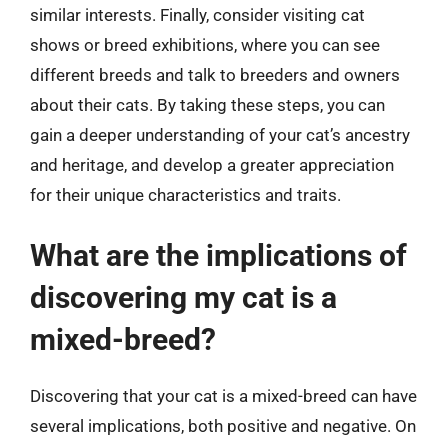
similar interests. Finally, consider visiting cat
shows or breed exhibitions, where you can see
different breeds and talk to breeders and owners
about their cats. By taking these steps, you can
gain a deeper understanding of your cat’s ancestry
and heritage, and develop a greater appreciation
for their unique characteristics and traits.
What are the implications of
discovering my cat is a
mixed-breed?
Discovering that your cat is a mixed-breed can have
several implications, both positive and negative. On