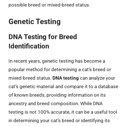
possible breed or mixed-breed status.
Genetic Testing
DNA Testing for Breed
Identification
In recent years, genetic testing has become a
popular method for determining a cat’s breed or
mixed-breed status.
DNA testing
can analyze your
cat’s genetic material and compare it to a database
of known breeds, providing information on its
ancestry and breed composition. While DNA
testing is not 100% accurate, it can be a useful tool
in determining your cat’s breed or identifying its