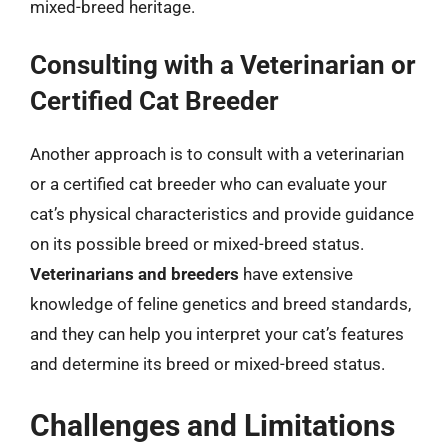
mixed-breed heritage.
Consulting with a Veterinarian or
Certified Cat Breeder
Another approach is to consult with a veterinarian
or a certified cat breeder who can evaluate your
cat’s physical characteristics and provide guidance
on its possible breed or mixed-breed status.
Veterinarians and breeders
have extensive
knowledge of feline genetics and breed standards,
and they can help you interpret your cat’s features
and determine its breed or mixed-breed status.
Challenges and Limitations