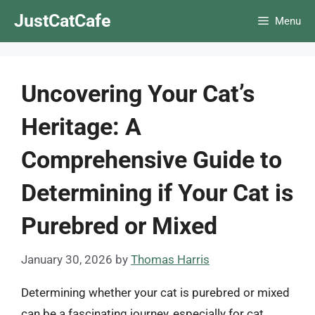
Skip
JustCatCafe
Menu
to
content
Uncovering Your Cat’s
Heritage: A
Comprehensive Guide to
Determining if Your Cat is
Purebred or Mixed
January 30, 2026
by
Thomas Harris
Determining whether your cat is purebred or mixed
can be a fascinating journey, especially for cat