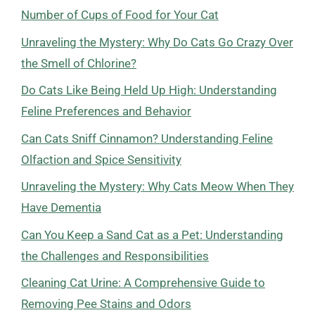
Number of Cups of Food for Your Cat
Unraveling the Mystery: Why Do Cats Go Crazy Over
the Smell of Chlorine?
Do Cats Like Being Held Up High: Understanding
Feline Preferences and Behavior
Can Cats Sniff Cinnamon? Understanding Feline
Olfaction and Spice Sensitivity
Unraveling the Mystery: Why Cats Meow When They
Have Dementia
Can You Keep a Sand Cat as a Pet: Understanding
the Challenges and Responsibilities
Cleaning Cat Urine: A Comprehensive Guide to
Removing Pee Stains and Odors