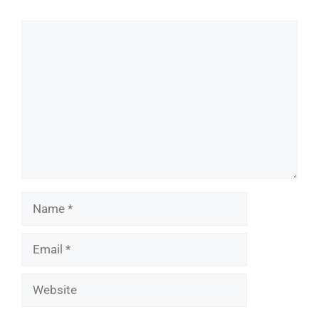
Comment
Name
Email
Website