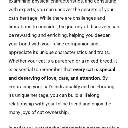
examining physical characteristics, and consulting
with experts, you can uncover the secrets of your
cat’s heritage. While there are challenges and
limitations to consider, the journey of discovery can
be rewarding and enriching, helping you deepen
your bond with your feline companion and
appreciate its unique characteristics and traits.
Whether your cat is a purebred or a mixed-breed, it
is essential to remember that
every cat is special
and deserving of love, care, and attention
. By
embracing your cat’s individuality and celebrating
its unique heritage, you can build a lifelong
relationship with your feline friend and enjoy the
many joys of cat ownership.