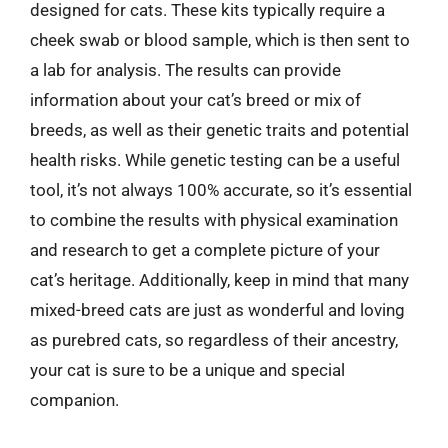
designed for cats. These kits typically require a
cheek swab or blood sample, which is then sent to
a lab for analysis. The results can provide
information about your cat’s breed or mix of
breeds, as well as their genetic traits and potential
health risks. While genetic testing can be a useful
tool, it’s not always 100% accurate, so it’s essential
to combine the results with physical examination
and research to get a complete picture of your
cat’s heritage. Additionally, keep in mind that many
mixed-breed cats are just as wonderful and loving
as purebred cats, so regardless of their ancestry,
your cat is sure to be a unique and special
companion.