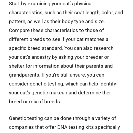
Start by examining your cat’s physical
characteristics, such as their coat length, color, and
pattern, as well as their body type and size.
Compare these characteristics to those of
different breeds to see if your cat matches a
specific breed standard. You can also research
your cat’s ancestry by asking your breeder or
shelter for information about their parents and
grandparents. If you’re still unsure, you can
consider genetic testing, which can help identify
your cat’s genetic makeup and determine their
breed or mix of breeds.
Genetic testing can be done through a variety of
companies that offer DNA testing kits specifically