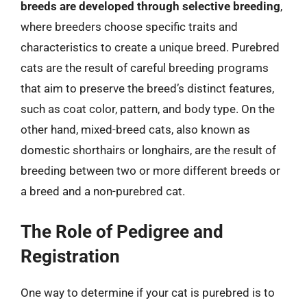
breeds are developed through selective breeding
,
where breeders choose specific traits and
characteristics to create a unique breed. Purebred
cats are the result of careful breeding programs
that aim to preserve the breed’s distinct features,
such as coat color, pattern, and body type. On the
other hand, mixed-breed cats, also known as
domestic shorthairs or longhairs, are the result of
breeding between two or more different breeds or
a breed and a non-purebred cat.
The Role of Pedigree and
Registration
One way to determine if your cat is purebred is to