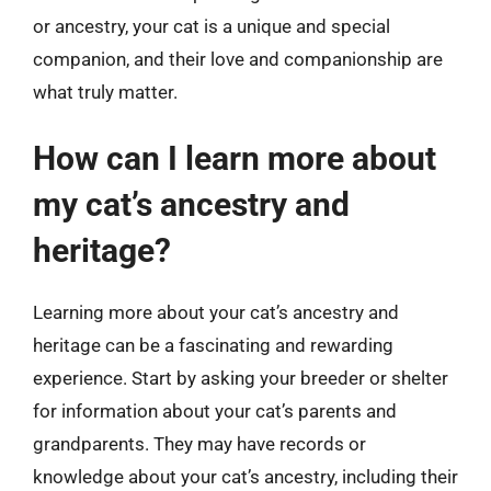
or ancestry, your cat is a unique and special
companion, and their love and companionship are
what truly matter.
How can I learn more about
my cat’s ancestry and
heritage?
Learning more about your cat’s ancestry and
heritage can be a fascinating and rewarding
experience. Start by asking your breeder or shelter
for information about your cat’s parents and
grandparents. They may have records or
knowledge about your cat’s ancestry, including their