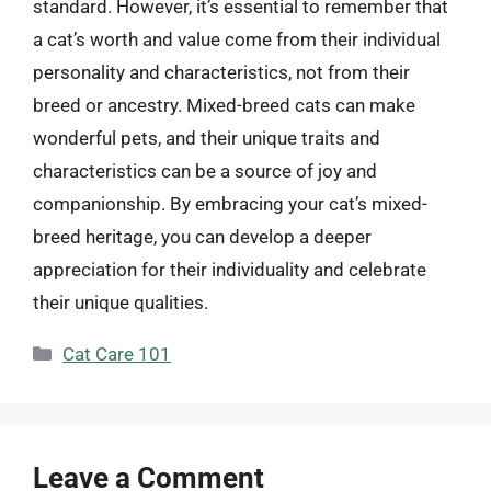
standard. However, it’s essential to remember that
a cat’s worth and value come from their individual
personality and characteristics, not from their
breed or ancestry. Mixed-breed cats can make
wonderful pets, and their unique traits and
characteristics can be a source of joy and
companionship. By embracing your cat’s mixed-
breed heritage, you can develop a deeper
appreciation for their individuality and celebrate
their unique qualities.
Categories
Cat Care 101
Leave a Comment