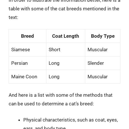
In order to illustrate the information better, here is a
table with some of the cat breeds mentioned in the
text:
Breed
Coat Length
Body Type
Siamese
Short
Muscular
Persian
Long
Slender
Maine Coon
Long
Muscular
And here is a list with some of the methods that
can be used to determine a cat’s breed:
Physical characteristics, such as coat, eyes,
ears, and body type