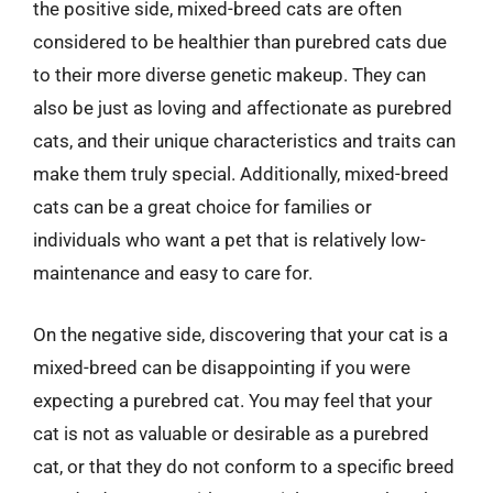
the positive side, mixed-breed cats are often
considered to be healthier than purebred cats due
to their more diverse genetic makeup. They can
also be just as loving and affectionate as purebred
cats, and their unique characteristics and traits can
make them truly special. Additionally, mixed-breed
cats can be a great choice for families or
individuals who want a pet that is relatively low-
maintenance and easy to care for.
On the negative side, discovering that your cat is a
mixed-breed can be disappointing if you were
expecting a purebred cat. You may feel that your
cat is not as valuable or desirable as a purebred
cat, or that they do not conform to a specific breed