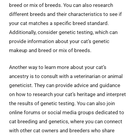
breed or mix of breeds. You can also research
different breeds and their characteristics to see if
your cat matches a specific breed standard.
Additionally, consider genetic testing, which can
provide information about your cat’s genetic
makeup and breed or mix of breeds.
Another way to learn more about your cat’s
ancestry is to consult with a veterinarian or animal
geneticist. They can provide advice and guidance
on how to research your cat’s heritage and interpret
the results of genetic testing. You can also join
online forums or social media groups dedicated to
cat breeding and genetics, where you can connect
with other cat owners and breeders who share