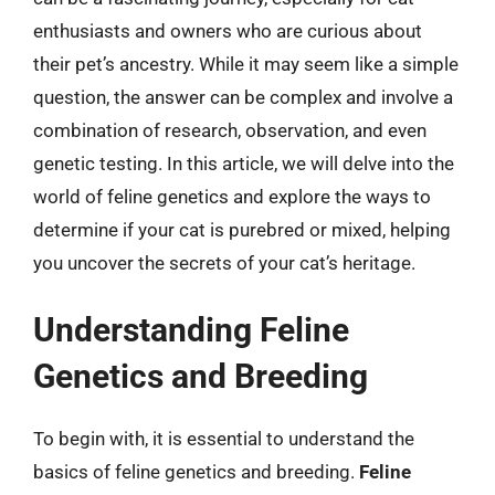
enthusiasts and owners who are curious about
their pet’s ancestry. While it may seem like a simple
question, the answer can be complex and involve a
combination of research, observation, and even
genetic testing. In this article, we will delve into the
world of feline genetics and explore the ways to
determine if your cat is purebred or mixed, helping
you uncover the secrets of your cat’s heritage.
Understanding Feline
Genetics and Breeding
To begin with, it is essential to understand the
basics of feline genetics and breeding.
Feline