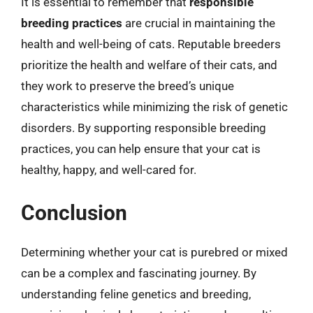
It is essential to remember that
responsible
breeding practices
are crucial in maintaining the
health and well-being of cats. Reputable breeders
prioritize the health and welfare of their cats, and
they work to preserve the breed’s unique
characteristics while minimizing the risk of genetic
disorders. By supporting responsible breeding
practices, you can help ensure that your cat is
healthy, happy, and well-cared for.
Conclusion
Determining whether your cat is purebred or mixed
can be a complex and fascinating journey. By
understanding feline genetics and breeding,