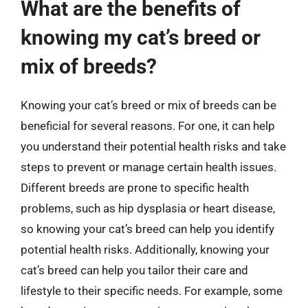
What are the benefits of
knowing my cat’s breed or
mix of breeds?
Knowing your cat’s breed or mix of breeds can be
beneficial for several reasons. For one, it can help
you understand their potential health risks and take
steps to prevent or manage certain health issues.
Different breeds are prone to specific health
problems, such as hip dysplasia or heart disease,
so knowing your cat’s breed can help you identify
potential health risks. Additionally, knowing your
cat’s breed can help you tailor their care and
lifestyle to their specific needs. For example, some