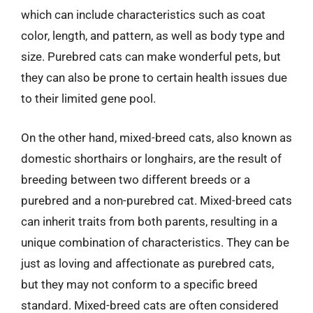
which can include characteristics such as coat
color, length, and pattern, as well as body type and
size. Purebred cats can make wonderful pets, but
they can also be prone to certain health issues due
to their limited gene pool.
On the other hand, mixed-breed cats, also known as
domestic shorthairs or longhairs, are the result of
breeding between two different breeds or a
purebred and a non-purebred cat. Mixed-breed cats
can inherit traits from both parents, resulting in a
unique combination of characteristics. They can be
just as loving and affectionate as purebred cats,
but they may not conform to a specific breed
standard. Mixed-breed cats are often considered