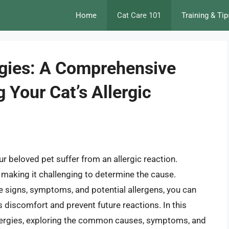
Home
Cat Care 101
Training & Tip
ergies: A Comprehensive
 Your Cat’s Allergic
ur beloved pet suffer from an allergic reaction.
, making it challenging to determine the cause.
 signs, symptoms, and potential allergens, you can
s discomfort and prevent future reactions. In this
e allergies, exploring the common causes, symptoms, and