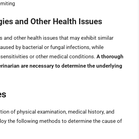
omiting
gies and Other Health Issues
es and other health issues that may exhibit similar
used by bacterial or fungal infections, while
 sensitivities or other medical conditions.
A thorough
erinarian are necessary to determine the underlying
es
tion of physical examination, medical history, and
ploy the following methods to determine the cause of