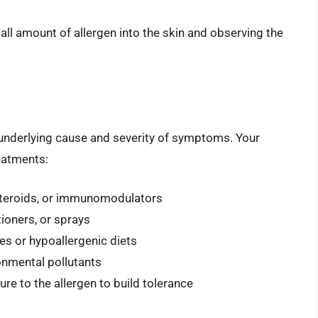
mall amount of allergen into the skin and observing the
 underlying cause and severity of symptoms. Your
eatments:
osteroids, or immunomodulators
ioners, or sprays
es or hypoallergenic diets
ronmental pollutants
e to the allergen to build tolerance