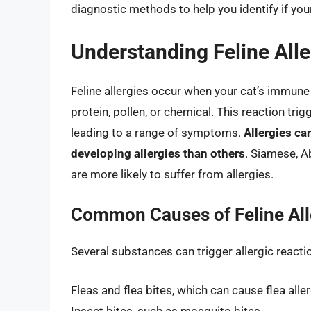
diagnostic methods to help you identify if your
Understanding Feline Alle
Feline allergies occur when your cat’s immune
protein, pollen, or chemical. This reaction tri
leading to a range of symptoms.
Allergies ca
developing allergies than others
. Siamese, A
are more likely to suffer from allergies.
Common Causes of Feline All
Several substances can trigger allergic reac
Fleas and flea bites, which can cause flea alle
Insect bites, such as mosquito bites