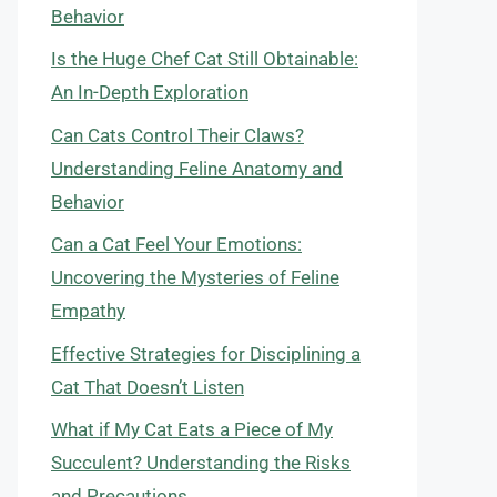
Behavior
Is the Huge Chef Cat Still Obtainable:
An In-Depth Exploration
Can Cats Control Their Claws?
Understanding Feline Anatomy and
Behavior
Can a Cat Feel Your Emotions:
Uncovering the Mysteries of Feline
Empathy
Effective Strategies for Disciplining a
Cat That Doesn’t Listen
What if My Cat Eats a Piece of My
Succulent? Understanding the Risks
and Precautions