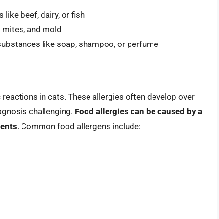
like beef, dairy, or fish
t mites, and mold
o substances like soap, shampoo, or perfume
reactions in cats. These allergies often develop over
agnosis challenging.
Food allergies can be caused by a
ients
. Common food allergens include: