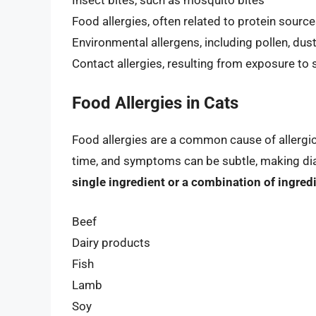
Food allergies, often related to protein sources 
Environmental allergens, including pollen, dus
Contact allergies, resulting from exposure t
Food Allergies in Cats
Food allergies are a common cause of allergic 
time, and symptoms can be subtle, making di
single ingredient or a combination of ingred
Beef
Dairy products
Fish
Lamb
Soy