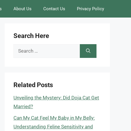
s
About Us
Contact Us
Privacy Policy
Search Here
Search
for:
Related Posts
Unveiling the Mystery: Did Doja Cat Get
Married?
Can My Cat Feel My Baby in My Belly:
Understanding Feline Sensitivity and