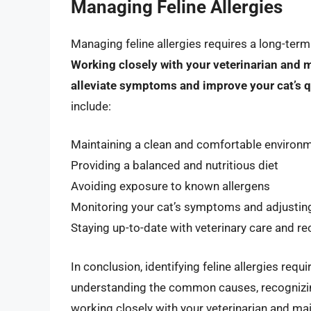
Managing Feline Allergies
Managing feline allergies requires a long-ter
Working closely with your veterinarian and 
alleviate symptoms and improve your cat’s qu
include:
Maintaining a clean and comfortable environ
Providing a balanced and nutritious diet
Avoiding exposure to known allergens
Monitoring your cat’s symptoms and adjustin
Staying up-to-date with veterinary care and
In conclusion, identifying feline allergies re
understanding the common causes, recognizi
working closely with your veterinarian and ma