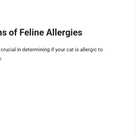
 of Feline Allergies
crucial in determining if your cat is allergic to
: