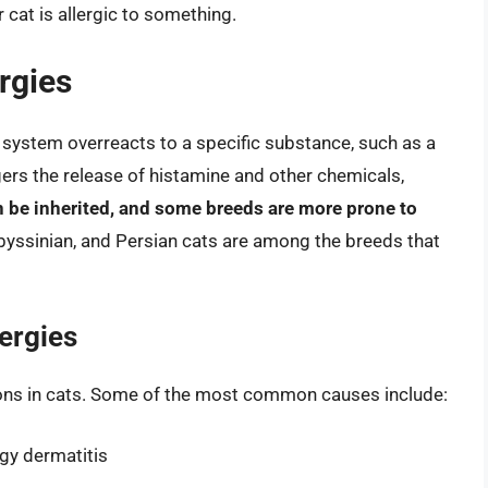
 cat is allergic to something.
rgies
 system overreacts to a specific substance, such as a
ggers the release of histamine and other chemicals,
n be inherited, and some breeds are more prone to
byssinian, and Persian cats are among the breeds that
ergies
tions in cats. Some of the most common causes include:
rgy dermatitis