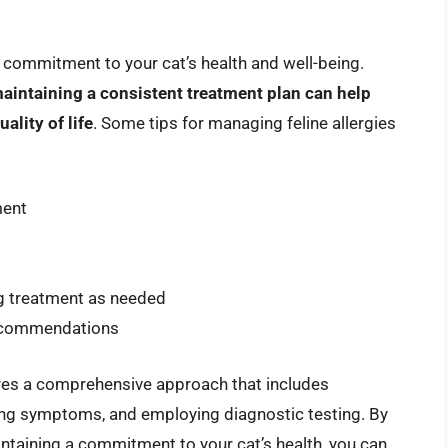
m commitment to your cat’s health and well-being.
maintaining a consistent treatment plan can help
ality of life
. Some tips for managing feline allergies
ment
g treatment as needed
 recommendations
quires a comprehensive approach that includes
ng symptoms, and employing diagnostic testing. By
intaining a commitment to your cat’s health, you can