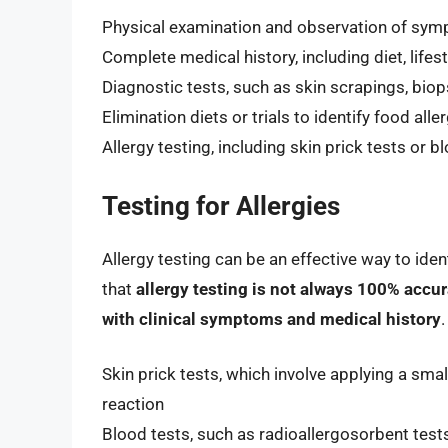
Physical examination and observation of sy
Complete medical history, including diet, lifes
Diagnostic tests, such as skin scrapings, biop
Elimination diets or trials to identify food alle
Allergy testing, including skin prick tests or b
Testing for Allergies
Allergy testing can be an effective way to ident
that
allergy testing is not always 100% accur
with clinical symptoms and medical history
Skin prick tests, which involve applying a sma
reaction
Blood tests, such as radioallergosorbent te