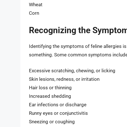
Wheat
Corn
Recognizing the Symptoms
Identifying the symptoms of feline allergies is 
something. Some common symptoms include
Excessive scratching, chewing, or licking
Skin lesions, redness, or irritation
Hair loss or thinning
Increased shedding
Ear infections or discharge
Runny eyes or conjunctivitis
Sneezing or coughing