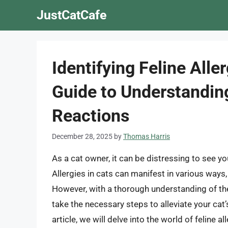
Skip
JustCatCafe
to
content
Identifying Feline All
Guide to Understanding
Reactions
December 28, 2025
by
Thomas Harris
As a cat owner, it can be distressing to see yo
Allergies in cats can manifest in various ways
However, with a thorough understanding of the
take the necessary steps to alleviate your cat’
article, we will delve into the world of felin