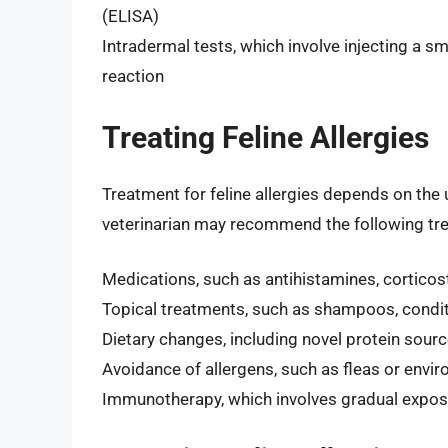
(ELISA)
Intradermal tests, which involve injecting a s
reaction
Treating Feline Allergies
Treatment for feline allergies depends on the
veterinarian may recommend the following tr
Medications, such as antihistamines, cortic
Topical treatments, such as shampoos, condit
Dietary changes, including novel protein sourc
Avoidance of allergens, such as fleas or envi
Immunotherapy, which involves gradual exposur