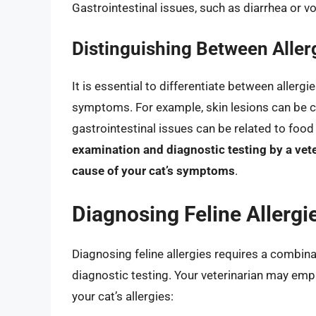
Gastrointestinal issues, such as diarrhea or v
Distinguishing Between Aller
It is essential to differentiate between allergi
symptoms. For example, skin lesions can be ca
gastrointestinal issues can be related to food
examination and diagnostic testing by a vet
cause of your cat’s symptoms
.
Diagnosing Feline Allergi
Diagnosing feline allergies requires a combina
diagnostic testing. Your veterinarian may em
your cat’s allergies: