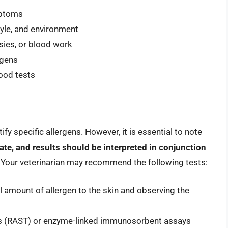
mptoms
tyle, and environment
sies, or blood work
rgens
lood tests
ify specific allergens. However, it is essential to note
ate, and results should be interpreted in conjunction
. Your veterinarian may recommend the following tests:
ll amount of allergen to the skin and observing the
sts (RAST) or enzyme-linked immunosorbent assays