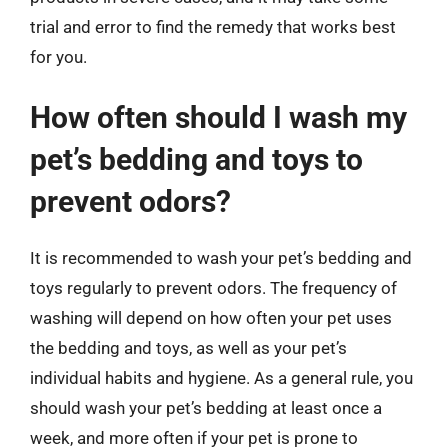
trial and error to find the remedy that works best
for you.
How often should I wash my
pet’s bedding and toys to
prevent odors?
It is recommended to wash your pet’s bedding and
toys regularly to prevent odors. The frequency of
washing will depend on how often your pet uses
the bedding and toys, as well as your pet’s
individual habits and hygiene. As a general rule, you
should wash your pet’s bedding at least once a
week, and more often if your pet is prone to