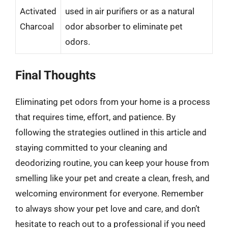
Activated
used in air purifiers or as a natural
Charcoal
odor absorber to eliminate pet
odors.
Final Thoughts
Eliminating pet odors from your home is a process
that requires time, effort, and patience. By
following the strategies outlined in this article and
staying committed to your cleaning and
deodorizing routine, you can keep your house from
smelling like your pet and create a clean, fresh, and
welcoming environment for everyone. Remember
to always show your pet love and care, and don’t
hesitate to reach out to a professional if you need