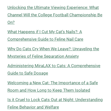
Unlocking the Ultimate Viewing Experience: What
Channel Will the College Football Championship Be
On?
What Happens if I Cut My Cat’s Nails?: A
Comprehensive Guide to Feline Nail Care
Why Do Cats Cry When We Leave?: Unraveling the
Mysteries of Feline Separation Anxiety
Administering MiraLAX to Cats: A Comprehensive
Guide to Safe Dosage
Welcoming a New Cat: The Importance of a Safe
Room and How Long to Keep Them Isolated
Is it Cruel to Lock Cats Out at Night: Understanding
Feline Behavior and Welfare