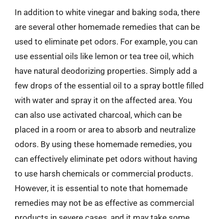
In addition to white vinegar and baking soda, there
are several other homemade remedies that can be
used to eliminate pet odors. For example, you can
use essential oils like lemon or tea tree oil, which
have natural deodorizing properties. Simply add a
few drops of the essential oil to a spray bottle filled
with water and spray it on the affected area. You
can also use activated charcoal, which can be
placed in a room or area to absorb and neutralize
odors. By using these homemade remedies, you
can effectively eliminate pet odors without having
to use harsh chemicals or commercial products.
However, it is essential to note that homemade
remedies may not be as effective as commercial
products in severe cases, and it may take some