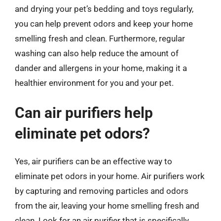
and drying your pet’s bedding and toys regularly,
you can help prevent odors and keep your home
smelling fresh and clean. Furthermore, regular
washing can also help reduce the amount of
dander and allergens in your home, making it a
healthier environment for you and your pet.
Can air purifiers help
eliminate pet odors?
Yes, air purifiers can be an effective way to
eliminate pet odors in your home. Air purifiers work
by capturing and removing particles and odors
from the air, leaving your home smelling fresh and
clean. Look for an air purifier that is specifically