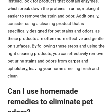
Instead, look for products that contain enzymes,
which break down the proteins in urine, making it
easier to remove the stain and odor. Additionally,
consider using a cleaning product that is
specifically designed for pet stains and odors, as
these products are often more effective and gentle
on surfaces. By following these steps and using the
right cleaning products, you can effectively remove
pet urine stains and odors from carpet and
upholstery, leaving your home smelling fresh and
clean.
Can I use homemade
remedies to eliminate pet