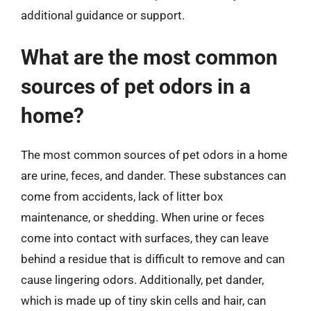
additional guidance or support.
What are the most common
sources of pet odors in a
home?
The most common sources of pet odors in a home
are urine, feces, and dander. These substances can
come from accidents, lack of litter box
maintenance, or shedding. When urine or feces
come into contact with surfaces, they can leave
behind a residue that is difficult to remove and can
cause lingering odors. Additionally, pet dander,
which is made up of tiny skin cells and hair, can