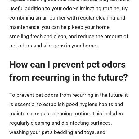
useful addition to your odor-eliminating routine. By
combining an air purifier with regular cleaning and
maintenance, you can help keep your home
smelling fresh and clean, and reduce the amount of
pet odors and allergens in your home.
How can I prevent pet odors
from recurring in the future?
To prevent pet odors from recurring in the future, it
is essential to establish good hygiene habits and
maintain a regular cleaning routine. This includes
regularly cleaning and disinfecting surfaces,
washing your pet’s bedding and toys, and