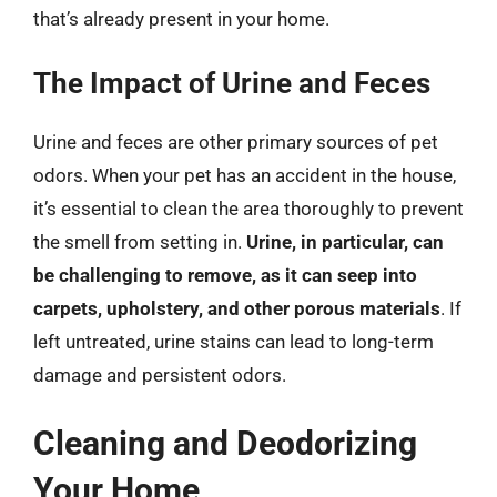
that’s already present in your home.
The Impact of Urine and Feces
Urine and feces are other primary sources of pet
odors. When your pet has an accident in the house,
it’s essential to clean the area thoroughly to prevent
the smell from setting in.
Urine, in particular, can
be challenging to remove, as it can seep into
carpets, upholstery, and other porous materials
. If
left untreated, urine stains can lead to long-term
damage and persistent odors.
Cleaning and Deodorizing
Your Home