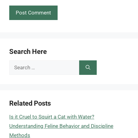
Search Here
Search
for:
Related Posts
Is it Cruel to Squirt a Cat with Water?
Understanding Feline Behavior and Discipline
Methods