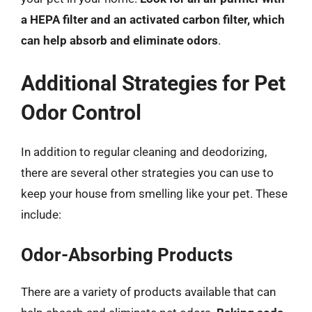
a HEPA filter and an activated carbon filter, which
can help absorb and eliminate odors
.
Additional Strategies for Pet
Odor Control
In addition to regular cleaning and deodorizing,
there are several other strategies you can use to
keep your house from smelling like your pet. These
include:
Odor-Absorbing Products
There are a variety of products available that can