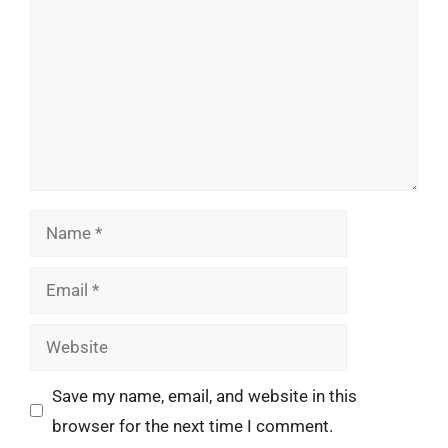
Name
Email
Website
Save my name, email, and website in this
browser for the next time I comment.