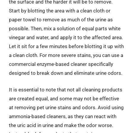
the surface and the harder it will be to remove.
Start by blotting the area with a clean cloth or
paper towel to remove as much of the urine as
possible. Then, mix a solution of equal parts white
vinegar and water, and apply it to the affected area.
Let it sit for a few minutes before blotting it up with
a clean cloth. For more severe stains, you can use a
commercial enzyme-based cleaner specifically
designed to break down and eliminate urine odors.
It is essential to note that not all cleaning products
are created equal, and some may not be effective
at removing pet urine stains and odors. Avoid using
ammonia-based cleaners, as they can react with
the uric acid in urine and make the odor worse.