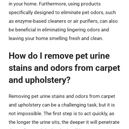
in your home. Furthermore, using products
specifically designed to eliminate pet odors, such
as enzyme-based cleaners or air purifiers, can also
be beneficial in eliminating lingering odors and
leaving your home smelling fresh and clean.
How do I remove pet urine
stains and odors from carpet
and upholstery?
Removing pet urine stains and odors from carpet
and upholstery can be a challenging task, but it is
not impossible. The first step is to act quickly, as
the longer the urine sits, the deeper it will penetrate