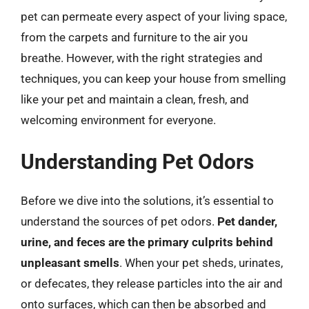
pet can permeate every aspect of your living space,
from the carpets and furniture to the air you
breathe. However, with the right strategies and
techniques, you can keep your house from smelling
like your pet and maintain a clean, fresh, and
welcoming environment for everyone.
Understanding Pet Odors
Before we dive into the solutions, it’s essential to
understand the sources of pet odors.
Pet dander,
urine, and feces are the primary culprits behind
unpleasant smells
. When your pet sheds, urinates,
or defecates, they release particles into the air and
onto surfaces, which can then be absorbed and