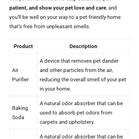
patient, and show your pet love and care
, and
you’ll be well on your way to a pet-friendly home
that’s free from unpleasant smells.
Product
Description
A device that removes pet dander
Air
and other particles from the air,
Purifier
reducing the overall smell of your pet
in your home.
A natural odor absorber that can be
Baking
used to absorb pet odors from
Soda
carpets and upholstery.
A natural odor absorber that can be