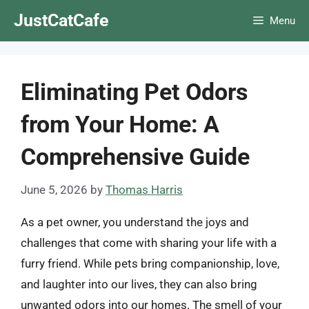
Skip
JustCatCafe
Menu
to
content
Eliminating Pet Odors
from Your Home: A
Comprehensive Guide
June 5, 2026
by
Thomas Harris
As a pet owner, you understand the joys and
challenges that come with sharing your life with a
furry friend. While pets bring companionship, love,
and laughter into our lives, they can also bring
unwanted odors into our homes. The smell of your