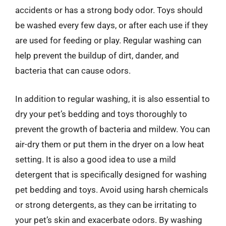
accidents or has a strong body odor. Toys should
be washed every few days, or after each use if they
are used for feeding or play. Regular washing can
help prevent the buildup of dirt, dander, and
bacteria that can cause odors.
In addition to regular washing, it is also essential to
dry your pet’s bedding and toys thoroughly to
prevent the growth of bacteria and mildew. You can
air-dry them or put them in the dryer on a low heat
setting. It is also a good idea to use a mild
detergent that is specifically designed for washing
pet bedding and toys. Avoid using harsh chemicals
or strong detergents, as they can be irritating to
your pet’s skin and exacerbate odors. By washing