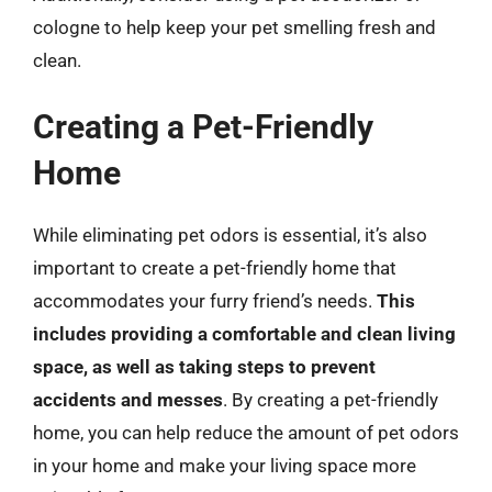
cologne to help keep your pet smelling fresh and
clean.
Creating a Pet-Friendly
Home
While eliminating pet odors is essential, it’s also
important to create a pet-friendly home that
accommodates your furry friend’s needs.
This
includes providing a comfortable and clean living
space, as well as taking steps to prevent
accidents and messes
. By creating a pet-friendly
home, you can help reduce the amount of pet odors
in your home and make your living space more