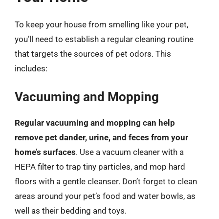
To keep your house from smelling like your pet,
you’ll need to establish a regular cleaning routine
that targets the sources of pet odors. This
includes:
Vacuuming and Mopping
Regular vacuuming and mopping can help
remove pet dander, urine, and feces from your
home’s surfaces
. Use a vacuum cleaner with a
HEPA filter to trap tiny particles, and mop hard
floors with a gentle cleanser. Don’t forget to clean
areas around your pet’s food and water bowls, as
well as their bedding and toys.