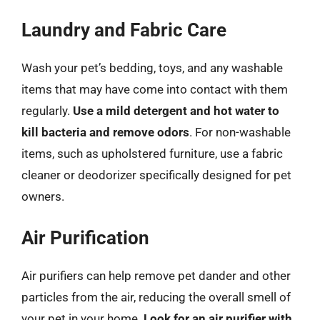
Laundry and Fabric Care
Wash your pet’s bedding, toys, and any washable
items that may have come into contact with them
regularly.
Use a mild detergent and hot water to
kill bacteria and remove odors
. For non-washable
items, such as upholstered furniture, use a fabric
cleaner or deodorizer specifically designed for pet
owners.
Air Purification
Air purifiers can help remove pet dander and other
particles from the air, reducing the overall smell of
your pet in your home.
Look for an air purifier with