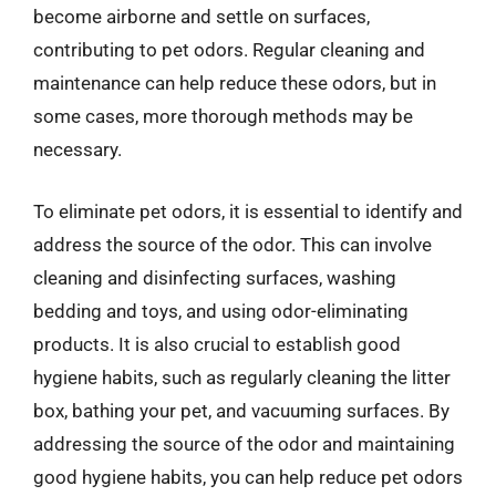
become airborne and settle on surfaces,
contributing to pet odors. Regular cleaning and
maintenance can help reduce these odors, but in
some cases, more thorough methods may be
necessary.
To eliminate pet odors, it is essential to identify and
address the source of the odor. This can involve
cleaning and disinfecting surfaces, washing
bedding and toys, and using odor-eliminating
products. It is also crucial to establish good
hygiene habits, such as regularly cleaning the litter
box, bathing your pet, and vacuuming surfaces. By
addressing the source of the odor and maintaining
good hygiene habits, you can help reduce pet odors