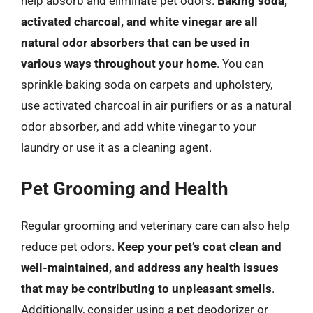
help absorb and eliminate pet odors.
Baking soda,
activated charcoal, and white vinegar are all
natural odor absorbers that can be used in
various ways throughout your home
. You can
sprinkle baking soda on carpets and upholstery,
use activated charcoal in air purifiers or as a natural
odor absorber, and add white vinegar to your
laundry or use it as a cleaning agent.
Pet Grooming and Health
Regular grooming and veterinary care can also help
reduce pet odors.
Keep your pet’s coat clean and
well-maintained, and address any health issues
that may be contributing to unpleasant smells
.
Additionally, consider using a pet deodorizer or