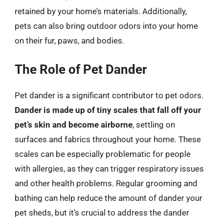
retained by your home’s materials. Additionally,
pets can also bring outdoor odors into your home
on their fur, paws, and bodies.
The Role of Pet Dander
Pet dander is a significant contributor to pet odors.
Dander is made up of tiny scales that fall off your
pet’s skin and become airborne
, settling on
surfaces and fabrics throughout your home. These
scales can be especially problematic for people
with allergies, as they can trigger respiratory issues
and other health problems. Regular grooming and
bathing can help reduce the amount of dander your
pet sheds, but it’s crucial to address the dander