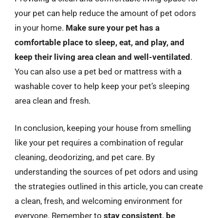
your pet can help reduce the amount of pet odors
in your home.
Make sure your pet has a
comfortable place to sleep, eat, and play, and
keep their living area clean and well-ventilated
.
You can also use a pet bed or mattress with a
washable cover to help keep your pet’s sleeping
area clean and fresh.
In conclusion, keeping your house from smelling
like your pet requires a combination of regular
cleaning, deodorizing, and pet care. By
understanding the sources of pet odors and using
the strategies outlined in this article, you can create
a clean, fresh, and welcoming environment for
everyone. Remember to
stay consistent, be