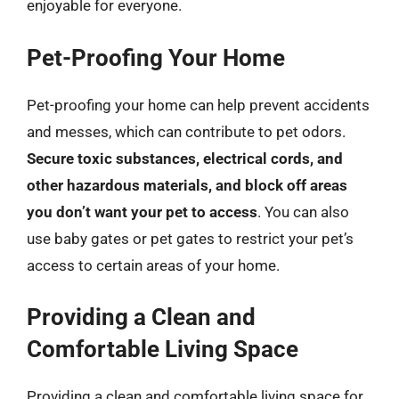
enjoyable for everyone.
Pet-Proofing Your Home
Pet-proofing your home can help prevent accidents
and messes, which can contribute to pet odors.
Secure toxic substances, electrical cords, and
other hazardous materials, and block off areas
you don’t want your pet to access
. You can also
use baby gates or pet gates to restrict your pet’s
access to certain areas of your home.
Providing a Clean and
Comfortable Living Space
Providing a clean and comfortable living space for