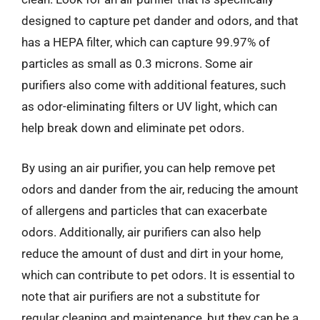
designed to capture pet dander and odors, and that
has a HEPA filter, which can capture 99.97% of
particles as small as 0.3 microns. Some air
purifiers also come with additional features, such
as odor-eliminating filters or UV light, which can
help break down and eliminate pet odors.
By using an air purifier, you can help remove pet
odors and dander from the air, reducing the amount
of allergens and particles that can exacerbate
odors. Additionally, air purifiers can also help
reduce the amount of dust and dirt in your home,
which can contribute to pet odors. It is essential to
note that air purifiers are not a substitute for
regular cleaning and maintenance, but they can be a