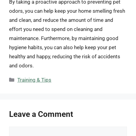
By taking a proactive approach to preventing pet
odors, you can help keep your home smelling fresh
and clean, and reduce the amount of time and
effort you need to spend on cleaning and
maintenance. Furthermore, by maintaining good
hygiene habits, you can also help keep your pet
healthy and happy, reducing the risk of accidents
and odors.
Categories
Training & Tips
Leave a Comment
Comment