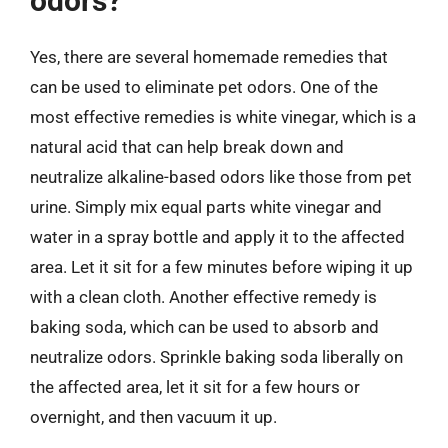
odors?
Yes, there are several homemade remedies that
can be used to eliminate pet odors. One of the
most effective remedies is white vinegar, which is a
natural acid that can help break down and
neutralize alkaline-based odors like those from pet
urine. Simply mix equal parts white vinegar and
water in a spray bottle and apply it to the affected
area. Let it sit for a few minutes before wiping it up
with a clean cloth. Another effective remedy is
baking soda, which can be used to absorb and
neutralize odors. Sprinkle baking soda liberally on
the affected area, let it sit for a few hours or
overnight, and then vacuum it up.