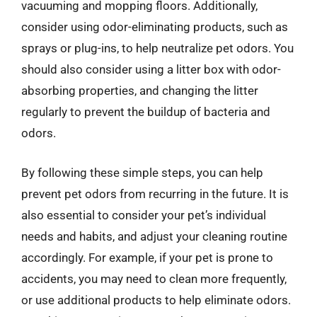
vacuuming and mopping floors. Additionally,
consider using odor-eliminating products, such as
sprays or plug-ins, to help neutralize pet odors. You
should also consider using a litter box with odor-
absorbing properties, and changing the litter
regularly to prevent the buildup of bacteria and
odors.
By following these simple steps, you can help
prevent pet odors from recurring in the future. It is
also essential to consider your pet’s individual
needs and habits, and adjust your cleaning routine
accordingly. For example, if your pet is prone to
accidents, you may need to clean more frequently,
or use additional products to help eliminate odors.