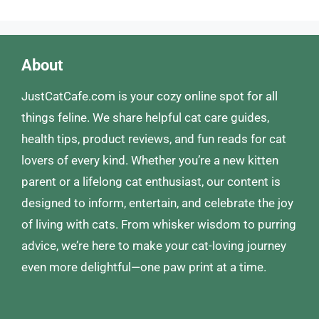
About
JustCatCafe.com is your cozy online spot for all
things feline. We share helpful cat care guides,
health tips, product reviews, and fun reads for cat
lovers of every kind. Whether you’re a new kitten
parent or a lifelong cat enthusiast, our content is
designed to inform, entertain, and celebrate the joy
of living with cats. From whisker wisdom to purring
advice, we’re here to make your cat-loving journey
even more delightful—one paw print at a time.