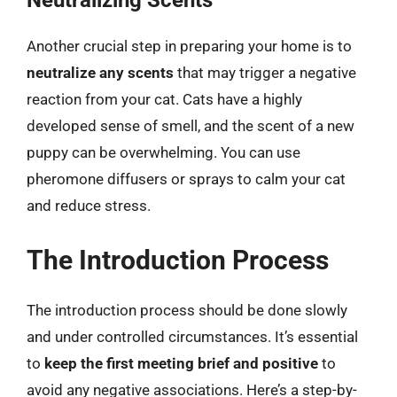
Neutralizing Scents
Another crucial step in preparing your home is to
neutralize any scents
that may trigger a negative
reaction from your cat. Cats have a highly
developed sense of smell, and the scent of a new
puppy can be overwhelming. You can use
pheromone diffusers or sprays to calm your cat
and reduce stress.
The Introduction Process
The introduction process should be done slowly
and under controlled circumstances. It’s essential
to
keep the first meeting brief and positive
to
avoid any negative associations. Here’s a step-by-