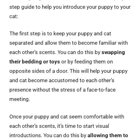
step guide to help you introduce your puppy to your
cat:
The first step is to keep your puppy and cat
separated and allow them to become familiar with
each other’s scents. You can do this by
swapping
their bedding or toys
or by feeding them on
opposite sides of a door. This will help your puppy
and cat become accustomed to each other’s
presence without the stress of a face-to-face
meeting.
Once your puppy and cat seem comfortable with
each other’s scents, it’s time to start visual
introductions. You can do this by
allowing them to