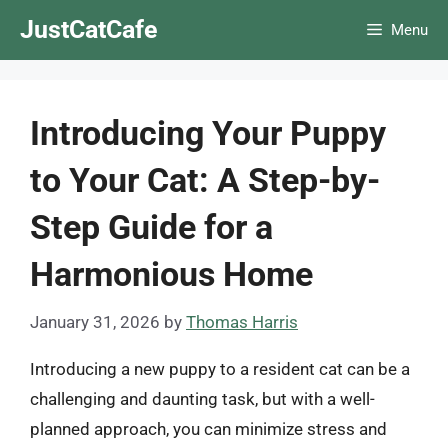
Skip
JustCatCafe
Menu
to
content
Introducing Your Puppy
to Your Cat: A Step-by-
Step Guide for a
Harmonious Home
January 31, 2026
by
Thomas Harris
Introducing a new puppy to a resident cat can be a
challenging and daunting task, but with a well-
planned approach, you can minimize stress and