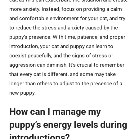
more anxiety. Instead, focus on providing a calm
and comfortable environment for your cat, and try
to reduce the stress and anxiety caused by the
puppy’s presence. With time, patience, and proper
introduction, your cat and puppy can learn to
coexist peacefully, and the signs of stress or
aggression can diminish. It’s crucial to remember
that every cat is different, and some may take
longer than others to adjust to the presence of a
new puppy.
How can I manage my
puppy’s energy levels during
introductions?