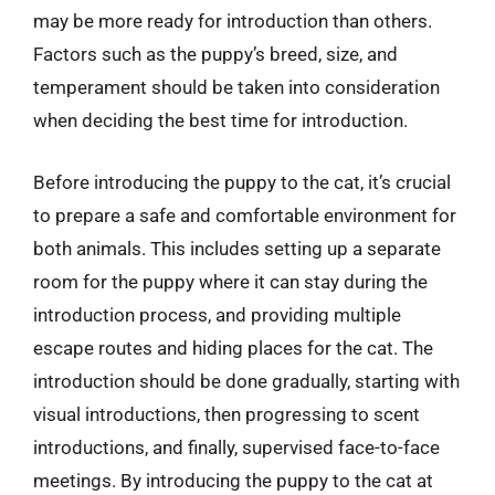
may be more ready for introduction than others.
Factors such as the puppy’s breed, size, and
temperament should be taken into consideration
when deciding the best time for introduction.
Before introducing the puppy to the cat, it’s crucial
to prepare a safe and comfortable environment for
both animals. This includes setting up a separate
room for the puppy where it can stay during the
introduction process, and providing multiple
escape routes and hiding places for the cat. The
introduction should be done gradually, starting with
visual introductions, then progressing to scent
introductions, and finally, supervised face-to-face
meetings. By introducing the puppy to the cat at