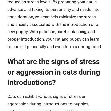
reduce its stress levels. By preparing your cat in
advance and taking its personality and needs into
consideration, you can help minimize the stress
and anxiety associated with the introduction of a
new puppy. With patience, careful planning, and
proper introduction, your cat and puppy can learn
to coexist peacefully and even form a strong bond.
What are the signs of stress
or aggression in cats during
introductions?
Cats can exhibit various signs of stress or
aggression during introductions to puppies,