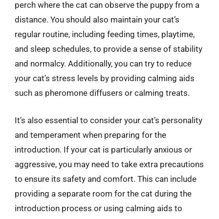
perch where the cat can observe the puppy from a
distance. You should also maintain your cat’s
regular routine, including feeding times, playtime,
and sleep schedules, to provide a sense of stability
and normalcy. Additionally, you can try to reduce
your cat’s stress levels by providing calming aids
such as pheromone diffusers or calming treats.
It’s also essential to consider your cat’s personality
and temperament when preparing for the
introduction. If your cat is particularly anxious or
aggressive, you may need to take extra precautions
to ensure its safety and comfort. This can include
providing a separate room for the cat during the
introduction process or using calming aids to