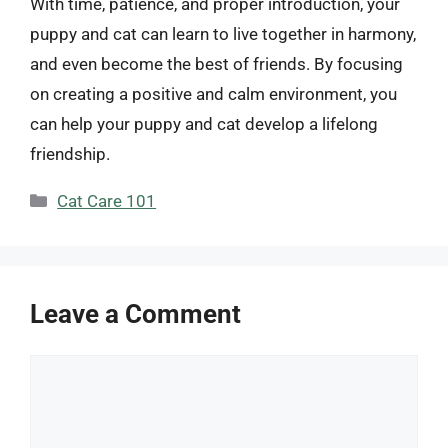
With time, patience, and proper introduction, your
puppy and cat can learn to live together in harmony,
and even become the best of friends. By focusing
on creating a positive and calm environment, you
can help your puppy and cat develop a lifelong
friendship.
Categories
Cat Care 101
Leave a Comment
Comment