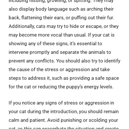
including hissing, growling, or spitting. They may
also display body language such as arching their
back, flattening their ears, or puffing out their fur.
Additionally, cats may try to hide or escape, or they
may become more vocal than usual. If your cat is
showing any of these signs, it’s essential to
intervene promptly and separate the animals to
prevent any conflicts. You should also try to identify
the cause of the stress or aggression and take
steps to address it, such as providing a safe space
for the cat or reducing the puppy’s energy levels.
If you notice any signs of stress or aggression in
your cat during the introduction, you should remain
calm and patient. Avoid punishing or scolding your
cat, as this can exacerbate the situation and create