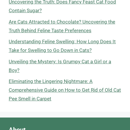
Uncovering the Truth: Does Fancy Feast Cat Food
Contain Sugar?
Are Cats Attracted to Chocolate? Uncovering the
Truth Behind Feline Taste Preferences
Understanding Feline Swelling: How Long Does It
Take for Swelling to Go Down in Cats?
Unveiling the Mystery: Is Grumpy Cat a Girl or a
Boy?
Eliminating the Lingering Nightmare: A
Comprehensive Guide on How to Get Rid of Old Cat
Pee Smell in Carpet
About