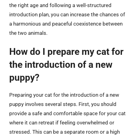
the right age and following a well-structured
introduction plan, you can increase the chances of
a harmonious and peaceful coexistence between
the two animals.
How do I prepare my cat for
the introduction of a new
puppy?
Preparing your cat for the introduction of a new
puppy involves several steps. First, you should
provide a safe and comfortable space for your cat
where it can retreat if feeling overwhelmed or
stressed. This can be a separate room or a high