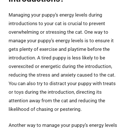
Managing your puppy’s energy levels during
introductions to your cat is crucial to prevent
overwhelming or stressing the cat. One way to
manage your puppy’s energy levels is to ensure it
gets plenty of exercise and playtime before the
introduction. A tired puppy is less likely to be
overexcited or energetic during the introduction,
reducing the stress and anxiety caused to the cat.
You can also try to distract your puppy with treats
or toys during the introduction, directing its
attention away from the cat and reducing the
likelihood of chasing or pestering.
Another way to manage your puppy’s energy levels