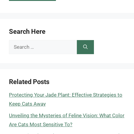
Search Here
Search
for:
Related Posts
Protecting Your Jade Plant: Effective Strategies to
Keep Cats Away
Unveiling the Mysteries of Feline Vision: What Color
Are Cats Most Sensitive To?