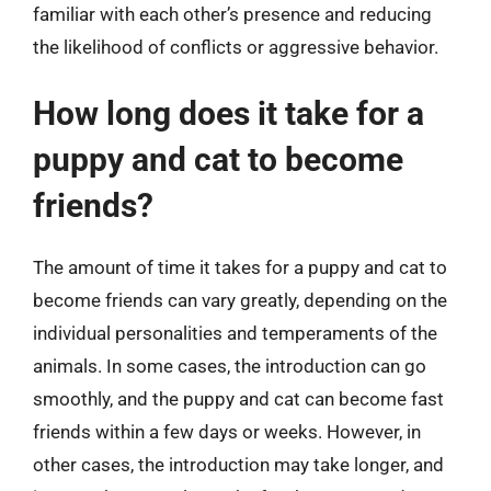
familiar with each other’s presence and reducing
the likelihood of conflicts or aggressive behavior.
How long does it take for a
puppy and cat to become
friends?
The amount of time it takes for a puppy and cat to
become friends can vary greatly, depending on the
individual personalities and temperaments of the
animals. In some cases, the introduction can go
smoothly, and the puppy and cat can become fast
friends within a few days or weeks. However, in
other cases, the introduction may take longer, and