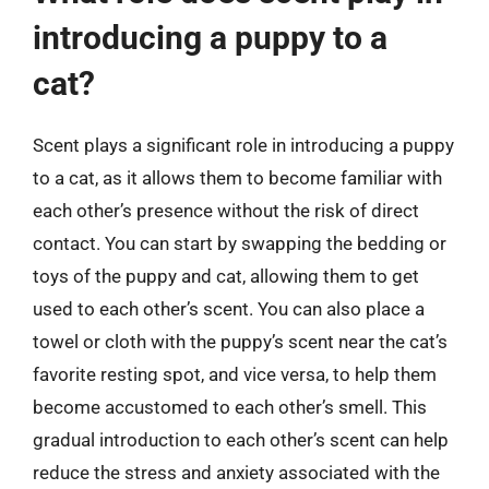
introducing a puppy to a
cat?
Scent plays a significant role in introducing a puppy
to a cat, as it allows them to become familiar with
each other’s presence without the risk of direct
contact. You can start by swapping the bedding or
toys of the puppy and cat, allowing them to get
used to each other’s scent. You can also place a
towel or cloth with the puppy’s scent near the cat’s
favorite resting spot, and vice versa, to help them
become accustomed to each other’s smell. This
gradual introduction to each other’s scent can help
reduce the stress and anxiety associated with the