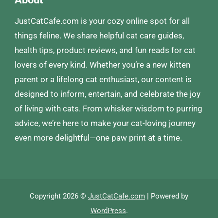
JustCatCafe.com is your cozy online spot for all
things feline. We share helpful cat care guides,
health tips, product reviews, and fun reads for cat
lovers of every kind. Whether you’re a new kitten
parent or a lifelong cat enthusiast, our content is
designed to inform, entertain, and celebrate the joy
of living with cats. From whisker wisdom to purring
advice, we’re here to make your cat-loving journey
even more delightful—one paw print at a time.
Copyright 2026 ©
JustCatCafe.com
| Powered by
WordPress
.