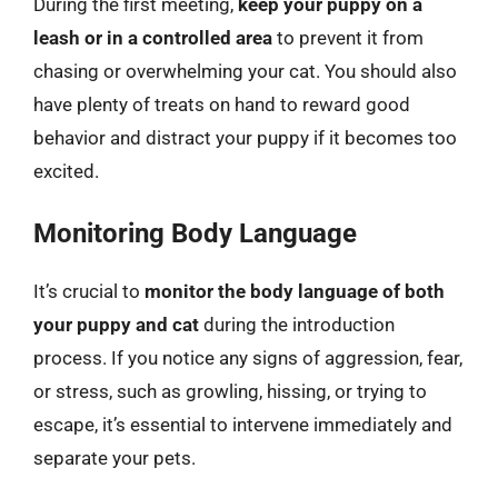
During the first meeting,
keep your puppy on a
leash or in a controlled area
to prevent it from
chasing or overwhelming your cat. You should also
have plenty of treats on hand to reward good
behavior and distract your puppy if it becomes too
excited.
Monitoring Body Language
It’s crucial to
monitor the body language of both
your puppy and cat
during the introduction
process. If you notice any signs of aggression, fear,
or stress, such as growling, hissing, or trying to
escape, it’s essential to intervene immediately and
separate your pets.