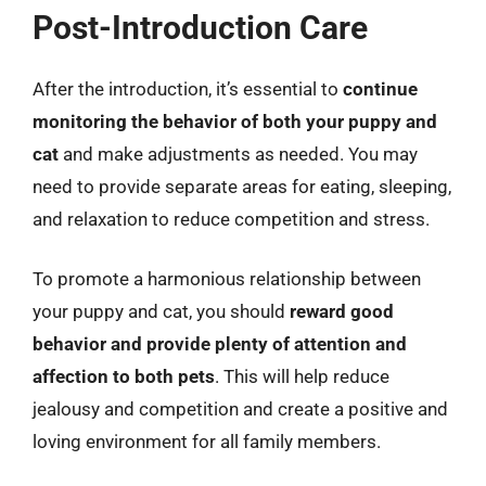
Post-Introduction Care
After the introduction, it’s essential to
continue
monitoring the behavior of both your puppy and
cat
and make adjustments as needed. You may
need to provide separate areas for eating, sleeping,
and relaxation to reduce competition and stress.
To promote a harmonious relationship between
your puppy and cat, you should
reward good
behavior and provide plenty of attention and
affection to both pets
. This will help reduce
jealousy and competition and create a positive and
loving environment for all family members.