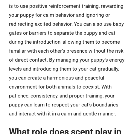
is to use positive reinforcement training, rewarding
your puppy for calm behavior and ignoring or
redirecting excited behavior. You can also use baby
gates or barriers to separate the puppy and cat
during the introduction, allowing them to become
familiar with each other’s presence without the risk
of direct contact. By managing your puppy’s energy
levels and introducing them to your cat gradually,
you can create a harmonious and peaceful
environment for both animals to coexist. With
patience, consistency, and proper training, your
puppy can learn to respect your cat’s boundaries
and interact with it in a calm and gentle manner.
What role does scent play in