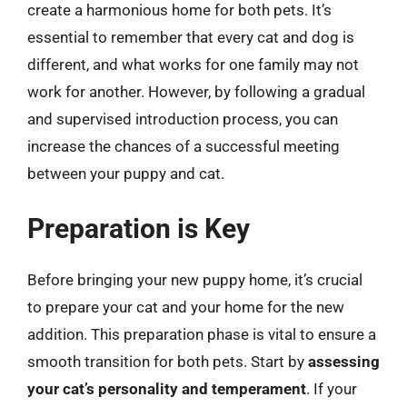
create a harmonious home for both pets. It’s
essential to remember that every cat and dog is
different, and what works for one family may not
work for another. However, by following a gradual
and supervised introduction process, you can
increase the chances of a successful meeting
between your puppy and cat.
Preparation is Key
Before bringing your new puppy home, it’s crucial
to prepare your cat and your home for the new
addition. This preparation phase is vital to ensure a
smooth transition for both pets. Start by
assessing
your cat’s personality and temperament
. If your