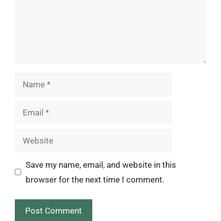
Name
Email
Website
Save my name, email, and website in this
browser for the next time I comment.