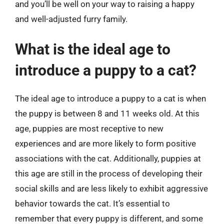
and you’ll be well on your way to raising a happy
and well-adjusted furry family.
What is the ideal age to
introduce a puppy to a cat?
The ideal age to introduce a puppy to a cat is when
the puppy is between 8 and 11 weeks old. At this
age, puppies are most receptive to new
experiences and are more likely to form positive
associations with the cat. Additionally, puppies at
this age are still in the process of developing their
social skills and are less likely to exhibit aggressive
behavior towards the cat. It’s essential to
remember that every puppy is different, and some