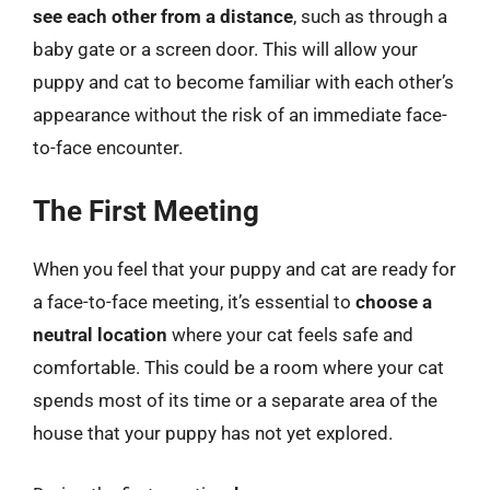
see each other from a distance
, such as through a
baby gate or a screen door. This will allow your
puppy and cat to become familiar with each other’s
appearance without the risk of an immediate face-
to-face encounter.
The First Meeting
When you feel that your puppy and cat are ready for
a face-to-face meeting, it’s essential to
choose a
neutral location
where your cat feels safe and
comfortable. This could be a room where your cat
spends most of its time or a separate area of the
house that your puppy has not yet explored.