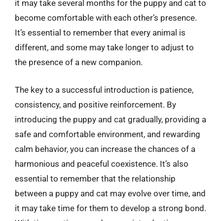
it may take several months for the puppy and cat to
become comfortable with each other’s presence.
It’s essential to remember that every animal is
different, and some may take longer to adjust to
the presence of a new companion.
The key to a successful introduction is patience,
consistency, and positive reinforcement. By
introducing the puppy and cat gradually, providing a
safe and comfortable environment, and rewarding
calm behavior, you can increase the chances of a
harmonious and peaceful coexistence. It’s also
essential to remember that the relationship
between a puppy and cat may evolve over time, and
it may take time for them to develop a strong bond.