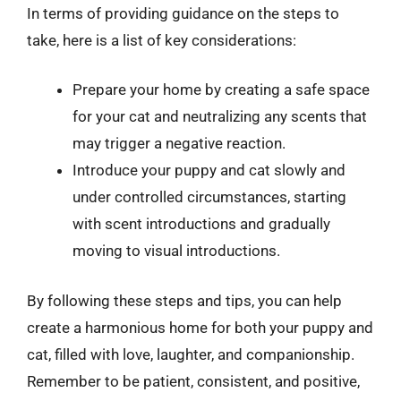
In terms of providing guidance on the steps to
take, here is a list of key considerations:
Prepare your home by creating a safe space
for your cat and neutralizing any scents that
may trigger a negative reaction.
Introduce your puppy and cat slowly and
under controlled circumstances, starting
with scent introductions and gradually
moving to visual introductions.
By following these steps and tips, you can help
create a harmonious home for both your puppy and
cat, filled with love, laughter, and companionship.
Remember to be patient, consistent, and positive,