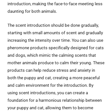
introduction, making the face-to-face meeting less
daunting for both animals.
The scent introduction should be done gradually,
starting with small amounts of scent and gradually
increasing the intensity over time. You can also use
pheromone products specifically designed for cats
and dogs, which mimic the calming scents that
mother animals produce to calm their young. These
products can help reduce stress and anxiety in
both the puppy and cat, creating a more peaceful
and calm environment for the introduction. By
using scent introductions, you can create a
foundation for a harmonious relationship between
your puppy and cat, allowing them to become