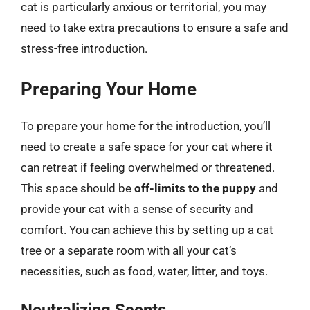
cat is particularly anxious or territorial, you may
need to take extra precautions to ensure a safe and
stress-free introduction.
Preparing Your Home
To prepare your home for the introduction, you’ll
need to create a safe space for your cat where it
can retreat if feeling overwhelmed or threatened.
This space should be
off-limits to the puppy
and
provide your cat with a sense of security and
comfort. You can achieve this by setting up a cat
tree or a separate room with all your cat’s
necessities, such as food, water, litter, and toys.