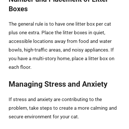
Boxes
The general rule is to have one litter box per cat
plus one extra. Place the litter boxes in quiet,
accessible locations away from food and water
bowls, high-traffic areas, and noisy appliances. If
you have a multi-story home, place a litter box on
each floor.
Managing Stress and Anxiety
If stress and anxiety are contributing to the
problem, take steps to create a more calming and
secure environment for your cat.