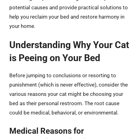
potential causes and provide practical solutions to
help you reclaim your bed and restore harmony in
your home.
Understanding Why Your Cat
is Peeing on Your Bed
Before jumping to conclusions or resorting to
punishment (which is never effective), consider the
various reasons your cat might be choosing your
bed as their personal restroom. The root cause
could be medical, behavioral, or environmental.
Medical Reasons for