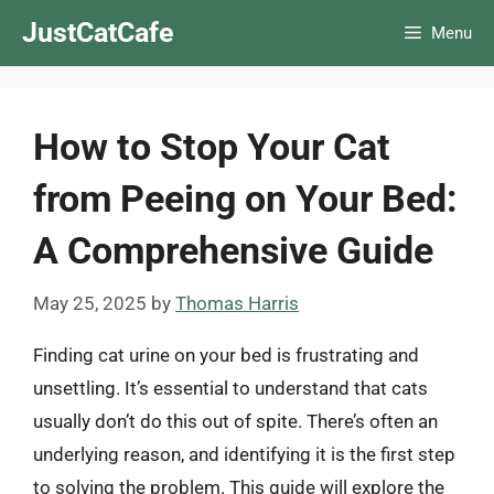
Skip
JustCatCafe
Menu
to
content
How to Stop Your Cat
from Peeing on Your Bed:
A Comprehensive Guide
May 25, 2025
by
Thomas Harris
Finding cat urine on your bed is frustrating and
unsettling. It’s essential to understand that cats
usually don’t do this out of spite. There’s often an
underlying reason, and identifying it is the first step
to solving the problem. This guide will explore the