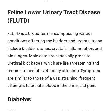
Feline Lower Urinary Tract Disease
(FLUTD)
FLUTD is a broad term encompassing various
conditions affecting the bladder and urethra. It can
include bladder stones, crystals, inflammation, and
blockages. Male cats are especially prone to
urethral blockages, which are life-threatening and
require immediate veterinary attention. Symptoms
are similar to those of a UTI: straining, frequent
attempts to urinate, blood in the urine, and pain.
Diabetes