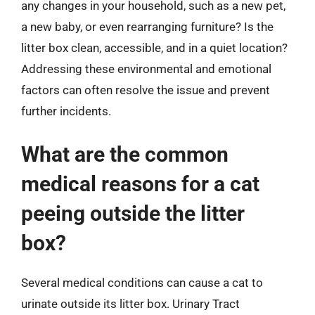
any changes in your household, such as a new pet,
a new baby, or even rearranging furniture? Is the
litter box clean, accessible, and in a quiet location?
Addressing these environmental and emotional
factors can often resolve the issue and prevent
further incidents.
What are the common
medical reasons for a cat
peeing outside the litter
box?
Several medical conditions can cause a cat to
urinate outside its litter box. Urinary Tract