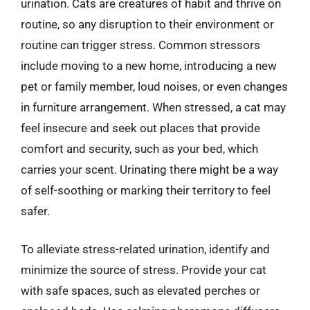
urination. Cats are creatures of habit and thrive on
routine, so any disruption to their environment or
routine can trigger stress. Common stressors
include moving to a new home, introducing a new
pet or family member, loud noises, or even changes
in furniture arrangement. When stressed, a cat may
feel insecure and seek out places that provide
comfort and security, such as your bed, which
carries your scent. Urinating there might be a way
of self-soothing or marking their territory to feel
safer.
To alleviate stress-related urination, identify and
minimize the source of stress. Provide your cat
with safe spaces, such as elevated perches or