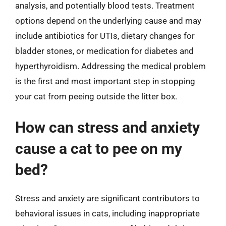
analysis, and potentially blood tests. Treatment
options depend on the underlying cause and may
include antibiotics for UTIs, dietary changes for
bladder stones, or medication for diabetes and
hyperthyroidism. Addressing the medical problem
is the first and most important step in stopping
your cat from peeing outside the litter box.
How can stress and anxiety
cause a cat to pee on my
bed?
Stress and anxiety are significant contributors to
behavioral issues in cats, including inappropriate