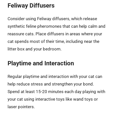
Feliway Diffusers
Consider using Feliway diffusers, which release
synthetic feline pheromones that can help calm and
reassure cats. Place diffusers in areas where your
cat spends most of their time, including near the
litter box and your bedroom.
Playtime and Interaction
Regular playtime and interaction with your cat can
help reduce stress and strengthen your bond.
Spend at least 15-20 minutes each day playing with
your cat using interactive toys like wand toys or
laser pointers.