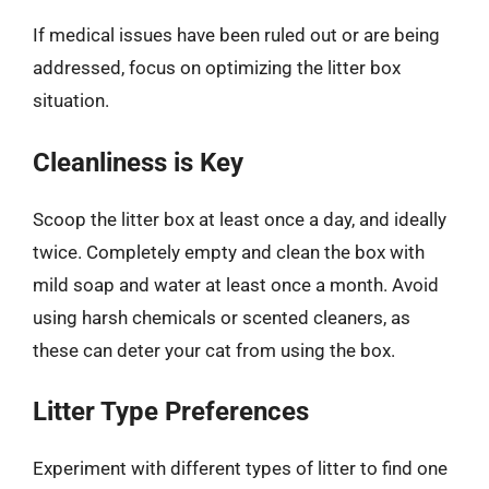
If medical issues have been ruled out or are being
addressed, focus on optimizing the litter box
situation.
Cleanliness is Key
Scoop the litter box at least once a day, and ideally
twice. Completely empty and clean the box with
mild soap and water at least once a month. Avoid
using harsh chemicals or scented cleaners, as
these can deter your cat from using the box.
Litter Type Preferences
Experiment with different types of litter to find one