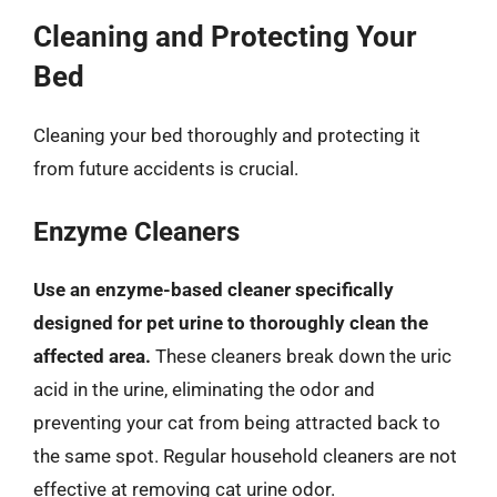
Cleaning and Protecting Your
Bed
Cleaning your bed thoroughly and protecting it
from future accidents is crucial.
Enzyme Cleaners
Use an enzyme-based cleaner specifically
designed for pet urine to thoroughly clean the
affected area.
These cleaners break down the uric
acid in the urine, eliminating the odor and
preventing your cat from being attracted back to
the same spot. Regular household cleaners are not
effective at removing cat urine odor.