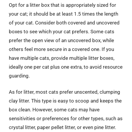
Opt for a litter box that is appropriately sized for
your cat; it should be at least 1.5 times the length
of your cat. Consider both covered and uncovered
boxes to see which your cat prefers. Some cats
prefer the open view of an uncovered box, while
others feel more secure in a covered one. If you
have multiple cats, provide multiple litter boxes,
ideally one per cat plus one extra, to avoid resource
guarding.
As for litter, most cats prefer unscented, clumping
clay litter. This type is easy to scoop and keeps the
box clean. However, some cats may have
sensitivities or preferences for other types, such as
crystal litter, paper pellet litter, or even pine litter.