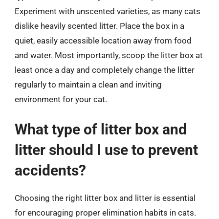
Experiment with unscented varieties, as many cats
dislike heavily scented litter. Place the box in a
quiet, easily accessible location away from food
and water. Most importantly, scoop the litter box at
least once a day and completely change the litter
regularly to maintain a clean and inviting
environment for your cat.
What type of litter box and
litter should I use to prevent
accidents?
Choosing the right litter box and litter is essential
for encouraging proper elimination habits in cats.