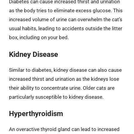
Diabetes can cause increased thirst and urination
as the body tries to eliminate excess glucose. This
increased volume of urine can overwhelm the cat’s
usual habits, leading to accidents outside the litter
box, including on your bed.
Kidney Disease
Similar to diabetes, kidney disease can also cause
increased thirst and urination as the kidneys lose
their ability to concentrate urine. Older cats are
particularly susceptible to kidney disease.
Hyperthyroidism
An overactive thyroid gland can lead to increased