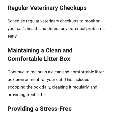
Regular Veterinary Checkups
Schedule regular veterinary checkups to monitor
your cat’s health and detect any potential problems
early.
Maintaining a Clean and
Comfortable Litter Box
Continue to maintain a clean and comfortable litter
box environment for your cat. This includes
scooping the box daily, cleaning it regularly, and
providing fresh litter.
Providing a Stress-Free