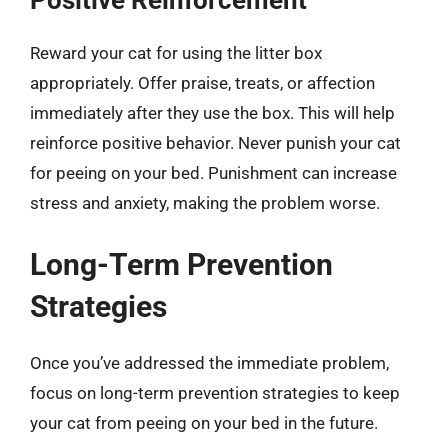
Positive Reinforcement
Reward your cat for using the litter box
appropriately. Offer praise, treats, or affection
immediately after they use the box. This will help
reinforce positive behavior. Never punish your cat
for peeing on your bed. Punishment can increase
stress and anxiety, making the problem worse.
Long-Term Prevention
Strategies
Once you’ve addressed the immediate problem,
focus on long-term prevention strategies to keep
your cat from peeing on your bed in the future.