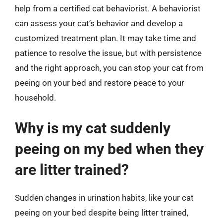
help from a certified cat behaviorist. A behaviorist
can assess your cat’s behavior and develop a
customized treatment plan. It may take time and
patience to resolve the issue, but with persistence
and the right approach, you can stop your cat from
peeing on your bed and restore peace to your
household.
Why is my cat suddenly
peeing on my bed when they
are litter trained?
Sudden changes in urination habits, like your cat
peeing on your bed despite being litter trained,