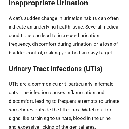
Inappropriate Urination
A cat’s sudden change in urination habits can often
indicate an underlying health issue. Several medical
conditions can lead to increased urination
frequency, discomfort during urination, or a loss of
bladder control, making your bed an easy target.
Urinary Tract Infections (UTIs)
UTIs are a common culprit, particularly in female
cats. The infection causes inflammation and
discomfort, leading to frequent attempts to urinate,
sometimes outside the litter box. Watch out for
signs like straining to urinate, blood in the urine,
and excessive licking of the genital area.