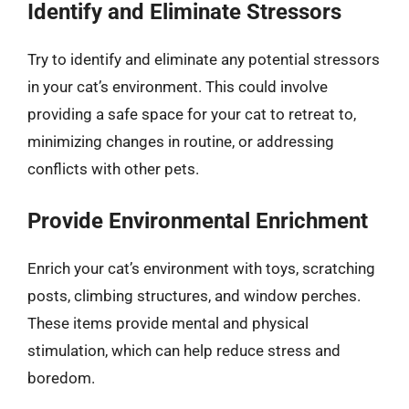
Identify and Eliminate Stressors
Try to identify and eliminate any potential stressors
in your cat’s environment. This could involve
providing a safe space for your cat to retreat to,
minimizing changes in routine, or addressing
conflicts with other pets.
Provide Environmental Enrichment
Enrich your cat’s environment with toys, scratching
posts, climbing structures, and window perches.
These items provide mental and physical
stimulation, which can help reduce stress and
boredom.