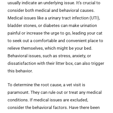
usually indicate an underlying issue. It’s crucial to
consider both medical and behavioral causes.
Medical issues like a urinary tract infection (UTI),
bladder stones, or diabetes can make urination
painful or increase the urge to go, leading your cat
to seek out a comfortable and convenient place to
relieve themselves, which might be your bed.
Behavioral issues, such as stress, anxiety, or
dissatisfaction with their litter box, can also trigger
this behavior.
To determine the root cause, a vet visit is
paramount. They can rule out or treat any medical
conditions. If medical issues are excluded,
consider the behavioral factors. Have there been