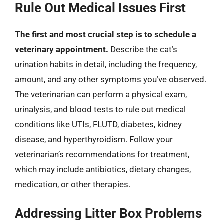
Rule Out Medical Issues First
The first and most crucial step is to schedule a
veterinary appointment.
Describe the cat’s
urination habits in detail, including the frequency,
amount, and any other symptoms you’ve observed.
The veterinarian can perform a physical exam,
urinalysis, and blood tests to rule out medical
conditions like UTIs, FLUTD, diabetes, kidney
disease, and hyperthyroidism. Follow your
veterinarian’s recommendations for treatment,
which may include antibiotics, dietary changes,
medication, or other therapies.
Addressing Litter Box Problems