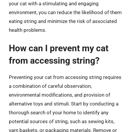
your cat with a stimulating and engaging
environment, you can reduce the likelihood of them
eating string and minimize the risk of associated
health problems.
How can I prevent my cat
from accessing string?
Preventing your cat from accessing string requires
a combination of careful observation,
environmental modifications, and provision of
alternative toys and stimuli. Start by conducting a
thorough search of your home to identify any
potential sources of string, such as sewing kits,
yarn baskets, or packaging materials. Remove or