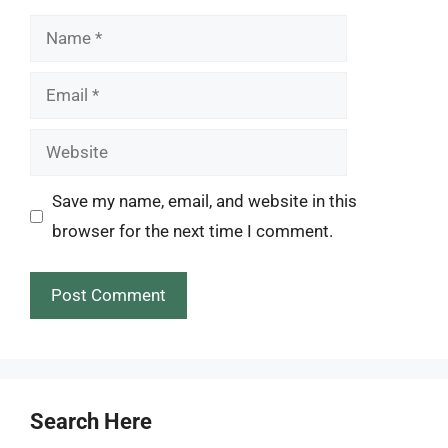
Name
Email
Website
Save my name, email, and website in this
browser for the next time I comment.
Search Here