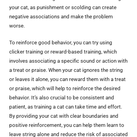
your cat, as punishment or scolding can create
negative associations and make the problem
worse.
To reinforce good behavior, you can try using
clicker training or reward-based training, which
involves associating a specific sound or action with
a treat or praise. When your cat ignores the string
or leaves it alone, you can reward them with a treat
or praise, which will help to reinforce the desired
behavior. It’s also crucial to be consistent and
patient, as training a cat can take time and effort.
By providing your cat with clear boundaries and
positive reinforcement, you can help them learn to
leave string alone and reduce the risk of associated