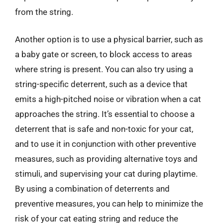
from the string.
Another option is to use a physical barrier, such as
a baby gate or screen, to block access to areas
where string is present. You can also try using a
string-specific deterrent, such as a device that
emits a high-pitched noise or vibration when a cat
approaches the string. It’s essential to choose a
deterrent that is safe and non-toxic for your cat,
and to use it in conjunction with other preventive
measures, such as providing alternative toys and
stimuli, and supervising your cat during playtime.
By using a combination of deterrents and
preventive measures, you can help to minimize the
risk of your cat eating string and reduce the