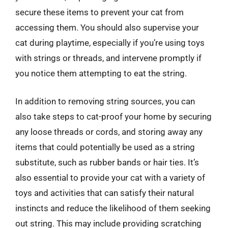
secure these items to prevent your cat from
accessing them. You should also supervise your
cat during playtime, especially if you’re using toys
with strings or threads, and intervene promptly if
you notice them attempting to eat the string.
In addition to removing string sources, you can
also take steps to cat-proof your home by securing
any loose threads or cords, and storing away any
items that could potentially be used as a string
substitute, such as rubber bands or hair ties. It’s
also essential to provide your cat with a variety of
toys and activities that can satisfy their natural
instincts and reduce the likelihood of them seeking
out string. This may include providing scratching