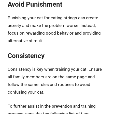
Avoid Punishment
Punishing your cat for eating strings can create
anxiety and make the problem worse. Instead,
focus on rewarding good behavior and providing
alternative stimuli.
Consistency
Consistency is key when training your cat. Ensure
all family members are on the same page and
follow the same rules and routines to avoid
confusing your cat.
To further assist in the prevention and training
process, consider the following list of tips: