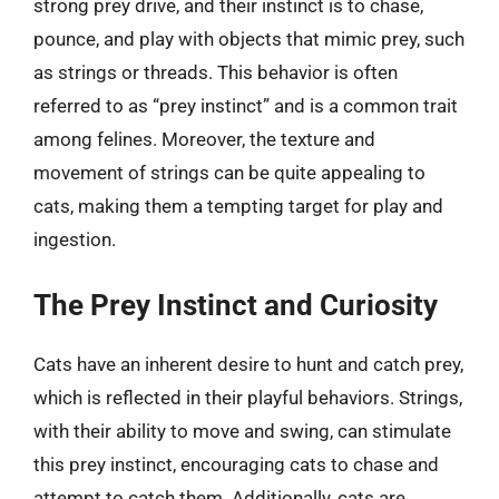
strong prey drive, and their instinct is to chase,
pounce, and play with objects that mimic prey, such
as strings or threads. This behavior is often
referred to as “prey instinct” and is a common trait
among felines. Moreover, the texture and
movement of strings can be quite appealing to
cats, making them a tempting target for play and
ingestion.
The Prey Instinct and Curiosity
Cats have an inherent desire to hunt and catch prey,
which is reflected in their playful behaviors. Strings,
with their ability to move and swing, can stimulate
this prey instinct, encouraging cats to chase and
attempt to catch them. Additionally, cats are