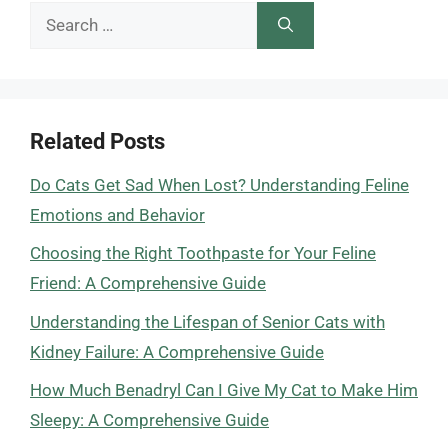
Search
for:
Related Posts
Do Cats Get Sad When Lost? Understanding Feline
Emotions and Behavior
Choosing the Right Toothpaste for Your Feline
Friend: A Comprehensive Guide
Understanding the Lifespan of Senior Cats with
Kidney Failure: A Comprehensive Guide
How Much Benadryl Can I Give My Cat to Make Him
Sleepy: A Comprehensive Guide