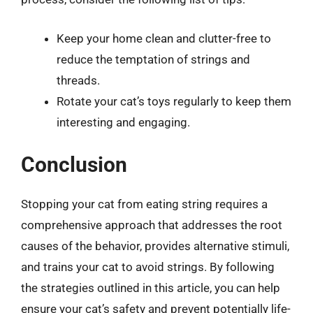
Keep your home clean and clutter-free to
reduce the temptation of strings and
threads.
Rotate your cat’s toys regularly to keep them
interesting and engaging.
Conclusion
Stopping your cat from eating string requires a
comprehensive approach that addresses the root
causes of the behavior, provides alternative stimuli,
and trains your cat to avoid strings. By following
the strategies outlined in this article, you can help
ensure your cat’s safety and prevent potentially life-