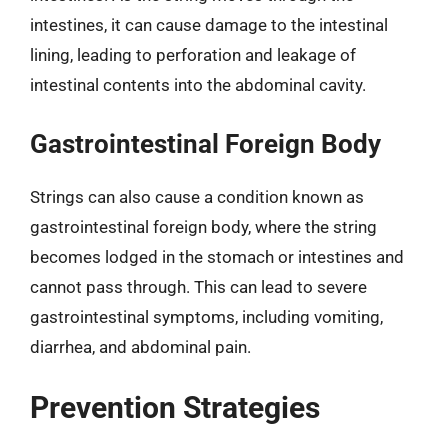
intestines, it can cause damage to the intestinal
lining, leading to perforation and leakage of
intestinal contents into the abdominal cavity.
Gastrointestinal Foreign Body
Strings can also cause a condition known as
gastrointestinal foreign body, where the string
becomes lodged in the stomach or intestines and
cannot pass through. This can lead to severe
gastrointestinal symptoms, including vomiting,
diarrhea, and abdominal pain.
Prevention Strategies