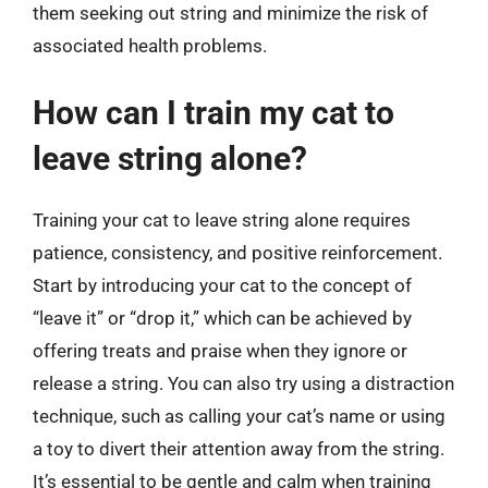
them seeking out string and minimize the risk of
associated health problems.
How can I train my cat to
leave string alone?
Training your cat to leave string alone requires
patience, consistency, and positive reinforcement.
Start by introducing your cat to the concept of
“leave it” or “drop it,” which can be achieved by
offering treats and praise when they ignore or
release a string. You can also try using a distraction
technique, such as calling your cat’s name or using
a toy to divert their attention away from the string.
It’s essential to be gentle and calm when training