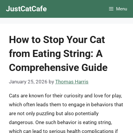
Skip
JustCatCafe
Menu
to
content
How to Stop Your Cat
from Eating String: A
Comprehensive Guide
January 25, 2026
by
Thomas Harris
Cats are known for their curiosity and love for play,
which often leads them to engage in behaviors that
are not only puzzling but also potentially
dangerous. One such behavior is eating string,
which can lead to serious health complications if