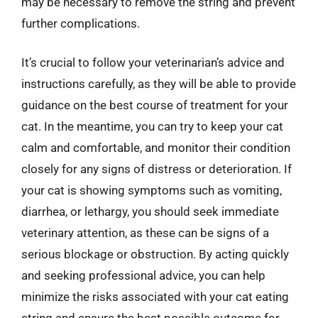
may be necessary to remove the string and prevent
further complications.
It’s crucial to follow your veterinarian’s advice and
instructions carefully, as they will be able to provide
guidance on the best course of treatment for your
cat. In the meantime, you can try to keep your cat
calm and comfortable, and monitor their condition
closely for any signs of distress or deterioration. If
your cat is showing symptoms such as vomiting,
diarrhea, or lethargy, you should seek immediate
veterinary attention, as these can be signs of a
serious blockage or obstruction. By acting quickly
and seeking professional advice, you can help
minimize the risks associated with your cat eating