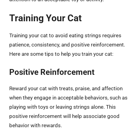
Training Your Cat
Training your cat to avoid eating strings requires
patience, consistency, and positive reinforcement.
Here are some tips to help you train your cat:
Positive Reinforcement
Reward your cat with treats, praise, and affection
when they engage in acceptable behaviors, such as
playing with toys or leaving strings alone. This
positive reinforcement will help associate good
behavior with rewards.