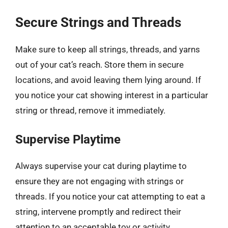
Secure Strings and Threads
Make sure to keep all strings, threads, and yarns
out of your cat’s reach. Store them in secure
locations, and avoid leaving them lying around. If
you notice your cat showing interest in a particular
string or thread, remove it immediately.
Supervise Playtime
Always supervise your cat during playtime to
ensure they are not engaging with strings or
threads. If you notice your cat attempting to eat a
string, intervene promptly and redirect their
attention to an acceptable toy or activity.