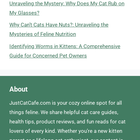
Unraveling the Mystery: Why Does My Cat Rub on
My Glasses?
Why Can’t Cats Have Nuts?: Unraveling the
Mysteries of Feline Nutrition
Identifying Worms in Kittens: A Comprehensive
Guide for Concerned Pet Owners
About
JustCatCafe.com is your cozy online spot for all
things feline. We share helpful cat care guides,
health tips, product reviews, and fun reads for cat
lovers of every kind. Whether you’re a new kitten