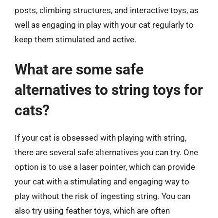
posts, climbing structures, and interactive toys, as
well as engaging in play with your cat regularly to
keep them stimulated and active.
What are some safe
alternatives to string toys for
cats?
If your cat is obsessed with playing with string,
there are several safe alternatives you can try. One
option is to use a laser pointer, which can provide
your cat with a stimulating and engaging way to
play without the risk of ingesting string. You can
also try using feather toys, which are often