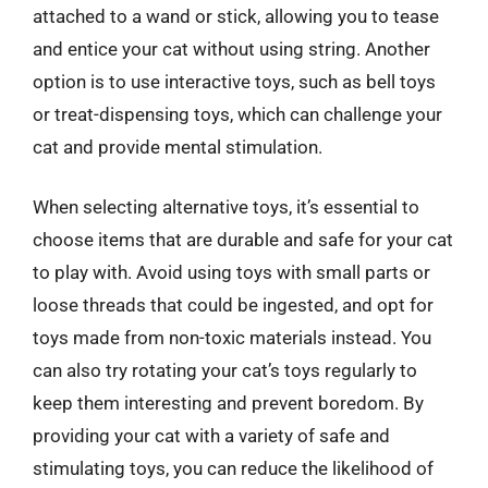
attached to a wand or stick, allowing you to tease
and entice your cat without using string. Another
option is to use interactive toys, such as bell toys
or treat-dispensing toys, which can challenge your
cat and provide mental stimulation.
When selecting alternative toys, it’s essential to
choose items that are durable and safe for your cat
to play with. Avoid using toys with small parts or
loose threads that could be ingested, and opt for
toys made from non-toxic materials instead. You
can also try rotating your cat’s toys regularly to
keep them interesting and prevent boredom. By
providing your cat with a variety of safe and
stimulating toys, you can reduce the likelihood of