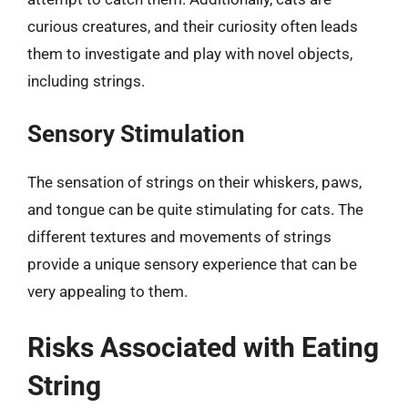
curious creatures, and their curiosity often leads
them to investigate and play with novel objects,
including strings.
Sensory Stimulation
The sensation of strings on their whiskers, paws,
and tongue can be quite stimulating for cats. The
different textures and movements of strings
provide a unique sensory experience that can be
very appealing to them.
Risks Associated with Eating
String