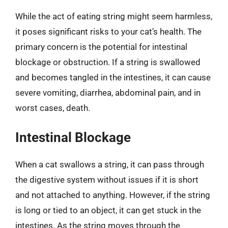
While the act of eating string might seem harmless,
it poses significant risks to your cat’s health. The
primary concern is the potential for intestinal
blockage or obstruction. If a string is swallowed
and becomes tangled in the intestines, it can cause
severe vomiting, diarrhea, abdominal pain, and in
worst cases, death.
Intestinal Blockage
When a cat swallows a string, it can pass through
the digestive system without issues if it is short
and not attached to anything. However, if the string
is long or tied to an object, it can get stuck in the
intestines. As the string moves through the