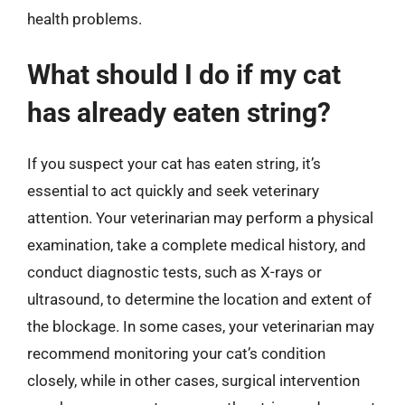
health problems.
What should I do if my cat
has already eaten string?
If you suspect your cat has eaten string, it’s
essential to act quickly and seek veterinary
attention. Your veterinarian may perform a physical
examination, take a complete medical history, and
conduct diagnostic tests, such as X-rays or
ultrasound, to determine the location and extent of
the blockage. In some cases, your veterinarian may
recommend monitoring your cat’s condition
closely, while in other cases, surgical intervention