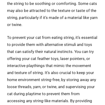
the string to be soothing or comforting. Some cats
may also be attracted to the texture or taste of the
string, particularly if it’s made of a material like yarn
or twine.
To prevent your cat from eating string, it’s essential
to provide them with alternative stimuli and toys
that can satisfy their natural instincts. You can try
offering your cat feather toys, laser pointers, or
interactive playthings that mimic the movement
and texture of string. It’s also crucial to keep your
home environment string-free, by storing away any
loose threads, yarn, or twine, and supervising your
cat during playtime to prevent them from
accessing any string-like materials. By providing