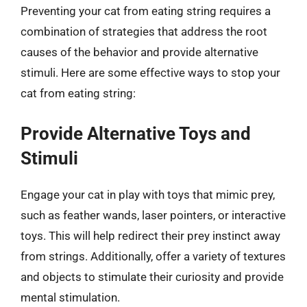
Preventing your cat from eating string requires a
combination of strategies that address the root
causes of the behavior and provide alternative
stimuli. Here are some effective ways to stop your
cat from eating string:
Provide Alternative Toys and
Stimuli
Engage your cat in play with toys that mimic prey,
such as feather wands, laser pointers, or interactive
toys. This will help redirect their prey instinct away
from strings. Additionally, offer a variety of textures
and objects to stimulate their curiosity and provide
mental stimulation.