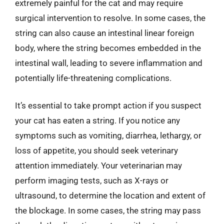
extremely painful for the cat and may require
surgical intervention to resolve. In some cases, the
string can also cause an intestinal linear foreign
body, where the string becomes embedded in the
intestinal wall, leading to severe inflammation and
potentially life-threatening complications.
It’s essential to take prompt action if you suspect
your cat has eaten a string. If you notice any
symptoms such as vomiting, diarrhea, lethargy, or
loss of appetite, you should seek veterinary
attention immediately. Your veterinarian may
perform imaging tests, such as X-rays or
ultrasound, to determine the location and extent of
the blockage. In some cases, the string may pass