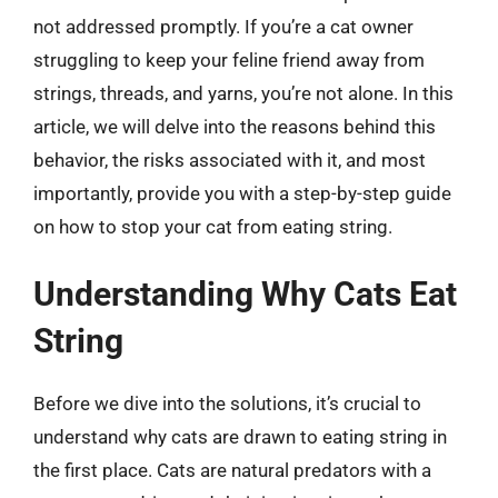
not addressed promptly. If you’re a cat owner
struggling to keep your feline friend away from
strings, threads, and yarns, you’re not alone. In this
article, we will delve into the reasons behind this
behavior, the risks associated with it, and most
importantly, provide you with a step-by-step guide
on how to stop your cat from eating string.
Understanding Why Cats Eat
String
Before we dive into the solutions, it’s crucial to
understand why cats are drawn to eating string in
the first place. Cats are natural predators with a