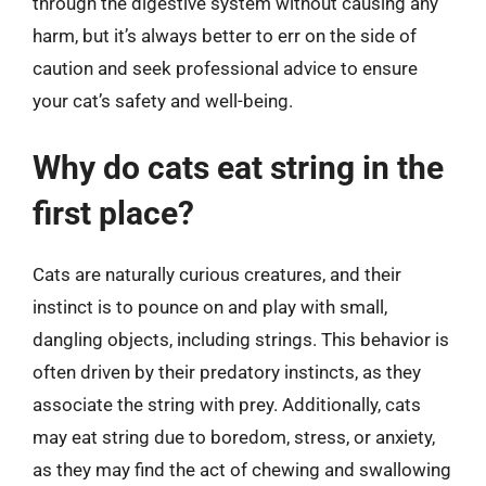
through the digestive system without causing any
harm, but it’s always better to err on the side of
caution and seek professional advice to ensure
your cat’s safety and well-being.
Why do cats eat string in the
first place?
Cats are naturally curious creatures, and their
instinct is to pounce on and play with small,
dangling objects, including strings. This behavior is
often driven by their predatory instincts, as they
associate the string with prey. Additionally, cats
may eat string due to boredom, stress, or anxiety,
as they may find the act of chewing and swallowing