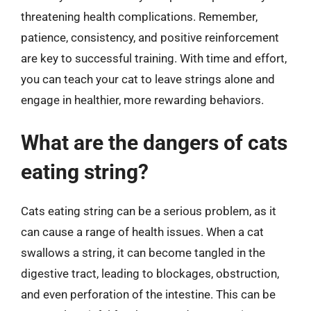
threatening health complications. Remember,
patience, consistency, and positive reinforcement
are key to successful training. With time and effort,
you can teach your cat to leave strings alone and
engage in healthier, more rewarding behaviors.
What are the dangers of cats
eating string?
Cats eating string can be a serious problem, as it
can cause a range of health issues. When a cat
swallows a string, it can become tangled in the
digestive tract, leading to blockages, obstruction,
and even perforation of the intestine. This can be