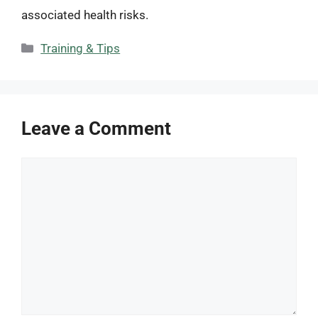
associated health risks.
Categories
Training & Tips
Leave a Comment
Comment