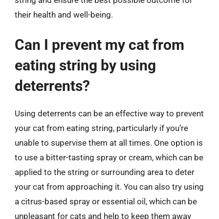
string and ensure the best possible outcome for
their health and well-being.
Can I prevent my cat from
eating string by using
deterrents?
Using deterrents can be an effective way to prevent
your cat from eating string, particularly if you’re
unable to supervise them at all times. One option is
to use a bitter-tasting spray or cream, which can be
applied to the string or surrounding area to deter
your cat from approaching it. You can also try using
a citrus-based spray or essential oil, which can be
unpleasant for cats and help to keep them away