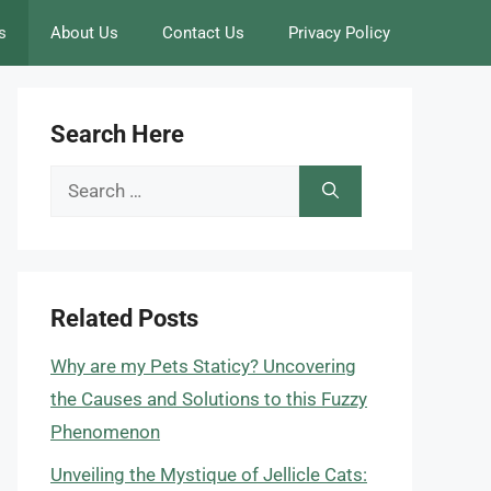
s
About Us
Contact Us
Privacy Policy
Search Here
Search
for:
Related Posts
Why are my Pets Staticy? Uncovering
the Causes and Solutions to this Fuzzy
Phenomenon
Unveiling the Mystique of Jellicle Cats: