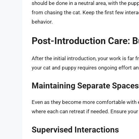
should be done in a neutral area, with the pupp
from chasing the cat. Keep the first few inter
behavior.
Post-Introduction Care: B
After the initial introduction, your work is f
your cat and puppy requires ongoing effort an
Maintaining Separate Spaces
Even as they become more comfortable with eac
where each can retreat if needed. Ensure your
Supervised Interactions