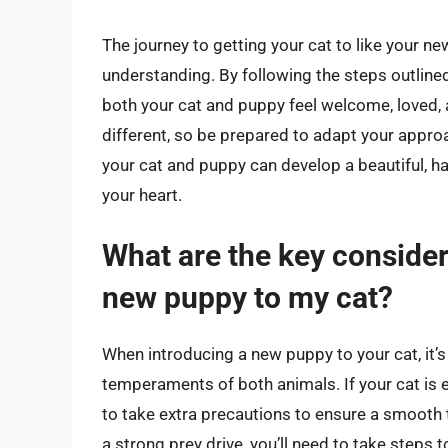
The journey to getting your cat to like your n
understanding. By following the steps outline
both your cat and puppy feel welcome, loved,
different, so be prepared to adapt your approa
your cat and puppy can develop a beautiful, h
your heart.
What are the key consider
new puppy to my cat?
When introducing a new puppy to your cat, it’s
temperaments of both animals. If your cat is el
to take extra precautions to ensure a smooth tr
a strong prey drive, you’ll need to take steps 