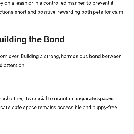
y on a leash or in a controlled manner, to prevent it
actions short and positive, rewarding both pets for calm
uilding the Bond
ar from over. Building a strong, harmonious bond between
d attention.
h other, it’s crucial to
maintain separate spaces
 cat’s safe space remains accessible and puppy-free.