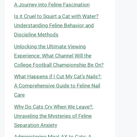
A Journey into Feline Fascination
Is it Cruel to Squirt a Cat with Water?
Understanding Feline Behavior and
Discipline Methods
Unlocking the Ultimate Viewing
Experience: What Channel Will the
College Football Championship Be On?
What Happens if I Cut My Cat’s Nails?:
A Comprehensive Guide to Feline Nail
Care
Why Do Cats Cry When We Leave?:
Unraveling the Mysteries of Feline
Separation Anxiety
Administering MiraLAX to Cats: A