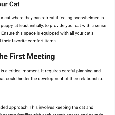
our Cat
ur cat where they can retreat if feeling overwhelmed is
puppy, at least initially, to provide your cat with a sense
 Ensure this space is equipped with all your cat’s
nd their favorite comfort items.
The First Meeting
s a critical moment. It requires careful planning and
at could hinder the development of their relationship.
ed approach. This involves keeping the cat and
o become familiar with each other’s scents and sounds