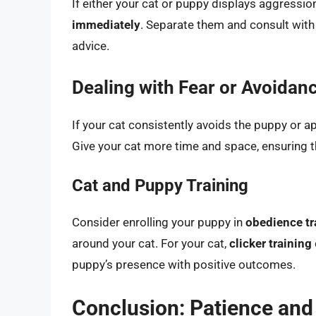
If either your cat or puppy displays aggressio
immediately
. Separate them and consult with
advice.
Dealing with Fear or Avoidan
If your cat consistently avoids the puppy or a
Give your cat more time and space, ensuring th
Cat and Puppy Training
Consider enrolling your puppy in
obedience tr
around your cat. For your cat,
clicker training
puppy’s presence with positive outcomes.
Conclusion: Patience and