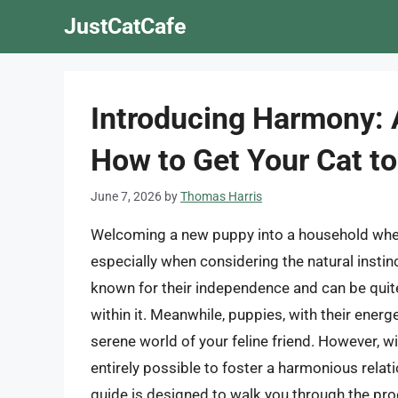
Skip
JustCatCafe
to
content
Introducing Harmony:
How to Get Your Cat t
June 7, 2026
by
Thomas Harris
Welcoming a new puppy into a household where
especially when considering the natural instinc
known for their independence and can be quite
within it. Meanwhile, puppies, with their energe
serene world of your feline friend. However, wi
entirely possible to foster a harmonious rela
guide is designed to walk you through the pro