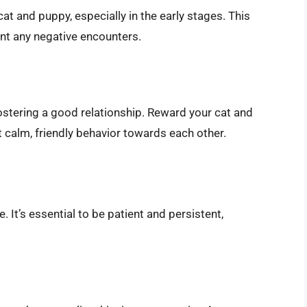
t and puppy, especially in the early stages. This
ent any negative encounters.
fostering a good relationship. Reward your cat and
 calm, friendly behavior towards each other.
. It’s essential to be patient and persistent,