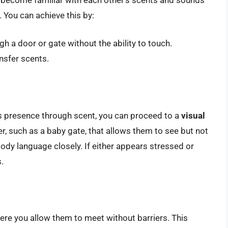
. You can achieve this by:
h a door or gate without the ability to touch.
nsfer scents.
s presence through scent, you can proceed to a
visual
r, such as a baby gate, that allows them to see but not
ody language closely. If either appears stressed or
.
here you allow them to meet without barriers. This