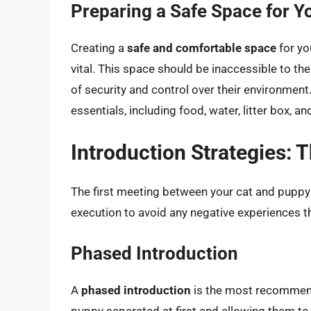
Preparing a Safe Space for Y
Creating a
safe and comfortable space
for yo
vital. This space should be inaccessible to the 
of security and control over their environment.
essentials, including food, water, litter box, a
Introduction Strategies: 
The first meeting between your cat and puppy i
execution to avoid any negative experiences th
Phased Introduction
A
phased introduction
is the most recommend
puppy separated at first and allowing them t