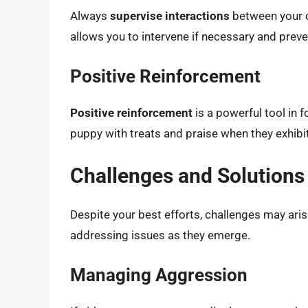
Always
supervise interactions
between your ca
allows you to intervene if necessary and prev
Positive Reinforcement
Positive reinforcement
is a powerful tool in 
puppy with treats and praise when they exhibit
Challenges and Solutions
Despite your best efforts, challenges may arise
addressing issues as they emerge.
Managing Aggression