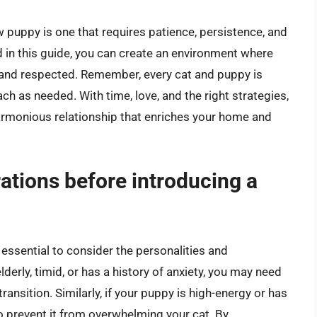
ew puppy is one that requires patience, persistence, and
d in this guide, you can create an environment where
 and respected. Remember, every cat and puppy is
ch as needed. With time, love, and the right strategies,
armonious relationship that enriches your home and
ations before introducing a
 essential to consider the personalities and
derly, timid, or has a history of anxiety, you may need
ansition. Similarly, if your puppy is high-energy or has
to prevent it from overwhelming your cat. By