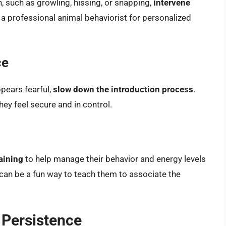
n, such as growling, hissing, or snapping,
intervene
 a professional animal behaviorist for personalized
ce
ppears fearful,
slow down the introduction process
.
ey feel secure and in control.
aining
to help manage their behavior and energy levels
can be a fun way to teach them to associate the
 Persistence