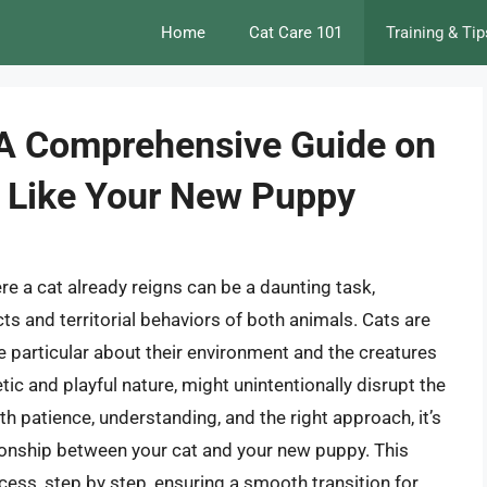
Home
Cat Care 101
Training & Tip
 A Comprehensive Guide on
o Like Your New Puppy
 a cat already reigns can be a daunting task,
ts and territorial behaviors of both animals. Cats are
 particular about their environment and the creatures
tic and playful nature, might unintentionally disrupt the
th patience, understanding, and the right approach, it’s
tionship between your cat and your new puppy. This
cess, step by step, ensuring a smooth transition for