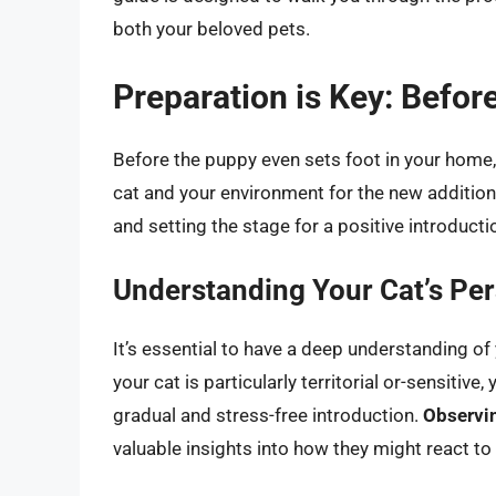
both your beloved pets.
Preparation is Key: Befo
Before the puppy even sets foot in your home,
cat and your environment for the new addition.
and setting the stage for a positive introducti
Understanding Your Cat’s Per
It’s essential to have a deep understanding of 
your cat is particularly territorial or-sensitiv
gradual and stress-free introduction.
Observin
valuable insights into how they might react to