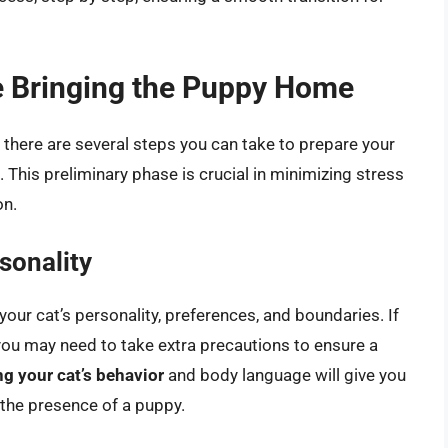
re Bringing the Puppy Home
 there are several steps you can take to prepare your
 This preliminary phase is crucial in minimizing stress
on.
sonality
your cat’s personality, preferences, and boundaries. If
e, you may need to take extra precautions to ensure a
g your cat’s behavior
and body language will give you
 the presence of a puppy.