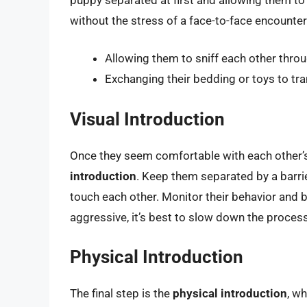
without the stress of a face-to-face encounter
Allowing them to sniff each other throug
Exchanging their bedding or toys to tra
Visual Introduction
Once they seem comfortable with each other’
introduction
. Keep them separated by a barrie
touch each other. Monitor their behavior and b
aggressive, it’s best to slow down the process
Physical Introduction
The final step is the
physical introduction
, w