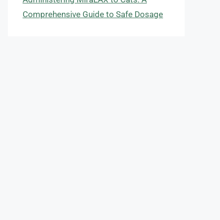
Comprehensive Guide to Safe Dosage