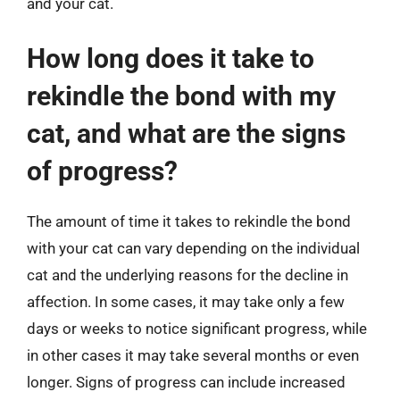
and your cat.
How long does it take to
rekindle the bond with my
cat, and what are the signs
of progress?
The amount of time it takes to rekindle the bond
with your cat can vary depending on the individual
cat and the underlying reasons for the decline in
affection. In some cases, it may take only a few
days or weeks to notice significant progress, while
in other cases it may take several months or even
longer. Signs of progress can include increased