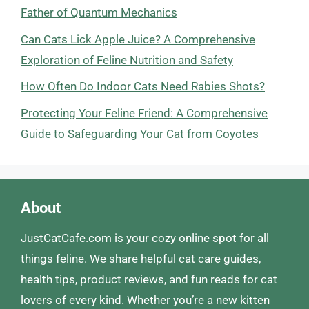
Father of Quantum Mechanics
Can Cats Lick Apple Juice? A Comprehensive
Exploration of Feline Nutrition and Safety
How Often Do Indoor Cats Need Rabies Shots?
Protecting Your Feline Friend: A Comprehensive
Guide to Safeguarding Your Cat from Coyotes
About
JustCatCafe.com is your cozy online spot for all
things feline. We share helpful cat care guides,
health tips, product reviews, and fun reads for cat
lovers of every kind. Whether you’re a new kitten