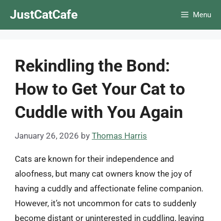
Skip
JustCatCafe
Menu
to
content
Rekindling the Bond:
How to Get Your Cat to
Cuddle with You Again
January 26, 2026
by
Thomas Harris
Cats are known for their independence and
aloofness, but many cat owners know the joy of
having a cuddly and affectionate feline companion.
However, it’s not uncommon for cats to suddenly
become distant or uninterested in cuddling, leaving