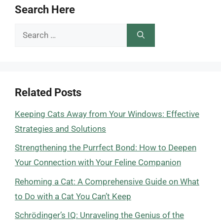
Search Here
Search
for:
Related Posts
Keeping Cats Away from Your Windows: Effective
Strategies and Solutions
Strengthening the Purrfect Bond: How to Deepen
Your Connection with Your Feline Companion
Rehoming a Cat: A Comprehensive Guide on What
to Do with a Cat You Can’t Keep
Schrödinger’s IQ: Unraveling the Genius of the