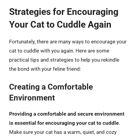
Strategies for Encouraging
Your Cat to Cuddle Again
Fortunately, there are many ways to encourage your
cat to cuddle with you again. Here are some
practical tips and strategies to help you rekindle
the bond with your feline friend:
Creating a Comfortable
Environment
Providing a comfortable and secure environment
is essential for encouraging your cat to cuddle
.
Make sure your cat has a warm, quiet, and cozy