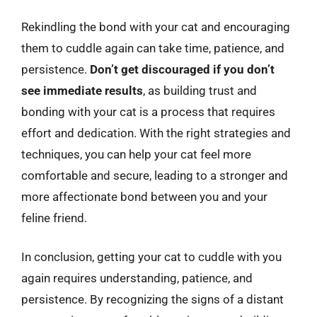
Rekindling the bond with your cat and encouraging
them to cuddle again can take time, patience, and
persistence.
Don’t get discouraged if you don’t
see immediate results
, as building trust and
bonding with your cat is a process that requires
effort and dedication. With the right strategies and
techniques, you can help your cat feel more
comfortable and secure, leading to a stronger and
more affectionate bond between you and your
feline friend.
In conclusion, getting your cat to cuddle with you
again requires understanding, patience, and
persistence. By recognizing the signs of a distant