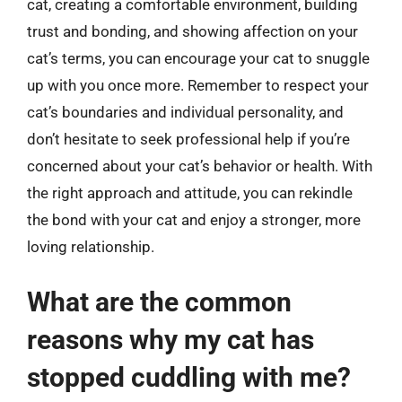
cat, creating a comfortable environment, building
trust and bonding, and showing affection on your
cat’s terms, you can encourage your cat to snuggle
up with you once more. Remember to respect your
cat’s boundaries and individual personality, and
don’t hesitate to seek professional help if you’re
concerned about your cat’s behavior or health. With
the right approach and attitude, you can rekindle
the bond with your cat and enjoy a stronger, more
loving relationship.
What are the common
reasons why my cat has
stopped cuddling with me?