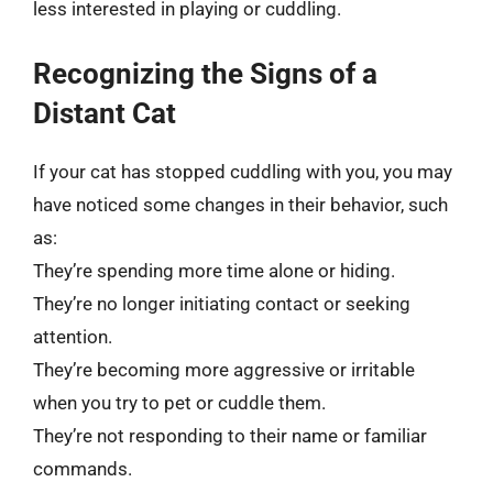
less interested in playing or cuddling.
Recognizing the Signs of a
Distant Cat
If your cat has stopped cuddling with you, you may
have noticed some changes in their behavior, such
as:
They’re spending more time alone or hiding.
They’re no longer initiating contact or seeking
attention.
They’re becoming more aggressive or irritable
when you try to pet or cuddle them.
They’re not responding to their name or familiar
commands.