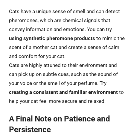
Cats have a unique sense of smell and can detect
pheromones, which are chemical signals that
convey information and emotions. You can try
using synthetic pheromone products
to mimic the
scent of a mother cat and create a sense of calm
and comfort for your cat.
Cats are highly attuned to their environment and
can pick up on subtle cues, such as the sound of
your voice or the smell of your perfume. Try
creating a consistent and familiar environment
to
help your cat feel more secure and relaxed.
A Final Note on Patience and
Persistence