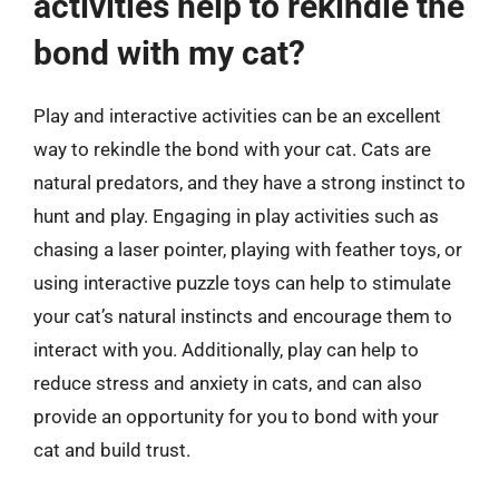
activities help to rekindle the
bond with my cat?
Play and interactive activities can be an excellent
way to rekindle the bond with your cat. Cats are
natural predators, and they have a strong instinct to
hunt and play. Engaging in play activities such as
chasing a laser pointer, playing with feather toys, or
using interactive puzzle toys can help to stimulate
your cat’s natural instincts and encourage them to
interact with you. Additionally, play can help to
reduce stress and anxiety in cats, and can also
provide an opportunity for you to bond with your
cat and build trust.