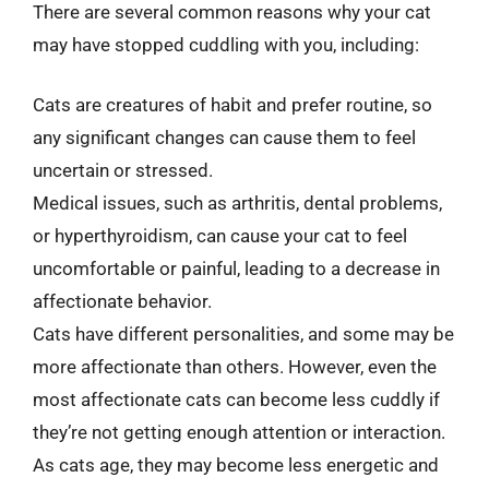
There are several common reasons why your cat
may have stopped cuddling with you, including:
Cats are creatures of habit and prefer routine, so
any significant changes can cause them to feel
uncertain or stressed.
Medical issues, such as arthritis, dental problems,
or hyperthyroidism, can cause your cat to feel
uncomfortable or painful, leading to a decrease in
affectionate behavior.
Cats have different personalities, and some may be
more affectionate than others. However, even the
most affectionate cats can become less cuddly if
they’re not getting enough attention or interaction.
As cats age, they may become less energetic and