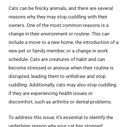
Cats can be finicky animals, and there are several
reasons why they may stop cuddling with their
owners. One of the most common reasons is a
change in their environment or routine. This can
include a move to a new home, the introduction of a
new pet or family member, or a change in work
schedule. Cats are creatures of habit and can
become stressed or anxious when their routine is
disrupted, leading them to withdraw and stop
cuddling. Additionally, cats may also stop cuddling
if they are experiencing health issues or
discomfort, such as arthritis or dental problems.
To address this issue, it’s essential to identify the
underlying reason why your cat has stopped