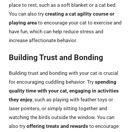
place to rest, such as a soft blanket or a cat bed.
You can also try
creating a cat agility course or
playing area
to encourage your cat to exercise and
have fun, which can help reduce stress and
increase affectionate behavior.
Building Trust and Bonding
Building trust and bonding with your cat is crucial
for encouraging cuddling behavior. Try
spending
quality time with your cat, engaging in activities
they enjoy
, such as playing with feather toys or
laser pointers, or simply sitting together and
watching the birds outside the window. You can
also try
offering treats and rewards
to encourage