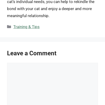
cat’s individual needs, you can help to rekindle the
bond with your cat and enjoy a deeper and more
meaningful relationship.
Categories
Training & Tips
Leave a Comment
Comment