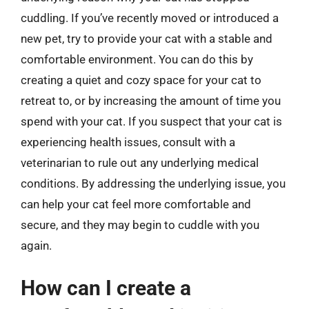
cuddling. If you’ve recently moved or introduced a
new pet, try to provide your cat with a stable and
comfortable environment. You can do this by
creating a quiet and cozy space for your cat to
retreat to, or by increasing the amount of time you
spend with your cat. If you suspect that your cat is
experiencing health issues, consult with a
veterinarian to rule out any underlying medical
conditions. By addressing the underlying issue, you
can help your cat feel more comfortable and
secure, and they may begin to cuddle with you
again.
How can I create a