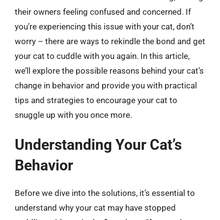
their owners feeling confused and concerned. If
you’re experiencing this issue with your cat, don’t
worry – there are ways to rekindle the bond and get
your cat to cuddle with you again. In this article,
we’ll explore the possible reasons behind your cat’s
change in behavior and provide you with practical
tips and strategies to encourage your cat to
snuggle up with you once more.
Understanding Your Cat’s
Behavior
Before we dive into the solutions, it’s essential to
understand why your cat may have stopped