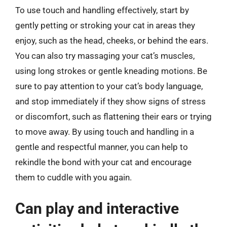
To use touch and handling effectively, start by
gently petting or stroking your cat in areas they
enjoy, such as the head, cheeks, or behind the ears.
You can also try massaging your cat’s muscles,
using long strokes or gentle kneading motions. Be
sure to pay attention to your cat’s body language,
and stop immediately if they show signs of stress
or discomfort, such as flattening their ears or trying
to move away. By using touch and handling in a
gentle and respectful manner, you can help to
rekindle the bond with your cat and encourage
them to cuddle with you again.
Can play and interactive