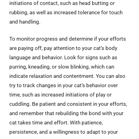
initiations of contact, such as head butting or
rubbing, as well as increased tolerance for touch
and handling.
To monitor progress and determine if your efforts
are paying off, pay attention to your cat’s body
language and behavior. Look for signs such as
purring, kneading, or slow blinking, which can
indicate relaxation and contentment. You can also
try to track changes in your cat’s behavior over
time, such as increased initiations of play or
cuddling. Be patient and consistent in your efforts,
and remember that rebuilding the bond with your
cat takes time and effort. With patience,
persistence, and a willingness to adapt to your