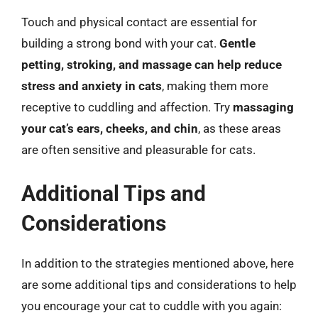
Touch and physical contact are essential for
building a strong bond with your cat.
Gentle
petting, stroking, and massage can help reduce
stress and anxiety in cats
, making them more
receptive to cuddling and affection. Try
massaging
your cat’s ears, cheeks, and chin
, as these areas
are often sensitive and pleasurable for cats.
Additional Tips and
Considerations
In addition to the strategies mentioned above, here
are some additional tips and considerations to help
you encourage your cat to cuddle with you again: