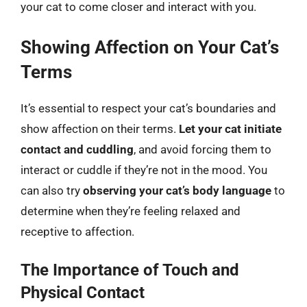
your cat to come closer and interact with you.
Showing Affection on Your Cat’s
Terms
It’s essential to respect your cat’s boundaries and
show affection on their terms.
Let your cat initiate
contact and cuddling
, and avoid forcing them to
interact or cuddle if they’re not in the mood. You
can also try
observing your cat’s body language
to
determine when they’re feeling relaxed and
receptive to affection.
The Importance of Touch and
Physical Contact