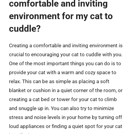
comfortable and inviting
environment for my cat to
cuddle?
Creating a comfortable and inviting environment is
crucial to encouraging your cat to cuddle with you.
One of the most important things you can do is to
provide your cat with a warm and cozy space to
relax. This can be as simple as placing a soft
blanket or cushion in a quiet corner of the room, or
creating a cat bed or tower for your cat to climb
and snuggle up in. You can also try to minimize
stress and noise levels in your home by turning off
loud appliances or finding a quiet spot for your cat