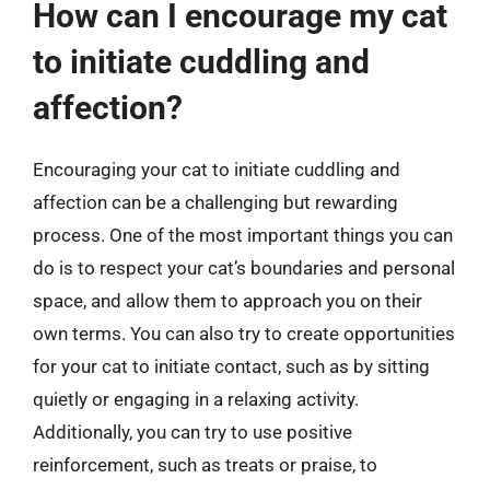
How can I encourage my cat
to initiate cuddling and
affection?
Encouraging your cat to initiate cuddling and
affection can be a challenging but rewarding
process. One of the most important things you can
do is to respect your cat’s boundaries and personal
space, and allow them to approach you on their
own terms. You can also try to create opportunities
for your cat to initiate contact, such as by sitting
quietly or engaging in a relaxing activity.
Additionally, you can try to use positive
reinforcement, such as treats or praise, to