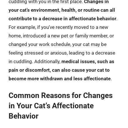
cuddling with you in the first place.
Changes in
your cat’s environment, health, or routine can all
contribute to a decrease in affectionate behavior
.
For example, if you’ve recently moved to a new
home, introduced a new pet or family member, or
changed your work schedule, your cat may be
feeling stressed or anxious, leading to a decrease
in cuddling. Additionally,
medical issues, such as
pain or discomfort, can also cause your cat to
become more withdrawn and less affectionate
.
Common Reasons for Changes
in Your Cat’s Affectionate
Behavior