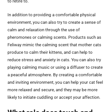
to retire to.
In addition to providing a comfortable physical
environment, you can also try to create a sense of
calm and relaxation through the use of
pheromones or calming scents. Products such as
Feliway mimic the calming scent that mother cats
produce to calm their kittens, and can help to
reduce stress and anxiety in cats. You can also try
playing calming music or using a diffuser to create
a peaceful atmosphere. By creating a comfortable
and inviting environment, you can help your cat feel
more relaxed and secure, and they may be more
likely to initiate cuddling or accept your affection.