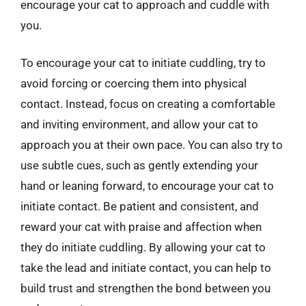
encourage your cat to approach and cuddle with
you.
To encourage your cat to initiate cuddling, try to
avoid forcing or coercing them into physical
contact. Instead, focus on creating a comfortable
and inviting environment, and allow your cat to
approach you at their own pace. You can also try to
use subtle cues, such as gently extending your
hand or leaning forward, to encourage your cat to
initiate contact. Be patient and consistent, and
reward your cat with praise and affection when
they do initiate cuddling. By allowing your cat to
take the lead and initiate contact, you can help to
build trust and strengthen the bond between you