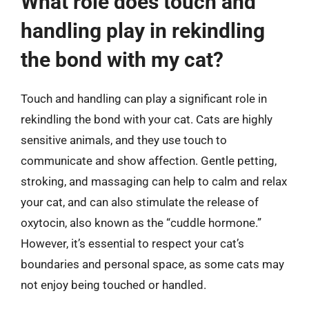
What role does touch and
handling play in rekindling
the bond with my cat?
Touch and handling can play a significant role in
rekindling the bond with your cat. Cats are highly
sensitive animals, and they use touch to
communicate and show affection. Gentle petting,
stroking, and massaging can help to calm and relax
your cat, and can also stimulate the release of
oxytocin, also known as the “cuddle hormone.”
However, it’s essential to respect your cat’s
boundaries and personal space, as some cats may
not enjoy being touched or handled.