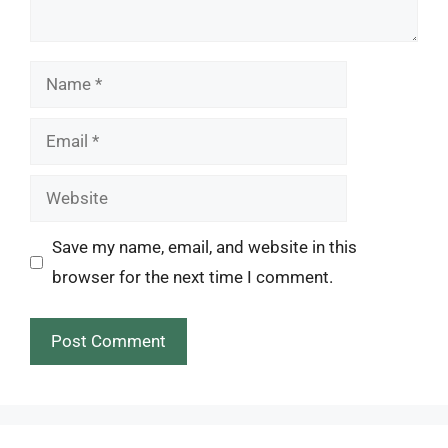
Name
Email
Website
Save my name, email, and website in this
browser for the next time I comment.