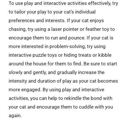
To use play and interactive activities effectively, try
to tailor your play to your cat’s individual
preferences and interests. If your cat enjoys
chasing, try using a laser pointer or feather toy to
encourage them to run and pounce. If your cat is
more interested in problem-solving, try using
interactive puzzle toys or hiding treats or kibble
around the house for them to find. Be sure to start
slowly and gently, and gradually increase the
intensity and duration of play as your cat becomes
more engaged. By using play and interactive
activities, you can help to rekindle the bond with
your cat and encourage them to cuddle with you
again.