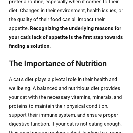
prefer a routine, especially when it comes to their
diet. Changes in their environment, health issues, or
the quality of their food can all impact their
appetite.
Recognizing the underlying reasons for
your cat’s lack of appetite is the first step towards
finding a solution
.
The Importance of Nutrition
A cat’s diet plays a pivotal role in their health and
wellbeing. A balanced and nutritious diet provides
your cat with the necessary vitamins, minerals, and
proteins to maintain their physical condition,
support their immune system, and ensure proper
digestive function. If your cat is not eating enough,
they may become malnourished, leading to a range