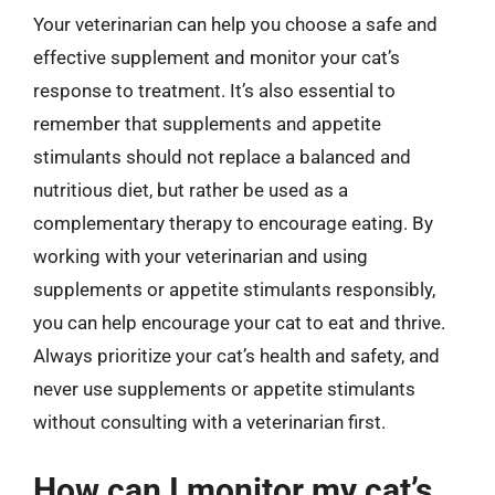
Your veterinarian can help you choose a safe and
effective supplement and monitor your cat’s
response to treatment. It’s also essential to
remember that supplements and appetite
stimulants should not replace a balanced and
nutritious diet, but rather be used as a
complementary therapy to encourage eating. By
working with your veterinarian and using
supplements or appetite stimulants responsibly,
you can help encourage your cat to eat and thrive.
Always prioritize your cat’s health and safety, and
never use supplements or appetite stimulants
without consulting with a veterinarian first.
How can I monitor my cat’s