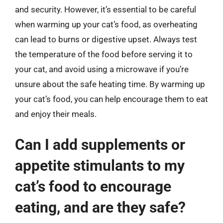
and security. However, it’s essential to be careful
when warming up your cat’s food, as overheating
can lead to burns or digestive upset. Always test
the temperature of the food before serving it to
your cat, and avoid using a microwave if you’re
unsure about the safe heating time. By warming up
your cat’s food, you can help encourage them to eat
and enjoy their meals.
Can I add supplements or
appetite stimulants to my
cat’s food to encourage
eating, and are they safe?