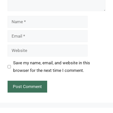
Name
Email
Website
Save my name, email, and website in this
browser for the next time I comment.