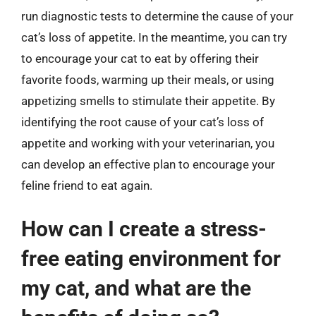
run diagnostic tests to determine the cause of your
cat’s loss of appetite. In the meantime, you can try
to encourage your cat to eat by offering their
favorite foods, warming up their meals, or using
appetizing smells to stimulate their appetite. By
identifying the root cause of your cat’s loss of
appetite and working with your veterinarian, you
can develop an effective plan to encourage your
feline friend to eat again.
How can I create a stress-
free eating environment for
my cat, and what are the