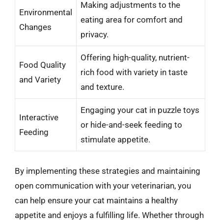
Making adjustments to the
Environmental
eating area for comfort and
Changes
privacy.
Offering high-quality, nutrient-
Food Quality
rich food with variety in taste
and Variety
and texture.
Engaging your cat in puzzle toys
Interactive
or hide-and-seek feeding to
Feeding
stimulate appetite.
By implementing these strategies and maintaining
open communication with your veterinarian, you
can help ensure your cat maintains a healthy
appetite and enjoys a fulfilling life. Whether through