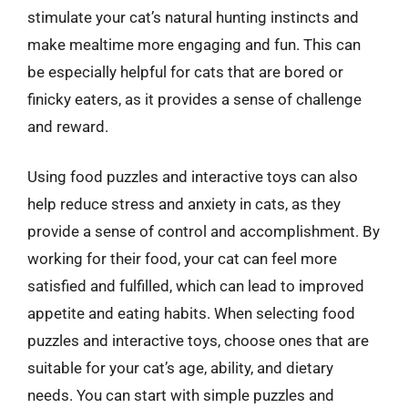
stimulate your cat’s natural hunting instincts and
make mealtime more engaging and fun. This can
be especially helpful for cats that are bored or
finicky eaters, as it provides a sense of challenge
and reward.
Using food puzzles and interactive toys can also
help reduce stress and anxiety in cats, as they
provide a sense of control and accomplishment. By
working for their food, your cat can feel more
satisfied and fulfilled, which can lead to improved
appetite and eating habits. When selecting food
puzzles and interactive toys, choose ones that are
suitable for your cat’s age, ability, and dietary
needs. You can start with simple puzzles and