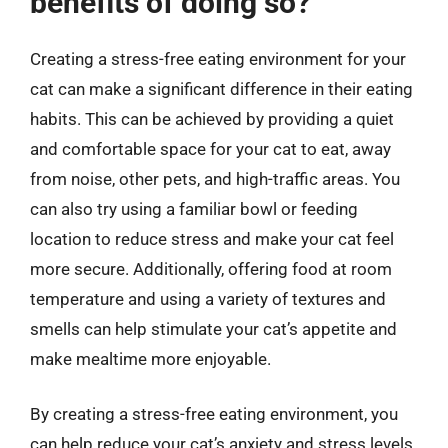
benefits of doing so?
Creating a stress-free eating environment for your
cat can make a significant difference in their eating
habits. This can be achieved by providing a quiet
and comfortable space for your cat to eat, away
from noise, other pets, and high-traffic areas. You
can also try using a familiar bowl or feeding
location to reduce stress and make your cat feel
more secure. Additionally, offering food at room
temperature and using a variety of textures and
smells can help stimulate your cat’s appetite and
make mealtime more enjoyable.
By creating a stress-free eating environment, you
can help reduce your cat’s anxiety and stress levels,