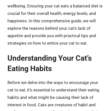
wellbeing. Ensuring your cat eats a balanced diet is
crucial for their overall health, energy levels, and
happiness. In this comprehensive guide, we will
explore the reasons behind your cat’s lack of
appetite and provide you with practical tips and
strategies on how to entice your cat to eat.
Understanding Your Cat’s
Eating Habits
Before we delve into the ways to encourage your
cat to eat, it’s essential to understand their eating
habits and what might be causing their lack of
interest in food. Cats are creatures of habit and