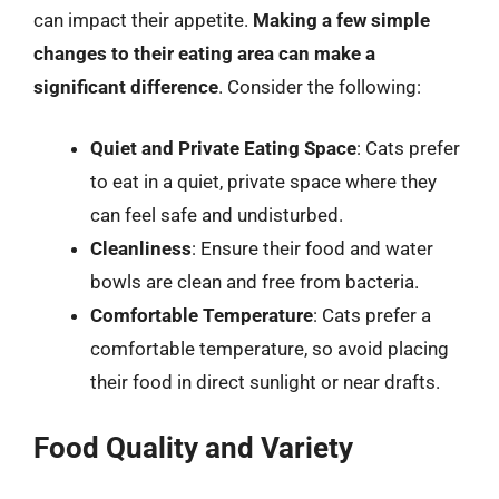
can impact their appetite.
Making a few simple
changes to their eating area can make a
significant difference
. Consider the following:
Quiet and Private Eating Space
: Cats prefer
to eat in a quiet, private space where they
can feel safe and undisturbed.
Cleanliness
: Ensure their food and water
bowls are clean and free from bacteria.
Comfortable Temperature
: Cats prefer a
comfortable temperature, so avoid placing
their food in direct sunlight or near drafts.
Food Quality and Variety