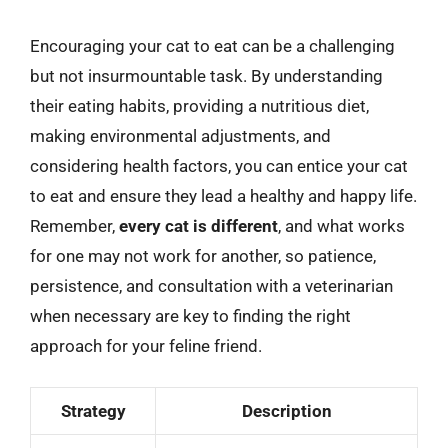
Encouraging your cat to eat can be a challenging
but not insurmountable task. By understanding
their eating habits, providing a nutritious diet,
making environmental adjustments, and
considering health factors, you can entice your cat
to eat and ensure they lead a healthy and happy life.
Remember,
every cat is different
, and what works
for one may not work for another, so patience,
persistence, and consultation with a veterinarian
when necessary are key to finding the right
approach for your feline friend.
Strategy
Description