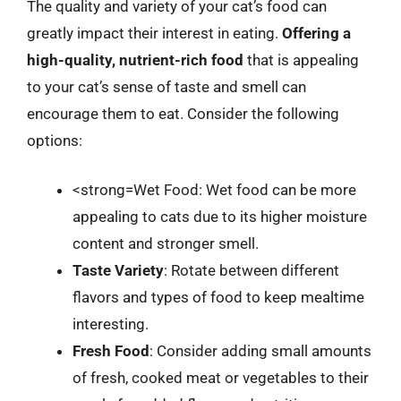
The quality and variety of your cat’s food can
greatly impact their interest in eating.
Offering a
high-quality, nutrient-rich food
that is appealing
to your cat’s sense of taste and smell can
encourage them to eat. Consider the following
options:
<strong=Wet Food: Wet food can be more
appealing to cats due to its higher moisture
content and stronger smell.
Taste Variety
: Rotate between different
flavors and types of food to keep mealtime
interesting.
Fresh Food
: Consider adding small amounts
of fresh, cooked meat or vegetables to their