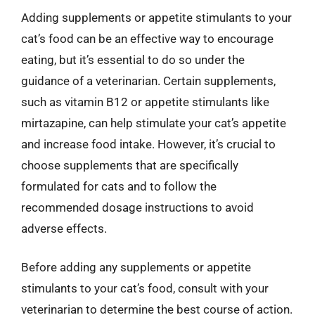
Adding supplements or appetite stimulants to your
cat’s food can be an effective way to encourage
eating, but it’s essential to do so under the
guidance of a veterinarian. Certain supplements,
such as vitamin B12 or appetite stimulants like
mirtazapine, can help stimulate your cat’s appetite
and increase food intake. However, it’s crucial to
choose supplements that are specifically
formulated for cats and to follow the
recommended dosage instructions to avoid
adverse effects.
Before adding any supplements or appetite
stimulants to your cat’s food, consult with your
veterinarian to determine the best course of action.