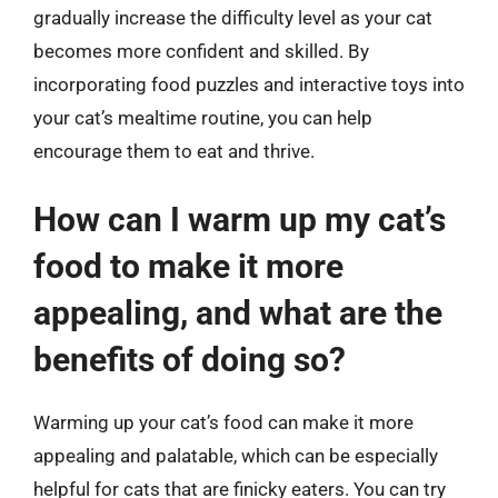
gradually increase the difficulty level as your cat
becomes more confident and skilled. By
incorporating food puzzles and interactive toys into
your cat’s mealtime routine, you can help
encourage them to eat and thrive.
How can I warm up my cat’s
food to make it more
appealing, and what are the
benefits of doing so?
Warming up your cat’s food can make it more
appealing and palatable, which can be especially
helpful for cats that are finicky eaters. You can try