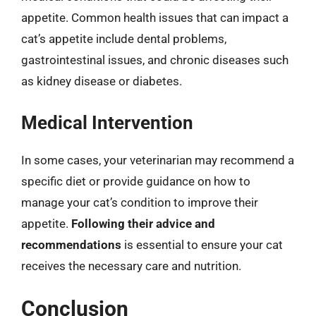
appetite. Common health issues that can impact a
cat’s appetite include dental problems,
gastrointestinal issues, and chronic diseases such
as kidney disease or diabetes.
Medical Intervention
In some cases, your veterinarian may recommend a
specific diet or provide guidance on how to
manage your cat’s condition to improve their
appetite.
Following their advice and
recommendations
is essential to ensure your cat
receives the necessary care and nutrition.
Conclusion