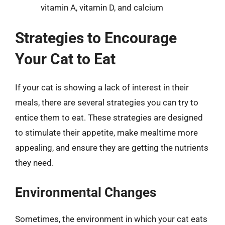
vitamin A, vitamin D, and calcium
Strategies to Encourage
Your Cat to Eat
If your cat is showing a lack of interest in their
meals, there are several strategies you can try to
entice them to eat. These strategies are designed
to stimulate their appetite, make mealtime more
appealing, and ensure they are getting the nutrients
they need.
Environmental Changes
Sometimes, the environment in which your cat eats