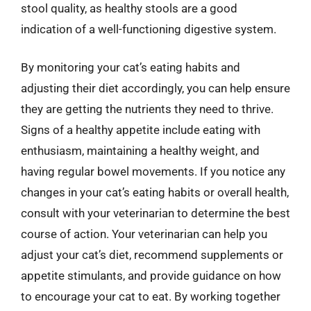
stool quality, as healthy stools are a good
indication of a well-functioning digestive system.
By monitoring your cat’s eating habits and
adjusting their diet accordingly, you can help ensure
they are getting the nutrients they need to thrive.
Signs of a healthy appetite include eating with
enthusiasm, maintaining a healthy weight, and
having regular bowel movements. If you notice any
changes in your cat’s eating habits or overall health,
consult with your veterinarian to determine the best
course of action. Your veterinarian can help you
adjust your cat’s diet, recommend supplements or
appetite stimulants, and provide guidance on how
to encourage your cat to eat. By working together