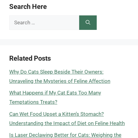
Search Here
Search
for:
Related Posts
Why Do Cats Sleep Beside Their Owners:
Unraveling the Mysteries of Feline Affection
What Happens if My Cat Eats Too Many
Temptations Treats?
Can Wet Food Upset a Kitten’s Stomach?
Understanding the Impact of Diet on Feline Health
Is Laser Declawing Better for Cats: Weighing the