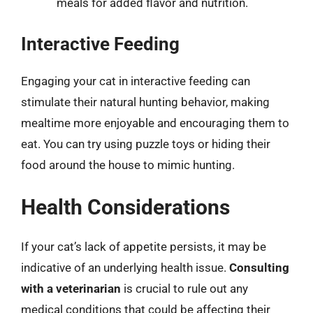
meals for added flavor and nutrition.
Interactive Feeding
Engaging your cat in interactive feeding can
stimulate their natural hunting behavior, making
mealtime more enjoyable and encouraging them to
eat. You can try using puzzle toys or hiding their
food around the house to mimic hunting.
Health Considerations
If your cat’s lack of appetite persists, it may be
indicative of an underlying health issue.
Consulting
with a veterinarian
is crucial to rule out any
medical conditions that could be affecting their