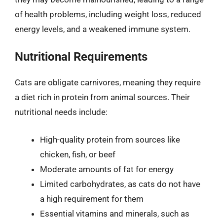
of health problems, including weight loss, reduced
energy levels, and a weakened immune system.
Nutritional Requirements
Cats are obligate carnivores, meaning they require
a diet rich in protein from animal sources. Their
nutritional needs include:
High-quality protein from sources like
chicken, fish, or beef
Moderate amounts of fat for energy
Limited carbohydrates, as cats do not have
a high requirement for them
Essential vitamins and minerals, such as