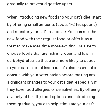
gradually to prevent digestive upset.
When introducing new foods to your cat’s diet, start
by offering small amounts (about 1-2 teaspoons)
and monitor your cat’s response. You can mix the
new food with their regular food or offer it as a
treat to make mealtime more exciting. Be sure to
choose foods that are rich in protein and low in
carbohydrates, as these are more likely to appeal
to your cat’s natural instincts. It’s also essential to
consult with your veterinarian before making any
significant changes to your cat’s diet, especially if
they have food allergies or sensitivities. By offering
a variety of healthy food options and introducing
them gradually, you can help stimulate your cat’s