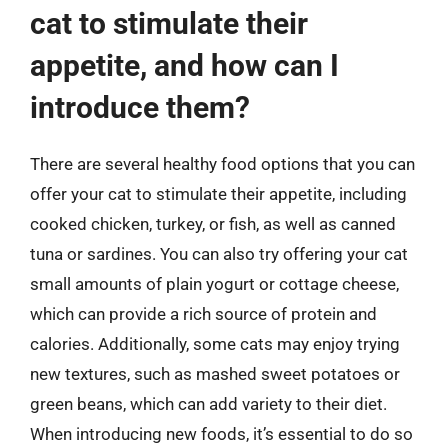
cat to stimulate their
appetite, and how can I
introduce them?
There are several healthy food options that you can
offer your cat to stimulate their appetite, including
cooked chicken, turkey, or fish, as well as canned
tuna or sardines. You can also try offering your cat
small amounts of plain yogurt or cottage cheese,
which can provide a rich source of protein and
calories. Additionally, some cats may enjoy trying
new textures, such as mashed sweet potatoes or
green beans, which can add variety to their diet.
When introducing new foods, it’s essential to do so