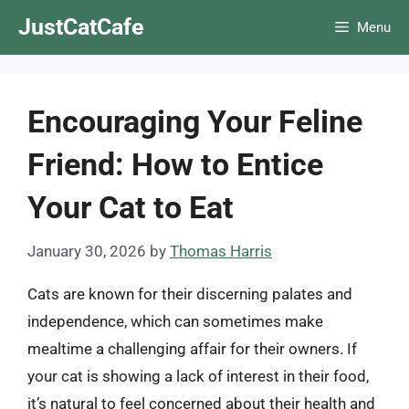
Skip
JustCatCafe
Menu
to
content
Encouraging Your Feline
Friend: How to Entice
Your Cat to Eat
January 30, 2026
by
Thomas Harris
Cats are known for their discerning palates and
independence, which can sometimes make
mealtime a challenging affair for their owners. If
your cat is showing a lack of interest in their food,
it’s natural to feel concerned about their health and