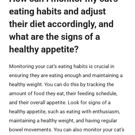
eating habits and adjust
their diet accordingly, and
what are the signs of a
healthy appetite?
Monitoring your cat’s eating habits is crucial in
ensuring they are eating enough and maintaining a
healthy weight. You can do this by tracking the
amount of food they eat, their feeding schedule,
and their overall appetite. Look for signs of a
healthy appetite, such as eating with enthusiasm,
maintaining a healthy weight, and having regular
bowel movements. You can also monitor your cat’s