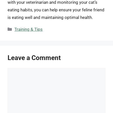
with your veterinarian and monitoring your cat’s
eating habits, you can help ensure your feline friend
is eating well and maintaining optimal health.
Categories
Training & Tips
Leave a Comment
Comment