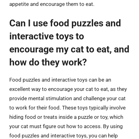
appetite and encourage them to eat.
Can I use food puzzles and
interactive toys to
encourage my cat to eat, and
how do they work?
Food puzzles and interactive toys can be an
excellent way to encourage your cat to eat, as they
provide mental stimulation and challenge your cat
to work for their food. These toys typically involve
hiding food or treats inside a puzzle or toy, which
your cat must figure out how to access. By using
food puzzles and interactive toys, you can help