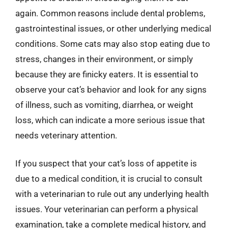
again. Common reasons include dental problems,
gastrointestinal issues, or other underlying medical
conditions. Some cats may also stop eating due to
stress, changes in their environment, or simply
because they are finicky eaters. It is essential to
observe your cat’s behavior and look for any signs
of illness, such as vomiting, diarrhea, or weight
loss, which can indicate a more serious issue that
needs veterinary attention.
If you suspect that your cat’s loss of appetite is
due to a medical condition, it is crucial to consult
with a veterinarian to rule out any underlying health
issues. Your veterinarian can perform a physical
examination, take a complete medical history, and