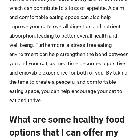
which can contribute to a loss of appetite. A calm
and comfortable eating space can also help
improve your cat’s overall digestion and nutrient
absorption, leading to better overall health and
well-being. Furthermore, a stress-free eating
environment can help strengthen the bond between
you and your cat, as mealtime becomes a positive
and enjoyable experience for both of you. By taking
the time to create a peaceful and comfortable
eating space, you can help encourage your cat to
eat and thrive.
What are some healthy food
options that I can offer my