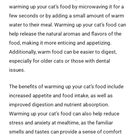
warming up your cat’s food by microwaving it for a
few seconds or by adding a small amount of warm
water to their meal. Warming up your cat’s food can
help release the natural aromas and flavors of the
food, making it more enticing and appetizing.
Additionally, warm food can be easier to digest,
especially for older cats or those with dental
issues.
The benefits of warming up your cat’s food include
increased appetite and food intake, as well as
improved digestion and nutrient absorption.
Warming up your cat’s food can also help reduce
stress and anxiety at mealtime, as the familiar
smells and tastes can provide a sense of comfort