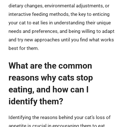
dietary changes, environmental adjustments, or
interactive feeding methods, the key to enticing
your cat to eat lies in understanding their unique
needs and preferences, and being willing to adapt
and try new approaches until you find what works
best for them.
What are the common
reasons why cats stop
eating, and how can I
identify them?
Identifying the reasons behind your cat’s loss of
appetite is crucial in encouraging them to eat