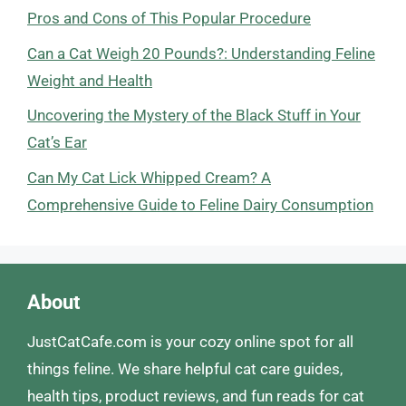
Pros and Cons of This Popular Procedure
Can a Cat Weigh 20 Pounds?: Understanding Feline
Weight and Health
Uncovering the Mystery of the Black Stuff in Your
Cat’s Ear
Can My Cat Lick Whipped Cream? A
Comprehensive Guide to Feline Dairy Consumption
About
JustCatCafe.com is your cozy online spot for all
things feline. We share helpful cat care guides,
health tips, product reviews, and fun reads for cat