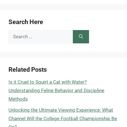
Search Here
Search
for:
Related Posts
Is it Cruel to Squirt a Cat with Water?
Understanding Feline Behavior and Discipline
Methods
Unlocking the Ultimate Viewing Experience: What
Channel Will the College Football Championship Be
On?