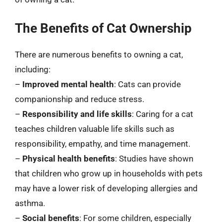
The Benefits of Cat Ownership
There are numerous benefits to owning a cat,
including:
–
Improved mental health
: Cats can provide
companionship and reduce stress.
–
Responsibility and life skills
: Caring for a cat
teaches children valuable life skills such as
responsibility, empathy, and time management.
–
Physical health benefits
: Studies have shown
that children who grow up in households with pets
may have a lower risk of developing allergies and
asthma.
–
Social benefits
: For some children, especially