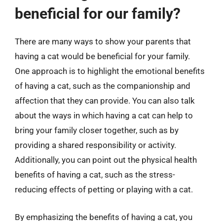
beneficial for our family?
There are many ways to show your parents that
having a cat would be beneficial for your family.
One approach is to highlight the emotional benefits
of having a cat, such as the companionship and
affection that they can provide. You can also talk
about the ways in which having a cat can help to
bring your family closer together, such as by
providing a shared responsibility or activity.
Additionally, you can point out the physical health
benefits of having a cat, such as the stress-
reducing effects of petting or playing with a cat.
By emphasizing the benefits of having a cat, you