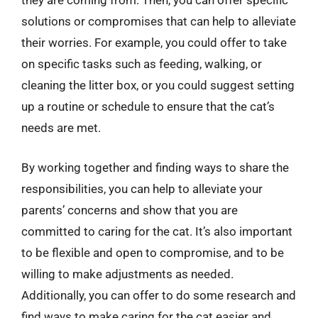
they are coming from. Then, you can offer specific
solutions or compromises that can help to alleviate
their worries. For example, you could offer to take
on specific tasks such as feeding, walking, or
cleaning the litter box, or you could suggest setting
up a routine or schedule to ensure that the cat’s
needs are met.
By working together and finding ways to share the
responsibilities, you can help to alleviate your
parents’ concerns and show that you are
committed to caring for the cat. It’s also important
to be flexible and open to compromise, and to be
willing to make adjustments as needed.
Additionally, you can offer to do some research and
find ways to make caring for the cat easier and