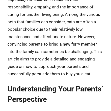
responsibility, empathy, and the importance of
caring for another living being. Among the various
pets that families can consider, cats are often a
popular choice due to their relatively low
maintenance and affectionate nature. However,
convincing parents to bring a new furry member
into the family can sometimes be challenging. This
article aims to provide a detailed and engaging
guide on how to approach your parents and
successfully persuade them to buy you a cat.
Understanding Your Parents’
Perspective