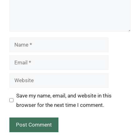
Name
Email
Website
Save my name, email, and website in this
browser for the next time I comment.