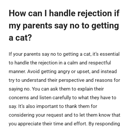
How can I handle rejection if
my parents say no to getting
a cat?
If your parents say no to getting a cat, it’s essential
to handle the rejection in a calm and respectful
manner. Avoid getting angry or upset, and instead
try to understand their perspective and reasons for
saying no. You can ask them to explain their
concerns and listen carefully to what they have to
say. It’s also important to thank them for
considering your request and to let them know that
you appreciate their time and effort. By responding