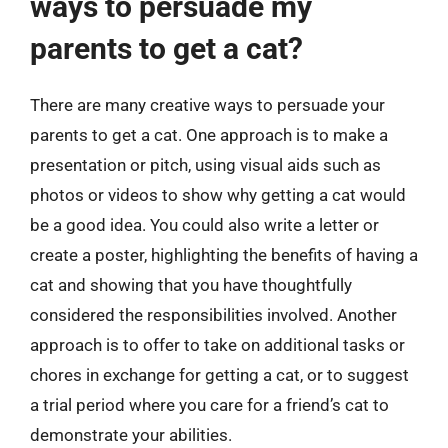
ways to persuade my
parents to get a cat?
There are many creative ways to persuade your
parents to get a cat. One approach is to make a
presentation or pitch, using visual aids such as
photos or videos to show why getting a cat would
be a good idea. You could also write a letter or
create a poster, highlighting the benefits of having a
cat and showing that you have thoughtfully
considered the responsibilities involved. Another
approach is to offer to take on additional tasks or
chores in exchange for getting a cat, or to suggest
a trial period where you care for a friend’s cat to
demonstrate your abilities.