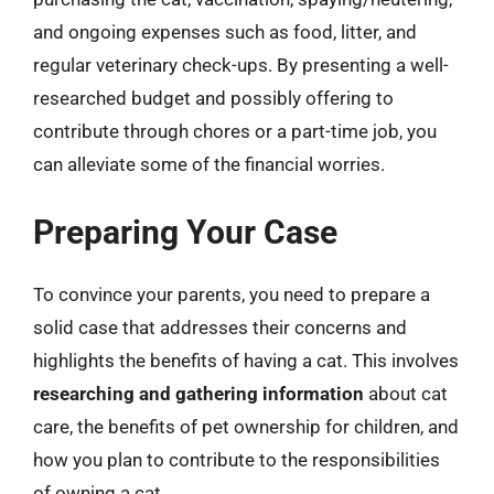
and ongoing expenses such as food, litter, and
regular veterinary check-ups. By presenting a well-
researched budget and possibly offering to
contribute through chores or a part-time job, you
can alleviate some of the financial worries.
Preparing Your Case
To convince your parents, you need to prepare a
solid case that addresses their concerns and
highlights the benefits of having a cat. This involves
researching and gathering information
about cat
care, the benefits of pet ownership for children, and
how you plan to contribute to the responsibilities
of owning a cat.