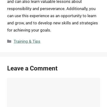
and can also learn valuable lessons about
responsibility and perseverance. Additionally, you
can use this experience as an opportunity to learn
and grow, and to develop new skills and strategies
for achieving your goals.
Categories
Training & Tips
Leave a Comment
Comment