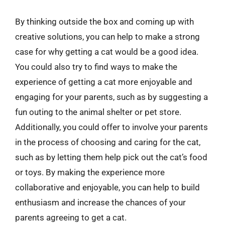
By thinking outside the box and coming up with
creative solutions, you can help to make a strong
case for why getting a cat would be a good idea.
You could also try to find ways to make the
experience of getting a cat more enjoyable and
engaging for your parents, such as by suggesting a
fun outing to the animal shelter or pet store.
Additionally, you could offer to involve your parents
in the process of choosing and caring for the cat,
such as by letting them help pick out the cat’s food
or toys. By making the experience more
collaborative and enjoyable, you can help to build
enthusiasm and increase the chances of your
parents agreeing to get a cat.