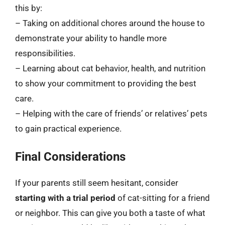
this by:
– Taking on additional chores around the house to
demonstrate your ability to handle more
responsibilities.
– Learning about cat behavior, health, and nutrition
to show your commitment to providing the best
care.
– Helping with the care of friends’ or relatives’ pets
to gain practical experience.
Final Considerations
If your parents still seem hesitant, consider
starting with a trial period
of cat-sitting for a friend
or neighbor. This can give you both a taste of what