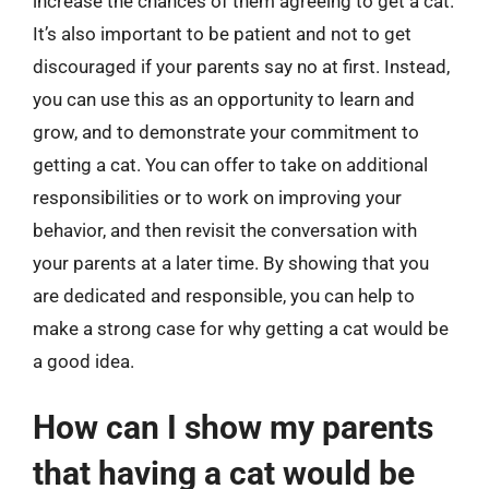
increase the chances of them agreeing to get a cat.
It’s also important to be patient and not to get
discouraged if your parents say no at first. Instead,
you can use this as an opportunity to learn and
grow, and to demonstrate your commitment to
getting a cat. You can offer to take on additional
responsibilities or to work on improving your
behavior, and then revisit the conversation with
your parents at a later time. By showing that you
are dedicated and responsible, you can help to
make a strong case for why getting a cat would be
a good idea.
How can I show my parents
that having a cat would be