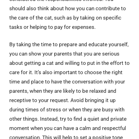
should also think about how you can contribute to
the care of the cat, such as by taking on specific
tasks or helping to pay for expenses.
By taking the time to prepare and educate yourself,
you can show your parents that you are serious
about getting a cat and willing to put in the effort to
care for it. It’s also important to choose the right
time and place to have the conversation with your
parents, when they are likely to be relaxed and
receptive to your request. Avoid bringing it up
during times of stress or when they are busy with
other things. Instead, try to find a quiet and private
moment when you can have a calm and respectful
conversation. This will help to set a positive tone