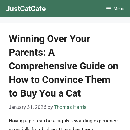
Skip
JustCatCafe
Menu
to
content
Winning Over Your
Parents: A
Comprehensive Guide on
How to Convince Them
to Buy You a Cat
January 31, 2026
by
Thomas Harris
Having a pet can be a highly rewarding experience,
especially for children. It teaches them