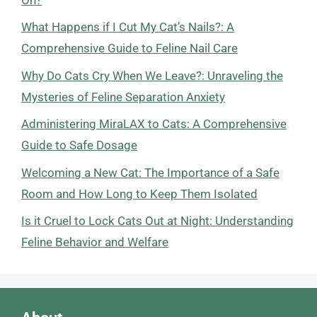
What Happens if I Cut My Cat’s Nails?: A
Comprehensive Guide to Feline Nail Care
Why Do Cats Cry When We Leave?: Unraveling the
Mysteries of Feline Separation Anxiety
Administering MiraLAX to Cats: A Comprehensive
Guide to Safe Dosage
Welcoming a New Cat: The Importance of a Safe
Room and How Long to Keep Them Isolated
Is it Cruel to Lock Cats Out at Night: Understanding
Feline Behavior and Welfare