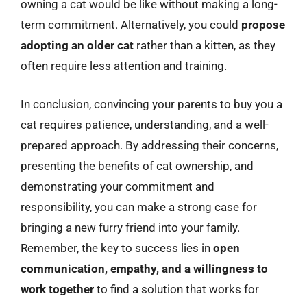
owning a cat would be like without making a long-
term commitment. Alternatively, you could
propose
adopting an older cat
rather than a kitten, as they
often require less attention and training.
In conclusion, convincing your parents to buy you a
cat requires patience, understanding, and a well-
prepared approach. By addressing their concerns,
presenting the benefits of cat ownership, and
demonstrating your commitment and
responsibility, you can make a strong case for
bringing a new furry friend into your family.
Remember, the key to success lies in
open
communication, empathy, and a willingness to
work together
to find a solution that works for