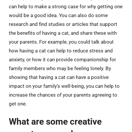
can help to make a strong case for why getting one
would be a good idea. You can also do some
research and find studies or articles that support
the benefits of having a cat, and share these with
your parents. For example, you could talk about
how having a cat can help to reduce stress and
anxiety, or how it can provide companionship for
family members who may be feeling lonely. By
showing that having a cat can have a positive
impact on your family’s well-being, you can help to
increase the chances of your parents agreeing to
get one.
What are some creative