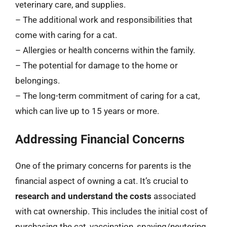
veterinary care, and supplies.
– The additional work and responsibilities that
come with caring for a cat.
– Allergies or health concerns within the family.
– The potential for damage to the home or
belongings.
– The long-term commitment of caring for a cat,
which can live up to 15 years or more.
Addressing Financial Concerns
One of the primary concerns for parents is the
financial aspect of owning a cat. It’s crucial to
research and understand the costs
associated
with cat ownership. This includes the initial cost of
purchasing the cat, vaccination, spaying/neutering,