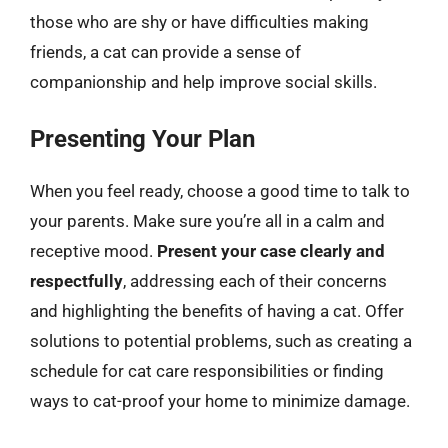
those who are shy or have difficulties making
friends, a cat can provide a sense of
companionship and help improve social skills.
Presenting Your Plan
When you feel ready, choose a good time to talk to
your parents. Make sure you’re all in a calm and
receptive mood.
Present your case clearly and
respectfully
, addressing each of their concerns
and highlighting the benefits of having a cat. Offer
solutions to potential problems, such as creating a
schedule for cat care responsibilities or finding
ways to cat-proof your home to minimize damage.