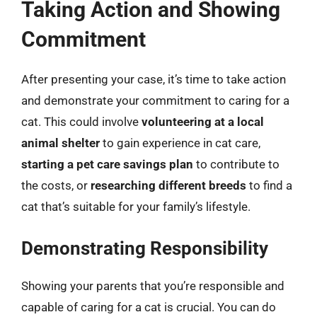
Taking Action and Showing
Commitment
After presenting your case, it’s time to take action
and demonstrate your commitment to caring for a
cat. This could involve
volunteering at a local
animal shelter
to gain experience in cat care,
starting a pet care savings plan
to contribute to
the costs, or
researching different breeds
to find a
cat that’s suitable for your family’s lifestyle.
Demonstrating Responsibility
Showing your parents that you’re responsible and
capable of caring for a cat is crucial. You can do