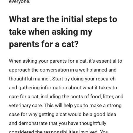
everyone.
What are the initial steps to
take when asking my
parents for a cat?
When asking your parents for a cat, it’s essential to
approach the conversation in a well-planned and
thoughtful manner. Start by doing your research
and gathering information about what it takes to
care for a cat, including the costs of food, litter, and
veterinary care. This will help you to make a strong
case for why getting a cat would be a good idea
and demonstrate that you have thoughtfully
considered the responsibilities involved. You