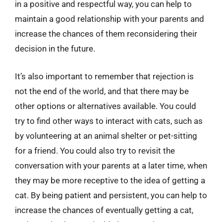
in a positive and respectful way, you can help to
maintain a good relationship with your parents and
increase the chances of them reconsidering their
decision in the future.
It’s also important to remember that rejection is
not the end of the world, and that there may be
other options or alternatives available. You could
try to find other ways to interact with cats, such as
by volunteering at an animal shelter or pet-sitting
for a friend. You could also try to revisit the
conversation with your parents at a later time, when
they may be more receptive to the idea of getting a
cat. By being patient and persistent, you can help to
increase the chances of eventually getting a cat,