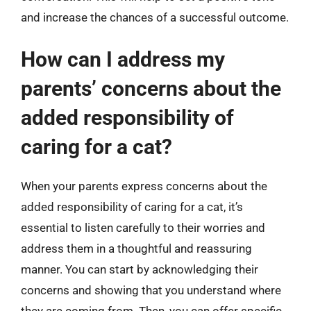
and increase the chances of a successful outcome.
How can I address my
parents’ concerns about the
added responsibility of
caring for a cat?
When your parents express concerns about the
added responsibility of caring for a cat, it’s
essential to listen carefully to their worries and
address them in a thoughtful and reassuring
manner. You can start by acknowledging their
concerns and showing that you understand where