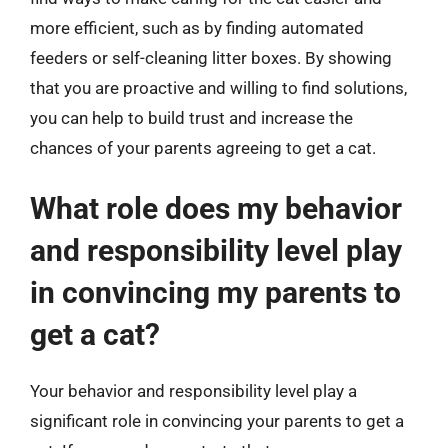
more efficient, such as by finding automated
feeders or self-cleaning litter boxes. By showing
that you are proactive and willing to find solutions,
you can help to build trust and increase the
chances of your parents agreeing to get a cat.
What role does my behavior
and responsibility level play
in convincing my parents to
get a cat?
Your behavior and responsibility level play a
significant role in convincing your parents to get a