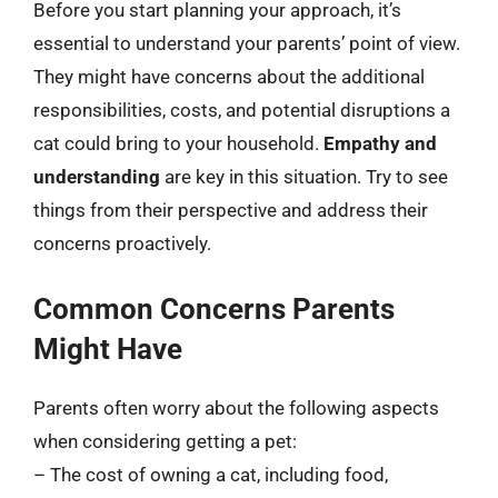
Before you start planning your approach, it’s
essential to understand your parents’ point of view.
They might have concerns about the additional
responsibilities, costs, and potential disruptions a
cat could bring to your household.
Empathy and
understanding
are key in this situation. Try to see
things from their perspective and address their
concerns proactively.
Common Concerns Parents
Might Have
Parents often worry about the following aspects
when considering getting a pet:
– The cost of owning a cat, including food,