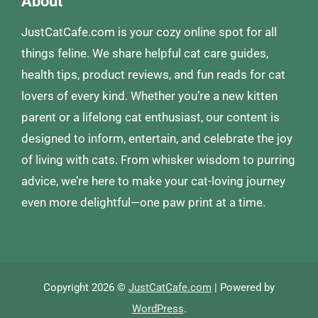
About
JustCatCafe.com is your cozy online spot for all
things feline. We share helpful cat care guides,
health tips, product reviews, and fun reads for cat
lovers of every kind. Whether you’re a new kitten
parent or a lifelong cat enthusiast, our content is
designed to inform, entertain, and celebrate the joy
of living with cats. From whisker wisdom to purring
advice, we’re here to make your cat-loving journey
even more delightful—one paw print at a time.
Copyright 2026 ©
JustCatCafe.com
| Powered by
WordPress
.