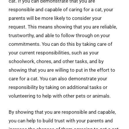
cat. If you can demonstrate that you are
responsible and capable of caring for a cat, your
parents will be more likely to consider your
request. This means showing that you are reliable,
trustworthy, and able to follow through on your
commitments. You can do this by taking care of
your current responsibilities, such as your
schoolwork, chores, and other tasks, and by
showing that you are willing to put in the effort to
care for a cat. You can also demonstrate your
responsibility by taking on additional tasks or
volunteering to help with other pets or animals.
By showing that you are responsible and capable,
you can help to build trust with your parents and