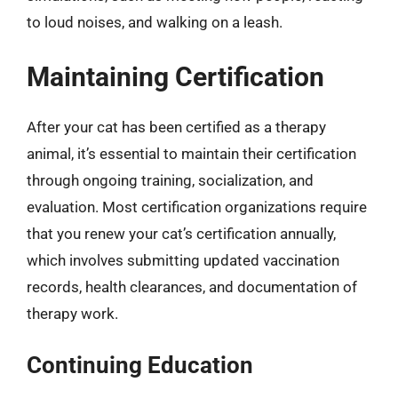
to loud noises, and walking on a leash.
Maintaining Certification
After your cat has been certified as a therapy
animal, it’s essential to maintain their certification
through ongoing training, socialization, and
evaluation. Most certification organizations require
that you renew your cat’s certification annually,
which involves submitting updated vaccination
records, health clearances, and documentation of
therapy work.
Continuing Education