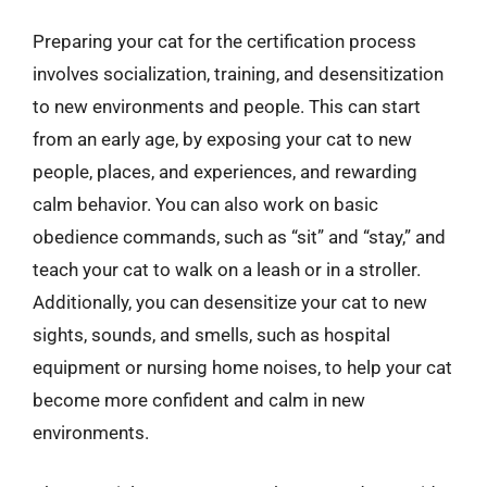
Preparing your cat for the certification process
involves socialization, training, and desensitization
to new environments and people. This can start
from an early age, by exposing your cat to new
people, places, and experiences, and rewarding
calm behavior. You can also work on basic
obedience commands, such as “sit” and “stay,” and
teach your cat to walk on a leash or in a stroller.
Additionally, you can desensitize your cat to new
sights, sounds, and smells, such as hospital
equipment or nursing home noises, to help your cat
become more confident and calm in new
environments.