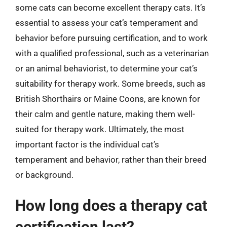
some cats can become excellent therapy cats. It’s
essential to assess your cat’s temperament and
behavior before pursuing certification, and to work
with a qualified professional, such as a veterinarian
or an animal behaviorist, to determine your cat’s
suitability for therapy work. Some breeds, such as
British Shorthairs or Maine Coons, are known for
their calm and gentle nature, making them well-
suited for therapy work. Ultimately, the most
important factor is the individual cat’s
temperament and behavior, rather than their breed
or background.
How long does a therapy cat
certification last?