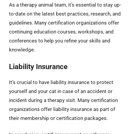
As a therapy animal team, it’s essential to stay up-
to-date on the latest best practices, research, and
guidelines. Many certification organizations offer
continuing education courses, workshops, and
conferences to help you refine your skills and
knowledge.
Liability Insurance
It’s crucial to have liability insurance to protect
yourself and your cat in case of an accident or
incident during a therapy visit. Many certification
organizations offer liability insurance as part of
their membership or certification packages.