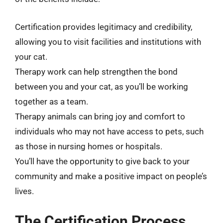
Certification provides legitimacy and credibility,
allowing you to visit facilities and institutions with
your cat.
Therapy work can help strengthen the bond
between you and your cat, as you’ll be working
together as a team.
Therapy animals can bring joy and comfort to
individuals who may not have access to pets, such
as those in nursing homes or hospitals.
You’ll have the opportunity to give back to your
community and make a positive impact on people’s
lives.
The Certification Process