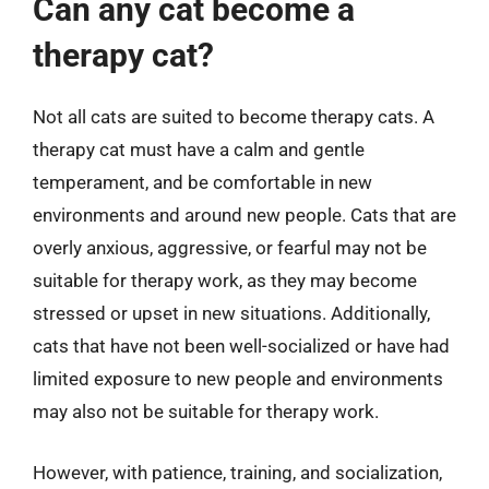
Can any cat become a
therapy cat?
Not all cats are suited to become therapy cats. A
therapy cat must have a calm and gentle
temperament, and be comfortable in new
environments and around new people. Cats that are
overly anxious, aggressive, or fearful may not be
suitable for therapy work, as they may become
stressed or upset in new situations. Additionally,
cats that have not been well-socialized or have had
limited exposure to new people and environments
may also not be suitable for therapy work.
However, with patience, training, and socialization,