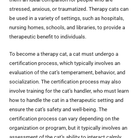
stressed, anxious, or traumatized. Therapy cats can
be used in a variety of settings, such as hospitals,
nursing homes, schools, and libraries, to provide a
therapeutic benefit to individuals.
To become a therapy cat, a cat must undergo a
certification process, which typically involves an
evaluation of the cat’s temperament, behavior, and
socialization. The certification process may also
involve training for the cat’s handler, who must learn
how to handle the cat in a therapeutic setting and
ensure the cat’s safety and well-being. The
certification process can vary depending on the
organization or program, but it typically involves an
assessment of the cat’s ability to interact calmly