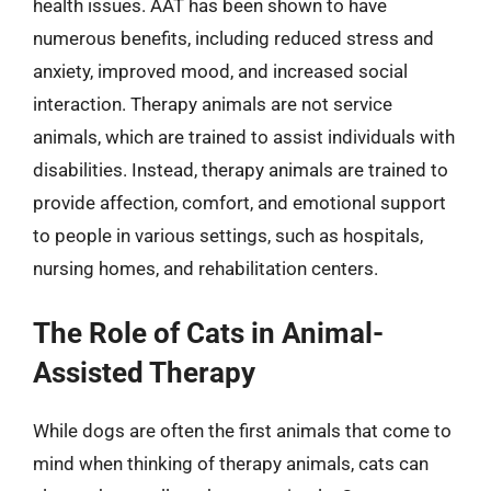
health issues. AAT has been shown to have
numerous benefits, including reduced stress and
anxiety, improved mood, and increased social
interaction. Therapy animals are not service
animals, which are trained to assist individuals with
disabilities. Instead, therapy animals are trained to
provide affection, comfort, and emotional support
to people in various settings, such as hospitals,
nursing homes, and rehabilitation centers.
The Role of Cats in Animal-
Assisted Therapy
While dogs are often the first animals that come to
mind when thinking of therapy animals, cats can