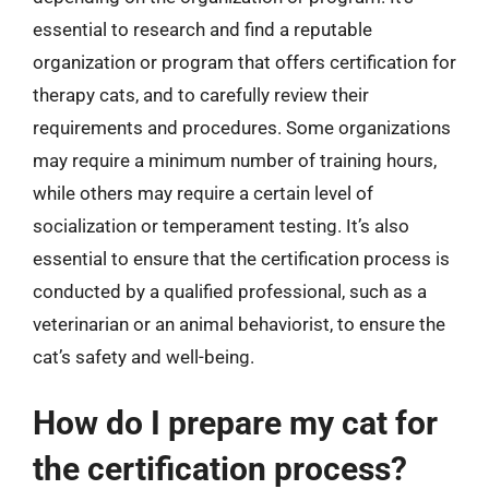
essential to research and find a reputable
organization or program that offers certification for
therapy cats, and to carefully review their
requirements and procedures. Some organizations
may require a minimum number of training hours,
while others may require a certain level of
socialization or temperament testing. It’s also
essential to ensure that the certification process is
conducted by a qualified professional, such as a
veterinarian or an animal behaviorist, to ensure the
cat’s safety and well-being.
How do I prepare my cat for
the certification process?