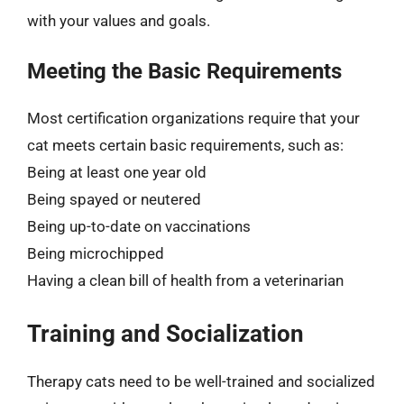
with your values and goals.
Meeting the Basic Requirements
Most certification organizations require that your
cat meets certain basic requirements, such as:
Being at least one year old
Being spayed or neutered
Being up-to-date on vaccinations
Being microchipped
Having a clean bill of health from a veterinarian
Training and Socialization
Therapy cats need to be well-trained and socialized