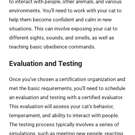
to interact with people, other animals, and various
environments. You’ll need to work with your cat to
help them become confident and calm in new
situations. This can involve exposing your cat to
different sights, sounds, and smells, as well as
teaching basic obedience commands.
Evaluation and Testing
Once you’ve chosen a certification organization and
met the basic requirements, you’ll need to schedule
an evaluation and testing with a certified evaluator.
This evaluation will assess your cat’s behavior,
temperament, and ability to interact with people.
The testing process typically involves a series of
simulations, such as meeting new people, reacting