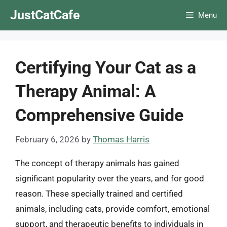
Skip
JustCatCafe
Menu
to
content
Certifying Your Cat as a
Therapy Animal: A
Comprehensive Guide
February 6, 2026
by
Thomas Harris
The concept of therapy animals has gained
significant popularity over the years, and for good
reason. These specially trained and certified
animals, including cats, provide comfort, emotional
support, and therapeutic benefits to individuals in