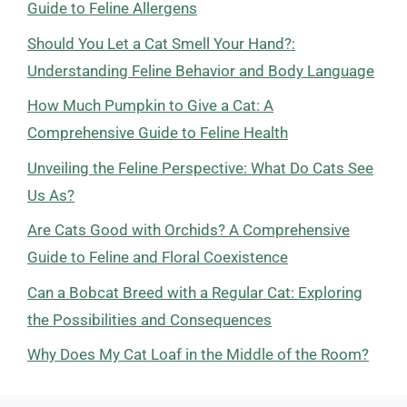
Guide to Feline Allergens
Should You Let a Cat Smell Your Hand?:
Understanding Feline Behavior and Body Language
How Much Pumpkin to Give a Cat: A
Comprehensive Guide to Feline Health
Unveiling the Feline Perspective: What Do Cats See
Us As?
Are Cats Good with Orchids? A Comprehensive
Guide to Feline and Floral Coexistence
Can a Bobcat Breed with a Regular Cat: Exploring
the Possibilities and Consequences
Why Does My Cat Loaf in the Middle of the Room?