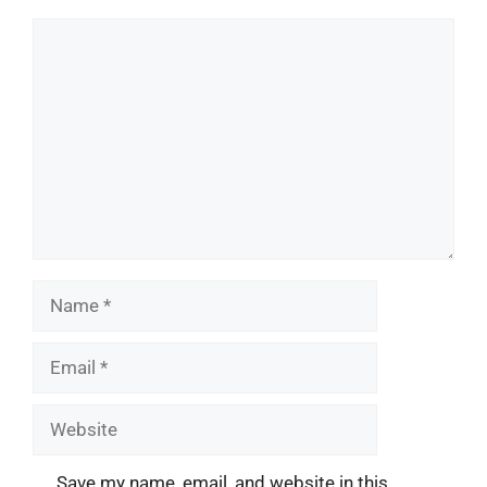
Comment
Name
Email
Website
Save my name, email, and website in this