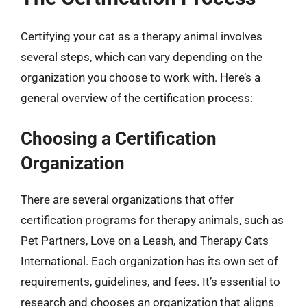
Certifying your cat as a therapy animal involves
several steps, which can vary depending on the
organization you choose to work with. Here’s a
general overview of the certification process:
Choosing a Certification
Organization
There are several organizations that offer
certification programs for therapy animals, such as
Pet Partners, Love on a Leash, and Therapy Cats
International. Each organization has its own set of
requirements, guidelines, and fees. It’s essential to
research and chooses an organization that aligns