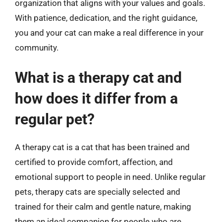
organization that aligns with your values and goals.
With patience, dedication, and the right guidance,
you and your cat can make a real difference in your
community.
What is a therapy cat and
how does it differ from a
regular pet?
A therapy cat is a cat that has been trained and
certified to provide comfort, affection, and
emotional support to people in need. Unlike regular
pets, therapy cats are specially selected and
trained for their calm and gentle nature, making
them an ideal companion for people who are