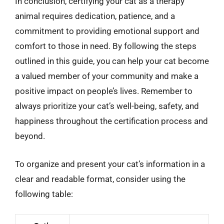
In conclusion, certifying your cat as a therapy
animal requires dedication, patience, and a
commitment to providing emotional support and
comfort to those in need. By following the steps
outlined in this guide, you can help your cat become
a valued member of your community and make a
positive impact on people’s lives. Remember to
always prioritize your cat’s well-being, safety, and
happiness throughout the certification process and
beyond.
To organize and present your cat’s information in a
clear and readable format, consider using the
following table: