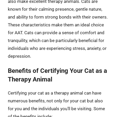
also make excellent therapy animals. Cats are
known for their calming presence, gentle nature,
and ability to form strong bonds with their owners.
These characteristics make them an ideal choice
for AAT. Cats can provide a sense of comfort and
tranquility, which can be particularly beneficial for
individuals who are experiencing stress, anxiety, or
depression.
Benefits of Certifying Your Cat as a
Therapy Animal
Certifying your cat as a therapy animal can have
numerous benefits, not only for your cat but also
for you and the individuals you’ll be visiting. Some
of the benefits include: