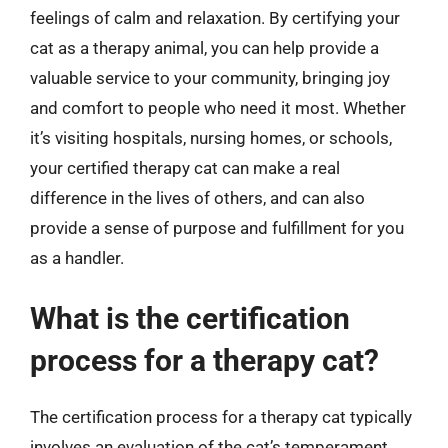
feelings of calm and relaxation. By certifying your
cat as a therapy animal, you can help provide a
valuable service to your community, bringing joy
and comfort to people who need it most. Whether
it’s visiting hospitals, nursing homes, or schools,
your certified therapy cat can make a real
difference in the lives of others, and can also
provide a sense of purpose and fulfillment for you
as a handler.
What is the certification
process for a therapy cat?
The certification process for a therapy cat typically
involves an evaluation of the cat’s temperament,