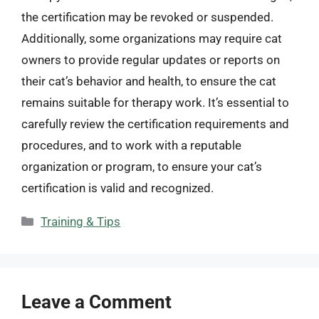
the certification may be revoked or suspended.
Additionally, some organizations may require cat
owners to provide regular updates or reports on
their cat’s behavior and health, to ensure the cat
remains suitable for therapy work. It’s essential to
carefully review the certification requirements and
procedures, and to work with a reputable
organization or program, to ensure your cat’s
certification is valid and recognized.
Categories
Training & Tips
Leave a Comment