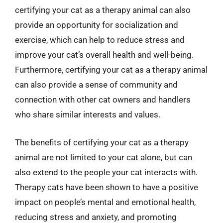
certifying your cat as a therapy animal can also
provide an opportunity for socialization and
exercise, which can help to reduce stress and
improve your cat’s overall health and well-being.
Furthermore, certifying your cat as a therapy animal
can also provide a sense of community and
connection with other cat owners and handlers
who share similar interests and values.
The benefits of certifying your cat as a therapy
animal are not limited to your cat alone, but can
also extend to the people your cat interacts with.
Therapy cats have been shown to have a positive
impact on people’s mental and emotional health,
reducing stress and anxiety, and promoting