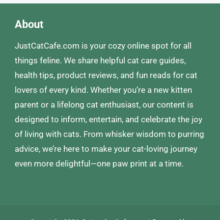
About
JustCatCafe.com is your cozy online spot for all
things feline. We share helpful cat care guides,
health tips, product reviews, and fun reads for cat
lovers of every kind. Whether you’re a new kitten
parent or a lifelong cat enthusiast, our content is
designed to inform, entertain, and celebrate the joy
of living with cats. From whisker wisdom to purring
advice, we’re here to make your cat-loving journey
even more delightful—one paw print at a time.