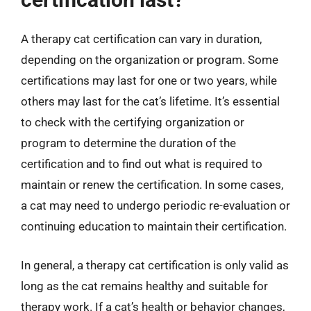
A therapy cat certification can vary in duration,
depending on the organization or program. Some
certifications may last for one or two years, while
others may last for the cat’s lifetime. It’s essential
to check with the certifying organization or
program to determine the duration of the
certification and to find out what is required to
maintain or renew the certification. In some cases,
a cat may need to undergo periodic re-evaluation or
continuing education to maintain their certification.
In general, a therapy cat certification is only valid as
long as the cat remains healthy and suitable for
therapy work. If a cat’s health or behavior changes,