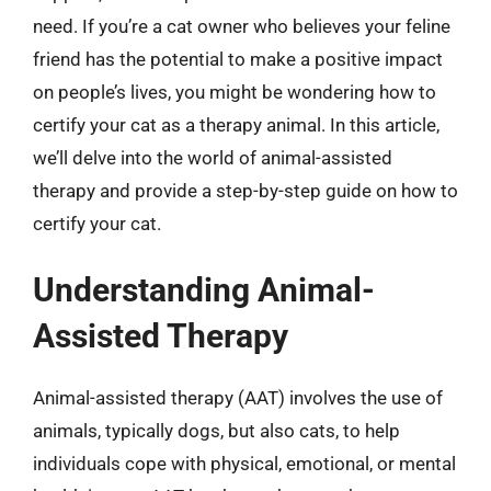
need. If you’re a cat owner who believes your feline
friend has the potential to make a positive impact
on people’s lives, you might be wondering how to
certify your cat as a therapy animal. In this article,
we’ll delve into the world of animal-assisted
therapy and provide a step-by-step guide on how to
certify your cat.
Understanding Animal-
Assisted Therapy
Animal-assisted therapy (AAT) involves the use of
animals, typically dogs, but also cats, to help
individuals cope with physical, emotional, or mental