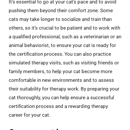
It’s essential to go at your cat’s pace and to avoid
pushing them beyond their comfort zone. Some
cats may take longer to socialize and train than
others, so it’s crucial to be patient and to work with
a qualified professional, such as a veterinarian or an
animal behaviorist, to ensure your cat is ready for
the certification process. You can also practice
simulated therapy visits, such as visiting friends or
family members, to help your cat become more
comfortable in new environments and to assess
their suitability for therapy work. By preparing your
cat thoroughly, you can help ensure a successful
certification process and a rewarding therapy
career for your cat.