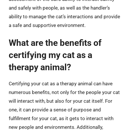
and safely with people, as well as the handler’s
ability to manage the cat’s interactions and provide
a safe and supportive environment.
What are the benefits of
certifying my cat as a
therapy animal?
Certifying your cat as a therapy animal can have
numerous benefits, not only for the people your cat
will interact with, but also for your cat itself. For
one, it can provide a sense of purpose and
fulfillment for your cat, as it gets to interact with
new people and environments. Additionally,