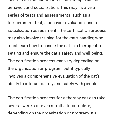
behavior, and socialization. This may involve a
series of tests and assessments, such as a
temperament test, a behavior evaluation, and a
socialization assessment. The certification process
may also involve training for the cat’s handler, who
must learn how to handle the cat in a therapeutic
setting and ensure the cat’s safety and well-being.
The certification process can vary depending on
the organization or program, but it typically
involves a comprehensive evaluation of the cat’s
ability to interact calmly and safely with people.
The certification process for a therapy cat can take
several weeks or even months to complete,
depending on the organization or program. It’s