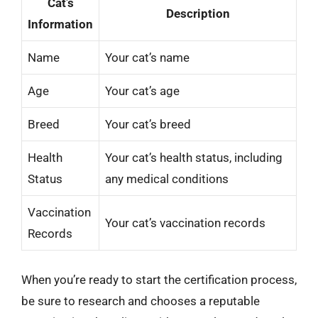
Cat’s
Description
Information
Name
Your cat’s name
Age
Your cat’s age
Breed
Your cat’s breed
Health
Your cat’s health status, including
Status
any medical conditions
Vaccination
Your cat’s vaccination records
Records
When you’re ready to start the certification process,
be sure to research and chooses a reputable