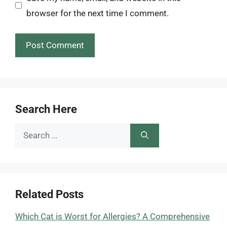
browser for the next time I comment.
Search Here
Search
for:
Related Posts
Which Cat is Worst for Allergies? A Comprehensive