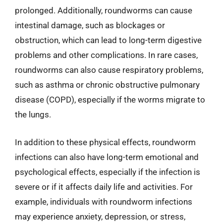
prolonged. Additionally, roundworms can cause
intestinal damage, such as blockages or
obstruction, which can lead to long-term digestive
problems and other complications. In rare cases,
roundworms can also cause respiratory problems,
such as asthma or chronic obstructive pulmonary
disease (COPD), especially if the worms migrate to
the lungs.
In addition to these physical effects, roundworm
infections can also have long-term emotional and
psychological effects, especially if the infection is
severe or if it affects daily life and activities. For
example, individuals with roundworm infections
may experience anxiety, depression, or stress,