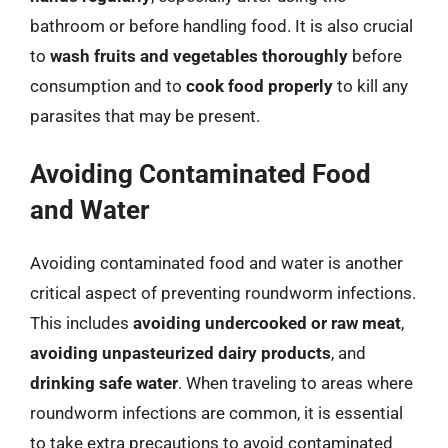
bathroom or before handling food. It is also crucial
to
wash fruits and vegetables thoroughly
before
consumption and to
cook food properly
to kill any
parasites that may be present.
Avoiding Contaminated Food
and Water
Avoiding contaminated food and water is another
critical aspect of preventing roundworm infections.
This includes
avoiding undercooked or raw meat
,
avoiding unpasteurized dairy products
, and
drinking safe water
. When traveling to areas where
roundworm infections are common, it is essential
to take extra precautions to avoid contaminated