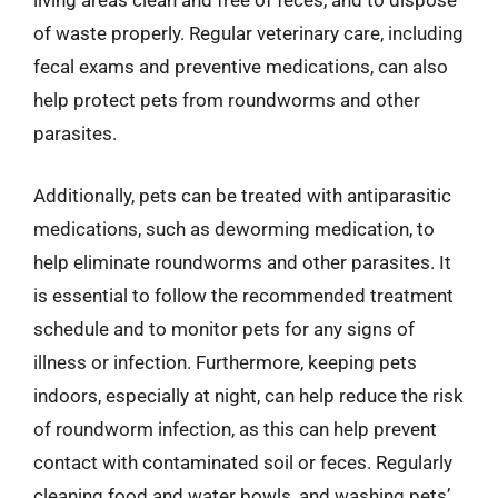
living areas clean and free of feces, and to dispose
of waste properly. Regular veterinary care, including
fecal exams and preventive medications, can also
help protect pets from roundworms and other
parasites.
Additionally, pets can be treated with antiparasitic
medications, such as deworming medication, to
help eliminate roundworms and other parasites. It
is essential to follow the recommended treatment
schedule and to monitor pets for any signs of
illness or infection. Furthermore, keeping pets
indoors, especially at night, can help reduce the risk
of roundworm infection, as this can help prevent
contact with contaminated soil or feces. Regularly
cleaning food and water bowls, and washing pets’