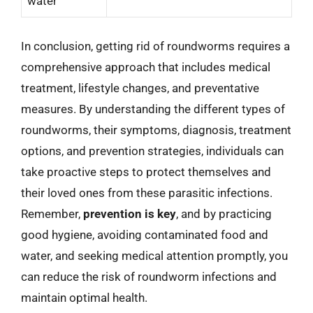
water
In conclusion, getting rid of roundworms requires a
comprehensive approach that includes medical
treatment, lifestyle changes, and preventative
measures. By understanding the different types of
roundworms, their symptoms, diagnosis, treatment
options, and prevention strategies, individuals can
take proactive steps to protect themselves and
their loved ones from these parasitic infections.
Remember,
prevention is key
, and by practicing
good hygiene, avoiding contaminated food and
water, and seeking medical attention promptly, you
can reduce the risk of roundworm infections and
maintain optimal health.