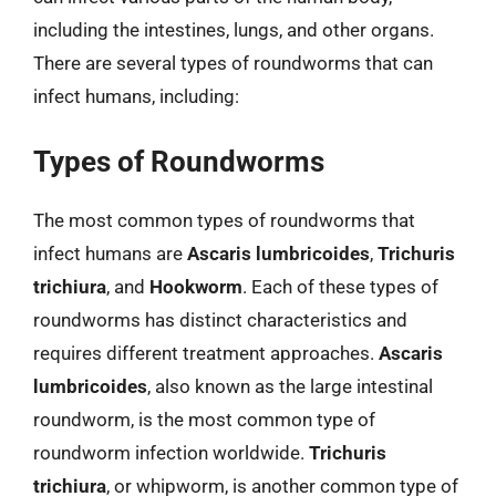
including the intestines, lungs, and other organs.
There are several types of roundworms that can
infect humans, including:
Types of Roundworms
The most common types of roundworms that
infect humans are
Ascaris lumbricoides
,
Trichuris
trichiura
, and
Hookworm
. Each of these types of
roundworms has distinct characteristics and
requires different treatment approaches.
Ascaris
lumbricoides
, also known as the large intestinal
roundworm, is the most common type of
roundworm infection worldwide.
Trichuris
trichiura
, or whipworm, is another common type of