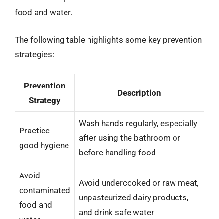
food and water.
The following table highlights some key prevention
strategies:
Prevention
Description
Strategy
Wash hands regularly, especially
Practice
after using the bathroom or
good hygiene
before handling food
Avoid
Avoid undercooked or raw meat,
contaminated
unpasteurized dairy products,
food and
and drink safe water