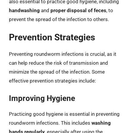
also essential to practice good hygiene, including
handwashing
and
proper disposal of feces
, to
prevent the spread of the infection to others.
Prevention Strategies
Preventing roundworm infections is crucial, as it
can help reduce the risk of transmission and
minimize the spread of the infection. Some
effective prevention strategies include:
Improving Hygiene
Practicing good hygiene is essential in preventing
roundworm infections. This includes
washing
hands regularly
, especially after using the