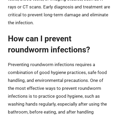
rays or CT scans. Early diagnosis and treatment are
critical to prevent long-term damage and eliminate
the infection.
How can I prevent
roundworm infections?
Preventing roundworm infections requires a
combination of good hygiene practices, safe food
handling, and environmental precautions. One of
the most effective ways to prevent roundworm
infections is to practice good hygiene, such as
washing hands regularly, especially after using the
bathroom, before eating, and after handling