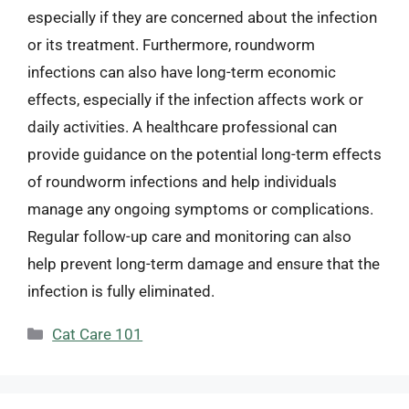
especially if they are concerned about the infection
or its treatment. Furthermore, roundworm
infections can also have long-term economic
effects, especially if the infection affects work or
daily activities. A healthcare professional can
provide guidance on the potential long-term effects
of roundworm infections and help individuals
manage any ongoing symptoms or complications.
Regular follow-up care and monitoring can also
help prevent long-term damage and ensure that the
infection is fully eliminated.
Categories
Cat Care 101