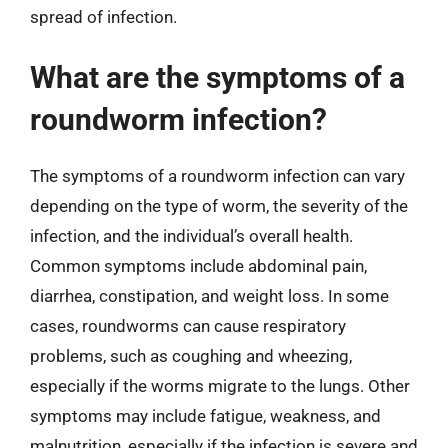
spread of infection.
What are the symptoms of a
roundworm infection?
The symptoms of a roundworm infection can vary
depending on the type of worm, the severity of the
infection, and the individual’s overall health.
Common symptoms include abdominal pain,
diarrhea, constipation, and weight loss. In some
cases, roundworms can cause respiratory
problems, such as coughing and wheezing,
especially if the worms migrate to the lungs. Other
symptoms may include fatigue, weakness, and
malnutrition, especially if the infection is severe and