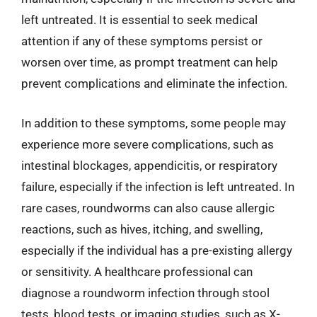
left untreated. It is essential to seek medical
attention if any of these symptoms persist or
worsen over time, as prompt treatment can help
prevent complications and eliminate the infection.
In addition to these symptoms, some people may
experience more severe complications, such as
intestinal blockages, appendicitis, or respiratory
failure, especially if the infection is left untreated. In
rare cases, roundworms can also cause allergic
reactions, such as hives, itching, and swelling,
especially if the individual has a pre-existing allergy
or sensitivity. A healthcare professional can
diagnose a roundworm infection through stool
tests, blood tests, or imaging studies, such as X-