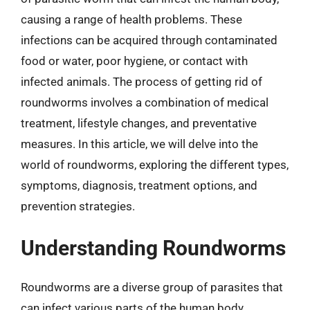
causing a range of health problems. These
infections can be acquired through contaminated
food or water, poor hygiene, or contact with
infected animals. The process of getting rid of
roundworms involves a combination of medical
treatment, lifestyle changes, and preventative
measures. In this article, we will delve into the
world of roundworms, exploring the different types,
symptoms, diagnosis, treatment options, and
prevention strategies.
Understanding Roundworms
Roundworms are a diverse group of parasites that
can infect various parts of the human body,