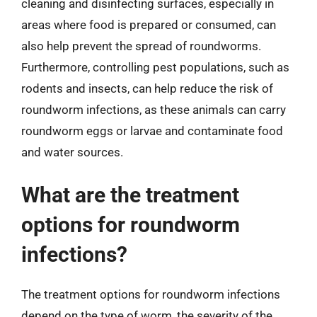
cleaning and disinfecting surfaces, especially in
areas where food is prepared or consumed, can
also help prevent the spread of roundworms.
Furthermore, controlling pest populations, such as
rodents and insects, can help reduce the risk of
roundworm infections, as these animals can carry
roundworm eggs or larvae and contaminate food
and water sources.
What are the treatment
options for roundworm
infections?
The treatment options for roundworm infections
depend on the type of worm, the severity of the