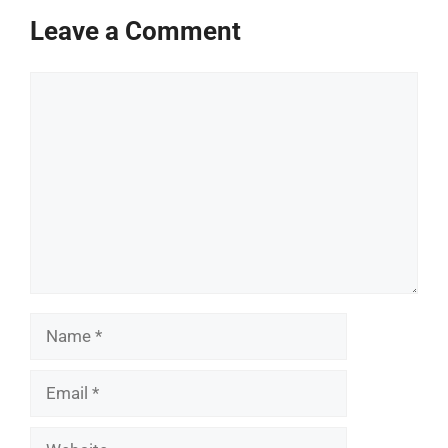
Leave a Comment
Comment
Name
Email
Website