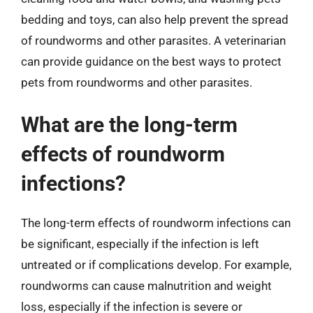
bedding and toys, can also help prevent the spread
of roundworms and other parasites. A veterinarian
can provide guidance on the best ways to protect
pets from roundworms and other parasites.
What are the long-term
effects of roundworm
infections?
The long-term effects of roundworm infections can
be significant, especially if the infection is left
untreated or if complications develop. For example,
roundworms can cause malnutrition and weight
loss, especially if the infection is severe or