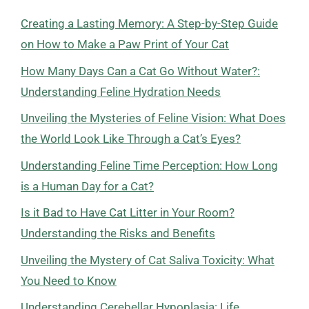
Creating a Lasting Memory: A Step-by-Step Guide
on How to Make a Paw Print of Your Cat
How Many Days Can a Cat Go Without Water?:
Understanding Feline Hydration Needs
Unveiling the Mysteries of Feline Vision: What Does
the World Look Like Through a Cat’s Eyes?
Understanding Feline Time Perception: How Long
is a Human Day for a Cat?
Is it Bad to Have Cat Litter in Your Room?
Understanding the Risks and Benefits
Unveiling the Mystery of Cat Saliva Toxicity: What
You Need to Know
Understanding Cerebellar Hypoplasia: Life