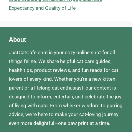
Expectancy and Quality of Life
About
JustCatCafe.com is your cozy online spot for all
things feline. We share helpful cat care guides,
health tips, product reviews, and fun reads for cat
lovers of every kind. Whether you’re a new kitten
parent or a lifelong cat enthusiast, our content is
designed to inform, entertain, and celebrate the joy
of living with cats. From whisker wisdom to purring
advice, we’re here to make your cat-loving journey
even more delightful—one paw print at a time.