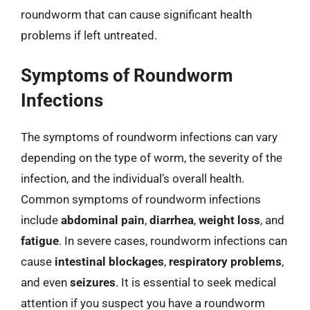
roundworm that can cause significant health
problems if left untreated.
Symptoms of Roundworm
Infections
The symptoms of roundworm infections can vary
depending on the type of worm, the severity of the
infection, and the individual’s overall health.
Common symptoms of roundworm infections
include
abdominal pain
,
diarrhea
,
weight loss
, and
fatigue
. In severe cases, roundworm infections can
cause
intestinal blockages
,
respiratory problems
,
and even
seizures
. It is essential to seek medical
attention if you suspect you have a roundworm