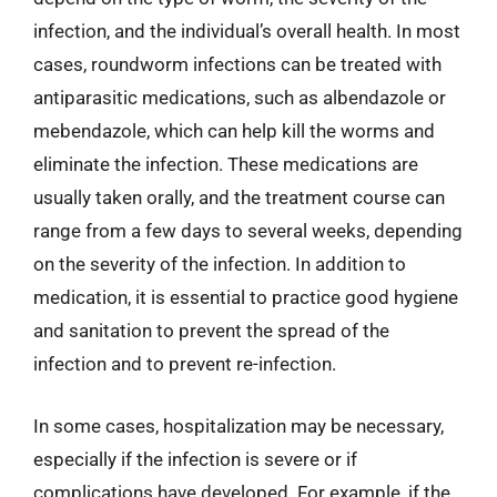
infection, and the individual’s overall health. In most
cases, roundworm infections can be treated with
antiparasitic medications, such as albendazole or
mebendazole, which can help kill the worms and
eliminate the infection. These medications are
usually taken orally, and the treatment course can
range from a few days to several weeks, depending
on the severity of the infection. In addition to
medication, it is essential to practice good hygiene
and sanitation to prevent the spread of the
infection and to prevent re-infection.
In some cases, hospitalization may be necessary,
especially if the infection is severe or if
complications have developed. For example, if the