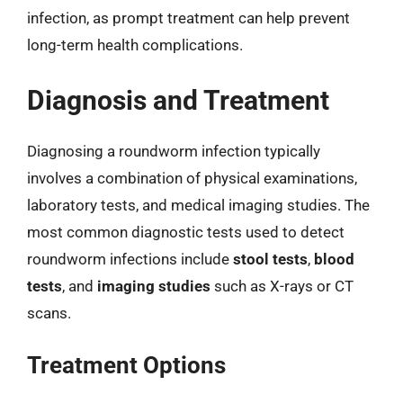
infection, as prompt treatment can help prevent
long-term health complications.
Diagnosis and Treatment
Diagnosing a roundworm infection typically
involves a combination of physical examinations,
laboratory tests, and medical imaging studies. The
most common diagnostic tests used to detect
roundworm infections include
stool tests
,
blood
tests
, and
imaging studies
such as X-rays or CT
scans.
Treatment Options