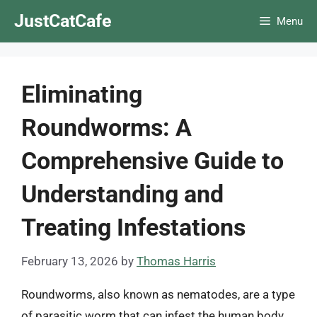
Skip
JustCatCafe
Menu
to
content
Eliminating
Roundworms: A
Comprehensive Guide to
Understanding and
Treating Infestations
February 13, 2026
by
Thomas Harris
Roundworms, also known as nematodes, are a type
of parasitic worm that can infest the human body,