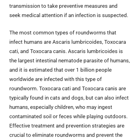
transmission to take preventive measures and
seek medical attention if an infection is suspected.
The most common types of roundworms that
infect humans are Ascaris lumbricoides, Toxocara
cati, and Toxocara canis. Ascaris lumbricoides is
the largest intestinal nematode parasite of humans,
and it is estimated that over 1 billion people
worldwide are infected with this type of
roundworm. Toxocara cati and Toxocara canis are
typically found in cats and dogs, but can also infect
humans, especially children, who may ingest
contaminated soil or feces while playing outdoors.
Effective treatment and prevention strategies are
crucial to eliminate roundworms and prevent the