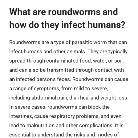
What are roundworms and
how do they infect humans?
Roundworms are a type of parasitic worm that can
infect humans and other animals. They are typically
spread through contaminated food, water, or soil,
and can also be transmitted through contact with
an infected person’s feces. Roundworms can cause
a range of symptoms, from mild to severe,
including abdominal pain, diarrhea, and weight loss.
In severe cases, roundworms can block the
intestines, cause respiratory problems, and even
lead to malnutrition and other complications. It is
essential to understand the risks and modes of