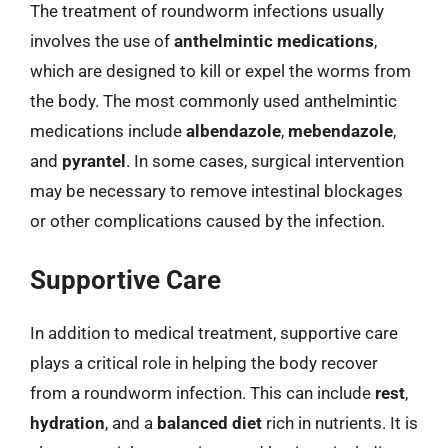
The treatment of roundworm infections usually
involves the use of
anthelmintic medications
,
which are designed to kill or expel the worms from
the body. The most commonly used anthelmintic
medications include
albendazole
,
mebendazole
,
and
pyrantel
. In some cases, surgical intervention
may be necessary to remove intestinal blockages
or other complications caused by the infection.
Supportive Care
In addition to medical treatment, supportive care
plays a critical role in helping the body recover
from a roundworm infection. This can include
rest
,
hydration
, and a
balanced diet
rich in nutrients. It is