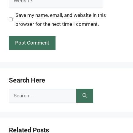
Save my name, email, and website in this
browser for the next time I comment.
Search Here
Search
for:
Related Posts