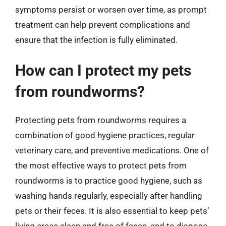
symptoms persist or worsen over time, as prompt
treatment can help prevent complications and
ensure that the infection is fully eliminated.
How can I protect my pets
from roundworms?
Protecting pets from roundworms requires a
combination of good hygiene practices, regular
veterinary care, and preventive medications. One of
the most effective ways to protect pets from
roundworms is to practice good hygiene, such as
washing hands regularly, especially after handling
pets or their feces. It is also essential to keep pets’