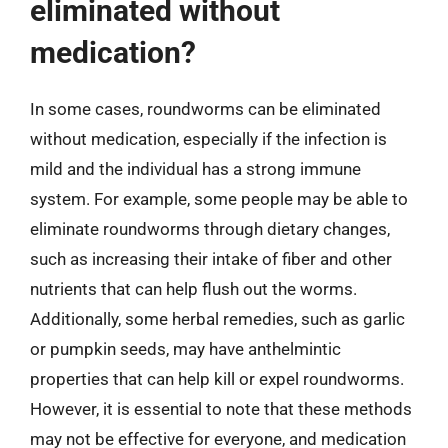
eliminated without
medication?
In some cases, roundworms can be eliminated
without medication, especially if the infection is
mild and the individual has a strong immune
system. For example, some people may be able to
eliminate roundworms through dietary changes,
such as increasing their intake of fiber and other
nutrients that can help flush out the worms.
Additionally, some herbal remedies, such as garlic
or pumpkin seeds, may have anthelmintic
properties that can help kill or expel roundworms.
However, it is essential to note that these methods
may not be effective for everyone, and medication