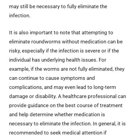
may still be necessary to fully eliminate the
infection.
It is also important to note that attempting to
eliminate roundworms without medication can be
risky, especially if the infection is severe or if the
individual has underlying health issues. For
example, if the worms are not fully eliminated, they
can continue to cause symptoms and
complications, and may even lead to long-term
damage or disability. A healthcare professional can
provide guidance on the best course of treatment
and help determine whether medication is
necessary to eliminate the infection. In general, it is
recommended to seek medical attention if