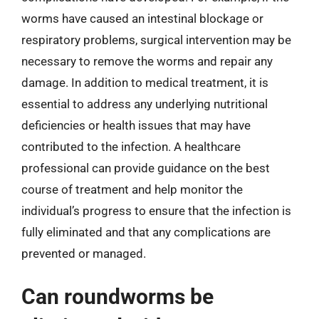
worms have caused an intestinal blockage or
respiratory problems, surgical intervention may be
necessary to remove the worms and repair any
damage. In addition to medical treatment, it is
essential to address any underlying nutritional
deficiencies or health issues that may have
contributed to the infection. A healthcare
professional can provide guidance on the best
course of treatment and help monitor the
individual’s progress to ensure that the infection is
fully eliminated and that any complications are
prevented or managed.
Can roundworms be