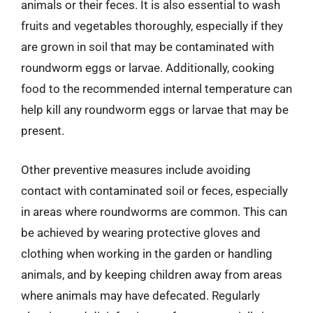
animals or their feces. It is also essential to wash
fruits and vegetables thoroughly, especially if they
are grown in soil that may be contaminated with
roundworm eggs or larvae. Additionally, cooking
food to the recommended internal temperature can
help kill any roundworm eggs or larvae that may be
present.
Other preventive measures include avoiding
contact with contaminated soil or feces, especially
in areas where roundworms are common. This can
be achieved by wearing protective gloves and
clothing when working in the garden or handling
animals, and by keeping children away from areas
where animals may have defecated. Regularly