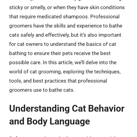
sticky or smelly, or when they have skin conditions
that require medicated shampoos. Professional
groomers have the skills and experience to bathe
cats safely and effectively, but it’s also important
for cat owners to understand the basics of cat
bathing to ensure their pets receive the best
possible care. In this article, we’ll delve into the
world of cat grooming, exploring the techniques,
tools, and best practices that professional
groomers use to bathe cats.
Understanding Cat Behavior
and Body Language