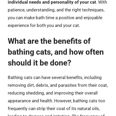
individual needs and personality of your cat
. With
patience, understanding, and the right techniques,
you can make bath time a positive and enjoyable
experience for both you and your cat.
What are the benefits of
bathing cats, and how often
should it be done?
Bathing cats can have several benefits, including
removing dirt, debris, and parasites from their coat,
reducing shedding, and improving their overall
appearance and health. However, bathing cats too
frequently can strip their coat of its natural oils,