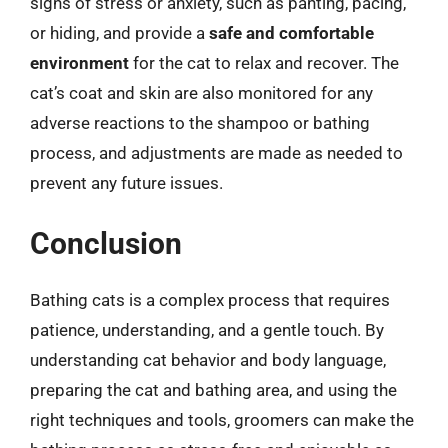
signs of stress or anxiety, such as panting, pacing,
or hiding, and provide a
safe and comfortable
environment
for the cat to relax and recover. The
cat’s coat and skin are also monitored for any
adverse reactions to the shampoo or bathing
process, and adjustments are made as needed to
prevent any future issues.
Conclusion
Bathing cats is a complex process that requires
patience, understanding, and a gentle touch. By
understanding cat behavior and body language,
preparing the cat and bathing area, and using the
right techniques and tools, groomers can make the