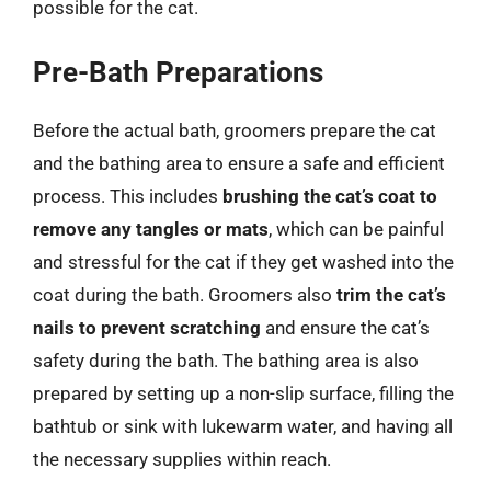
possible for the cat.
Pre-Bath Preparations
Before the actual bath, groomers prepare the cat
and the bathing area to ensure a safe and efficient
process. This includes
brushing the cat’s coat to
remove any tangles or mats
, which can be painful
and stressful for the cat if they get washed into the
coat during the bath. Groomers also
trim the cat’s
nails to prevent scratching
and ensure the cat’s
safety during the bath. The bathing area is also
prepared by setting up a non-slip surface, filling the
bathtub or sink with lukewarm water, and having all
the necessary supplies within reach.