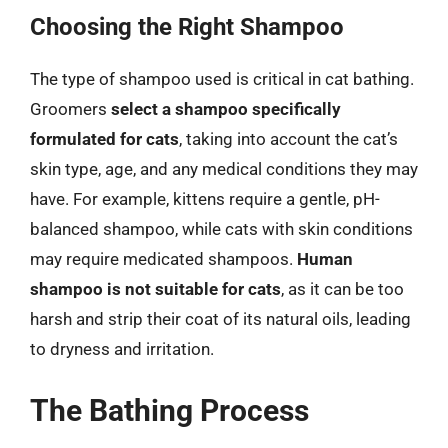
Choosing the Right Shampoo
The type of shampoo used is critical in cat bathing.
Groomers
select a shampoo specifically
formulated for cats
, taking into account the cat’s
skin type, age, and any medical conditions they may
have. For example, kittens require a gentle, pH-
balanced shampoo, while cats with skin conditions
may require medicated shampoos.
Human
shampoo is not suitable for cats
, as it can be too
harsh and strip their coat of its natural oils, leading
to dryness and irritation.
The Bathing Process