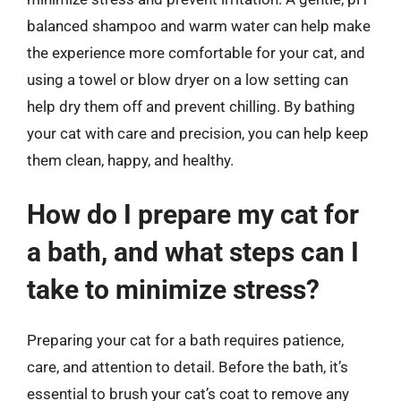
balanced shampoo and warm water can help make
the experience more comfortable for your cat, and
using a towel or blow dryer on a low setting can
help dry them off and prevent chilling. By bathing
your cat with care and precision, you can help keep
them clean, happy, and healthy.
How do I prepare my cat for
a bath, and what steps can I
take to minimize stress?
Preparing your cat for a bath requires patience,
care, and attention to detail. Before the bath, it’s
essential to brush your cat’s coat to remove any