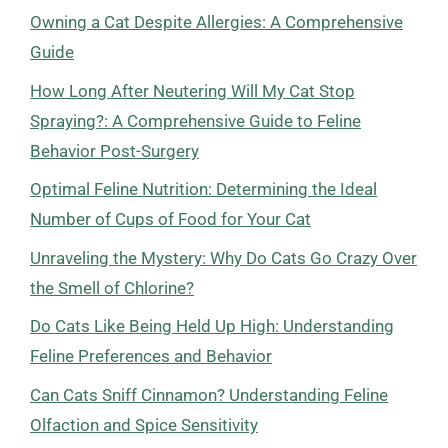
Owning a Cat Despite Allergies: A Comprehensive
Guide
How Long After Neutering Will My Cat Stop
Spraying?: A Comprehensive Guide to Feline
Behavior Post-Surgery
Optimal Feline Nutrition: Determining the Ideal
Number of Cups of Food for Your Cat
Unraveling the Mystery: Why Do Cats Go Crazy Over
the Smell of Chlorine?
Do Cats Like Being Held Up High: Understanding
Feline Preferences and Behavior
Can Cats Sniff Cinnamon? Understanding Feline
Olfaction and Spice Sensitivity