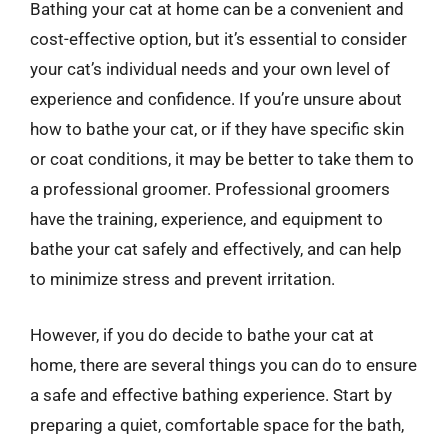
Bathing your cat at home can be a convenient and
cost-effective option, but it’s essential to consider
your cat’s individual needs and your own level of
experience and confidence. If you’re unsure about
how to bathe your cat, or if they have specific skin
or coat conditions, it may be better to take them to
a professional groomer. Professional groomers
have the training, experience, and equipment to
bathe your cat safely and effectively, and can help
to minimize stress and prevent irritation.
However, if you do decide to bathe your cat at
home, there are several things you can do to ensure
a safe and effective bathing experience. Start by
preparing a quiet, comfortable space for the bath,