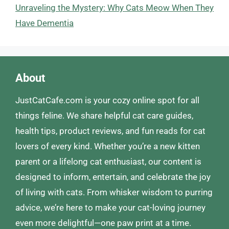
Unraveling the Mystery: Why Cats Meow When They
Have Dementia
About
JustCatCafe.com is your cozy online spot for all
things feline. We share helpful cat care guides,
health tips, product reviews, and fun reads for cat
lovers of every kind. Whether you’re a new kitten
parent or a lifelong cat enthusiast, our content is
designed to inform, entertain, and celebrate the joy
of living with cats. From whisker wisdom to purring
advice, we’re here to make your cat-loving journey
even more delightful—one paw print at a time.