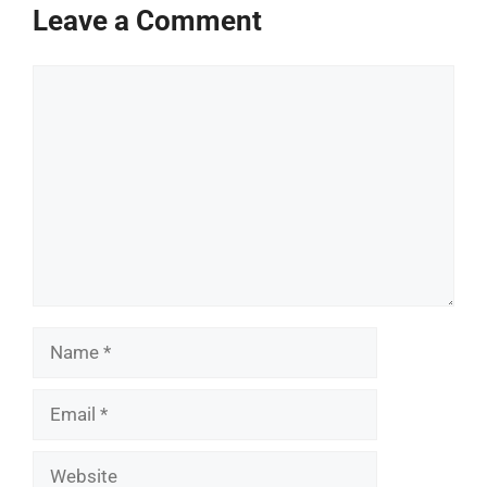
Leave a Comment
Comment
Name
Email
Website