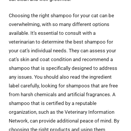
Choosing the right shampoo for your cat can be
overwhelming, with so many different options
available. It’s essential to consult with a
veterinarian to determine the best shampoo for
your cat’s individual needs. They can assess your
cat’s skin and coat condition and recommend a
shampoo that is specifically designed to address
any issues. You should also read the ingredient
label carefully, looking for shampoos that are free
from harsh chemicals and artificial fragrances. A
shampoo that is certified by a reputable
organization, such as the Veterinary Information
Network, can provide additional peace of mind. By
choosing the right products and using them