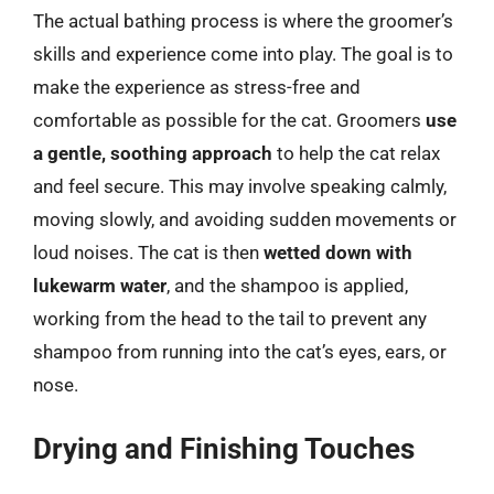
The actual bathing process is where the groomer’s
skills and experience come into play. The goal is to
make the experience as stress-free and
comfortable as possible for the cat. Groomers
use
a gentle, soothing approach
to help the cat relax
and feel secure. This may involve speaking calmly,
moving slowly, and avoiding sudden movements or
loud noises. The cat is then
wetted down with
lukewarm water
, and the shampoo is applied,
working from the head to the tail to prevent any
shampoo from running into the cat’s eyes, ears, or
nose.
Drying and Finishing Touches