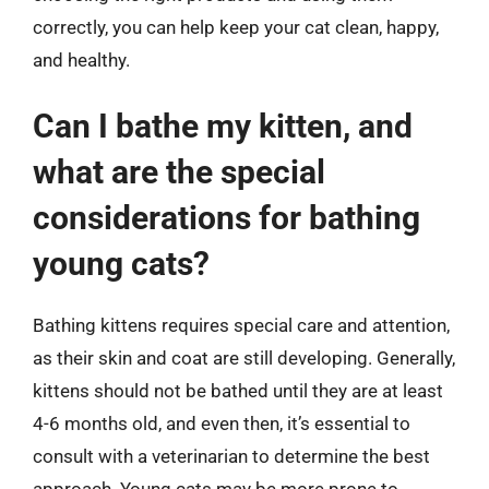
correctly, you can help keep your cat clean, happy,
and healthy.
Can I bathe my kitten, and
what are the special
considerations for bathing
young cats?
Bathing kittens requires special care and attention,
as their skin and coat are still developing. Generally,
kittens should not be bathed until they are at least
4-6 months old, and even then, it’s essential to
consult with a veterinarian to determine the best