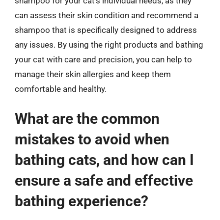
shampoo for your cat’s individual needs, as they
can assess their skin condition and recommend a
shampoo that is specifically designed to address
any issues. By using the right products and bathing
your cat with care and precision, you can help to
manage their skin allergies and keep them
comfortable and healthy.
What are the common
mistakes to avoid when
bathing cats, and how can I
ensure a safe and effective
bathing experience?