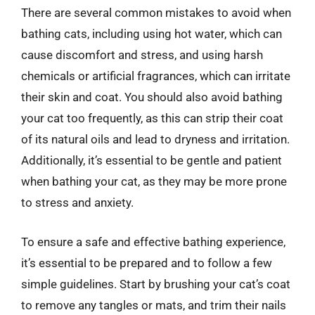
There are several common mistakes to avoid when
bathing cats, including using hot water, which can
cause discomfort and stress, and using harsh
chemicals or artificial fragrances, which can irritate
their skin and coat. You should also avoid bathing
your cat too frequently, as this can strip their coat
of its natural oils and lead to dryness and irritation.
Additionally, it’s essential to be gentle and patient
when bathing your cat, as they may be more prone
to stress and anxiety.
To ensure a safe and effective bathing experience,
it’s essential to be prepared and to follow a few
simple guidelines. Start by brushing your cat’s coat
to remove any tangles or mats, and trim their nails