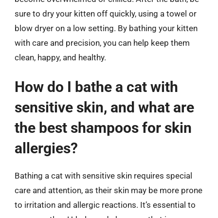
sure to dry your kitten off quickly, using a towel or
blow dryer on a low setting. By bathing your kitten
with care and precision, you can help keep them
clean, happy, and healthy.
How do I bathe a cat with
sensitive skin, and what are
the best shampoos for skin
allergies?
Bathing a cat with sensitive skin requires special
care and attention, as their skin may be more prone
to irritation and allergic reactions. It’s essential to