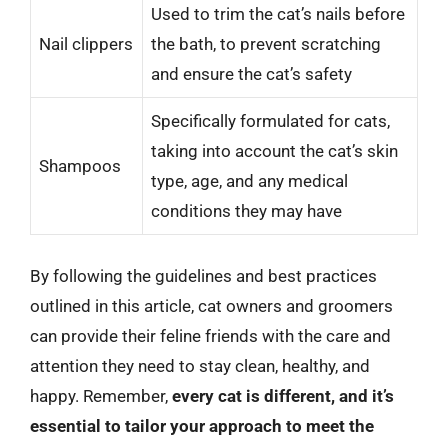
Used to trim the cat’s nails before
Nail clippers
the bath, to prevent scratching
and ensure the cat’s safety
Specifically formulated for cats,
taking into account the cat’s skin
Shampoos
type, age, and any medical
conditions they may have
By following the guidelines and best practices
outlined in this article, cat owners and groomers
can provide their feline friends with the care and
attention they need to stay clean, healthy, and
happy. Remember,
every cat is different, and it’s
essential to tailor your approach to meet the