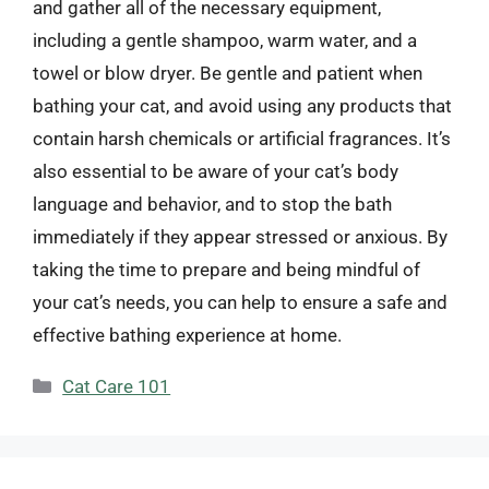
and gather all of the necessary equipment,
including a gentle shampoo, warm water, and a
towel or blow dryer. Be gentle and patient when
bathing your cat, and avoid using any products that
contain harsh chemicals or artificial fragrances. It’s
also essential to be aware of your cat’s body
language and behavior, and to stop the bath
immediately if they appear stressed or anxious. By
taking the time to prepare and being mindful of
your cat’s needs, you can help to ensure a safe and
effective bathing experience at home.
Categories
Cat Care 101