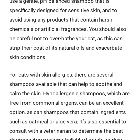
use a gentle, pH-balanced shampoo that is
specifically designed for sensitive skin, and to
avoid using any products that contain harsh
chemicals or artificial fragrances. You should also
be careful not to over-bathe your cat, as this can
strip their coat of its natural oils and exacerbate
skin conditions.
For cats with skin allergies, there are several
shampoos available that can help to soothe and
calm the skin. Hypoallergenic shampoos, which are
free from common allergens, can be an excellent
option, as can shampoos that contain ingredients
such as oatmeal or aloe vera. It’s also essential to
consult with a veterinarian to determine the best