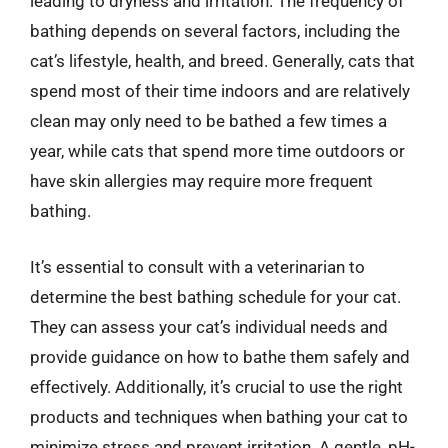
leading to dryness and irritation. The frequency of
bathing depends on several factors, including the
cat’s lifestyle, health, and breed. Generally, cats that
spend most of their time indoors and are relatively
clean may only need to be bathed a few times a
year, while cats that spend more time outdoors or
have skin allergies may require more frequent
bathing.
It’s essential to consult with a veterinarian to
determine the best bathing schedule for your cat.
They can assess your cat’s individual needs and
provide guidance on how to bathe them safely and
effectively. Additionally, it’s crucial to use the right
products and techniques when bathing your cat to
minimize stress and prevent irritation. A gentle, pH-