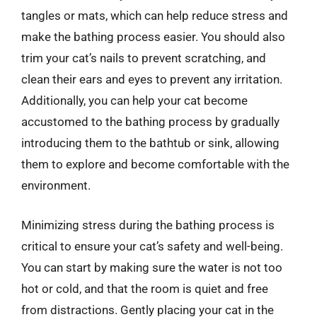
tangles or mats, which can help reduce stress and
make the bathing process easier. You should also
trim your cat’s nails to prevent scratching, and
clean their ears and eyes to prevent any irritation.
Additionally, you can help your cat become
accustomed to the bathing process by gradually
introducing them to the bathtub or sink, allowing
them to explore and become comfortable with the
environment.
Minimizing stress during the bathing process is
critical to ensure your cat’s safety and well-being.
You can start by making sure the water is not too
hot or cold, and that the room is quiet and free
from distractions. Gently placing your cat in the