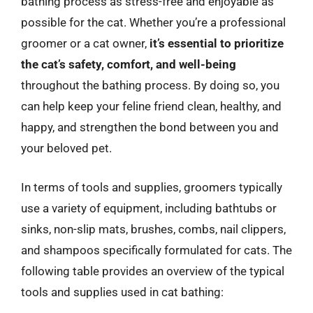
bathing process as stress-free and enjoyable as
possible for the cat. Whether you’re a professional
groomer or a cat owner,
it’s essential to prioritize
the cat’s safety, comfort, and well-being
throughout the bathing process. By doing so, you
can help keep your feline friend clean, healthy, and
happy, and strengthen the bond between you and
your beloved pet.
In terms of tools and supplies, groomers typically
use a variety of equipment, including bathtubs or
sinks, non-slip mats, brushes, combs, nail clippers,
and shampoos specifically formulated for cats. The
following table provides an overview of the typical
tools and supplies used in cat bathing: