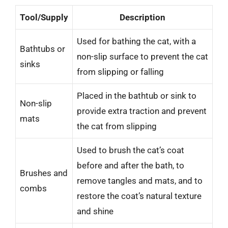
Tool/Supply
Description
Used for bathing the cat, with a
Bathtubs or
non-slip surface to prevent the cat
sinks
from slipping or falling
Placed in the bathtub or sink to
Non-slip
provide extra traction and prevent
mats
the cat from slipping
Used to brush the cat’s coat
before and after the bath, to
Brushes and
remove tangles and mats, and to
combs
restore the coat’s natural texture
and shine