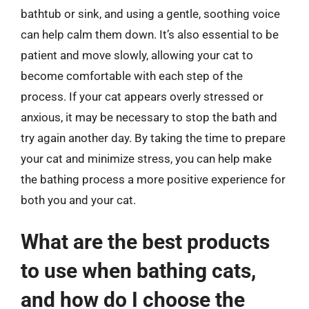
bathtub or sink, and using a gentle, soothing voice
can help calm them down. It’s also essential to be
patient and move slowly, allowing your cat to
become comfortable with each step of the
process. If your cat appears overly stressed or
anxious, it may be necessary to stop the bath and
try again another day. By taking the time to prepare
your cat and minimize stress, you can help make
the bathing process a more positive experience for
both you and your cat.
What are the best products
to use when bathing cats,
and how do I choose the