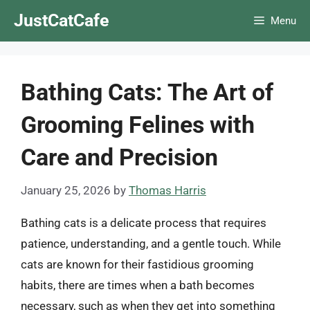
Skip
JustCatCafe
Menu
to
content
Bathing Cats: The Art of
Grooming Felines with
Care and Precision
January 25, 2026
by
Thomas Harris
Bathing cats is a delicate process that requires
patience, understanding, and a gentle touch. While
cats are known for their fastidious grooming
habits, there are times when a bath becomes
necessary, such as when they get into something