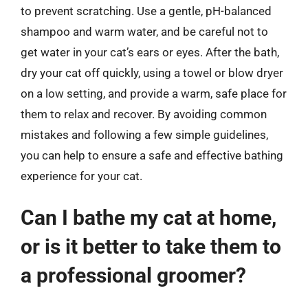
to prevent scratching. Use a gentle, pH-balanced
shampoo and warm water, and be careful not to
get water in your cat’s ears or eyes. After the bath,
dry your cat off quickly, using a towel or blow dryer
on a low setting, and provide a warm, safe place for
them to relax and recover. By avoiding common
mistakes and following a few simple guidelines,
you can help to ensure a safe and effective bathing
experience for your cat.
Can I bathe my cat at home,
or is it better to take them to
a professional groomer?