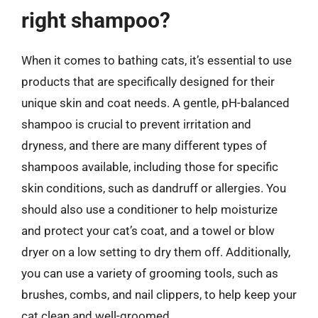
right shampoo?
When it comes to bathing cats, it’s essential to use
products that are specifically designed for their
unique skin and coat needs. A gentle, pH-balanced
shampoo is crucial to prevent irritation and
dryness, and there are many different types of
shampoos available, including those for specific
skin conditions, such as dandruff or allergies. You
should also use a conditioner to help moisturize
and protect your cat’s coat, and a towel or blow
dryer on a low setting to dry them off. Additionally,
you can use a variety of grooming tools, such as
brushes, combs, and nail clippers, to help keep your
cat clean and well-groomed.