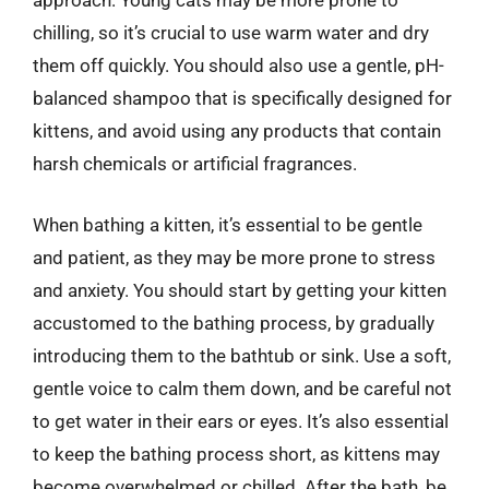
approach. Young cats may be more prone to
chilling, so it’s crucial to use warm water and dry
them off quickly. You should also use a gentle, pH-
balanced shampoo that is specifically designed for
kittens, and avoid using any products that contain
harsh chemicals or artificial fragrances.
When bathing a kitten, it’s essential to be gentle
and patient, as they may be more prone to stress
and anxiety. You should start by getting your kitten
accustomed to the bathing process, by gradually
introducing them to the bathtub or sink. Use a soft,
gentle voice to calm them down, and be careful not
to get water in their ears or eyes. It’s also essential
to keep the bathing process short, as kittens may
become overwhelmed or chilled. After the bath, be