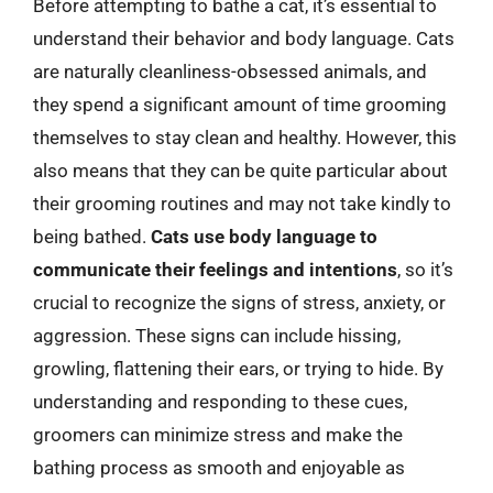
Before attempting to bathe a cat, it’s essential to
understand their behavior and body language. Cats
are naturally cleanliness-obsessed animals, and
they spend a significant amount of time grooming
themselves to stay clean and healthy. However, this
also means that they can be quite particular about
their grooming routines and may not take kindly to
being bathed.
Cats use body language to
communicate their feelings and intentions
, so it’s
crucial to recognize the signs of stress, anxiety, or
aggression. These signs can include hissing,
growling, flattening their ears, or trying to hide. By
understanding and responding to these cues,
groomers can minimize stress and make the
bathing process as smooth and enjoyable as