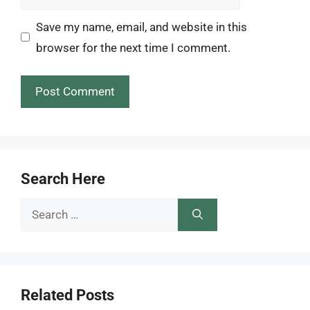
Save my name, email, and website in this
browser for the next time I comment.
Search Here
Search
for:
Related Posts