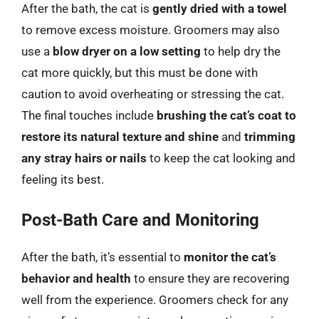
After the bath, the cat is
gently dried with a towel
to remove excess moisture. Groomers may also
use a
blow dryer on a low setting
to help dry the
cat more quickly, but this must be done with
caution to avoid overheating or stressing the cat.
The final touches include
brushing the cat’s coat to
restore its natural texture and shine
and
trimming
any stray hairs or nails
to keep the cat looking and
feeling its best.
Post-Bath Care and Monitoring
After the bath, it’s essential to
monitor the cat’s
behavior and health
to ensure they are recovering
well from the experience. Groomers check for any