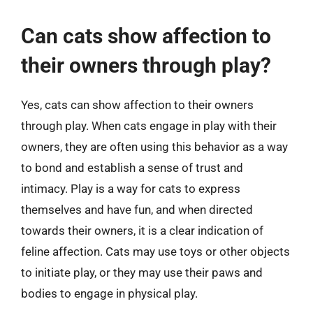
Can cats show affection to
their owners through play?
Yes, cats can show affection to their owners
through play. When cats engage in play with their
owners, they are often using this behavior as a way
to bond and establish a sense of trust and
intimacy. Play is a way for cats to express
themselves and have fun, and when directed
towards their owners, it is a clear indication of
feline affection. Cats may use toys or other objects
to initiate play, or they may use their paws and
bodies to engage in physical play.