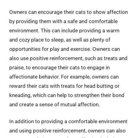
Owners can encourage their cats to show affection
by providing them with a safe and comfortable
environment. This can include providing a warm
and cozy place to sleep, as well as plenty of
opportunities for play and exercise. Owners can
also use positive reinforcement, such as treats and
praise, to encourage their cats to engage in
affectionate behavior. For example, owners can
reward their cats with treats for head butting or
kneading, which can help to strengthen their bond
and create a sense of mutual affection.
In addition to providing a comfortable environment
and using positive reinforcement, owners can also