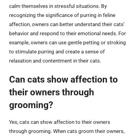
calm themselves in stressful situations. By
recognizing the significance of purring in feline
affection, owners can better understand their cats’
behavior and respond to their emotional needs. For
example, owners can use gentle petting or stroking
to stimulate purring and create a sense of
relaxation and contentment in their cats.
Can cats show affection to
their owners through
grooming?
Yes, cats can show affection to their owners
through grooming. When cats groom their owners,