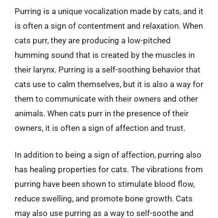
Purring is a unique vocalization made by cats, and it
is often a sign of contentment and relaxation. When
cats purr, they are producing a low-pitched
humming sound that is created by the muscles in
their larynx. Purring is a self-soothing behavior that
cats use to calm themselves, but it is also a way for
them to communicate with their owners and other
animals. When cats purr in the presence of their
owners, it is often a sign of affection and trust.
In addition to being a sign of affection, purring also
has healing properties for cats. The vibrations from
purring have been shown to stimulate blood flow,
reduce swelling, and promote bone growth. Cats
may also use purring as a way to self-soothe and