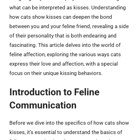
what can be interpreted as kisses. Understanding
how cats show kisses can deepen the bond
between you and your feline friend, revealing a side
of their personality that is both endearing and
fascinating. This article delves into the world of
feline affection, exploring the various ways cats
express their love and affection, with a special
focus on their unique kissing behaviors.
Introduction to Feline
Communication
Before we dive into the specifics of how cats show
kisses, it’s essential to understand the basics of