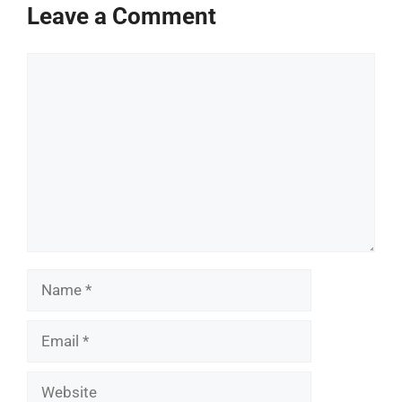
Leave a Comment
Comment
Name
Email
Website