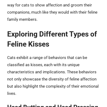
way for cats to show affection and groom their
companions, much like they would with their feline
family members.
Exploring Different Types of
Feline Kisses
Cats exhibit a range of behaviors that can be
classified as kisses, each with its unique
characteristics and implications. These behaviors
not only showcase the diversity of feline affection
but also highlight the complexity of their emotional
lives.