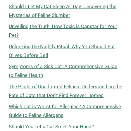
Should I Let My Cat Sleep All Day: Uncovering the
Mysteries of Feline Slumber
Unveiling the Truth: How Toxic is Capstar for Your
Pet?
Unlocking the Nightly Ritual: Why You Should Eat
Olives Before Bed
Symptoms of a Sick Cat: A Comprehensive Guide
to Feline Health
The Plight of Unadopted Felines: Understanding the
Fate of Cats that Don’t Find Forever Homes
Which Cat is Worst for Allergies? A Comprehensive
Guide to Feline Allergens
Should You Let a Cat Smell Your Hand?: