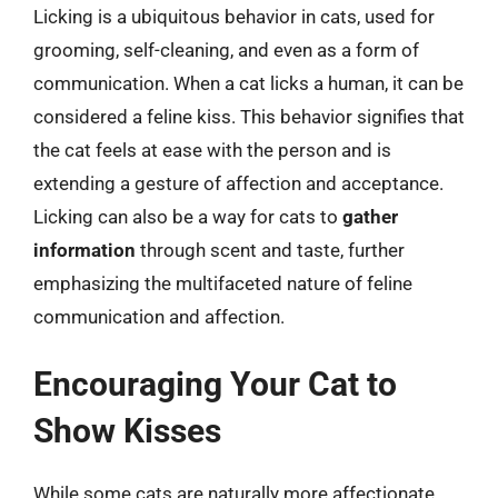
Licking is a ubiquitous behavior in cats, used for
grooming, self-cleaning, and even as a form of
communication. When a cat licks a human, it can be
considered a feline kiss. This behavior signifies that
the cat feels at ease with the person and is
extending a gesture of affection and acceptance.
Licking can also be a way for cats to
gather
information
through scent and taste, further
emphasizing the multifaceted nature of feline
communication and affection.
Encouraging Your Cat to
Show Kisses
While some cats are naturally more affectionate