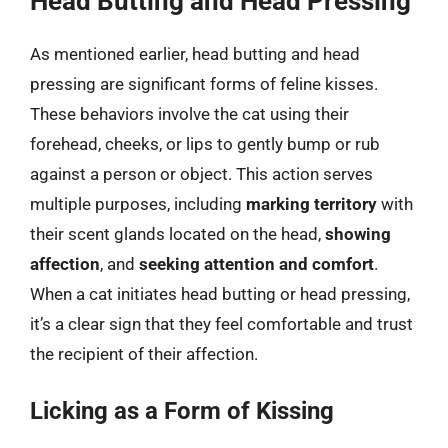
Head Butting and Head Pressing
As mentioned earlier, head butting and head
pressing are significant forms of feline kisses.
These behaviors involve the cat using their
forehead, cheeks, or lips to gently bump or rub
against a person or object. This action serves
multiple purposes, including
marking territory
with
their scent glands located on the head,
showing
affection
, and
seeking attention and comfort
.
When a cat initiates head butting or head pressing,
it’s a clear sign that they feel comfortable and trust
the recipient of their affection.
Licking as a Form of Kissing