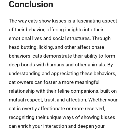
Conclusion
The way cats show kisses is a fascinating aspect
of their behavior, offering insights into their
emotional lives and social structures. Through
head butting, licking, and other affectionate
behaviors, cats demonstrate their ability to form
deep bonds with humans and other animals. By
understanding and appreciating these behaviors,
cat owners can foster a more meaningful
relationship with their feline companions, built on
mutual respect, trust, and affection. Whether your
cat is overtly affectionate or more reserved,
recognizing their unique ways of showing kisses
can enrich your interaction and deepen your