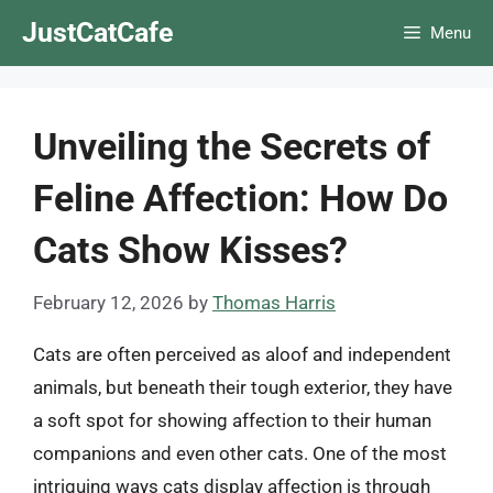
Skip
JustCatCafe
Menu
to
content
Unveiling the Secrets of
Feline Affection: How Do
Cats Show Kisses?
February 12, 2026
by
Thomas Harris
Cats are often perceived as aloof and independent
animals, but beneath their tough exterior, they have
a soft spot for showing affection to their human
companions and even other cats. One of the most
intriguing ways cats display affection is through