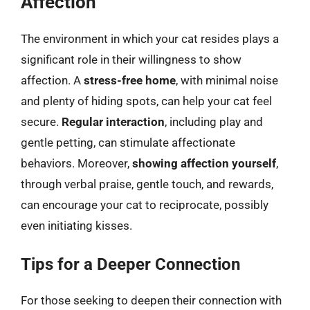
Affection
The environment in which your cat resides plays a
significant role in their willingness to show
affection. A
stress-free home
, with minimal noise
and plenty of hiding spots, can help your cat feel
secure.
Regular interaction
, including play and
gentle petting, can stimulate affectionate
behaviors. Moreover,
showing affection yourself
,
through verbal praise, gentle touch, and rewards,
can encourage your cat to reciprocate, possibly
even initiating kisses.
Tips for a Deeper Connection
For those seeking to deepen their connection with