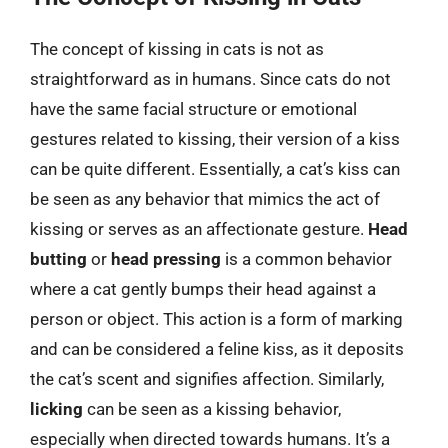
The concept of kissing in cats is not as
straightforward as in humans. Since cats do not
have the same facial structure or emotional
gestures related to kissing, their version of a kiss
can be quite different. Essentially, a cat’s kiss can
be seen as any behavior that mimics the act of
kissing or serves as an affectionate gesture.
Head
butting
or
head pressing
is a common behavior
where a cat gently bumps their head against a
person or object. This action is a form of marking
and can be considered a feline kiss, as it deposits
the cat’s scent and signifies affection. Similarly,
licking
can be seen as a kissing behavior,
especially when directed towards humans. It’s a