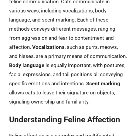
feline communication. Cats communicate in
various ways, including vocalizations, body
language, and scent marking. Each of these
methods conveys different messages, ranging
from aggression and fear to contentment and
affection.
Vocalizations
, such as purrs, meows,
and hisses, are a primary means of communication.
Body language
is equally important, with postures,
facial expressions, and tail positions all conveying
specific emotions and intentions.
Scent marking
allows cats to leave their signature on objects,
signaling ownership and familiarity.
Understanding Feline Affection
Feline affection is a complex and multifaceted