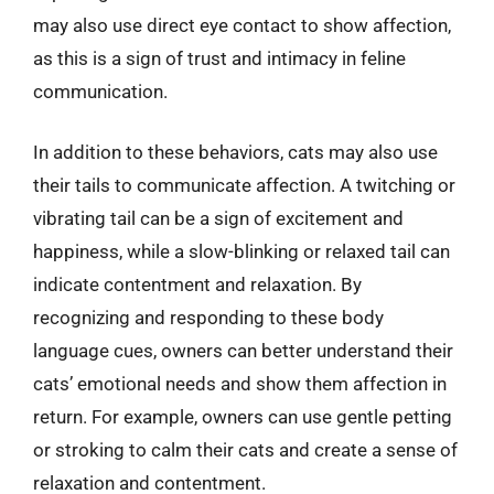
may also use direct eye contact to show affection,
as this is a sign of trust and intimacy in feline
communication.
In addition to these behaviors, cats may also use
their tails to communicate affection. A twitching or
vibrating tail can be a sign of excitement and
happiness, while a slow-blinking or relaxed tail can
indicate contentment and relaxation. By
recognizing and responding to these body
language cues, owners can better understand their
cats’ emotional needs and show them affection in
return. For example, owners can use gentle petting
or stroking to calm their cats and create a sense of
relaxation and contentment.