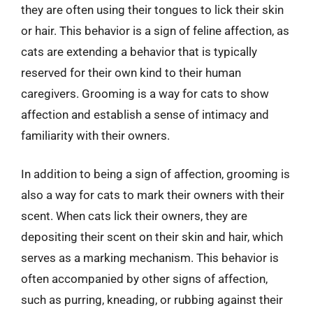
they are often using their tongues to lick their skin
or hair. This behavior is a sign of feline affection, as
cats are extending a behavior that is typically
reserved for their own kind to their human
caregivers. Grooming is a way for cats to show
affection and establish a sense of intimacy and
familiarity with their owners.
In addition to being a sign of affection, grooming is
also a way for cats to mark their owners with their
scent. When cats lick their owners, they are
depositing their scent on their skin and hair, which
serves as a marking mechanism. This behavior is
often accompanied by other signs of affection,
such as purring, kneading, or rubbing against their