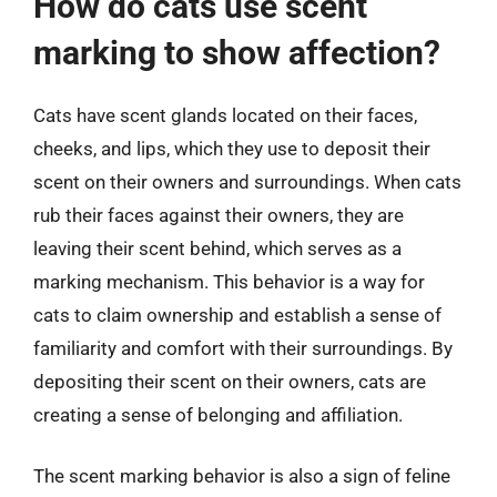
How do cats use scent
marking to show affection?
Cats have scent glands located on their faces,
cheeks, and lips, which they use to deposit their
scent on their owners and surroundings. When cats
rub their faces against their owners, they are
leaving their scent behind, which serves as a
marking mechanism. This behavior is a way for
cats to claim ownership and establish a sense of
familiarity and comfort with their surroundings. By
depositing their scent on their owners, cats are
creating a sense of belonging and affiliation.
The scent marking behavior is also a sign of feline