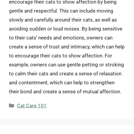
encourage their cats to show affection by being
gentle and respectful. This can include moving
slowly and carefully around their cats, as well as
avoiding sudden or loud noises. By being sensitive
to their cats’ needs and emotions, owners can
create a sense of trust and intimacy, which can help
to encourage their cats to show affection. For
example, owners can use gentle petting or stroking
to calm their cats and create a sense of relaxation
and contentment, which can help to strengthen
their bond and create a sense of mutual affection.
Categories
Cat Care 101