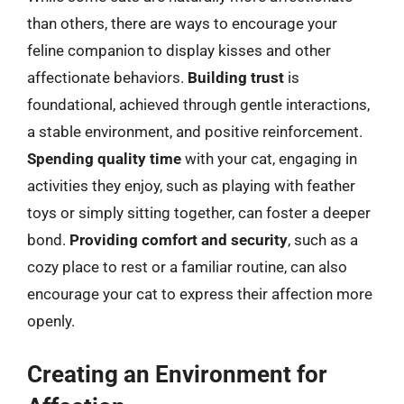
than others, there are ways to encourage your
feline companion to display kisses and other
affectionate behaviors.
Building trust
is
foundational, achieved through gentle interactions,
a stable environment, and positive reinforcement.
Spending quality time
with your cat, engaging in
activities they enjoy, such as playing with feather
toys or simply sitting together, can foster a deeper
bond.
Providing comfort and security
, such as a
cozy place to rest or a familiar routine, can also
encourage your cat to express their affection more
openly.
Creating an Environment for