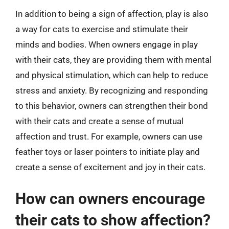
In addition to being a sign of affection, play is also
a way for cats to exercise and stimulate their
minds and bodies. When owners engage in play
with their cats, they are providing them with mental
and physical stimulation, which can help to reduce
stress and anxiety. By recognizing and responding
to this behavior, owners can strengthen their bond
with their cats and create a sense of mutual
affection and trust. For example, owners can use
feather toys or laser pointers to initiate play and
create a sense of excitement and joy in their cats.
How can owners encourage
their cats to show affection?