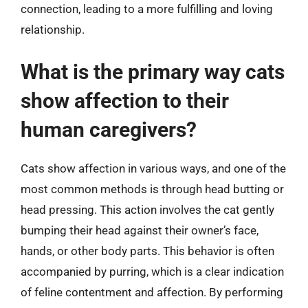
connection, leading to a more fulfilling and loving
relationship.
What is the primary way cats
show affection to their
human caregivers?
Cats show affection in various ways, and one of the
most common methods is through head butting or
head pressing. This action involves the cat gently
bumping their head against their owner’s face,
hands, or other body parts. This behavior is often
accompanied by purring, which is a clear indication
of feline contentment and affection. By performing