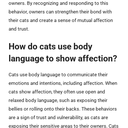
owners. By recognizing and responding to this
behavior, owners can strengthen their bond with
their cats and create a sense of mutual affection
and trust.
How do cats use body
language to show affection?
Cats use body language to communicate their
emotions and intentions, including affection. When
cats show affection, they often use open and
relaxed body language, such as exposing their
bellies or rolling onto their backs. These behaviors
are a sign of trust and vulnerability, as cats are
exposing their sensitive areas to their owners. Cats