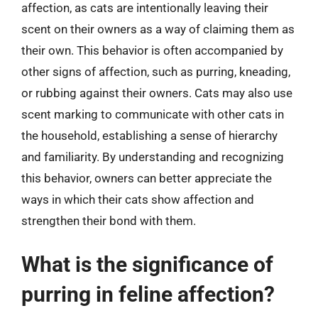
affection, as cats are intentionally leaving their
scent on their owners as a way of claiming them as
their own. This behavior is often accompanied by
other signs of affection, such as purring, kneading,
or rubbing against their owners. Cats may also use
scent marking to communicate with other cats in
the household, establishing a sense of hierarchy
and familiarity. By understanding and recognizing
this behavior, owners can better appreciate the
ways in which their cats show affection and
strengthen their bond with them.
What is the significance of
purring in feline affection?