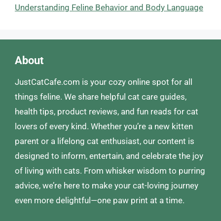
Understanding Feline Behavior and Body Language
About
JustCatCafe.com is your cozy online spot for all
things feline. We share helpful cat care guides,
health tips, product reviews, and fun reads for cat
lovers of every kind. Whether you’re a new kitten
parent or a lifelong cat enthusiast, our content is
designed to inform, entertain, and celebrate the joy
of living with cats. From whisker wisdom to purring
advice, we’re here to make your cat-loving journey
even more delightful—one paw print at a time.