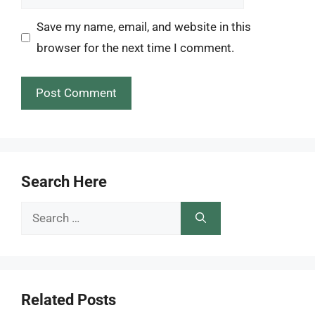
Save my name, email, and website in this
browser for the next time I comment.
Search Here
Search
for:
Related Posts