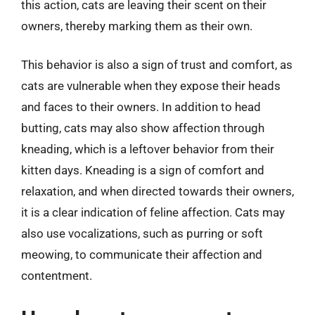
this action, cats are leaving their scent on their
owners, thereby marking them as their own.
This behavior is also a sign of trust and comfort, as
cats are vulnerable when they expose their heads
and faces to their owners. In addition to head
butting, cats may also show affection through
kneading, which is a leftover behavior from their
kitten days. Kneading is a sign of comfort and
relaxation, and when directed towards their owners,
it is a clear indication of feline affection. Cats may
also use vocalizations, such as purring or soft
meowing, to communicate their affection and
contentment.