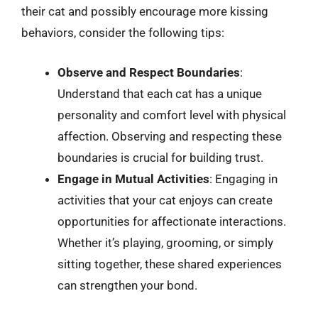
their cat and possibly encourage more kissing
behaviors, consider the following tips:
Observe and Respect Boundaries
:
Understand that each cat has a unique
personality and comfort level with physical
affection. Observing and respecting these
boundaries is crucial for building trust.
Engage in Mutual Activities
: Engaging in
activities that your cat enjoys can create
opportunities for affectionate interactions.
Whether it’s playing, grooming, or simply
sitting together, these shared experiences
can strengthen your bond.