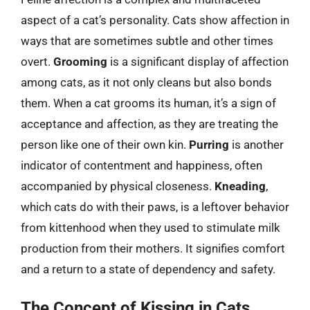
aspect of a cat’s personality. Cats show affection in
ways that are sometimes subtle and other times
overt.
Grooming
is a significant display of affection
among cats, as it not only cleans but also bonds
them. When a cat grooms its human, it’s a sign of
acceptance and affection, as they are treating the
person like one of their own kin.
Purring
is another
indicator of contentment and happiness, often
accompanied by physical closeness.
Kneading
,
which cats do with their paws, is a leftover behavior
from kittenhood when they used to stimulate milk
production from their mothers. It signifies comfort
and a return to a state of dependency and safety.
The Concept of Kissing in Cats