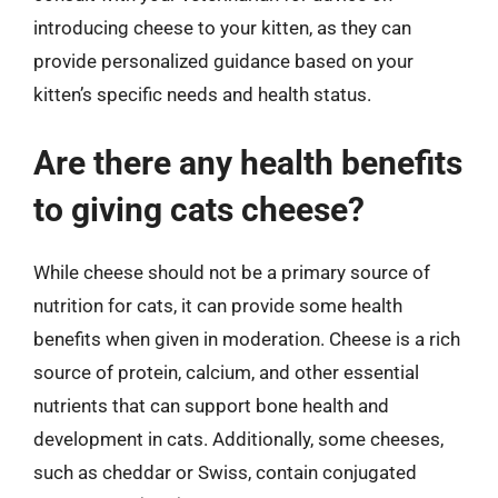
introducing cheese to your kitten, as they can
provide personalized guidance based on your
kitten’s specific needs and health status.
Are there any health benefits
to giving cats cheese?
While cheese should not be a primary source of
nutrition for cats, it can provide some health
benefits when given in moderation. Cheese is a rich
source of protein, calcium, and other essential
nutrients that can support bone health and
development in cats. Additionally, some cheeses,
such as cheddar or Swiss, contain conjugated