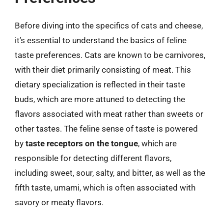
Before diving into the specifics of cats and cheese,
it’s essential to understand the basics of feline
taste preferences. Cats are known to be carnivores,
with their diet primarily consisting of meat. This
dietary specialization is reflected in their taste
buds, which are more attuned to detecting the
flavors associated with meat rather than sweets or
other tastes. The feline sense of taste is powered
by
taste receptors on the tongue
, which are
responsible for detecting different flavors,
including sweet, sour, salty, and bitter, as well as the
fifth taste, umami, which is often associated with
savory or meaty flavors.