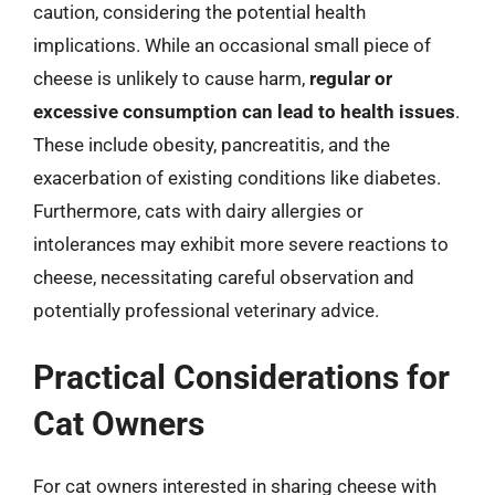
caution, considering the potential health
implications. While an occasional small piece of
cheese is unlikely to cause harm,
regular or
excessive consumption can lead to health issues
.
These include obesity, pancreatitis, and the
exacerbation of existing conditions like diabetes.
Furthermore, cats with dairy allergies or
intolerances may exhibit more severe reactions to
cheese, necessitating careful observation and
potentially professional veterinary advice.
Practical Considerations for
Cat Owners
For cat owners interested in sharing cheese with