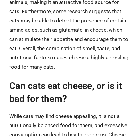
animals, making it an attractive food source for
cats. Furthermore, some research suggests that
cats may be able to detect the presence of certain
amino acids, such as glutamate, in cheese, which
can stimulate their appetite and encourage them to
eat. Overall, the combination of smell, taste, and
nutritional factors makes cheese a highly appealing
food for many cats.
Can cats eat cheese, or is it
bad for them?
While cats may find cheese appealing, it is not a
nutritionally balanced food for them, and excessive
consumption can lead to health problems. Cheese