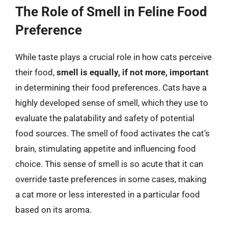
The Role of Smell in Feline Food
Preference
While taste plays a crucial role in how cats perceive
their food,
smell is equally, if not more, important
in determining their food preferences. Cats have a
highly developed sense of smell, which they use to
evaluate the palatability and safety of potential
food sources. The smell of food activates the cat’s
brain, stimulating appetite and influencing food
choice. This sense of smell is so acute that it can
override taste preferences in some cases, making
a cat more or less interested in a particular food
based on its aroma.