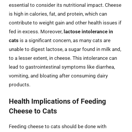
essential to consider its nutritional impact. Cheese
is high in calories, fat, and protein, which can
contribute to weight gain and other health issues if
fed in excess. Moreover,
lactose intolerance in
cats
is a significant concern, as many cats are
unable to digest lactose, a sugar found in milk and,
to a lesser extent, in cheese. This intolerance can
lead to gastrointestinal symptoms like diarrhea,
vomiting, and bloating after consuming dairy
products.
Health Implications of Feeding
Cheese to Cats
Feeding cheese to cats should be done with