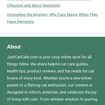
Olfaction and Spice Sensitivity
Unraveling the Mystery: Why Cats Meow When They
Have Dementia
About
JustCatCafe.com is your cozy online spot for all
things feline. We share helpful cat care guides,
health tips, product reviews, and fun reads for cat
lovers of every kind. Whether you’re a new kitten
parent or a lifelong cat enthusiast, our content is
designed to inform, entertain, and celebrate the joy
of living with cats. From whisker wisdom to purring