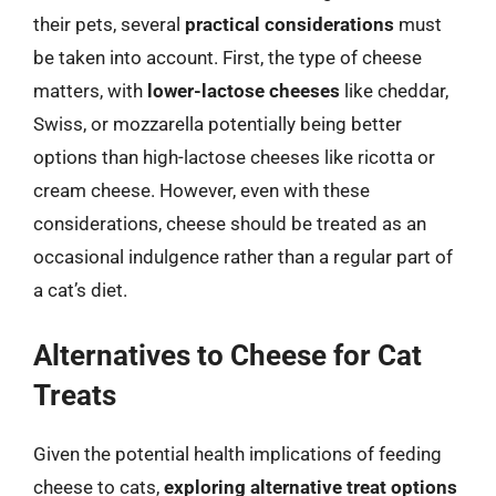
their pets, several
practical considerations
must
be taken into account. First, the type of cheese
matters, with
lower-lactose cheeses
like cheddar,
Swiss, or mozzarella potentially being better
options than high-lactose cheeses like ricotta or
cream cheese. However, even with these
considerations, cheese should be treated as an
occasional indulgence rather than a regular part of
a cat’s diet.
Alternatives to Cheese for Cat
Treats
Given the potential health implications of feeding
cheese to cats,
exploring alternative treat options