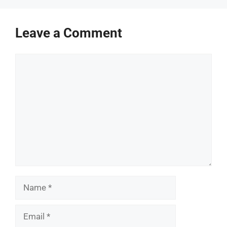
Leave a Comment
Comment
Name
Email