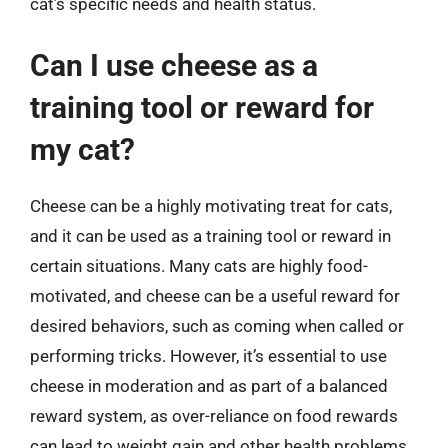
cat’s specific needs and health status.
Can I use cheese as a
training tool or reward for
my cat?
Cheese can be a highly motivating treat for cats,
and it can be used as a training tool or reward in
certain situations. Many cats are highly food-
motivated, and cheese can be a useful reward for
desired behaviors, such as coming when called or
performing tricks. However, it’s essential to use
cheese in moderation and as part of a balanced
reward system, as over-reliance on food rewards
can lead to weight gain and other health problems.