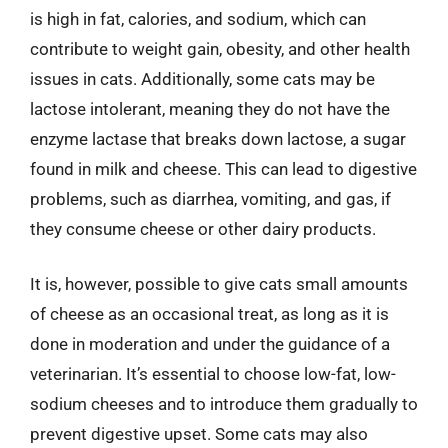
is high in fat, calories, and sodium, which can
contribute to weight gain, obesity, and other health
issues in cats. Additionally, some cats may be
lactose intolerant, meaning they do not have the
enzyme lactase that breaks down lactose, a sugar
found in milk and cheese. This can lead to digestive
problems, such as diarrhea, vomiting, and gas, if
they consume cheese or other dairy products.
It is, however, possible to give cats small amounts
of cheese as an occasional treat, as long as it is
done in moderation and under the guidance of a
veterinarian. It’s essential to choose low-fat, low-
sodium cheeses and to introduce them gradually to
prevent digestive upset. Some cats may also