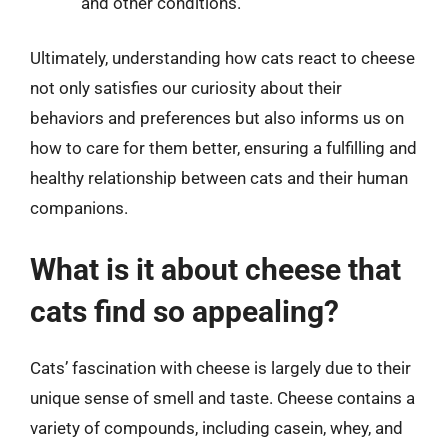
and other conditions.
Ultimately, understanding how cats react to cheese
not only satisfies our curiosity about their
behaviors and preferences but also informs us on
how to care for them better, ensuring a fulfilling and
healthy relationship between cats and their human
companions.
What is it about cheese that
cats find so appealing?
Cats’ fascination with cheese is largely due to their
unique sense of smell and taste. Cheese contains a
variety of compounds, including casein, whey, and