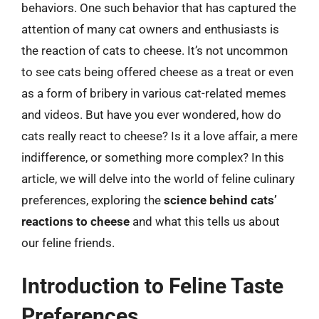
behaviors. One such behavior that has captured the
attention of many cat owners and enthusiasts is
the reaction of cats to cheese. It’s not uncommon
to see cats being offered cheese as a treat or even
as a form of bribery in various cat-related memes
and videos. But have you ever wondered, how do
cats really react to cheese? Is it a love affair, a mere
indifference, or something more complex? In this
article, we will delve into the world of feline culinary
preferences, exploring the
science behind cats’
reactions to cheese
and what this tells us about
our feline friends.
Introduction to Feline Taste
Preferences