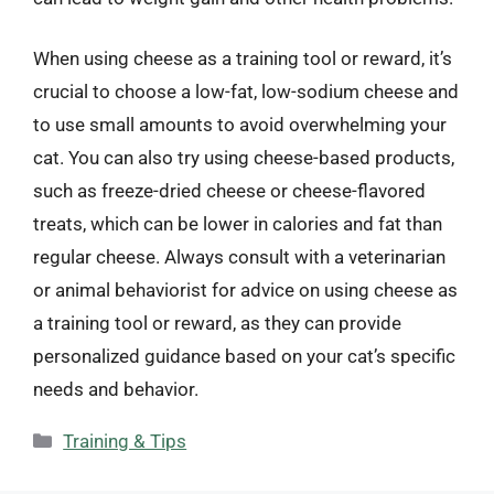
When using cheese as a training tool or reward, it’s
crucial to choose a low-fat, low-sodium cheese and
to use small amounts to avoid overwhelming your
cat. You can also try using cheese-based products,
such as freeze-dried cheese or cheese-flavored
treats, which can be lower in calories and fat than
regular cheese. Always consult with a veterinarian
or animal behaviorist for advice on using cheese as
a training tool or reward, as they can provide
personalized guidance based on your cat’s specific
needs and behavior.
Categories
Training & Tips