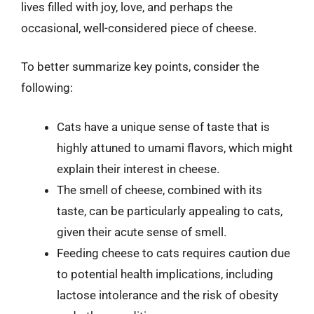
lives filled with joy, love, and perhaps the
occasional, well-considered piece of cheese.
To better summarize key points, consider the
following:
Cats have a unique sense of taste that is
highly attuned to umami flavors, which might
explain their interest in cheese.
The smell of cheese, combined with its
taste, can be particularly appealing to cats,
given their acute sense of smell.
Feeding cheese to cats requires caution due
to potential health implications, including
lactose intolerance and the risk of obesity