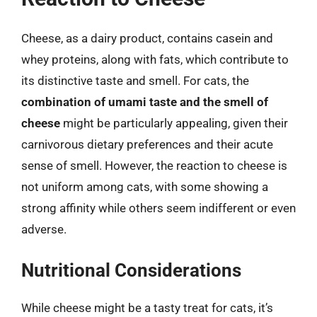
Cheese, as a dairy product, contains casein and
whey proteins, along with fats, which contribute to
its distinctive taste and smell. For cats, the
combination of umami taste and the smell of
cheese
might be particularly appealing, given their
carnivorous dietary preferences and their acute
sense of smell. However, the reaction to cheese is
not uniform among cats, with some showing a
strong affinity while others seem indifferent or even
adverse.
Nutritional Considerations
While cheese might be a tasty treat for cats, it’s