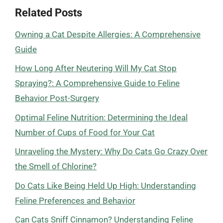
Related Posts
Owning a Cat Despite Allergies: A Comprehensive
Guide
How Long After Neutering Will My Cat Stop
Spraying?: A Comprehensive Guide to Feline
Behavior Post-Surgery
Optimal Feline Nutrition: Determining the Ideal
Number of Cups of Food for Your Cat
Unraveling the Mystery: Why Do Cats Go Crazy Over
the Smell of Chlorine?
Do Cats Like Being Held Up High: Understanding
Feline Preferences and Behavior
Can Cats Sniff Cinnamon? Understanding Feline