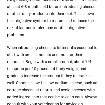
at least 6-8 months old before introducing cheese
or other dairy products into their diet. This allows
their digestive system to mature and reduces the
risk of lactose intolerance or other digestive
problems.
When introducing cheese to kittens, it’s essential to
start with small amounts and monitor their
response. Begin with a small amount, about 1/4
teaspoon per 10 pounds of body weight, and
gradually increase the amount if they tolerate it
well. Choose a low-fat, low-sodium cheese, such as
cottage cheese or ricotta, and avoid cheeses with
added ingredients that can be toxic to cats. Always
consult with your veterinarian for advice on