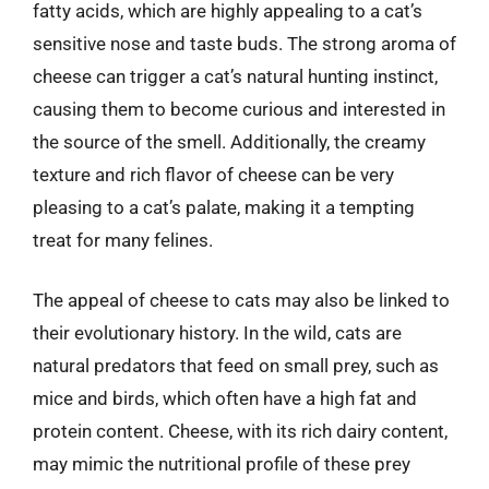
fatty acids, which are highly appealing to a cat’s
sensitive nose and taste buds. The strong aroma of
cheese can trigger a cat’s natural hunting instinct,
causing them to become curious and interested in
the source of the smell. Additionally, the creamy
texture and rich flavor of cheese can be very
pleasing to a cat’s palate, making it a tempting
treat for many felines.
The appeal of cheese to cats may also be linked to
their evolutionary history. In the wild, cats are
natural predators that feed on small prey, such as
mice and birds, which often have a high fat and
protein content. Cheese, with its rich dairy content,
may mimic the nutritional profile of these prey