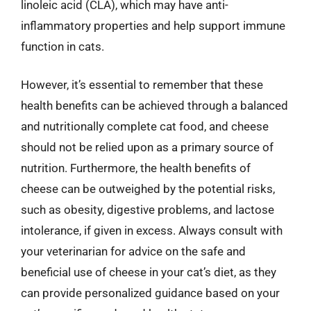
linoleic acid (CLA), which may have anti-
inflammatory properties and help support immune
function in cats.
However, it’s essential to remember that these
health benefits can be achieved through a balanced
and nutritionally complete cat food, and cheese
should not be relied upon as a primary source of
nutrition. Furthermore, the health benefits of
cheese can be outweighed by the potential risks,
such as obesity, digestive problems, and lactose
intolerance, if given in excess. Always consult with
your veterinarian for advice on the safe and
beneficial use of cheese in your cat’s diet, as they
can provide personalized guidance based on your