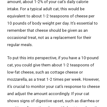
amount, about 1-2% of your cat’s daily calorie
intake. For a typical adult cat, this would be
equivalent to about 1-2 teaspoons of cheese per
10 pounds of body weight per day. It’s essential to
remember that cheese should be given as an
occasional treat, not as a replacement for their
regular meals.
To put this into perspective, if you have a 10-pound
cat, you could give them about 1-2 teaspoons of
low-fat cheese, such as cottage cheese or
mozzarella, as a treat 1-2 times per week. However,
it’s crucial to monitor your cat’s response to cheese
and adjust the amount accordingly. If your cat
shows signs of digestive upset, such as diarrhea or