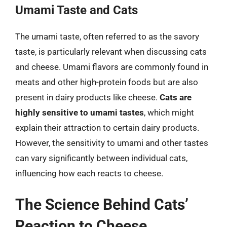
Umami Taste and Cats
The umami taste, often referred to as the savory
taste, is particularly relevant when discussing cats
and cheese. Umami flavors are commonly found in
meats and other high-protein foods but are also
present in dairy products like cheese.
Cats are
highly sensitive to umami tastes
, which might
explain their attraction to certain dairy products.
However, the sensitivity to umami and other tastes
can vary significantly between individual cats,
influencing how each reacts to cheese.
The Science Behind Cats’
Reaction to Cheese