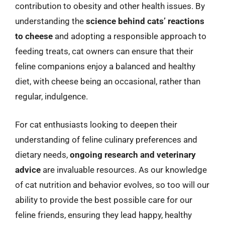
contribution to obesity and other health issues. By
understanding the
science behind cats’ reactions
to cheese
and adopting a responsible approach to
feeding treats, cat owners can ensure that their
feline companions enjoy a balanced and healthy
diet, with cheese being an occasional, rather than
regular, indulgence.
For cat enthusiasts looking to deepen their
understanding of feline culinary preferences and
dietary needs,
ongoing research and veterinary
advice
are invaluable resources. As our knowledge
of cat nutrition and behavior evolves, so too will our
ability to provide the best possible care for our
feline friends, ensuring they lead happy, healthy