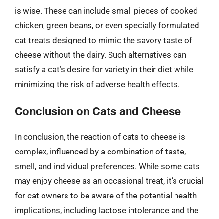
is wise. These can include small pieces of cooked
chicken, green beans, or even specially formulated
cat treats designed to mimic the savory taste of
cheese without the dairy. Such alternatives can
satisfy a cat’s desire for variety in their diet while
minimizing the risk of adverse health effects.
Conclusion on Cats and Cheese
In conclusion, the reaction of cats to cheese is
complex, influenced by a combination of taste,
smell, and individual preferences. While some cats
may enjoy cheese as an occasional treat, it’s crucial
for cat owners to be aware of the potential health
implications, including lactose intolerance and the