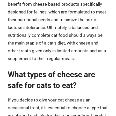
benefit from cheese-based products specifically
designed for felines, which are formulated to meet
their nutritional needs and minimize the risk of
lactose intolerance. Ultimately, a balanced and
nutritionally complete cat food should always be
the main staple of a cat’s diet, with cheese and
other treats given only in limited amounts and as a
supplement to their regular meals.
What types of cheese are
safe for cats to eat?
If you decide to give your cat cheese as an
occasional treat, it’s essential to choose a type that
is safe and suitable for their consumption. Low-fat,