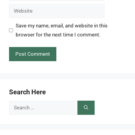
Website
Save my name, email, and website in this
browser for the next time I comment.
Search Here
Search
for: