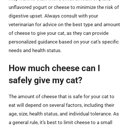
unflavored yogurt or cheese to minimize the risk of
digestive upset. Always consult with your
veterinarian for advice on the best type and amount
of cheese to give your cat, as they can provide
personalized guidance based on your cat’s specific
needs and health status.
How much cheese can I
safely give my cat?
The amount of cheese that is safe for your cat to
eat will depend on several factors, including their
age, size, health status, and individual tolerance. As
a general rule, it’s best to limit cheese to a small