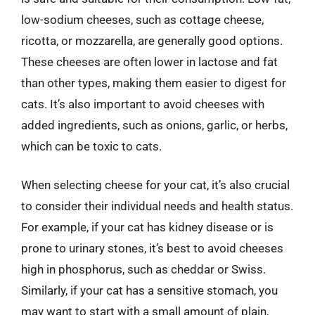
low-sodium cheeses, such as cottage cheese,
ricotta, or mozzarella, are generally good options.
These cheeses are often lower in lactose and fat
than other types, making them easier to digest for
cats. It’s also important to avoid cheeses with
added ingredients, such as onions, garlic, or herbs,
which can be toxic to cats.
When selecting cheese for your cat, it’s also crucial
to consider their individual needs and health status.
For example, if your cat has kidney disease or is
prone to urinary stones, it’s best to avoid cheeses
high in phosphorus, such as cheddar or Swiss.
Similarly, if your cat has a sensitive stomach, you
may want to start with a small amount of plain,