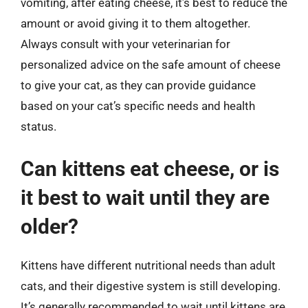
vomiting, after eating cheese, it’s best to reduce the
amount or avoid giving it to them altogether.
Always consult with your veterinarian for
personalized advice on the safe amount of cheese
to give your cat, as they can provide guidance
based on your cat’s specific needs and health
status.
Can kittens eat cheese, or is
it best to wait until they are
older?
Kittens have different nutritional needs than adult
cats, and their digestive system is still developing.
It’s generally recommended to wait until kittens are