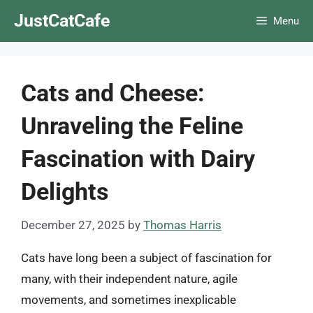
Skip
JustCatCafe
Menu
to
content
Cats and Cheese:
Unraveling the Feline
Fascination with Dairy
Delights
December 27, 2025
by
Thomas Harris
Cats have long been a subject of fascination for
many, with their independent nature, agile
movements, and sometimes inexplicable