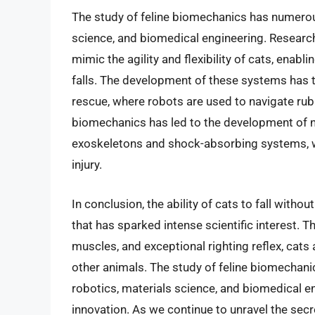
The study of feline biomechanics has numerous
science, and biomedical engineering. Researc
mimic the agility and flexibility of cats, ena
falls. The development of these systems has th
rescue, where robots are used to navigate rubbl
biomechanics has led to the development of
exoskeletons and shock-absorbing systems, 
injury.
In conclusion, the ability of cats to fall wit
that has sparked intense scientific interest. 
muscles, and exceptional righting reflex, cats 
other animals. The study of feline biomechani
robotics, materials science, and biomedical e
innovation. As we continue to unravel the secr