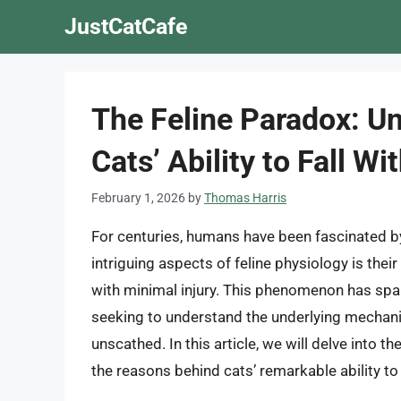
Skip
JustCatCafe
to
content
The Feline Paradox: Un
Cats’ Ability to Fall W
February 1, 2026
by
Thomas Harris
For centuries, humans have been fascinated by 
intriguing aspects of feline physiology is their
with minimal injury. This phenomenon has spark
seeking to understand the underlying mechani
unscathed. In this article, we will delve into 
the reasons behind cats’ remarkable ability to 