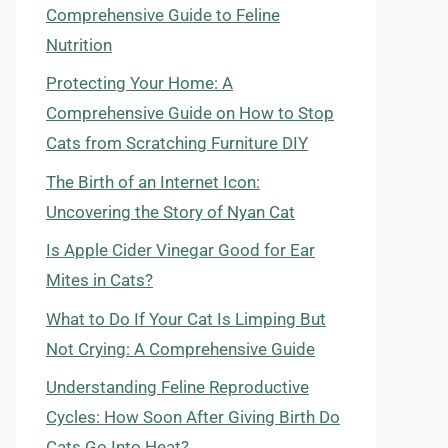
Comprehensive Guide to Feline
Nutrition
Protecting Your Home: A
Comprehensive Guide on How to Stop
Cats from Scratching Furniture DIY
The Birth of an Internet Icon:
Uncovering the Story of Nyan Cat
Is Apple Cider Vinegar Good for Ear
Mites in Cats?
What to Do If Your Cat Is Limping But
Not Crying: A Comprehensive Guide
Understanding Feline Reproductive
Cycles: How Soon After Giving Birth Do
Cats Go Into Heat?