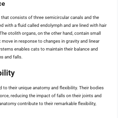
ce
that consists of three semicircular canals and the
led with a fluid called endolymph and are lined with hair
he otolith organs, on the other hand, contain small
t move in response to changes in gravity and linear
ystems enables cats to maintain their balance and
s and falls.
ility
ed to their unique anatomy and flexibility. Their bodies
rce, reducing the impact of falls on their joints and
anatomy contribute to their remarkable flexibility,