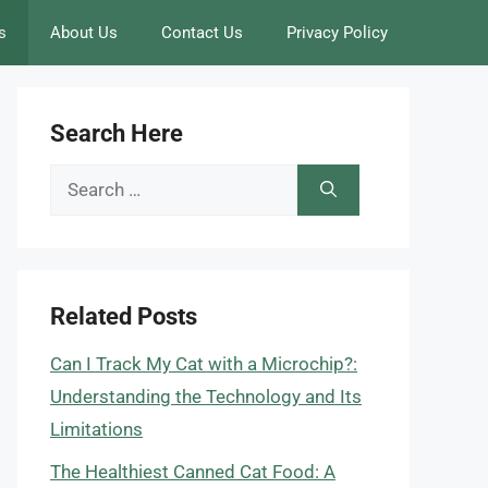
s
About Us
Contact Us
Privacy Policy
Search Here
Search
for:
Related Posts
Can I Track My Cat with a Microchip?:
Understanding the Technology and Its
Limitations
The Healthiest Canned Cat Food: A