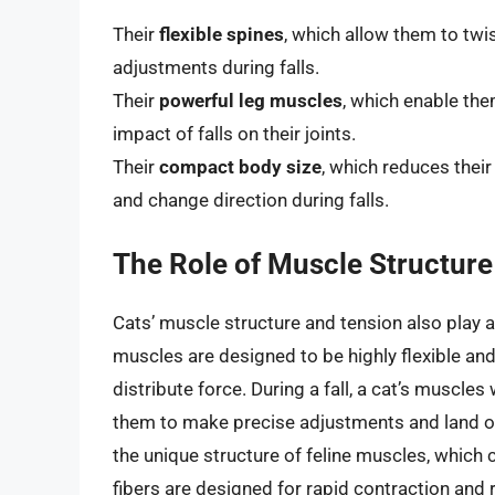
Their
flexible spines
, which allow them to twi
adjustments during falls.
Their
powerful leg muscles
, which enable the
impact of falls on their joints.
Their
compact body size
, which reduces their
and change direction during falls.
The Role of Muscle Structure
Cats’ muscle structure and tension also play a cr
muscles are designed to be highly flexible a
distribute force. During a fall, a cat’s muscles
them to make precise adjustments and land on
the unique structure of feline muscles, which 
fibers are designed for rapid contraction and