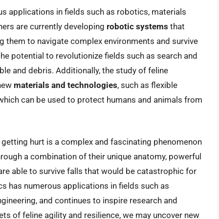
 applications in fields such as robotics, materials
hers are currently developing
robotic systems
that
bling them to navigate complex environments and survive
e potential to revolutionize fields such as search and
e and debris. Additionally, the study of feline
 new
materials and technologies
, such as flexible
which can be used to protect humans and animals from
hout getting hurt is a complex and fascinating phenomenon
Through a combination of their unique anatomy, powerful
are able to survive falls that would be catastrophic for
cs has numerous applications in fields such as
ngineering, and continues to inspire research and
ets of feline agility and resilience, we may uncover new