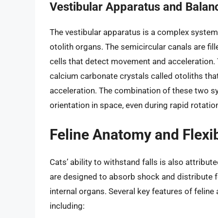
Vestibular Apparatus and Balan
The vestibular apparatus is a complex system 
otolith organs. The semicircular canals are fil
cells that detect movement and acceleration. T
calcium carbonate crystals called otoliths tha
acceleration. The combination of these two s
orientation in space, even during rapid rotation
Feline Anatomy and Flexib
Cats’ ability to withstand falls is also attribut
are designed to absorb shock and distribute fo
internal organs. Several key features of feline 
including: