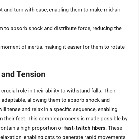
st and turn with ease, enabling them to make mid-air
m to absorb shock and distribute force, reducing the
 moment of inertia, making it easier for them to rotate
 and Tension
ucial role in their ability to withstand falls. Their
nd adaptable, allowing them to absorb shock and
 will tense and relax in a specific sequence, enabling
 their feet. This complex process is made possible by
contain a high proportion of
fast-twitch fibers
. These
 relaxation, enabling cats to generate rapid movements