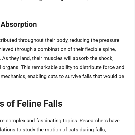
 Absorption
stributed throughout their body, reducing the pressure
chieved through a combination of their flexible spine,
As they land, their muscles will absorb the shock,
l organs. This remarkable ability to distribute force and
mechanics, enabling cats to survive falls that would be
of Feline Falls
are complex and fascinating topics. Researchers have
ions to study the motion of cats during falls,