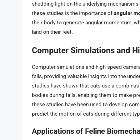
shedding light on the underlying mechanisms t
these studies is the importance of
angular 
their body to generate angular momentum, wh
land on their feet.
Computer Simulations and H
Computer simulations and high-speed cameras
falls, providing valuable insights into the un
studies have shown that cats use a combinat
bodies during falls, enabling them to make pre
these studies have been used to develop compu
predict the motion of cats during different type
Applications of Feline Biomech