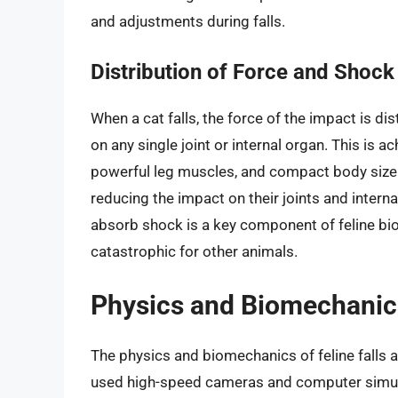
and adjustments during falls.
Distribution of Force and Shock
When a cat falls, the force of the impact is di
on any single joint or internal organ. This is a
powerful leg muscles, and compact body size. 
reducing the impact on their joints and interna
absorb shock is a key component of feline bio
catastrophic for other animals.
Physics and Biomechanics 
The physics and biomechanics of feline falls 
used high-speed cameras and computer simulat