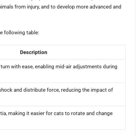
imals from injury, and to develop more advanced and
he following table:
Description
 turn with ease, enabling mid-air adjustments during
hock and distribute force, reducing the impact of
a, making it easier for cats to rotate and change