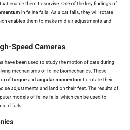
hat enable them to survive. One of the key findings of
momentum
in feline falls. As a cat falls, they will rotate
ich enables them to make mid-air adjustments and
igh-Speed Cameras
 have been used to study the motion of cats during
derlying mechanisms of feline biomechanics. These
ion of
torque
and
angular momentum
to rotate their
cise adjustments and land on their feet. The results of
ter models of feline falls, which can be used to
s of falls.
anics