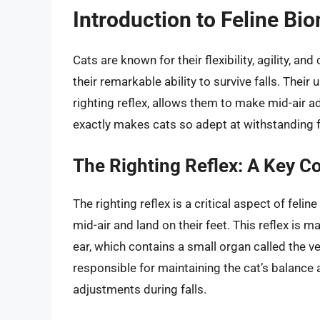
Introduction to Feline B
Cats are known for their flexibility, agility, a
their remarkable ability to survive falls. Thei
righting reflex, allows them to make mid-air a
exactly makes cats so adept at withstanding f
The Righting Reflex: A Key Co
The righting reflex is a critical aspect of feli
mid-air and land on their feet. This reflex is m
ear, which contains a small organ called the v
responsible for maintaining the cat’s balance 
adjustments during falls.