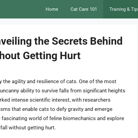
Home
Cat Care 101
Training & Tip
veiling the Secrets Behind
ithout Getting Hurt
the agility and resilience of cats. One of the most
 uncanny ability to survive falls from significant heights
ed intense scientific interest, with researchers
sms that enable cats to defy gravity and emerge
the fascinating world of feline biomechanics and explore
fall without getting hurt.