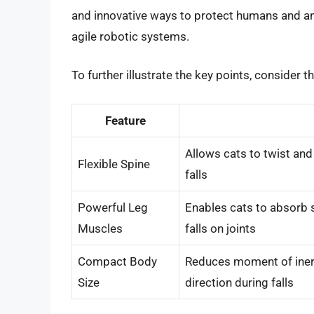
and innovative ways to protect humans and an
agile robotic systems.
To further illustrate the key points, consider t
Feature
Allows cats to twist and
Flexible Spine
falls
Powerful Leg
Enables cats to absorb s
Muscles
falls on joints
Compact Body
Reduces moment of inerti
Size
direction during falls