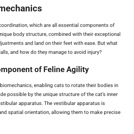
iomechanics
nd coordination, which are all essential components of
r unique body structure, combined with their exceptional
djustments and land on their feet with ease. But what
alls, and how do they manage to avoid injury?
mponent of Feline Agility
ne biomechanics, enabling cats to rotate their bodies in
ade possible by the unique structure of the cat’s inner
estibular apparatus. The vestibular apparatus is
and spatial orientation, allowing them to make precise