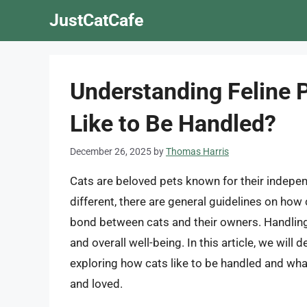
Skip
JustCatCafe
to
content
Understanding Feline 
Like to Be Handled?
December 26, 2025
by
Thomas Harris
Cats are beloved pets known for their indepen
different, there are general guidelines on how
bond between cats and their owners. Handling c
and overall well-being. In this article, we will
exploring how cats like to be handled and wha
and loved.