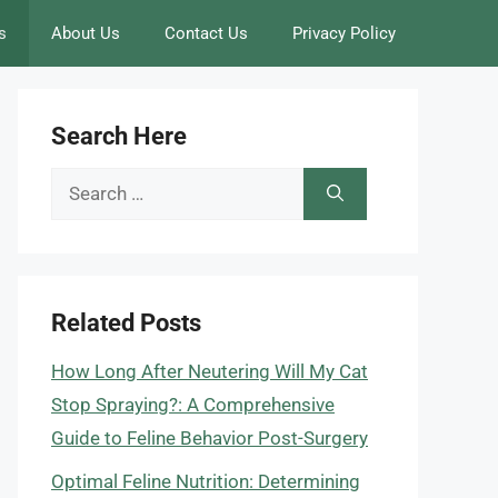
s
About Us
Contact Us
Privacy Policy
Search Here
Search
for:
Related Posts
How Long After Neutering Will My Cat
Stop Spraying?: A Comprehensive
Guide to Feline Behavior Post-Surgery
Optimal Feline Nutrition: Determining