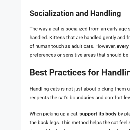
Socialization and Handling
The way a cat is socialized from an early age s
handled. Kittens that are handled gently and 
of human touch as adult cats. However,
every
preferences or sensitive areas that should be
Best Practices for Handli
Handling cats is not just about picking them up
respects the cat’s boundaries and comfort lev
When picking up a cat,
support its body
by pla
the back legs. This method helps the cat feel