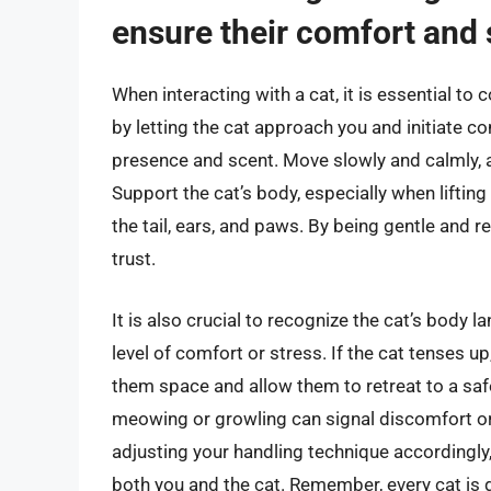
ensure their comfort and 
When interacting with a cat, it is essential to
by letting the cat approach you and initiate c
presence and scent. Move slowly and calmly, 
Support the cat’s body, especially when lifting
the tail, ears, and paws. By being gentle and r
trust.
It is also crucial to recognize the cat’s body 
level of comfort or stress. If the cat tenses up,
them space and allow them to retreat to a safe 
meowing or growling can signal discomfort or 
adjusting your handling technique accordingly,
both you and the cat. Remember, every cat is d