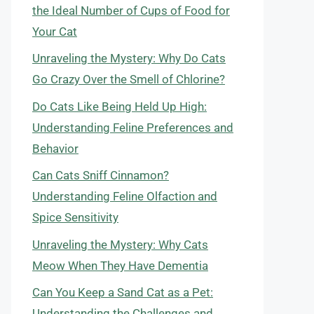
the Ideal Number of Cups of Food for
Your Cat
Unraveling the Mystery: Why Do Cats
Go Crazy Over the Smell of Chlorine?
Do Cats Like Being Held Up High:
Understanding Feline Preferences and
Behavior
Can Cats Sniff Cinnamon?
Understanding Feline Olfaction and
Spice Sensitivity
Unraveling the Mystery: Why Cats
Meow When They Have Dementia
Can You Keep a Sand Cat as a Pet:
Understanding the Challenges and