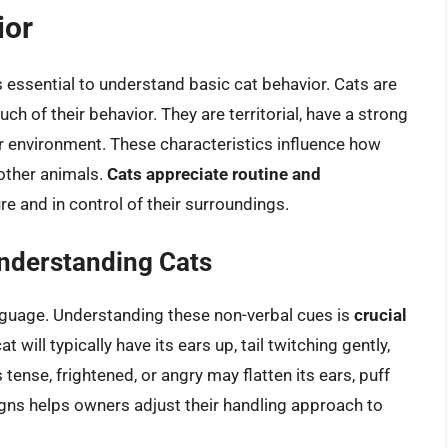
ior
t’s essential to understand basic cat behavior. Cats are
ch of their behavior. They are territorial, have a strong
eir environment. These characteristics influence how
 other animals.
Cats appreciate routine and
e and in control of their surroundings.
nderstanding Cats
guage. Understanding these non-verbal cues is
crucial
at will typically have its ears up, tail twitching gently,
 tense, frightened, or angry may flatten its ears, puff
e signs helps owners adjust their handling approach to