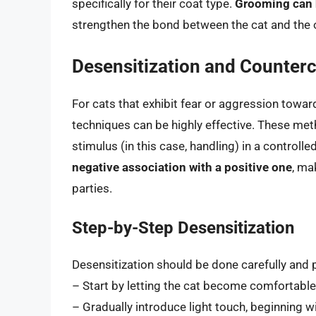
specifically for their coat type.
Grooming can h
strengthen the bond between the cat and the 
Desensitization and Counter
For cats that exhibit fear or aggression towa
techniques can be highly effective. These met
stimulus (in this case, handling) in a controlle
negative association with a positive one
, ma
parties.
Step-by-Step Desensitization
Desensitization should be done carefully and p
– Start by letting the cat become comfortable
– Gradually introduce light touch, beginning w