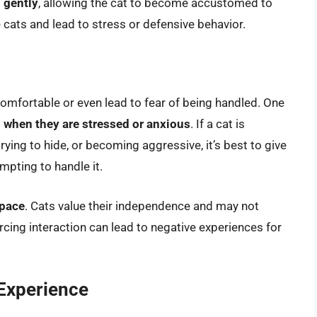
 gently
, allowing the cat to become accustomed to
cats and lead to stress or defensive behavior.
fortable or even lead to fear of being handled. One
 when they are stressed or anxious
. If a cat is
trying to hide, or becoming aggressive, it’s best to give
mpting to handle it.
space
. Cats value their independence and may not
rcing interaction can lead to negative experiences for
 Experience