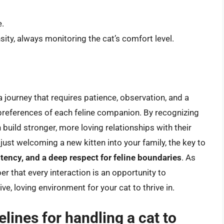
e.
sity, always monitoring the cat’s comfort level.
 journey that requires patience, observation, and a
preferences of each feline companion. By recognizing
uild stronger, more loving relationships with their
ust welcoming a new kitten into your family, the key to
tency, and a deep respect for feline boundaries
. As
r that every interaction is an opportunity to
e, loving environment for your cat to thrive in.
lines for handling a cat to