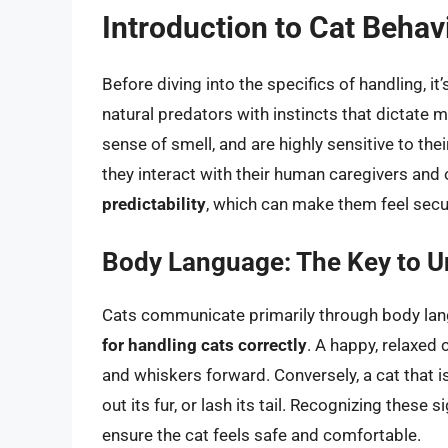
Introduction to Cat Behav
Before diving into the specifics of handling, i
natural predators with instincts that dictate mu
sense of smell, and are highly sensitive to th
they interact with their human caregivers and
predictability
, which can make them feel secur
Body Language: The Key to U
Cats communicate primarily through body lan
for handling cats correctly
. A happy, relaxed c
and whiskers forward. Conversely, a cat that is
out its fur, or lash its tail. Recognizing thes
ensure the cat feels safe and comfortable.