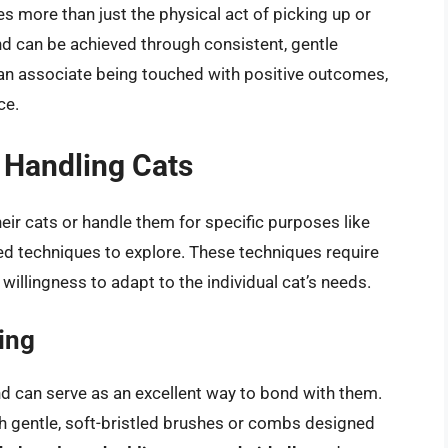
es more than just the physical act of picking up or
d can be achieved through consistent, gentle
 can associate being touched with positive outcomes,
ce.
 Handling Cats
eir cats or handle them for specific purposes like
ed techniques to explore. These techniques require
willingness to adapt to the individual cat’s needs.
ing
d can serve as an excellent way to bond with them.
th gentle, soft-bristled brushes or combs designed