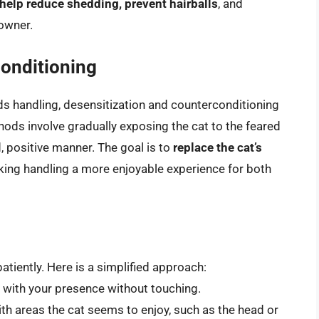
elp reduce shedding, prevent hairballs
, and
owner.
conditioning
rds handling, desensitization and counterconditioning
hods involve gradually exposing the cat to the feared
d, positive manner. The goal is to
replace the cat’s
king handling a more enjoyable experience for both
atiently. Here is a simplified approach:
 with your presence without touching.
ith areas the cat seems to enjoy, such as the head or