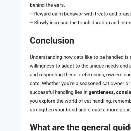
behind the ears.
– Reward calm behavior with treats and prais
– Slowly increase the touch duration and inten
Conclusion
Understanding how cats like to be handled is a
willingness to adapt to the unique needs and 
and respecting these preferences, owners can b
cats. Whether you’re a seasoned cat owner or j
successful handling lies in
gentleness, consis
you explore the world of cat handling, remembe
strengthen your bond and create a more positiv
What are the general guide