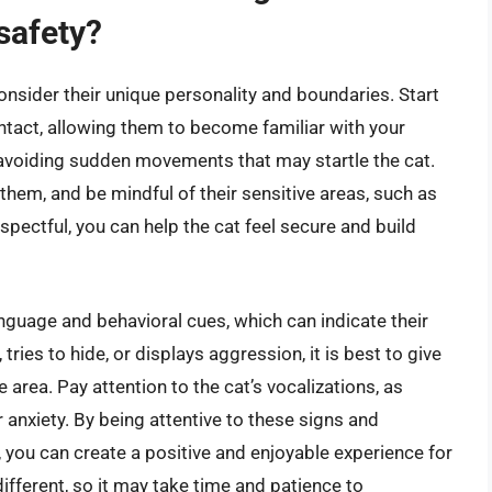
safety?
 consider their unique personality and boundaries. Start
ontact, allowing them to become familiar with your
avoiding sudden movements that may startle the cat.
 them, and be mindful of their sensitive areas, such as
espectful, you can help the cat feel secure and build
language and behavioral cues, which can indicate their
 tries to hide, or displays aggression, it is best to give
area. Pay attention to the cat’s vocalizations, as
anxiety. By being attentive to these signs and
 you can create a positive and enjoyable experience for
ifferent, so it may take time and patience to