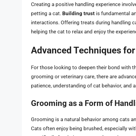
Creating a positive handling experience involv
petting a cat.
Building trust
is fundamental an
interactions. Offering treats during handling
helping the cat to relax and enjoy the experien
Advanced Techniques for
For those looking to deepen their bond with th
grooming or veterinary care, there are advanc
patience, understanding of cat behavior, and a 
Grooming as a Form of Handl
Grooming is a natural behavior among cats an
Cats often enjoy being brushed, especially wi