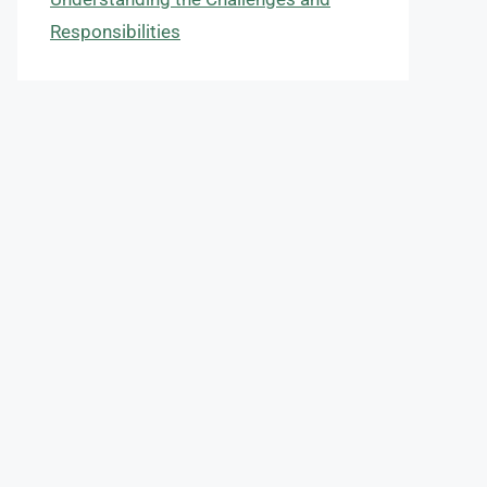
Responsibilities