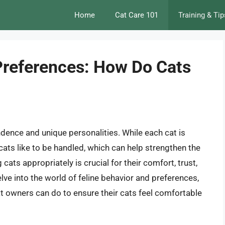
Home
Cat Care 101
Training & Tip
Preferences: How Do Cats
dence and unique personalities. While each cat is
 cats like to be handled, which can help strengthen the
ats appropriately is crucial for their comfort, trust,
 delve into the world of feline behavior and preferences,
t owners can do to ensure their cats feel comfortable