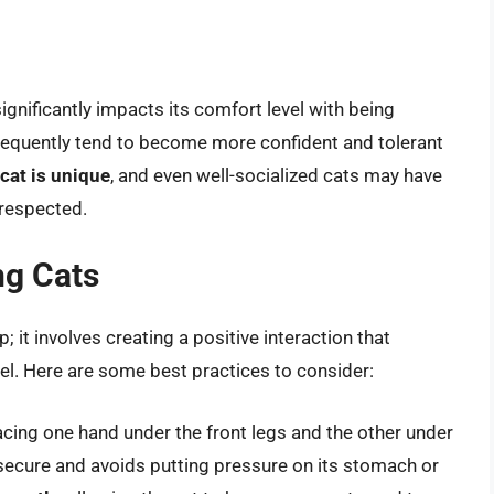
ignificantly impacts its comfort level with being
frequently tend to become more confident and tolerant
 cat is unique
, and even well-socialized cats may have
 respected.
ng Cats
; it involves creating a positive interaction that
el. Here are some best practices to consider:
cing one hand under the front legs and the other under
 secure and avoids putting pressure on its stomach or