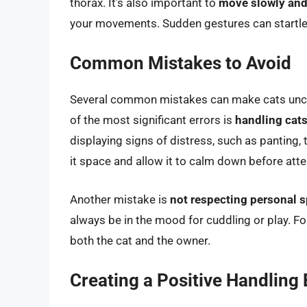
thorax. It’s also important to
move slowly and
your movements. Sudden gestures can startle 
Common Mistakes to Avoid
Several common mistakes can make cats uncom
of the most significant errors is
handling cats
displaying signs of distress, such as panting, 
it space and allow it to calm down before atte
Another mistake is
not respecting personal 
always be in the mood for cuddling or play. Fo
both the cat and the owner.
Creating a Positive Handling